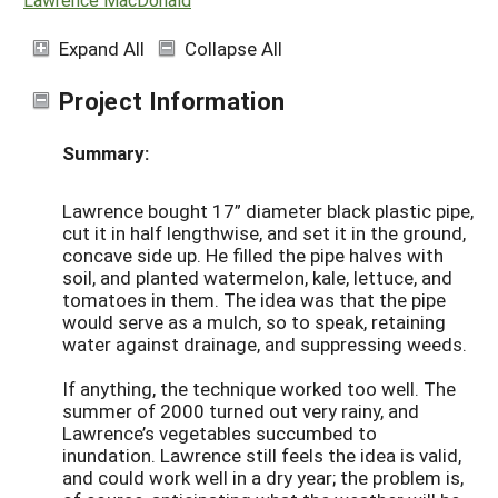
Expand All
Collapse All
Project Information
Summary:
Lawrence bought 17” diameter black plastic pipe,
cut it in half lengthwise, and set it in the ground,
concave side up. He filled the pipe halves with
soil, and planted watermelon, kale, lettuce, and
tomatoes in them. The idea was that the pipe
would serve as a mulch, so to speak, retaining
water against drainage, and suppressing weeds.
If anything, the technique worked too well. The
summer of 2000 turned out very rainy, and
Lawrence’s vegetables succumbed to
inundation. Lawrence still feels the idea is valid,
and could work well in a dry year; the problem is,