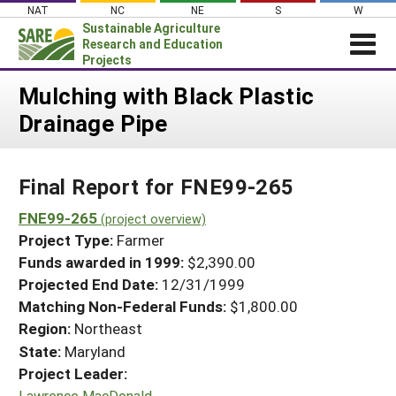
Skip
NAT
NC
NE
S
W
to
Sustainable Agriculture
content
Research and Education
Projects
Login
Mulching with Black Plastic
Drainage Pipe
News
About SARE
Final Report for FNE99-265
PROJECTS
WHAT WE DO
FNE99-265
Projects Home
(project overview)
Project Type:
Farmer
WHERE WE WORK
Search Projects
Funds awarded in 1999:
$2,390.00
GRANTS
Projected End Date:
12/31/1999
Search Project Coordinators
RESOURCES & LEARNING
Matching Non-Federal Funds:
$1,800.00
Region:
Northeast
HELP
State:
Maryland
Project Leader:
Lawrence MacDonald