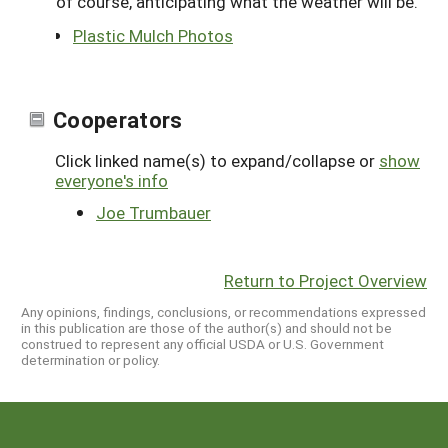
of course, anticipating what the weather will be.
Plastic Mulch Photos
Cooperators
Click linked name(s) to expand/collapse or
show
everyone's info
Joe Trumbauer
Return to Project Overview
Any opinions, findings, conclusions, or recommendations expressed
in this publication are those of the author(s) and should not be
construed to represent any official USDA or U.S. Government
determination or policy.