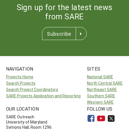
Sign up for the latest news
from SARE
Subscribe
NAVIGATION
SITES
Projects Home
National SARE
Search Projects
North Central SARE
Search Project Coordinators
Northeast SARE
SARE Projects Application and Reporting
Southern SARE
Western SARE
OUR LOCATION
FOLLOW US
SARE Outreach
University of Maryland
Symons Hall, Room 1296