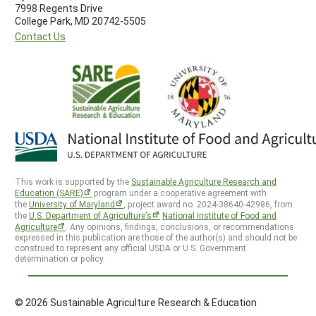
7998 Regents Drive
College Park, MD 20742-5505
Contact Us
This work is supported by the
Sustainable Agriculture Research and
Education (SARE)
program under a cooperative agreement with
the
University of Maryland
, project award no. 2024-38640-42986, from
the
U.S. Department of Agriculture’s
National Institute of Food and
Agriculture
. Any opinions, findings, conclusions, or recommendations
expressed in this publication are those of the author(s) and should not be
construed to represent any official USDA or U.S. Government
determination or policy.
© 2026 Sustainable Agriculture Research & Education