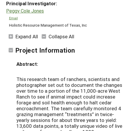
Principal Investigator:
Peggy Cole Jones
Email
Holistic Resource Management of Texas, Inc
Expand All
Collapse All
Project Information
Abstract:
This research team of ranchers, scientists and
photographer set out to document the changes
over time to a portion of the 11,000-acre West
Ranch to see if animal impact could increase
forage and soil health enough to halt cedar
encroachment. The team carefully monitored 4
grazing management “treatments” in twice-
yearly sessions for about three years to yield:
13,600 data points, a totally unique video of live