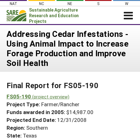
Skip
NAT
NC
NE
S
W
to
Sustainable Agriculture
content
Research and Education
Projects
Login
Addressing Cedar Infestations -
Using Animal Impact to Increase
News
Forage Production and Improve
About SARE
Soil Health
PROJECTS
WHAT WE DO
Projects Home
Final Report for FS05-190
WHERE WE WORK
Search Projects
FS05-190
GRANTS
(project overview)
Search Project Coordinators
Project Type:
Farmer/Rancher
RESOURCES & LEARNING
Funds awarded in 2005:
$14,987.00
HELP
Projected End Date:
12/31/2008
Region:
Southern
State:
Texas