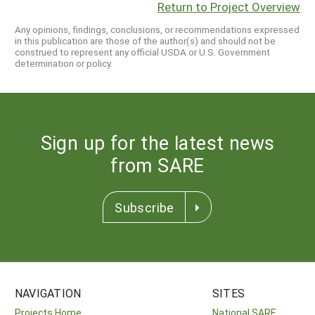
Return to Project Overview
Any opinions, findings, conclusions, or recommendations expressed
in this publication are those of the author(s) and should not be
construed to represent any official USDA or U.S. Government
determination or policy.
Sign up for the latest news
from SARE
Subscribe
NAVIGATION
SITES
Projects Home
National SARE