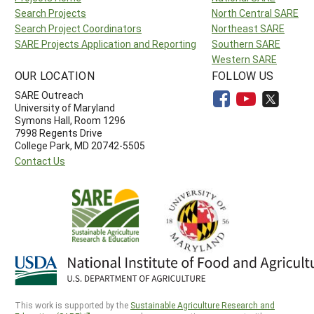
Search Projects
North Central SARE
Search Project Coordinators
Northeast SARE
SARE Projects Application and Reporting
Southern SARE
Western SARE
OUR LOCATION
FOLLOW US
SARE Outreach
University of Maryland
Symons Hall, Room 1296
7998 Regents Drive
College Park, MD 20742-5505
Contact Us
This work is supported by the
Sustainable Agriculture Research and