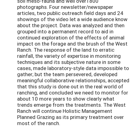
soil meso-fauna and well over1800
photographs. Four newsletter/newspaper
articles, two public outreach field days and 24
showings of the video let a wide audience know
about the project. Data was analyzed and then
grouped into a permanent record to aid in
continued exploration of the effects of animal
impact on the forage and the brush of the West
Ranch. The response of the land to erratic
rainfall, the variety of expertise in monitoring
techniques and its subjective nature in some
cases, made laboratory-style data impossible to
gather; but the team persevered, developed
meaningful collaborative relationships, accepted
that this study is done out in the real world of
ranching, and concluded we need to monitor for
about 10 more years to show clearly what
trends emerge from the treatments. The West
Ranch will continue Holistic Management
Planned Grazing as its primary treatment over
most of the ranch.