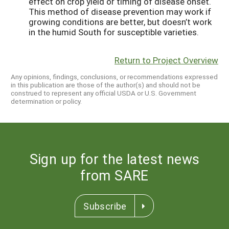
effect on crop yield or timing of disease onset.
This method of disease prevention may work if
growing conditions are better, but doesn’t work
in the humid South for susceptible varieties.
Return to Project Overview
Any opinions, findings, conclusions, or recommendations expressed
in this publication are those of the author(s) and should not be
construed to represent any official USDA or U.S. Government
determination or policy.
Sign up for the latest news
from SARE
Subscribe