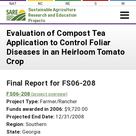
Skip
NAT
NC
NE
S
W
to
Sustainable Agriculture
content
Research and Education
Projects
Login
Evaluation of Compost Tea
Application to Control Foliar
News
Diseases in an Heirloom Tomato
About SARE
Crop
PROJECTS
WHAT WE DO
Projects Home
Final Report for FS06-208
WHERE WE WORK
Search Projects
FS06-208
GRANTS
(project overview)
Search Project Coordinators
Project Type:
Farmer/Rancher
RESOURCES & LEARNING
Funds awarded in 2006:
$9,720.00
HELP
Projected End Date:
12/31/2008
Region:
Southern
State:
Georgia