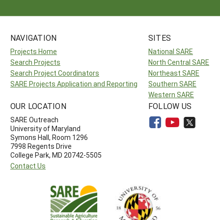
NAVIGATION
SITES
Projects Home
National SARE
Search Projects
North Central SARE
Search Project Coordinators
Northeast SARE
SARE Projects Application and Reporting
Southern SARE
Western SARE
OUR LOCATION
FOLLOW US
SARE Outreach
University of Maryland
Symons Hall, Room 1296
7998 Regents Drive
College Park, MD 20742-5505
Contact Us