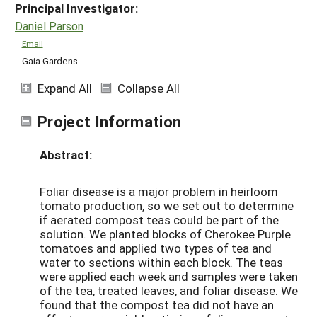
Principal Investigator:
Daniel Parson
Email
Gaia Gardens
Expand All
Collapse All
Project Information
Abstract:
Foliar disease is a major problem in heirloom
tomato production, so we set out to determine
if aerated compost teas could be part of the
solution. We planted blocks of Cherokee Purple
tomatoes and applied two types of tea and
water to sections within each block. The teas
were applied each week and samples were taken
of the tea, treated leaves, and foliar disease. We
found that the compost tea did not have an