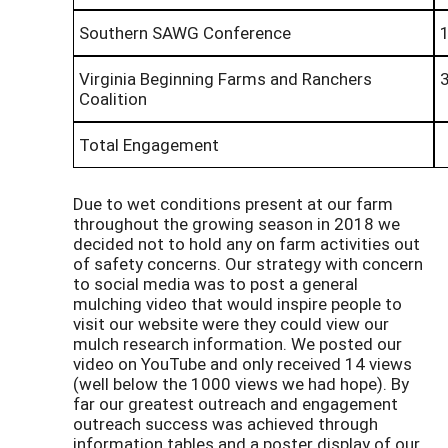
Southern SAWG Conference
Virginia Beginning Farms and Ranchers
Coalition
Total Engagement
Due to wet conditions present at our farm
throughout the growing season in 2018 we
decided not to hold any on farm activities out
of safety concerns. Our strategy with concern
to social media was to post a general
mulching video that would inspire people to
visit our website were they could view our
mulch research information. We posted our
video on YouTube and only received 14 views
(well below the 1000 views we had hope). By
far our greatest outreach and engagement
outreach success was achieved through
information tables and a poster display of our