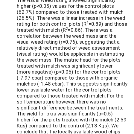
higher (p<0.05) values for the control plots
(62.7%) compared to those treated with mulch
(26.5%). There was a linear increase in the weed
2
rating for both control plots (R
=0.89) and those
2
treated with mulch (R
=0.86). There was a
correlation between the weed mass and the
visual weed rating (r=0.76), suggesting that a
relatively direct method of weed assessment
(visual rating) would be applicable in estimating
the weed mass. The matric head for the plots
treated with mulch was significantly lower
(more negative) (p<0.05) for the control plots
(-7.97 cbar) compared to those with organic
mulches (-1.48 cbar). This suggests significantly
lower available water for the control plots
compared to those treated with mulch. For the
soil temperature however, there was no
significant difference between the treatments.
The yield for okra was significantly (p=0.5)
higher for the plots treated with the mulch (2.59
Kgs) compared to the control (2.13 Kgs). We
conclude that the locally available wood chips