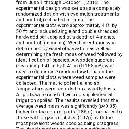
from June 1 through October 1, 2018. The
experimental design was set up as a completely
randomized design with two mulch treatments
and control, replicated 5 times. The
experimental plots were approximately 4 ft. by
50 ft. and included single and double shredded
hardwood bark applied at a depth of 4 inches;
and control (no mulch). Weed infestation was
determined by visual observation as well as
determining the fresh mass of weed followed by
identification of species. A wooden quadrant
measuring 0.41 m by 0.41 m (0.168 m²), was
used to demarcate random locations on the
experimental plots where weed samples were
collected. The matric potential and soil
temperature were recorded on a weekly basis.
All plots were rain-fed with no supplemental
irrigation applied. The results revealed that the
average weed mass was significantly (
p
<0.05)
higher for the control plots (286 g) compared to
those with organic mulches (137g), with the
most prevalent weeds species being crabgrass.
The visual weed rating showed significantly