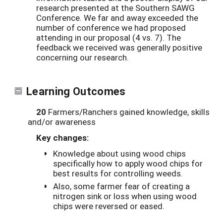
research presented at the Southern SAWG
Conference. We far and away exceeded the
number of conference we had proposed
attending in our proposal (4 vs. 7). The
feedback we received was generally positive
concerning our research.
Learning Outcomes
20
Farmers/Ranchers gained knowledge, skills
and/or awareness
Key changes:
Knowledge about using wood chips
specifically how to apply wood chips for
best results for controlling weeds.
Also, some farmer fear of creating a
nitrogen sink or loss when using wood
chips were reversed or eased.