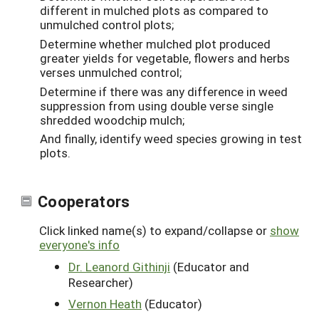
different in mulched plots as compared to
unmulched control plots;
Determine whether mulched plot produced
greater yields for vegetable, flowers and herbs
verses unmulched control;
Determine if there was any difference in weed
suppression from using double verse single
shredded woodchip mulch;
And finally, identify weed species growing in test
plots.
Cooperators
Click linked name(s) to expand/collapse or
show
everyone's info
Dr. Leanord Githinji
(Educator and
Researcher)
Vernon Heath
(Educator)