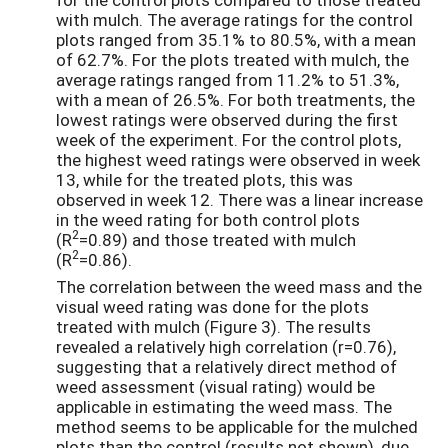
with mulch. The average ratings for the control
plots ranged from 35.1% to 80.5%, with a mean
of 62.7%. For the plots treated with mulch, the
average ratings ranged from 11.2% to 51.3%,
with a mean of 26.5%. For both treatments, the
lowest ratings were observed during the first
week of the experiment. For the control plots,
the highest weed ratings were observed in week
13, while for the treated plots, this was
observed in week 12. There was a linear increase
in the weed rating for both control plots
2
(R
=0.89) and those treated with mulch
2
(R
=0.86).
The correlation between the weed mass and the
visual weed rating was done for the plots
treated with mulch (Figure 3). The results
revealed a relatively high correlation (r=0.76),
suggesting that a relatively direct method of
weed assessment (visual rating) would be
applicable in estimating the weed mass. The
method seems to be applicable for the mulched
plots than the control (results not shown), due