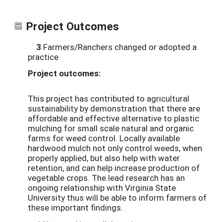
Project Outcomes
3
Farmers/Ranchers changed or adopted a
practice
Project outcomes:
This project has contributed to agricultural
sustainability by demonstration that there are
affordable and effective alternative to plastic
mulching for small scale natural and organic
farms for weed control. Locally available
hardwood mulch not only control weeds, when
properly applied, but also help with water
retention, and can help increase production of
vegetable crops. The lead research has an
ongoing relationship with Virginia State
University thus will be able to inform farmers of
these important findings.