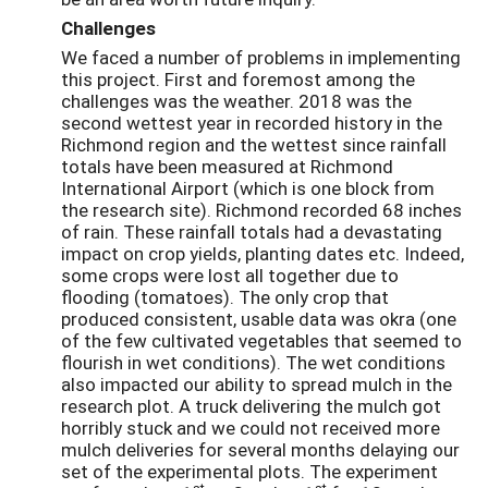
Challenges
We faced a number of problems in implementing
this project. First and foremost among the
challenges was the weather. 2018 was the
second wettest year in recorded history in the
Richmond region and the wettest since rainfall
totals have been measured at Richmond
International Airport (which is one block from
the research site). Richmond recorded 68 inches
of rain. These rainfall totals had a devastating
impact on crop yields, planting dates etc. Indeed,
some crops were lost all together due to
flooding (tomatoes). The only crop that
produced consistent, usable data was okra (one
of the few cultivated vegetables that seemed to
flourish in wet conditions). The wet conditions
also impacted our ability to spread mulch in the
research plot. A truck delivering the mulch got
horribly stuck and we could not received more
mulch deliveries for several months delaying our
set of the experimental plots. The experiment
st
st