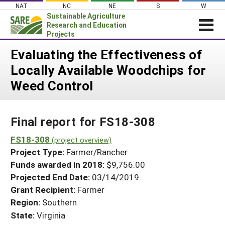
Skip
NAT
NC
NE
S
W
to
Sustainable Agriculture
content
Research and Education
Projects
Login
Evaluating the Effectiveness of
Locally Available Woodchips for
News
Weed Control
About SARE
PROJECTS
Final report for FS18-308
WHAT WE DO
Projects Home
WHERE WE WORK
FS18-308
(project overview)
Search Projects
Project Type:
Farmer/Rancher
GRANTS
Search Project Coordinators
Funds awarded in 2018:
$9,756.00
RESOURCES & LEARNING
Projected End Date:
03/14/2019
HELP
Grant Recipient:
Farmer
Region:
Southern
State:
Virginia