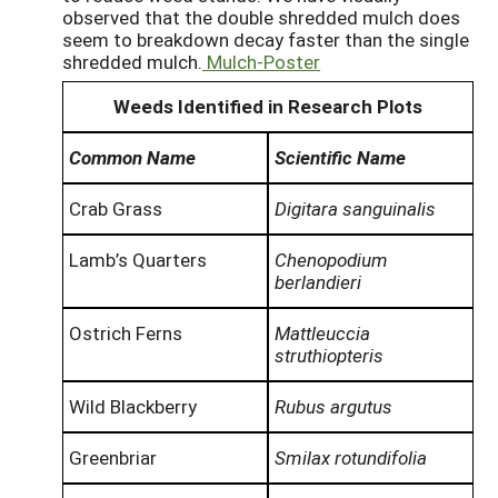
observed that the double shredded mulch does
seem to breakdown decay faster than the single
shredded mulch.
Mulch-Poster
Weeds Identified in Research Plots
Common Name
Scientific Name
Crab Grass
Digitara sanguinalis
Lamb’s Quarters
Chenopodium
berlandieri
Ostrich Ferns
Mattleuccia
struthiopteris
Wild Blackberry
Rubus argutus
Greenbriar
Smilax rotundifolia