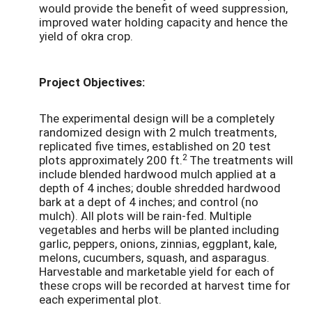
would provide the benefit of weed suppression,
improved water holding capacity and hence the
yield of okra crop.
Project Objectives:
The experimental design will be a completely
randomized design with 2 mulch treatments,
replicated five times, established on 20 test
2
plots approximately 200 ft.
The treatments will
include blended hardwood mulch applied at a
depth of 4 inches; double shredded hardwood
bark at a dept of 4 inches; and control (no
mulch). All plots will be rain-fed. Multiple
vegetables and herbs will be planted including
garlic, peppers, onions, zinnias, eggplant, kale,
melons, cucumbers, squash, and asparagus.
Harvestable and marketable yield for each of
these crops will be recorded at harvest time for
each experimental plot.