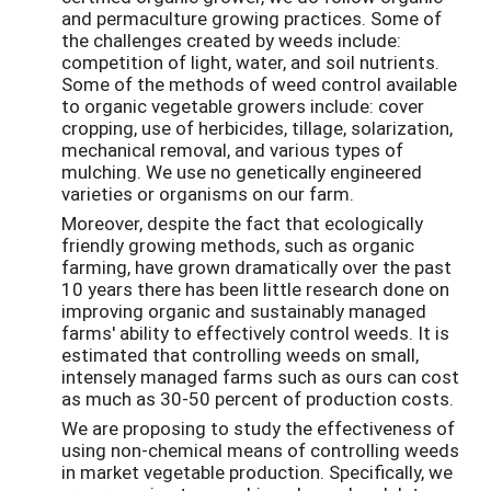
and permaculture growing practices. Some of
the challenges created by weeds include:
competition of light, water, and soil nutrients.
Some of the methods of weed control available
to organic vegetable growers include: cover
cropping, use of herbicides, tillage, solarization,
mechanical removal, and various types of
mulching. We use no genetically engineered
varieties or organisms on our farm.
Moreover, despite the fact that ecologically
friendly growing methods, such as organic
farming, have grown dramatically over the past
10 years there has been little research done on
improving organic and sustainably managed
farms' ability to effectively control weeds. It is
estimated that controlling weeds on small,
intensely managed farms such as ours can cost
as much as 30-50 percent of production costs.
We are proposing to study the effectiveness of
using non-chemical means of controlling weeds
in market vegetable production. Specifically, we