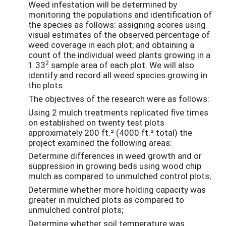
Weed infestation will be determined by
monitoring the populations and identification of
the species as follows: assigning scores using
visual estimates of the observed percentage of
weed coverage in each plot; and obtaining a
count of the individual weed plants growing in a
2
1.33
sample area of each plot. We will also
identify and record all weed species growing in
the plots.
The objectives of the research were as follows:
Using 2 mulch treatments replicated five times
on established on twenty test plots
approximately 200 ft.² (4000 ft.² total) the
project examined the following areas:
Determine differences in weed growth and or
suppression in growing beds using wood chip
mulch as compared to unmulched control plots;
Determine whether more holding capacity was
greater in mulched plots as compared to
unmulched control plots;
Determine whether soil temperature was