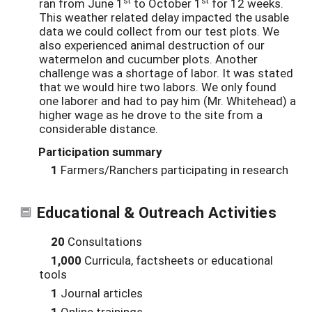
ran from June 1
to October 1
for 12 weeks.
This weather related delay impacted the usable
data we could collect from our test plots. We
also experienced animal destruction of our
watermelon and cucumber plots. Another
challenge was a shortage of labor. It was stated
that we would hire two labors. We only found
one laborer and had to pay him (Mr. Whitehead) a
higher wage as he drove to the site from a
considerable distance.
Participation summary
1
Farmers/Ranchers participating in research
Educational & Outreach Activities
20
Consultations
1,000
Curricula, factsheets or educational
tools
1
Journal articles
1
Online trainings