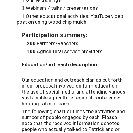
3
Webinars / talks / presentations
1
Other educational activities: YouTube video
post on using wood chip mulch.
Participation summary:
200
Farmers/Ranchers
100
Agricultural service providers
Education/outreach description:
Our education and outreach plan as put forth
in our proposal involved on farm education,
the use of social media, and attending various
sustainable agriculture regional conferences
hosting table at each.
The following chart outlines the activities and
number of people engaged by each. Please
note that the received information denotes
people who actually talked to Patrick and or