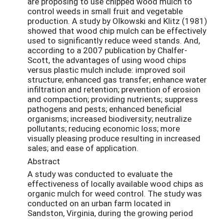
are proposing to use chipped wood mulch to
control weeds in small fruit and vegetable
production. A study by Olkowski and Klitz (1981)
showed that wood chip mulch can be effectively
used to significantly reduce weed stands. And,
according to a 2007 publication by Chalfer-
Scott, the advantages of using wood chips
versus plastic mulch include: improved soil
structure; enhanced gas transfer; enhance water
infiltration and retention; prevention of erosion
and compaction; providing nutrients; suppress
pathogens and pests; enhanced beneficial
organisms; increased biodiversity; neutralize
pollutants; reducing economic loss; more
visually pleasing produce resulting in increased
sales; and ease of application.
Abstract
A study was conducted to evaluate the
effectiveness of locally available wood chips as
organic mulch for weed control. The study was
conducted on an urban farm located in
Sandston, Virginia, during the growing period