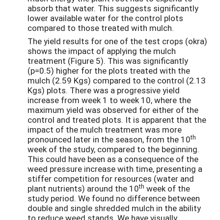
absorb that water. This suggests significantly
lower available water for the control plots
compared to those treated with mulch.
The yield results for one of the test crops (okra)
shows the impact of applying the mulch
treatment (Figure 5). This was significantly
(p=0.5) higher for the plots treated with the
mulch (2.59 Kgs) compared to the control (2.13
Kgs) plots. There was a progressive yield
increase from week 1 to week 10, where the
maximum yield was observed for either of the
control and treated plots. It is apparent that the
impact of the mulch treatment was more
th
pronounced later in the season, from the 10
week of the study, compared to the beginning.
This could have been as a consequence of the
weed pressure increase with time, presenting a
stiffer competition for resources (water and
th
plant nutrients) around the 10
week of the
study period. We found no difference between
double and single shredded mulch in the ability
to reduce weed stands. We have visually