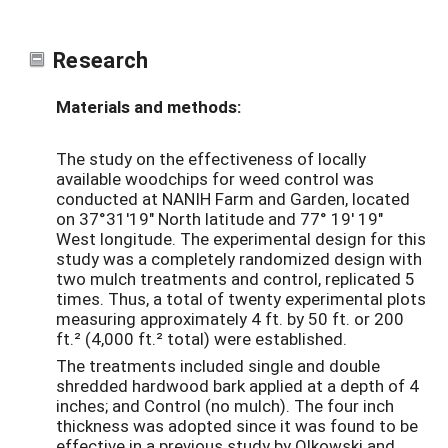
Research
Materials and methods:
The study on the effectiveness of locally
available woodchips for weed control was
conducted at NANIH Farm and Garden, located
on 37°31'19" North latitude and 77° 19' 19"
West longitude. The experimental design for this
study was a completely randomized design with
two mulch treatments and control, replicated 5
times. Thus, a total of twenty experimental plots
measuring approximately 4 ft. by 50 ft. or 200
ft.² (4,000 ft.² total) were established.
The treatments included single and double
shredded hardwood bark applied at a depth of 4
inches; and Control (no mulch). The four inch
thickness was adopted since it was found to be
effective in a previous study by Olkowski and