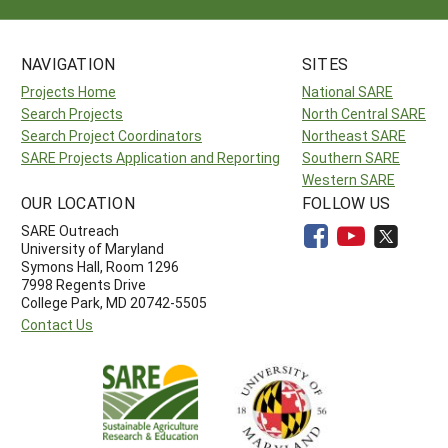
NAVIGATION
SITES
Projects Home
National SARE
Search Projects
North Central SARE
Search Project Coordinators
Northeast SARE
SARE Projects Application and Reporting
Southern SARE
Western SARE
OUR LOCATION
FOLLOW US
SARE Outreach
University of Maryland
Symons Hall, Room 1296
7998 Regents Drive
College Park, MD 20742-5505
Contact Us