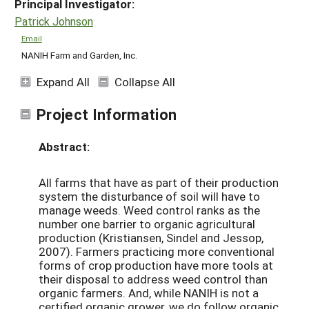
Principal Investigator:
Patrick Johnson
Email
NANIH Farm and Garden, Inc.
Expand All
Collapse All
Project Information
Abstract:
All farms that have as part of their production
system the disturbance of soil will have to
manage weeds. Weed control ranks as the
number one barrier to organic agricultural
production (Kristiansen, Sindel and Jessop,
2007). Farmers practicing more conventional
forms of crop production have more tools at
their disposal to address weed control than
organic farmers. And, while NANIH is not a
certified organic grower, we do follow organic