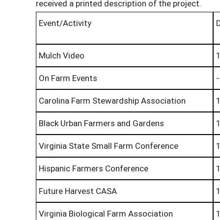
received a printed description of the project.
Event/Activity
Mulch Video
On Farm Events
-
Carolina Farm Stewardship Association
Black Urban Farmers and Gardens
Virginia State Small Farm Conference
Hispanic Farmers Conference
Future Harvest CASA
Virginia Biological Farm Association