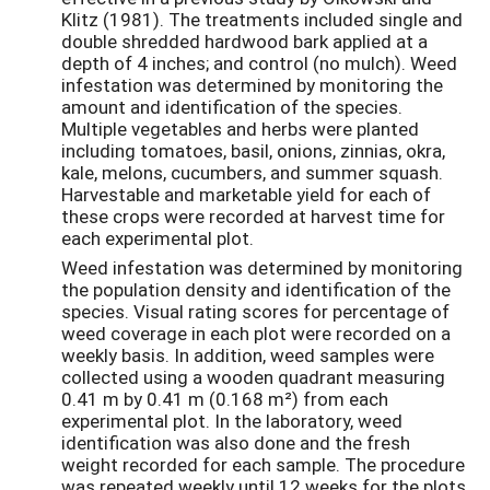
Klitz (1981). The treatments included single and
double shredded hardwood bark applied at a
depth of 4 inches; and control (no mulch). Weed
infestation was determined by monitoring the
amount and identification of the species.
Multiple vegetables and herbs were planted
including tomatoes, basil, onions, zinnias, okra,
kale, melons, cucumbers, and summer squash.
Harvestable and marketable yield for each of
these crops were recorded at harvest time for
each experimental plot.
Weed infestation was determined by monitoring
the population density and identification of the
species. Visual rating scores for percentage of
weed coverage in each plot were recorded on a
weekly basis. In addition, weed samples were
collected using a wooden quadrant measuring
0.41 m by 0.41 m (0.168 m²) from each
experimental plot. In the laboratory, weed
identification was also done and the fresh
weight recorded for each sample. The procedure
was repeated weekly until 12 weeks for the plots