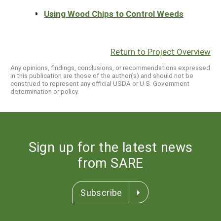
Using Wood Chips to Control Weeds
Return to Project Overview
Any opinions, findings, conclusions, or recommendations expressed
in this publication are those of the author(s) and should not be
construed to represent any official USDA or U.S. Government
determination or policy.
Sign up for the latest news
from SARE
Subscribe