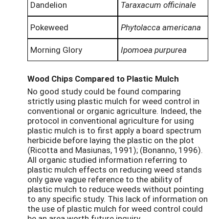
Dandelion
Taraxacum officinale
Pokeweed
Phytolacca americana
Morning Glory
Ipomoea purpurea
Wood Chips Compared to Plastic Mulch
No good study could be found comparing
strictly using plastic mulch for weed control in
conventional or organic agriculture. Indeed, the
protocol in conventional agriculture for using
plastic mulch is to first apply a board spectrum
herbicide before laying the plastic on the plot
(Ricotta and Masiunas, 1991); (Bonanno, 1996).
All organic studied information referring to
plastic mulch effects on reducing weed stands
only gave vague reference to the ability of
plastic mulch to reduce weeds without pointing
to any specific study. This lack of information on
the use of plastic mulch for weed control could
be an area worth future inquiry.