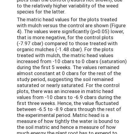
to the relatively higher variability of the weed
species for the latter.
The matric head values for the plots treated
with mulch versus the control are shown (Figure
4). The values were significantly (p<0.05) lower,
that is more negative, for the control plots
(-7.97 cbar) compared to those treated with
organic mulches (-1.48 cbar). For the plots
treated with mulch, the matric head values
increased from -10 cbars to 0 cbars (saturation)
during the first 5 weeks. The values remained
almost constant at 0 cbars for the rest of the
study period, suggesting the soil remained
saturated or nearly saturated. For the control
plots, there was an increase in matric head
values from -10 cbars to -6.9 cbars during the
first three weeks. Hence, the value fluctuated
between -6.5 to -8.9 cbars through the rest of
the experimental period. Matric head is a
measure of how tightly the water is bound to
the soil matric and hence a measure of how
much energy the plant root has to expend to