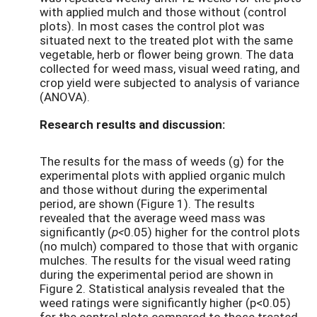
with applied mulch and those without (control
plots). In most cases the control plot was
situated next to the treated plot with the same
vegetable, herb or flower being grown. The data
collected for weed mass, visual weed rating, and
crop yield were subjected to analysis of variance
(ANOVA).
Research results and discussion:
The results for the mass of weeds (g) for the
experimental plots with applied organic mulch
and those without during the experimental
period, are shown (Figure 1). The results
revealed that the average weed mass was
significantly (
p<
0.05) higher for the control plots
(no mulch) compared to those that with organic
mulches. The results for the visual weed rating
during the experimental period are shown in
Figure 2. Statistical analysis revealed that the
weed ratings were significantly higher (p<0.05)
for the control plots compared to those treated