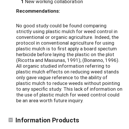
1
New working collaboration
Recommendations:
No good study could be found comparing
strictly using plastic mulch for weed control in
conventional or organic agriculture. Indeed, the
protocol in conventional agriculture for using
plastic mulch is to first apply a board spectum
herbicide before laying the plastic on the plot
(Ricotta and Masiunas, 1991); (Bonanno, 1996).
All organic studied information referring to
plastic mulch effects on reducing weed stands
only gave vague reference to the ability of
plastic mulch to reduce weeds without pointing
to any specific study. This lack of information on
the use of plastic mulch for weed control could
be an area worth future inquiry.
Information Products