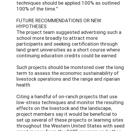
techniques should be applied 100% as outlined
100% of the time."
FUTURE RECOMMENDATIONS OR NEW
HYPOTHESES
The project team suggested advertising such a
school more broadly to attract more
participants and seeking certification through
land grant universities as a short course where
continuing education credits could be earned.
Such projects should be monitored over the long
term to assess the economic sustainability of
livestock operations and the range and riparian
health.
Citing a handful of on-ranch projects that use
low-stress techniques and monitor the resulting
effects on the livestock and the landscape,
project members say it would be beneficial to
set up several of these projects or learning sites
throughout the Western United States with seed