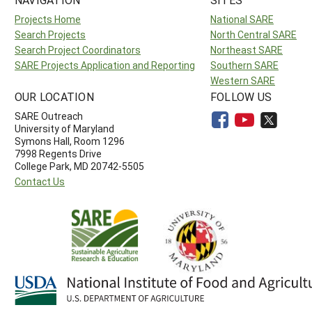
Projects Home
National SARE
Search Projects
North Central SARE
Search Project Coordinators
Northeast SARE
SARE Projects Application and Reporting
Southern SARE
Western SARE
OUR LOCATION
FOLLOW US
SARE Outreach
University of Maryland
Symons Hall, Room 1296
7998 Regents Drive
College Park, MD 20742-5505
Contact Us