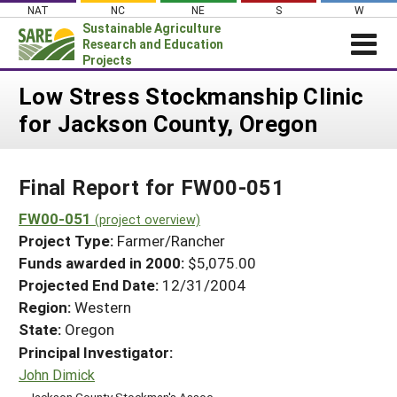
Skip
NAT
NC
NE
S
W
to
Sustainable Agriculture
content
Research and Education
Projects
Login
Low Stress Stockmanship Clinic
for Jackson County, Oregon
News
About SARE
Final Report for FW00-051
PROJECTS
WHAT WE DO
FW00-051
Projects Home
(project overview)
Project Type:
Farmer/Rancher
WHERE WE WORK
Search Projects
Funds awarded in 2000:
$5,075.00
GRANTS
Projected End Date:
12/31/2004
Search Project Coordinators
RESOURCES & LEARNING
Region:
Western
State:
Oregon
HELP
Principal Investigator:
John Dimick