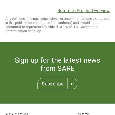
Return to Project Overview
Any opinions, findings, conclusions, or recommendations expressed
in this publication are those of the author(s) and should not be
construed to represent any official USDA or U.S. Government
determination or policy.
Sign up for the latest news
from SARE
Subscribe
NAVIGATION
SITES