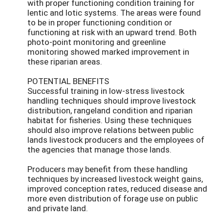
with proper functioning condition training for
lentic and lotic systems. The areas were found
to be in proper functioning condition or
functioning at risk with an upward trend. Both
photo-point monitoring and greenline
monitoring showed marked improvement in
these riparian areas.
POTENTIAL BENEFITS
Successful training in low-stress livestock
handling techniques should improve livestock
distribution, rangeland condition and riparian
habitat for fisheries. Using these techniques
should also improve relations between public
lands livestock producers and the employees of
the agencies that manage those lands.
Producers may benefit from these handling
techniques by increased livestock weight gains,
improved conception rates, reduced disease and
more even distribution of forage use on public
and private land.