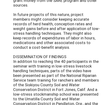
grant money from the SARE program and other
sources.
In future projects of this nature, project
members might consider keeping accurate
records of herd health, conception rates and
weight gains before and after application of low-
stress handling techniques. They might also
keep records of expenditures of labor in hours,
medications and other associated costs to
conduct a cost-benefit analysis.
DISSEMINATION OF FINDINGS
In addition to reaching the 40 participants in the
seminar with training in low-stress livestock
handling techniques, parts of the video have
been presented as part of the National Riparian
Service team training for ranchers and members
of the Siskiyou County Soil and Water
Conservation District in Fort Jones, Calif. And a
low-stress stockmanship school was presented
to the Umatilla County Soil and Water
Conservation District in Pendleton, Ore., and the