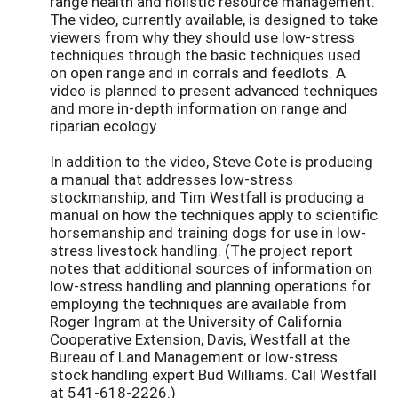
range health and holistic resource management.
The video, currently available, is designed to take
viewers from why they should use low-stress
techniques through the basic techniques used
on open range and in corrals and feedlots. A
video is planned to present advanced techniques
and more in-depth information on range and
riparian ecology.
In addition to the video, Steve Cote is producing
a manual that addresses low-stress
stockmanship, and Tim Westfall is producing a
manual on how the techniques apply to scientific
horsemanship and training dogs for use in low-
stress livestock handling. (The project report
notes that additional sources of information on
low-stress handling and planning operations for
employing the techniques are available from
Roger Ingram at the University of California
Cooperative Extension, Davis, Westfall at the
Bureau of Land Management or low-stress
stock handling expert Bud Williams. Call Westfall
at 541-618-2226.)