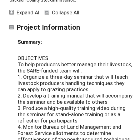
Jackson County Stockman's Assoc.
Expand All
Collapse All
Project Information
Summary:
OBJECTIVES
To help producers better manage their livestock,
the SARE-funded team will:
1. Organize a three-day seminar that will teach
livestock producers handling techniques they
can apply to grazing practices
2. Develop a training manual that will accompany
the seminar and be available to others
3. Produce a high-quality training video during
the seminar for stand-alone training or as a
refresher for participants
4. Monitor Bureau of Land Management and
Forest Service allotments to determine
effectiveness of the newly acquired techniques.