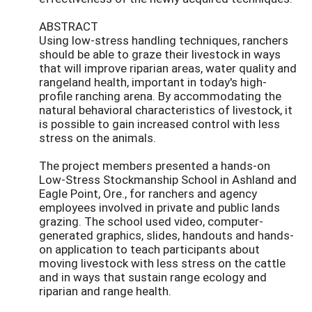
ABSTRACT
Using low-stress handling techniques, ranchers
should be able to graze their livestock in ways
that will improve riparian areas, water quality and
rangeland health, important in today's high-
profile ranching arena. By accommodating the
natural behavioral characteristics of livestock, it
is possible to gain increased control with less
stress on the animals.
The project members presented a hands-on
Low-Stress Stockmanship School in Ashland and
Eagle Point, Ore., for ranchers and agency
employees involved in private and public lands
grazing. The school used video, computer-
generated graphics, slides, handouts and hands-
on application to teach participants about
moving livestock with less stress on the cattle
and in ways that sustain range ecology and
riparian and range health.