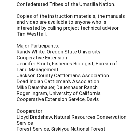
Confederated Tribes of the Umatilla Nation.
Copies of the instruction materials, the manuals
and video are available to anyone who is
interested by calling project technical advisor
Tim Westfall.
Major Participants:
Randy White, Oregon State University
Cooperative Extension
Jennifer Smith, Fisheries Biologist, Bureau of
Land Management
Jackson County Cattleman's Association
Dead Indian Cattleman's Association
Mike Dauenhauer, Dauenhauer Ranch
Roger Ingram, University of California
Cooperative Extension Service, Davis
Cooperator:
Lloyd Bradshaw, Natural Resources Conservation
Service
Forest Service, Siskiyou National Forest