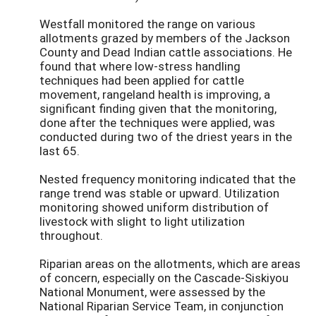
Westfall monitored the range on various
allotments grazed by members of the Jackson
County and Dead Indian cattle associations. He
found that where low-stress handling
techniques had been applied for cattle
movement, rangeland health is improving, a
significant finding given that the monitoring,
done after the techniques were applied, was
conducted during two of the driest years in the
last 65.
Nested frequency monitoring indicated that the
range trend was stable or upward. Utilization
monitoring showed uniform distribution of
livestock with slight to light utilization
throughout.
Riparian areas on the allotments, which are areas
of concern, especially on the Cascade-Siskiyou
National Monument, were assessed by the
National Riparian Service Team, in conjunction