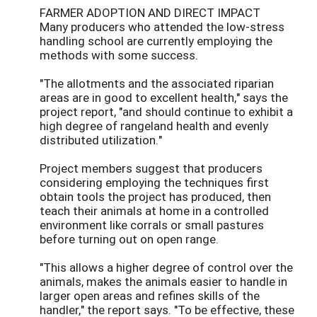
FARMER ADOPTION AND DIRECT IMPACT
Many producers who attended the low-stress
handling school are currently employing the
methods with some success.
"The allotments and the associated riparian
areas are in good to excellent health," says the
project report, "and should continue to exhibit a
high degree of rangeland health and evenly
distributed utilization."
Project members suggest that producers
considering employing the techniques first
obtain tools the project has produced, then
teach their animals at home in a controlled
environment like corrals or small pastures
before turning out on open range.
"This allows a higher degree of control over the
animals, makes the animals easier to handle in
larger open areas and refines skills of the
handler," the report says. "To be effective, these