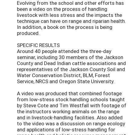
Evolving from the school and other efforts has
been a video on the process of handling
livestock with less stress and the impacts the
technique can have on range and riparian health.
In addition, a book on the process is being
produced.
SPECIFIC RESULTS
Around 40 people attended the three-day
seminar, including 30 members of the Jackson
County and Dead Indian cattle associations and
representatives of the Jackson County Soil and
Water Conservation District, BLM, Forest
Service, NRCS and Oregon State University.
A video was produced that combined footage
from low-stress stock handling schools taught
by Steve Cote and Tim Westfall with footage of
the instructors working animals on the range
and in livestock-handling facilities. Also added
to the video was a discussion on range ecology
and applications of low-stress handling for