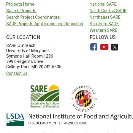
Projects Home
National SARE
Search Projects
North Central SARE
Search Project Coordinators
Northeast SARE
SARE Projects Application and Reporting
Southern SARE
Western SARE
OUR LOCATION
FOLLOW US
SARE Outreach
University of Maryland
Symons Hall, Room 1296
7998 Regents Drive
College Park, MD 20742-5505
Contact Us