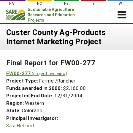
Skip
NAT
NC
NE
S
W
to
Sustainable Agriculture
content
Research and Education
Projects
Login
Custer County Ag-Products
Internet Marketing Project
News
About SARE
Final Report for FW00-277
PROJECTS
WHAT WE DO
FW00-277
Projects Home
(project overview)
Project Type:
Farmer/Rancher
WHERE WE WORK
Search Projects
Funds awarded in 2000:
$2,160.00
GRANTS
Projected End Date:
12/31/2004
Search Project Coordinators
RESOURCES & LEARNING
Region:
Western
State:
Colorado
HELP
Principal Investigator:
Sara Hebbert