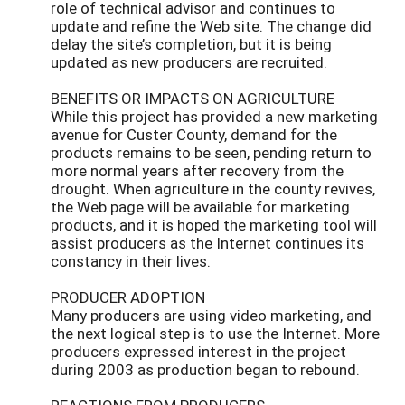
role of technical advisor and continues to
update and refine the Web site. The change did
delay the site’s completion, but it is being
updated as new producers are recruited.
BENEFITS OR IMPACTS ON AGRICULTURE
While this project has provided a new marketing
avenue for Custer County, demand for the
products remains to be seen, pending return to
more normal years after recovery from the
drought. When agriculture in the county revives,
the Web page will be available for marketing
products, and it is hoped the marketing tool will
assist producers as the Internet continues its
constancy in their lives.
PRODUCER ADOPTION
Many producers are using video marketing, and
the next logical step is to use the Internet. More
producers expressed interest in the project
during 2003 as production began to rebound.