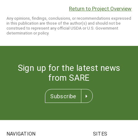
Return to Project Overview
Any opinions, findings, conclusions, or recommendations expressed
in this publication are those of the author(s) and should not be
construed to represent any official USDA or U.S. Government
determination or policy.
Sign up for the latest news
from SARE
Subscribe
NAVIGATION
SITES