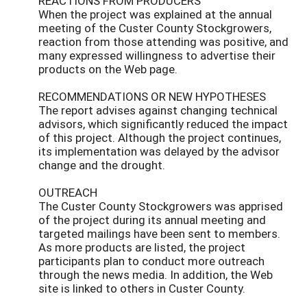
REACTIONS FROM PRODUCERS
When the project was explained at the annual
meeting of the Custer County Stockgrowers,
reaction from those attending was positive, and
many expressed willingness to advertise their
products on the Web page.
RECOMMENDATIONS OR NEW HYPOTHESES
The report advises against changing technical
advisors, which significantly reduced the impact
of this project. Although the project continues,
its implementation was delayed by the advisor
change and the drought.
OUTREACH
The Custer County Stockgrowers was apprised
of the project during its annual meeting and
targeted mailings have been sent to members.
As more products are listed, the project
participants plan to conduct more outreach
through the news media. In addition, the Web
site is linked to others in Custer County.