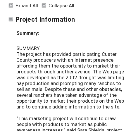
Expand All
Collapse All
Project Information
Summary:
SUMMARY
The project has provided participating Custer
County producers with an Internet presence,
affording them the opportunity to market their
products through another avenue. The Web page
was developed as the 2002 drought was limiting
hay production and prompting many ranches to
sell animals. Despite these and other obstacles,
several ranchers have taken advantage of the
opportunity to market their products on the Web
and to continue adding information to the site.
“This marketing project will continue to draw
people with products to market as public
awareness increases,” said Sara Shields, project