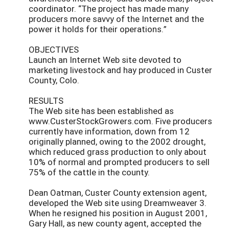
coordinator. “The project has made many
producers more savvy of the Internet and the
power it holds for their operations.”
OBJECTIVES
Launch an Internet Web site devoted to
marketing livestock and hay produced in Custer
County, Colo.
RESULTS
The Web site has been established as
www.CusterStockGrowers.com. Five producers
currently have information, down from 12
originally planned, owing to the 2002 drought,
which reduced grass production to only about
10% of normal and prompted producers to sell
75% of the cattle in the county.
Dean Oatman, Custer County extension agent,
developed the Web site using Dreamweaver 3.
When he resigned his position in August 2001,
Gary Hall, as new county agent, accepted the