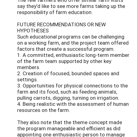
say they’d like to see more farms taking up the
responsibility of farm education.
FUTURE RECOMMENDATIONS OR NEW
HYPOTHESES
Such educational programs can be challenging
on a working farm, and the project team offered
factors that create a successful program.
1. A committed, enthusiastic long-term member
of the farm team supported by other key
members.
2. Creation of focused, bounded spaces and
settings.
3. Opportunities for physical connections to the
farm and its food, such as feeding animals,
pulling carrots, digging, turning on irrigation.
4. Being realistic with the assessment of human
resources on the farm.
They also note that the theme concept made
the program manageable and efficient as did
appointing one enthusiastic person to manage