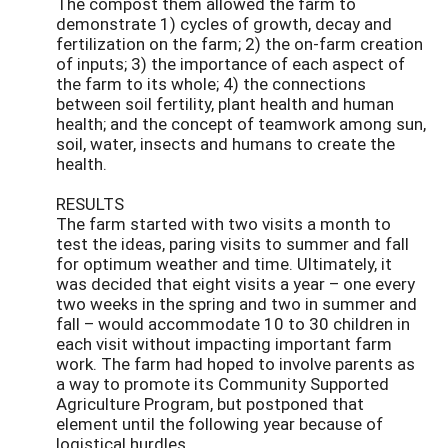
The compost them allowed the farm to
demonstrate 1) cycles of growth, decay and
fertilization on the farm; 2) the on-farm creation
of inputs; 3) the importance of each aspect of
the farm to its whole; 4) the connections
between soil fertility, plant health and human
health; and the concept of teamwork among sun,
soil, water, insects and humans to create the
health.
RESULTS
The farm started with two visits a month to
test the ideas, paring visits to summer and fall
for optimum weather and time. Ultimately, it
was decided that eight visits a year – one every
two weeks in the spring and two in summer and
fall – would accommodate 10 to 30 children in
each visit without impacting important farm
work. The farm had hoped to involve parents as
a way to promote its Community Supported
Agriculture Program, but postponed that
element until the following year because of
logistical hurdles.