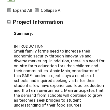
Expand All
Collapse All
Project Information
Summary:
INTRODUCTION
Small family farms need to increase their
economic security through innovative and
diverse marketing. In addition, there is a need for
on-site farm education for urban children and
their communities. Annie Main, coordinator of
this SARE-funded project, says a number of
schools had inquired seeking visits for their
students, few have experienced food production
and the farm environment. Main anticipates that
the demand from schools will continue to grow
as teachers seek bridges to student
understanding of their food sources.