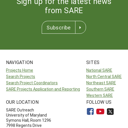
Sign up for the latest news
from SARE
Subscribe
NAVIGATION
SITES
Projects Home
National SARE
Search Projects
North Central SARE
Search Project Coordinators
Northeast SARE
SARE Projects Application and Reporting
Southern SARE
Western SARE
OUR LOCATION
FOLLOW US
SARE Outreach
University of Maryland
Symons Hall, Room 1296
7998 Regents Drive