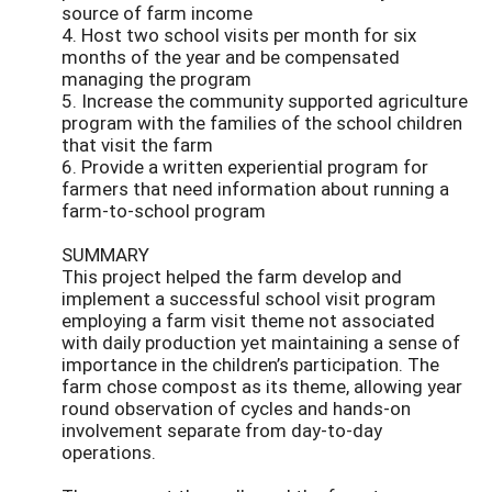
source of farm income
4. Host two school visits per month for six
months of the year and be compensated
managing the program
5. Increase the community supported agriculture
program with the families of the school children
that visit the farm
6. Provide a written experiential program for
farmers that need information about running a
farm-to-school program
SUMMARY
This project helped the farm develop and
implement a successful school visit program
employing a farm visit theme not associated
with daily production yet maintaining a sense of
importance in the children’s participation. The
farm chose compost as its theme, allowing year
round observation of cycles and hands-on
involvement separate from day-to-day
operations.