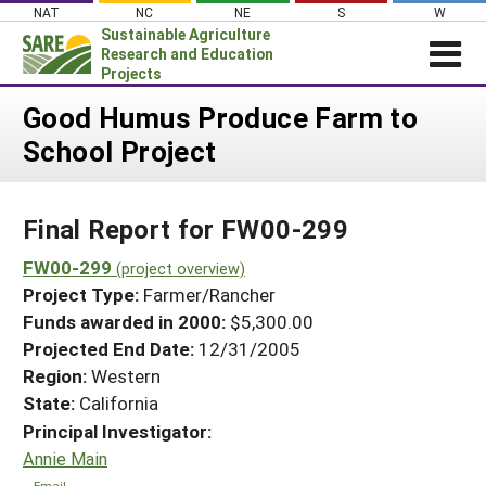
Skip
NAT
NC
NE
S
W
to
Sustainable Agriculture
content
Research and Education
Projects
Login
Good Humus Produce Farm to
School Project
News
About SARE
Final Report for FW00-299
PROJECTS
WHAT WE DO
FW00-299
Projects Home
(project overview)
Project Type:
Farmer/Rancher
WHERE WE WORK
Search Projects
Funds awarded in 2000:
$5,300.00
GRANTS
Projected End Date:
12/31/2005
Search Project Coordinators
RESOURCES & LEARNING
Region:
Western
State:
California
HELP
Principal Investigator:
Annie Main
Email