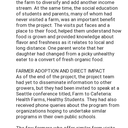
the farm to diversify and add another income
stream. At the same time, the social education
of students and parents, many of whom had
never visited a farm, was an important benefit
from the project. The visits put faces and a
place to their food, helped them understand how
food is grown and provided knowledge about
flavor and freshness as it relates to local and
long distance. One parent wrote that her
daughter had changed from a picky unhealthy
eater to a convert of fresh organic food.
FARMER ADOPTION AND DIRECT IMPACT
As of the end of the project, the project team
had yet to disseminate information to other
growers, but they had been invited to speak at a
Seattle conference titled, Farm to Cafeteria:
Health Farms, Healthy Students. They had also
received phone queries about the program from
organizations hoping to undertake similar
programs in their own public schools.
The few farmers who offer similar farm visits