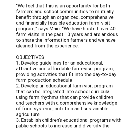
“We feel that this is an opportunity for both
farmers and school communities to mutually
benefit through an organized, comprehensive
and financially feasible education farm-visit
program,” says Main. “We have hosted over 40
farm visits in the past 10 years and are anxious
to share the information farmers and we have
gleaned from the experience.
OBJECTIVES
1. Develop guidelines for an educational,
attractive and affordable farm-visit program,
providing activities that fit into the day-to-day
farm production schedule
2. Develop an educational farm visit program
that can be integrated into school curricula
using farm rhythms that can provide children
and teachers with a comprehensive knowledge
of food systems, nutrition and sustainable
agriculture
3. Establish children’s educational programs with
public schools to increase and diversify the