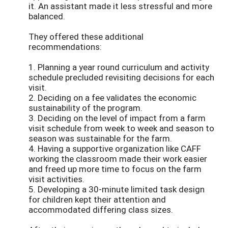
it. An assistant made it less stressful and more
balanced.
They offered these additional
recommendations:
1. Planning a year round curriculum and activity
schedule precluded revisiting decisions for each
visit.
2. Deciding on a fee validates the economic
sustainability of the program.
3. Deciding on the level of impact from a farm
visit schedule from week to week and season to
season was sustainable for the farm.
4. Having a supportive organization like CAFF
working the classroom made their work easier
and freed up more time to focus on the farm
visit activities.
5. Developing a 30-minute limited task design
for children kept their attention and
accommodated differing class sizes.