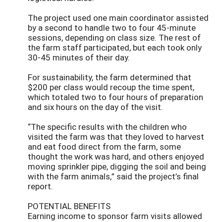
The project used one main coordinator assisted
by a second to handle two to four 45-minute
sessions, depending on class size. The rest of
the farm staff participated, but each took only
30-45 minutes of their day.
For sustainability, the farm determined that
$200 per class would recoup the time spent,
which totaled two to four hours of preparation
and six hours on the day of the visit.
“The specific results with the children who
visited the farm was that they loved to harvest
and eat food direct from the farm, some
thought the work was hard, and others enjoyed
moving sprinkler pipe, digging the soil and being
with the farm animals,” said the project’s final
report.
POTENTIAL BENEFITS
Earning income to sponsor farm visits allowed