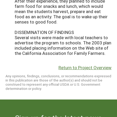
After their experience, they planned to include
farm food for snacks and lunch, which would
mean the students harvest, prepare and eat
food as an activity. The goal is to wake up their
senses to good food.
DISSEMINATION OF FINDINGS
Several visits were made with local teachers to
advertise the program to schools. The 2003 plan
included placing information on the Web site of
the California Association for Family Farmers.
Return to Project Overview
Any opinions, findings, conclusions, or recommendations expressed
in this publication are those of the author(s) and should not be
construed to represent any official USDA or U.S. Government
determination or policy.