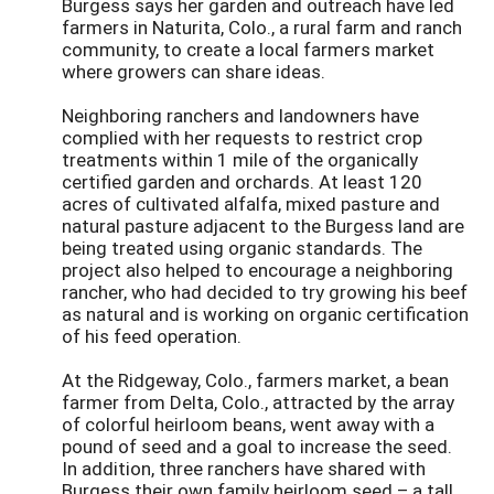
Burgess says her garden and outreach have led
farmers in Naturita, Colo., a rural farm and ranch
community, to create a local farmers market
where growers can share ideas.
Neighboring ranchers and landowners have
complied with her requests to restrict crop
treatments within 1 mile of the organically
certified garden and orchards. At least 120
acres of cultivated alfalfa, mixed pasture and
natural pasture adjacent to the Burgess land are
being treated using organic standards. The
project also helped to encourage a neighboring
rancher, who had decided to try growing his beef
as natural and is working on organic certification
of his feed operation.
At the Ridgeway, Colo., farmers market, a bean
farmer from Delta, Colo., attracted by the array
of colorful heirloom beans, went away with a
pound of seed and a goal to increase the seed.
In addition, three ranchers have shared with
Burgess their own family heirloom seed – a tall,