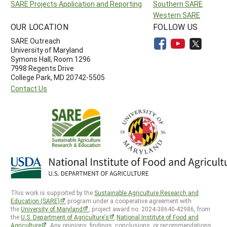
SARE Projects Application and Reporting
Southern SARE
Western SARE
OUR LOCATION
FOLLOW US
SARE Outreach
University of Maryland
Symons Hall, Room 1296
7998 Regents Drive
College Park, MD 20742-5505
Contact Us
This work is supported by the
Sustainable Agriculture Research and
Education (SARE)
program under a cooperative agreement with
the
University of Maryland
, project award no. 2024-38640-42986, from
the
U.S. Department of Agriculture’s
National Institute of Food and
Agriculture
. Any opinions, findings, conclusions, or recommendations