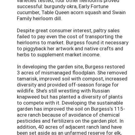
varieties tested, four other heirlooms proved
successful: burgundy okra, Early Fortune
cucumber, Table Queen acorn squash and Swain
Family heirloom dill.
Despite great consumer interest, paltry sales
failed to pay even the cost of transporting the
heirlooms to market. Burgess found it necessary
to piggyback her artwork and native crafts and
herbs to supplement market income.
In developing the garden site, Burgess restored
3 acres of mismanaged floodplain. She removed
tamarisk, improved soil with compost, increased
diversity and provided off-season forage for
wildlife. She’s still wrestling with Russian
knapweed but has planted a diversity of plants
to compete with it. Developing the sustainable
garden has improved the soil on Burgess’s 115-
acre ranch because of avoidance of chemical
pesticides and fertilizers on the garden plot. In
addition, 40 acres of adjacent ranch land have
been set aside as an unfarmed reserve for elk,