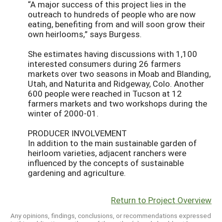
“A major success of this project lies in the
outreach to hundreds of people who are now
eating, benefiting from and will soon grow their
own heirlooms,” says Burgess.
She estimates having discussions with 1,100
interested consumers during 26 farmers
markets over two seasons in Moab and Blanding,
Utah, and Naturita and Ridgeway, Colo. Another
600 people were reached in Tucson at 12
farmers markets and two workshops during the
winter of 2000-01.
PRODUCER INVOLVEMENT
In addition to the main sustainable garden of
heirloom varieties, adjacent ranchers were
influenced by the concepts of sustainable
gardening and agriculture.
Return to Project Overview
Any opinions, findings, conclusions, or recommendations expressed