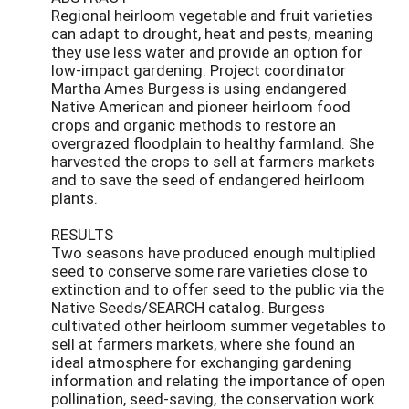
Regional heirloom vegetable and fruit varieties
can adapt to drought, heat and pests, meaning
they use less water and provide an option for
low-impact gardening. Project coordinator
Martha Ames Burgess is using endangered
Native American and pioneer heirloom food
crops and organic methods to restore an
overgrazed floodplain to healthy farmland. She
harvested the crops to sell at farmers markets
and to save the seed of endangered heirloom
plants.
RESULTS
Two seasons have produced enough multiplied
seed to conserve some rare varieties close to
extinction and to offer seed to the public via the
Native Seeds/SEARCH catalog. Burgess
cultivated other heirloom summer vegetables to
sell at farmers markets, where she found an
ideal atmosphere for exchanging gardening
information and relating the importance of open
pollination, seed-saving, the conservation work