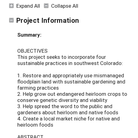
Expand All
Collapse All
Project Information
Summary:
OBJECTIVES
This project seeks to incorporate four
sustainable practices in southwest Colorado:
1. Restore and appropriately use mismanaged
floodplain land with sustainable gardening and
farming practices
2. Help grow out endangered heirloom crops to
conserve genetic diversity and viability
3. Help spread the word to the public and
gardeners about heirloom and native foods
4. Create a local market niche for native and
heirloom foods
ABSTRACT