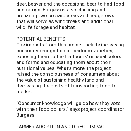
deer, beaver and the occasional bear to find food
and refuge. Burgess is also planning and
preparing two orchard areas and hedgerows
that will serve as windbreaks and additional
wildlife forage and habitat.
POTENTIAL BENEFITS
The impacts from this project include increasing
consumer recognition of heirloom varieties,
exposing them to the heirlooms’ unusual colors
and forms and educating them about their
nutritional values. What’s more, the project
raised the consciousness of consumers about
the value of sustaining healthy land and
decreasing the costs of transporting food to
market.
“Consumer knowledge will guide how they vote
with their food dollars,” says project coordinator
Burgess.
FARMER ADOPTION AND DIRECT IMPACT