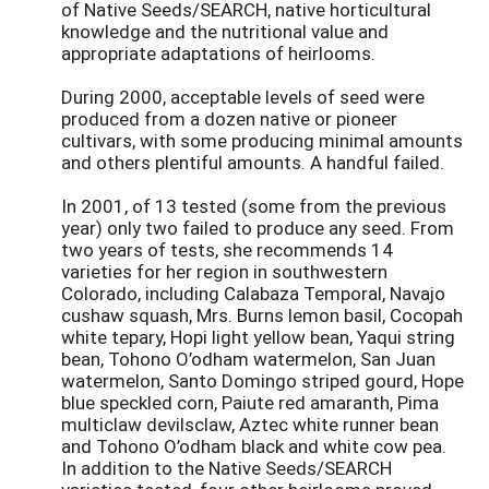
of Native Seeds/SEARCH, native horticultural
knowledge and the nutritional value and
appropriate adaptations of heirlooms.
During 2000, acceptable levels of seed were
produced from a dozen native or pioneer
cultivars, with some producing minimal amounts
and others plentiful amounts. A handful failed.
In 2001, of 13 tested (some from the previous
year) only two failed to produce any seed. From
two years of tests, she recommends 14
varieties for her region in southwestern
Colorado, including Calabaza Temporal, Navajo
cushaw squash, Mrs. Burns lemon basil, Cocopah
white tepary, Hopi light yellow bean, Yaqui string
bean, Tohono O’odham watermelon, San Juan
watermelon, Santo Domingo striped gourd, Hope
blue speckled corn, Paiute red amaranth, Pima
multiclaw devilsclaw, Aztec white runner bean
and Tohono O’odham black and white cow pea.
In addition to the Native Seeds/SEARCH