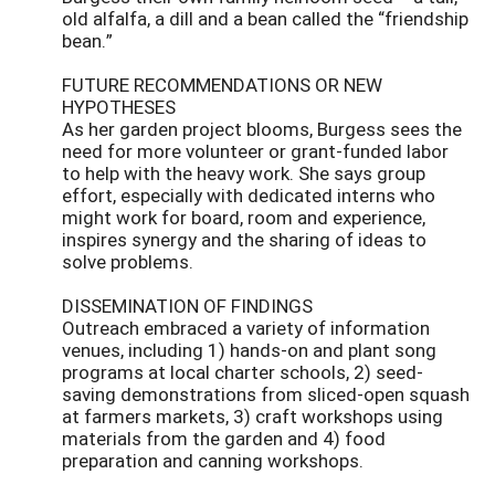
old alfalfa, a dill and a bean called the “friendship
bean.”
FUTURE RECOMMENDATIONS OR NEW
HYPOTHESES
As her garden project blooms, Burgess sees the
need for more volunteer or grant-funded labor
to help with the heavy work. She says group
effort, especially with dedicated interns who
might work for board, room and experience,
inspires synergy and the sharing of ideas to
solve problems.
DISSEMINATION OF FINDINGS
Outreach embraced a variety of information
venues, including 1) hands-on and plant song
programs at local charter schools, 2) seed-
saving demonstrations from sliced-open squash
at farmers markets, 3) craft workshops using
materials from the garden and 4) food
preparation and canning workshops.