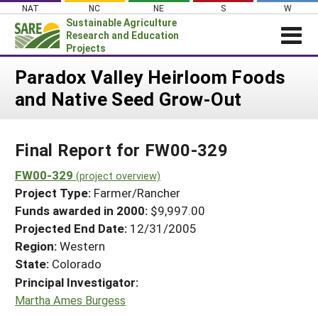
Skip
NAT
NC
NE
S
W
to
Sustainable Agriculture
content
Research and Education
Projects
Login
Paradox Valley Heirloom Foods
and Native Seed Grow-Out
News
About SARE
Final Report for FW00-329
PROJECTS
WHAT WE DO
FW00-329
Projects Home
(project overview)
Project Type:
Farmer/Rancher
WHERE WE WORK
Search Projects
Funds awarded in 2000:
$9,997.00
GRANTS
Projected End Date:
12/31/2005
Search Project Coordinators
RESOURCES & LEARNING
Region:
Western
State:
Colorado
HELP
Principal Investigator:
Martha Ames Burgess