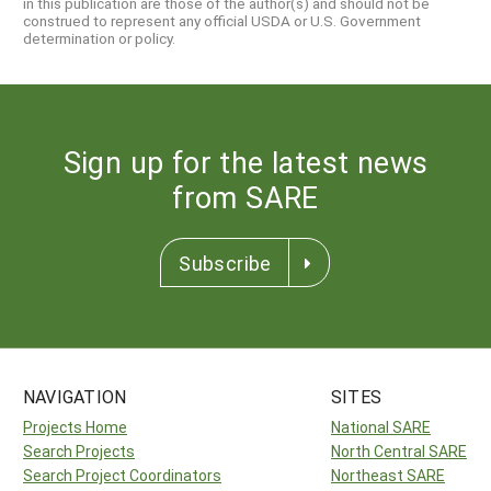
in this publication are those of the author(s) and should not be
construed to represent any official USDA or U.S. Government
determination or policy.
Sign up for the latest news
from SARE
Subscribe
NAVIGATION
SITES
Projects Home
National SARE
Search Projects
North Central SARE
Search Project Coordinators
Northeast SARE