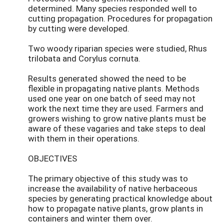
determined. Many species responded well to
cutting propagation. Procedures for propagation
by cutting were developed.
Two woody riparian species were studied, Rhus
trilobata and Corylus cornuta.
Results generated showed the need to be
flexible in propagating native plants. Methods
used one year on one batch of seed may not
work the next time they are used. Farmers and
growers wishing to grow native plants must be
aware of these vagaries and take steps to deal
with them in their operations.
OBJECTIVES
The primary objective of this study was to
increase the availability of native herbaceous
species by generating practical knowledge about
how to propagate native plants, grow plants in
containers and winter them over.