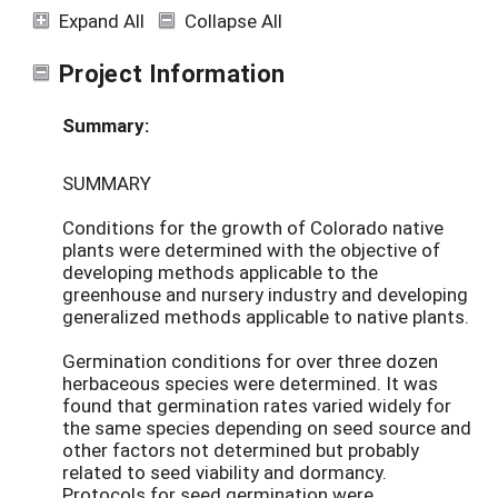
Expand All
Collapse All
Project Information
Summary:
SUMMARY
Conditions for the growth of Colorado native
plants were determined with the objective of
developing methods applicable to the
greenhouse and nursery industry and developing
generalized methods applicable to native plants.
Germination conditions for over three dozen
herbaceous species were determined. It was
found that germination rates varied widely for
the same species depending on seed source and
other factors not determined but probably
related to seed viability and dormancy.
Protocols for seed germination were