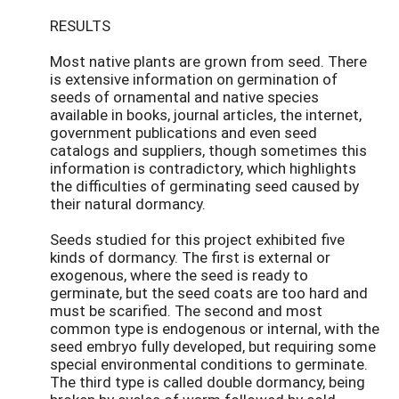
RESULTS
Most native plants are grown from seed. There
is extensive information on germination of
seeds of ornamental and native species
available in books, journal articles, the internet,
government publications and even seed
catalogs and suppliers, though sometimes this
information is contradictory, which highlights
the difficulties of germinating seed caused by
their natural dormancy.
Seeds studied for this project exhibited five
kinds of dormancy. The first is external or
exogenous, where the seed is ready to
germinate, but the seed coats are too hard and
must be scarified. The second and most
common type is endogenous or internal, with the
seed embryo fully developed, but requiring some
special environmental conditions to germinate.
The third type is called double dormancy, being