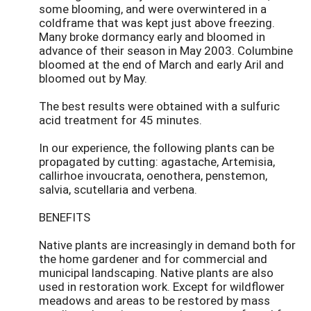
some blooming, and were overwintered in a
coldframe that was kept just above freezing.
Many broke dormancy early and bloomed in
advance of their season in May 2003. Columbine
bloomed at the end of March and early Aril and
bloomed out by May.
The best results were obtained with a sulfuric
acid treatment for 45 minutes.
In our experience, the following plants can be
propagated by cutting: agastache, Artemisia,
callirhoe invoucrata, oenothera, penstemon,
salvia, scutellaria and verbena.
BENEFITS
Native plants are increasingly in demand both for
the home gardener and for commercial and
municipal landscaping. Native plants are also
used in restoration work. Except for wildflower
meadows and areas to be restored by mass