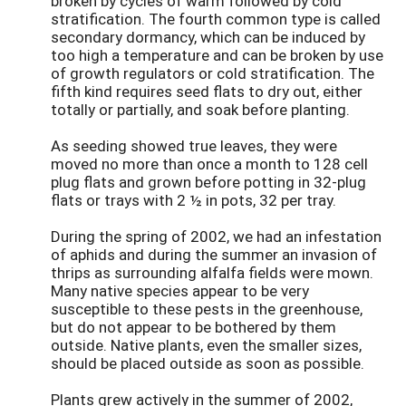
broken by cycles of warm followed by cold
stratification. The fourth common type is called
secondary dormancy, which can be induced by
too high a temperature and can be broken by use
of growth regulators or cold stratification. The
fifth kind requires seed flats to dry out, either
totally or partially, and soak before planting.
As seeding showed true leaves, they were
moved no more than once a month to 128 cell
plug flats and grown before potting in 32-plug
flats or trays with 2 ½ in pots, 32 per tray.
During the spring of 2002, we had an infestation
of aphids and during the summer an invasion of
thrips as surrounding alfalfa fields were mown.
Many native species appear to be very
susceptible to these pests in the greenhouse,
but do not appear to be bothered by them
outside. Native plants, even the smaller sizes,
should be placed outside as soon as possible.
Plants grew actively in the summer of 2002,