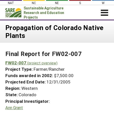
Skip
NAT
NC
NE
S
W
to
Sustainable Agriculture
content
Research and Education
Projects
Login
Propagation of Colorado Native
Plants
News
About SARE
Final Report for FW02-007
PROJECTS
WHAT WE DO
FW02-007
Projects Home
(project overview)
Project Type:
Farmer/Rancher
WHERE WE WORK
Search Projects
Funds awarded in 2002:
$7,500.00
GRANTS
Projected End Date:
12/31/2005
Search Project Coordinators
RESOURCES & LEARNING
Region:
Western
State:
Colorado
HELP
Principal Investigator:
Ann Grant