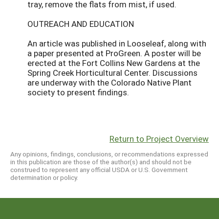
tray, remove the flats from mist, if used.
OUTREACH AND EDUCATION
An article was published in Looseleaf, along with
a paper presented at ProGreen. A poster will be
erected at the Fort Collins New Gardens at the
Spring Creek Horticultural Center. Discussions
are underway with the Colorado Native Plant
society to present findings.
Return to Project Overview
Any opinions, findings, conclusions, or recommendations expressed
in this publication are those of the author(s) and should not be
construed to represent any official USDA or U.S. Government
determination or policy.