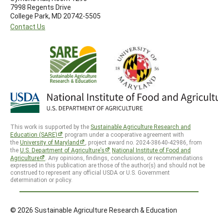
7998 Regents Drive
College Park, MD 20742-5505
Contact Us
This work is supported by the
Sustainable Agriculture Research and
Education (SARE)
program under a cooperative agreement with
the
University of Maryland
, project award no. 2024-38640-42986, from
the
U.S. Department of Agriculture’s
National Institute of Food and
Agriculture
. Any opinions, findings, conclusions, or recommendations
expressed in this publication are those of the author(s) and should not be
construed to represent any official USDA or U.S. Government
determination or policy.
© 2026 Sustainable Agriculture Research & Education