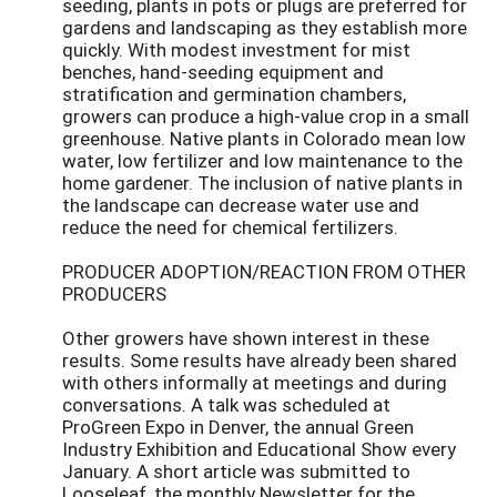
seeding, plants in pots or plugs are preferred for
gardens and landscaping as they establish more
quickly. With modest investment for mist
benches, hand-seeding equipment and
stratification and germination chambers,
growers can produce a high-value crop in a small
greenhouse. Native plants in Colorado mean low
water, low fertilizer and low maintenance to the
home gardener. The inclusion of native plants in
the landscape can decrease water use and
reduce the need for chemical fertilizers.
PRODUCER ADOPTION/REACTION FROM OTHER
PRODUCERS
Other growers have shown interest in these
results. Some results have already been shared
with others informally at meetings and during
conversations. A talk was scheduled at
ProGreen Expo in Denver, the annual Green
Industry Exhibition and Educational Show every
January. A short article was submitted to
Looseleaf, the monthly Newsletter for the