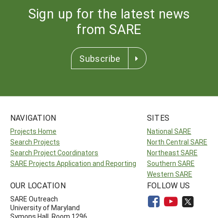
Sign up for the latest news
from SARE
Subscribe
NAVIGATION
SITES
Projects Home
National SARE
Search Projects
North Central SARE
Search Project Coordinators
Northeast SARE
SARE Projects Application and Reporting
Southern SARE
Western SARE
OUR LOCATION
FOLLOW US
SARE Outreach
University of Maryland
Symons Hall, Room 1296