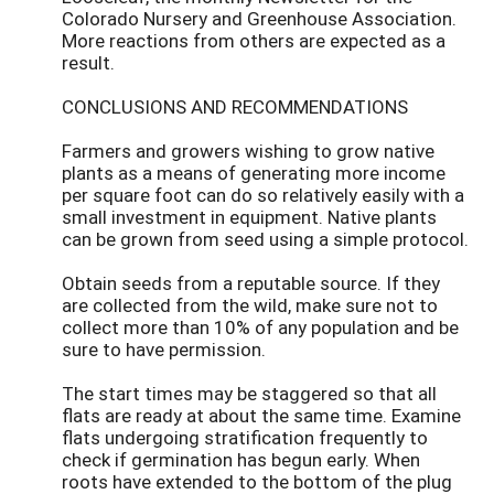
Colorado Nursery and Greenhouse Association.
More reactions from others are expected as a
result.
CONCLUSIONS AND RECOMMENDATIONS
Farmers and growers wishing to grow native
plants as a means of generating more income
per square foot can do so relatively easily with a
small investment in equipment. Native plants
can be grown from seed using a simple protocol.
Obtain seeds from a reputable source. If they
are collected from the wild, make sure not to
collect more than 10% of any population and be
sure to have permission.
The start times may be staggered so that all
flats are ready at about the same time. Examine
flats undergoing stratification frequently to
check if germination has begun early. When
roots have extended to the bottom of the plug