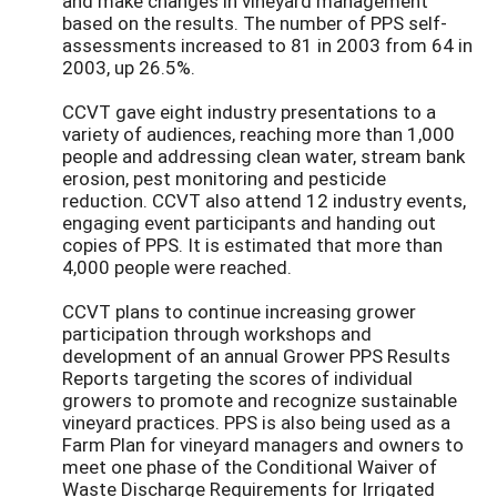
and make changes in vineyard management
based on the results. The number of PPS self-
assessments increased to 81 in 2003 from 64 in
2003, up 26.5%.
CCVT gave eight industry presentations to a
variety of audiences, reaching more than 1,000
people and addressing clean water, stream bank
erosion, pest monitoring and pesticide
reduction. CCVT also attend 12 industry events,
engaging event participants and handing out
copies of PPS. It is estimated that more than
4,000 people were reached.
CCVT plans to continue increasing grower
participation through workshops and
development of an annual Grower PPS Results
Reports targeting the scores of individual
growers to promote and recognize sustainable
vineyard practices. PPS is also being used as a
Farm Plan for vineyard managers and owners to
meet one phase of the Conditional Waiver of
Waste Discharge Requirements for Irrigated