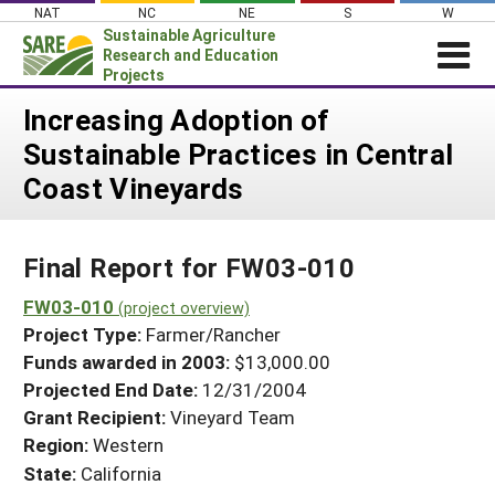
Skip
NAT
NC
NE
S
W
to
Sustainable Agriculture
content
Research and Education
Projects
Login
Increasing Adoption of
Sustainable Practices in Central
News
Coast Vineyards
About SARE
PROJECTS
Final Report for FW03-010
WHAT WE DO
Projects Home
WHERE WE WORK
FW03-010
(project overview)
Search Projects
Project Type:
Farmer/Rancher
GRANTS
Search Project Coordinators
Funds awarded in 2003:
$13,000.00
RESOURCES & LEARNING
Projected End Date:
12/31/2004
HELP
Grant Recipient:
Vineyard Team
Region:
Western
State:
California