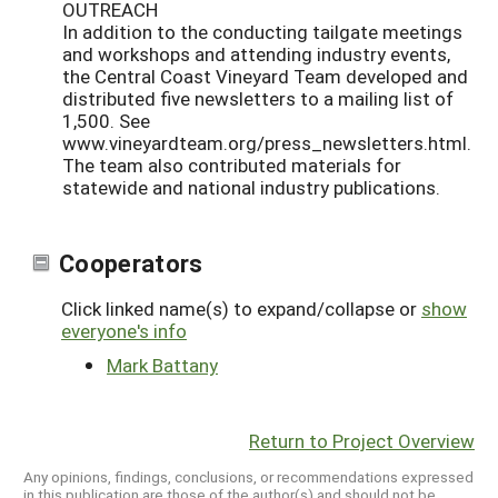
OUTREACH
In addition to the conducting tailgate meetings
and workshops and attending industry events,
the Central Coast Vineyard Team developed and
distributed five newsletters to a mailing list of
1,500. See
www.vineyardteam.org/press_newsletters.html.
The team also contributed materials for
statewide and national industry publications.
Cooperators
Click linked name(s) to expand/collapse or
show
everyone's info
Mark Battany
Return to Project Overview
Any opinions, findings, conclusions, or recommendations expressed
in this publication are those of the author(s) and should not be