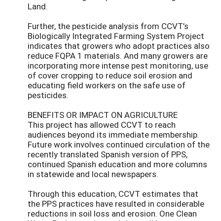
Land.
Further, the pesticide analysis from CCVT’s
Biologically Integrated Farming System Project
indicates that growers who adopt practices also
reduce FQPA 1 materials. And many growers are
incorporating more intense pest monitoring, use
of cover cropping to reduce soil erosion and
educating field workers on the safe use of
pesticides.
BENEFITS OR IMPACT ON AGRICULTURE
This project has allowed CCVT to reach
audiences beyond its immediate membership.
Future work involves continued circulation of the
recently translated Spanish version of PPS,
continued Spanish education and more columns
in statewide and local newspapers.
Through this education, CCVT estimates that
the PPS practices have resulted in considerable
reductions in soil loss and erosion. One Clean