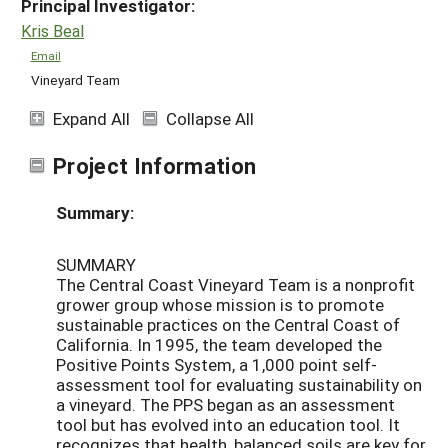
Principal Investigator:
Kris Beal
Email
Vineyard Team
Expand All
Collapse All
Project Information
Summary:
SUMMARY
The Central Coast Vineyard Team is a nonprofit
grower group whose mission is to promote
sustainable practices on the Central Coast of
California. In 1995, the team developed the
Positive Points System, a 1,000 point self-
assessment tool for evaluating sustainability on
a vineyard. The PPS began as an assessment
tool but has evolved into an education tool. It
recognizes that health, balanced soils are key for