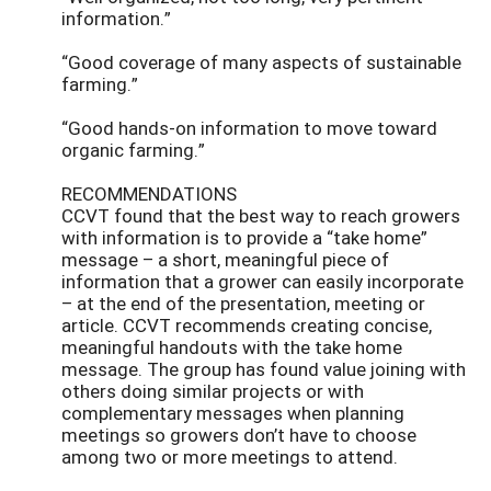
information.”
“Good coverage of many aspects of sustainable
farming.”
“Good hands-on information to move toward
organic farming.”
RECOMMENDATIONS
CCVT found that the best way to reach growers
with information is to provide a “take home”
message – a short, meaningful piece of
information that a grower can easily incorporate
– at the end of the presentation, meeting or
article. CCVT recommends creating concise,
meaningful handouts with the take home
message. The group has found value joining with
others doing similar projects or with
complementary messages when planning
meetings so growers don’t have to choose
among two or more meetings to attend.