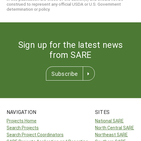
construed to represent any official USDA or U.S. Government
determination or policy.
Sign up for the latest news
from SARE
Subscribe
NAVIGATION
SITES
Projects Home
National SARE
Search Projects
North Central SARE
Search Project Coordinators
Northeast SARE