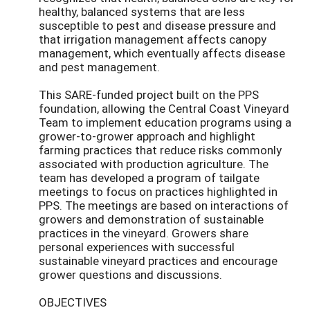
healthy, balanced systems that are less
susceptible to pest and disease pressure and
that irrigation management affects canopy
management, which eventually affects disease
and pest management.
This SARE-funded project built on the PPS
foundation, allowing the Central Coast Vineyard
Team to implement education programs using a
grower-to-grower approach and highlight
farming practices that reduce risks commonly
associated with production agriculture. The
team has developed a program of tailgate
meetings to focus on practices highlighted in
PPS. The meetings are based on interactions of
growers and demonstration of sustainable
practices in the vineyard. Growers share
personal experiences with successful
sustainable vineyard practices and encourage
grower questions and discussions.
OBJECTIVES