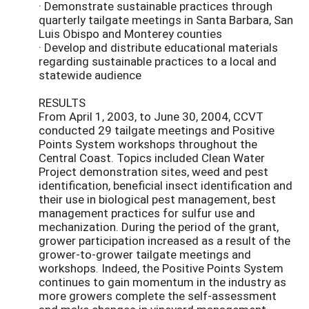
· Demonstrate sustainable practices through
quarterly tailgate meetings in Santa Barbara, San
Luis Obispo and Monterey counties
· Develop and distribute educational materials
regarding sustainable practices to a local and
statewide audience
RESULTS
From April 1, 2003, to June 30, 2004, CCVT
conducted 29 tailgate meetings and Positive
Points System workshops throughout the
Central Coast. Topics included Clean Water
Project demonstration sites, weed and pest
identification, beneficial insect identification and
their use in biological pest management, best
management practices for sulfur use and
mechanization. During the period of the grant,
grower participation increased as a result of the
grower-to-grower tailgate meetings and
workshops. Indeed, the Positive Points System
continues to gain momentum in the industry as
more growers complete the self-assessment