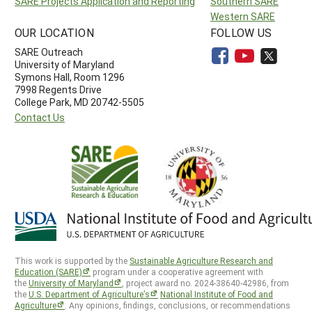
SARE Projects Application and Reporting
Southern SARE
Western SARE
OUR LOCATION
FOLLOW US
SARE Outreach
University of Maryland
Symons Hall, Room 1296
7998 Regents Drive
College Park, MD 20742-5505
Contact Us
This work is supported by the
Sustainable Agriculture Research and
Education (SARE)
program under a cooperative agreement with
the
University of Maryland
, project award no. 2024-38640-42986, from
the
U.S. Department of Agriculture’s
National Institute of Food and
Agriculture
. Any opinions, findings, conclusions, or recommendations