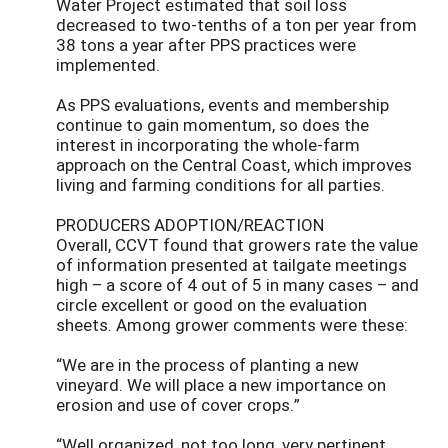
Water Project estimated that soil loss
decreased to two-tenths of a ton per year from
38 tons a year after PPS practices were
implemented.
As PPS evaluations, events and membership
continue to gain momentum, so does the
interest in incorporating the whole-farm
approach on the Central Coast, which improves
living and farming conditions for all parties.
PRODUCERS ADOPTION/REACTION
Overall, CCVT found that growers rate the value
of information presented at tailgate meetings
high – a score of 4 out of 5 in many cases – and
circle excellent or good on the evaluation
sheets. Among grower comments were these:
“We are in the process of planting a new
vineyard. We will place a new importance on
erosion and use of cover crops.”
“Well organized, not too long, very pertinent