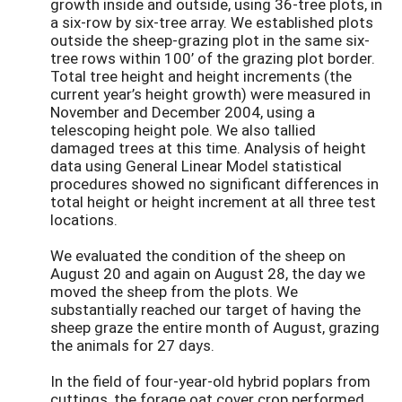
growth inside and outside, using 36-tree plots, in
a six-row by six-tree array. We established plots
outside the sheep-grazing plot in the same six-
tree rows within 100’ of the grazing plot border.
Total tree height and height increments (the
current year’s height growth) were measured in
November and December 2004, using a
telescoping height pole. We also tallied
damaged trees at this time. Analysis of height
data using General Linear Model statistical
procedures showed no significant differences in
total height or height increment at all three test
locations.
We evaluated the condition of the sheep on
August 20 and again on August 28, the day we
moved the sheep from the plots. We
substantially reached our target of having the
sheep graze the entire month of August, grazing
the animals for 27 days.
In the field of four-year-old hybrid poplars from
cuttings, the forage oat cover crop performed