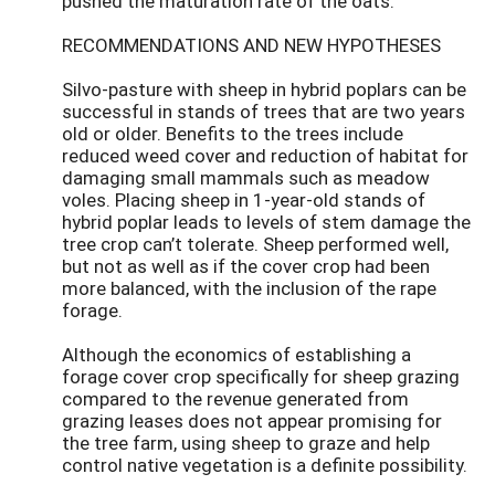
pushed the maturation rate of the oats.
RECOMMENDATIONS AND NEW HYPOTHESES
Silvo-pasture with sheep in hybrid poplars can be
successful in stands of trees that are two years
old or older. Benefits to the trees include
reduced weed cover and reduction of habitat for
damaging small mammals such as meadow
voles. Placing sheep in 1-year-old stands of
hybrid poplar leads to levels of stem damage the
tree crop can’t tolerate. Sheep performed well,
but not as well as if the cover crop had been
more balanced, with the inclusion of the rape
forage.
Although the economics of establishing a
forage cover crop specifically for sheep grazing
compared to the revenue generated from
grazing leases does not appear promising for
the tree farm, using sheep to graze and help
control native vegetation is a definite possibility.