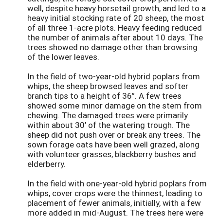
well, despite heavy horsetail growth, and led to a
heavy initial stocking rate of 20 sheep, the most
of all three 1-acre plots. Heavy feeding reduced
the number of animals after about 10 days. The
trees showed no damage other than browsing
of the lower leaves.
In the field of two-year-old hybrid poplars from
whips, the sheep browsed leaves and softer
branch tips to a height of 36”. A few trees
showed some minor damage on the stem from
chewing. The damaged trees were primarily
within about 30’ of the watering trough. The
sheep did not push over or break any trees. The
sown forage oats have been well grazed, along
with volunteer grasses, blackberry bushes and
elderberry.
In the field with one-year-old hybrid poplars from
whips, cover crops were the thinnest, leading to
placement of fewer animals, initially, with a few
more added in mid-August. The trees here were