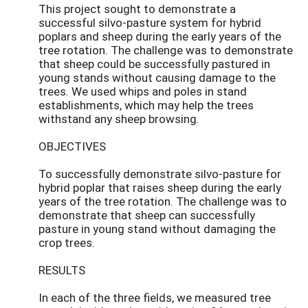
This project sought to demonstrate a
successful silvo-pasture system for hybrid
poplars and sheep during the early years of the
tree rotation. The challenge was to demonstrate
that sheep could be successfully pastured in
young stands without causing damage to the
trees. We used whips and poles in stand
establishments, which may help the trees
withstand any sheep browsing.
OBJECTIVES
To successfully demonstrate silvo-pasture for
hybrid poplar that raises sheep during the early
years of the tree rotation. The challenge was to
demonstrate that sheep can successfully
pasture in young stand without damaging the
crop trees.
RESULTS
In each of the three fields, we measured tree