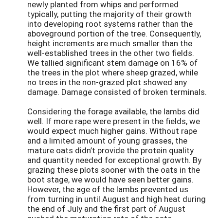
newly planted from whips and performed
typically, putting the majority of their growth
into developing root systems rather than the
aboveground portion of the tree. Consequently,
height increments are much smaller than the
well-established trees in the other two fields.
We tallied significant stem damage on 16% of
the trees in the plot where sheep grazed, while
no trees in the non-grazed plot showed any
damage. Damage consisted of broken terminals.
Considering the forage available, the lambs did
well. If more rape were present in the fields, we
would expect much higher gains. Without rape
and a limited amount of young grasses, the
mature oats didn’t provide the protein quality
and quantity needed for exceptional growth. By
grazing these plots sooner with the oats in the
boot stage, we would have seen better gains.
However, the age of the lambs prevented us
from turning in until August and high heat during
the end of July and the first part of August