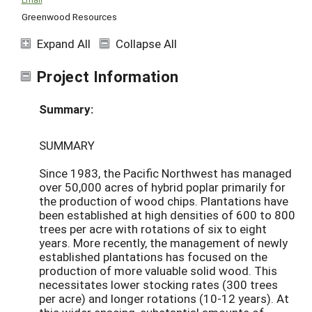
Greenwood Resources
Expand All
Collapse All
Project Information
Summary:
SUMMARY
Since 1983, the Pacific Northwest has managed
over 50,000 acres of hybrid poplar primarily for
the production of wood chips. Plantations have
been established at high densities of 600 to 800
trees per acre with rotations of six to eight
years. More recently, the management of newly
established plantations has focused on the
production of more valuable solid wood. This
necessitates lower stocking rates (300 trees
per acre) and longer rotations (10-12 years). At