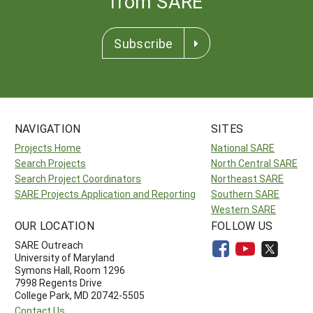
from SARE
Subscribe
NAVIGATION
SITES
Projects Home
National SARE
Search Projects
North Central SARE
Search Project Coordinators
Northeast SARE
SARE Projects Application and Reporting
Southern SARE
Western SARE
OUR LOCATION
FOLLOW US
SARE Outreach
University of Maryland
Symons Hall, Room 1296
7998 Regents Drive
College Park, MD 20742-5505
Contact Us