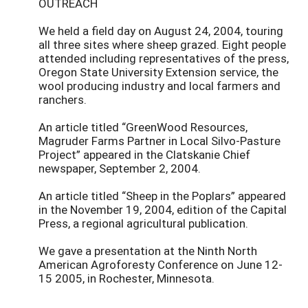
OUTREACH
We held a field day on August 24, 2004, touring
all three sites where sheep grazed. Eight people
attended including representatives of the press,
Oregon State University Extension service, the
wool producing industry and local farmers and
ranchers.
An article titled “GreenWood Resources,
Magruder Farms Partner in Local Silvo-Pasture
Project” appeared in the Clatskanie Chief
newspaper, September 2, 2004.
An article titled “Sheep in the Poplars” appeared
in the November 19, 2004, edition of the Capital
Press, a regional agricultural publication.
We gave a presentation at the Ninth North
American Agroforesty Conference on June 12-
15 2005, in Rochester, Minnesota.