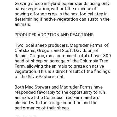
Grazing sheep in hybrid poplar stands using only
native vegetation, without the expense of
sowing a forage crop, is the next logical step in
determining if native vegetation can sustain the
animals.
PRODUCER ADOPTION AND REACTIONS
Two local sheep producers, Magruder Farms, of
Clatskanie, Oregon, and Scott Davidson, of
Rainier, Oregon, ran a combined total of over 300
head of sheep on acreage of the Columbia Tree
Farm, allowing the animals to graze on native
vegetation. This is a direct result of the findings
of the Silvo-Pasture trial.
Both Mac Stewart and Magruder Farms have
responded favorably to the opportunity to run
animals at the Columbia Tree Farm and are
pleased with the forage condition and the
performance of their sheep.