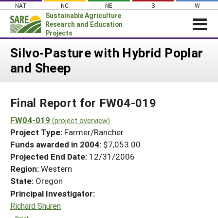
Skip
NAT
NC
NE
S
W
to
Sustainable Agriculture
content
Research and Education
Projects
Login
Silvo-Pasture with Hybrid Poplar
and Sheep
News
About SARE
Final Report for FW04-019
PROJECTS
WHAT WE DO
FW04-019
Projects Home
(project overview)
Project Type:
Farmer/Rancher
WHERE WE WORK
Search Projects
Funds awarded in 2004:
$7,053.00
GRANTS
Projected End Date:
12/31/2006
Search Project Coordinators
RESOURCES & LEARNING
Region:
Western
State:
Oregon
HELP
Principal Investigator:
Richard Shuren
Email