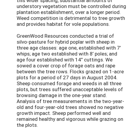
this wider spacing, substantial amounts of
understory vegetation must be controlled during
plantation establishment, over a longer period.
Weed competition is detrimental to tree growth
and provides habitat for vole populations.
GreenWood Resources conducted a trial of
silvo-pasture for hybrid poplar with sheep in
three age classes: age one, established with 7’
whips; age two established with 8’ poles; and
age four established with 14” cuttings. We
sowed a cover crop of forage oats and rape
between the tree rows. Flocks grazed on 1-acre
plots for a period of 27 days in August 2004.
Sheep consumed forage and weeds in all three
plots, but trees suffered unacceptable levels of
browsing damage in the one-year stand.
Analysis of tree measurements in the two-year-
old and four-year-old trees showed no negative
growth impact. Sheep performed well and
remained healthy and vigorous while grazing on
the plots.