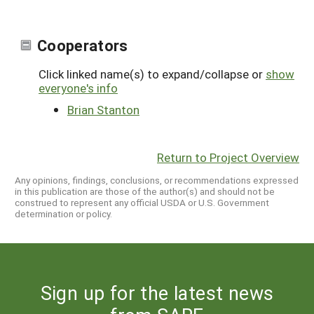
Cooperators
Click linked name(s) to expand/collapse or
show
everyone's info
Brian Stanton
Return to Project Overview
Any opinions, findings, conclusions, or recommendations expressed
in this publication are those of the author(s) and should not be
construed to represent any official USDA or U.S. Government
determination or policy.
Sign up for the latest news