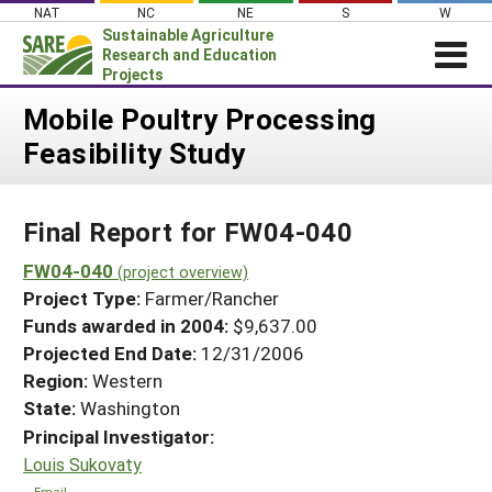
Skip
NAT
NC
NE
S
W
to
Sustainable Agriculture
content
Research and Education
Projects
Login
Mobile Poultry Processing
Feasibility Study
News
About SARE
Final Report for FW04-040
PROJECTS
WHAT WE DO
FW04-040
Projects Home
(project overview)
Project Type:
Farmer/Rancher
WHERE WE WORK
Search Projects
Funds awarded in 2004:
$9,637.00
GRANTS
Projected End Date:
12/31/2006
Search Project Coordinators
RESOURCES & LEARNING
Region:
Western
State:
Washington
HELP
Principal Investigator:
Louis Sukovaty
Email