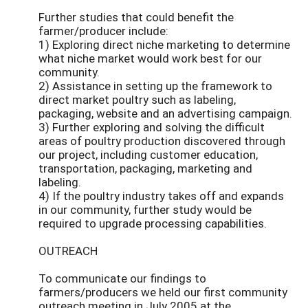
Further studies that could benefit the
farmer/producer include:
1) Exploring direct niche marketing to determine
what niche market would work best for our
community.
2) Assistance in setting up the framework to
direct market poultry such as labeling,
packaging, website and an advertising campaign.
3) Further exploring and solving the difficult
areas of poultry production discovered through
our project, including customer education,
transportation, packaging, marketing and
labeling.
4) If the poultry industry takes off and expands
in our community, further study would be
required to upgrade processing capabilities.
OUTREACH
To communicate our findings to
farmers/producers we held our first community
outreach meeting in July 2005 at the