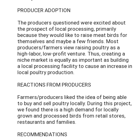
PRODUCER ADOPTION
The producers questioned were excited about
the prospect of local processing, primarily
because they would like to raise meat birds for
themselves and maybe a few friends. Most
producers/farmers view raising poultry as a
high-labor, low-profit venture. Thus, creating a
niche market is equally as important as building
a local processing facility to cause an increase in
local poultry production.
REACTIONS FROM PRODUCERS
Farmers/producers liked the idea of being able
to buy and sell poultry locally. During this project,
we found there is a high demand for locally
grown and processed birds from retail stores,
restaurants and families.
RECOMMENDATIONS