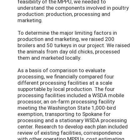
feasibility of the MPPU, we needed to
understand the components involved in poultry
production: production, processing and
marketing.
To determine the major limiting factors in
production and marketing, we raised 200
broilers and 50 turkeys in our project. We raised
the animals from day old chicks, processed
them and marketed locally.
As a basis of comparison to evaluate
processing, we financially compared four
different processing facilities at a scale
supportable by local production. The four
processing facilities included a WSDA mobile
processor, an on-farm processing facility
meeting the Washington State 1,000-bird
exemption, transporting to Spokane for
processing and a stationary WSDA processing
center. Research to develop each plan included
review of existing facilities, correspondence
with other operating MPPUs, cost estimating