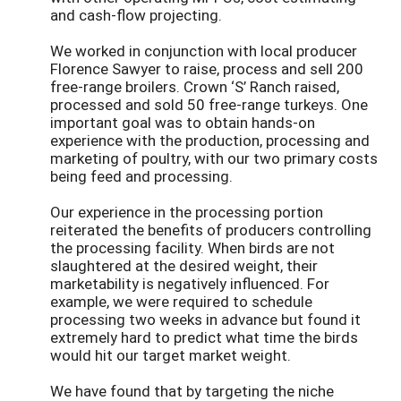
and cash-flow projecting.
We worked in conjunction with local producer
Florence Sawyer to raise, process and sell 200
free-range broilers. Crown ‘S’ Ranch raised,
processed and sold 50 free-range turkeys. One
important goal was to obtain hands-on
experience with the production, processing and
marketing of poultry, with our two primary costs
being feed and processing.
Our experience in the processing portion
reiterated the benefits of producers controlling
the processing facility. When birds are not
slaughtered at the desired weight, their
marketability is negatively influenced. For
example, we were required to schedule
processing two weeks in advance but found it
extremely hard to predict what time the birds
would hit our target market weight.
We have found that by targeting the niche