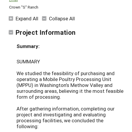
Crown "S" Ranch
Expand All
Collapse All
Project Information
Summary:
SUMMARY
We studied the feasibility of purchasing and
operating a Mobile Poultry Processing Unit
(MPPU) in Washington’s Methow Valley and
surrounding areas, believing it the most feasible
form of processing.
After gathering information, completing our
project and investigating and evaluating
processing facilities, we concluded the
following: