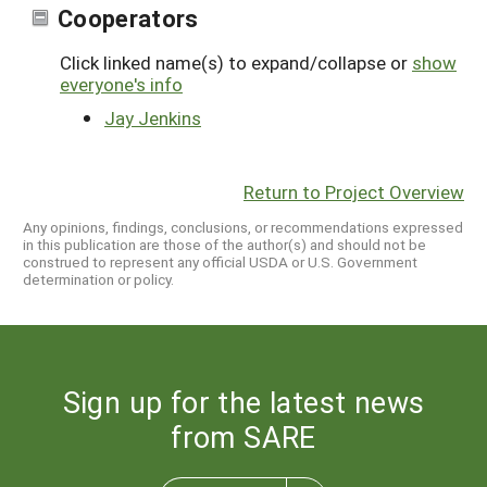
Cooperators
Click linked name(s) to expand/collapse or
show
everyone's info
Jay Jenkins
Return to Project Overview
Any opinions, findings, conclusions, or recommendations expressed
in this publication are those of the author(s) and should not be
construed to represent any official USDA or U.S. Government
determination or policy.
Sign up for the latest news
from SARE