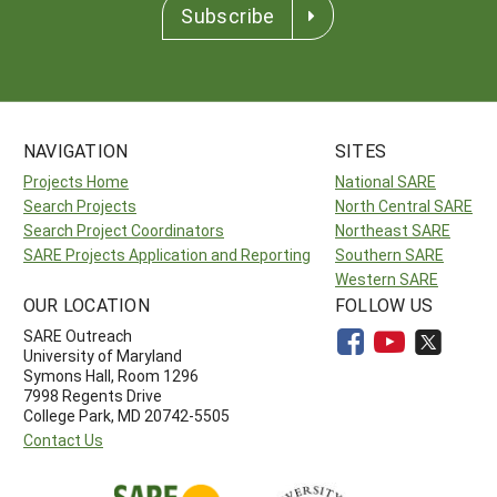
Subscribe
NAVIGATION
SITES
Projects Home
National SARE
Search Projects
North Central SARE
Search Project Coordinators
Northeast SARE
SARE Projects Application and Reporting
Southern SARE
Western SARE
OUR LOCATION
FOLLOW US
SARE Outreach
University of Maryland
Symons Hall, Room 1296
7998 Regents Drive
College Park, MD 20742-5505
Contact Us