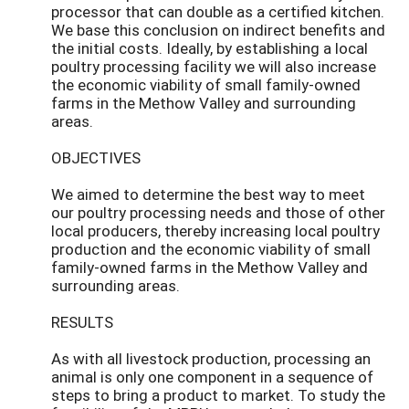
processor that can double as a certified kitchen.
We base this conclusion on indirect benefits and
the initial costs. Ideally, by establishing a local
poultry processing facility we will also increase
the economic viability of small family-owned
farms in the Methow Valley and surrounding
areas.
OBJECTIVES
We aimed to determine the best way to meet
our poultry processing needs and those of other
local producers, thereby increasing local poultry
production and the economic viability of small
family-owned farms in the Methow Valley and
surrounding areas.
RESULTS
As with all livestock production, processing an
animal is only one component in a sequence of
steps to bring a product to market. To study the