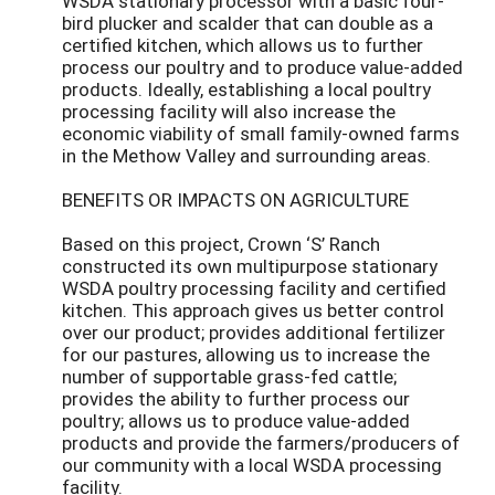
WSDA stationary processor with a basic four-
bird plucker and scalder that can double as a
certified kitchen, which allows us to further
process our poultry and to produce value-added
products. Ideally, establishing a local poultry
processing facility will also increase the
economic viability of small family-owned farms
in the Methow Valley and surrounding areas.
BENEFITS OR IMPACTS ON AGRICULTURE
Based on this project, Crown ‘S’ Ranch
constructed its own multipurpose stationary
WSDA poultry processing facility and certified
kitchen. This approach gives us better control
over our product; provides additional fertilizer
for our pastures, allowing us to increase the
number of supportable grass-fed cattle;
provides the ability to further process our
poultry; allows us to produce value-added
products and provide the farmers/producers of
our community with a local WSDA processing
facility.