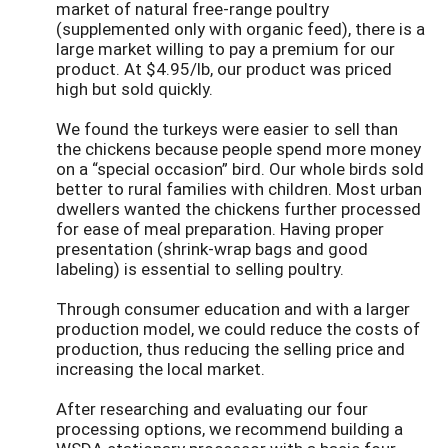
market of natural free-range poultry
(supplemented only with organic feed), there is a
large market willing to pay a premium for our
product. At $4.95/lb, our product was priced
high but sold quickly.
We found the turkeys were easier to sell than
the chickens because people spend more money
on a “special occasion” bird. Our whole birds sold
better to rural families with children. Most urban
dwellers wanted the chickens further processed
for ease of meal preparation. Having proper
presentation (shrink-wrap bags and good
labeling) is essential to selling poultry.
Through consumer education and with a larger
production model, we could reduce the costs of
production, thus reducing the selling price and
increasing the local market.
After researching and evaluating our four
processing options, we recommend building a