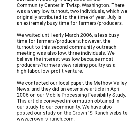
Community Center in Twisp, Washington. There
was a very low turnout, two individuals, which we
originally attributed to the time of year. July is
an extremely busy time for farmers/producers.
We waited until early March 2006, a less busy
time for farmers/producers; however, the
turnout to this second community outreach
meeting was also low, three individuals. We
believe the interest was low because most
producers/farmers view raising poultry as a
high-labor, low-profit venture.
We contacted our local paper, the Methow Valley
News, and they did an extensive article in April
2006 on our Mobile Processing Feasibility Study.
This article conveyed information obtained in
our study to our community. We have also
posted our study on the Crown ‘S’ Ranch website
www.crown-s-ranch.com.