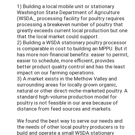
1) Building a local mobile unit or stationary
Washington State Department of Agriculture
(WSDA_ processing facility for poultry requires
processing a breakeven number of poultry that
greatly exceeds current local production but one
that the local market could support.
2) Building a WSDA stationary poultry processor
is comparable in cost to building an MPPU. But it
has more non-financial benefits: easier to permit,
easier to schedule, more efficient, provides
better product quality control and has the least
impact on our farming operations.
3) A market exists in the Methow Valley and
surrounding areas for locally grown organic,
natural or other direct-niche-marketed poultry. A
standard high-volume production model for
poultry is not feasible in our area because of
distance from feed sources and markets.
We found the best way to serve our needs and
the needs of other local poultry producers is to
build and operate a small WSDA stationary