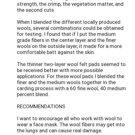
strength, the crimp, the vegetation matter, and
the second cuts.
When I blended the different locally produced
wools, several combinations could be obtained
for testing. I found that if I put the medium
grade fibers in the center layer and the finer
wools on the outside layer, it made for a more
comfortable batt against the skin.
The thinner two-layer wool felt pads seemed to
be received better with more possible
applications. For these wool pads I blended the
finer and the medium wools together in the
carding process with a 60 fine wool, 40 medium
percent blend.
RECOMMENDATIONS
I want to encourage all who work with wool to
wear a face mask. The wool fibers may get into
the lungs and can cause real damage.