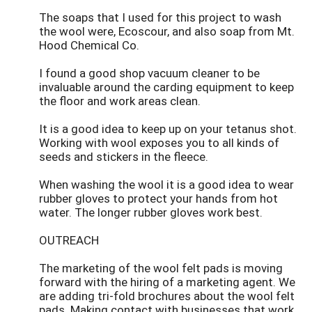
The soaps that I used for this project to wash
the wool were, Ecoscour, and also soap from Mt.
Hood Chemical Co.
I found a good shop vacuum cleaner to be
invaluable around the carding equipment to keep
the floor and work areas clean.
It is a good idea to keep up on your tetanus shot.
Working with wool exposes you to all kinds of
seeds and stickers in the fleece.
When washing the wool it is a good idea to wear
rubber gloves to protect your hands from hot
water. The longer rubber gloves work best.
OUTREACH
The marketing of the wool felt pads is moving
forward with the hiring of a marketing agent. We
are adding tri-fold brochures about the wool felt
pads. Making contact with businesses that work