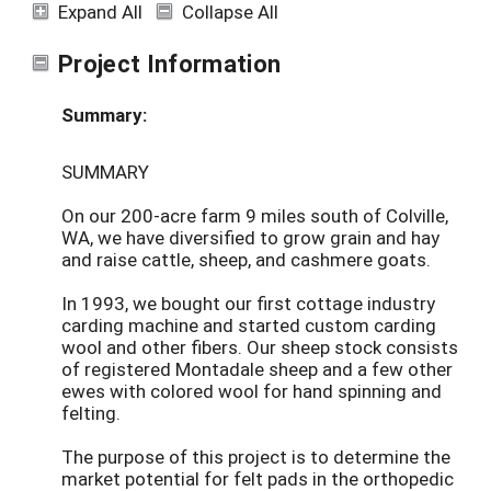
Expand All
Collapse All
Project Information
Summary:
SUMMARY
On our 200-acre farm 9 miles south of Colville,
WA, we have diversified to grow grain and hay
and raise cattle, sheep, and cashmere goats.
In 1993, we bought our first cottage industry
carding machine and started custom carding
wool and other fibers. Our sheep stock consists
of registered Montadale sheep and a few other
ewes with colored wool for hand spinning and
felting.
The purpose of this project is to determine the
market potential for felt pads in the orthopedic