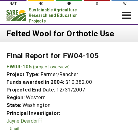
Skip
NAT
NC
NE
S
W
to
Sustainable Agriculture
content
Research and Education
Projects
Login
Felted Wool for Orthotic Use
News
Final Report for FW04-105
About SARE
PROJECTS
FW04-105
(project overview)
Project Type:
Farmer/Rancher
WHAT WE DO
Projects Home
Funds awarded in 2004:
$10,382.00
WHERE WE WORK
Search Projects
Projected End Date:
12/31/2007
GRANTS
Region:
Western
Search Project Coordinators
RESOURCES & LEARNING
State:
Washington
Principal Investigator:
HELP
Jayne Deardorff
Email