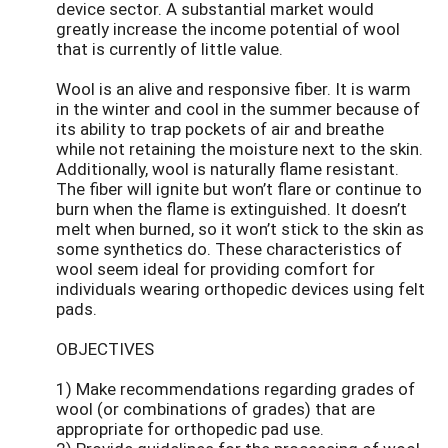
device sector. A substantial market would
greatly increase the income potential of wool
that is currently of little value.
Wool is an alive and responsive fiber. It is warm
in the winter and cool in the summer because of
its ability to trap pockets of air and breathe
while not retaining the moisture next to the skin.
Additionally, wool is naturally flame resistant.
The fiber will ignite but won’t flare or continue to
burn when the flame is extinguished. It doesn’t
melt when burned, so it won’t stick to the skin as
some synthetics do. These characteristics of
wool seem ideal for providing comfort for
individuals wearing orthopedic devices using felt
pads.
OBJECTIVES
1) Make recommendations regarding grades of
wool (or combinations of grades) that are
appropriate for orthopedic pad use.