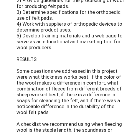
2) Provide guidelines for the processing of wool
for producing felt pads.
3) Determine specifications for the orthopedic
use of felt pads.
4) Work with suppliers of orthopedic devices to
determine product uses.
5) Develop training materials and a web page to
serve as an educational and marketing tool for
wool producers.
RESULTS
Some questions we addressed in this project
were what thickness works best, if the color of
the wool makes a difference in comfort, what
combination of fleece from different breeds of
sheep worked best, if there is a difference in
soaps for cleansing the felt, and if there was a
noticeable difference in the durability of the
wool felt pads.
A checklist we recommend using when fleecing
wool is the staple length, the soundness or