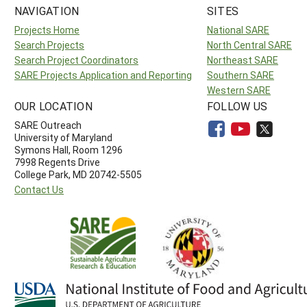
NAVIGATION
SITES
Projects Home
National SARE
Search Projects
North Central SARE
Search Project Coordinators
Northeast SARE
SARE Projects Application and Reporting
Southern SARE
Western SARE
OUR LOCATION
FOLLOW US
SARE Outreach
University of Maryland
Symons Hall, Room 1296
7998 Regents Drive
College Park, MD 20742-5505
Contact Us