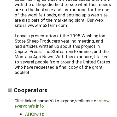
with the orthopedic field to see what their needs
are on the final size and instructions for the use
of the wool felt pads, and setting up a web site
are also part of the marketing plant. Our web
site is www.me2farm.com.
I gave a presentation at the 1995 Washington
State Sheep Producers yearling meeting, and
had articles written up about this project in
Capital Press, The Statesman Examiner, and the
Montana Agri News. With this exposure, I talked
to several people from around the United States
who have requested a final copy of the grant
booklet.
Cooperators
Click linked name(s) to expand/collapse or
show
everyone's info
Al Kowitz