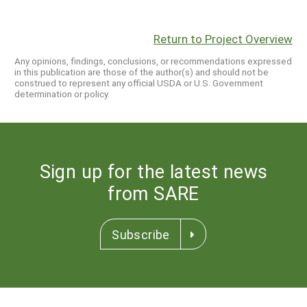
Return to Project Overview
Any opinions, findings, conclusions, or recommendations expressed
in this publication are those of the author(s) and should not be
construed to represent any official USDA or U.S. Government
determination or policy.
Sign up for the latest news
from SARE
Subscribe