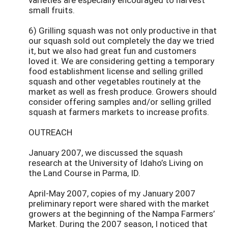
small fruits.
6) Grilling squash was not only productive in that
our squash sold out completely the day we tried
it, but we also had great fun and customers
loved it. We are considering getting a temporary
food establishment license and selling grilled
squash and other vegetables routinely at the
market as well as fresh produce. Growers should
consider offering samples and/or selling grilled
squash at farmers markets to increase profits.
OUTREACH
January 2007, we discussed the squash
research at the University of Idaho’s Living on
the Land Course in Parma, ID.
April-May 2007, copies of my January 2007
preliminary report were shared with the market
growers at the beginning of the Nampa Farmers’
Market. During the 2007 season, I noticed that