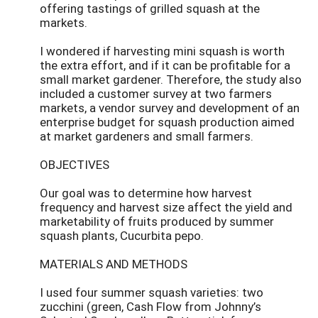
offering tastings of grilled squash at the
markets.
I wondered if harvesting mini squash is worth
the extra effort, and if it can be profitable for a
small market gardener. Therefore, the study also
included a customer survey at two farmers
markets, a vendor survey and development of an
enterprise budget for squash production aimed
at market gardeners and small farmers.
OBJECTIVES
Our goal was to determine how harvest
frequency and harvest size affect the yield and
marketability of fruits produced by summer
squash plants, Cucurbita pepo.
MATERIALS AND METHODS
I used four summer squash varieties: two
zucchini (green, Cash Flow from Johnny’s