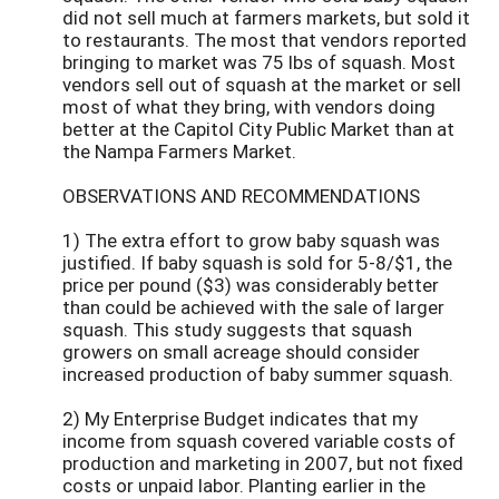
did not sell much at farmers markets, but sold it
to restaurants. The most that vendors reported
bringing to market was 75 lbs of squash. Most
vendors sell out of squash at the market or sell
most of what they bring, with vendors doing
better at the Capitol City Public Market than at
the Nampa Farmers Market.
OBSERVATIONS AND RECOMMENDATIONS
1) The extra effort to grow baby squash was
justified. If baby squash is sold for 5-8/$1, the
price per pound ($3) was considerably better
than could be achieved with the sale of larger
squash. This study suggests that squash
growers on small acreage should consider
increased production of baby summer squash.
2) My Enterprise Budget indicates that my
income from squash covered variable costs of
production and marketing in 2007, but not fixed
costs or unpaid labor. Planting earlier in the