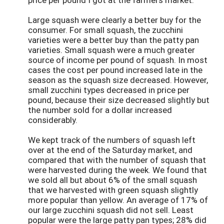
Large squash were clearly a better buy for the
consumer. For small squash, the zucchini
varieties were a better buy than the patty pan
varieties. Small squash were a much greater
source of income per pound of squash. In most
cases the cost per pound increased late in the
season as the squash size decreased. However,
small zucchini types decreased in price per
pound, because their size decreased slightly but
the number sold for a dollar increased
considerably.
We kept track of the numbers of squash left
over at the end of the Saturday market, and
compared that with the number of squash that
were harvested during the week. We found that
we sold all but about 6% of the small squash
that we harvested with green squash slightly
more popular than yellow. An average of 17% of
our large zucchini squash did not sell. Least
popular were the large patty pan types; 28% did