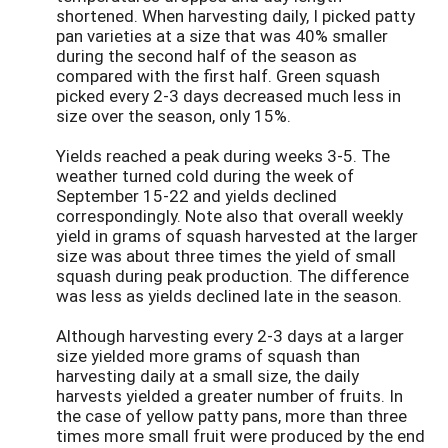
shortened. When harvesting daily, I picked patty
pan varieties at a size that was 40% smaller
during the second half of the season as
compared with the first half. Green squash
picked every 2-3 days decreased much less in
size over the season, only 15%.
Yields reached a peak during weeks 3-5. The
weather turned cold during the week of
September 15-22 and yields declined
correspondingly. Note also that overall weekly
yield in grams of squash harvested at the larger
size was about three times the yield of small
squash during peak production. The difference
was less as yields declined late in the season.
Although harvesting every 2-3 days at a larger
size yielded more grams of squash than
harvesting daily at a small size, the daily
harvests yielded a greater number of fruits. In
the case of yellow patty pans, more than three
times more small fruit were produced by the end