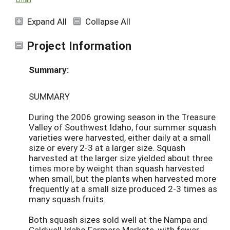
Expand All
Collapse All
Project Information
Summary:
SUMMARY
During the 2006 growing season in the Treasure
Valley of Southwest Idaho, four summer squash
varieties were harvested, either daily at a small
size or every 2-3 at a larger size. Squash
harvested at the larger size yielded about three
times more by weight than squash harvested
when small, but the plants when harvested more
frequently at a small size produced 2-3 times as
many squash fruits.
Both squash sizes sold well at the Nampa and
Caldwell Idaho Farmers Markets, with fewer