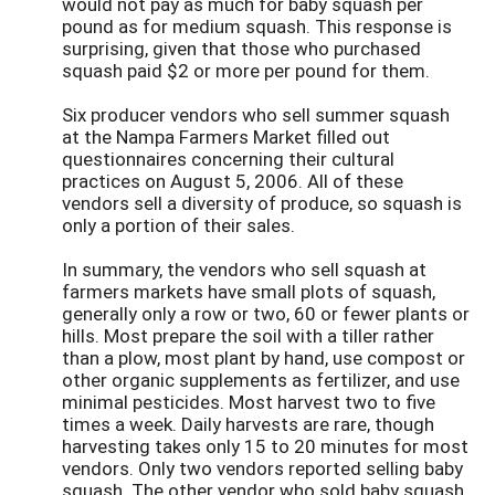
would not pay as much for baby squash per
pound as for medium squash. This response is
surprising, given that those who purchased
squash paid $2 or more per pound for them.
Six producer vendors who sell summer squash
at the Nampa Farmers Market filled out
questionnaires concerning their cultural
practices on August 5, 2006. All of these
vendors sell a diversity of produce, so squash is
only a portion of their sales.
In summary, the vendors who sell squash at
farmers markets have small plots of squash,
generally only a row or two, 60 or fewer plants or
hills. Most prepare the soil with a tiller rather
than a plow, most plant by hand, use compost or
other organic supplements as fertilizer, and use
minimal pesticides. Most harvest two to five
times a week. Daily harvests are rare, though
harvesting takes only 15 to 20 minutes for most
vendors. Only two vendors reported selling baby
squash. The other vendor who sold baby squash