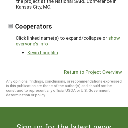
the project at the National SARE Conference in
Kansas City, MO.
Cooperators
Click linked name(s) to expand/collapse or
show
everyone's info
Kevin Laughlin
Return to Project Overview
Any opinions, findings, conclusions, or recommendations expressed
in this publication are those of the author(s) and should not be
construed to represent any official USDA or U.S. Government
determination or policy.
Sign up for the latest news