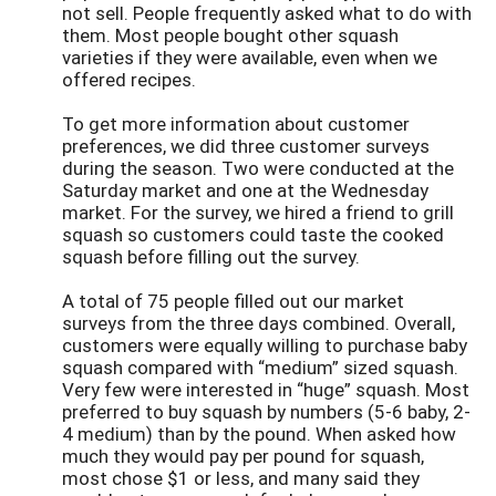
not sell. People frequently asked what to do with
them. Most people bought other squash
varieties if they were available, even when we
offered recipes.
To get more information about customer
preferences, we did three customer surveys
during the season. Two were conducted at the
Saturday market and one at the Wednesday
market. For the survey, we hired a friend to grill
squash so customers could taste the cooked
squash before filling out the survey.
A total of 75 people filled out our market
surveys from the three days combined. Overall,
customers were equally willing to purchase baby
squash compared with “medium” sized squash.
Very few were interested in “huge” squash. Most
preferred to buy squash by numbers (5-6 baby, 2-
4 medium) than by the pound. When asked how
much they would pay per pound for squash,
most chose $1 or less, and many said they