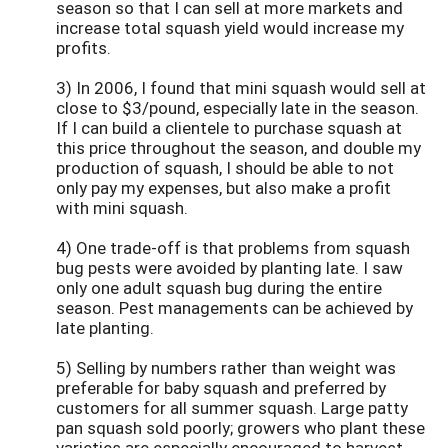
season so that I can sell at more markets and
increase total squash yield would increase my
profits.
3) In 2006, I found that mini squash would sell at
close to $3/pound, especially late in the season.
If I can build a clientele to purchase squash at
this price throughout the season, and double my
production of squash, I should be able to not
only pay my expenses, but also make a profit
with mini squash.
4) One trade-off is that problems from squash
bug pests were avoided by planting late. I saw
only one adult squash bug during the entire
season. Pest managements can be achieved by
late planting.
5) Selling by numbers rather than weight was
preferable for baby squash and preferred by
customers for all summer squash. Large patty
pan squash sold poorly; growers who plant these
varieties are especially encouraged to harvest