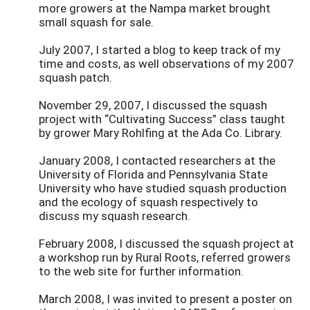
more growers at the Nampa market brought
small squash for sale.
July 2007, I started a blog to keep track of my
time and costs, as well observations of my 2007
squash patch.
November 29, 2007, I discussed the squash
project with “Cultivating Success” class taught
by grower Mary Rohlfing at the Ada Co. Library.
January 2008, I contacted researchers at the
University of Florida and Pennsylvania State
University who have studied squash production
and the ecology of squash respectively to
discuss my squash research.
February 2008, I discussed the squash project at
a workshop run by Rural Roots, referred growers
to the web site for further information.
March 2008, I was invited to present a poster on