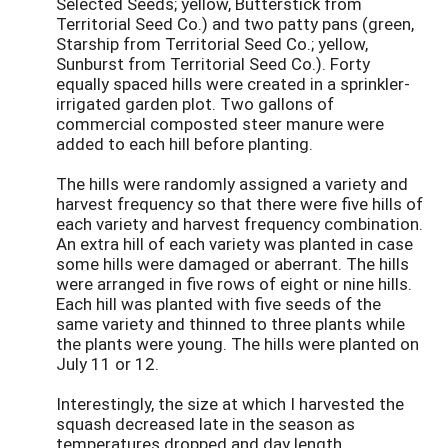
Selected Seeds; yellow, Butterstick from
Territorial Seed Co.) and two patty pans (green,
Starship from Territorial Seed Co.; yellow,
Sunburst from Territorial Seed Co.). Forty
equally spaced hills were created in a sprinkler-
irrigated garden plot. Two gallons of
commercial composted steer manure were
added to each hill before planting.
The hills were randomly assigned a variety and
harvest frequency so that there were five hills of
each variety and harvest frequency combination.
An extra hill of each variety was planted in case
some hills were damaged or aberrant. The hills
were arranged in five rows of eight or nine hills.
Each hill was planted with five seeds of the
same variety and thinned to three plants while
the plants were young. The hills were planted on
July 11 or 12.
Interestingly, the size at which I harvested the
squash decreased late in the season as
temperatures dropped and day length