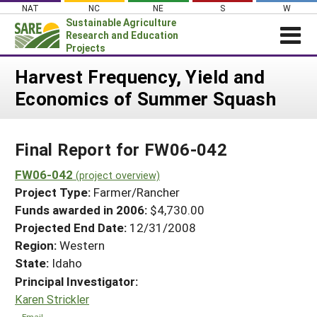
Skip
NAT
NC
NE
S
W
to
Sustainable Agriculture
content
Research and Education
Projects
Login
Harvest Frequency, Yield and
Economics of Summer Squash
News
About SARE
Final Report for FW06-042
PROJECTS
WHAT WE DO
FW06-042
Projects Home
(project overview)
Project Type:
Farmer/Rancher
WHERE WE WORK
Search Projects
Funds awarded in 2006:
$4,730.00
GRANTS
Projected End Date:
12/31/2008
Search Project Coordinators
RESOURCES & LEARNING
Region:
Western
State:
Idaho
HELP
Principal Investigator:
Karen Strickler
Email