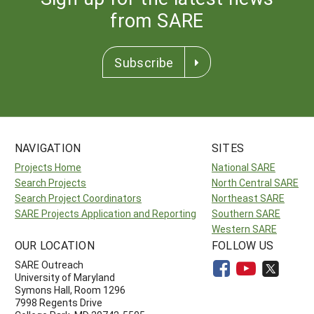
from SARE
Subscribe
NAVIGATION
SITES
Projects Home
National SARE
Search Projects
North Central SARE
Search Project Coordinators
Northeast SARE
SARE Projects Application and Reporting
Southern SARE
Western SARE
OUR LOCATION
FOLLOW US
SARE Outreach
University of Maryland
Symons Hall, Room 1296
7998 Regents Drive