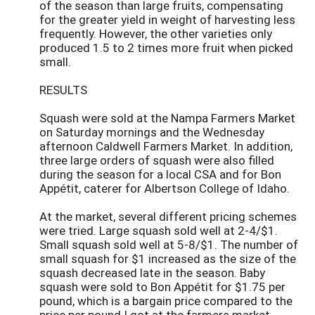
of the season than large fruits, compensating
for the greater yield in weight of harvesting less
frequently. However, the other varieties only
produced 1.5 to 2 times more fruit when picked
small.
RESULTS
Squash were sold at the Nampa Farmers Market
on Saturday mornings and the Wednesday
afternoon Caldwell Farmers Market. In addition,
three large orders of squash were also filled
during the season for a local CSA and for Bon
Appétit, caterer for Albertson College of Idaho.
At the market, several different pricing schemes
were tried. Large squash sold well at 2-4/$1.
Small squash sold well at 5-8/$1. The number of
small squash for $1 increased as the size of the
squash decreased late in the season. Baby
squash were sold to Bon Appétit for $1.75 per
pound, which is a bargain price compared to the
price per pound I got at the farmers market.