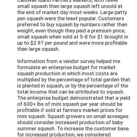
small squash than large squash left unsold at
the end of market day most weeks. Large patty
pan squash were the least popular. Customers
preferred to buy squash by numbers rather than
weight, even though they paid a premium price;
small squash when sold at 5-8 for $1 brought in
up to $2.97 per pound and were more profitable
than large squash.
Information from a vendor survey helped me
formulate an enterprise budget for market
squash production in which most costs are
multiplied by the percentage of total garden that
is planted in squash, or by the percentage of the
total income that can be attributed to squash.
The enterprise budget demonstrated that a yield
of 600+ lbs of mini squash per year should be
profitable if sold at farmers market prices for
mini squash. Squash growers on small acreages
should consider increased production of baby
summer squash. To increase the customer base
for increased production, we considered