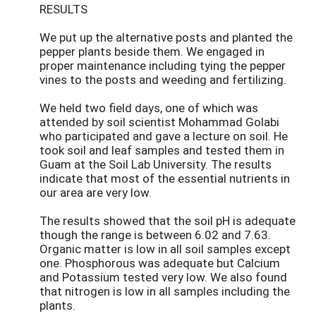
RESULTS
We put up the alternative posts and planted the
pepper plants beside them. We engaged in
proper maintenance including tying the pepper
vines to the posts and weeding and fertilizing.
We held two field days, one of which was
attended by soil scientist Mohammad Golabi
who participated and gave a lecture on soil. He
took soil and leaf samples and tested them in
Guam at the Soil Lab University. The results
indicate that most of the essential nutrients in
our area are very low.
The results showed that the soil pH is adequate
though the range is between 6.02 and 7.63.
Organic matter is low in all soil samples except
one. Phosphorous was adequate but Calcium
and Potassium tested very low. We also found
that nitrogen is low in all samples including the
plants.