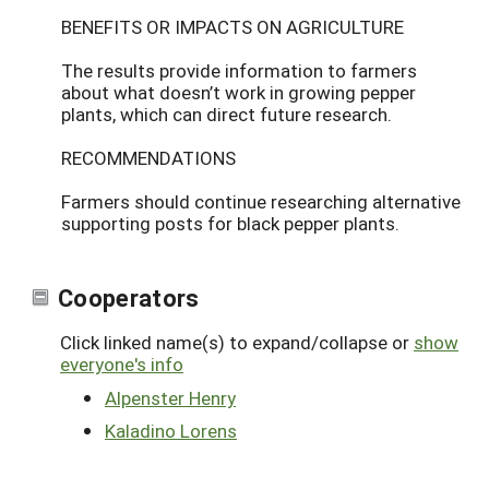
BENEFITS OR IMPACTS ON AGRICULTURE
The results provide information to farmers
about what doesn’t work in growing pepper
plants, which can direct future research.
RECOMMENDATIONS
Farmers should continue researching alternative
supporting posts for black pepper plants.
Cooperators
Click linked name(s) to expand/collapse or
show
everyone's info
Alpenster Henry
Kaladino Lorens