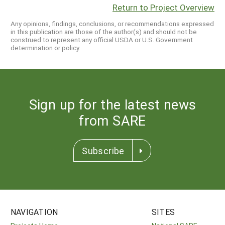
Return to Project Overview
Any opinions, findings, conclusions, or recommendations expressed
in this publication are those of the author(s) and should not be
construed to represent any official USDA or U.S. Government
determination or policy.
Sign up for the latest news
from SARE
Subscribe
NAVIGATION
SITES