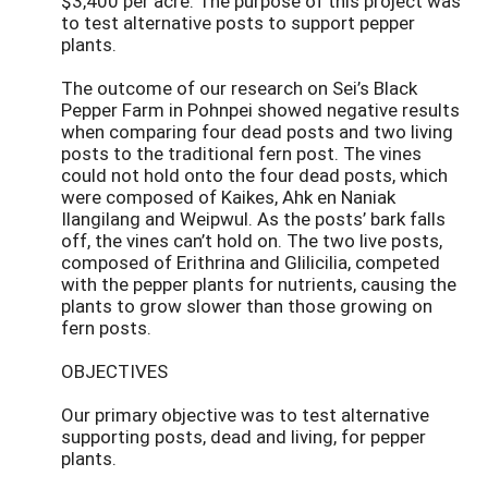
$3,400 per acre. The purpose of this project was
to test alternative posts to support pepper
plants.
The outcome of our research on Sei’s Black
Pepper Farm in Pohnpei showed negative results
when comparing four dead posts and two living
posts to the traditional fern post. The vines
could not hold onto the four dead posts, which
were composed of Kaikes, Ahk en Naniak
Ilangilang and Weipwul. As the posts’ bark falls
off, the vines can’t hold on. The two live posts,
composed of Erithrina and Glilicilia, competed
with the pepper plants for nutrients, causing the
plants to grow slower than those growing on
fern posts.
OBJECTIVES
Our primary objective was to test alternative
supporting posts, dead and living, for pepper
plants.