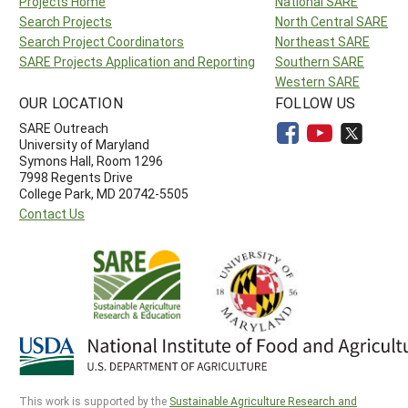
Projects Home
National SARE
Search Projects
North Central SARE
Search Project Coordinators
Northeast SARE
SARE Projects Application and Reporting
Southern SARE
Western SARE
OUR LOCATION
FOLLOW US
SARE Outreach
University of Maryland
Symons Hall, Room 1296
7998 Regents Drive
College Park, MD 20742-5505
Contact Us
This work is supported by the
Sustainable Agriculture Research and