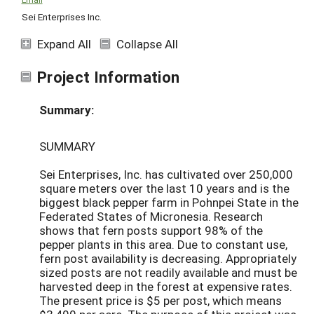
Sei Enterprises Inc.
Expand All
Collapse All
Project Information
Summary:
SUMMARY
Sei Enterprises, Inc. has cultivated over 250,000
square meters over the last 10 years and is the
biggest black pepper farm in Pohnpei State in the
Federated States of Micronesia. Research
shows that fern posts support 98% of the
pepper plants in this area. Due to constant use,
fern post availability is decreasing. Appropriately
sized posts are not readily available and must be
harvested deep in the forest at expensive rates.
The present price is $5 per post, which means