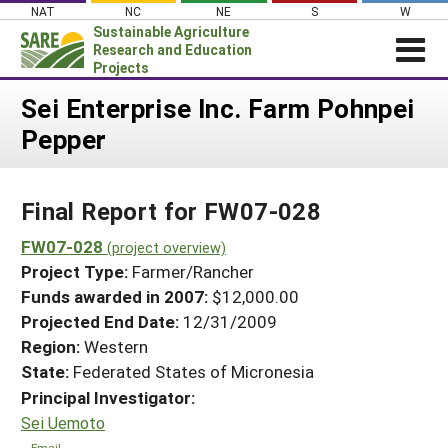
Skip
NAT
NC
NE
S
W
to
Sustainable Agriculture
content
Research and Education
Projects
Login
Sei Enterprise Inc. Farm Pohnpei
Pepper
News
About SARE
Final Report for FW07-028
PROJECTS
WHAT WE DO
FW07-028
Projects Home
(project overview)
Project Type:
Farmer/Rancher
WHERE WE WORK
Search Projects
Funds awarded in 2007:
$12,000.00
GRANTS
Projected End Date:
12/31/2009
Search Project Coordinators
RESOURCES & LEARNING
Region:
Western
State:
Federated States of Micronesia
HELP
Principal Investigator:
Sei Uemoto
Email