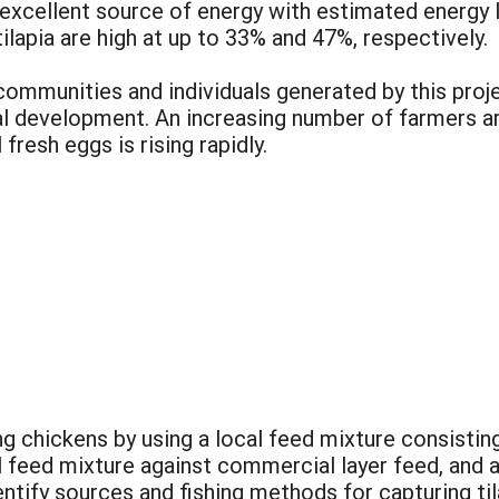
 excellent source of energy with estimated energy 
ilapia are high at up to 33% and 47%, respectively.
ommunities and individuals generated by this proj
al development. An increasing number of farmers ar
fresh eggs is rising rapidly.
ng chickens by using a local feed mixture consisting 
l feed mixture against commercial layer feed, and
dentify sources and fishing methods for capturing ti