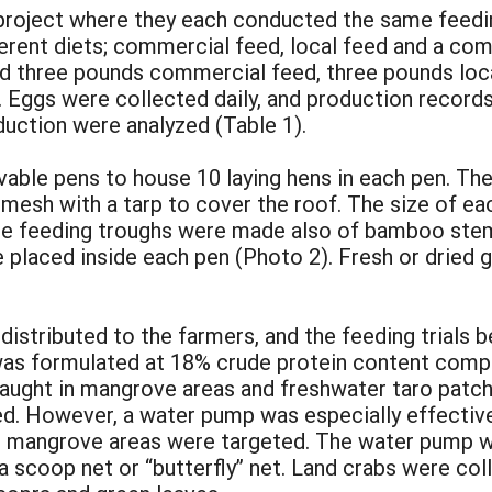
project where they each conducted the same feeding 
ferent diets; commercial feed, local feed and a c
ed three pounds commercial feed, three pounds lo
. Eggs were collected daily, and production record
duction were analyzed (Table 1).
vable pens to house 10 laying hens in each pen. 
mesh with a tarp to cover the roof. The size of eac
he feeding troughs were made also of bamboo stems
placed inside each pen (Photo 2). Fresh or dried g
 distributed to the farmers, and the feeding trials
was formulated at 18% crude protein content compr
caught in mangrove areas and freshwater taro patch
. However, a water pump was especially effective i
 in mangrove areas were targeted. The water pump 
 scoop net or “butterfly” net. Land crabs were col