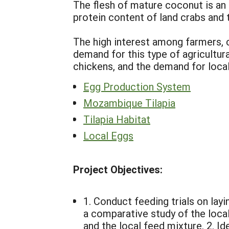
The flesh of mature coconut is an
protein content of land crabs and t
The high interest among farmers, c
demand for this type of agricultur
chickens, and the demand for local 
Egg Production System
Mozambique Tilapia
Tilapia Habitat
Local Eggs
Project Objectives:
1. Conduct feeding trials on layi
a comparative study of the loca
and the local feed mixture. 2. I