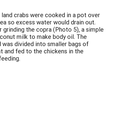
and land crabs were cooked in a pot over
rea so excess water would drain out.
 grinding the copra (Photo 5), a simple
onut milk to make body oil. The
 was divided into smaller bags of
t and fed to the chickens in the
feeding.