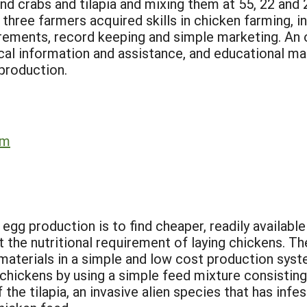
nd crabs and tilapia and mixing them at 55, 22 and 
three farmers acquired skills in chicken farming, in
uirements, record keeping and simple marketing. A
ical information and assistance, and educational ma
 production.
rm
egg production is to find cheaper, readily available
the nutritional requirement of laying chickens. T
g materials in a simple and low cost production sys
chickens by using a simple feed mixture consisting 
 the tilapia, an invasive alien species that has i