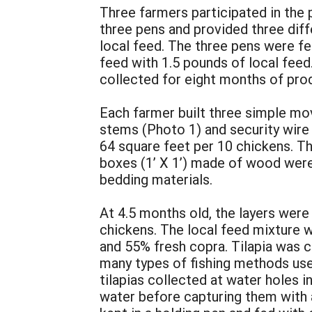
Three farmers participated in the 
three pens and provided three dif
local feed. The three pens were f
feed with 1.5 pounds of local feed
collected for eight months of pro
Each farmer built three simple mo
stems (Photo 1) and security wire 
64 square feet per 10 chickens. T
boxes (1’ X 1’) made of wood were 
bedding materials.
At 4.5 months old, the layers were
chickens. The local feed mixture 
and 55% fresh copra. Tilapia was 
many types of fishing methods used
tilapias collected at water holes
water before capturing them with a