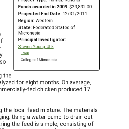
Funds awarded in 2009:
$29,892.00
Projected End Date:
12/31/2011
Region:
Western
State:
Federated States of
Micronesia
e
Principal Investigator:
of
Steven Young-Uhk
w
y
Email
College of Micronesia
lso
g the
lyzed for eight months. On average,
mmercially-fed chicken produced 17
g the local feed mixture. The materials
ging. Using a water pump to drain out
ring the feed is simple, consisting of