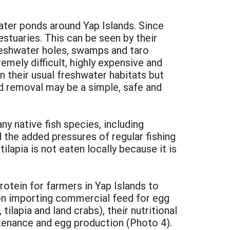
ater ponds around Yap Islands. Since
stuaries. This can be seen by their
reshwater holes, swamps and taro
mely difficult, highly expensive and
n their usual freshwater habitats but
d removal may be a simple, safe and
ny native fish species, including
d the added pressures of regular fishing
ilapia is not eaten locally because it is
rotein for farmers in Yap Islands to
 on importing commercial feed for egg
ilapia and land crabs), their nutritional
ntenance and egg production (Photo 4).