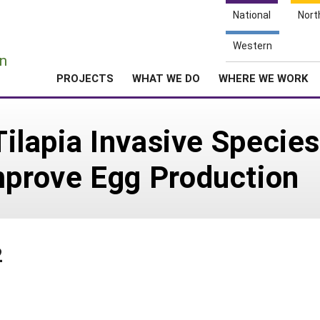
National
Nort
e
Western
n
PROJECTS
WHAT WE DO
WHERE WE WORK
 Tilapia Invasive Specie
mprove Egg Production
2