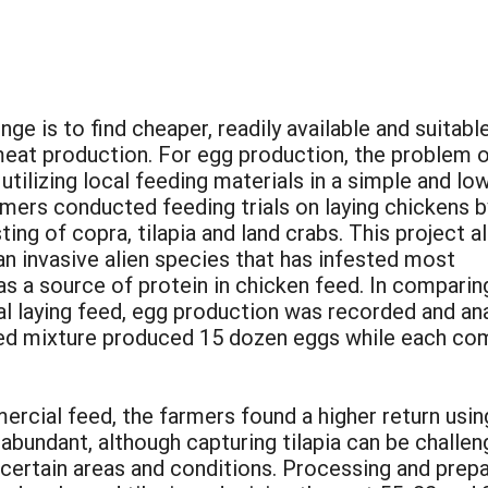
nge is to find cheaper, readily available and suitabl
eat production. For egg production, the problem 
tilizing local feeding materials in a simple and lo
mers conducted feeding trials on laying chickens b
ing of copra, tilapia and land crabs. This project a
an invasive alien species that has infested most
s a source of protein in chicken feed. In comparin
l laying feed, egg production was recorded and ana
feed mixture produced 15 dozen eggs while each co
rcial feed, the farmers found a higher return usin
abundant, although capturing tilapia can be challen
 certain areas and conditions. Processing and prepa