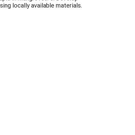
ing locally available materials.