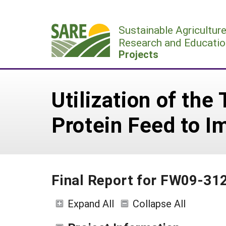
Skip
to
Sustainable Agricultur
content
Research and Educatio
Projects
Utilization of the
Protein Feed to I
Final Report for FW09-31
Expand All
Collapse All