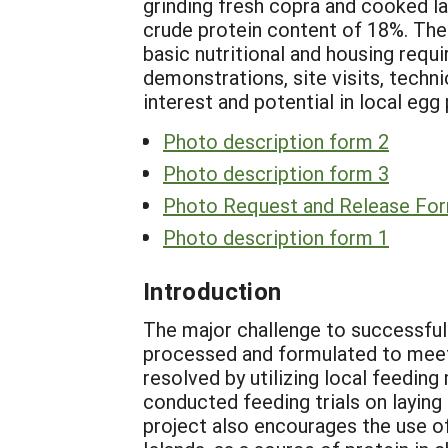
grinding fresh copra and cooked la
crude protein content of 18%. The 
basic nutritional and housing req
demonstrations, site visits, techn
interest and potential in local egg
Photo description form 2
Photo description form 3
Photo Request and Release Fo
Photo description form 1
Introduction
The major challenge to successful 
processed and formulated to meet 
resolved by utilizing local feedin
conducted feeding trials on laying 
project also encourages the use of