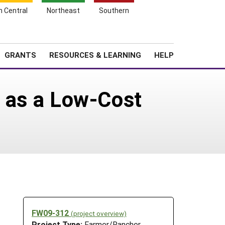
h Central
Northeast
Southern
Search
Login
News
About SARE
GRANTS
RESOURCES & LEARNING
HELP
s as a Low-Cost
FW09-312
(project overview)
Project Type:
Farmer/Rancher