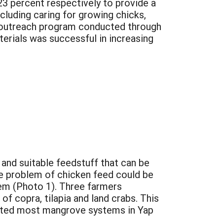
23 percent respectively to provide a
cluding caring for growing chicks,
n outreach program conducted through
terials was successful in increasing
 and suitable feedstuff that can be
he problem of chicken feed could be
tem (Photo 1). Three farmers
of copra, tilapia and land crabs. This
nfested most mangrove systems in Yap