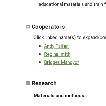
educational materials and train 
Cooperators
Click linked name(s) to expand/co
Andy Falfen
Regina Imith
Bridget Mangyor
Research
Materials and methods: