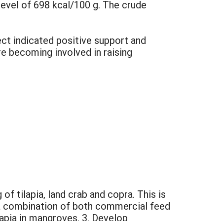
level of 698 kcal/100 g. The crude
ect indicated positive support and
e becoming involved in raising
of tilapia, land crab and copra. This is
 a combination of both commercial feed
lapia in mangroves. 3. Develop