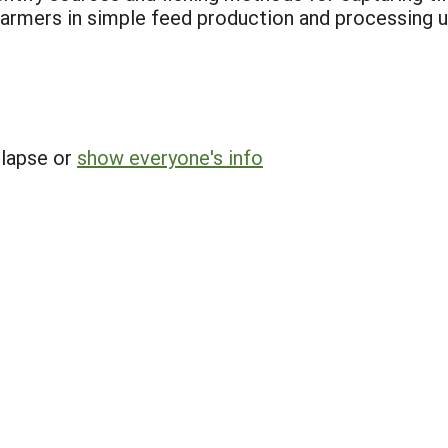
farmers in simple feed production and processing us
llapse or
show everyone's info