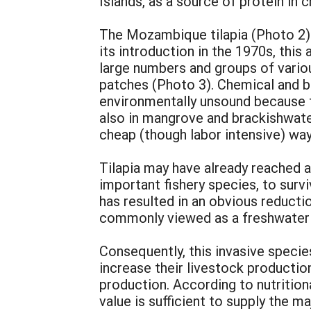
Islands, as a source of protein in 
The Mozambique tilapia (Photo 2) 
its introduction in the 1970s, thi
large numbers and groups of vario
patches (Photo 3). Chemical and b
environmentally unsound because th
also in mangrove and brackishwate
cheap (though labor intensive) way
Tilapia may have already reached a 
important fishery species, to surv
has resulted in an obvious reductio
commonly viewed as a freshwater 
Consequently, this invasive specie
increase their livestock productio
production. According to nutritiona
value is sufficient to supply the 