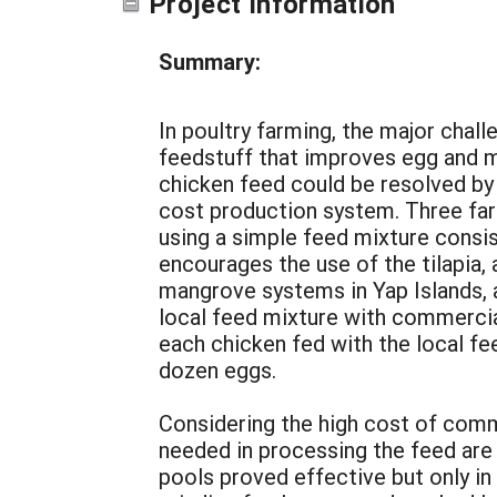
Project Information
Summary:
In poultry farming, the major challe
feedstuff that improves egg and m
chicken feed could be resolved by u
cost production system. Three far
using a simple feed mixture consist
encourages the use of the tilapia, 
mangrove systems in Yap Islands, a
local feed mixture with commercia
each chicken fed with the local 
dozen eggs.
Considering the high cost of comme
needed in processing the feed are 
pools proved effective but only in