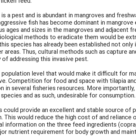
chicken feed.
is a pest and is abundant in mangroves and freshw
s aggressive fish has become dominant in mangrove e
us ages and sizes in the mangroves and adjacent f
iological methods to eradicate them would be extre
is species has already been established not only i
r areas. Thus, cultural methods such as capture an
 of addressing this invasive pest.
population level that would make it difficult for ma
ive. Competition for food and space with tilapia an
n in several fisheries resources. More importantly, t
species and as such, undesirable for consumption.
s could provide an excellent and stable source of p
n. This would reduce the high cost of and reliance
l information on the three feed ingredients (copra, t
major nutrient requirement for body growth and mai