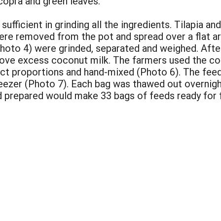
 copra and green leaves.
 sufficient in grinding all the ingredients. Tilapia 
 were removed from the pot and spread over a flat a
Photo 4) were grinded, separated and weighed. After
ove excess coconut milk. The farmers used the coc
ct proportions and hand-mixed (Photo 6). The feed
freezer (Photo 7). Each bag was thawed out overnigh
 prepared would make 33 bags of feeds ready for 