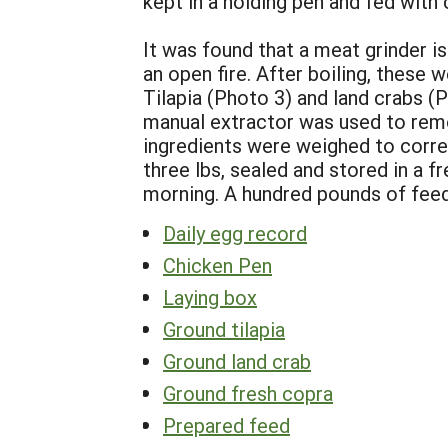
kept in a holding pen and fed with
It was found that a meat grinder is
an open fire. After boiling, these
Tilapia (Photo 3) and land crabs (
manual extractor was used to rem
ingredients were weighed to corre
three lbs, sealed and stored in a 
morning. A hundred pounds of feed
Daily egg record
Chicken Pen
Laying box
Ground tilapia
Ground land crab
Ground fresh copra
Prepared feed