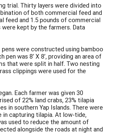
trial. Thirty layers were divided into
ombination of both commercial feed and
cal feed and 1.5 pounds of commercial
s were kept by the farmers. Data
The pens were constructed using bamboo
h pen was 8’ X 8’, providing an area of
 that were split in half. Two nesting
rass clippings were used for the
 began. Each farmer was given 30
ised of 22% land crabs, 23% tilapia
es in southern Yap Islands. There were
n capturing tilapia. At low-tide,
was used to reduce the amount of
lected alongside the roads at night and