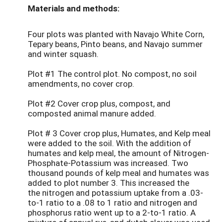
Materials and methods:
Four plots was planted with Navajo White Corn,
Tepary beans, Pinto beans, and Navajo summer
and winter squash.
Plot #1 The control plot. No compost, no soil
amendments, no cover crop.
Plot #2 Cover crop plus, compost, and
composted animal manure added.
Plot # 3 Cover crop plus, Humates, and Kelp meal
were added to the soil. With the addition of
humates and kelp meal, the amount of Nitrogen-
Phosphate-Potassium was increased. Two
thousand pounds of kelp meal and humates was
added to plot number 3. This increased the
the nitrogen and potassium uptake from a .03-
to-1 ratio to a .08 to 1 ratio and nitrogen and
phosphorus ratio went up to a 2-to-1 ratio. A