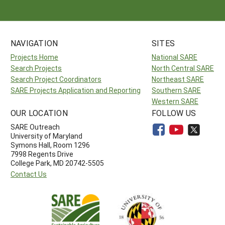
NAVIGATION
SITES
Projects Home
National SARE
Search Projects
North Central SARE
Search Project Coordinators
Northeast SARE
SARE Projects Application and Reporting
Southern SARE
Western SARE
OUR LOCATION
FOLLOW US
SARE Outreach
University of Maryland
Symons Hall, Room 1296
7998 Regents Drive
College Park, MD 20742-5505
Contact Us