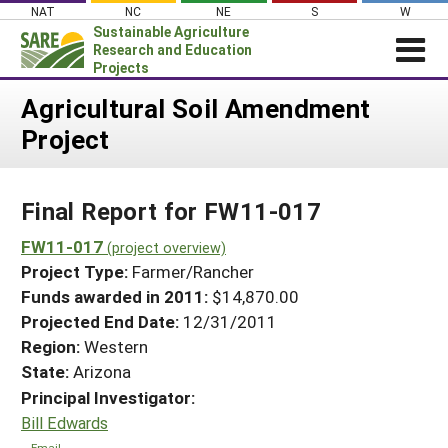
Skip
NAT
NC
NE
S
W
to
Sustainable Agriculture
content
Research and Education
Projects
Login
Agricultural Soil Amendment
Project
News
About SARE
Final Report for FW11-017
PROJECTS
WHAT WE DO
FW11-017
Projects Home
(project overview)
Project Type:
Farmer/Rancher
WHERE WE WORK
Search Projects
Funds awarded in 2011:
$14,870.00
GRANTS
Projected End Date:
12/31/2011
Search Project Coordinators
RESOURCES & LEARNING
Region:
Western
State:
Arizona
HELP
Principal Investigator:
Bill Edwards
Email