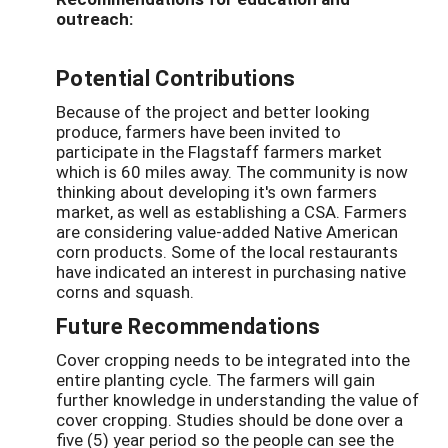
outreach:
Potential Contributions
Because of the project and better looking
produce, farmers have been invited to
participate in the Flagstaff farmers market
which is 60 miles away. The community is now
thinking about developing it's own farmers
market, as well as establishing a CSA. Farmers
are considering value-added Native American
corn products. Some of the local restaurants
have indicated an interest in purchasing native
corns and squash.
Future Recommendations
Cover cropping needs to be integrated into the
entire planting cycle. The farmers will gain
further knowledge in understanding the value of
cover cropping. Studies should be done over a
five (5) year period so the people can see the