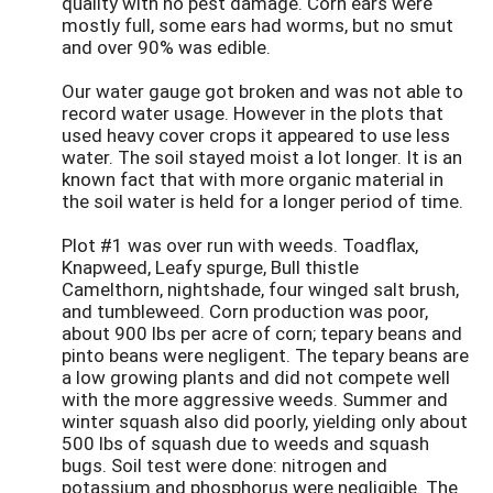
quality with no pest damage. Corn ears were
mostly full, some ears had worms, but no smut
and over 90% was edible.
Our water gauge got broken and was not able to
record water usage. However in the plots that
used heavy cover crops it appeared to use less
water. The soil stayed moist a lot longer. It is an
known fact that with more organic material in
the soil water is held for a longer period of time.
Plot #1 was over run with weeds. Toadflax,
Knapweed, Leafy spurge, Bull thistle
Camelthorn, nightshade, four winged salt brush,
and tumbleweed. Corn production was poor,
about 900 lbs per acre of corn; tepary beans and
pinto beans were negligent. The tepary beans are
a low growing plants and did not compete well
with the more aggressive weeds. Summer and
winter squash also did poorly, yielding only about
500 lbs of squash due to weeds and squash
bugs. Soil test were done: nitrogen and
potassium and phosphorus were negligible. The