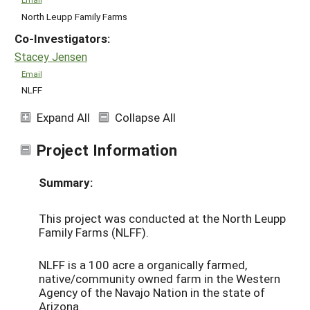
North Leupp Family Farms
Co-Investigators:
Stacey Jensen
Email
NLFF
Expand All
Collapse All
Project Information
Summary:
This project was conducted at the North Leupp
Family Farms (NLFF).
NLFF is a 100 acre a organically farmed,
native/community owned farm in the Western
Agency of the Navajo Nation in the state of
Arizona.