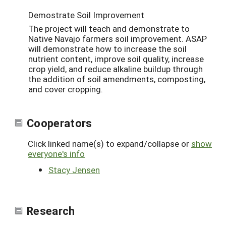
Demostrate Soil Improvement
The project will teach and demonstrate to
Native Navajo farmers soil improvement. ASAP
will demonstrate how to increase the soil
nutrient content, improve soil quality, increase
crop yield, and reduce alkaline buildup through
the addition of soil amendments, composting,
and cover cropping.
Cooperators
Click linked name(s) to expand/collapse or
show
everyone's info
Stacy Jensen
Research