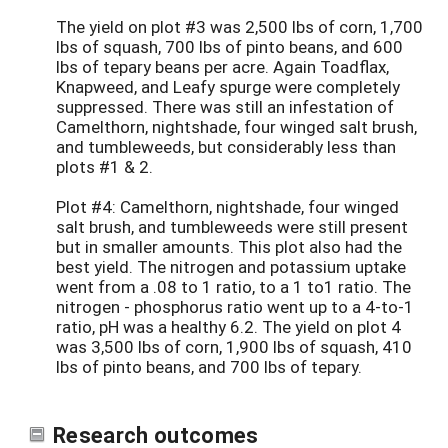
The yield on plot #3 was 2,500 lbs of corn, 1,700
lbs of squash, 700 lbs of pinto beans, and 600
lbs of tepary beans per acre. Again Toadflax,
Knapweed, and Leafy spurge were completely
suppressed. There was still an infestation of
Camelthorn, nightshade, four winged salt brush,
and tumbleweeds, but considerably less than
plots #1 & 2.
Plot #4: Camelthorn, nightshade, four winged
salt brush, and tumbleweeds were still present
but in smaller amounts. This plot also had the
best yield. The nitrogen and potassium uptake
went from a .08 to 1 ratio, to a 1 to1 ratio. The
nitrogen - phosphorus ratio went up to a 4-to-1
ratio, pH was a healthy 6.2. The yield on plot 4
was 3,500 lbs of corn, 1,900 lbs of squash, 410
lbs of pinto beans, and 700 lbs of tepary.
Research outcomes