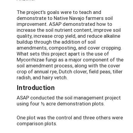
The project's goals were to teach and
demonstrate to Native Navajo farmers soil
improvement. ASAP demonstrated how to
increase the soil nutrient content, improve soil
quality, increase crop yield, and reduce alkaline
buildup through the addition of soil
amendments, composting, and cover cropping.
What sets this project apart is the use of
Mycorrhizae fungi as a major component of the
soil amendment process, along with the cover
crop of annual rye, Dutch clover, field peas, tiller
radish, and hairy vetch.
Introduction
ASAP conducted the soil management project
using four ½ acre demonstration plots.
One plot was the control and three others were
comparison plots.