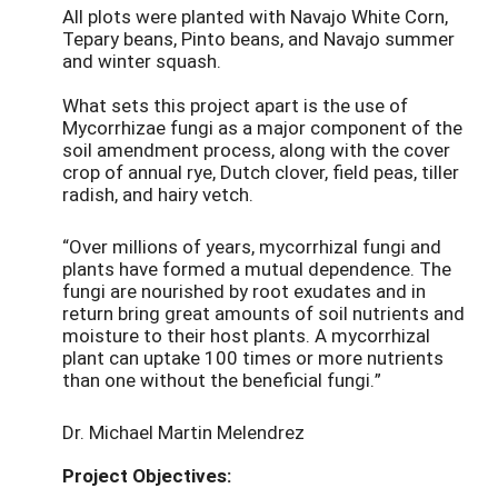
All plots were planted with Navajo White Corn,
Tepary beans, Pinto beans, and Navajo summer
and winter squash.
What sets this project apart is the use of
Mycorrhizae fungi as a major component of the
soil amendment process, along with the cover
crop of annual rye, Dutch clover, field peas, tiller
radish, and hairy vetch.
“Over millions of years, mycorrhizal fungi and
plants have formed a mutual dependence. The
fungi are nourished by root exudates and in
return bring great amounts of soil nutrients and
moisture to their host plants. A mycorrhizal
plant can uptake 100 times or more nutrients
than one without the beneficial fungi.”
Dr. Michael Martin Melendrez
Project Objectives: