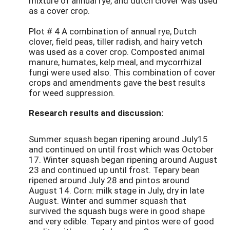
mixture of annual rye, and dutch clover was used
as a cover crop.
Plot # 4 A combination of annual rye, Dutch
clover, field peas, tiller radish, and hairy vetch
was used as a cover crop. Composted animal
manure, humates, kelp meal, and mycorrhizal
fungi were used also. This combination of cover
crops and amendments gave the best results
for weed suppression.
Research results and discussion:
Summer squash began ripening around July15
and continued on until frost which was October
17. Winter squash began ripening around August
23 and continued up until frost. Tepary bean
ripened around July 28 and pintos around
August 14. Corn: milk stage in July, dry in late
August. Winter and summer squash that
survived the squash bugs were in good shape
and very edible. Tepary and pintos were of good