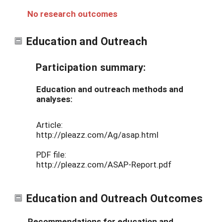
No research outcomes
Education and Outreach
Participation summary:
Education and outreach methods and
analyses:
Article:
http://pleazz.com/Ag/asap.html
PDF file:
http://pleazz.com/ASAP-Report.pdf
Education and Outreach Outcomes
Recommendations for education and