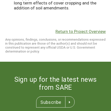
long term effects of cover cropping and the
addition of soil amendments.
Return to Project Overview
Any opinions, findings, conclusions, or recommendations expressed
in this publication are those of the author(s) and should not be
construed to represent any official USDA or U.S. Government
determination or policy.
Sign up for the latest news
from SARE
Subscribe