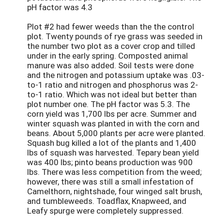
pH factor was 4.3
Plot #2 had fewer weeds than the the control
plot. Twenty pounds of rye grass was seeded in
the number two plot as a cover crop and tilled
under in the early spring. Composted animal
manure was also added. Soil tests were done
and the nitrogen and potassium uptake was .03-
to-1 ratio and nitrogen and phosphorus was 2-
to-1 ratio. Which was not ideal but better than
plot number one. The pH factor was 5.3. The
corn yield was 1,700 lbs per acre. Summer and
winter squash was planted in with the corn and
beans. About 5,000 plants per acre were planted.
Squash bug killed a lot of the plants and 1,400
lbs of squash was harvested. Tepary bean yield
was 400 lbs; pinto beans production was 900
lbs. There was less competition from the weed;
however, there was still a small infestation of
Camelthorn, nightshade, four winged salt brush,
and tumbleweeds. Toadflax, Knapweed, and
Leafy spurge were completely suppressed.