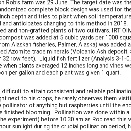
 on Rob’s farm was 29 June. The target date was the 
randomized complete block design was used for the
inch depth and tries to plant when soil temperature
ed and anticipates changing to this method in 2018.
ed and non-grafted plants of two cultivars. IRT Oli
compost was added at 5 cubic yards per 1000 squar
from Alaskan fisheries, Palmer, Alaska) was added 
ed Azomite trace minerals (Volcanic Ash deposit,
 32 row feet). Liquid fish fertilizer (Analysis 3-1-
when plants averaged 12 inches long and vines were
oon per gallon and each plant was given 1 quart.
 difficult to attain consistent and reliable pollinati
t next to his crops, he rarely observes them visit
e pollinator of anything but raspberries until the 
 finished blooming. Pollination was done within a 
n the experiment) before 10:30 am as Rob read this
hour sunlight during the crucial pollination period, 