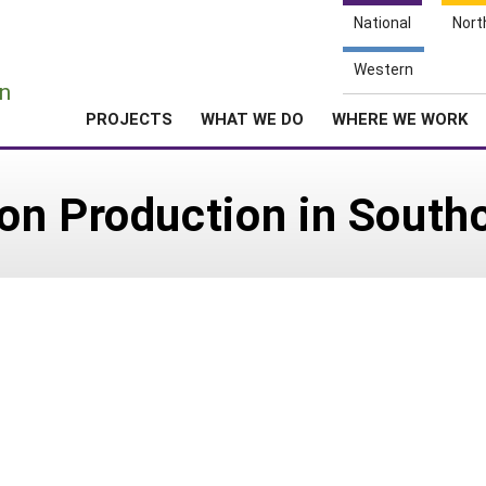
National
Nort
e
Western
n
PROJECTS
WHAT WE DO
WHERE WE WORK
n Production in Southc