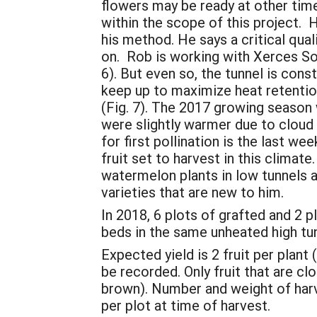
flowers may be ready at other time
within the scope of this project. 
his method. He says a critical qual
on. Rob is working with Xerces Soc
6). But even so, the tunnel is con
keep up to maximize heat retentio
(Fig. 7). The 2017 growing season
were slightly warmer due to cloud
for first pollination is the last we
fruit set to harvest in this climat
watermelon plants in low tunnels at
varieties that are new to him.
In 2018, 6 plots of grafted and 2 
beds in the same unheated high t
Expected yield is 2 fruit per plant 
be recorded. Only fruit that are clo
brown). Number and weight of harve
per plot at time of harvest.