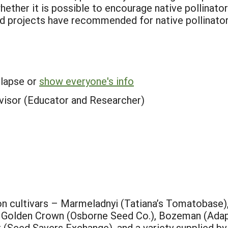
hether it is possible to encourage native pollinato
d projects have recommended for native pollinator
llapse or
show everyone's info
visor (Educator and Researcher)
on cultivars – Marmeladnyi (Tatiana’s Tomatobase)
, Golden Crown (Osborne Seed Co.), Bozeman (Ada
t (Seed Savers Exchange), and a variety supplied b