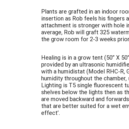
Plants are grafted in an indoor ro
insertion as Rob feels his fingers
attachment is stronger with hole i
average, Rob will graft 325 waterm
the grow room for 2-3 weeks prior 
Healing is in a grow tent (50” X 50”
provided by an ultrasonic humidifi
with a humidistat (Model RHC-R, G
humidity throughout the chamber, 
Lighting is T5 single fluorescent 
shelves below the lights then as t
are moved backward and forwards an
that are better suited for a wet en
effect’.