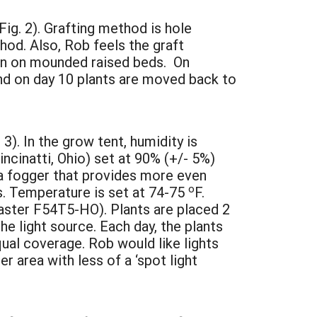
ig. 2). Grafting method is hole
hod. Also, Rob feels the graft
own on mounded raised beds. On
and on day 10 plants are moved back to
 3). In the grow tent, humidity is
ncinatti, Ohio) set at 90% (+/- 5%)
 a fogger that provides more even
o
s. Temperature is set at 74-75
F.
laster F54T5-HO). Plants are placed 2
e light source. Each day, the plants
ual coverage. Rob would like lights
r area with less of a ‘spot light