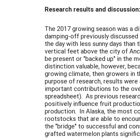
Research results and discussion
The 2017 growing season was a diff
damping-off previously discussed 
the day with less sunny days than 
vertical feet above the city of An
be present or "backed up" in the 
distinction valuable, however, bec
growing climate, then growers in t
purpose of research, results were a
important contributions to the ov
spreadsheet). As previous researc
positively influence fruit producti
production. In Alaska, the most c
rootstocks that are able to encour
the "bridge" to successful and con
grafted watermelon plants signifi