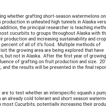
ating whether grafting short-season watermelons o
 production in unheated high tunnels in Alaska ver
 addition, the principal researcher is teaching met
 most cucurbits to groups throughout Alaska with t
ir production and increasing sustainability and cro
5 percent of all of it's food. Multiple methods of
visit the growing area are being explored that have
s, but not in Alaska. After the first year of growin
influence of grafting on fruit production and size.
 and the results will be presented in the final repor
 are to test whether an interspecific squash x pum
 an already cold tolerant and short season waterm
most Cucurbits, potentially increasing their produc