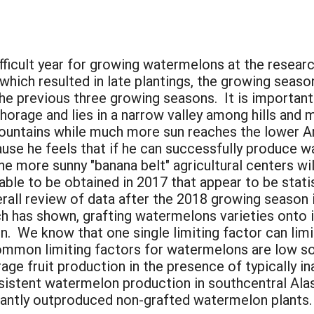
:
icult year for growing watermelons at the research
which resulted in late plantings, the growing seas
the previous three growing seasons. It is importan
chorage and lies in a narrow valley among hills and
mountains while much more sun reaches the lower A
ause he feels that if he can successfully produce 
he more sunny "banana belt" agricultural centers wil
ble to be obtained in 2017 that appear to be statist
erall review of data after the 2018 growing season
h has shown, grafting watermelons varieties onto 
on. We know that one single limiting factor can limi
ommon limiting factors for watermelons are low so
age fruit production in the presence of typically 
sistent watermelon production in southcentral Alask
cantly outproduced non-grafted watermelon plants.