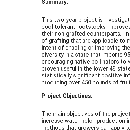
Summary:
This two-year project is investig
cool tolerant rootstocks improves
their non-grafted counterparts. In
of grafting that are applicable to
intent of enabling or improving the
diversity in a state that imports 9
encouraging native pollinators to 
proven useful in the lower 48 state
statistically significant positive 
producing over 450 pounds of fruit,
Project Objectives:
The main objectives of the project
increase watermelon production in
methods that growers can apply to 