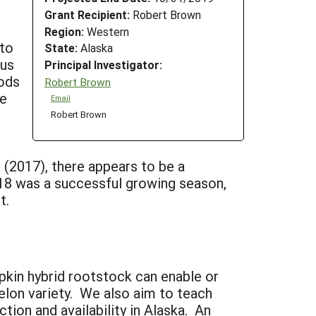
Grant Recipient:
Robert Brown
Region:
Western
nto
State:
Alaska
sus
Principal Investigator:
hods
Robert Brown
he
Email
p
Robert Brown
g (2017), there appears to be a
 2018 was a successful growing season,
t.
pkin hybrid rootstock can enable or
elon variety. We also aim to teach
tion and availability in Alaska. An