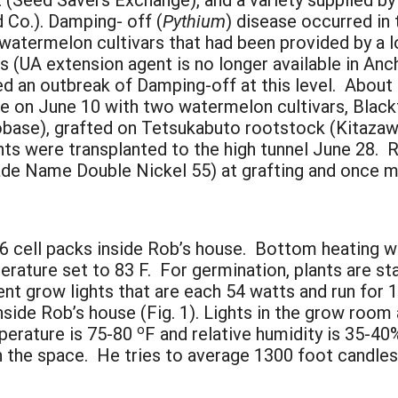
 Co.). Damping- off (
Pythium
) disease occurred in
 watermelon cultivars that had been provided by a
is (UA extension agent is no longer available in A
 an outbreak of Damping-off at this level. About 6
one on June 10 with two watermelon cultivars, Blac
base), grafted on Tetsukabuto rootstock (Kitazaw
ants were transplanted to the high tunnel June 28. 
ade Name Double Nickel 55) at grafting and once m
06 cell packs inside Rob’s house. Bottom heating w
perature set to 83 F. For germination, plants are s
ent grow lights that are each 54 watts and run for 
nside Rob’s house (Fig. 1). Lights in the grow room
o
mperature is 75-80
F and relative humidity is 35-40
 the space. He tries to average 1300 foot candles 