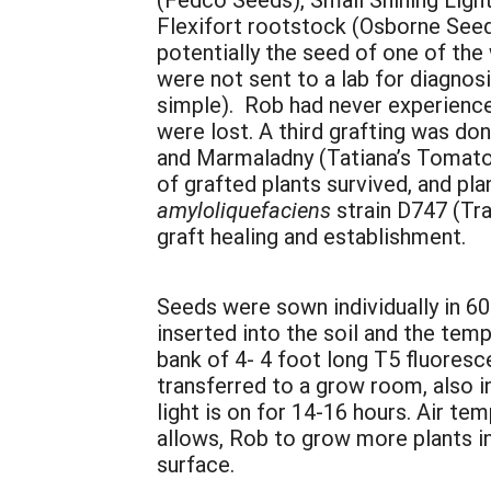
Flexifort rootstock (Osborne Seed
potentially the seed of one of the
were not sent to a lab for diagnos
simple). Rob had never experienced
were lost. A third grafting was d
and Marmaladny (Tatiana’s Tomato
of grafted plants survived, and pl
amyloliquefaciens
strain D747 (Tr
graft healing and establishment.
Seeds were sown individually in 6
inserted into the soil and the tem
bank of 4- 4 foot long T5 fluoresc
transferred to a grow room, also i
light is on for 14-16 hours. Air te
allows, Rob to grow more plants in
surface.