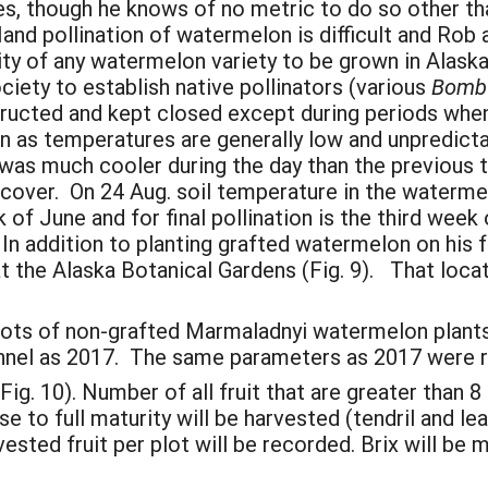
s, though he knows of no metric to do so other than 
Hand pollination of watermelon is difficult and Ro
ity of any watermelon variety to be grown in Alaska
iety to establish native pollinators (various
Bomb
structed and kept closed except during periods wh
n as temperatures are generally low and unpredic
 was much cooler during the day than the previous 
 cover. On 24 Aug. soil temperature in the waterm
ek of June and for final pollination is the third wee
e. In addition to planting grafted watermelon on his
 the Alaska Botanical Gardens (Fig. 9). That locati
plots of non-grafted Marmaladnyi watermelon plants
unnel as 2017. The same parameters as 2017 were 
(Fig. 10). Number of all fruit that are greater than 
se to full maturity will be harvested (tendril and le
sted fruit per plot will be recorded. Brix will be 