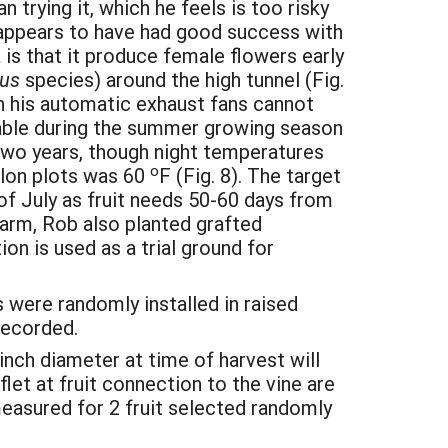
trying it, which he feels is too risky
b appears to have had good success with
 is that it produce female flowers early
us
species) around the high tunnel (Fig.
en his automatic exhaust fans cannot
table during the summer growing season
two years, though night temperatures
o
elon plots was 60
F (Fig. 8). The target
k of July as fruit needs 50-60 days from
 farm, Rob also planted grafted
on is used as a trial ground for
 were randomly installed in raised
recorded.
8 inch diameter at time of harvest will
aflet at fruit connection to the vine are
measured for 2 fruit selected randomly