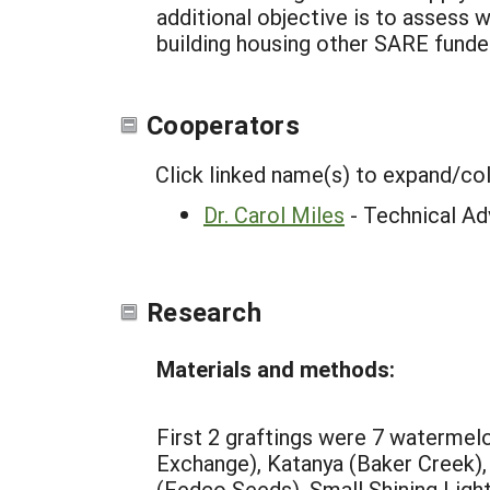
additional objective is to assess w
building housing other SARE funde
Cooperators
Click linked name(s) to expand/co
Dr. Carol Miles
- Technical Ad
Research
Materials and methods:
First 2 graftings were 7 watermel
Exchange), Katanya (Baker Creek)
(Fedco Seeds), Small Shining Ligh