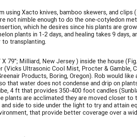
om using Xacto knives, bamboo skewers, and clips (F
 are not nimble enough to do the one-cotyledon met
nsertion, which he desires since his plants are gr
elon plants in 1-2 days, and healing takes 9 days, 
to transplanting.
 X 79”; Milliard, New Jersey ) inside the house (Fig.
er (Vicks Ultrasonic Cool Mist, Procter & Gamble, Ci
reenair Products, Boring, Oregon). Rob would like
so that water does not condense and drip on plant
tube, 4 ft that provides 350-400 foot candles (Sunb
he plants are acclimated they are moved closer to th
d side to side under the light to try and attain eq
vironment, that provide better coverage over a wide