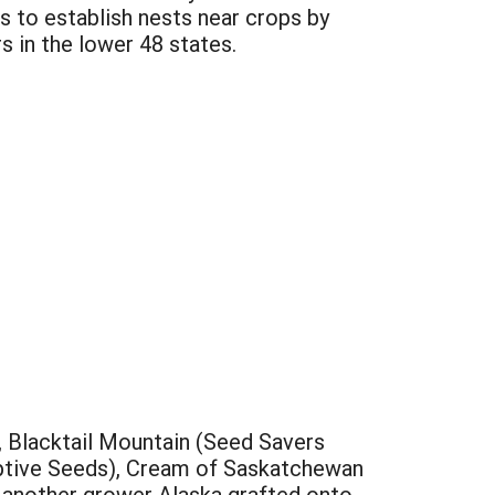
rs to establish nests near crops by
s in the lower 48 states.
, Blacktail Mountain (Seed Savers
ptive Seeds), Cream of Saskatchewan
y another grower Alaska grafted onto