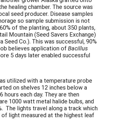
 the healing chamber. The source was
 local seed producer. Disease samples
nchorage so sample submission is not
0% of the planting, about 350 plants,
ktail Mountain (Seed Savers Exchange)
a Seed Co.). This was successful, 90%
Rob believes application of
Bacillus
ore 5 days later enabled successful
as utilized with a temperature probe
tarted on shelves 12 inches below a
16 hours each day. They are then
 are 1000 watt metal halide bulbs, and
%. The lights travel along a track which
of light measured at the highest leaf