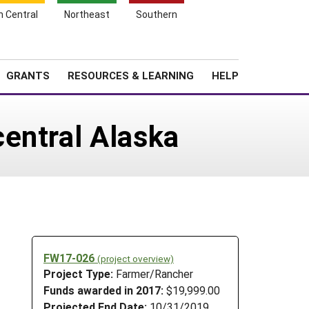
h Central
Northeast
Southern
Search
Login
News
About SARE
GRANTS
RESOURCES & LEARNING
HELP
entral Alaska
FW17-026
(project overview)
Project Type:
Farmer/Rancher
Funds awarded in 2017:
$19,999.00
Projected End Date:
10/31/2019