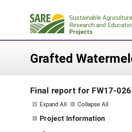
Skip
to
Sustainable Agricultur
content
Research and Educatio
Projects
Grafted Watermelo
Final report for FW17-026
Expand All
Collapse All
Project Information