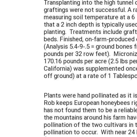
Transplanting into the high tunnel
graftings were not successful. A 
measuring soil temperature at a 6 
that a 2 inch depth is typically us
planting. Treatments include graft
beds. Finished, on-farm-produced 
(Analysis 5.4-9-.5 = ground bones 
pounds per 32 row feet). Microniz
170.16 pounds per acre (2.5 lbs per
California) was supplemented once 
off ground) at a rate of 1 Tablesp
Plants were hand pollinated as it is
Rob keeps European honeybees righ
has not found them to be a reliabl
the mountains around his farm have
pollination of the two cultivars i
pollination to occur. With near 24 