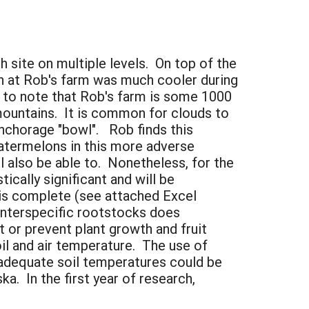
 site on multiple levels. On top of the
on at Rob's farm was much cooler during
t to note that Rob's farm is some 1000
 mountains. It is common for clouds to
nchorage "bowl". Rob finds this
watermelons in this more adverse
l also be able to. Nonetheless, for the
ically significant and will be
 is complete (see attached Excel
interspecific rootstocks does
t or prevent plant growth and fruit
il and air temperature. The use of
inadequate soil temperatures could be
a. In the first year of research,