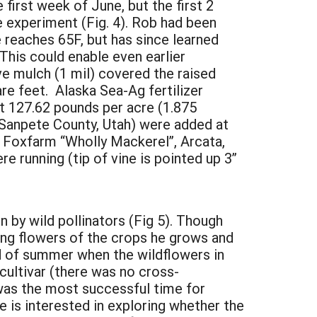
first week of June, but the first 2
 experiment (Fig. 4). Rob had been
 reaches 65F, but has since learned
 This could enable even earlier
ve mulch (1 mil) covered the raised
e feet. Alaska Sea-Ag fertilizer
at 127.62 pounds per acre (1.875
 Sanpete County, Utah) were added at
0, Foxfarm “Wholly Mackerel”, Arcata,
 running (tip of vine is pointed up 3”
on by wild pollinators (Fig 5). Though
ing flowers of the crops he grows and
end of summer when the wildflowers in
cultivar (there was no cross-
 was the most successful time for
he is interested in exploring whether the