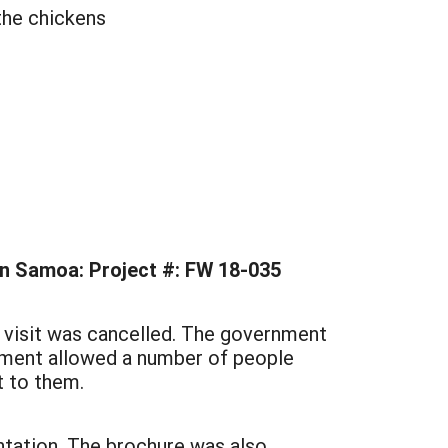
 the chickens
an Samoa: Project #: FW 18-035
l visit was cancelled. The government
rnment allowed a number of people
t to them.
ntation. The brochure was also