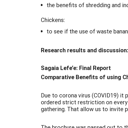
the benefits of shredding and in
Chickens:
to see if the use of waste bana
Research results and discussion
Sagaia Lefe’e: Final Report
Comparative Benefits of using C
Due to corona virus (COVID19) it p
ordered strict restriction on ever
gathering. That allow us to invite
The brochure was passed out to th