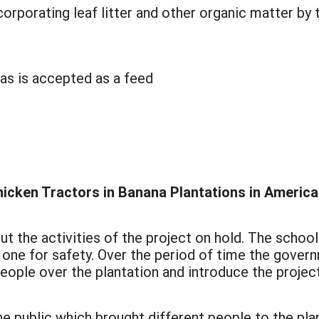
corporating leaf litter and other organic matter by
nas is accepted as a feed
:
hicken Tractors in Banana Plantations in Americ
ut the activities of the project on hold. The schoo
y one for safety. Over the period of time the gove
 people over the plantation and introduce the projec
e public which brought different people to the pla