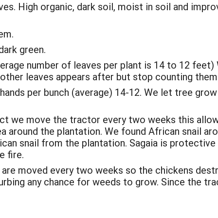
s. High organic, dark soil, moist in soil and impro
tem.
 dark green.
rage number of leaves per plant is 14 to 12 feet) 
e other leaves appears after but stop counting them 
 hands per bunch (average) 14-12. We let tree grow 
act we move the tractor every two weeks this allow 
a around the plantation. We found African snail ar
an snail from the plantation. Sagaia is protective
 fire.
are moved every two weeks so the chickens destroy
turbing any chance for weeds to grow. Since the t