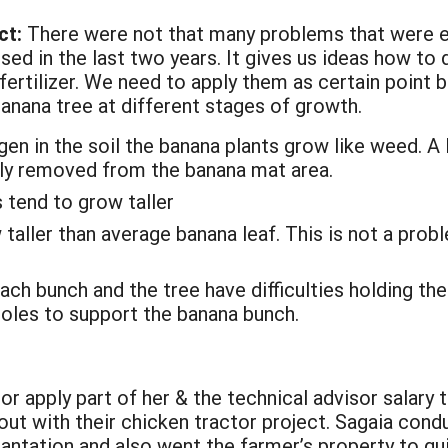
ct:
There were not that many problems that were en
ed in the last two years. It gives us ideas how to 
ertilizer. We need to apply them as certain point
banana tree at different stages of growth.
gen in the soil the banana plants grow like weed. A 
ly removed from the banana mat area.
 tend to grow taller
aller than average banana leaf. This is not a prob
ch bunch and the tree have difficulties holding the
poles to support the banana bunch.
or apply part of her & the technical advisor salary 
 out with their chicken tractor project. Sagaia co
plantation and also went the farmer’s property to 