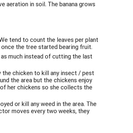
ve aeration in soil. The banana grows
We tend to count the leaves per plant
once the tree started bearing fruit.
as much instead of cutting the last
the chicken to kill any insect / pest
ound the area but the chickens enjoy
 of her chickens so she collects the
ed or kill any weed in the area. The
ractor moves every two weeks, they