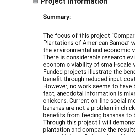
Project Information
Summary:
The focus of this project “Compar
Plantations of American Samoa” wil
the environmental and economic val
There is considerable research evi
economic viability of small-scal
Funded projects illustrate the be
benefit through reduced input cos
However, no work seems to have b
fact, anecdotal information is mix
chickens. Current on-line social m
bananas are not a problem in chick
benefits from feeding bananas to b
Through this project I will demons
plantation and compare the result