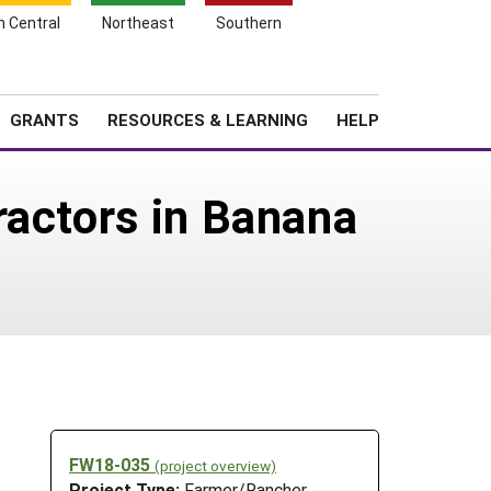
h Central
Northeast
Southern
Search
Login
News
About SARE
GRANTS
RESOURCES & LEARNING
HELP
ractors in Banana
FW18-035
(project overview)
Project Type:
Farmer/Rancher