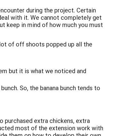
counter during the project. Certain
deal with it. We cannot completely get
 but keep in mind of how much you must
lot of off shoots popped up all the
lem but it is what we noticed and
 bunch. So, the banana bunch tends to
to purchased extra chickens, extra
nducted most of the extension work with
guide them on how to develop their own