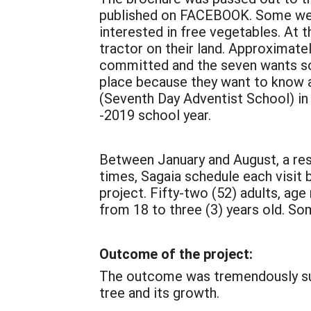
published on FACEBOOK. Some were 
interested in free vegetables. At 
tractor on their land. Approximatel
committed and the seven wants some
place because they want to know an
(Seventh Day Adventist School) in I
-2019 school year.
Between January and August, a res
times, Sagaia schedule each visit 
project. Fifty-two (52) adults, age
from 18 to three (3) years old. So
Outcome of the project:
The outcome was tremendously succ
tree and its growth.