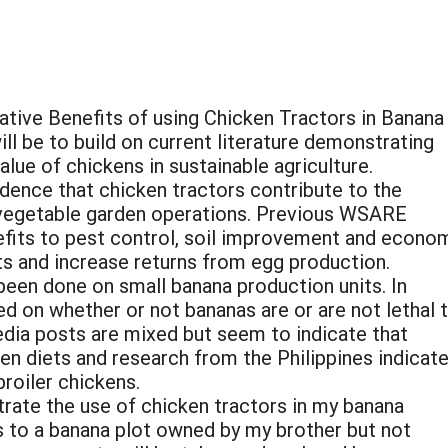
ative Benefits of using Chicken Tractors in Banana
l be to build on current literature demonstrating
ue of chickens in sustainable agriculture.
dence that chicken tractors contribute to the
e vegetable garden operations. Previous WSARE
nefits to pest control, soil improvement and econo
ts and increase returns from egg production.
een done on small banana production units. In
ed on whether or not bananas are or are not lethal 
edia posts are mixed but seem to indicate that
en diets and research from the Philippines indicat
roiler chickens.
trate the use of chicken tractors in my banana
s to a banana plot owned by my brother but not