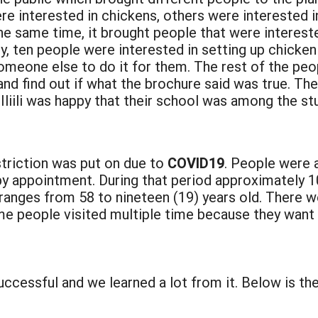
interested in chickens, others were interested in
the same time, it brought people that were interest
y, ten people were interested in setting up chicken
one else to do it for them. The rest of the people
d find out if what the brochure said was true. The 
liili was happy that their school was among the stu
triction was put on due to
COVID19
. People were a
by appointment. During that period approximately 1
 ranges from 58 to nineteen (19) years old. There w
me people visited multiple time because they want
essful and we learned a lot from it. Below is th