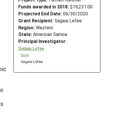
Funds awarded in 2018:
$19,231.00
Projected End Date:
06/30/2020
Grant Recipient:
Sagaia Lefee
Region:
Western
State:
American Samoa
Principal Investigator:
Sagaia Lefee
Email
Sagaia Lefee
mic
to
es