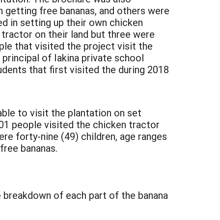
 getting free bananas, and others were
ed in setting up their own chicken
 tractor on their land but three were
 that visited the project visit the
principal of Iakina private school
dents that first visited the during 2018
ble to visit the plantation on set
01 people visited the chicken tractor
ere forty-nine (49) children, age ranges
 free bananas.
e breakdown of each part of the banana