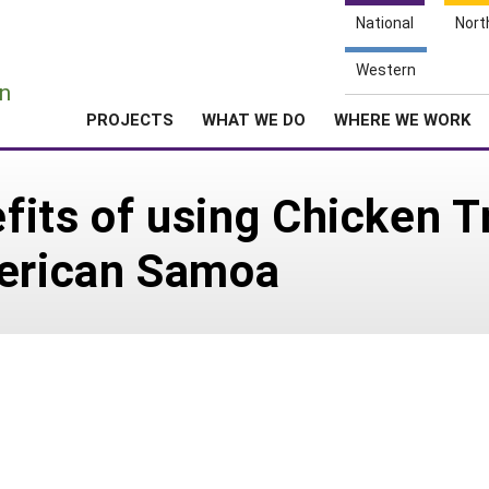
National
Nort
e
Western
n
PROJECTS
WHAT WE DO
WHERE WE WORK
its of using Chicken T
merican Samoa