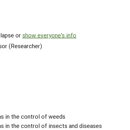
.
llapse or
show everyone's info
sor (Researcher)
ns in the control of weeds
s in the control of insects and diseases