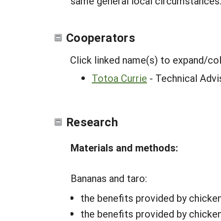
same general local circumstances
Cooperators
Click linked name(s) to expand/co
Totoa Currie
- Technical Advi
Research
Materials and methods:
Bananas and taro:
the benefits provided by chicke
the benefits provided by chicken