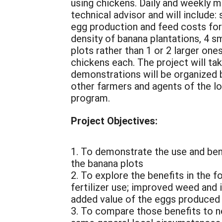
using chickens. Daily and weekly 
technical advisor and will include
egg production and feed costs for
density of banana plantations, 4 sm
plots rather than 1 or 2 larger one
chickens each. The project will t
demonstrations will be organized b
other farmers and agents of the l
program.
Project Objectives:
1. To demonstrate the use and bene
the banana plots
2. To explore the benefits in the 
fertilizer use; improved weed and 
added value of the eggs produced
3. To compare those benefits to n