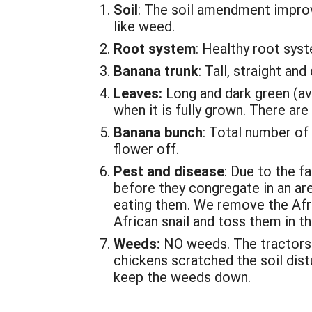
Soil
: The soil amendment improve
like weed.
Root system
: Healthy root sys
Banana trunk
: Tall, straight and
Leaves:
Long and dark green (ave
when it is fully grown. There ar
Banana bunch
: Total number of
flower off.
Pest and disease
: Due to the f
before they congregate in an are
eating them. We remove the Afric
African snail and toss them in the
Weeds:
NO weeds. The tractors 
chickens scratched the soil dis
keep the weeds down.