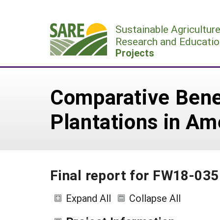
Skip
to
Sustainable Agricultur
content
Research and Educatio
Projects
Comparative Benef
Plantations in A
Final report for FW18-035
Expand All
Collapse All