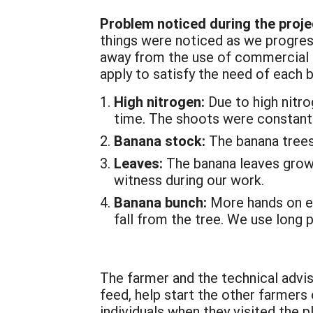
Problem noticed during the proje
things were noticed as we progress
away from the use of commercial f
apply to satisfy the need of each 
High nitrogen:
Due to high nitro
time. The shoots were constant
Banana stock:
The banana trees
Leaves:
The banana leaves grow t
witness during our work.
Banana bunch:
More hands on ea
fall from the tree. We use long 
The farmer and the technical advis
feed, help start the other farmers
individuals when they visited the 