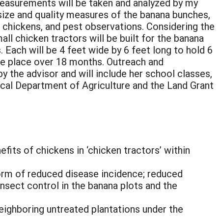
measurements will be taken and analyzed by my
: size and quality measures of the banana bunches,
 chickens, and pest observations. Considering the
all chicken tractors will be built for the banana
s. Each will be 4 feet wide by 6 feet long to hold 6
ake place over 18 months. Outreach and
y the advisor and will include her school classes,
ocal Department of Agriculture and the Land Grant
fits of chickens in ‘chicken tractors’ within
form of reduced disease incidence; reduced
insect control in the banana plots and the
eighboring untreated plantations under the