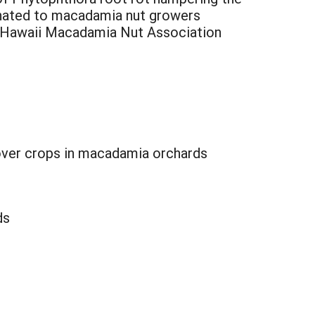
minated to macadamia nut growers
at Hawaii Macadamia Nut Association
cover crops in macadamia orchards
ds