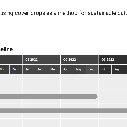
ing cover crops as a method for sustainable cult
eline