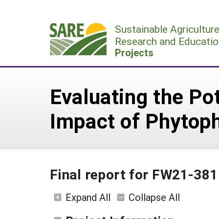
Skip
to
Sustainable Agricultur
content
Research and Educatio
Projects
Evaluating the Pot
Impact of Phytop
Final report for FW21-381
Expand All
Collapse All