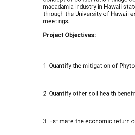
macadamia industry in Hawaii stat
through the University of Hawaii 
meetings.
Project Objectives:
Quantify the mitigation of Phyt
Quantify other soil health benef
Estimate the economic return o