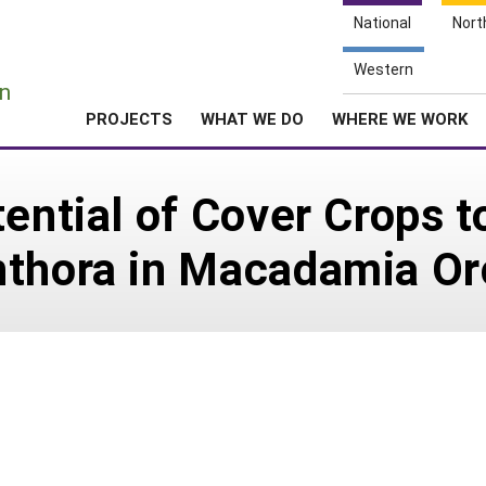
National
Nort
e
Western
n
PROJECTS
WHAT WE DO
WHERE WE WORK
ential of Cover Crops t
hthora in Macadamia Or