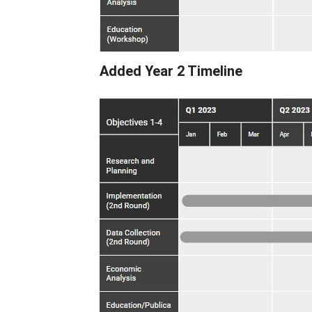
Added Year 2 Timeline