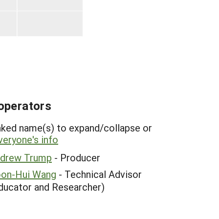
operators
inked name(s) to expand/collapse or
eryone's info
drew Trump
- Producer
on-Hui Wang
- Technical Advisor
ducator and Researcher)