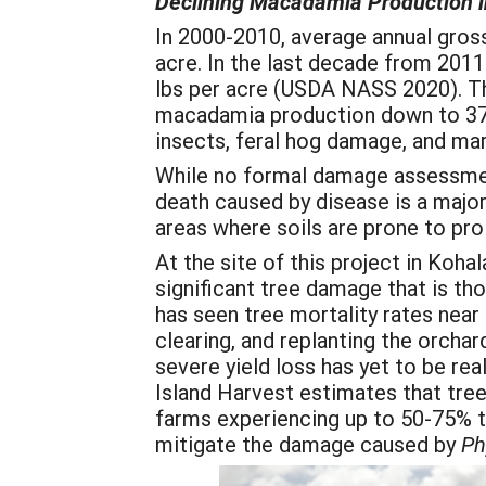
Declining Macadamia Production i
In 2000-2010, average annual gross
acre. In the last decade from 2011
lbs per acre (USDA NASS 2020). Th
macadamia production down to 37.
insects, feral hog damage, and ma
While no formal damage assessmen
death caused by disease is a major 
areas where soils are prone to pr
At the site of this project in Koh
significant tree damage that is th
has seen tree mortality rates nea
clearing, and replanting the orcha
severe yield loss has yet to be re
Island Harvest estimates that tr
farms experiencing up to 50-75% tr
mitigate the damage caused by
Ph