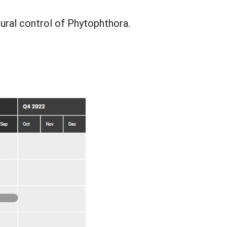
ural control of Phytophthora.