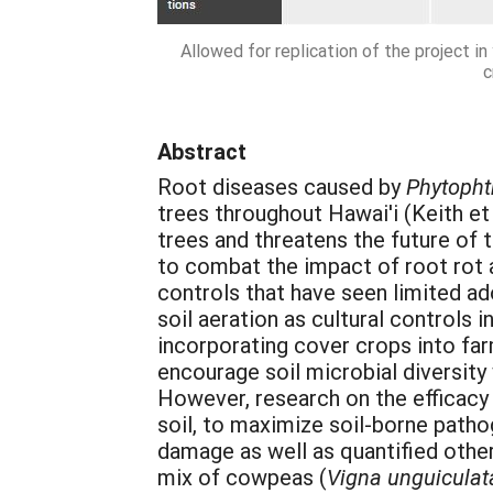
Allowed for replication of the project i
c
Abstract
Root diseases caused by
Phytopht
trees throughout Hawai'i
(Keith et
trees and threatens the future of 
to combat the impact of root rot 
controls that have seen limited ad
soil aeration as cultural controls
incorporating cover crops into far
encourage soil microbial diversity
However, research on the efficacy 
soil, to maximize soil-borne patho
damage as well as quantified other
mix of cowpeas (
Vigna unguiculat