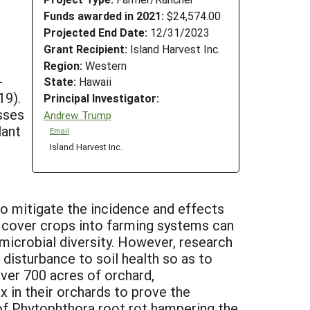
Funds awarded in 2021:
$24,574.00
Projected End Date:
12/31/2023
Grant Recipient:
Island Harvest Inc.
Region:
Western
-
State:
Hawaii
19).
Principal Investigator:
sses
Andrew Trump
lant
Email
Island Harvest Inc.
 to mitigate the incidence and effects
g cover crops into farming systems can
 microbial diversity. However, research
 disturbance to soil health so as to
ver 700 acres of orchard,
 in their orchards to prove the
of Phytophthora root rot hampering the