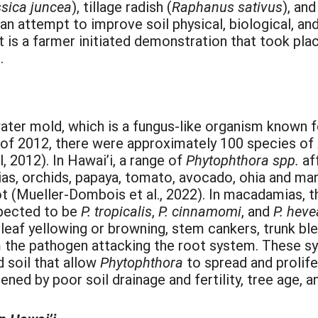
sica juncea
), tillage radish (
Raphanus sativus
), an
an attempt to improve soil physical, biological, and
 is a farmer initiated demonstration that took plac
.
ater mold, which is a fungus-like organism known 
 of 2012, there were approximately 100 species of
, 2012). In Hawai’i, a range of
Phytophthora spp.
af
as, orchids, papaya, tomato, avocado, ohia and m
 rot (Mueller-Dombois et al., 2022). In macadamias,
spected to be
P.
tropicalis
,
P.
cinnamomi
, and
P.
hev
eaf yellowing or browning, stem cankers, trunk ble
om the pathogen attacking the root system. These s
 soil that allow
Phytophthora
to spread and prolife
ed by poor soil drainage and fertility, tree age, an