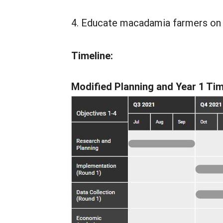
Educate macadamia farmers on us
Timeline:
Modified Planning and Year 1 Tim