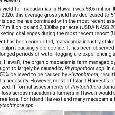
n Hawai’i
 yield for macadamias in Hawai’i was 58.6 million l
-2020, this average gross yield has decreased to 51
is decline has continued with the most recent as
7 million lbs and 2,330lbs per acre (USDA NASS 20
rketing challenges during the most recent report
t has been completed, macadamia industry stakeho
culprit causing yield decline. It has been observed 
olonged periods of water-logging are experiencing 
ala, Hawai’i, the organic macadamia farm managed b
ought to largely be caused by
Phytophthora
spp
. In
r 50% believed to be caused by
Phytophthora
, result
rd a necessity. However, most of Island Harvest’s o
alized. If formal assessments of
Phytophthora
dama
ee loss across macadamia farmers in Hawai’i woul
ee loss. For Island Harvest and many macadamia far
ytophthora spp
.