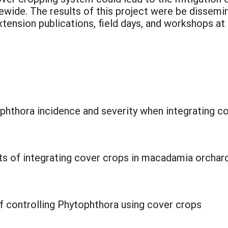
ewide. The results of this project were be disse
extension publications, field days, and workshops 
ophthora incidence and severity when integrating 
its of integrating cover crops in macadamia orchar
f controlling Phytophthora using cover crops