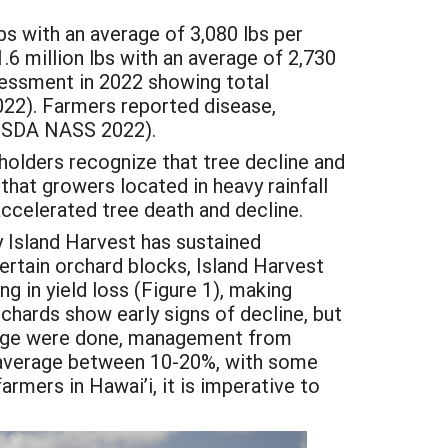
bs with an average of 3,080 lbs per
.6 million lbs with an average of 2,730
sessment in 2022 showing total
22). Farmers reported disease,
 (USDA NASS 2022).
lders recognize that tree decline and
that growers located in heavy rainfall
accelerated tree death and decline.
y Island Harvest has sustained
 certain orchard blocks, Island Harvest
ing in yield loss (Figure 1), making
rchards show early signs of decline, but
ge were done, management from
d average between 10-20%, with some
mers in Hawai’i, it is imperative to