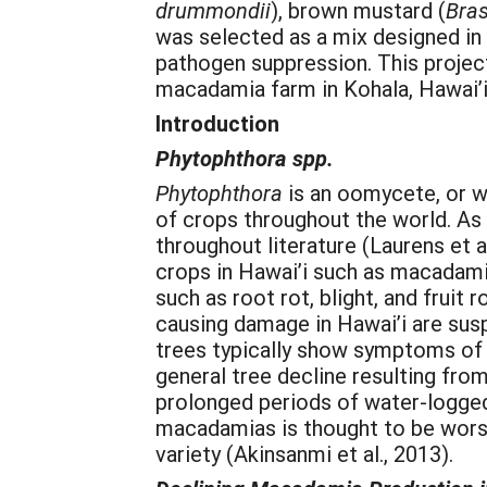
drummondii
), brown mustard (
Bras
was selected as a mix designed in 
pathogen suppression. This project
macadamia farm in Kohala, Hawai’i
Introduction
Phytophthora spp.
Phytophthora
is an oomycete, or w
of crops throughout the world. As
throughout literature (Laurens et al
crops in Hawai’i such as macadami
such as root rot, blight, and fruit
causing damage in Hawai’i are su
trees typically show symptoms of l
general tree decline resulting fr
prolonged periods of water-logged
macadamias is thought to be worsen
variety (Akinsanmi et al., 2013).