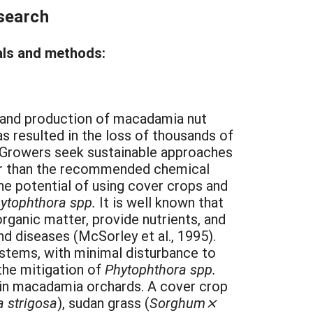
search
als and methods:
h and production of macadamia nut
has resulted in the loss of thousands of
). Growers seek sustainable approaches
er than the recommended chemical
he potential of using cover crops and
ytophthora spp.
It is well known that
rganic matter, provide nutrients, and
nd diseases (McSorley et al., 1995).
ystems, with minimal disturbance to
the mitigation of
Phytophthora spp.
s in macadamia orchards. A cover crop
 strigosa
), sudan grass (
Sorghum⨯