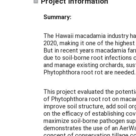
Project Information
Summary:
The Hawaii macadamia industry had 
2020, making it one of the highes
But in recent years macadamia far
due to soil-borne root infections 
and manage existing orchards, su
Phytophthora root rot are needed
This project evaluated the potenti
of Phytophthora root rot on macad
improve soil structure, add soil or
on the efficacy of establishing co
maximize soil-borne pathogen suppr
demonstrates the use of an AerWay
concept of conservation tillage c