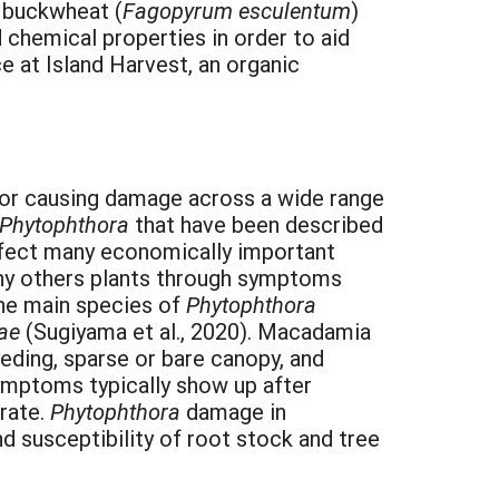
d buckwheat (
Fagopyrum esculentum
)
 chemical properties in order to aid
e at Island Harvest, an organic
for causing damage across a wide range
Phytophthora
that have been described
fect many economically important
any others plants through symptoms
 the main species of
Phytophthora
eae
(Sugiyama et al., 2020). Macadamia
eding, sparse or bare canopy, and
ymptoms typically show up after
rate.
Phytophthora
damage in
d susceptibility of root stock and tree