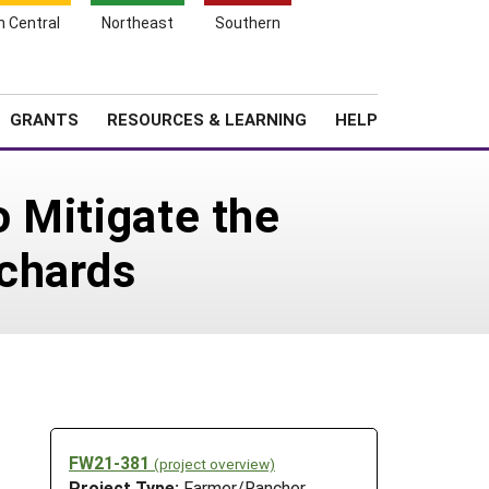
h Central
Northeast
Southern
Search
Login
News
About SARE
GRANTS
RESOURCES & LEARNING
HELP
o Mitigate the
chards
FW21-381
(project overview)
Project Type:
Farmer/Rancher