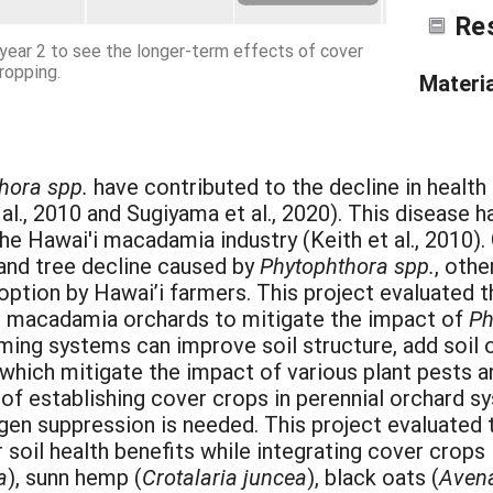
Re
n year 2 to see the longer-term effects of cover
ropping.
Materi
hora spp.
have contributed to the decline in healt
 al., 2010 and Sugiyama et al., 2020). This disease 
the Hawai'i macadamia industry (Keith et al., 2010
and tree decline caused by
Phytophthora spp.
, oth
option by Hawai’i farmers. This project evaluated t
 in macadamia orchards to mitigate the impact of
Ph
ming systems can improve soil structure, add soil o
 which mitigate the impact of various plant pests a
of establishing cover crops in perennial orchard s
gen suppression is needed. This project evaluated 
 soil health benefits while integrating cover crop
a
), sunn hemp (
Crotalaria juncea
), black oats (
Avena