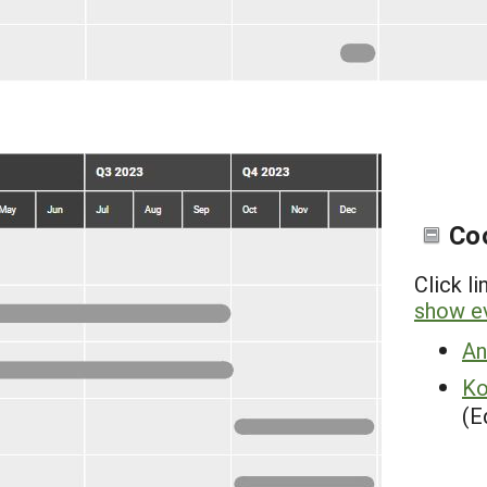
Co
Click l
show ev
An
Ko
(E