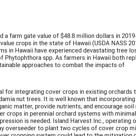
a farm gate value of $48.8 million dollars in 2019
t value crops in the state of Hawaii (USDA NASS 20
ms in Hawaii have experienced devastating tree lo
of Phytophthora spp. As farmers in Hawaii both rep
stainable approaches to combat the impacts of
.
al for integrating cover crops in existing orchards
amia nut trees. It is well known that incorporatin
ganic matter, provide nutrients, and encourage soil
ver crops in perennial orchard systems with minimal
ession is needed. Island Harvest Inc., operating o
 overseeder to plant two cycles of cover crop mix
over cropping system could lead to the mitigation 