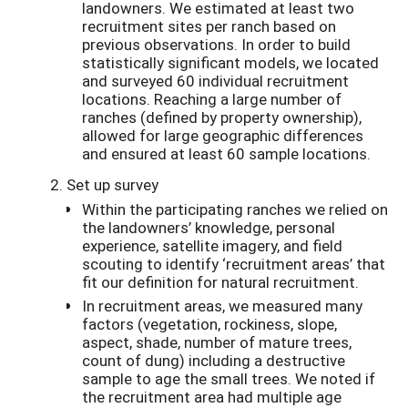
landowners. We estimated at least two
recruitment sites per ranch based on
previous observations. In order to build
statistically significant models, we located
and surveyed 60 individual recruitment
locations. Reaching a large number of
ranches (defined by property ownership),
allowed for large geographic differences
and ensured at least 60 sample locations.
Set up survey
Within the participating ranches we relied on
the landowners’ knowledge, personal
experience, satellite imagery, and field
scouting to identify ‘recruitment areas’ that
fit our definition for natural recruitment.
In recruitment areas, we measured many
factors (vegetation, rockiness, slope,
aspect, shade, number of mature trees,
count of dung) including a destructive
sample to age the small trees. We noted if
the recruitment area had multiple age