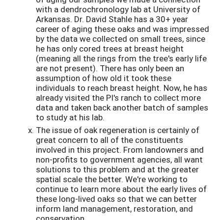
with a dendrochronology lab at University of
Arkansas. Dr. David Stahle has a 30+ year
career of aging these oaks and was impressed
by the data we collected on small trees, since
he has only cored trees at breast height
(meaning all the rings from the tree's early life
are not present). There has only been an
assumption of how old it took these
individuals to reach breast height. Now, he has
already visited the PI's ranch to collect more
data and taken back another batch of samples
to study at his lab.
The issue of oak regeneration is certainly of
great concern to all of the constituents
involved in this project. From landowners and
non-profits to government agencies, all want
solutions to this problem and at the greater
spatial scale the better. We're working to
continue to learn more about the early lives of
these long-lived oaks so that we can better
inform land management, restoration, and
conservation.