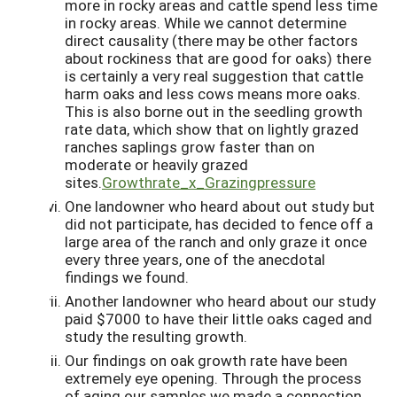
more in rocky areas and cattle spend less time
in rocky areas. While we cannot determine
direct causality (there may be other factors
about rockiness that are good for oaks) there
is certainly a very real suggestion that cattle
harm oaks and less cows means more oaks.
This is also borne out in the seedling growth
rate data, which show that on lightly grazed
ranches saplings grow faster than on
moderate or heavily grazed
sites.
Growthrate_x_Grazingpressure
One landowner who heard about out study but
did not participate, has decided to fence off a
large area of the ranch and only graze it once
every three years, one of the anecdotal
findings we found.
Another landowner who heard about our study
paid $7000 to have their little oaks caged and
study the resulting growth.
Our findings on oak growth rate have been
extremely eye opening. Through the process
of aging our samples we made a connection