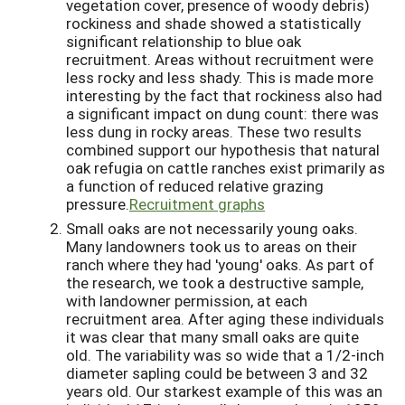
vegetation cover, presence of woody debris)
rockiness and shade showed a statistically
significant relationship to blue oak
recruitment. Areas without recruitment were
less rocky and less shady. This is made more
interesting by the fact that rockiness also had
a significant impact on dung count: there was
less dung in rocky areas. These two results
combined support our hypothesis that natural
oak refugia on cattle ranches exist primarily as
a function of reduced relative grazing
pressure.
Recruitment graphs
Small oaks are not necessarily young oaks.
Many landowners took us to areas on their
ranch where they had 'young' oaks. As part of
the research, we took a destructive sample,
with landowner permission, at each
recruitment area. After aging these individuals
it was clear that many small oaks are quite
old. The variability was so wide that a 1/2-inch
diameter sapling could be between 3 and 32
years old. Our starkest example of this was an