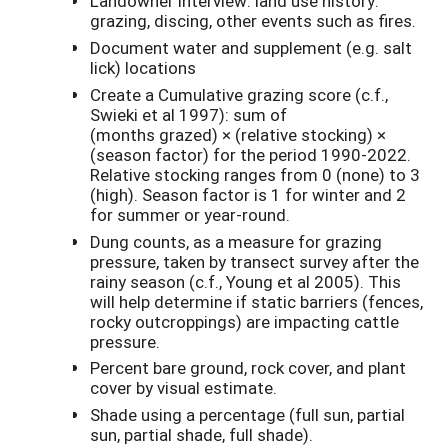
Landowner interview: land use history:
grazing, discing, other events such as fires.
Document water and supplement (e.g. salt
lick) locations
Create a Cumulative grazing score (c.f.,
Swieki et al 1997): sum of
(months grazed) × (relative stocking) ×
(season factor) for the period 1990-2022.
Relative stocking ranges from 0 (none) to 3
(high). Season factor is 1 for winter and 2
for summer or year-round.
Dung counts, as a measure for grazing
pressure, taken by transect survey after the
rainy season (c.f., Young et al 2005). This
will help determine if static barriers (fences,
rocky outcroppings) are impacting cattle
pressure.
Percent bare ground, rock cover, and plant
cover by visual estimate.
Shade using a percentage (full sun, partial
sun, partial shade, full shade).