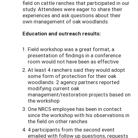
field on cattle ranches that participated in our
study. Attendees were eager to share their
experiences and ask questions about their
own management of oak woodlands.
Education and outreach results:
Field workshop was a great format, a
presentation of findings in a conference
room would not have been as effective
At least 4 ranchers said they would adopt
some form of protection for their oak
woodlands. 2 agency partners reported
modifying current oak
management/restoration projects based on
the workshop.
One NRCS employee has been in contact
since the workshop with his observations in
the field on other ranches
4 participants from the second event
emailed with follow up questions, requests