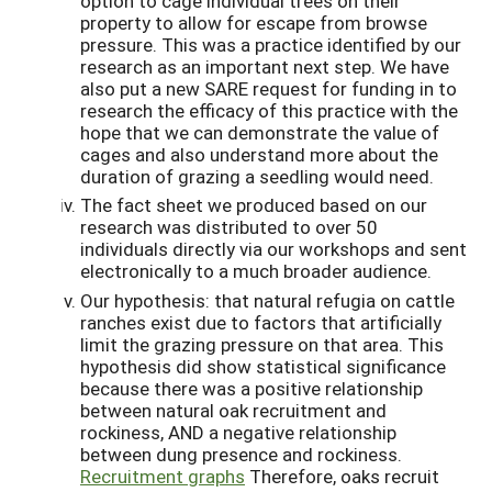
option to cage individual trees on their
property to allow for escape from browse
pressure. This was a practice identified by our
research as an important next step. We have
also put a new SARE request for funding in to
research the efficacy of this practice with the
hope that we can demonstrate the value of
cages and also understand more about the
duration of grazing a seedling would need.
The fact sheet we produced based on our
research was distributed to over 50
individuals directly via our workshops and sent
electronically to a much broader audience.
Our hypothesis: that natural refugia on cattle
ranches exist due to factors that artificially
limit the grazing pressure on that area. This
hypothesis did show statistical significance
because there was a positive relationship
between natural oak recruitment and
rockiness, AND a negative relationship
between dung presence and rockiness.
Recruitment graphs
Therefore, oaks recruit