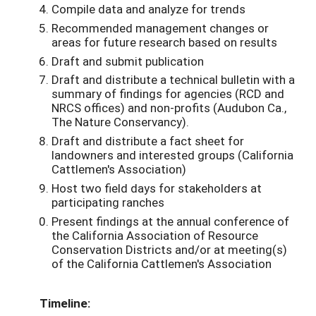
Compile data and analyze for trends
Recommended management changes or
areas for future research based on results
Draft and submit publication
Draft and distribute a technical bulletin with a
summary of findings for agencies (RCD and
NRCS offices) and non-profits (Audubon Ca.,
The Nature Conservancy).
Draft and distribute a fact sheet for
landowners and interested groups (California
Cattlemen's Association)
Host two field days for stakeholders at
participating ranches
Present findings at the annual conference of
the California Association of Resource
Conservation Districts and/or at meeting(s)
of the California Cattlemen's Association
Timeline: