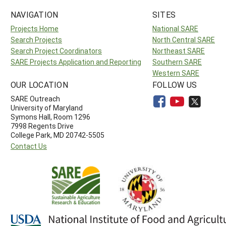
NAVIGATION
SITES
Projects Home
National SARE
Search Projects
North Central SARE
Search Project Coordinators
Northeast SARE
SARE Projects Application and Reporting
Southern SARE
Western SARE
OUR LOCATION
FOLLOW US
SARE Outreach
University of Maryland
Symons Hall, Room 1296
7998 Regents Drive
College Park, MD 20742-5505
Contact Us