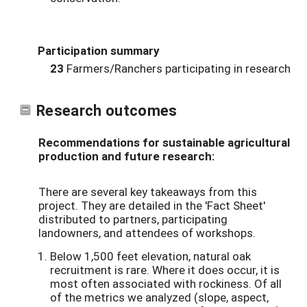
Participation summary
23
Farmers/Ranchers participating in research
Research outcomes
Recommendations for sustainable agricultural
production and future research:
There are several key takeaways from this
project. They are detailed in the 'Fact Sheet'
distributed to partners, participating
landowners, and attendees of workshops.
Below 1,500 feet elevation, natural oak
recruitment is rare. Where it does occur, it is
most often associated with rockiness. Of all
of the metrics we analyzed (slope, aspect,