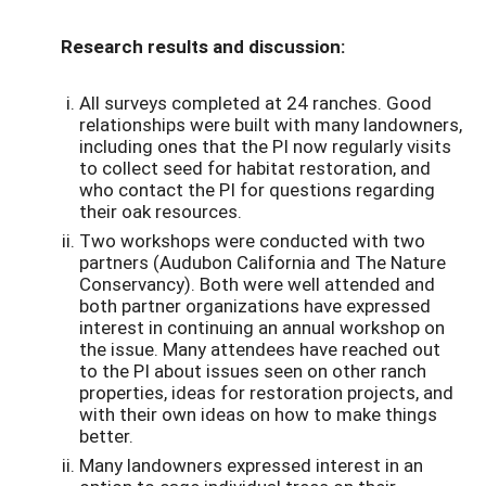
Research results and discussion:
All surveys completed at 24 ranches. Good
relationships were built with many landowners,
including ones that the PI now regularly visits
to collect seed for habitat restoration, and
who contact the PI for questions regarding
their oak resources.
Two workshops were conducted with two
partners (Audubon California and The Nature
Conservancy). Both were well attended and
both partner organizations have expressed
interest in continuing an annual workshop on
the issue. Many attendees have reached out
to the PI about issues seen on other ranch
properties, ideas for restoration projects, and
with their own ideas on how to make things
better.
Many landowners expressed interest in an