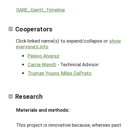
SARE_Gantt_Timeline
Cooperators
Click linked name(s) to expand/collapse or
show
everyone's info
Pelayo Alvarez
Carrie Wendt
- Technical Advisor
Truman Young, Miles DaPrato
Research
Materials and methods:
This project is innovative because, whereas past