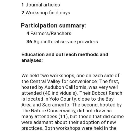
1
Journal articles
2
Workshop field days
Participation summary:
4
Farmers/Ranchers
36
Agricultural service providers
Education and outreach methods and
analyses:
We held two workshops, one on each side of
the Central Valley for convenience. The first,
hosted by Audubon California, was very well
attended (40 individuals). Their Bobcat Ranch
is located in Yolo County, close to the Bay
Area and Sacramento. The second, hosted by
The Nature Conservancy, did not draw as
many attendees (11), but those that did come
were adamant about their adoption of new
practices. Both workshops were held in the