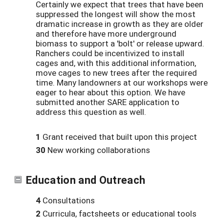
Certainly we expect that trees that have been
suppressed the longest will show the most
dramatic increase in growth as they are older
and therefore have more underground
biomass to support a 'bolt' or release upward.
Ranchers could be incentivized to install
cages and, with this additional information,
move cages to new trees after the required
time. Many landowners at our workshops were
eager to hear about this option. We have
submitted another SARE application to
address this question as well.
1
Grant received that built upon this project
30
New working collaborations
Education and Outreach
4
Consultations
2
Curricula, factsheets or educational tools