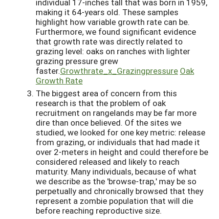
individual 17-inches tall that was born in 1959,
making it 64-years old. These samples
highlight how variable growth rate can be.
Furthermore, we found significant evidence
that growth rate was directly related to
grazing level: oaks on ranches with lighter
grazing pressure grew
faster.
Growthrate_x_Grazingpressure
Oak
Growth Rate
The biggest area of concern from this
research is that the problem of oak
recruitment on rangelands may be far more
dire than once believed. Of the sites we
studied, we looked for one key metric: release
from grazing, or individuals that had made it
over 2-meters in height and could therefore be
considered released and likely to reach
maturity. Many individuals, because of what
we describe as the 'browse-trap,' may be so
perpetually and chronically browsed that they
represent a zombie population that will die
before reaching reproductive size.