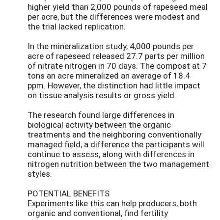
higher yield than 2,000 pounds of rapeseed meal
per acre, but the differences were modest and
the trial lacked replication.
In the mineralization study, 4,000 pounds per
acre of rapeseed released 27.7 parts per million
of nitrate nitrogen in 70 days. The compost at 7
tons an acre mineralized an average of 18.4
ppm. However, the distinction had little impact
on tissue analysis results or gross yield.
The research found large differences in
biological activity between the organic
treatments and the neighboring conventionally
managed field, a difference the participants will
continue to assess, along with differences in
nitrogen nutrition between the two management
styles.
POTENTIAL BENEFITS
Experiments like this can help producers, both
organic and conventional, find fertility