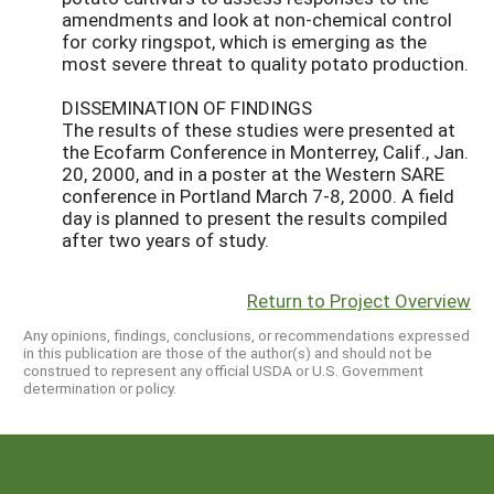
amendments and look at non-chemical control
for corky ringspot, which is emerging as the
most severe threat to quality potato production.
DISSEMINATION OF FINDINGS
The results of these studies were presented at
the Ecofarm Conference in Monterrey, Calif., Jan.
20, 2000, and in a poster at the Western SARE
conference in Portland March 7-8, 2000. A field
day is planned to present the results compiled
after two years of study.
Return to Project Overview
Any opinions, findings, conclusions, or recommendations expressed
in this publication are those of the author(s) and should not be
construed to represent any official USDA or U.S. Government
determination or policy.