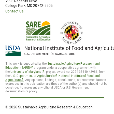
7998 Regents Drive
College Park, MD 20742-5505
Contact Us
This work is supported by the
Sustainable Agriculture Research and
Education (SARE)
program under a cooperative agreement with
the
University of Maryland
, project award no. 2024-38640-42986, from
the
U.S. Department of Agriculture’s
National Institute of Food and
Agriculture
. Any opinions, findings, conclusions, or recommendations
expressed in this publication are those of the author(s) and should not be
construed to represent any official USDA or U.S. Government
determination or policy.
© 2026 Sustainable Agriculture Research & Education