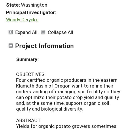
State:
Washington
Principal Investigator:
Woody Deryckx
Expand All
Collapse All
Project Information
Summary:
OBJECTIVES
Four certified organic producers in the eastern
Klamath Basin of Oregon want to refine their
understanding of managing soil fertility so they
can optimize their potato crop yield and quality
and, at the same time, support organic soil
quality and biological diversity.
ABSTRACT
Yields for organic potato growers sometimes