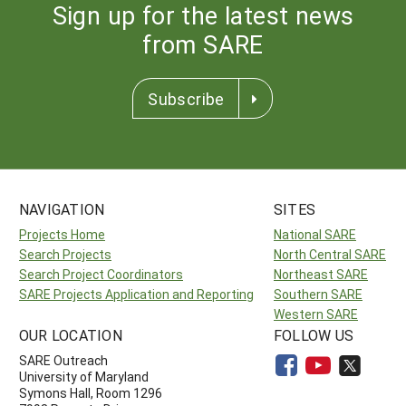
Sign up for the latest news
from SARE
Subscribe
NAVIGATION
SITES
Projects Home
National SARE
Search Projects
North Central SARE
Search Project Coordinators
Northeast SARE
SARE Projects Application and Reporting
Southern SARE
Western SARE
OUR LOCATION
FOLLOW US
SARE Outreach
University of Maryland
Symons Hall, Room 1296