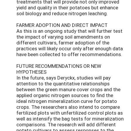
treatments that will provide not only improved
yield and quality in their potatoes but enhance
soil biology and reduce nitrogen leaching.
FARMER ADOPTION AND DIRECT IMPACT
As this is an ongoing study that will further test
the impact of varying soil amendments on
different cultivars, farmer adoption of the
practices will likely occur only after enough data
have been collected to offer recommendations.
FUTURE RECOMMENDATIONS OR NEW
HYPOTHESES
In the future, says Deryckx, studies will pay
attention to the quantitative relationships
between the green manure cover crops and the
applied organic nitrogen sources to find the
ideal nitrogen mineralization curve for potato
crops. The researchers also intend to compare
fertilized plots with unfertilized control plots as
well as intensify the bag tests for mineralization
comparisons. The research will add different
potato cultivars to assess responses to the