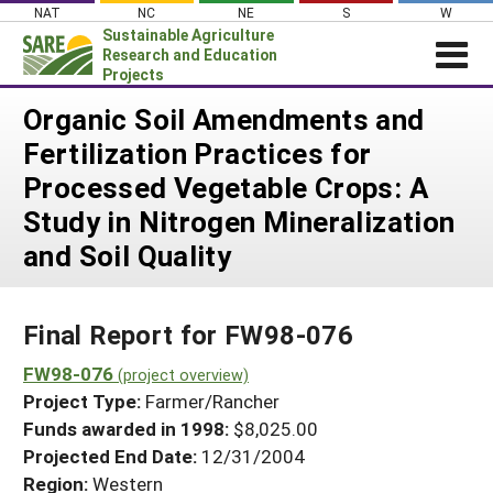
Skip
NAT
NC
NE
S
W
to
Sustainable Agriculture
content
Research and Education
Projects
Login
Organic Soil Amendments and
Fertilization Practices for
News
Processed Vegetable Crops: A
About SARE
Study in Nitrogen Mineralization
PROJECTS
and Soil Quality
WHAT WE DO
Projects Home
WHERE WE WORK
Search Projects
Final Report for FW98-076
GRANTS
Search Project Coordinators
FW98-076
RESOURCES & LEARNING
(project overview)
Project Type:
Farmer/Rancher
HELP
Funds awarded in 1998:
$8,025.00
Projected End Date:
12/31/2004
Region:
Western