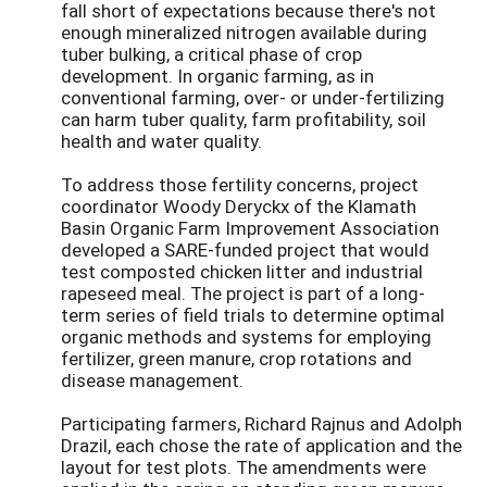
fall short of expectations because there's not
enough mineralized nitrogen available during
tuber bulking, a critical phase of crop
development. In organic farming, as in
conventional farming, over- or under-fertilizing
can harm tuber quality, farm profitability, soil
health and water quality.
To address those fertility concerns, project
coordinator Woody Deryckx of the Klamath
Basin Organic Farm Improvement Association
developed a SARE-funded project that would
test composted chicken litter and industrial
rapeseed meal. The project is part of a long-
term series of field trials to determine optimal
organic methods and systems for employing
fertilizer, green manure, crop rotations and
disease management.
Participating farmers, Richard Rajnus and Adolph
Drazil, each chose the rate of application and the
layout for test plots. The amendments were