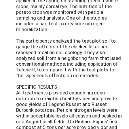
applied in the spring on standing green manure
crops, mainly cereal rye. The nutrition of the
potato crop was monitored with petiole
sampling and analysis. One of the studies
included a bag test to measure nitrogen
mineralization.
The participants analyzed the test plot soil to
gauge the effects of the chicken litter and
rapeseed meal on soil ecology. They also
analyzed soil from a neighboring farm that used
conventional methods, including application of
Telone II, to compare it with the test plots for
the rapeseed's effects on nematodes.
SPECIFIC RESULTS
All treatments provided enough nitrogen
nutrition to maintain healthy vines and provide
good yields of Legend Russet and Russet
Burbank potatoes. Petiole nitrogen levels were
within acceptable levels all season and peaked in
mid August in all fields. On Richard Rajnus' field,
compost at 5 tons per acre provided vigor and