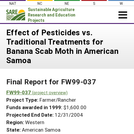
Skip
NAT
NC
NE
S
W
to
Sustainable Agriculture
content
Research and Education
Projects
Login
Effect of Pesticides vs.
Traditional Treatments for
News
Banana Scab Moth in American
About SARE
Samoa
PROJECTS
WHAT WE DO
Projects Home
Final Report for FW99-037
WHERE WE WORK
Search Projects
FW99-037
GRANTS
(project overview)
Search Project Coordinators
Project Type:
Farmer/Rancher
RESOURCES & LEARNING
Funds awarded in 1999:
$1,600.00
HELP
Projected End Date:
12/31/2004
Region:
Western
State:
American Samoa