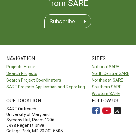
from SARE
Subscribe
NAVIGATION
SITES
Projects Home
National SARE
Search Projects
North Central SARE
Search Project Coordinators
Northeast SARE
SARE Projects Application and Reporting
Southern SARE
Western SARE
OUR LOCATION
FOLLOW US
SARE Outreach
University of Maryland
Symons Hall, Room 1296
7998 Regents Drive
College Park, MD 20742-5505