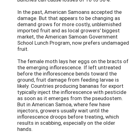
In the past, American Samoans accepted the
damage. But that appears to be changing as
demand grows for more costly, unblemished
imported fruit and as local growers' biggest
market, the American Samoan Government
School Lunch Program, now prefers undamaged
fruit.
The female moth lays her eggs on the bracts of
the emerging inflorescence. If left untreated
before the inflorescence bends toward the
ground, fruit damage from feeding larvae is
likely. Countries producing bananas for export
typically inject the inflorescence with pesticide
as soon as it emerges from the pseudostem.
But in American Samoa, where few have
injectors, growers usually wait until the
inflorescence droops before treating, which
results in scabbing, especially on the older
hands.