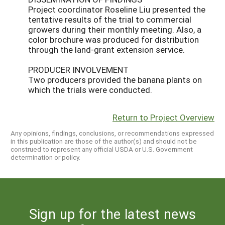
Project coordinator Roseline Liu presented the
tentative results of the trial to commercial
growers during their monthly meeting. Also, a
color brochure was produced for distribution
through the land-grant extension service.
PRODUCER INVOLVEMENT
Two producers provided the banana plants on
which the trials were conducted.
Return to Project Overview
Any opinions, findings, conclusions, or recommendations expressed
in this publication are those of the author(s) and should not be
construed to represent any official USDA or U.S. Government
determination or policy.
Sign up for the latest news