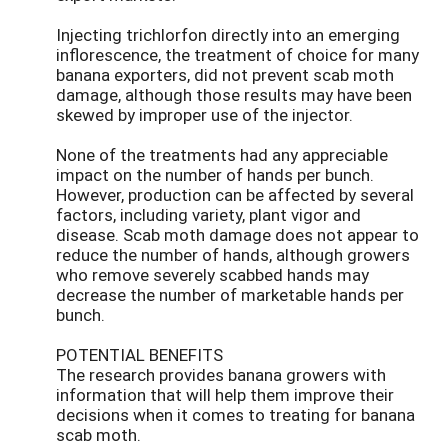
Injecting trichlorfon directly into an emerging
inflorescence, the treatment of choice for many
banana exporters, did not prevent scab moth
damage, although those results may have been
skewed by improper use of the injector.
None of the treatments had any appreciable
impact on the number of hands per bunch.
However, production can be affected by several
factors, including variety, plant vigor and
disease. Scab moth damage does not appear to
reduce the number of hands, although growers
who remove severely scabbed hands may
decrease the number of marketable hands per
bunch.
POTENTIAL BENEFITS
The research provides banana growers with
information that will help them improve their
decisions when it comes to treating for banana
scab moth.