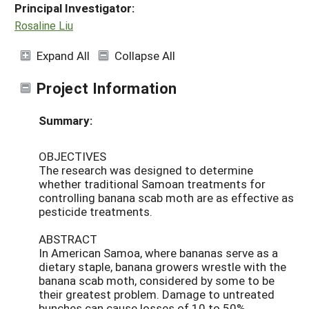
Principal Investigator:
Rosaline Liu
Expand All
Collapse All
Project Information
Summary:
OBJECTIVES
The research was designed to determine
whether traditional Samoan treatments for
controlling banana scab moth are as effective as
pesticide treatments.
ABSTRACT
In American Samoa, where bananas serve as a
dietary staple, banana growers wrestle with the
banana scab moth, considered by some to be
their greatest problem. Damage to untreated
bunches can cause losses of 10 to 50%.