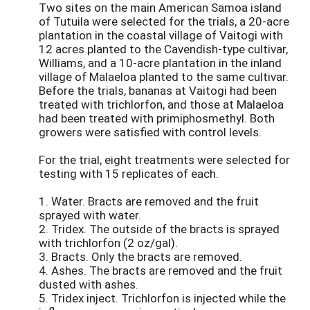
Two sites on the main American Samoa island
of Tutuila were selected for the trials, a 20-acre
plantation in the coastal village of Vaitogi with
12 acres planted to the Cavendish-type cultivar,
Williams, and a 10-acre plantation in the inland
village of Malaeloa planted to the same cultivar.
Before the trials, bananas at Vaitogi had been
treated with trichlorfon, and those at Malaeloa
had been treated with primiphosmethyl. Both
growers were satisfied with control levels.
For the trial, eight treatments were selected for
testing with 15 replicates of each.
1. Water. Bracts are removed and the fruit
sprayed with water.
2. Tridex. The outside of the bracts is sprayed
with trichlorfon (2 oz/gal).
3. Bracts. Only the bracts are removed.
4. Ashes. The bracts are removed and the fruit
dusted with ashes.
5. Tridex inject. Trichlorfon is injected while the