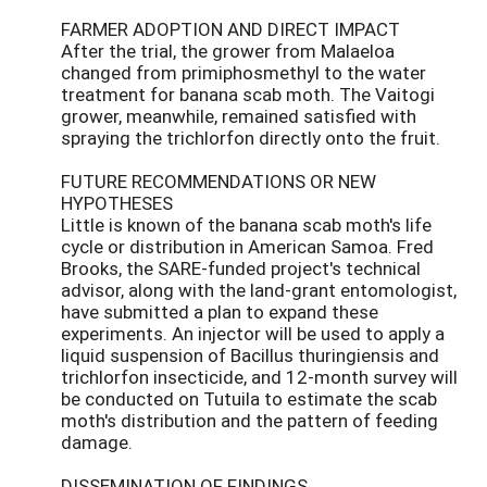
FARMER ADOPTION AND DIRECT IMPACT
After the trial, the grower from Malaeloa
changed from primiphosmethyl to the water
treatment for banana scab moth. The Vaitogi
grower, meanwhile, remained satisfied with
spraying the trichlorfon directly onto the fruit.
FUTURE RECOMMENDATIONS OR NEW
HYPOTHESES
Little is known of the banana scab moth's life
cycle or distribution in American Samoa. Fred
Brooks, the SARE-funded project's technical
advisor, along with the land-grant entomologist,
have submitted a plan to expand these
experiments. An injector will be used to apply a
liquid suspension of Bacillus thuringiensis and
trichlorfon insecticide, and 12-month survey will
be conducted on Tutuila to estimate the scab
moth's distribution and the pattern of feeding
damage.
DISSEMINATION OF FINDINGS