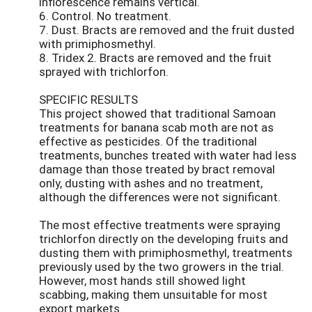
inflorescence remains vertical.
6. Control. No treatment.
7. Dust. Bracts are removed and the fruit dusted
with primiphosmethyl.
8. Tridex 2. Bracts are removed and the fruit
sprayed with trichlorfon.
SPECIFIC RESULTS
This project showed that traditional Samoan
treatments for banana scab moth are not as
effective as pesticides. Of the traditional
treatments, bunches treated with water had less
damage than those treated by bract removal
only, dusting with ashes and no treatment,
although the differences were not significant.
The most effective treatments were spraying
trichlorfon directly on the developing fruits and
dusting them with primiphosmethyl, treatments
previously used by the two growers in the trial.
However, most hands still showed light
scabbing, making them unsuitable for most
export markets.