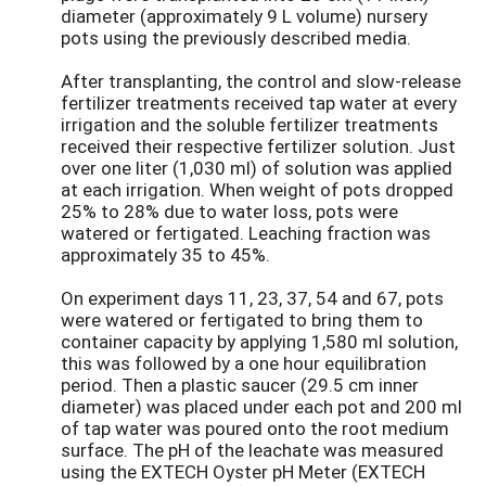
diameter (approximately 9 L volume) nursery
pots using the previously described media.
After transplanting, the control and slow-release
fertilizer treatments received tap water at every
irrigation and the soluble fertilizer treatments
received their respective fertilizer solution. Just
over one liter (1,030 ml) of solution was applied
at each irrigation. When weight of pots dropped
25% to 28% due to water loss, pots were
watered or fertigated. Leaching fraction was
approximately 35 to 45%.
On experiment days 11, 23, 37, 54 and 67, pots
were watered or fertigated to bring them to
container capacity by applying 1,580 ml solution,
this was followed by a one hour equilibration
period. Then a plastic saucer (29.5 cm inner
diameter) was placed under each pot and 200 ml
of tap water was poured onto the root medium
surface. The pH of the leachate was measured
using the EXTECH Oyster pH Meter (EXTECH