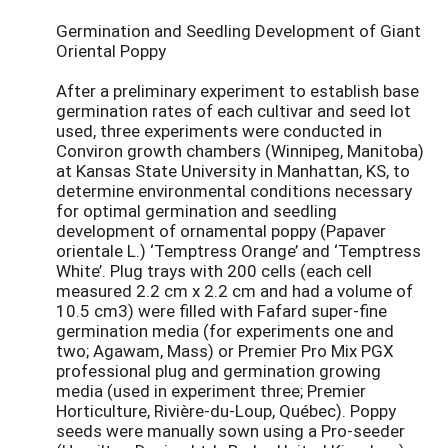
Germination and Seedling Development of Giant
Oriental Poppy
After a preliminary experiment to establish base
germination rates of each cultivar and seed lot
used, three experiments were conducted in
Conviron growth chambers (Winnipeg, Manitoba)
at Kansas State University in Manhattan, KS, to
determine environmental conditions necessary
for optimal germination and seedling
development of ornamental poppy (Papaver
orientale L.) ‘Temptress Orange’ and ‘Temptress
White’. Plug trays with 200 cells (each cell
measured 2.2 cm x 2.2 cm and had a volume of
10.5 cm3) were filled with Fafard super-fine
germination media (for experiments one and
two; Agawam, Mass) or Premier Pro Mix PGX
professional plug and germination growing
media (used in experiment three; Premier
Horticulture, Rivière-du-Loup, Québec). Poppy
seeds were manually sown using a Pro-seeder