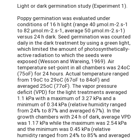
Light or dark germination study (Experiment 1).
Poppy germination was evaluated under
conditions of 16 h light (range 40 µmol.m-2.s-1
to 82 µmol.m-2.s-1, average 50 µmol.m-2.s-1)
versus 24 h dark. Seed germination was counted
daily in the dark treatment by using a green light,
which limited the amount of photosynthetically-
active radiation to which the seeds were
exposed (Wesson and Wareing, 1969). Air
temperature set-point in all chambers was 24oC
(75oF) for 24 hours. Actual temperature ranged
from 19oC to 29oC (67oF to 84oF) and
averaged 25oC (77oF). The vapor pressure
deficit (VPD) for the light treatments averaged
1.1 kPa with a maximum of 3.27 kPa and a
minimum of 0.34 kPa (relative humidity ranged
from 24% to 87% and averaged 67%). In the
growth chambers with 24 h of dark, average VPD
was 1.17 kPa while the maximum was 2.54 kPa
and the minimum was 0.45 kPa (relative
humidity ranged from 24% to 85% and averaged