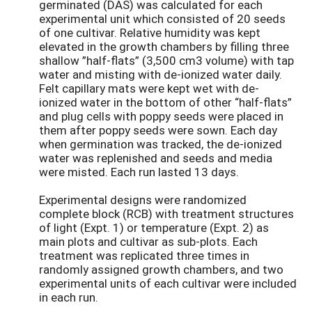
germinated (DAS) was calculated for each
experimental unit which consisted of 20 seeds
of one cultivar. Relative humidity was kept
elevated in the growth chambers by filling three
shallow ”half-flats” (3,500 cm3 volume) with tap
water and misting with de-ionized water daily.
Felt capillary mats were kept wet with de-
ionized water in the bottom of other “half-flats”
and plug cells with poppy seeds were placed in
them after poppy seeds were sown. Each day
when germination was tracked, the de-ionized
water was replenished and seeds and media
were misted. Each run lasted 13 days.
Experimental designs were randomized
complete block (RCB) with treatment structures
of light (Expt. 1) or temperature (Expt. 2) as
main plots and cultivar as sub-plots. Each
treatment was replicated three times in
randomly assigned growth chambers, and two
experimental units of each cultivar were included
in each run.