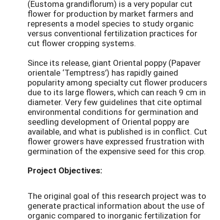
(Eustoma grandiflorum) is a very popular cut
flower for production by market farmers and
represents a model species to study organic
versus conventional fertilization practices for
cut flower cropping systems.
Since its release, giant Oriental poppy (Papaver
orientale ‘Temptress’) has rapidly gained
popularity among specialty cut flower producers
due to its large flowers, which can reach 9 cm in
diameter. Very few guidelines that cite optimal
environmental conditions for germination and
seedling development of Oriental poppy are
available, and what is published is in conflict. Cut
flower growers have expressed frustration with
germination of the expensive seed for this crop.
Project Objectives:
The original goal of this research project was to
generate practical information about the use of
organic compared to inorganic fertilization for