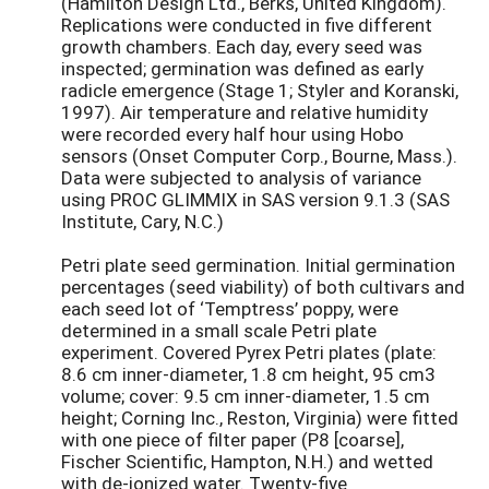
(Hamilton Design Ltd., Berks, United Kingdom).
Replications were conducted in five different
growth chambers. Each day, every seed was
inspected; germination was defined as early
radicle emergence (Stage 1; Styler and Koranski,
1997). Air temperature and relative humidity
were recorded every half hour using Hobo
sensors (Onset Computer Corp., Bourne, Mass.).
Data were subjected to analysis of variance
using PROC GLIMMIX in SAS version 9.1.3 (SAS
Institute, Cary, N.C.)
Petri plate seed germination. Initial germination
percentages (seed viability) of both cultivars and
each seed lot of ‘Temptress’ poppy, were
determined in a small scale Petri plate
experiment. Covered Pyrex Petri plates (plate:
8.6 cm inner-diameter, 1.8 cm height, 95 cm3
volume; cover: 9.5 cm inner-diameter, 1.5 cm
height; Corning Inc., Reston, Virginia) were fitted
with one piece of filter paper (P8 [coarse],
Fischer Scientific, Hampton, N.H.) and wetted
with de-ionized water. Twenty-five