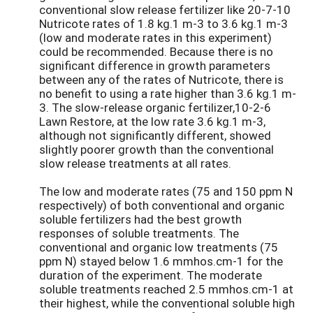
conventional slow release fertilizer like 20-7-10
Nutricote rates of 1.8 kg.1 m-3 to 3.6 kg.1 m-3
(low and moderate rates in this experiment)
could be recommended. Because there is no
significant difference in growth parameters
between any of the rates of Nutricote, there is
no benefit to using a rate higher than 3.6 kg.1 m-
3. The slow-release organic fertilizer,10-2-6
Lawn Restore, at the low rate 3.6 kg.1 m-3,
although not significantly different, showed
slightly poorer growth than the conventional
slow release treatments at all rates.
The low and moderate rates (75 and 150 ppm N
respectively) of both conventional and organic
soluble fertilizers had the best growth
responses of soluble treatments. The
conventional and organic low treatments (75
ppm N) stayed below 1.6 mmhos.cm-1 for the
duration of the experiment. The moderate
soluble treatments reached 2.5 mmhos.cm-1 at
their highest, while the conventional soluble high