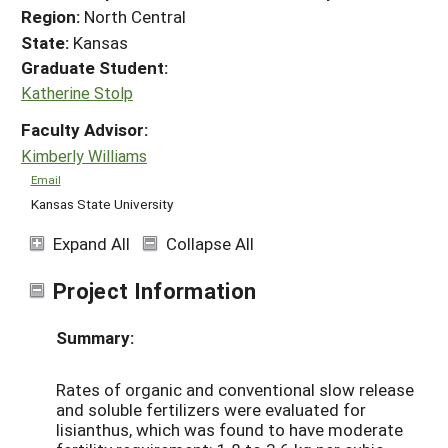
Region:
North Central
State:
Kansas
Graduate Student:
Katherine Stolp
Faculty Advisor:
Kimberly Williams
Email
Kansas State University
Expand All
Collapse All
Project Information
Summary:
Rates of organic and conventional slow release
and soluble fertilizers were evaluated for
lisianthus, which was found to have moderate