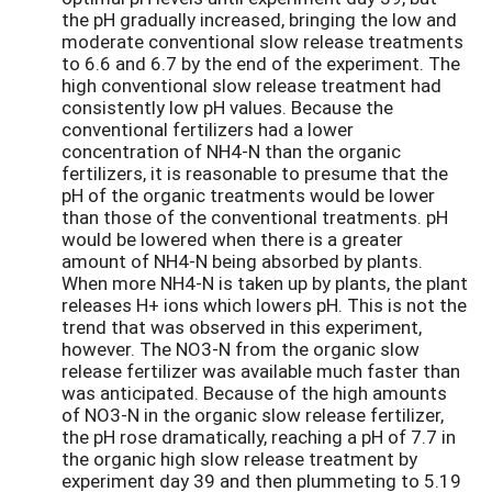
the pH gradually increased, bringing the low and
moderate conventional slow release treatments
to 6.6 and 6.7 by the end of the experiment. The
high conventional slow release treatment had
consistently low pH values. Because the
conventional fertilizers had a lower
concentration of NH4-N than the organic
fertilizers, it is reasonable to presume that the
pH of the organic treatments would be lower
than those of the conventional treatments. pH
would be lowered when there is a greater
amount of NH4-N being absorbed by plants.
When more NH4-N is taken up by plants, the plant
releases H+ ions which lowers pH. This is not the
trend that was observed in this experiment,
however. The NO3-N from the organic slow
release fertilizer was available much faster than
was anticipated. Because of the high amounts
of NO3-N in the organic slow release fertilizer,
the pH rose dramatically, reaching a pH of 7.7 in
the organic high slow release treatment by
experiment day 39 and then plummeting to 5.19