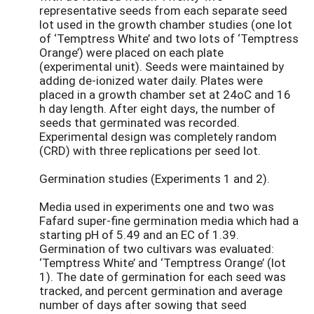
representative seeds from each separate seed
lot used in the growth chamber studies (one lot
of ‘Temptress White’ and two lots of ‘Temptress
Orange’) were placed on each plate
(experimental unit). Seeds were maintained by
adding de-ionized water daily. Plates were
placed in a growth chamber set at 24oC and 16
h day length. After eight days, the number of
seeds that germinated was recorded.
Experimental design was completely random
(CRD) with three replications per seed lot.
Germination studies (Experiments 1 and 2).
Media used in experiments one and two was
Fafard super-fine germination media which had a
starting pH of 5.49 and an EC of 1.39.
Germination of two cultivars was evaluated:
‘Temptress White’ and ‘Temptress Orange’ (lot
1). The date of germination for each seed was
tracked, and percent germination and average
number of days after sowing that seed