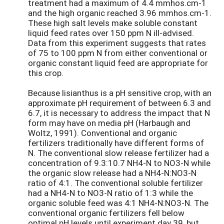
treatment had a maximum of 4.4 mmhos.cm-1
and the high organic reached 3.96 mmhos.cm-1.
These high salt levels make soluble constant
liquid feed rates over 150 ppm N ill-advised.
Data from this experiment suggests that rates
of 75 to 100 ppm N from either conventional or
organic constant liquid feed are appropriate for
this crop.
Because lisianthus is a pH sensitive crop, with an
approximate pH requirement of between 6.3 and
6.7, it is necessary to address the impact that N
form may have on media pH (Harbaugh and
Woltz, 1991). Conventional and organic
fertilizers traditionally have different forms of
N. The conventional slow release fertilizer had a
concentration of 9.3:10.7 NH4-N to NO3-N while
the organic slow release had a NH4-N:NO3-N
ratio of 4:1. The conventional soluble fertilizer
had a NH4-N to NO3-N ratio of 1:3 while the
organic soluble feed was 4:1 NH4-N:NO3-N. The
conventional organic fertilizers fell below
optimal pH levels until experiment day 39, but