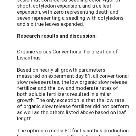
shoot, cotyledon expansion, and true leaf
expansion, with zero representing death and
seven representing a seedling with cotyledons
and six true leaves expanded.
Research results and discussion:
Organic versus Conventional Fertilization of
Lisianthus
Based on nearly all growth parameters
measured on experiment day 81, all conventional
slow release rates, the low organic slow release
fertilizer and the low and moderate rates of
both soluble fertilizers resulted in similar
growth. The only exception is that the low rate
of organic slow release fertilizer did not perform
as well as the others listed above based on leaf
length.
The optimum media EC for lisianthus production