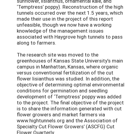
sunflower, lisianthus, ornamental kale, and
‘Temptress’ poppy). Reconstruction of the high
tunnels occurred over the next 1.5 years, which
made their use in the project of this report
unfeasible, though we now have a working
knowledge of the management issues
associated with Haygrove high tunnels to pass
along to farmers.
The research site was moved to the
greenhouses of Kansas State University’s main
campus in Manhattan, Kansas, where organic
versus conventional fertilization of the cut
flower lisianthus was studied. In addition, the
objective of determining optimal environmental
conditions for germination and seedling
development of ‘Temptress’ poppy was added
to the project. The final objective of the project
is to share the information generated with cut
flower growers and market farmers via
www.hightunnels.org and the Association of
Specialty Cut Flower Growers’ (ASCFG) Cut
Flower Quarterly.