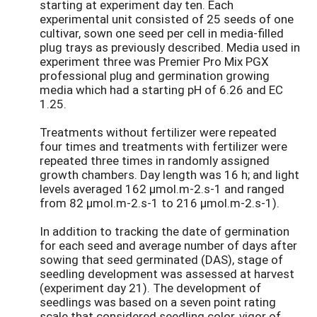
starting at experiment day ten. Each
experimental unit consisted of 25 seeds of one
cultivar, sown one seed per cell in media-filled
plug trays as previously described. Media used in
experiment three was Premier Pro Mix PGX
professional plug and germination growing
media which had a starting pH of 6.26 and EC
1.25.
Treatments without fertilizer were repeated
four times and treatments with fertilizer were
repeated three times in randomly assigned
growth chambers. Day length was 16 h; and light
levels averaged 162 µmol.m-2.s-1 and ranged
from 82 µmol.m-2.s-1 to 216 µmol.m-2.s-1).
In addition to tracking the date of germination
for each seed and average number of days after
sowing that seed germinated (DAS), stage of
seedling development was assessed at harvest
(experiment day 21). The development of
seedlings was based on a seven point rating
scale that considered seedling color, vigor of