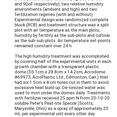
and 90oF respectively); two relative humidity
environments (ambient and high) and two
fertilization regimes (with and without).
Experimental design was randomized complete
block (RCB) and treatment structure was a split
plot with air temperature as the main plots,
humidity by fertility as the sub-plots and cultivar
as the sub-sub-plots. Air temperature set-points
remained constant over 24 h.
The high humidity treatment was accomplished
by covering half of the experimental units in each
growth chamber with a transparent plastic
dome (55.1cm x 28.8cm x 14.2cm, Acrodome
#69973, AcroPlastic Ltd., Edmonton, Can.) that
had six 1.5cm x 4 cm holes cut in them to avoid
excessive heat build up. De-ionized water was
used to mist under the domes daily. Treatments
with fertilizer received 25 ppm N from 20-10-20
soluble Peter's Peat-lite Special (Scotts,
Marysville, Ohio) as a spray of approximately 25
mL per experimental unit every other day