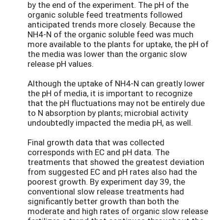
by the end of the experiment. The pH of the
organic soluble feed treatments followed
anticipated trends more closely. Because the
NH4-N of the organic soluble feed was much
more available to the plants for uptake, the pH of
the media was lower than the organic slow
release pH values.
Although the uptake of NH4-N can greatly lower
the pH of media, it is important to recognize
that the pH fluctuations may not be entirely due
to N absorption by plants; microbial activity
undoubtedly impacted the media pH, as well.
Final growth data that was collected
corresponds with EC and pH data. The
treatments that showed the greatest deviation
from suggested EC and pH rates also had the
poorest growth. By experiment day 39, the
conventional slow release treatments had
significantly better growth than both the
moderate and high rates of organic slow release