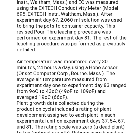
Instr., Waltham, Mass.) and EC was measured
using the EXTECH Conductivity Meter (Model
695, EXTECH Instr., Waltham, Mass.). After
experiment day 67, 2,060 ml solution was used
to bring the pots to container capacity. This
revised Pour-Thru leaching procedure was
performed on experiment day 81. The rest of the
leaching procedure was performed as previously
detailed.
Air temperature was monitored every 30
minutes, 24 hours a day, using a Hobo sensor
(Onset Computer Corp., Bourne, Mass.). The
average air temperature measured from
experiment day one to experiment day 83 ranged
from 9oC to 43oC (49oF to 109oF) and
averaged 19oC (66oF).
Plant growth data collected during the
production cycle included a rating of plant
development assigned to each plant in each
experimental unit on experiment days 37, 54, 67,
and 81. The rating scale was zero (a dead plant)
to ten (optimal growth). Ratings were based on