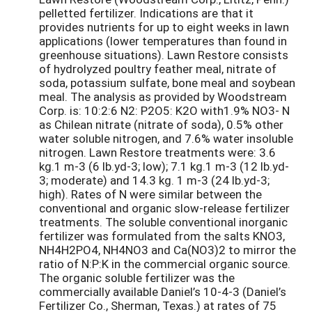
pelletted fertilizer. Indications are that it
provides nutrients for up to eight weeks in lawn
applications (lower temperatures than found in
greenhouse situations). Lawn Restore consists
of hydrolyzed poultry feather meal, nitrate of
soda, potassium sulfate, bone meal and soybean
meal. The analysis as provided by Woodstream
Corp. is: 10:2:6 N2: P2O5: K2O with1.9% NO3- N
as Chilean nitrate (nitrate of soda), 0.5% other
water soluble nitrogen, and 7.6% water insoluble
nitrogen. Lawn Restore treatments were: 3.6
kg.1 m-3 (6 lb.yd-3; low); 7.1 kg.1 m-3 (12 lb.yd-
3; moderate) and 14.3 kg. 1 m-3 (24 lb.yd-3;
high). Rates of N were similar between the
conventional and organic slow-release fertilizer
treatments. The soluble conventional inorganic
fertilizer was formulated from the salts KNO3,
NH4H2PO4, NH4NO3 and Ca(NO3)2 to mirror the
ratio of N:P:K in the commercial organic source.
The organic soluble fertilizer was the
commercially available Daniel’s 10-4-3 (Daniel’s
Fertilizer Co., Sherman, Texas.) at rates of 75