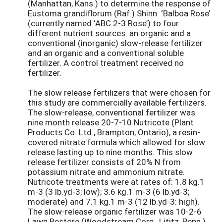
(Manhattan, Kans.) to determine the response of
Eustoma grandiflorum (Raf.) Shinn. ‘Balboa Rose’
(currently named ‘ABC 2-3 Rose’) to four
different nutrient sources: an organic and a
conventional (inorganic) slow-release fertilizer
and an organic and a conventional soluble
fertilizer. A control treatment received no
fertilizer.
The slow release fertilizers that were chosen for
this study are commercially available fertilizers.
The slow-release, conventional fertilizer was
nine month release 20-7-10 Nutricote (Plant
Products Co. Ltd., Brampton, Ontario), a resin-
covered nitrate formula which allowed for slow
release lasting up to nine months. This slow
release fertilizer consists of 20% N from
potassium nitrate and ammonium nitrate.
Nutricote treatments were at rates of: 1.8 kg.1
m-3 (3 lb.yd-3; low); 3.6 kg.1 m-3 (6 lb.yd-3;
moderate) and 7.1 kg.1 m-3 (12 lb.yd-3: high).
The slow-release organic fertilizer was 10-2-6
Lawn Restore (Woodstream Corp., Lititz, Penn.)