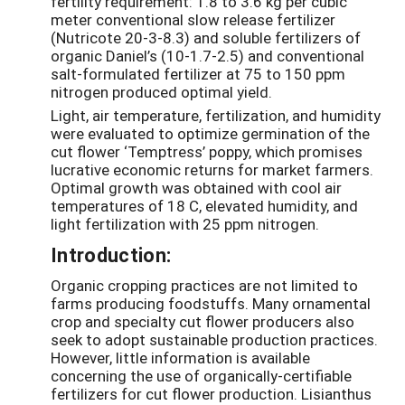
fertility requirement: 1.8 to 3.6 kg per cubic
meter conventional slow release fertilizer
(Nutricote 20-3-8.3) and soluble fertilizers of
organic Daniel’s (10-1.7-2.5) and conventional
salt-formulated fertilizer at 75 to 150 ppm
nitrogen produced optimal yield.
Light, air temperature, fertilization, and humidity
were evaluated to optimize germination of the
cut flower ‘Temptress’ poppy, which promises
lucrative economic returns for market farmers.
Optimal growth was obtained with cool air
temperatures of 18 C, elevated humidity, and
light fertilization with 25 ppm nitrogen.
Introduction:
Organic cropping practices are not limited to
farms producing foodstuffs. Many ornamental
crop and specialty cut flower producers also
seek to adopt sustainable production practices.
However, little information is available
concerning the use of organically-certifiable
fertilizers for cut flower production. Lisianthus