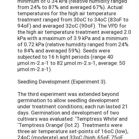
minimum of 0.34 kPa (relative humidity ranged
from 24% to 87% and averaged 67%). Actual
temperatures for the high air temperature
treatment ranged from 30oC to 34oC (83oF to
94oF) and averaged 32oC (90oF). The VPD for
the high air temperature treatment averaged 2.0
kPa with a maximum of 3.9 kPa and a minimum
of 0.72 kPa (relative humidity ranged from 24%
to 84% and averaged 59%). Seeds were
subjected to 16 h light periods (range 40
µmol.m-2.s-1 to 82 µmol.m-2.s-1, average: 50
µmol.m-2.s-1).
Seedling Development (Experiment 3).
The third experiment was extended beyond
germination to allow seedling development
under treatment conditions; each run lasted 21
days. Germination and development of two
cultivars was evaluated: ‘Temptress White’ and
‘Temptress Orange’ (lot 2). Treatments were
three air temperature set-points of 16oC (low),
24oC (moderate) and 33oC (high; 65oF, 75oF