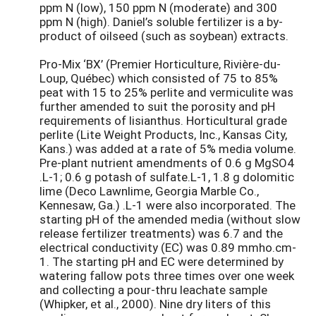
ppm N (low), 150 ppm N (moderate) and 300
ppm N (high). Daniel’s soluble fertilizer is a by-
product of oilseed (such as soybean) extracts.
Pro-Mix ‘BX’ (Premier Horticulture, Rivière-du-
Loup, Québec) which consisted of 75 to 85%
peat with 15 to 25% perlite and vermiculite was
further amended to suit the porosity and pH
requirements of lisianthus. Horticultural grade
perlite (Lite Weight Products, Inc., Kansas City,
Kans.) was added at a rate of 5% media volume.
Pre-plant nutrient amendments of 0.6 g MgSO4
.L-1; 0.6 g potash of sulfate.L-1, 1.8 g dolomitic
lime (Deco Lawnlime, Georgia Marble Co.,
Kennesaw, Ga.) .L-1 were also incorporated. The
starting pH of the amended media (without slow
release fertilizer treatments) was 6.7 and the
electrical conductivity (EC) was 0.89 mmho.cm-
1. The starting pH and EC were determined by
watering fallow pots three times over one week
and collecting a pour-thru leachate sample
(Whipker, et al., 2000). Nine dry liters of this