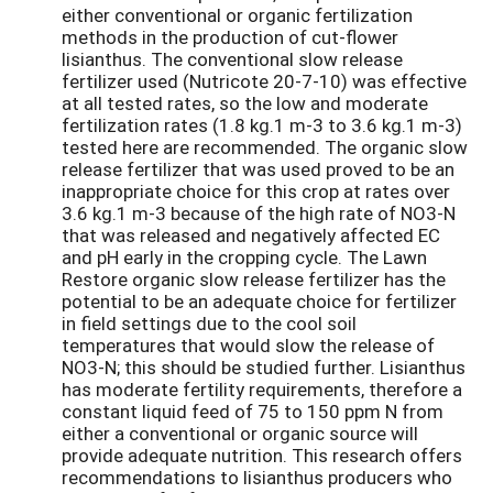
either conventional or organic fertilization
methods in the production of cut-flower
lisianthus. The conventional slow release
fertilizer used (Nutricote 20-7-10) was effective
at all tested rates, so the low and moderate
fertilization rates (1.8 kg.1 m-3 to 3.6 kg.1 m-3)
tested here are recommended. The organic slow
release fertilizer that was used proved to be an
inappropriate choice for this crop at rates over
3.6 kg.1 m-3 because of the high rate of NO3-N
that was released and negatively affected EC
and pH early in the cropping cycle. The Lawn
Restore organic slow release fertilizer has the
potential to be an adequate choice for fertilizer
in field settings due to the cool soil
temperatures that would slow the release of
NO3-N; this should be studied further. Lisianthus
has moderate fertility requirements, therefore a
constant liquid feed of 75 to 150 ppm N from
either a conventional or organic source will
provide adequate nutrition. This research offers
recommendations to lisianthus producers who