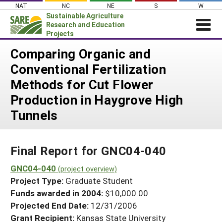
Skip
NAT
NC
NE
S
W
to
Sustainable Agriculture
content
Research and Education
Projects
Login
Comparing Organic and
Conventional Fertilization
News
Methods for Cut Flower
About SARE
Production in Haygrove High
PROJECTS
Tunnels
WHAT WE DO
Projects Home
WHERE WE WORK
Search Projects
Final Report for GNC04-040
GRANTS
Search Project Coordinators
GNC04-040
RESOURCES & LEARNING
(project overview)
Project Type:
Graduate Student
HELP
Funds awarded in 2004:
$10,000.00
Projected End Date:
12/31/2006
Grant Recipient:
Kansas State University