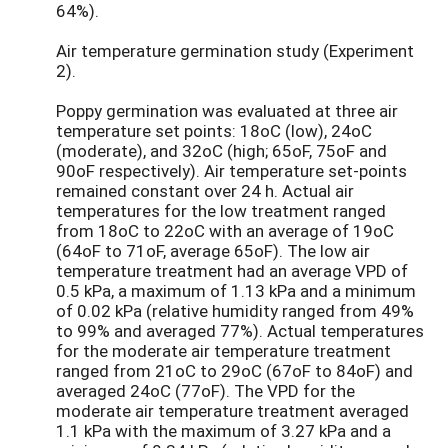
64%).
Air temperature germination study (Experiment
2).
Poppy germination was evaluated at three air
temperature set points: 18oC (low), 24oC
(moderate), and 32oC (high; 65oF, 75oF and
90oF respectively). Air temperature set-points
remained constant over 24 h. Actual air
temperatures for the low treatment ranged
from 18oC to 22oC with an average of 19oC
(64oF to 71oF, average 65oF). The low air
temperature treatment had an average VPD of
0.5 kPa, a maximum of 1.13 kPa and a minimum
of 0.02 kPa (relative humidity ranged from 49%
to 99% and averaged 77%). Actual temperatures
for the moderate air temperature treatment
ranged from 21oC to 29oC (67oF to 84oF) and
averaged 24oC (77oF). The VPD for the
moderate air temperature treatment averaged
1.1 kPa with the maximum of 3.27 kPa and a