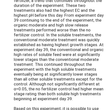
fertilizer, a trend that continues throughout the
duration of the experiment. These two
treatments also had the highest EC and the
highest pH before this day. From experiment day
39 continuing to the end of the experiment, the
organic moderate and high slow release
treatments performed worse than the no
fertilizer control. In the soluble treatments, the
conventional moderate treatment was quickly
established as having highest growth stages. At
experiment day 39, the conventional and organic
high rates of soluble feed were at significantly
lower stages than the conventional moderate
treatment. This continued throughout the
experiment with the high soluble treatments
eventually being at significantly lower stages
than all other soluble treatments except for the
control. Although not significantly different at
α=0.05, the no fertilizer control had higher mean
stage rating than both soluble high treatments
beginning at experiment day 39.
Based on this experiment, it is possible to use