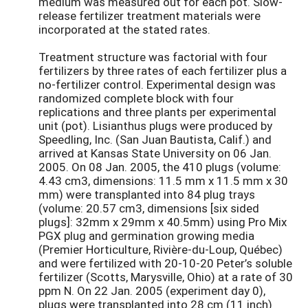
medium was measured out for each pot. Slow-
release fertilizer treatment materials were
incorporated at the stated rates.
Treatment structure was factorial with four
fertilizers by three rates of each fertilizer plus a
no-fertilizer control. Experimental design was
randomized complete block with four
replications and three plants per experimental
unit (pot). Lisianthus plugs were produced by
Speedling, Inc. (San Juan Bautista, Calif.) and
arrived at Kansas State University on 06 Jan.
2005. On 08 Jan. 2005, the 410 plugs (volume:
4.43 cm3, dimensions: 11.5 mm x 11.5 mm x 30
mm) were transplanted into 84 plug trays
(volume: 20.57 cm3, dimensions [six sided
plugs]: 32mm x 29mm x 40.5mm) using Pro Mix
PGX plug and germination growing media
(Premier Horticulture, Rivière-du-Loup, Québec)
and were fertilized with 20-10-20 Peter’s soluble
fertilizer (Scotts, Marysville, Ohio) at a rate of 30
ppm N. On 22 Jan. 2005 (experiment day 0),
plugs were transplanted into 28 cm (11 inch)