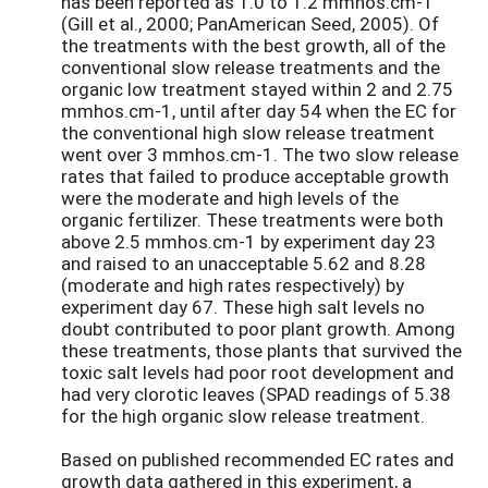
has been reported as 1.0 to 1.2 mmhos.cm-1
(Gill et al., 2000; PanAmerican Seed, 2005). Of
the treatments with the best growth, all of the
conventional slow release treatments and the
organic low treatment stayed within 2 and 2.75
mmhos.cm-1, until after day 54 when the EC for
the conventional high slow release treatment
went over 3 mmhos.cm-1. The two slow release
rates that failed to produce acceptable growth
were the moderate and high levels of the
organic fertilizer. These treatments were both
above 2.5 mmhos.cm-1 by experiment day 23
and raised to an unacceptable 5.62 and 8.28
(moderate and high rates respectively) by
experiment day 67. These high salt levels no
doubt contributed to poor plant growth. Among
these treatments, those plants that survived the
toxic salt levels had poor root development and
had very clorotic leaves (SPAD readings of 5.38
for the high organic slow release treatment.
Based on published recommended EC rates and
growth data gathered in this experiment, a