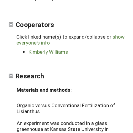
Cooperators
Click linked name(s) to expand/collapse or
show
everyone's info
Kimberly Williams
Research
Materials and methods:
Organic versus Conventional Fertilization of
Lisianthus
An experiment was conducted in a glass
greenhouse at Kansas State University in