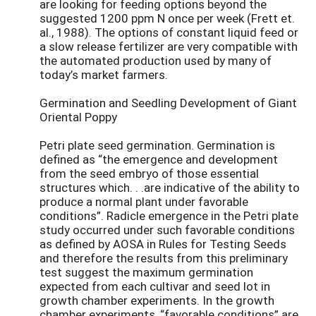
are looking for feeding options beyond the
suggested 1200 ppm N once per week (Frett et.
al., 1988). The options of constant liquid feed or
a slow release fertilizer are very compatible with
the automated production used by many of
today’s market farmers.
Germination and Seedling Development of Giant
Oriental Poppy
Petri plate seed germination. Germination is
defined as “the emergence and development
from the seed embryo of those essential
structures which. . .are indicative of the ability to
produce a normal plant under favorable
conditions”. Radicle emergence in the Petri plate
study occurred under such favorable conditions
as defined by AOSA in Rules for Testing Seeds
and therefore the results from this preliminary
test suggest the maximum germination
expected from each cultivar and seed lot in
growth chamber experiments. In the growth
chamber experiments, “favorable conditions” are