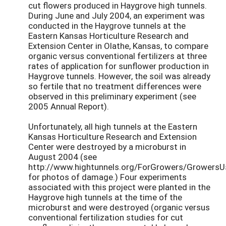
cut flowers produced in Haygrove high tunnels.
During June and July 2004, an experiment was
conducted in the Haygrove tunnels at the
Eastern Kansas Horticulture Research and
Extension Center in Olathe, Kansas, to compare
organic versus conventional fertilizers at three
rates of application for sunflower production in
Haygrove tunnels. However, the soil was already
so fertile that no treatment differences were
observed in this preliminary experiment (see
2005 Annual Report).
Unfortunately, all high tunnels at the Eastern
Kansas Horticulture Research and Extension
Center were destroyed by a microburst in
August 2004 (see
http://www.hightunnels.org/ForGrowers/Growers
for photos of damage.) Four experiments
associated with this project were planted in the
Haygrove high tunnels at the time of the
microburst and were destroyed (organic versus
conventional fertilization studies for cut