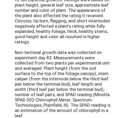
plant height, general leaf size, approximate leaf
number and color of plant. The appearance of
the plant also affected the rating it received.
Clorosis, tip burn, flagging, and short internodes
negatively affected a plant’s rating while fully
expanded, healthy foliage, thick, healthy stems,
good height and color all resulted in higher
ratings.
Non-terminal growth data was collected on
experiment day 82. Measurements were
collected from two plants per experimental unit
and averaged. Plant height (from the soil
surface to the top of the foliage canopy), stem
caliper (from the internode below the third leaf
pair below the terminal bud), leaf length and
width (third leaf pair below the terminal bud),
number of leaf pairs, and SPAD reading (Minolta
SPAD 502 Chlorophyll Meter; Spectrum
Technologies, Plainfield, Ill). The SPAD reading is
an estimation of the amount of chlorophyll in a
leaf.