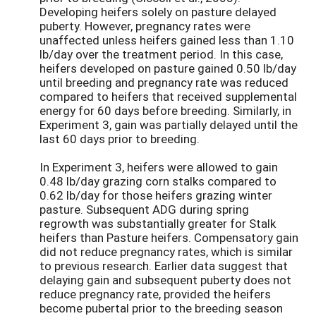
Developing heifers solely on pasture delayed
puberty. However, pregnancy rates were
unaffected unless heifers gained less than 1.10
lb/day over the treatment period. In this case,
heifers developed on pasture gained 0.50 lb/day
until breeding and pregnancy rate was reduced
compared to heifers that received supplemental
energy for 60 days before breeding. Similarly, in
Experiment 3, gain was partially delayed until the
last 60 days prior to breeding.
In Experiment 3, heifers were allowed to gain
0.48 lb/day grazing corn stalks compared to
0.62 lb/day for those heifers grazing winter
pasture. Subsequent ADG during spring
regrowth was substantially greater for Stalk
heifers than Pasture heifers. Compensatory gain
did not reduce pregnancy rates, which is similar
to previous research. Earlier data suggest that
delaying gain and subsequent puberty does not
reduce pregnancy rate, provided the heifers
become pubertal prior to the breeding season