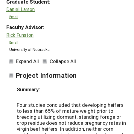
Graduate Student:
Daniel Larson
Email
Faculty Advisor:
Rick Funston
Email
University of Nebraska
Expand All
Collapse All
Project Information
Summary:
Four studies concluded that developing heifers
to less than 65% of mature weight prior to
breeding utilizing dormant, standing forage or
crop residue does not reduce pregnancy rates in
virgin beef heifers. In addition, neither corn