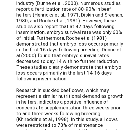
industry (Dunne et al., 2000). Numerous studies
report a fertilization rate of 80-90% in beef
heifers (Henricks et al., 1971; Diskin and Sreenan,
1980; and Roche et al., 1981). However, these
studies also report that at 42 days following
insemination, embryo survival rate was only 60%
of initial. Furthermore, Roche et al (1981)
demonstrated that embryo loss occurs primarily
in the first 16 days following breeding. Dunne et
al (2000) found that embryo survival rates
decreased to day 14 with no further reduction.
These studies clearly demonstrate that embryo
loss occurs primarily in the first 14-16 days
following insemination.
Research in suckled beef cows, which may
represent a similar nutritional demand as growth
in heifers, indicates a positive influence of
concentrate supplementation three weeks prior
to and three weeks following breeding
(Khireddine et al., 1998). In this study, all cows
were restricted to 70% of maintenance