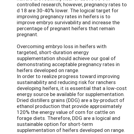
controlled research; however, pregnancy rates to
d 18 are 30-40% lower. The logical target for
improving pregnancy rates in heifers is to
improve embryo survivability and increase the
percentage of pregnant heifers that remain
pregnant.
Overcoming embryo loss in heifers with
targeted, short-duration energy
supplementation should achieve our goal of
demonstrating acceptable pregnancy rates in
heifers developed on range.
In order to realize progress toward improving
sustainability and reducing risk for ranchers
developing heifers, it is essential that a low-cost
energy source be available for supplementation.
Dried distillers grains (DDG) are a by-product of
ethanol production that provide approximately
120% the energy value of corn for cattle on
forage diets. Therefore, DDG are a logical and
sustainable option for short-term
supplementation of heifers developed on range.