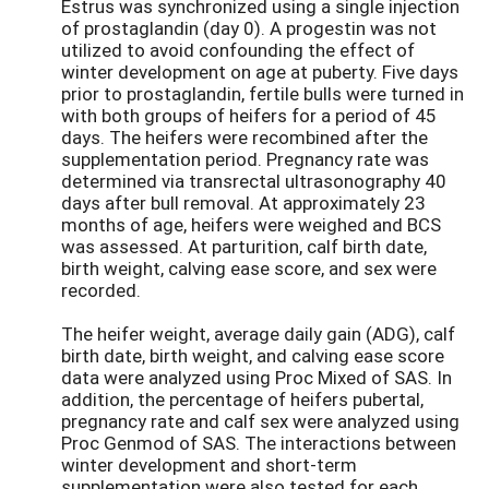
Estrus was synchronized using a single injection
of prostaglandin (day 0). A progestin was not
utilized to avoid confounding the effect of
winter development on age at puberty. Five days
prior to prostaglandin, fertile bulls were turned in
with both groups of heifers for a period of 45
days. The heifers were recombined after the
supplementation period. Pregnancy rate was
determined via transrectal ultrasonography 40
days after bull removal. At approximately 23
months of age, heifers were weighed and BCS
was assessed. At parturition, calf birth date,
birth weight, calving ease score, and sex were
recorded.
The heifer weight, average daily gain (ADG), calf
birth date, birth weight, and calving ease score
data were analyzed using Proc Mixed of SAS. In
addition, the percentage of heifers pubertal,
pregnancy rate and calf sex were analyzed using
Proc Genmod of SAS. The interactions between
winter development and short-term
supplementation were also tested for each