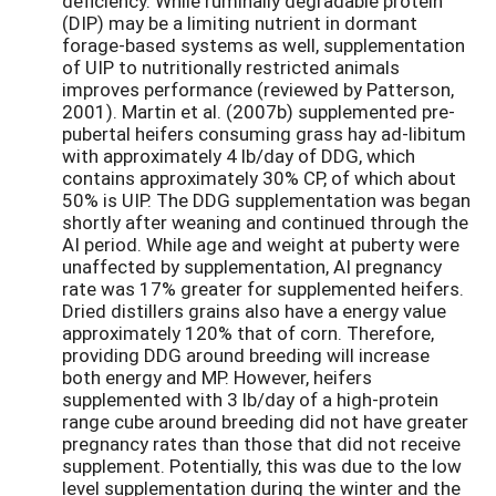
deficiency. While ruminally degradable protein
(DIP) may be a limiting nutrient in dormant
forage-based systems as well, supplementation
of UIP to nutritionally restricted animals
improves performance (reviewed by Patterson,
2001). Martin et al. (2007b) supplemented pre-
pubertal heifers consuming grass hay ad-libitum
with approximately 4 lb/day of DDG, which
contains approximately 30% CP, of which about
50% is UIP. The DDG supplementation was began
shortly after weaning and continued through the
AI period. While age and weight at puberty were
unaffected by supplementation, AI pregnancy
rate was 17% greater for supplemented heifers.
Dried distillers grains also have a energy value
approximately 120% that of corn. Therefore,
providing DDG around breeding will increase
both energy and MP. However, heifers
supplemented with 3 lb/day of a high-protein
range cube around breeding did not have greater
pregnancy rates than those that did not receive
supplement. Potentially, this was due to the low
level supplementation during the winter and the