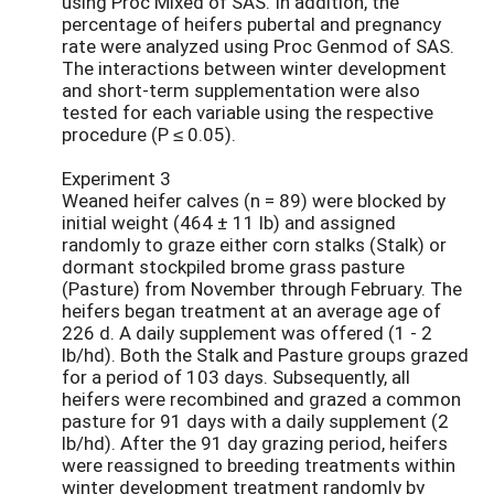
using Proc Mixed of SAS. In addition, the
percentage of heifers pubertal and pregnancy
rate were analyzed using Proc Genmod of SAS.
The interactions between winter development
and short-term supplementation were also
tested for each variable using the respective
procedure (P ≤ 0.05).
Experiment 3
Weaned heifer calves (n = 89) were blocked by
initial weight (464 ± 11 lb) and assigned
randomly to graze either corn stalks (Stalk) or
dormant stockpiled brome grass pasture
(Pasture) from November through February. The
heifers began treatment at an average age of
226 d. A daily supplement was offered (1 - 2
lb/hd). Both the Stalk and Pasture groups grazed
for a period of 103 days. Subsequently, all
heifers were recombined and grazed a common
pasture for 91 days with a daily supplement (2
lb/hd). After the 91 day grazing period, heifers
were reassigned to breeding treatments within
winter development treatment randomly by