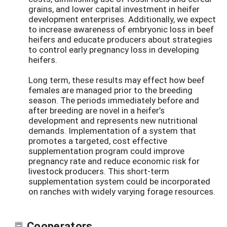
grains, and lower capital investment in heifer
development enterprises. Additionally, we expect
to increase awareness of embryonic loss in beef
heifers and educate producers about strategies
to control early pregnancy loss in developing
heifers.
Long term, these results may effect how beef
females are managed prior to the breeding
season. The periods immediately before and
after breeding are novel in a heifer’s
development and represents new nutritional
demands. Implementation of a system that
promotes a targeted, cost effective
supplementation program could improve
pregnancy rate and reduce economic risk for
livestock producers. This short-term
supplementation system could be incorporated
on ranches with widely varying forage resources.
Cooperators