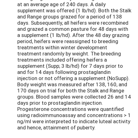
at an average age of 240 days. A daily
supplement was offered (1 lb/hd). Both the Stalk
and Range groups grazed for a period of 138
days. Subsequently, all heifers were recombined
and grazed a common pasture for 48 days with
a supplement (1 lb/hd). After the 48 day grazing
period, heifers were reassigned to breeding
treatments within winter development
treatment randomly by weight. The breeding
treatments included offering heifers a
supplement (Supp; 3 lb/hd) for 7 days prior to
and for 14 days following prostaglandin
injection or not offering a supplement (NoSupp).
Body weight was measured after 138, 160, and
170 days on trial for both the Stalk and Range
groups. Blood samples were collected 26 and 14
days prior to prostaglandin injection.
Progesterone concentrations were quantified
using radioimmunoassay and concentrations > 1
ng/ml were interpreted to indicate luteal activity
and hence, attainment of puberty.