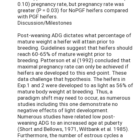
0.10) pregnancy rate, but pregnancy rate was
greater (P = 0.03) for NoPGF heifers compared
with PGF heifers.
Discussion/Milestones
Post-weaning ADG dictates what percentage of
mature weight a heifer will attain prior to
breeding. Guidelines suggest that heifers should
reach 60-65% of mature weight prior to
breeding. Patterson et al (1992) concluded that
maximal pregnancy rate can only be achieved if
heifers are developed to this end-point. These
data challenge that hypothesis. The heifers in
Exp.1 and 2 were developed to as light as 56% of
mature body weight at breeding. Thus, a
paradigm shift may need to occur, as numerous
studies including this one demonstrate no
negative effects of light development.
Numerous studies have related low post-
weaning ADG to an increased age at puberty
(Short and Bellows, 1971, Wiltbank et al. 1985).
Furthermore, the number of estrous cycles a