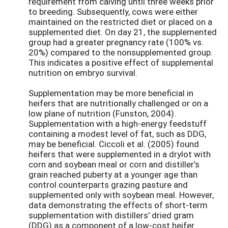
requirement from calving until three weeks prior
to breeding. Subsequently, cows were either
maintained on the restricted diet or placed on a
supplemented diet. On day 21, the supplemented
group had a greater pregnancy rate (100% vs.
20%) compared to the nonsupplemented group.
This indicates a positive effect of supplemental
nutrition on embryo survival.
Supplementation may be more beneficial in
heifers that are nutritionally challenged or on a
low plane of nutrition (Funston, 2004).
Supplementation with a high-energy feedstuff
containing a modest level of fat, such as DDG,
may be beneficial. Ciccoli et al. (2005) found
heifers that were supplemented in a drylot with
corn and soybean meal or corn and distiller’s
grain reached puberty at a younger age than
control counterparts grazing pasture and
supplemented only with soybean meal. However,
data demonstrating the effects of short-term
supplementation with distillers' dried gram
(DDG) as a component of a low-cost heifer