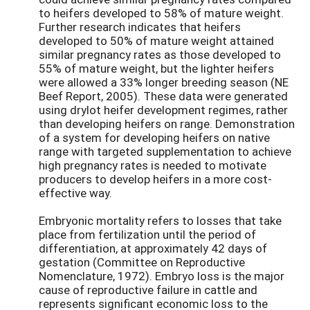
to heifers developed to 58% of mature weight.
Further research indicates that heifers
developed to 50% of mature weight attained
similar pregnancy rates as those developed to
55% of mature weight, but the lighter heifers
were allowed a 33% longer breeding season (NE
Beef Report, 2005). These data were generated
using drylot heifer development regimes, rather
than developing heifers on range. Demonstration
of a system for developing heifers on native
range with targeted supplementation to achieve
high pregnancy rates is needed to motivate
producers to develop heifers in a more cost-
effective way.
Embryonic mortality refers to losses that take
place from fertilization until the period of
differentiation, at approximately 42 days of
gestation (Committee on Reproductive
Nomenclature, 1972). Embryo loss is the major
cause of reproductive failure in cattle and
represents significant economic loss to the