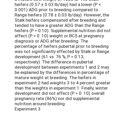
heifers (0.57 ± 0.03 lb/day) had a lower (P <
0.001) ADG prior to breeding compared to
Range heifers (0.78 ± 0.03 lb/day). However, the
Stalk heifers compensated after breeding and
tended to have a greater ADG than the Range
heifers (P = 0.10). Supplemental nutrition did not
affect (P > 0. 10) weight or BCS at pregnancy
diagnosis or ADG after breeding. The
percentage of heifers pubertal prior to breeding
was not significantly effected by Stalk or Range
development (61 vs. 76 %; P = 0.13;
respectively). The difference in pubertal
development between experiments 1 and 2 may
be explained by the differences in percentage of
mature weight at breeding. The heifers in
experiment 2 had weights 3 to 4 percent greater
than the weights in experiment 1. Finally, winter
development did not affect (P > 0. 10) overall
pregnancy rate (86%) nor did supplemental
nutrition around breeding.
Experiment 3