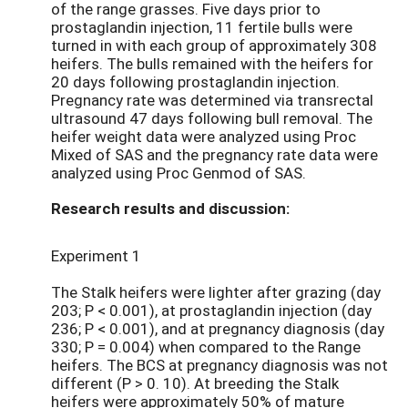
of the range grasses. Five days prior to
prostaglandin injection, 11 fertile bulls were
turned in with each group of approximately 308
heifers. The bulls remained with the heifers for
20 days following prostaglandin injection.
Pregnancy rate was determined via transrectal
ultrasound 47 days following bull removal. The
heifer weight data were analyzed using Proc
Mixed of SAS and the pregnancy rate data were
analyzed using Proc Genmod of SAS.
Research results and discussion:
Experiment 1
The Stalk heifers were lighter after grazing (day
203; P < 0.001), at prostaglandin injection (day
236; P < 0.001), and at pregnancy diagnosis (day
330; P = 0.004) when compared to the Range
heifers. The BCS at pregnancy diagnosis was not
different (P > 0. 10). At breeding the Stalk
heifers were approximately 50% of mature