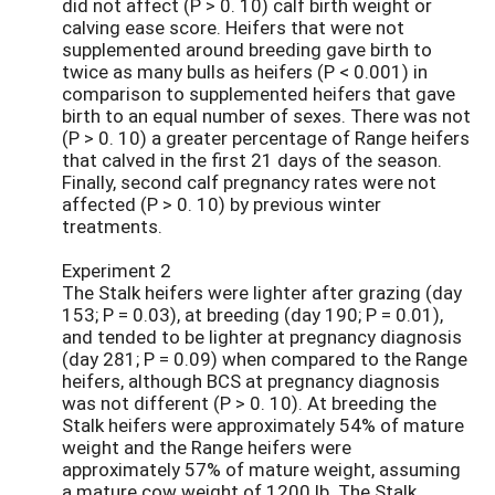
did not affect (P > 0. 10) calf birth weight or
calving ease score. Heifers that were not
supplemented around breeding gave birth to
twice as many bulls as heifers (P < 0.001) in
comparison to supplemented heifers that gave
birth to an equal number of sexes. There was not
(P > 0. 10) a greater percentage of Range heifers
that calved in the first 21 days of the season.
Finally, second calf pregnancy rates were not
affected (P > 0. 10) by previous winter
treatments.
Experiment 2
The Stalk heifers were lighter after grazing (day
153; P = 0.03), at breeding (day 190; P = 0.01),
and tended to be lighter at pregnancy diagnosis
(day 281; P = 0.09) when compared to the Range
heifers, although BCS at pregnancy diagnosis
was not different (P > 0. 10). At breeding the
Stalk heifers were approximately 54% of mature
weight and the Range heifers were
approximately 57% of mature weight, assuming
a mature cow weight of 1200 lb. The Stalk