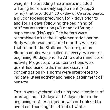
weight. The breeding treatments included
offering heifers a daily supplement (Supp; 3
lb/hd) that provided 100 g/day of Ca propionate,
a gluconeogenic precursor, for 7 days prior to
and for 14 days following the beginning of
artificial insemination (AI) or not offering a
supplement (NoSupp). The heifers were
recombined after the supplementation period.
Body weight was measured monthly while on
trial for both the Stalk and Pasture groups.
Blood samples were collected every two weeks,
beginning 90 days prior to AI to determine luteal
activity. Progesterone concentrations were
quantified using radioimmunoassay and
concentrations > 1 ng/ml were interpreted to
indicate luteal activity and hence, attainment of
puberty.
Estrus was synchronized using two injections of
prostaglandin 13 days and 2 days prior to the
beginning of AI. A progestin was not utilized to
avoid confounding the effect of winter