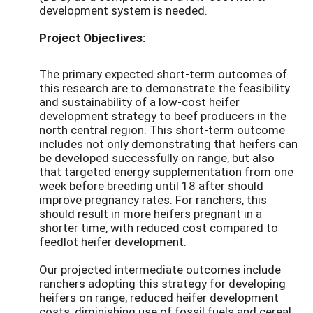
development system is needed.
Project Objectives:
The primary expected short-term outcomes of
this research are to demonstrate the feasibility
and sustainability of a low-cost heifer
development strategy to beef producers in the
north central region. This short-term outcome
includes not only demonstrating that heifers can
be developed successfully on range, but also
that targeted energy supplementation from one
week before breeding until 18 after should
improve pregnancy rates. For ranchers, this
should result in more heifers pregnant in a
shorter time, with reduced cost compared to
feedlot heifer development.
Our projected intermediate outcomes include
ranchers adopting this strategy for developing
heifers on range, reduced heifer development
costs, diminishing use of fossil fuels and cereal