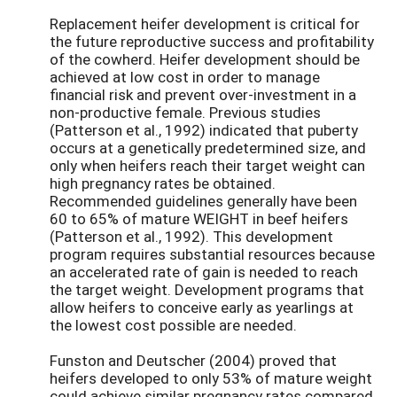
Replacement heifer development is critical for
the future reproductive success and profitability
of the cowherd. Heifer development should be
achieved at low cost in order to manage
financial risk and prevent over-investment in a
non-productive female. Previous studies
(Patterson et al., 1992) indicated that puberty
occurs at a genetically predetermined size, and
only when heifers reach their target weight can
high pregnancy rates be obtained.
Recommended guidelines generally have been
60 to 65% of mature WEIGHT in beef heifers
(Patterson et al., 1992). This development
program requires substantial resources because
an accelerated rate of gain is needed to reach
the target weight. Development programs that
allow heifers to conceive early as yearlings at
the lowest cost possible are needed.
Funston and Deutscher (2004) proved that
heifers developed to only 53% of mature weight
could achieve similar pregnancy rates compared