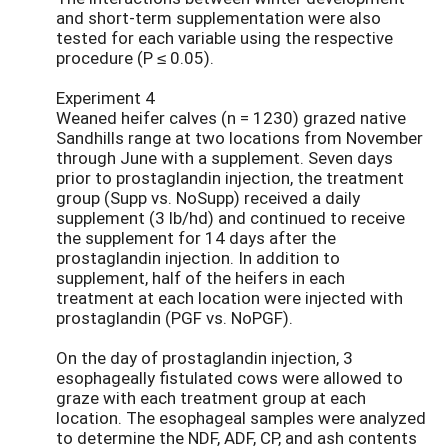
and short-term supplementation were also
tested for each variable using the respective
procedure (P ≤ 0.05).
Experiment 4
Weaned heifer calves (n = 1230) grazed native
Sandhills range at two locations from November
through June with a supplement. Seven days
prior to prostaglandin injection, the treatment
group (Supp vs. NoSupp) received a daily
supplement (3 lb/hd) and continued to receive
the supplement for 14 days after the
prostaglandin injection. In addition to
supplement, half of the heifers in each
treatment at each location were injected with
prostaglandin (PGF vs. NoPGF).
On the day of prostaglandin injection, 3
esophageally fistulated cows were allowed to
graze with each treatment group at each
location. The esophageal samples were analyzed
to determine the NDF, ADF, CP, and ash contents