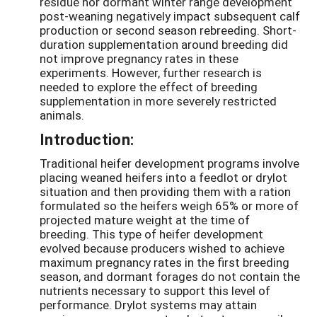
residue nor dormant winter range development
post-weaning negatively impact subsequent calf
production or second season rebreeding. Short-
duration supplementation around breeding did
not improve pregnancy rates in these
experiments. However, further research is
needed to explore the effect of breeding
supplementation in more severely restricted
animals.
Introduction:
Traditional heifer development programs involve
placing weaned heifers into a feedlot or drylot
situation and then providing them with a ration
formulated so the heifers weigh 65% or more of
projected mature weight at the time of
breeding. This type of heifer development
evolved because producers wished to achieve
maximum pregnancy rates in the first breeding
season, and dormant forages do not contain the
nutrients necessary to support this level of
performance. Drylot systems may attain