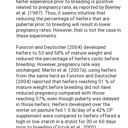
heifer experience prior to breeding is positive
related to pregnancy rate, as reported by Byerley
et al. (1987). Thus, it seems intuitive that
reducing the percentage of heifers that are
pubertal prior to breeding will result in lower
pregnancy rates. However, that is not the case in
these experiments.
Funston and Deutscher (2004) developed
heifers to 53 and 58% of mature weight and
reduced the percentage of heifers cyclic before
breeding. However, pregnancy rate was
unchanged. Martin et al. (2007a), using heifers
from the same herd as Funston and Deutscher
(2004) reported that heifers reaching 51 % of
mature weight before breeding did not have
reduced pregnancy compared with those
reaching 57%, even though puberty was delayed
in those heifers. Heifers developed over the
winter on pasture fed 1.5 lb/day of a 42% CP
supplement were compared to heifers offered a
high or low starch in a drylot for 30 or 60 days
prior to breeding (Ciccoli et al., 2005).