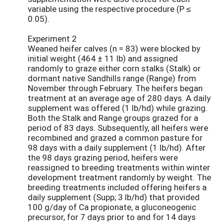
variable using the respective procedure (P ≤
0.05).
Experiment 2
Weaned heifer calves (n = 83) were blocked by
initial weight (464 ± 11 lb) and assigned
randomly to graze either corn stalks (Stalk) or
dormant native Sandhills range (Range) from
November through February. The heifers began
treatment at an average age of 280 days. A daily
supplement was offered (1 lb/hd) while grazing.
Both the Stalk and Range groups grazed for a
period of 83 days. Subsequently, all heifers were
recombined and grazed a common pasture for
98 days with a daily supplement (1 lb/hd). After
the 98 days grazing period, heifers were
reassigned to breeding treatments within winter
development treatment randomly by weight. The
breeding treatments included offering heifers a
daily supplement (Supp; 3 lb/hd) that provided
100 g/day of Ca propionate, a gluconeogenic
precursor, for 7 days prior to and for 14 days