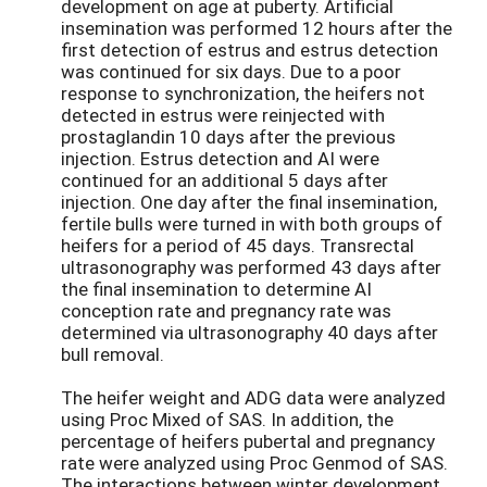
development on age at puberty. Artificial
insemination was performed 12 hours after the
first detection of estrus and estrus detection
was continued for six days. Due to a poor
response to synchronization, the heifers not
detected in estrus were reinjected with
prostaglandin 10 days after the previous
injection. Estrus detection and AI were
continued for an additional 5 days after
injection. One day after the final insemination,
fertile bulls were turned in with both groups of
heifers for a period of 45 days. Transrectal
ultrasonography was performed 43 days after
the final insemination to determine AI
conception rate and pregnancy rate was
determined via ultrasonography 40 days after
bull removal.
The heifer weight and ADG data were analyzed
using Proc Mixed of SAS. In addition, the
percentage of heifers pubertal and pregnancy
rate were analyzed using Proc Genmod of SAS.
The interactions between winter development