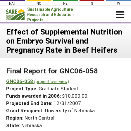
Skip
NAT
NC
NE
S
W
to
Sustainable Agriculture
content
Research and Education
Projects
Login
Effect of Supplemental Nutrition
on Embryo Survival and
News
Pregnancy Rate in Beef Heifers
About SARE
PROJECTS
Final Report for GNC06-058
WHAT WE DO
Projects Home
WHERE WE WORK
GNC06-058
(project overview)
Search Projects
Project Type:
Graduate Student
GRANTS
Search Project Coordinators
Funds awarded in 2006:
$10,000.00
RESOURCES & LEARNING
Projected End Date:
12/31/2007
HELP
Grant Recipient:
University of Nebraska
Region:
North Central
State:
Nebraska