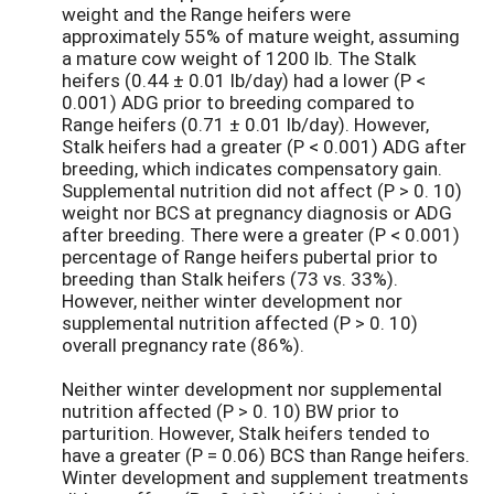
weight and the Range heifers were
approximately 55% of mature weight, assuming
a mature cow weight of 1200 lb. The Stalk
heifers (0.44 ± 0.01 lb/day) had a lower (P <
0.001) ADG prior to breeding compared to
Range heifers (0.71 ± 0.01 lb/day). However,
Stalk heifers had a greater (P < 0.001) ADG after
breeding, which indicates compensatory gain.
Supplemental nutrition did not affect (P > 0. 10)
weight nor BCS at pregnancy diagnosis or ADG
after breeding. There were a greater (P < 0.001)
percentage of Range heifers pubertal prior to
breeding than Stalk heifers (73 vs. 33%).
However, neither winter development nor
supplemental nutrition affected (P > 0. 10)
overall pregnancy rate (86%).
Neither winter development nor supplemental
nutrition affected (P > 0. 10) BW prior to
parturition. However, Stalk heifers tended to
have a greater (P = 0.06) BCS than Range heifers.
Winter development and supplement treatments