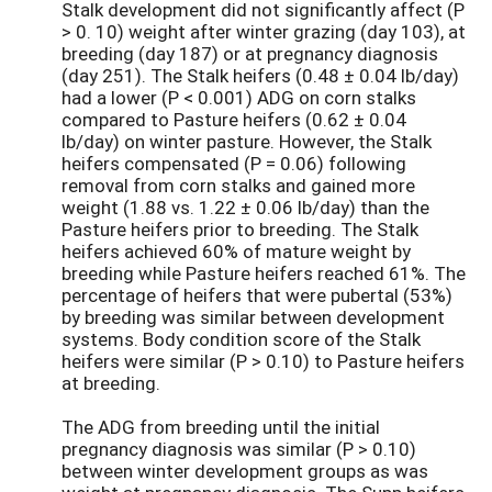
Stalk development did not significantly affect (P
> 0. 10) weight after winter grazing (day 103), at
breeding (day 187) or at pregnancy diagnosis
(day 251). The Stalk heifers (0.48 ± 0.04 lb/day)
had a lower (P < 0.001) ADG on corn stalks
compared to Pasture heifers (0.62 ± 0.04
lb/day) on winter pasture. However, the Stalk
heifers compensated (P = 0.06) following
removal from corn stalks and gained more
weight (1.88 vs. 1.22 ± 0.06 lb/day) than the
Pasture heifers prior to breeding. The Stalk
heifers achieved 60% of mature weight by
breeding while Pasture heifers reached 61%. The
percentage of heifers that were pubertal (53%)
by breeding was similar between development
systems. Body condition score of the Stalk
heifers were similar (P > 0.10) to Pasture heifers
at breeding.
The ADG from breeding until the initial
pregnancy diagnosis was similar (P > 0.10)
between winter development groups as was