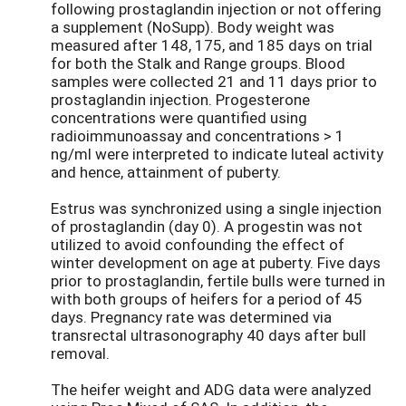
following prostaglandin injection or not offering
a supplement (NoSupp). Body weight was
measured after 148, 175, and 185 days on trial
for both the Stalk and Range groups. Blood
samples were collected 21 and 11 days prior to
prostaglandin injection. Progesterone
concentrations were quantified using
radioimmunoassay and concentrations > 1
ng/ml were interpreted to indicate luteal activity
and hence, attainment of puberty.
Estrus was synchronized using a single injection
of prostaglandin (day 0). A progestin was not
utilized to avoid confounding the effect of
winter development on age at puberty. Five days
prior to prostaglandin, fertile bulls were turned in
with both groups of heifers for a period of 45
days. Pregnancy rate was determined via
transrectal ultrasonography 40 days after bull
removal.
The heifer weight and ADG data were analyzed