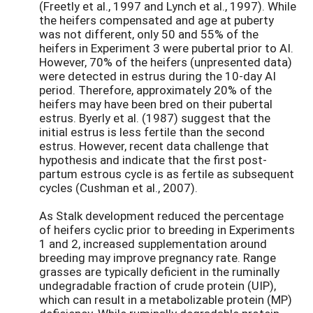
(Freetly et al., 1997 and Lynch et al., 1997). While
the heifers compensated and age at puberty
was not different, only 50 and 55% of the
heifers in Experiment 3 were pubertal prior to AI.
However, 70% of the heifers (unpresented data)
were detected in estrus during the 10-day AI
period. Therefore, approximately 20% of the
heifers may have been bred on their pubertal
estrus. Byerly et al. (1987) suggest that the
initial estrus is less fertile than the second
estrus. However, recent data challenge that
hypothesis and indicate that the first post-
partum estrous cycle is as fertile as subsequent
cycles (Cushman et al., 2007).
As Stalk development reduced the percentage
of heifers cyclic prior to breeding in Experiments
1 and 2, increased supplementation around
breeding may improve pregnancy rate. Range
grasses are typically deficient in the ruminally
undegradable fraction of crude protein (UIP),
which can result in a metabolizable protein (MP)