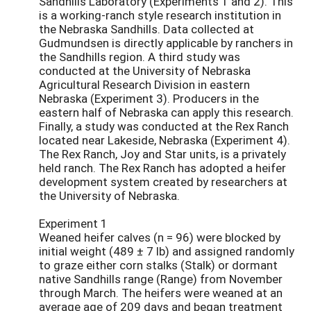
Sandhills Laboratory (Experiments 1 and 2). This
is a working-ranch style research institution in
the Nebraska Sandhills. Data collected at
Gudmundsen is directly applicable by ranchers in
the Sandhills region. A third study was
conducted at the University of Nebraska
Agricultural Research Division in eastern
Nebraska (Experiment 3). Producers in the
eastern half of Nebraska can apply this research.
Finally, a study was conducted at the Rex Ranch
located near Lakeside, Nebraska (Experiment 4).
The Rex Ranch, Joy and Star units, is a privately
held ranch. The Rex Ranch has adopted a heifer
development system created by researchers at
the University of Nebraska.
Experiment 1
Weaned heifer calves (n = 96) were blocked by
initial weight (489 ± 7 lb) and assigned randomly
to graze either corn stalks (Stalk) or dormant
native Sandhills range (Range) from November
through March. The heifers were weaned at an
average age of 209 days and began treatment