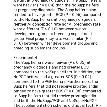
weight at pregnancy diagnosis. The Supp heifers
were heavier (P = 0.04) than the NoSupp heifers
at pregnancy diagnosis. The Supp heifers also
tended to have greater BCS (P = 0.06) compared
to the NoSupp heifers at pregnancy diagnosis.
Neither AI conception rate nor AI pregnancy rate
were different (P > 0.10) between winter
development group or breeding supplement
group. Final pregnancy rate was similar (P >
0.10) between winter development groups and
breeding supplement groups.
Experiment 4
The Supp heifers were heavier (P ≤ 0.05) at
pregnancy diagnosis and had greater BCS
compared to the NoSupp heifers. In addition, the
NoPGF heifers had a greater BCS (P = 0.02)
compared to the PGF heifers. Furthermore, the
Supp heifers that did not receive prostaglandin
tended to have greater BCS (P = 0.08) compared
to Supp heifers that did receive prostaglandin
and both the NoSupp/PGF and NoSupp/NoPGF.
The supplementation scheme did not effect (P >