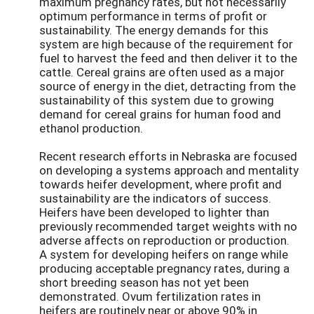
maximum pregnancy rates, but not necessarily
optimum performance in terms of profit or
sustainability. The energy demands for this
system are high because of the requirement for
fuel to harvest the feed and then deliver it to the
cattle. Cereal grains are often used as a major
source of energy in the diet, detracting from the
sustainability of this system due to growing
demand for cereal grains for human food and
ethanol production.
Recent research efforts in Nebraska are focused
on developing a systems approach and mentality
towards heifer development, where profit and
sustainability are the indicators of success.
Heifers have been developed to lighter than
previously recommended target weights with no
adverse affects on reproduction or production.
A system for developing heifers on range while
producing acceptable pregnancy rates, during a
short breeding season has not yet been
demonstrated. Ovum fertilization rates in
heifers are routinely near or above 90% in