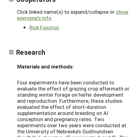
Click linked name(s) to expand/collapse or
show
everyone's info
Rick Funston
Research
Materials and methods:
Four experiments have been conducted to
evaluate the effect of grazing crop aftermath or
standing winter forage on heifer development
and reproduction. Furthermore, these studies
evaluated the effect of short-duration
supplementation around breeding on AI
conception and pregnancy rates. Two
experiments over two years were conducted at
the University of Nebraska’s Gudmundsen