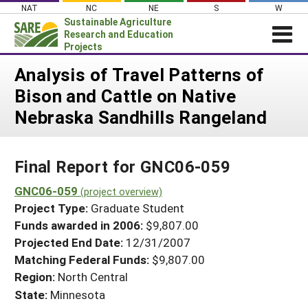
Skip
NAT
NC
NE
S
W
to
Sustainable Agriculture
content
Research and Education
Projects
Login
Analysis of Travel Patterns of
Bison and Cattle on Native
News
Nebraska Sandhills Rangeland
About SARE
PROJECTS
Final Report for GNC06-059
WHAT WE DO
Projects Home
WHERE WE WORK
GNC06-059
(project overview)
Search Projects
Project Type:
Graduate Student
GRANTS
Search Project Coordinators
Funds awarded in 2006:
$9,807.00
RESOURCES & LEARNING
Projected End Date:
12/31/2007
HELP
Matching Federal Funds:
$9,807.00
Region:
North Central
State:
Minnesota