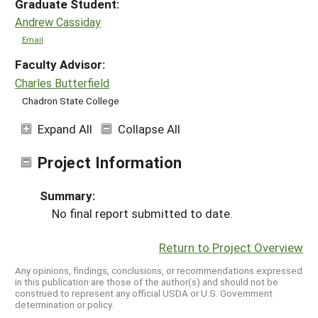
Graduate Student:
Andrew Cassiday
Email
Faculty Advisor:
Charles Butterfield
Chadron State College
Expand All
Collapse All
Project Information
Summary:
No final report submitted to date.
Return to Project Overview
Any opinions, findings, conclusions, or recommendations expressed
in this publication are those of the author(s) and should not be
construed to represent any official USDA or U.S. Government
determination or policy.