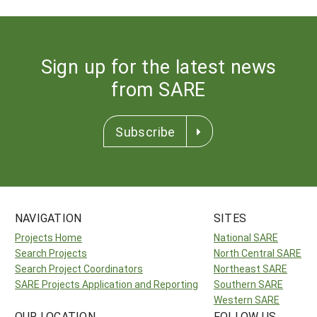
Sign up for the latest news
from SARE
Subscribe
NAVIGATION
SITES
Projects Home
National SARE
Search Projects
North Central SARE
Search Project Coordinators
Northeast SARE
SARE Projects Application and Reporting
Southern SARE
Western SARE
OUR LOCATION
FOLLOW US