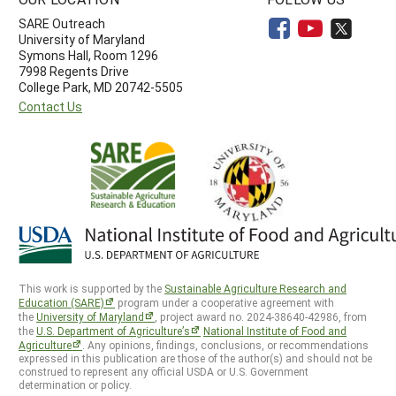
SARE Outreach
University of Maryland
Symons Hall, Room 1296
7998 Regents Drive
College Park, MD 20742-5505
Contact Us
This work is supported by the
Sustainable Agriculture Research and
Education (SARE)
program under a cooperative agreement with
the
University of Maryland
, project award no. 2024-38640-42986, from
the
U.S. Department of Agriculture’s
National Institute of Food and
Agriculture
. Any opinions, findings, conclusions, or recommendations
expressed in this publication are those of the author(s) and should not be
construed to represent any official USDA or U.S. Government
determination or policy.