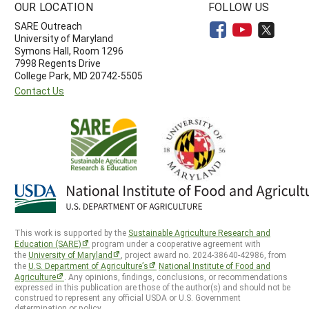
OUR LOCATION
FOLLOW US
SARE Outreach
University of Maryland
Symons Hall, Room 1296
7998 Regents Drive
College Park, MD 20742-5505
Contact Us
This work is supported by the
Sustainable Agriculture Research and
Education (SARE)
program under a cooperative agreement with
the
University of Maryland
, project award no. 2024-38640-42986, from
the
U.S. Department of Agriculture’s
National Institute of Food and
Agriculture
. Any opinions, findings, conclusions, or recommendations
expressed in this publication are those of the author(s) and should not be
construed to represent any official USDA or U.S. Government
determination or policy.