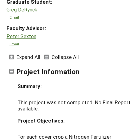
Graduate Student:
Greg DeRynck
Email
Faculty Advisor:
Peter Sexton
Email
Expand All
Collapse All
Project Information
Summary:
This project was not completed. No Final Report
available.
Project Objectives:
For each cover crop a Nitrogen Fertilizer