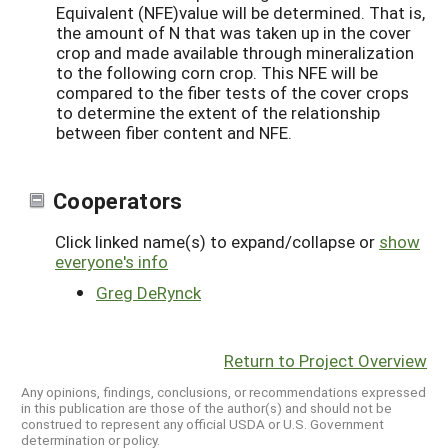
Equivalent (NFE)value will be determined. That is,
the amount of N that was taken up in the cover
crop and made available through mineralization
to the following corn crop. This NFE will be
compared to the fiber tests of the cover crops
to determine the extent of the relationship
between fiber content and NFE.
Cooperators
Click linked name(s) to expand/collapse or
show
everyone's info
Greg DeRynck
Return to Project Overview
Any opinions, findings, conclusions, or recommendations expressed
in this publication are those of the author(s) and should not be
construed to represent any official USDA or U.S. Government
determination or policy.