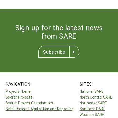
Sign up for the latest news
from SARE
Subscribe
NAVIGATION
SITES
Projects Home
National SARE
Search Projects
North Central SARE
Search Project Coordinators
Northeast SARE
SARE Projects Application and Reporting
Southern SARE
Western SARE