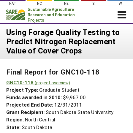
Skip
NAT
NC
NE
S
W
to
Sustainable Agriculture
content
Research and Education
Projects
Login
Using Forage Quality Testing to
Predict Nitrogen Replacement
News
Value of Cover Crops
About SARE
PROJECTS
Final Report for GNC10-118
WHAT WE DO
Projects Home
WHERE WE WORK
GNC10-118
(project overview)
Search Projects
Project Type:
Graduate Student
GRANTS
Search Project Coordinators
Funds awarded in 2010:
$9,967.00
RESOURCES & LEARNING
Projected End Date:
12/31/2011
HELP
Grant Recipient:
South Dakota State University
Region:
North Central
State:
South Dakota