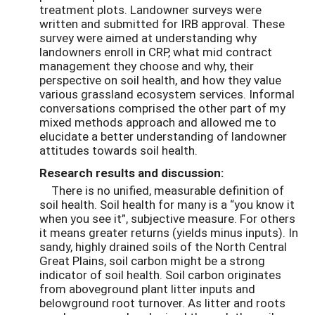
treatment plots. Landowner surveys were
written and submitted for IRB approval. These
survey were aimed at understanding why
landowners enroll in CRP, what mid contract
management they choose and why, their
perspective on soil health, and how they value
various grassland ecosystem services. Informal
conversations comprised the other part of my
mixed methods approach and allowed me to
elucidate a better understanding of landowner
attitudes towards soil health.
Research results and discussion:
There is no unified, measurable definition of
soil health. Soil health for many is a “you know it
when you see it”, subjective measure. For others
it means greater returns (yields minus inputs). In
sandy, highly drained soils of the North Central
Great Plains, soil carbon might be a strong
indicator of soil health. Soil carbon originates
from aboveground plant litter inputs and
belowground root turnover. As litter and roots