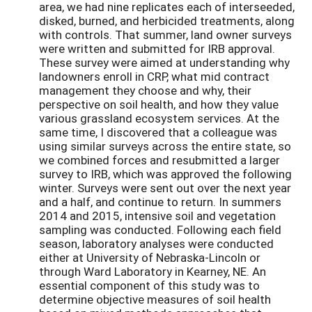
area, we had nine replicates each of interseeded,
disked, burned, and herbicided treatments, along
with controls. That summer, land owner surveys
were written and submitted for IRB approval.
These survey were aimed at understanding why
landowners enroll in CRP, what mid contract
management they choose and why, their
perspective on soil health, and how they value
various grassland ecosystem services. At the
same time, I discovered that a colleague was
using similar surveys across the entire state, so
we combined forces and resubmitted a larger
survey to IRB, which was approved the following
winter. Surveys were sent out over the next year
and a half, and continue to return. In summers
2014 and 2015, intensive soil and vegetation
sampling was conducted. Following each field
season, laboratory analyses were conducted
either at University of Nebraska-Lincoln or
through Ward Laboratory in Kearney, NE. An
essential component of this study was to
determine objective measures of soil health