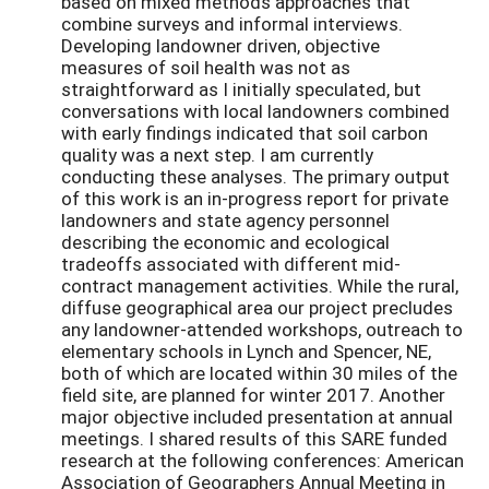
based on mixed methods approaches that
combine surveys and informal interviews.
Developing landowner driven, objective
measures of soil health was not as
straightforward as I initially speculated, but
conversations with local landowners combined
with early findings indicated that soil carbon
quality was a next step. I am currently
conducting these analyses. The primary output
of this work is an in-progress report for private
landowners and state agency personnel
describing the economic and ecological
tradeoffs associated with different mid-
contract management activities. While the rural,
diffuse geographical area our project precludes
any landowner-attended workshops, outreach to
elementary schools in Lynch and Spencer, NE,
both of which are located within 30 miles of the
field site, are planned for winter 2017. Another
major objective included presentation at annual
meetings. I shared results of this SARE funded
research at the following conferences: American
Association of Geographers Annual Meeting in