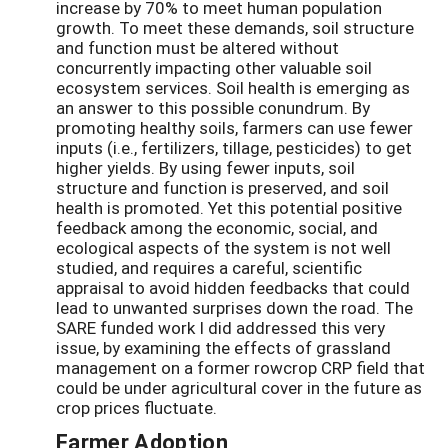
increase by 70% to meet human population
growth. To meet these demands, soil structure
and function must be altered without
concurrently impacting other valuable soil
ecosystem services. Soil health is emerging as
an answer to this possible conundrum. By
promoting healthy soils, farmers can use fewer
inputs (i.e., fertilizers, tillage, pesticides) to get
higher yields. By using fewer inputs, soil
structure and function is preserved, and soil
health is promoted. Yet this potential positive
feedback among the economic, social, and
ecological aspects of the system is not well
studied, and requires a careful, scientific
appraisal to avoid hidden feedbacks that could
lead to unwanted surprises down the road. The
SARE funded work I did addressed this very
issue, by examining the effects of grassland
management on a former rowcrop CRP field that
could be under agricultural cover in the future as
crop prices fluctuate.
Farmer Adoption