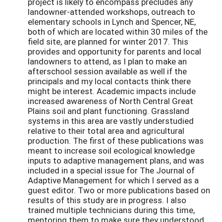
project is likely to encompass precludes any
landowner-attended workshops, outreach to
elementary schools in Lynch and Spencer, NE,
both of which are located within 30 miles of the
field site, are planned for winter 2017. This
provides and opportunity for parents and local
landowners to attend, as I plan to make an
afterschool session available as well if the
principals and my local contacts think there
might be interest. Academic impacts include
increased awareness of North Central Great
Plains soil and plant functioning. Grassland
systems in this area are vastly understudied
relative to their total area and agricultural
production. The first of these publications was
meant to increase soil ecological knowledge
inputs to adaptive management plans, and was
included in a special issue for The Journal of
Adaptive Management for which I served as a
guest editor. Two or more publications based on
results of this study are in progress. I also
trained multiple technicians during this time,
mentoring them to make sure they understood