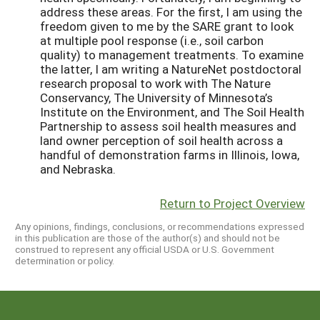
address these areas. For the first, I am using the
freedom given to me by the SARE grant to look
at multiple pool response (i.e., soil carbon
quality) to management treatments. To examine
the latter, I am writing a NatureNet postdoctoral
research proposal to work with The Nature
Conservancy, The University of Minnesota’s
Institute on the Environment, and The Soil Health
Partnership to assess soil health measures and
land owner perception of soil health across a
handful of demonstration farms in Illinois, Iowa,
and Nebraska.
Return to Project Overview
Any opinions, findings, conclusions, or recommendations expressed
in this publication are those of the author(s) and should not be
construed to represent any official USDA or U.S. Government
determination or policy.