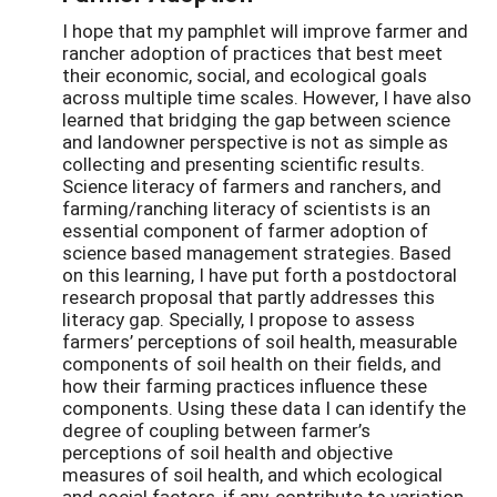
I hope that my pamphlet will improve farmer and
rancher adoption of practices that best meet
their economic, social, and ecological goals
across multiple time scales. However, I have also
learned that bridging the gap between science
and landowner perspective is not as simple as
collecting and presenting scientific results.
Science literacy of farmers and ranchers, and
farming/ranching literacy of scientists is an
essential component of farmer adoption of
science based management strategies. Based
on this learning, I have put forth a postdoctoral
research proposal that partly addresses this
literacy gap. Specially, I propose to assess
farmers’ perceptions of soil health, measurable
components of soil health on their fields, and
how their farming practices influence these
components. Using these data I can identify the
degree of coupling between farmer’s
perceptions of soil health and objective
measures of soil health, and which ecological
and social factors, if any, contribute to variation