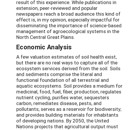
result of this experience. While publications in
extension, peer-reviewed and popular
newspapers reach a broad audience this kind of
effect is, in my opinion, especially impactful for
disseminating the importance of science-based
management of agroecological systems in the
North Central Great Plains.
Economic Analysis
A few valuation estimates of soil health exist,
but there are no real ways to capture all of the
ecosystem services derived from the soil. Soils
and sediments comprise the literal and
functional foundation of all terrestrial and
aquatic ecosystems. Soil provides a medium for
medicinal, food, fuel, fiber, production, regulates
nutrient cycling, purifies water, sequesters
carbon, remediates disease, pests, and
pollutants; serves as a reservoir for biodiversity;
and provides building materials for inhabitants
of developing nations. By 2050, the United
Nations projects that agricultural output must