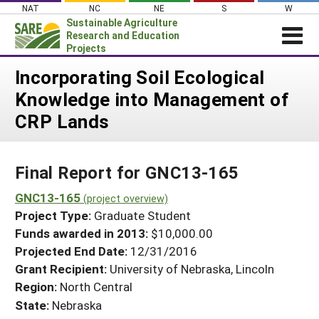
Skip
NAT
NC
NE
S
W
to
Sustainable Agriculture
content
Research and Education
Projects
Login
Incorporating Soil Ecological
Knowledge into Management of
News
CRP Lands
About SARE
PROJECTS
Final Report for GNC13-165
WHAT WE DO
Projects Home
WHERE WE WORK
GNC13-165
(project overview)
Search Projects
Project Type:
Graduate Student
GRANTS
Search Project Coordinators
Funds awarded in 2013:
$10,000.00
RESOURCES & LEARNING
Projected End Date:
12/31/2016
HELP
Grant Recipient:
University of Nebraska, Lincoln
Region:
North Central
State:
Nebraska