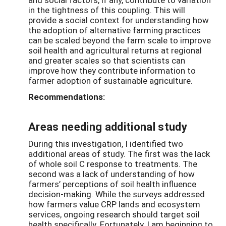
in the tightness of this coupling. This will
provide a social context for understanding how
the adoption of alternative farming practices
can be scaled beyond the farm scale to improve
soil health and agricultural returns at regional
and greater scales so that scientists can
improve how they contribute information to
farmer adoption of sustainable agriculture.
Recommendations:
Areas needing additional study
During this investigation, I identified two
additional areas of study. The first was the lack
of whole soil C response to treatments. The
second was a lack of understanding of how
farmers’ perceptions of soil health influence
decision-making. While the surveys addressed
how farmers value CRP lands and ecosystem
services, ongoing research should target soil
health specifically. Fortunately, I am beginning to