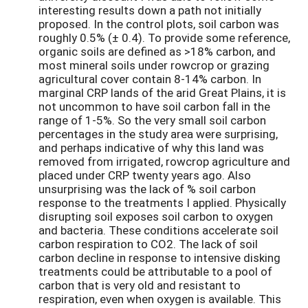
interesting results down a path not initially
proposed. In the control plots, soil carbon was
roughly 0.5% (± 0.4). To provide some reference,
organic soils are defined as >18% carbon, and
most mineral soils under rowcrop or grazing
agricultural cover contain 8-14% carbon. In
marginal CRP lands of the arid Great Plains, it is
not uncommon to have soil carbon fall in the
range of 1-5%. So the very small soil carbon
percentages in the study area were surprising,
and perhaps indicative of why this land was
removed from irrigated, rowcrop agriculture and
placed under CRP twenty years ago. Also
unsurprising was the lack of % soil carbon
response to the treatments I applied. Physically
disrupting soil exposes soil carbon to oxygen
and bacteria. These conditions accelerate soil
carbon respiration to CO2. The lack of soil
carbon decline in response to intensive disking
treatments could be attributable to a pool of
carbon that is very old and resistant to
respiration, even when oxygen is available. This