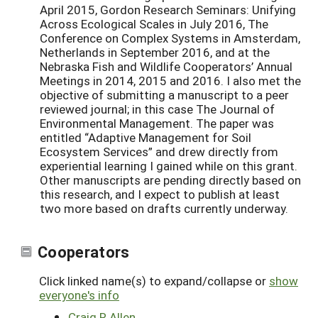
April 2015, Gordon Research Seminars: Unifying
Across Ecological Scales in July 2016, The
Conference on Complex Systems in Amsterdam,
Netherlands in September 2016, and at the
Nebraska Fish and Wildlife Cooperators’ Annual
Meetings in 2014, 2015 and 2016. I also met the
objective of submitting a manuscript to a peer
reviewed journal; in this case The Journal of
Environmental Management. The paper was
entitled “Adaptive Management for Soil
Ecosystem Services” and drew directly from
experiential learning I gained while on this grant.
Other manuscripts are pending directly based on
this research, and I expect to publish at least
two more based on drafts currently underway.
Cooperators
Click linked name(s) to expand/collapse or
show
everyone's info
Craig R Allen