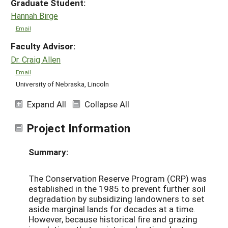
Graduate Student:
Hannah Birge
Email
Faculty Advisor:
Dr. Craig Allen
Email
University of Nebraska, Lincoln
Expand All
Collapse All
Project Information
Summary:
The Conservation Reserve Program (CRP) was
established in the 1985 to prevent further soil
degradation by subsidizing landowners to set
aside marginal lands for decades at a time.
However, because historical fire and grazing