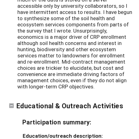
accessible only by university collaborators, so I
have intermittent access to results. I have begun
to synthesize some of the soil health and
ecosystem services components from parts of
the survey that I wrote. Unsurprisingly,
economics is a major driver of CRP enrollment
although soil health concerns and interest in
hunting, biodiversity and other ecosystem
services matter to landowners for enrollment
and re-enrollment. Mid-contract management
choices are trickier to elucidate, but cost and
convenience are immediate driving factors of
management choices, even if they do not align
with longer-term CRP objectives.
Educational & Outreach Activities
Participation summary:
Education/outreach description: