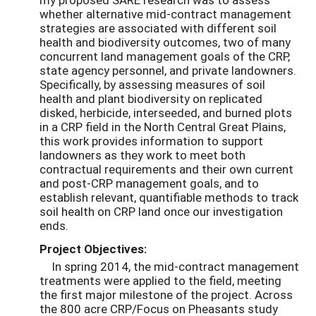
whether alternative mid-contract management
strategies are associated with different soil
health and biodiversity outcomes, two of many
concurrent land management goals of the CRP,
state agency personnel, and private landowners.
Specifically, by assessing measures of soil
health and plant biodiversity on replicated
disked, herbicide, interseeded, and burned plots
in a CRP field in the North Central Great Plains,
this work provides information to support
landowners as they work to meet both
contractual requirements and their own current
and post-CRP management goals, and to
establish relevant, quantifiable methods to track
soil health on CRP land once our investigation
ends.
Project Objectives:
In spring 2014, the mid-contract management
treatments were applied to the field, meeting
the first major milestone of the project. Across
the 800 acre CRP/Focus on Pheasants study