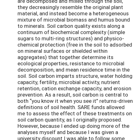
are decomposed and mixed through the soil,
they decreasingly resemble the original plant
material, and instead become a heterogeneous
mixture of microbial biomass and humus bound
to minerals. Soil carbon quality exists along a
continuum of biochemical complexity (simple
sugars to multi-ring structures) and physico-
chemical protection (free in the soil to adsorbed
on mineral surfaces or shielded within
aggregates) that together determine its
ecological properties, resistance to microbial
decomposition, and mean residence time in the
soil. Soil carbon imparts structure, water holding
capacity, fertility, microbial activity, nutrient
retention, cation exchange capacity, and erosion
prevention. As a result, soil carbon is central to
both “you know it when you see it” returns-driven
definitions of soil health. SARE funds allowed
me to assess the effect of these treatments on
soil carbon quantity, as I originally proposed.
However, because I ended up doing more of the
analyses myself and because I was given a
university discount I was able to follow some