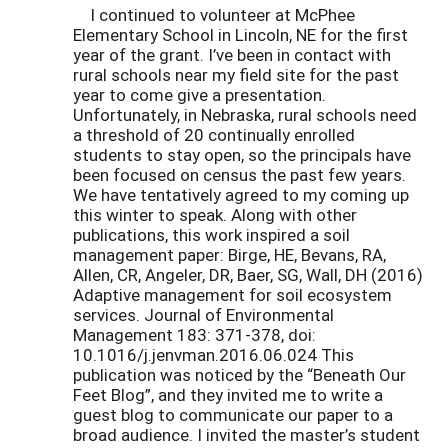
I continued to volunteer at McPhee
Elementary School in Lincoln, NE for the first
year of the grant. I’ve been in contact with
rural schools near my field site for the past
year to come give a presentation.
Unfortunately, in Nebraska, rural schools need
a threshold of 20 continually enrolled
students to stay open, so the principals have
been focused on census the past few years.
We have tentatively agreed to my coming up
this winter to speak. Along with other
publications, this work inspired a soil
management paper: Birge, HE, Bevans, RA,
Allen, CR, Angeler, DR, Baer, SG, Wall, DH (2016)
Adaptive management for soil ecosystem
services. Journal of Environmental
Management 183: 371-378, doi:
10.1016/j.jenvman.2016.06.024 This
publication was noticed by the “Beneath Our
Feet Blog”, and they invited me to write a
guest blog to communicate our paper to a
broad audience. I invited the master’s student