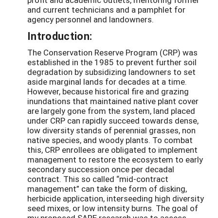
and current technicians and a pamphlet for
agency personnel and landowners.
Introduction:
The Conservation Reserve Program (CRP) was
established in the 1985 to prevent further soil
degradation by subsidizing landowners to set
aside marginal lands for decades at a time.
However, because historical fire and grazing
inundations that maintained native plant cover
are largely gone from the system, land placed
under CRP can rapidly succeed towards dense,
low diversity stands of perennial grasses, non
native species, and woody plants. To combat
this, CRP enrollees are obligated to implement
management to restore the ecosystem to early
secondary succession once per decadal
contract. This so called “mid-contract
management” can take the form of disking,
herbicide application, interseeding high diversity
seed mixes, or low intensity burns. The goal of
my proposed SARE research was to assess