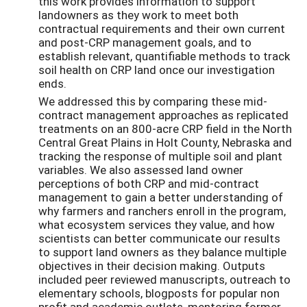
this work provides information to support
landowners as they work to meet both
contractual requirements and their own current
and post-CRP management goals, and to
establish relevant, quantifiable methods to track
soil health on CRP land once our investigation
ends.
We addressed this by comparing these mid-
contract management approaches as replicated
treatments on an 800-acre CRP field in the North
Central Great Plains in Holt County, Nebraska and
tracking the response of multiple soil and plant
variables. We also assessed land owner
perceptions of both CRP and mid-contract
management to gain a better understanding of
why farmers and ranchers enroll in the program,
what ecosystem services they value, and how
scientists can better communicate our results
to support land owners as they balance multiple
objectives in their decision making. Outputs
included peer reviewed manuscripts, outreach to
elementary schools, blogposts for popular non
profit and academic outlets, mentoring former