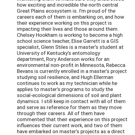
how exciting and incredible the north central
Great Plains ecosystem is. I’m proud of the
careers each of them is embarking on, and how
their experience working on this project is
impacting their lives and those around them.
Chelsey Hookham is working to become a high
school science teacher, Elise Garrett is a GIS
specialist, Glenn Stiles is a master’s student at
University of Kentucky’s entomology
department, Rory Anderson works for an
environmental non-profit in Minnesota, Rebecca
Bevans is currently enrolled in a master’s project
studying soil resilience, and Hugh Ellerman
continues to work as my technician while he
applies to master’s programs to study the
social-ecological dimensions of soil and plant
dynamics. I still keep in contact with all of them
and serve as reference for them as they move
through their careers. All of them have
commented that their experience on this project
influences their current work, and two of them
have embarked on master’s projects as a direct