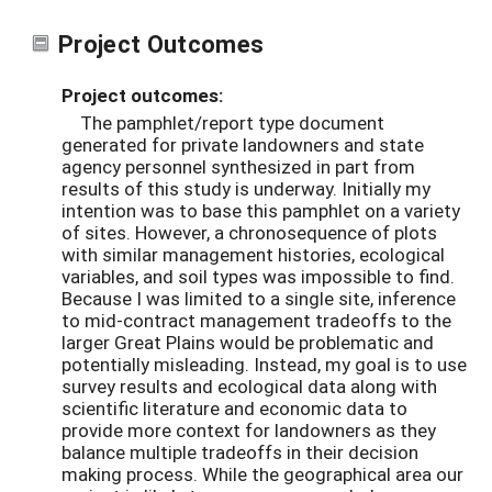
Project Outcomes
Project outcomes:
The pamphlet/report type document
generated for private landowners and state
agency personnel synthesized in part from
results of this study is underway. Initially my
intention was to base this pamphlet on a variety
of sites. However, a chronosequence of plots
with similar management histories, ecological
variables, and soil types was impossible to find.
Because I was limited to a single site, inference
to mid-contract management tradeoffs to the
larger Great Plains would be problematic and
potentially misleading. Instead, my goal is to use
survey results and ecological data along with
scientific literature and economic data to
provide more context for landowners as they
balance multiple tradeoffs in their decision
making process. While the geographical area our