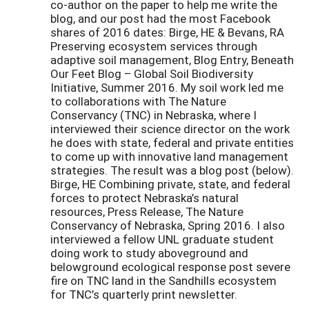
co-author on the paper to help me write the
blog, and our post had the most Facebook
shares of 2016 dates: Birge, HE & Bevans, RA
Preserving ecosystem services through
adaptive soil management, Blog Entry, Beneath
Our Feet Blog – Global Soil Biodiversity
Initiative, Summer 2016. My soil work led me
to collaborations with The Nature
Conservancy (TNC) in Nebraska, where I
interviewed their science director on the work
he does with state, federal and private entities
to come up with innovative land management
strategies. The result was a blog post (below).
Birge, HE Combining private, state, and federal
forces to protect Nebraska’s natural
resources, Press Release, The Nature
Conservancy of Nebraska, Spring 2016. I also
interviewed a fellow UNL graduate student
doing work to study aboveground and
belowground ecological response post severe
fire on TNC land in the Sandhills ecosystem
for TNC’s quarterly print newsletter.