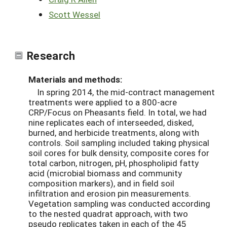
Scott Wessel
Research
Materials and methods:
In spring 2014, the mid-contract management
treatments were applied to a 800-acre
CRP/Focus on Pheasants field. In total, we had
nine replicates each of interseeded, disked,
burned, and herbicide treatments, along with
controls. Soil sampling included taking physical
soil cores for bulk density, composite cores for
total carbon, nitrogen, pH, phospholipid fatty
acid (microbial biomass and community
composition markers), and in field soil
infiltration and erosion pin measurements.
Vegetation sampling was conducted according
to the nested quadrat approach, with two
pseudo replicates taken in each of the 45