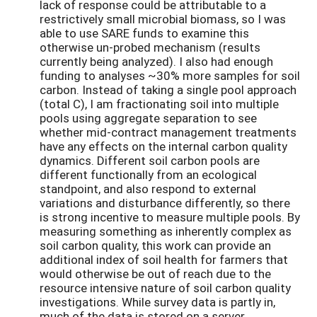
lack of response could be attributable to a
restrictively small microbial biomass, so I was
able to use SARE funds to examine this
otherwise un-probed mechanism (results
currently being analyzed). I also had enough
funding to analyses ~30% more samples for soil
carbon. Instead of taking a single pool approach
(total C), I am fractionating soil into multiple
pools using aggregate separation to see
whether mid-contract management treatments
have any effects on the internal carbon quality
dynamics. Different soil carbon pools are
different functionally from an ecological
standpoint, and also respond to external
variations and disturbance differently, so there
is strong incentive to measure multiple pools. By
measuring something as inherently complex as
soil carbon quality, this work can provide an
additional index of soil health for farmers that
would otherwise be out of reach due to the
resource intensive nature of soil carbon quality
investigations. While survey data is partly in,
much of the data is stored on a server