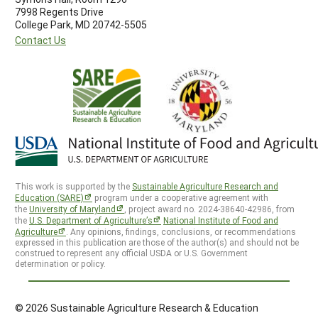
7998 Regents Drive
College Park, MD 20742-5505
Contact Us
This work is supported by the
Sustainable Agriculture Research and
Education (SARE)
program under a cooperative agreement with
the
University of Maryland
, project award no. 2024-38640-42986, from
the
U.S. Department of Agriculture’s
National Institute of Food and
Agriculture
. Any opinions, findings, conclusions, or recommendations
expressed in this publication are those of the author(s) and should not be
construed to represent any official USDA or U.S. Government
determination or policy.
© 2026 Sustainable Agriculture Research & Education