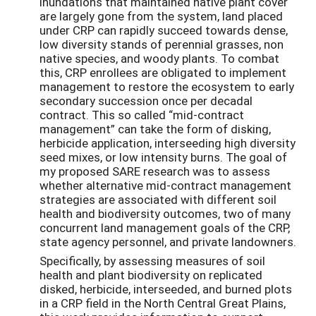
inundations that maintained native plant cover
are largely gone from the system, land placed
under CRP can rapidly succeed towards dense,
low diversity stands of perennial grasses, non
native species, and woody plants. To combat
this, CRP enrollees are obligated to implement
management to restore the ecosystem to early
secondary succession once per decadal
contract. This so called “mid-contract
management” can take the form of disking,
herbicide application, interseeding high diversity
seed mixes, or low intensity burns. The goal of
my proposed SARE research was to assess
whether alternative mid-contract management
strategies are associated with different soil
health and biodiversity outcomes, two of many
concurrent land management goals of the CRP,
state agency personnel, and private landowners.
Specifically, by assessing measures of soil
health and plant biodiversity on replicated
disked, herbicide, interseeded, and burned plots
in a CRP field in the North Central Great Plains,