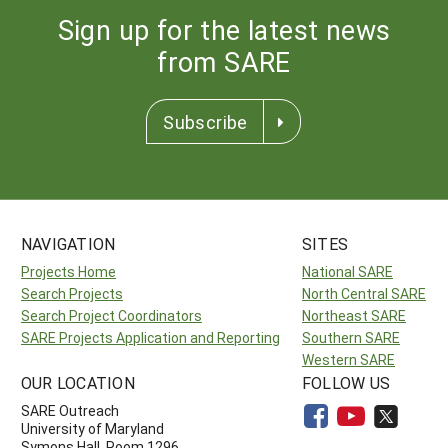
Sign up for the latest news
from SARE
Subscribe
NAVIGATION
SITES
Projects Home
National SARE
Search Projects
North Central SARE
Search Project Coordinators
Northeast SARE
SARE Projects Application and Reporting
Southern SARE
Western SARE
OUR LOCATION
FOLLOW US
SARE Outreach
University of Maryland
Symons Hall, Room 1296