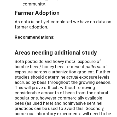
community.
Farmer Adoption
As data is not yet completed we have no data on
farmer adoption.
Recommendations:
Areas needing additional study
Both pesticide and heavy metal exposure of
bumble bees/ honey bees represent
patterns
of
exposure across a urbanization gradient. Further
studies should determine
actual
exposure levels
accrued by bees throughout the growing season.
This will prove difficult without removing
considerable amounts of bees from the natural
populations, however commercially available
bees (as used here) and noninvasive sentinel
practices can be used to avoid this. Secondly,
numerous laboratory experiments will need to be