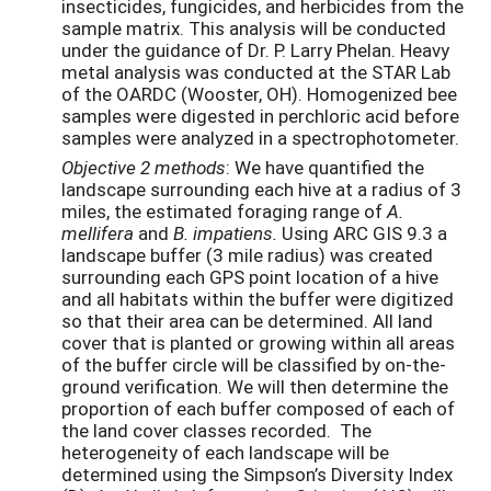
insecticides, fungicides, and herbicides from the
sample matrix. This analysis will be conducted
under the guidance of Dr. P. Larry Phelan. Heavy
metal analysis was conducted at the STAR Lab
of the OARDC (Wooster, OH). Homogenized bee
samples were digested in perchloric acid before
samples were analyzed in a spectrophotometer.
Objective 2 methods
: We have quantified the
landscape surrounding each hive at a radius of 3
miles, the estimated foraging range of
A.
mellifera
and
B. impatiens.
Using ARC GIS 9.3 a
landscape buffer (3 mile radius) was created
surrounding each GPS point location of a hive
and all habitats within the buffer were digitized
so that their area can be determined. All land
cover that is planted or growing within all areas
of the buffer circle will be classified by on-the-
ground verification. We will then determine the
proportion of each buffer composed of each of
the land cover classes recorded. The
heterogeneity of each landscape will be
determined using the Simpson’s Diversity Index