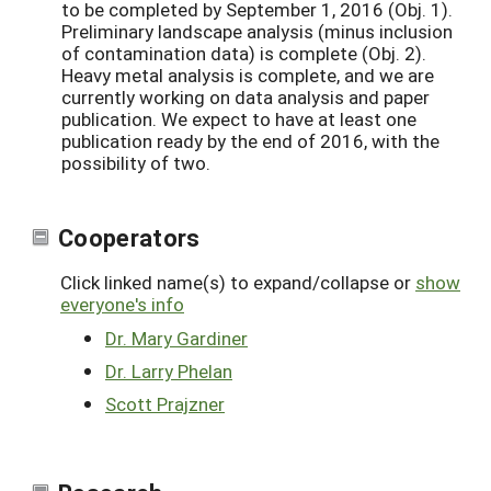
to be completed by September 1, 2016 (Obj. 1).
Preliminary landscape analysis (minus inclusion
of contamination data) is complete (Obj. 2).
Heavy metal analysis is complete, and we are
currently working on data analysis and paper
publication. We expect to have at least one
publication ready by the end of 2016, with the
possibility of two.
Cooperators
Click linked name(s) to expand/collapse or
show
everyone's info
Dr. Mary Gardiner
Dr. Larry Phelan
Scott Prajzner