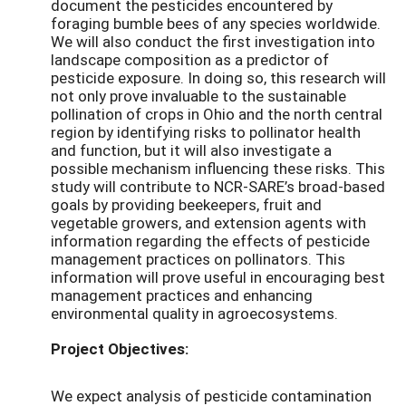
document the pesticides encountered by
foraging bumble bees of any species worldwide.
We will also conduct the first investigation into
landscape composition as a predictor of
pesticide exposure. In doing so, this research will
not only prove invaluable to the sustainable
pollination of crops in Ohio and the north central
region by identifying risks to pollinator health
and function, but it will also investigate a
possible mechanism influencing these risks. This
study will contribute to NCR-SARE’s broad-based
goals by providing beekeepers, fruit and
vegetable growers, and extension agents with
information regarding the effects of pesticide
management practices on pollinators. This
information will prove useful in encouraging best
management practices and enhancing
environmental quality in agroecosystems.
Project Objectives:
We expect analysis of pesticide contamination