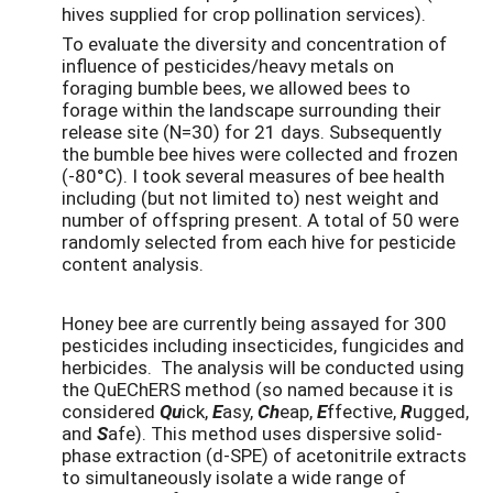
hives supplied for crop pollination services).
To evaluate the diversity and concentration of
influence of pesticides/heavy metals on
foraging bumble bees, we allowed bees to
forage within the landscape surrounding their
release site (N=30) for 21 days. Subsequently
the bumble bee hives were collected and frozen
(-80°C). I took several measures of bee health
including (but not limited to) nest weight and
number of offspring present. A total of 50 were
randomly selected from each hive for pesticide
content analysis.
Honey bee are currently being assayed for 300
pesticides including insecticides, fungicides and
herbicides. The analysis will be conducted using
the QuEChERS method (so named because it is
considered
Qu
ick,
E
asy,
Ch
eap,
E
ffective,
R
ugged,
and
S
afe). This method uses dispersive solid-
phase extraction (d-SPE) of acetonitrile extracts
to simultaneously isolate a wide range of