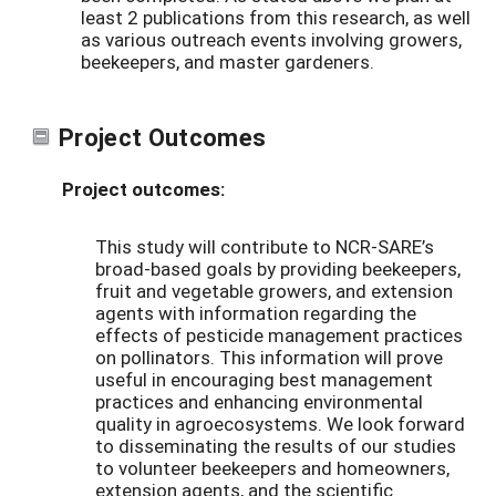
least 2 publications from this research, as well
as various outreach events involving growers,
beekeepers, and master gardeners.
Project Outcomes
Project outcomes:
This study will contribute to NCR-SARE’s
broad-based goals by providing beekeepers,
fruit and vegetable growers, and extension
agents with information regarding the
effects of pesticide management practices
on pollinators. This information will prove
useful in encouraging best management
practices and enhancing environmental
quality in agroecosystems. We look forward
to disseminating the results of our studies
to volunteer beekeepers and homeowners,
extension agents, and the scientific