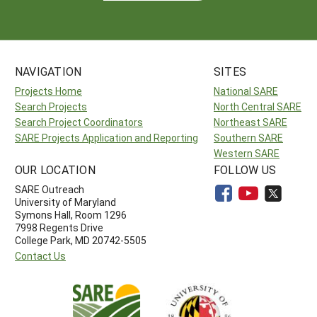
NAVIGATION
SITES
Projects Home
National SARE
Search Projects
North Central SARE
Search Project Coordinators
Northeast SARE
SARE Projects Application and Reporting
Southern SARE
Western SARE
OUR LOCATION
FOLLOW US
SARE Outreach
University of Maryland
Symons Hall, Room 1296
7998 Regents Drive
College Park, MD 20742-5505
Contact Us