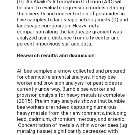
(D). An Akaike’s Information Criterion (AIC) will
be used to evaluate regression models relating
the diversity and concentration of pesticides in
hive samples to landscape heterogeneity (D) and
landscape composition. Heavy metal
comparison along the landscape gradient was
analyzed using distance from city center and
percent impervious surface data.
Research results and discussion:
All bee samples are now collected and prepared
for chemical/elemental analysis. Honey bee
worker and provision analysis for pesticides is
currently underway. Bumble bee worker and
provision analysis for heavy metals is complete
(2015). Preliminary analysis shows that bumble
bee workers are indeed capturing numerous
heavy metals from their environments, including
lead, cadmium, chromium, mercury, and arsenic.
Concentration of metals within worker bees (ug
metal/g tissue) significantly decreased with