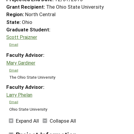
Grant Recipient:
The Ohio State University
Region:
North Central
State:
Ohio
Graduate Student:
Scott Prajzner
Email
Faculty Advisor:
Mary Gardiner
Email
The Ohio State University
Faculty Advisor:
Larry Phelan
Email
Ohio State University
Expand All
Collapse All