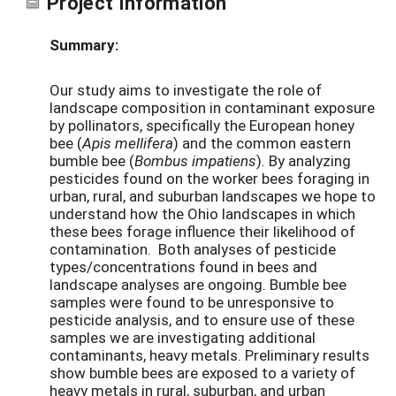
Project Information
Summary:
Our study aims to investigate the role of
landscape composition in contaminant exposure
by pollinators, specifically the European honey
bee (
Apis mellifera
) and the common eastern
bumble bee (
Bombus impatiens
). By analyzing
pesticides found on the worker bees foraging in
urban, rural, and suburban landscapes we hope to
understand how the Ohio landscapes in which
these bees forage influence their likelihood of
contamination. Both analyses of pesticide
types/concentrations found in bees and
landscape analyses are ongoing. Bumble bee
samples were found to be unresponsive to
pesticide analysis, and to ensure use of these
samples we are investigating additional
contaminants, heavy metals. Preliminary results
show bumble bees are exposed to a variety of
heavy metals in rural, suburban, and urban