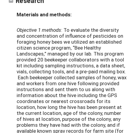
Research
Materials and methods:
Objective 1 methods
: To evaluate the diversity
and concentration of influence of pesticides on
foraging honey bees we utilized an established
citizen science program, “Bee Healthy
Landscapes,” managed by our lab. This program
provided 20 beekeeper collaborators with a tool
kit including sampling instructions, a data sheet,
vials, collecting tools, and a pre-paid mailing box.
Each beekeeper collected samples of honey, wax
and workers from one hive following provided
instructions and sent them to us along with
information about the hive including the GPS
coordinates or nearest crossroads for its
location, how long the hive has been present at
the current location, age of the colony, number
of hives at location, purpose of the colony, any
problems they have had with the colony, and if
available known spray records for farm site (for