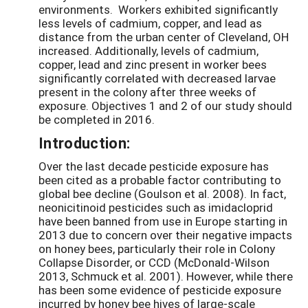
environments. Workers exhibited significantly
less levels of cadmium, copper, and lead as
distance from the urban center of Cleveland, OH
increased. Additionally, levels of cadmium,
copper, lead and zinc present in worker bees
significantly correlated with decreased larvae
present in the colony after three weeks of
exposure. Objectives 1 and 2 of our study should
be completed in 2016.
Introduction:
Over the last decade pesticide exposure has
been cited as a probable factor contributing to
global bee decline (Goulson et al. 2008). In fact,
neonicitinoid pesticides such as imidacloprid
have been banned from use in Europe starting in
2013 due to concern over their negative impacts
on honey bees, particularly their role in Colony
Collapse Disorder, or CCD (McDonald-Wilson
2013, Schmuck et al. 2001). However, while there
has been some evidence of pesticide exposure
incurred by honey bee hives of large-scale