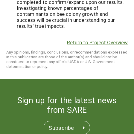
completed to confirm/expand upon our results.
Investigating known percentages of
contaminants on bee colony growth and
success will be crucial in understanding our
results' true impacts.
Return to Project Overview
Any opinions, findings, conclusions, or recommendations expressed
in this publication are those of the author(s) and should not be
construed to represent any official USDA or U.S. Government
determination or policy.
Sign up for the latest news
from SARE
Subscribe