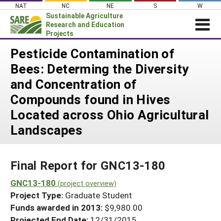
Skip
NAT
NC
NE
S
W
to
Sustainable Agriculture
content
Research and Education
Projects
Login
Pesticide Contamination of
Bees: Determing the Diversity
News
and Concentration of
About SARE
Compounds found in Hives
PROJECTS
Located across Ohio Agricultural
WHAT WE DO
Projects Home
Landscapes
WHERE WE WORK
Search Projects
GRANTS
Search Project Coordinators
Final Report for GNC13-180
RESOURCES & LEARNING
GNC13-180
HELP
(project overview)
Project Type:
Graduate Student
Funds awarded in 2013:
$9,980.00
Projected End Date:
12/31/2015