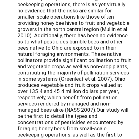
beekeeping operations, there is as yet virtually
no evidence that the risks are similar for
smaller-scale operations like those often
providing honey bee hives to fruit and vegetable
growers in the north central region (Mullin et al
2010). Additionally, there has been no evidence
as to what pesticides bumble bees and other
bees native to Ohio are exposed to in their
natural foraging environments. These native
pollinators provide significant pollination to fruit
and vegetable crops as well as non-crop plants,
contributing the majority of pollination services
in some systems (Greenleaf et al. 2007). Ohio
produces vegetable and fruit crops valued at
over 135.4 and 45.4 million dollars per year,
respectively, which benefit from pollination
services rendered by managed and non-
managed bees alike (NASS 2007).Our study will
be the first to detail the types and
concentrations of pesticides encountered by
foraging honey bees from small-scale
beekeeping operations, as well as the first to