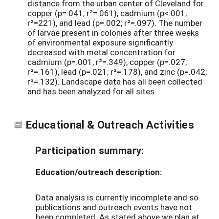
distance from the urban center of Cleveland for
copper (p=.041; r²=.061), cadmium (p<.001;
r²=221), and lead (p=.002; r²=.097). The number
of larvae present in colonies after three weeks
of environmental exposure significantly
decreased with metal concentration for
cadmium (p=.001; r²=.349), copper (p=.027;
r²=.161), lead (p=.021; r²=.178), and zinc (p=.042;
r²=.132). Landscape data has all been collected
and has been analyzed for all sites.
Educational & Outreach Activities
Participation summary:
Education/outreach description:
Data analysis is currently incomplete and so
publications and outreach events have not
been completed. As stated above we plan at