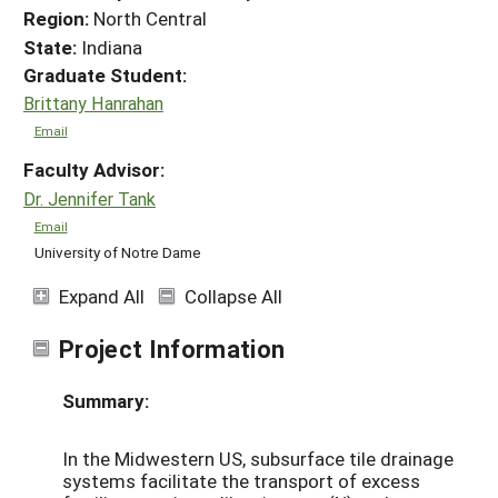
Region:
North Central
State:
Indiana
Graduate Student:
Brittany Hanrahan
Email
Faculty Advisor:
Dr. Jennifer Tank
Email
University of Notre Dame
Expand All
Collapse All
Project Information
Summary:
In the Midwestern US, subsurface tile drainage
systems facilitate the transport of excess