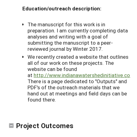
Education/outreach description:
The manuscript for this work is in
preparation. I am currently completing data
analyses and writing with a goal of
submitting the manuscript to a peer-
reviewed journal by Winter 2017.
We recently created a website that outlines
all of our work on these projects. The
website can be found
at
http://www.indianawatershedinitiative.com/
There is a page dedicated to "Outputs" and
PDF's of the outreach materials that we
hand out at meetings and field days can be
found there.
Project Outcomes