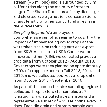
stream (~5 mi long) and is surrounded by 3 m
buffer strips along the majority of stream
length. The Shatto Ditch has a flashy discharge
and elevated average nutrient concentrations,
characteristic of other agricultural streams in
the Midwestern US.
Sampling Regime:
We employed a
comprehensive sampling regime to quantify the
impacts of implementing cover crops at the
watershed-scale on reducing nutrient export
from SDW. As part of a USDA Conservation
Innovation Grant (CIG), we collected pre-cover
crop data from October 2012 - August 2013.
Cover crops were then planted on approximately
~70% of croppable acres in Fall 2013, 2014, and
2015, and we collected post-cover crop data
from October 2013 - September 2016.
As part of the comprehensive sampling regime, I
collected 3 replicate water samples at 7
longitudinally-distributed stream sites and a
representative subset of ~25 tile drains every 14
days. Each tile drain and stream sample was