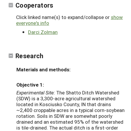
Cooperators
Click linked name(s) to expand/collapse or
show
everyone's info
Darci Zolman
Research
Materials and methods:
Objective 1:
Experimental Site:
The Shatto Ditch Watershed
(SDW) is a 3,300-acre agricultural watershed
located in Kosciusko County, IN that drains
~2,400 croppable acres in a typical corn-soybean
rotation. Soils in SDW are somewhat poorly
drained and an estimated 95% of the watershed
is tile-drained. The actual ditch is a first-order