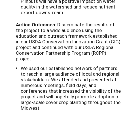
P inputs will have a positive impact on water
quality in the watershed and reduce nutrient
export downstream.
Action Outcomes:
Disseminate the results of
the project to a wide audience using the
education and outreach framework established
in our USDA Conservation Innovation Grant (CIG)
project and continued with our USDA Regional
Conservation Partnership Program (RCPP)
project
We used our established network of partners
to reach a large audience of local and regional
stakeholders. We attended and presented at
numerous meetings, field days, and
conferences that increased the visibility of the
project and will hopefully promote adoption of
large-scale cover crop planting throughout the
Midwest.