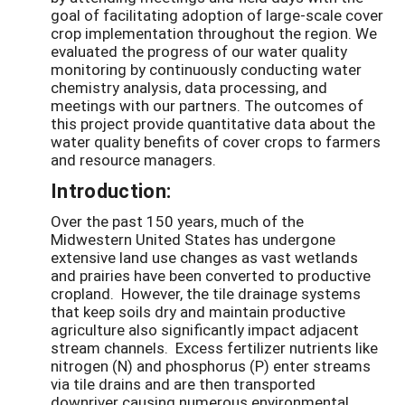
goal of facilitating adoption of large-scale cover
crop implementation throughout the region. We
evaluated the progress of our water quality
monitoring by continuously conducting water
chemistry analysis, data processing, and
meetings with our partners. The outcomes of
this project provide quantitative data about the
water quality benefits of cover crops to farmers
and resource managers.
Introduction:
Over the past 150 years, much of the
Midwestern United States has undergone
extensive land use changes as vast wetlands
and prairies have been converted to productive
cropland. However, the tile drainage systems
that keep soils dry and maintain productive
agriculture also significantly impact adjacent
stream channels. Excess fertilizer nutrients like
nitrogen (N) and phosphorus (P) enter streams
via tile drains and are then transported
downriver causing numerous environmental