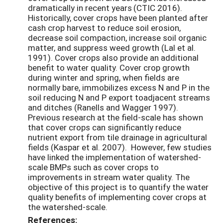
dramatically in recent years
(CTIC 2016).
Historically, cover crops have been planted after
cash crop harvest to reduce soil erosion,
decrease soil compaction, increase soil organic
matter, and suppress weed growth (Lal et al.
1991). Cover crops also provide an additional
benefit to water quality. Cover crop growth
during winter and spring, when fields are
normally bare, immobilizes excess N and P in the
soil reducing N and P export toadjacent streams
and ditches (Ranells and Wagger 1997).
Previous research at the field-scale has shown
that cover crops can significantly reduce
nutrient export from tile drainage in agricultural
fields (Kaspar et al. 2007). However, few studies
have linked the implementation of watershed-
scale BMPs such as cover crops to
improvements in stream water quality. The
objective of this project is to quantify the water
quality benefits of implementing cover crops at
the watershed-scale.
References: