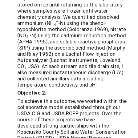
stored on ice until returning to the laboratory
where samples were frozen until water
chemistry analysis. We quantified dissolved
+
ammonium (NH
-N) using the phenol-
4
hypochlorite method (Soloranzo 1969), nitrate
-
(NO
-N) using the cadmium reduction method
3
(APHA 1995), and soluble reactive phosphorus
(SRP) using the ascorbic acid method (Murphy
and Riley 1962) on a Lachat Flow Injection
Autoanalyzer (Lachat Instruments, Loveland,
CO., USA). At each stream and tile drain site, I
also measured instantaneous discharge (L/s)
and collected ancillary data including
temperature, conductivity, and pH.
Objective 2:
To achieve this outcome, we worked within the
collaborative model established through our
USDA CIG and USDA RCPP projects. Over the
course of these projects we have
developed strong partnerships with the
Kosciusko County Soil and Water Conservation
District (SWCD), USDA Natural Resource