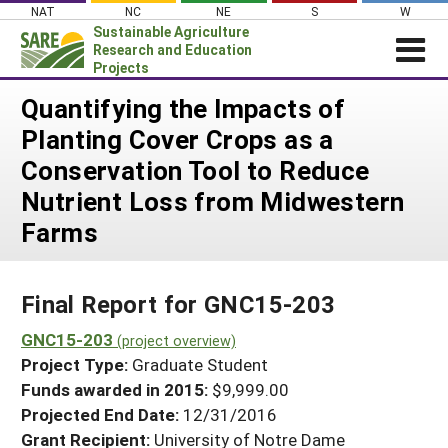
Skip
NAT
NC
NE
S
W
to
Sustainable Agriculture
content
Research and Education
Projects
Login
Quantifying the Impacts of
Planting Cover Crops as a
News
Conservation Tool to Reduce
About SARE
Nutrient Loss from Midwestern
PROJECTS
Farms
WHAT WE DO
Projects Home
WHERE WE WORK
Search Projects
Final Report for GNC15-203
GRANTS
Search Project Coordinators
GNC15-203
RESOURCES & LEARNING
(project overview)
Project Type:
Graduate Student
HELP
Funds awarded in 2015:
$9,999.00
Projected End Date:
12/31/2016
Grant Recipient:
University of Notre Dame