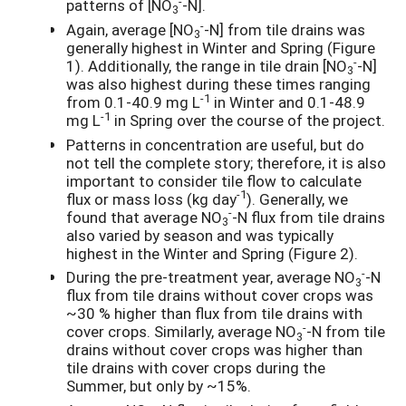
-
patterns of [NO
-N].
3
-
Again, average [NO
-N] from tile drains was
3
generally highest in Winter and Spring (Figure
-
1). Additionally, the range in tile drain [NO
-N]
3
was also highest during these times ranging
-1
from 0.1-40.9 mg L
in Winter and 0.1-48.9
-1
mg L
in Spring over the course of the project.
Patterns in concentration are useful, but do
not tell the complete story; therefore, it is also
important to consider tile flow to calculate
-1
flux or mass loss (kg day
). Generally, we
-
found that average NO
-N flux from tile drains
3
also varied by season and was typically
highest in the Winter and Spring (Figure 2).
-
During the pre-treatment year, average NO
-N
3
flux from tile drains without cover crops was
~30 % higher than flux from tile drains with
-
cover crops. Similarly, average NO
-N from tile
3
drains without cover crops was higher than
tile drains with cover crops during the
Summer, but only by ~15%.
-