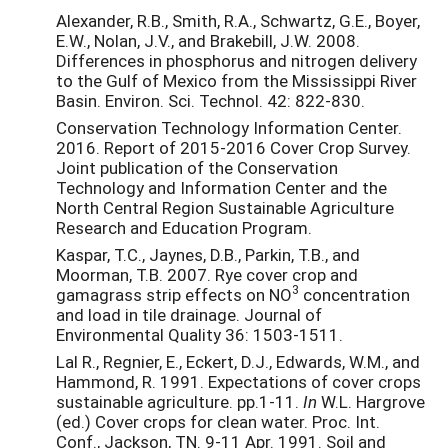
Alexander, R.B., Smith, R.A., Schwartz, G.E., Boyer,
E.W., Nolan, J.V., and Brakebill, J.W. 2008.
Differences in phosphorus and nitrogen delivery
to the Gulf of Mexico from the Mississippi River
Basin. Environ. Sci. Technol. 42: 822-830.
Conservation Technology Information Center.
2016. Report of 2015-2016 Cover Crop Survey.
Joint publication of the Conservation
Technology and Information Center and the
North Central Region Sustainable Agriculture
Research and Education Program.
Kaspar, T.C., Jaynes, D.B., Parkin, T.B., and
Moorman, T.B. 2007. Rye cover crop and
3
gamagrass strip effects on NO
concentration
and load in tile drainage. Journal of
Environmental Quality 36: 1503-1511.
Lal R., Regnier, E., Eckert, D.J., Edwards, W.M., and
Hammond, R. 1991. Expectations of cover crops
sustainable agriculture. pp.1-11.
In
W.L. Hargrove
(ed.) Cover crops for clean water. Proc. Int.
Conf., Jackson, TN. 9-11 Apr. 1991. Soil and