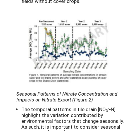
fields without cover crops.
Seasonal Patterns of Nitrate Concentration and
Impacts on Nitrate Export (Figure 2)
-
The temporal patterns in tile drain [NO
-N]
3
highlight the variation contributed by
environmental factors that change seasonally.
As such, it is important to consider seasonal