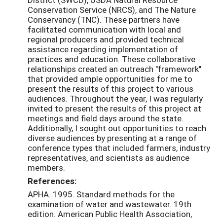
Conservation Service (NRCS), and The Nature
Conservancy (TNC). These partners have
facilitated communication with local and
regional producers and provided technical
assistance regarding implementation of
practices and education. These collaborative
relationships created an outreach "framework"
that provided ample opportunities for me to
present the results of this project to various
audiences. Throughout the year, I was regularly
invited to present the results of this project at
meetings and field days around the state.
Additionally, I sought out opportunities to reach
diverse audiences by presenting at a range of
conference types that included farmers, industry
representatives, and scientists as audience
members.
References:
APHA. 1995. Standard methods for the
examination of water and wastewater. 19th
edition. American Public Health Association,