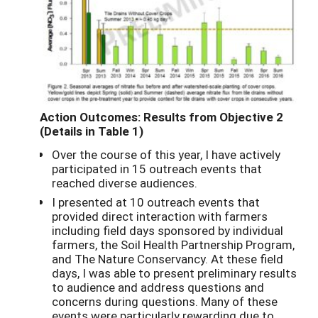
Action Outcomes: Results from Objective 2
(Details in Table 1)
Over the course of this year, I have actively
participated in 15 outreach events that
reached diverse audiences.
I presented at 10 outreach events that
provided direct interaction with farmers
including field days sponsored by individual
farmers, the Soil Health Partnership Program,
and The Nature Conservancy. At these field
days, I was able to present preliminary results
to audience and address questions and
concerns during questions. Many of these
events were particularly rewarding due to