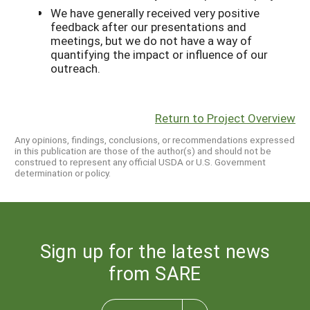
We have generally received very positive
feedback after our presentations and
meetings, but we do not have a way of
quantifying the impact or influence of our
outreach.
Return to Project Overview
Any opinions, findings, conclusions, or recommendations expressed
in this publication are those of the author(s) and should not be
construed to represent any official USDA or U.S. Government
determination or policy.
Sign up for the latest news
from SARE