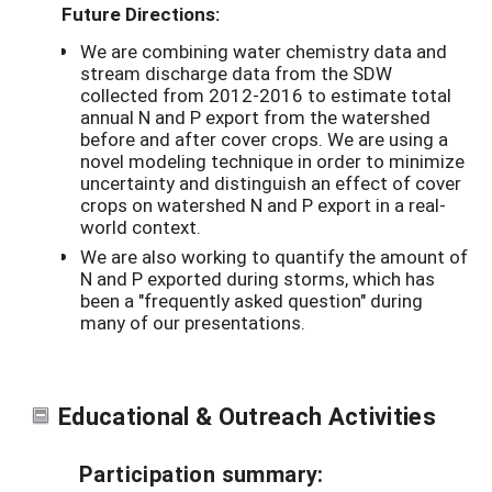
Future Directions:
We are combining water chemistry data and
stream discharge data from the SDW
collected from 2012-2016 to estimate total
annual N and P export from the watershed
before and after cover crops. We are using a
novel modeling technique in order to minimize
uncertainty and distinguish an effect of cover
crops on watershed N and P export in a real-
world context.
We are also working to quantify the amount of
N and P exported during storms, which has
been a "frequently asked question" during
many of our presentations.
Educational & Outreach Activities
Participation summary: