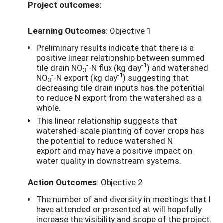
Project outcomes:
Learning Outcomes
: Objective 1
Preliminary results indicate that there is a
positive linear relationship between summed
-
-1
tile drain NO
-N flux (kg day
) and watershed
3
-
-1
NO
-N export (kg day
) suggesting that
3
decreasing tile drain inputs has the potential
to reduce N export from the watershed as a
whole.
This linear relationship suggests that
watershed-scale planting of cover crops has
the potential to reduce watershed N
export and may have a positive impact on
water quality in downstream systems.
Action Outcomes
: Objective 2
The number of and diversity in meetings that I
have attended or presented at will hopefully
increase the visibility and scope of the project.