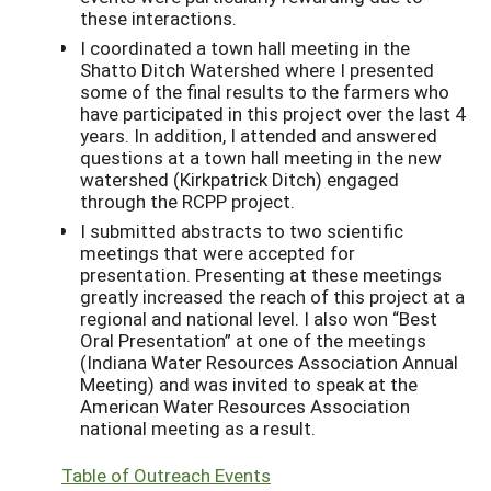
these interactions.
I coordinated a town hall meeting in the
Shatto Ditch Watershed where I presented
some of the final results to the farmers who
have participated in this project over the last 4
years. In addition, I attended and answered
questions at a town hall meeting in the new
watershed (Kirkpatrick Ditch) engaged
through the RCPP project.
I submitted abstracts to two scientific
meetings that were accepted for
presentation. Presenting at these meetings
greatly increased the reach of this project at a
regional and national level. I also won “Best
Oral Presentation” at one of the meetings
(Indiana Water Resources Association Annual
Meeting) and was invited to speak at the
American Water Resources Association
national meeting as a result.
Table of Outreach Events