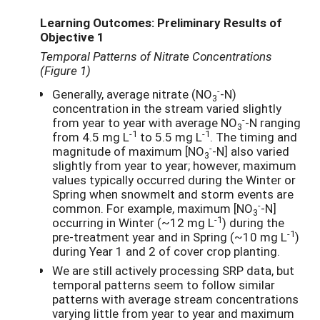
Learning Outcomes: Preliminary Results of
Objective 1
Temporal Patterns of Nitrate Concentrations
(Figure 1)
-
Generally, average nitrate (NO
-N)
3
concentration in the stream varied slightly
-
from year to year with average NO
-N ranging
3
-1
-1
from 4.5 mg L
to 5.5 mg L
. The timing and
-
magnitude of maximum [NO
-N] also varied
3
slightly from year to year; however, maximum
values typically occurred during the Winter or
Spring when snowmelt and storm events are
-
common. For example, maximum [NO
-N]
3
-1
occurring in Winter (~12 mg L
) during the
-1
pre-treatment year and in Spring (~10 mg L
)
during Year 1 and 2 of cover crop planting.
We are still actively processing SRP data, but
temporal patterns seem to follow similar
patterns with average stream concentrations
varying little from year to year and maximum