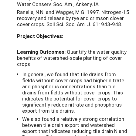
Water Conserv. Soc. Am., Ankeny, IA.
Ranells, N.N. and Wagger, M.G. 1997. Nitrogen-15
recovery and release by rye and crimson clover
cover crops. Soil Sci. Soc. Am. J. 61: 943-948.
Project Objectives:
Learning Outcomes:
Quantify the water quality
benefits of watershed-scale planting of cover
crops
In general, we found that tile drains from
fields without cover crops had higher nitrate
and phosphorus concentrations than tile
drains from fields without cover crops. This
indicates the potential for cover crops to
significantly reduce nitrate and phosphorus
export from tile drains.
We also found a relatively strong correlation
between tile drain export and watershed
export that indicates reducing tile drain N and