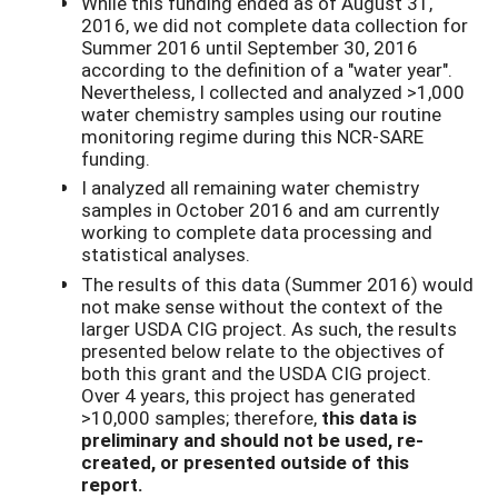
While this funding ended as of August 31,
2016, we did not complete data collection for
Summer 2016 until September 30, 2016
according to the definition of a "water year".
Nevertheless, I collected and analyzed >1,000
water chemistry samples using our routine
monitoring regime during this NCR-SARE
funding.
I analyzed all remaining water chemistry
samples in October 2016 and am currently
working to complete data processing and
statistical analyses.
The results of this data (Summer 2016) would
not make sense without the context of the
larger USDA CIG project. As such, the results
presented below relate to the objectives of
both this grant and the USDA CIG project.
Over 4 years, this project has generated
>10,000 samples; therefore,
this data is
preliminary and should not be used, re-
created, or presented outside of this
report.