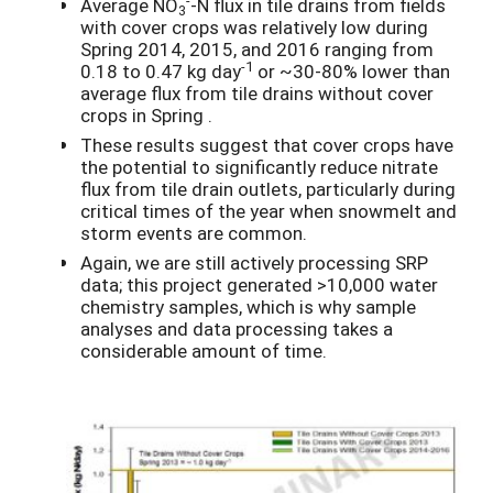
Average NO
-N flux in tile drains from fields
3
with cover crops was relatively low during
Spring 2014, 2015, and 2016 ranging from
-1
0.18 to 0.47 kg day
or ~30-80% lower than
average flux from tile drains without cover
crops in Spring .
These results suggest that cover crops have
the potential to significantly reduce nitrate
flux from tile drain outlets, particularly during
critical times of the year when snowmelt and
storm events are common.
Again, we are still actively processing SRP
data; this project generated >10,000 water
chemistry samples, which is why sample
analyses and data processing takes a
considerable amount of time.