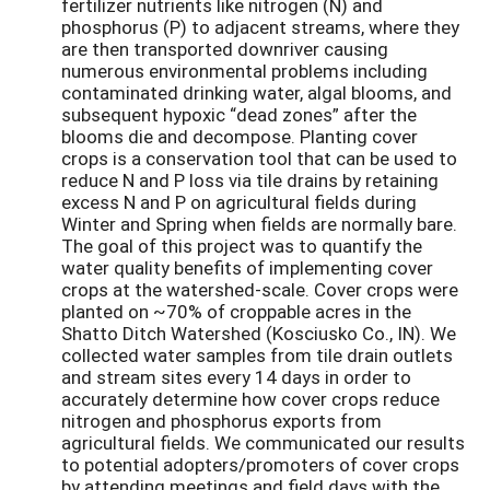
fertilizer nutrients like nitrogen (N) and
phosphorus (P) to adjacent streams, where they
are then transported downriver causing
numerous environmental problems including
contaminated drinking water, algal blooms, and
subsequent hypoxic “dead zones” after the
blooms die and decompose. Planting cover
crops is a conservation tool that can be used to
reduce N and P loss via tile drains by retaining
excess N and P on agricultural fields during
Winter and Spring when fields are normally bare.
The goal of this project was to quantify the
water quality benefits of implementing cover
crops at the watershed-scale. Cover crops were
planted on ~70% of croppable acres in the
Shatto Ditch Watershed (Kosciusko Co., IN). We
collected water samples from tile drain outlets
and stream sites every 14 days in order to
accurately determine how cover crops reduce
nitrogen and phosphorus exports from
agricultural fields. We communicated our results
to potential adopters/promoters of cover crops
by attending meetings and field days with the