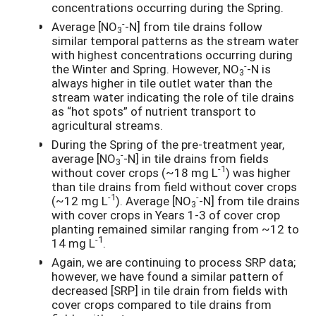
concentrations occurring during the Spring.
-
Average [NO
-N] from tile drains follow
3
similar temporal patterns as the stream water
with highest concentrations occurring during
-
the Winter and Spring. However, NO
-N is
3
always higher in tile outlet water than the
stream water indicating the role of tile drains
as “hot spots” of nutrient transport to
agricultural streams.
During the Spring of the pre-treatment year,
-
average [NO
-N] in tile drains from fields
3
-1
without cover crops (~18 mg L
) was higher
than tile drains from field without cover crops
-1
-
(~12 mg L
). Average [NO
-N] from tile drains
3
with cover crops in Years 1-3 of cover crop
planting remained similar ranging from ~12 to
-1
14 mg L
.
Again, we are continuing to process SRP data;
however, we have found a similar pattern of
decreased [SRP] in tile drain from fields with
cover crops compared to tile drains from