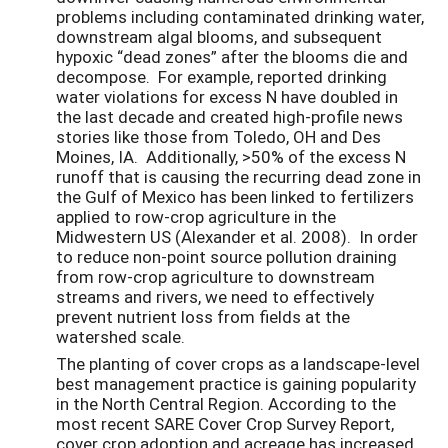
problems including contaminated drinking water,
downstream algal blooms, and subsequent
hypoxic “dead zones” after the blooms die and
decompose. For example, reported drinking
water violations for excess N have doubled in
the last decade and created high-profile news
stories like those from Toledo, OH and Des
Moines, IA. Additionally, >50% of the excess N
runoff that is causing the recurring dead zone in
the Gulf of Mexico has been linked to fertilizers
applied to row-crop agriculture in the
Midwestern US (Alexander et al. 2008). In order
to reduce non-point source pollution draining
from row-crop agriculture to downstream
streams and rivers, we need to effectively
prevent nutrient loss from fields at the
watershed scale.
The planting of cover crops as a landscape-level
best management practice is gaining popularity
in the North Central Region. According to the
most recent SARE Cover Crop Survey Report,
cover crop adoption and acreage has increased