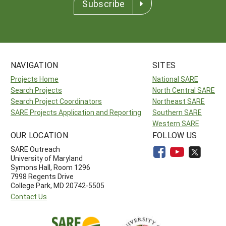
Subscribe
NAVIGATION
SITES
Projects Home
National SARE
Search Projects
North Central SARE
Search Project Coordinators
Northeast SARE
SARE Projects Application and Reporting
Southern SARE
Western SARE
OUR LOCATION
FOLLOW US
SARE Outreach
University of Maryland
Symons Hall, Room 1296
7998 Regents Drive
College Park, MD 20742-5505
Contact Us