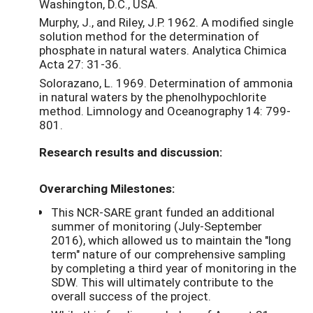
Washington, D.C., USA.
Murphy, J., and Riley, J.P. 1962. A modified single
solution method for the determination of
phosphate in natural waters. Analytica Chimica
Acta 27: 31-36.
Solorazano, L. 1969. Determination of ammonia
in natural waters by the phenolhypochlorite
method. Limnology and Oceanography 14: 799-
801.
Research results and discussion:
Overarching Milestones:
This NCR-SARE grant funded an additional
summer of monitoring (July-September
2016), which allowed us to maintain the "long
term" nature of our comprehensive sampling
by completing a third year of monitoring in the
SDW. This will ultimately contribute to the
overall success of the project.