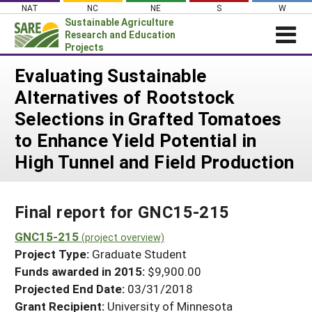
Skip
NAT
NC
NE
S
W
to
Sustainable Agriculture
content
Research and Education
Projects
Login
Evaluating Sustainable
Alternatives of Rootstock
News
Selections in Grafted Tomatoes
About SARE
to Enhance Yield Potential in
PROJECTS
High Tunnel and Field Production
WHAT WE DO
Projects Home
WHERE WE WORK
Search Projects
Final report for GNC15-215
GRANTS
Search Project Coordinators
GNC15-215
RESOURCES & LEARNING
(project overview)
Project Type:
Graduate Student
HELP
Funds awarded in 2015:
$9,900.00
Projected End Date:
03/31/2018
Grant Recipient:
University of Minnesota