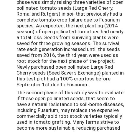
phase was simply raising three varieties of open
pollinated tomato seeds (Large Red Cherry,
Roma, and Rutgers) in soil that previously had a
complete tomato crop failure due to Fusarium
species. As expected, the next planting (2014
season) of open pollinated tomatoes had nearly
a total loss. Seeds from surviving plants were
saved for three growing seasons. The survival
rate each generation increased until the seeds
saved from 2016, the third year, were used as
root stock for the next phase of the project.
Newly purchased open pollinated Large Red
Cherry seeds (Seed Saver's Exchange) planted in
this test plot had a 100% crop loss before
September 1st due to Fusarium.
The second phase of this study was to evaluate
if these open pollinated seeds, that seem to
have a natural resistance to soil-borne diseases,
including Fusarium, may replace the expensive
commercially sold root stock varieties typically
used in tomato grafting. Many farms strive to
become more sustainable, reducing purchased