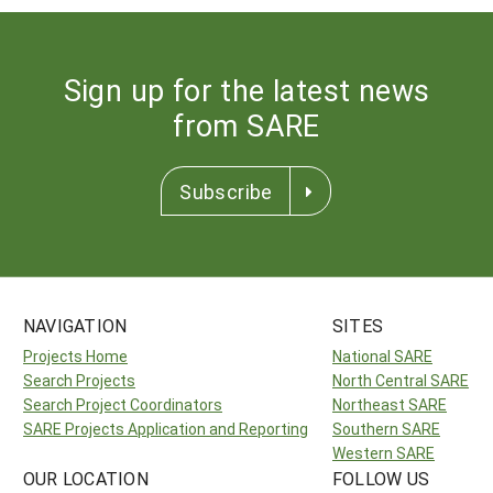
Sign up for the latest news
from SARE
Subscribe
NAVIGATION
SITES
Projects Home
National SARE
Search Projects
North Central SARE
Search Project Coordinators
Northeast SARE
SARE Projects Application and Reporting
Southern SARE
Western SARE
OUR LOCATION
FOLLOW US