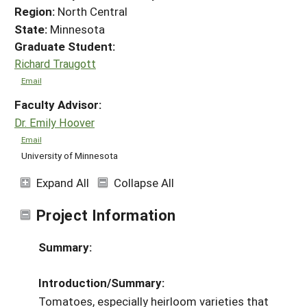
Region:
North Central
State:
Minnesota
Graduate Student:
Richard Traugott
Email
Faculty Advisor:
Dr. Emily Hoover
Email
University of Minnesota
Expand All
Collapse All
Project Information
Summary:
Introduction/Summary:
Tomatoes, especially heirloom varieties that