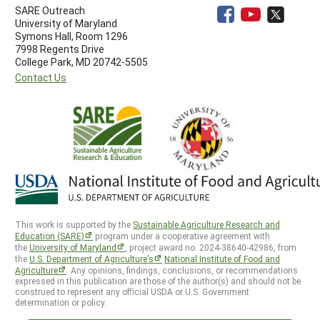
SARE Outreach
University of Maryland
Symons Hall, Room 1296
7998 Regents Drive
College Park, MD 20742-5505
Contact Us
This work is supported by the
Sustainable Agriculture Research and
Education (SARE)
program under a cooperative agreement with
the
University of Maryland
, project award no. 2024-38640-42986, from
the
U.S. Department of Agriculture’s
National Institute of Food and
Agriculture
. Any opinions, findings, conclusions, or recommendations
expressed in this publication are those of the author(s) and should not be
construed to represent any official USDA or U.S. Government
determination or policy.