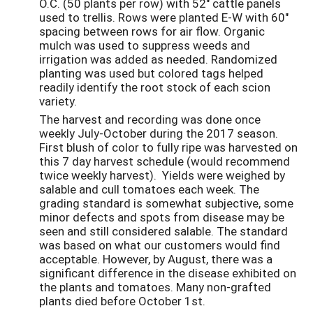
O.C. (50 plants per row) with 52" cattle panels
used to trellis. Rows were planted E-W with 60"
spacing between rows for air flow. Organic
mulch was used to suppress weeds and
irrigation was added as needed. Randomized
planting was used but colored tags helped
readily identify the root stock of each scion
variety.
The harvest and recording was done once
weekly July-October during the 2017 season.
First blush of color to fully ripe was harvested on
this 7 day harvest schedule (would recommend
twice weekly harvest). Yields were weighed by
salable and cull tomatoes each week. The
grading standard is somewhat subjective, some
minor defects and spots from disease may be
seen and still considered salable. The standard
was based on what our customers would find
acceptable. However, by August, there was a
significant difference in the disease exhibited on
the plants and tomatoes. Many non-grafted
plants died before October 1st.