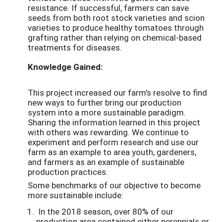
resistance. If successful, farmers can save
seeds from both root stock varieties and scion
varieties to produce healthy tomatoes through
grafting rather than relying on chemical-based
treatments for diseases.
Knowledge Gained:
This project increased our farm's resolve to find
new ways to further bring our production
system into a more sustainable paradigm.
Sharing the information learned in this project
with others was rewarding. We continue to
experiment and perform research and use our
farm as an example to area youth, gardeners,
and farmers as an example of sustainable
production practices.
Some benchmarks of our objective to become
more sustainable include:
In the 2018 season, over 80% of our
production area contained either perennials or