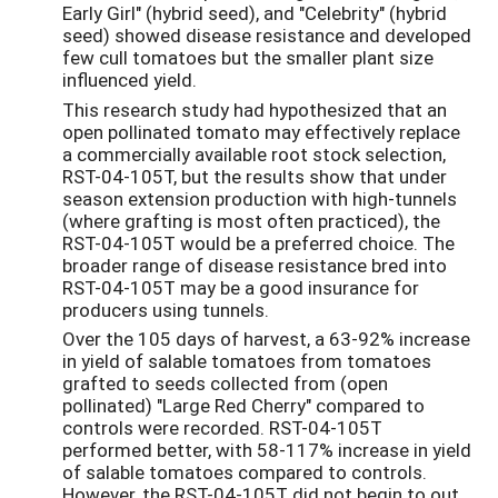
Early Girl" (hybrid seed), and "Celebrity" (hybrid
seed) showed disease resistance and developed
few cull tomatoes but the smaller plant size
influenced yield.
This research study had hypothesized that an
open pollinated tomato may effectively replace
a commercially available root stock selection,
RST-04-105T, but the results show that under
season extension production with high-tunnels
(where grafting is most often practiced), the
RST-04-105T would be a preferred choice. The
broader range of disease resistance bred into
RST-04-105T may be a good insurance for
producers using tunnels.
Over the 105 days of harvest, a 63-92% increase
in yield of salable tomatoes from tomatoes
grafted to seeds collected from (open
pollinated) "Large Red Cherry" compared to
controls were recorded. RST-04-105T
performed better, with 58-117% increase in yield
of salable tomatoes compared to controls.
However, the RST-04-105T did not begin to out