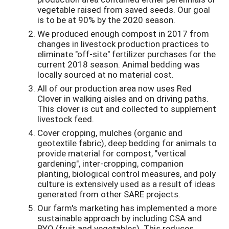
vegetable raised from saved seeds. Our goal
is to be at 90% by the 2020 season.
We produced enough compost in 2017 from
changes in livestock production practices to
eliminate "off-site" fertilizer purchases for the
current 2018 season. Animal bedding was
locally sourced at no material cost.
All of our production area now uses Red
Clover in walking aisles and on driving paths.
This clover is cut and collected to supplement
livestock feed.
Cover cropping, mulches (organic and
geotextile fabric), deep bedding for animals to
provide material for compost, "vertical
gardening", inter-cropping, companion
planting, biological control measures, and poly
culture is extensively used as a result of ideas
generated from other SARE projects.
Our farm's marketing has implemented a more
sustainable approach by including CSA and
PYO (fruit and vegetables). This reduces