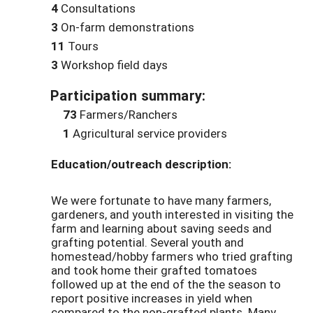
4
Consultations
3
On-farm demonstrations
11
Tours
3
Workshop field days
Participation summary:
73
Farmers/Ranchers
1
Agricultural service providers
Education/outreach description:
We were fortunate to have many farmers,
gardeners, and youth interested in visiting the
farm and learning about saving seeds and
grafting potential. Several youth and
homestead/hobby farmers who tried grafting
and took home their grafted tomatoes
followed up at the end of the the season to
report positive increases in yield when
compared to the non-grafted plants. Many