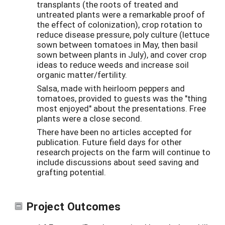
transplants (the roots of treated and
untreated plants were a remarkable proof of
the effect of colonization), crop rotation to
reduce disease pressure, poly culture (lettuce
sown between tomatoes in May, then basil
sown between plants in July), and cover crop
ideas to reduce weeds and increase soil
organic matter/fertility.
Salsa, made with heirloom peppers and
tomatoes, provided to guests was the "thing
most enjoyed" about the presentations. Free
plants were a close second.
There have been no articles accepted for
publication. Future field days for other
research projects on the farm will continue to
include discussions about seed saving and
grafting potential.
Project Outcomes