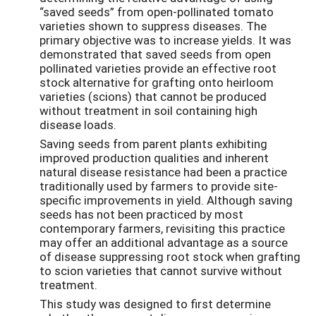
“saved seeds” from open-pollinated tomato
varieties shown to suppress diseases. The
primary objective was to increase yields. It was
demonstrated that saved seeds from open
pollinated varieties provide an effective root
stock alternative for grafting onto heirloom
varieties (scions) that cannot be produced
without treatment in soil containing high
disease loads.
Saving seeds from parent plants exhibiting
improved production qualities and inherent
natural disease resistance had been a practice
traditionally used by farmers to provide site-
specific improvements in yield. Although saving
seeds has not been practiced by most
contemporary farmers, revisiting this practice
may offer an additional advantage as a source
of disease suppressing root stock when grafting
to scion varieties that cannot survive without
treatment.
This study was designed to first determine