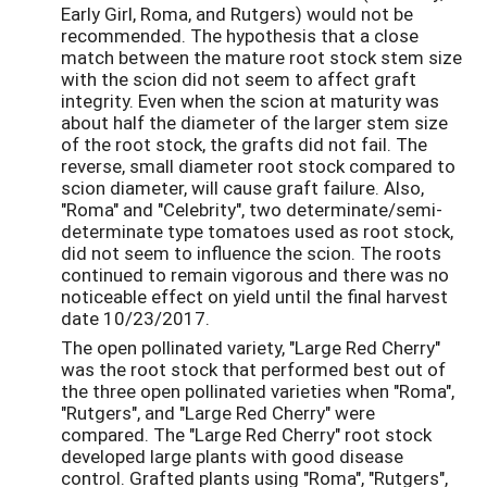
Early Girl, Roma, and Rutgers) would not be
recommended. The hypothesis that a close
match between the mature root stock stem size
with the scion did not seem to affect graft
integrity. Even when the scion at maturity was
about half the diameter of the larger stem size
of the root stock, the grafts did not fail. The
reverse, small diameter root stock compared to
scion diameter, will cause graft failure. Also,
"Roma" and "Celebrity", two determinate/semi-
determinate type tomatoes used as root stock,
did not seem to influence the scion. The roots
continued to remain vigorous and there was no
noticeable effect on yield until the final harvest
date 10/23/2017.
The open pollinated variety, "Large Red Cherry"
was the root stock that performed best out of
the three open pollinated varieties when "Roma",
"Rutgers", and "Large Red Cherry" were
compared. The "Large Red Cherry" root stock
developed large plants with good disease
control. Grafted plants using "Roma", "Rutgers",