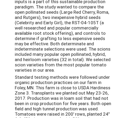
inputs is a part of this sustainable production
paradigm. The study wanted to compare the
open pollinated seeds (Large Red Cherry, Roma,
and Rutgers), two inexpensive hybrid seeds
(Celebrity and Early Girl), the RST-04-105T (a
well researched and popular commercially
available root stock offering), and controls to
determine if grafting to less expensive seeds
may be effective. Both determinate and
indeterminate selections were used. The scions
included many popular open pollinated, hybrid,
and heirloom varieties (32 in total). We selected
scion varieties from the most popular tomato
varieties in our area.
Standard testing methods were followed under
organic production practices on our farm in
Foley, MN. This farm is close to USDA Hardiness
Zone 3. Transplants we planted out May 23-26,
2017. Production was in loam soil that had not
been in crop production for five years. Both open
field and high tunnel production was used.
Tomatoes were raised in 200' rows, planted 24"