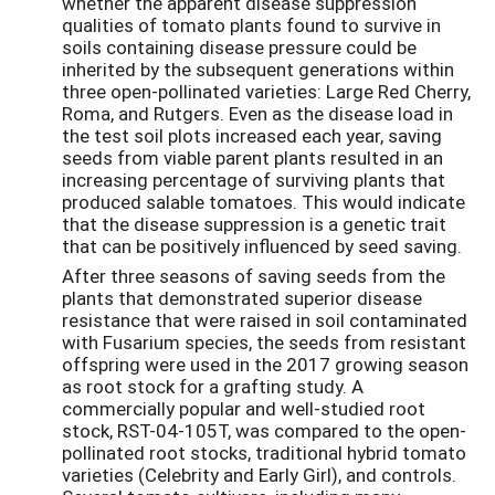
whether the apparent disease suppression
qualities of tomato plants found to survive in
soils containing disease pressure could be
inherited by the subsequent generations within
three open-pollinated varieties: Large Red Cherry,
Roma, and Rutgers. Even as the disease load in
the test soil plots increased each year, saving
seeds from viable parent plants resulted in an
increasing percentage of surviving plants that
produced salable tomatoes. This would indicate
that the disease suppression is a genetic trait
that can be positively influenced by seed saving.
After three seasons of saving seeds from the
plants that demonstrated superior disease
resistance that were raised in soil contaminated
with Fusarium species, the seeds from resistant
offspring were used in the 2017 growing season
as root stock for a grafting study. A
commercially popular and well-studied root
stock, RST-04-105T, was compared to the open-
pollinated root stocks, traditional hybrid tomato
varieties (Celebrity and Early Girl), and controls.