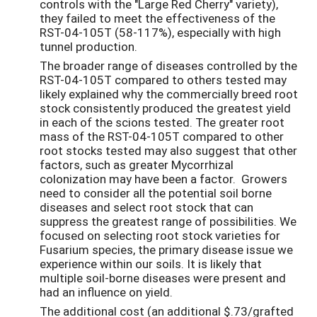
controls with the "Large Red Cherry" variety),
they failed to meet the effectiveness of the
RST-04-105T (58-117%), especially with high
tunnel production.
The broader range of diseases controlled by the
RST-04-105T compared to others tested may
likely explained why the commercially breed root
stock consistently produced the greatest yield
in each of the scions tested. The greater root
mass of the RST-04-105T compared to other
root stocks tested may also suggest that other
factors, such as greater Mycorrhizal
colonization may have been a factor. Growers
need to consider all the potential soil borne
diseases and select root stock that can
suppress the greatest range of possibilities. We
focused on selecting root stock varieties for
Fusarium species, the primary disease issue we
experience within our soils. It is likely that
multiple soil-borne diseases were present and
had an influence on yield.
The additional cost (an additional $.73/grafted