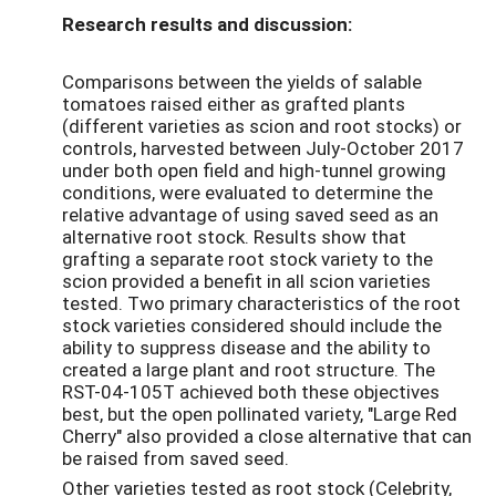
Research results and discussion:
Comparisons between the yields of salable
tomatoes raised either as grafted plants
(different varieties as scion and root stocks) or
controls, harvested between July-October 2017
under both open field and high-tunnel growing
conditions, were evaluated to determine the
relative advantage of using saved seed as an
alternative root stock. Results show that
grafting a separate root stock variety to the
scion provided a benefit in all scion varieties
tested. Two primary characteristics of the root
stock varieties considered should include the
ability to suppress disease and the ability to
created a large plant and root structure. The
RST-04-105T achieved both these objectives
best, but the open pollinated variety, "Large Red
Cherry" also provided a close alternative that can
be raised from saved seed.
Other varieties tested as root stock (Celebrity,