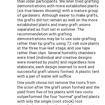
than older participants. We later tried grafting
demonstrations with more established plants
(six true leaves showing) with a mature group
of gardeners. Although easier to make grafts,
the grafts did not remain as well on the more
established plants and many graft unions
separated as fruit set in summer. The
recommendation with grafting
demonstrations may be to use side-grafting
rather than tip grafts, using 72-cell size plants
at the three true-leaf stage, and use tape
rather than clips. Several humidity chambers
were tried (individual and creative designs
were invented by youth) and regardless how
elaborate, each design seemed to work and
successful graft unions formed. A plastic tent
with a pan of water will suffice.
One youth chose not remove the roots from
the scion after the graft union formed and the
yield from five of his plants with two roots
outperformed the four "normal" grafted plants
with only the single (root stock) root