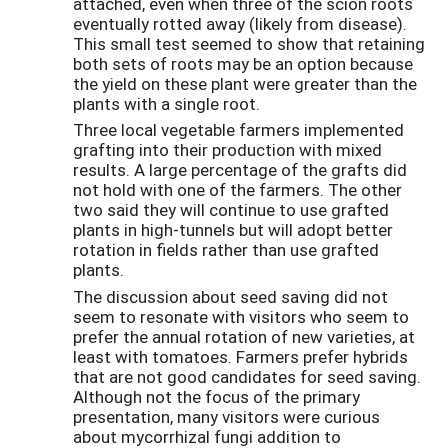
attached, even when three of the scion roots
eventually rotted away (likely from disease).
This small test seemed to show that retaining
both sets of roots may be an option because
the yield on these plant were greater than the
plants with a single root.
Three local vegetable farmers implemented
grafting into their production with mixed
results. A large percentage of the grafts did
not hold with one of the farmers. The other
two said they will continue to use grafted
plants in high-tunnels but will adopt better
rotation in fields rather than use grafted
plants.
The discussion about seed saving did not
seem to resonate with visitors who seem to
prefer the annual rotation of new varieties, at
least with tomatoes. Farmers prefer hybrids
that are not good candidates for seed saving.
Although not the focus of the primary
presentation, many visitors were curious
about mycorrhizal fungi addition to