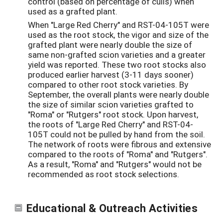
control (based on percentage of culls) when
used as a grafted plant.
When "Large Red Cherry" and RST-04-105T were
used as the root stock, the vigor and size of the
grafted plant were nearly double the size of
same non-grafted scion varieties and a greater
yield was reported. These two root stocks also
produced earlier harvest (3-11 days sooner)
compared to other root stock varieties. By
September, the overall plants were nearly double
the size of similar scion varieties grafted to
"Roma" or "Rutgers" root stock. Upon harvest,
the roots of "Large Red Cherry" and RST-04-
105T could not be pulled by hand from the soil.
The network of roots were fibrous and extensive
compared to the roots of "Roma" and "Rutgers".
As a result, "Roma" and "Rutgers" would not be
recommended as root stock selections.
Educational & Outreach Activities