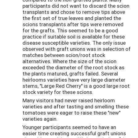
participants did not want to discard the scion
transplants and chose to remove tips above
the first set of true leaves and planted the
scions transplants after tips were removed
for the grafts. This seemed to be a good
practice if suitable soil is available for these
disease susceptible varieties. The only issue
observed with graft unions was in selection of
matches between scion/root stock
alternatives. Where the size of the scion
exceeded the diameter of the root stock as
the plants matured, grafts failed. Several
heirlooms varieties have very large diameter
stems, "Large Red Cherry" is a good large root
stock variety for these scions.
Many visitors had never raised heirloom
varieties and after tasting and smelling these
tomatoes were eager to raise these "new"
varieties again.
Younger participants seemed to have an
easier time creating successful graft unions