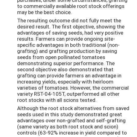
to commercially available root stock offerings
may be the best choice.
The resulting outcome did not fully meet the
desired result. The first objective, showing the
advantages of saving seeds, had very positive
results. Farmers can provide ongoing site-
specific advantages in both traditional (non-
grafting) and grafting production by saving
seeds from open pollinated tomatoes
demonstrating superior performance. The
second objective also demonstrated that
grafting can provide farmers an advantage in
increasing yields, especially with heirloom
varieties of tomatoes. However, the commercial
variety RST-04-105T, outperformed all other
root stocks with all scions tested.
Although the root stock alternatives from saved
seeds used in this study demonstrated great
advantages over non-grafted and self-grafting
(same variety as both root stock and scion)
controls (63-92% increase in yield compared to