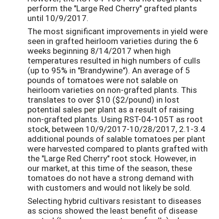
perform the "Large Red Cherry" grafted plants
until 10/9/2017.
The most significant improvements in yield were
seen in grafted heirloom varieties during the 6
weeks beginning 8/14/2017 when high
temperatures resulted in high numbers of culls
(up to 95% in "Brandywine"). An average of 5
pounds of tomatoes were not salable on
heirloom varieties on non-grafted plants. This
translates to over $10 ($2/pound) in lost
potential sales per plant as a result of raising
non-grafted plants. Using RST-04-105T as root
stock, between 10/9/2017-10/28/2017, 2.1-3.4
additional pounds of salable tomatoes per plant
were harvested compared to plants grafted with
the "Large Red Cherry" root stock. However, in
our market, at this time of the season, these
tomatoes do not have a strong demand with
with customers and would not likely be sold.
Selecting hybrid cultivars resistant to diseases
as scions showed the least benefit of disease