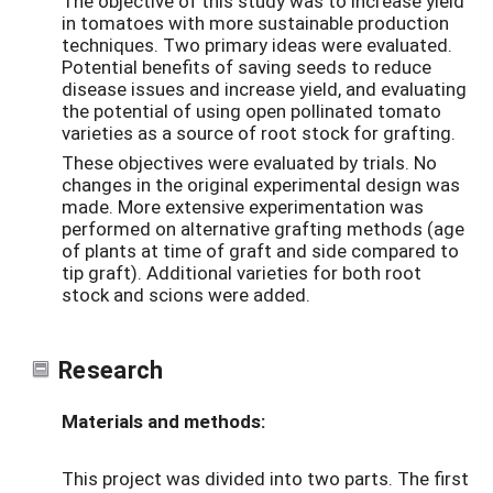
The objective of this study was to increase yield
in tomatoes with more sustainable production
techniques. Two primary ideas were evaluated.
Potential benefits of saving seeds to reduce
disease issues and increase yield, and evaluating
the potential of using open pollinated tomato
varieties as a source of root stock for grafting.
These objectives were evaluated by trials. No
changes in the original experimental design was
made. More extensive experimentation was
performed on alternative grafting methods (age
of plants at time of graft and side compared to
tip graft). Additional varieties for both root
stock and scions were added.
Research
Materials and methods:
This project was divided into two parts. The first