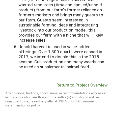
wasted resources (time and spoiled/unsold
product) from our farm's former reliance on
farmer's markets and brings many guests to
our farm. Guests seem interested in
sustainable farming ideas and integrating
livestock into our production model, this
provides our farm with a niche that will likely
increase sales.
Unsold harvest is used in value-added
offerings. Over 1,500 quarts were canned in
2017, we intend to double this in the 2018
season. Cull production and many weeds can
be used as supplemental animal feed.
Return to Project Overview
Any opinions, findings, conclusions, or recommendations expressed
in this publication are those of the author(s) and should not be
construed to represent any official USDA or U.S. Government
determination or policy.