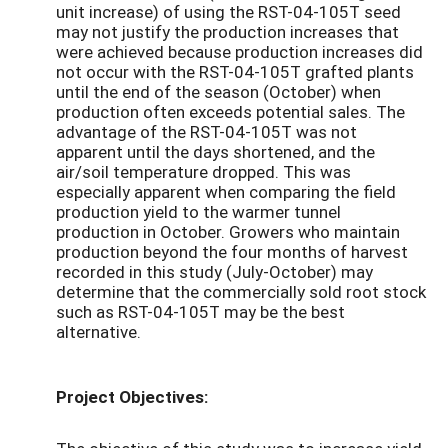
unit increase) of using the RST-04-105T seed
may not justify the production increases that
were achieved because production increases did
not occur with the RST-04-105T grafted plants
until the end of the season (October) when
production often exceeds potential sales. The
advantage of the RST-04-105T was not
apparent until the days shortened, and the
air/soil temperature dropped. This was
especially apparent when comparing the field
production yield to the warmer tunnel
production in October. Growers who maintain
production beyond the four months of harvest
recorded in this study (July-October) may
determine that the commercially sold root stock
such as RST-04-105T may be the best
alternative.
Project Objectives: