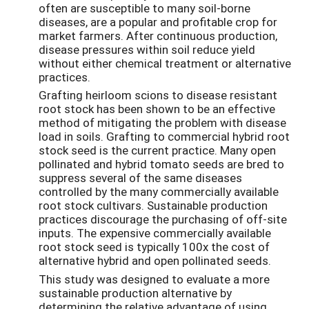
often are susceptible to many soil-borne
diseases, are a popular and profitable crop for
market farmers. After continuous production,
disease pressures within soil reduce yield
without either chemical treatment or alternative
practices.
Grafting heirloom scions to disease resistant
root stock has been shown to be an effective
method of mitigating the problem with disease
load in soils. Grafting to commercial hybrid root
stock seed is the current practice. Many open
pollinated and hybrid tomato seeds are bred to
suppress several of the same diseases
controlled by the many commercially available
root stock cultivars. Sustainable production
practices discourage the purchasing of off-site
inputs. The expensive commercially available
root stock seed is typically 100x the cost of
alternative hybrid and open pollinated seeds.
This study was designed to evaluate a more
sustainable production alternative by
determining the relative advantage of using