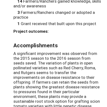
14
Farmers/Ranchers gained knowledge, skills
and/or awareness
3
Farmers/Ranchers changed or adopted a
practice
1
Grant received that built upon this project
Project outcomes:
Accomplishments
A significant improvement was observed from
the 2015 season to the 2016 season from
seeds saved. The variation of plants in open
pollinated varieties such as Red Cherry, Roma,
and Rutgers seems to transfer the
improvements on disease resistance to their
offspring. If farmers can retain the seeds from
plants showing the greatest disease resistance
to pressures found in their particular
environment, these plants may provide a
sustainable root stock option for grafting scion
tomato varieties with little genetic disease