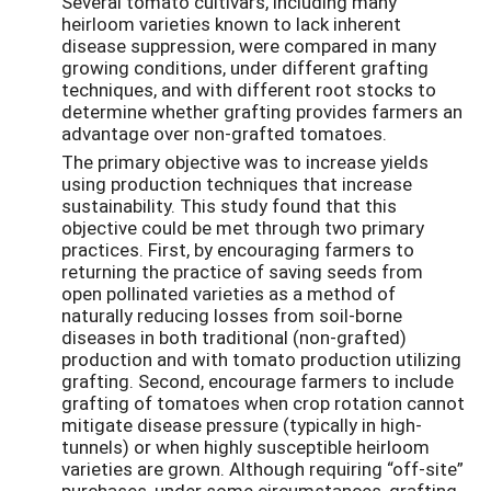
Several tomato cultivars, including many
heirloom varieties known to lack inherent
disease suppression, were compared in many
growing conditions, under different grafting
techniques, and with different root stocks to
determine whether grafting provides farmers an
advantage over non-grafted tomatoes.
The primary objective was to increase yields
using production techniques that increase
sustainability. This study found that this
objective could be met through two primary
practices. First, by encouraging farmers to
returning the practice of saving seeds from
open pollinated varieties as a method of
naturally reducing losses from soil-borne
diseases in both traditional (non-grafted)
production and with tomato production utilizing
grafting. Second, encourage farmers to include
grafting of tomatoes when crop rotation cannot
mitigate disease pressure (typically in high-
tunnels) or when highly susceptible heirloom
varieties are grown. Although requiring “off-site”
purchases, under some circumstances, grafting