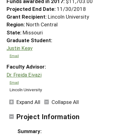
Funds awarded in 2017:
$11,703.00
Projected End Date:
11/30/2018
Grant Recipient:
Lincoln University
Region:
North Central
State:
Missouri
Graduate Student:
Justin Keay
Email
Faculty Advisor:
Dr. Freida Eivazi
Email
Lincoln University
Expand All
Collapse All
Project Information
Summary: