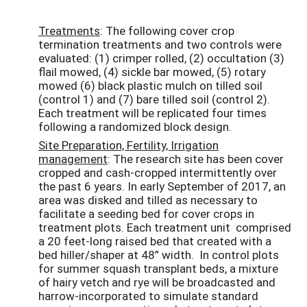
Treatments
: The following cover crop
termination treatments and two controls were
evaluated: (1) crimper rolled, (2) occultation (3)
flail mowed, (4) sickle bar mowed, (5) rotary
mowed (6) black plastic mulch on tilled soil
(control 1) and (7) bare tilled soil (control 2).
Each treatment will be replicated four times
following a randomized block design.
Site Preparation, Fertility, Irrigation
management
: The research site has been cover
cropped and cash-cropped intermittently over
the past 6 years. In early September of 2017, an
area was disked and tilled as necessary to
facilitate a seeding bed for cover crops in
treatment plots. Each treatment unit comprised
a 20 feet-long raised bed that created with a
bed hiller/shaper at 48” width. In control plots
for summer squash transplant beds, a mixture
of hairy vetch and rye will be broadcasted and
harrow-incorporated to simulate standard