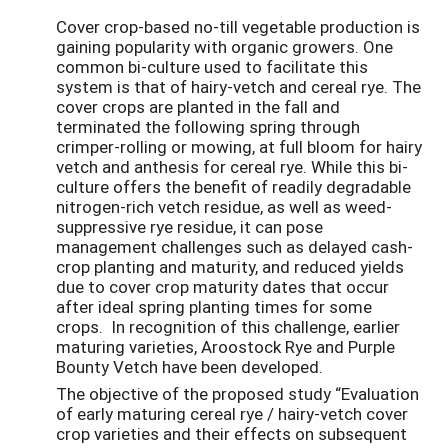
Cover crop-based no-till vegetable production is
gaining popularity with organic growers. One
common bi-culture used to facilitate this
system is that of hairy-vetch and cereal rye. The
cover crops are planted in the fall and
terminated the following spring through
crimper-rolling or mowing, at full bloom for hairy
vetch and anthesis for cereal rye. While this bi-
culture offers the benefit of readily degradable
nitrogen-rich vetch residue, as well as weed-
suppressive rye residue, it can pose
management challenges such as delayed cash-
crop planting and maturity, and reduced yields
due to cover crop maturity dates that occur
after ideal spring planting times for some
crops. In recognition of this challenge, earlier
maturing varieties, Aroostock Rye and Purple
Bounty Vetch have been developed.
The objective of the proposed study “Evaluation
of early maturing cereal rye / hairy-vetch cover
crop varieties and their effects on subsequent