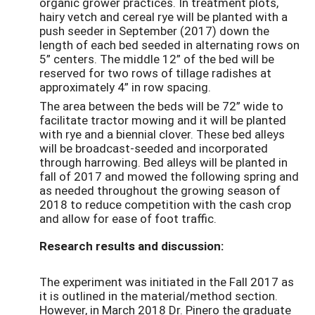
organic grower practices. In treatment plots,
hairy vetch and cereal rye will be planted with a
push seeder in September (2017) down the
length of each bed seeded in alternating rows on
5” centers. The middle 12” of the bed will be
reserved for two rows of tillage radishes at
approximately 4” in row spacing.
The area between the beds will be 72” wide to
facilitate tractor mowing and it will be planted
with rye and a biennial clover. These bed alleys
will be broadcast-seeded and incorporated
through harrowing. Bed alleys will be planted in
fall of 2017 and mowed the following spring and
as needed throughout the growing season of
2018 to reduce competition with the cash crop
and allow for ease of foot traffic.
Research results and discussion:
The experiment was initiated in the Fall 2017 as
it is outlined in the material/method section.
However, in March 2018 Dr. Pinero the graduate