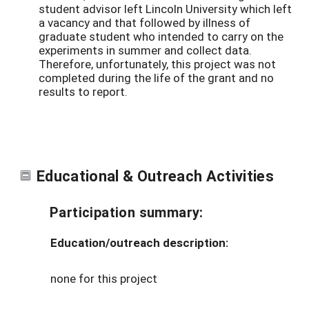
student advisor left Lincoln University which left
a vacancy and that followed by illness of
graduate student who intended to carry on the
experiments in summer and collect data.
Therefore, unfortunately, this project was not
completed during the life of the grant and no
results to report.
Educational & Outreach Activities
Participation summary:
Education/outreach description:
none for this project