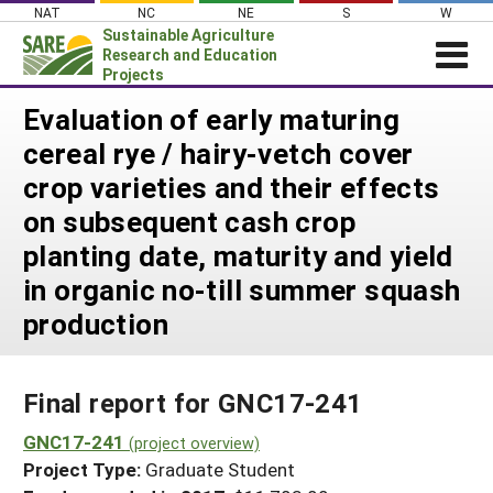
Skip
NAT
NC
NE
S
W
to
Sustainable Agriculture
content
Research and Education
Projects
Login
Evaluation of early maturing
cereal rye / hairy-vetch cover
News
crop varieties and their effects
About SARE
on subsequent cash crop
PROJECTS
planting date, maturity and yield
WHAT WE DO
Projects Home
in organic no-till summer squash
WHERE WE WORK
Search Projects
production
GRANTS
Search Project Coordinators
RESOURCES & LEARNING
Final report for GNC17-241
HELP
GNC17-241
(project overview)
Project Type:
Graduate Student