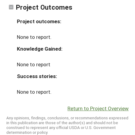
Project Outcomes
Project outcomes:
None to report.
Knowledge Gained:
None to report
Success stories:
None to report.
Return to Project Overview
Any opinions, findings, conclusions, or recommendations expressed
in this publication are those of the author(s) and should not be
construed to represent any official USDA or U.S. Government
determination or policy.