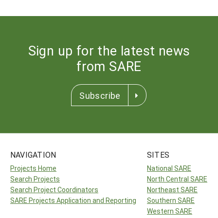
Sign up for the latest news
from SARE
Subscribe
NAVIGATION
SITES
Projects Home
National SARE
Search Projects
North Central SARE
Search Project Coordinators
Northeast SARE
SARE Projects Application and Reporting
Southern SARE
Western SARE