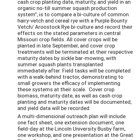
cash crop planting date, maturity, and yield in an
organic no-till summer squash production
system”, is to compare a bi-culture of common
hairy-vetch and cereal rye with a Purple Bounty
Vetch/ Aroostock Rye bi-culture and record their
effects on the stated parameters in central
Missouri crop fields. All cover crops will be
planted in late September, and cover crop
treatments will be terminated at their respective
maturity dates by sickle bar-mowing, with
summer squash plants transplanted
immediately after. Field tasks will be completed
with a walk-behind tractor, demonstrating to
small growers the efficacy of implementing
these systems at their scale. Cover crop
biomass, maturity date, as well as cash crop
planting and maturity dates will be documented,
and yield data will be recorded.
A multi-dimensional outreach plan will include
one fact sheet, one extension document, one
field-day at the Lincoln University Busby farm,
one workshop, and one presentation at the Great