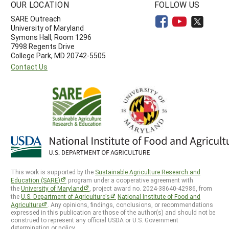
OUR LOCATION
FOLLOW US
SARE Outreach
University of Maryland
Symons Hall, Room 1296
7998 Regents Drive
College Park, MD 20742-5505
Contact Us
This work is supported by the
Sustainable Agriculture Research and
Education (SARE)
program under a cooperative agreement with
the
University of Maryland
, project award no. 2024-38640-42986, from
the
U.S. Department of Agriculture’s
National Institute of Food and
Agriculture
. Any opinions, findings, conclusions, or recommendations
expressed in this publication are those of the author(s) and should not be
construed to represent any official USDA or U.S. Government
determination or policy.