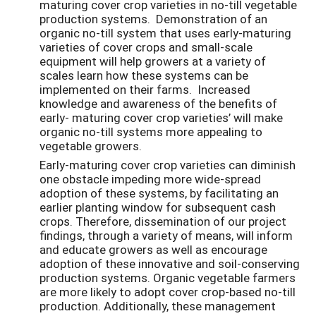
maturing cover crop varieties in no-till vegetable
production systems. Demonstration of an
organic no-till system that uses early-maturing
varieties of cover crops and small-scale
equipment will help growers at a variety of
scales learn how these systems can be
implemented on their farms. Increased
knowledge and awareness of the benefits of
early- maturing cover crop varieties’ will make
organic no-till systems more appealing to
vegetable growers.
Early-maturing cover crop varieties can diminish
one obstacle impeding more wide-spread
adoption of these systems, by facilitating an
earlier planting window for subsequent cash
crops. Therefore, dissemination of our project
findings, through a variety of means, will inform
and educate growers as well as encourage
adoption of these innovative and soil-conserving
production systems. Organic vegetable farmers
are more likely to adopt cover crop-based no-till
production. Additionally, these management