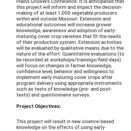
Plains Growers Conference. It is anticipated that
this project will inform and impact the decision-
making of at least 1,000 vegetable producers
within and outside Missouri. Extension and
educational outcomes will increase grower
knowledge, awareness and adoption of early-
maturing cover crop varieties that fit the needs
of their production system. Extension activities
will be evaluated by qualitative means due to the
nature of the effort. Quantitative evaluations (to
be recorded at workshops/trainings/field days)
will focus on changes in farmer knowledge,
confidence level, behavior and willingness to
implement early maturing cover crops after
program delivery using appropriate instruments
such as tests of knowledge (pre- and post-
tests) and questionnaire surveys.
Project Objectives:
This project will result in new science-based
knowledge on the effects of using early-