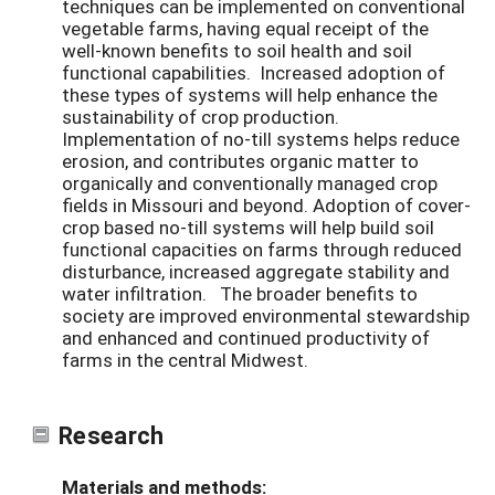
techniques can be implemented on conventional
vegetable farms, having equal receipt of the
well-known benefits to soil health and soil
functional capabilities. Increased adoption of
these types of systems will help enhance the
sustainability of crop production.
Implementation of no-till systems helps reduce
erosion, and contributes organic matter to
organically and conventionally managed crop
fields in Missouri and beyond. Adoption of cover-
crop based no-till systems will help build soil
functional capacities on farms through reduced
disturbance, increased aggregate stability and
water infiltration. The broader benefits to
society are improved environmental stewardship
and enhanced and continued productivity of
farms in the central Midwest.
Research
Materials and methods: