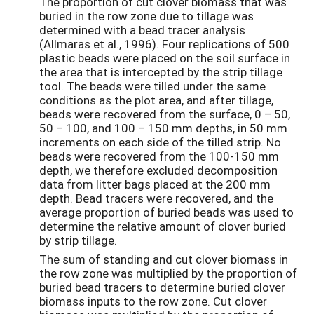
The proportion of cut clover biomass that was
buried in the row zone due to tillage was
determined with a bead tracer analysis
(Allmaras et al., 1996). Four replications of 500
plastic beads were placed on the soil surface in
the area that is intercepted by the strip tillage
tool. The beads were tilled under the same
conditions as the plot area, and after tillage,
beads were recovered from the surface, 0 – ­­50,
50 – 100, and 100 – 150 mm depths, in 50 mm
increments on each side of the tilled strip. No
beads were recovered from the 100-150 mm
depth, we therefore excluded decomposition
data from litter bags placed at the 200 mm
depth. Bead tracers were recovered, and the
average proportion of buried beads was used to
determine the relative amount of clover buried
by strip tillage.
The sum of standing and cut clover biomass in
the row zone was multiplied by the proportion of
buried bead tracers to determine buried clover
biomass inputs to the row zone. Cut clover