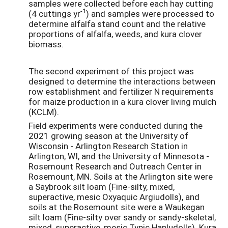
samples were collected before each hay cutting
-1
(4 cuttings yr
) and samples were processed to
determine alfalfa stand count and the relative
proportions of alfalfa, weeds, and kura clover
biomass.
The second experiment of this project was
designed to determine the interactions between
row establishment and fertilizer N requirements
for maize production in a kura clover living mulch
(KCLM).
Field experiments were conducted during the
2021 growing season at the University of
Wisconsin - Arlington Research Station in
Arlington, WI, and the University of Minnesota -
Rosemount Research and Outreach Center in
Rosemount, MN. Soils at the Arlington site were
a Saybrook silt loam (Fine-silty, mixed,
superactive, mesic Oxyaquic Argiudolls), and
soils at the Rosemount site were a Waukegan
silt loam (Fine-silty over sandy or sandy-skeletal,
mixed, superactive, mesic Typic Hapludolls). Kura