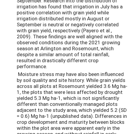
September. Research into the distribution of
irrigation has found that irrigation in July has a
positive correlation with grain yield while
irrigation distributed mostly in August or
September is neutral or negatively correlated
with grain yield, respectively (Payero et al.,
2009). These findings are well aligned with the
observed conditions during the 2021 growing
season at Arlington and Rosemount, which
despite a similar amount of total rainfall,
resulted in drastically different crop
performance.
Moisture stress may have also been influenced
by soil quality and site history. While grain yields
across all plots at Rosemount yielded 3.6 Mg ha-
1, the plots that were less affected by drought
yielded 5.3 Mg ha-1, which is not significantly
different than conventionally managed plots
adjacent to the study area, which yielded 5.2 (SD
= 0.6) Mg ha-1 (unpublished data). Differences in
crop development and maturity between blocks
within the plot area were apparent early in the
growing season, and without rainfall in early