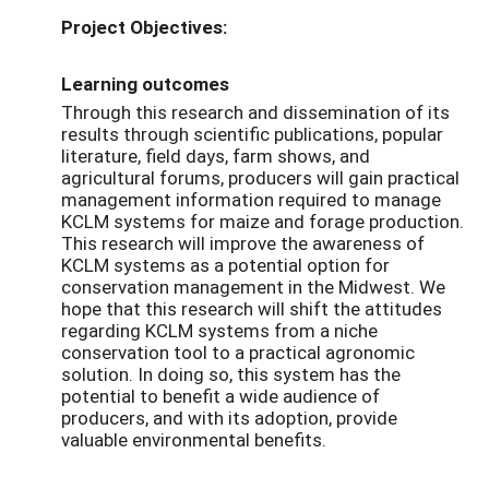
Project Objectives:
Learning outcomes
Through this research and dissemination of its
results through scientific publications, popular
literature, field days, farm shows, and
agricultural forums, producers will gain practical
management information required to manage
KCLM systems for maize and forage production.
This research will improve the awareness of
KCLM systems as a potential option for
conservation management in the Midwest. We
hope that this research will shift the attitudes
regarding KCLM systems from a niche
conservation tool to a practical agronomic
solution. In doing so, this system has the
potential to benefit a wide audience of
producers, and with its adoption, provide
valuable environmental benefits.