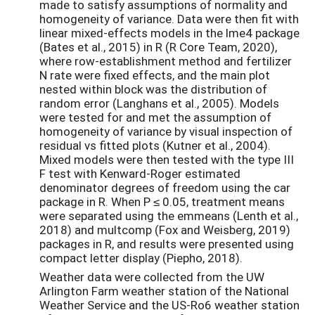
made to satisfy assumptions of normality and
homogeneity of variance. Data were then fit with
linear mixed-effects models in the lme4 package
(Bates et al., 2015) in R (R Core Team, 2020),
where row-establishment method and fertilizer
N rate were fixed effects, and the main plot
nested within block was the distribution of
random error (Langhans et al., 2005). Models
were tested for and met the assumption of
homogeneity of variance by visual inspection of
residual vs fitted plots (Kutner et al., 2004).
Mixed models were then tested with the type III
F test with Kenward-Roger estimated
denominator degrees of freedom using the car
package in R. When P ≤ 0.05, treatment means
were separated using the emmeans (Lenth et al.,
2018) and multcomp (Fox and Weisberg, 2019)
packages in R, and results were presented using
compact letter display (Piepho, 2018).
Weather data were collected from the UW
Arlington Farm weather station of the National
Weather Service and the US-Ro6 weather station