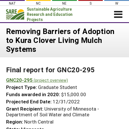
Skip
NAT
NC
NE
S
W
to
Sustainable Agriculture
content
Research and Education
Projects
Login
Removing Barriers of Adoption
to Kura Clover Living Mulch
News
Systems
About SARE
PROJECTS
Final report for GNC20-295
WHAT WE DO
Projects Home
WHERE WE WORK
GNC20-295
(project overview)
Search Projects
Project Type:
Graduate Student
GRANTS
Search Project Coordinators
Funds awarded in 2020:
$15,000.00
RESOURCES & LEARNING
Projected End Date:
12/31/2022
HELP
Grant Recipient:
University of Minnesota -
Department of Soil Water and Climate
Region:
North Central