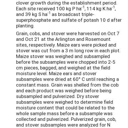
clover growth during the establishment period.
-1
-1
Each site received 100 kg P ha
, 114 kg K ha
,
-1
and 39 kg S ha
as broadcast triple-
superphosphate and sulfate of potash 10 d after
planting.
Grain, cobs, and stover were harvested on Oct 7
and Oct 21 at the Arlington and Rosemount
sites, respectively. Maize ears were picked and
stover was cut from a 3 m long row in each plot.
Maize stover was weighed and subsampled
before the subsamples were chopped into 2-5
cm pieces, bagged, and weighed at the field
moisture level. Maize ears and stover
subsamples were dried at 60° C until reaching a
constant mass. Grain was shelled from the cob
and each product was weighed before being
subsampled and pulverized. Dry stover
subsamples were weighed to determine field
moisture content that could be related to the
whole sample mass before a subsample was
collected and pulverized. Pulverized grain, cob,
and stover subsamples were analyzed for N