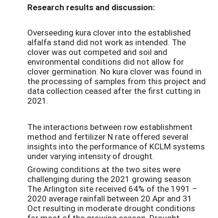
Research results and discussion:
Overseeding kura clover into the established
alfalfa stand did not work as intended. The
clover was out competed and soil and
environmental conditions did not allow for
clover germination. No kura clover was found in
the processing of samples from this project and
data collection ceased after the first cutting in
2021.
The interactions between row establishment
method and fertilizer N rate offered several
insights into the performance of KCLM systems
under varying intensity of drought.
Growing conditions at the two sites were
challenging during the 2021 growing season.
The Arlington site received 64% of the 1991 –
2020 average rainfall between 20 Apr and 31
Oct resulting in moderate drought conditions
for most of the growing season. Drought