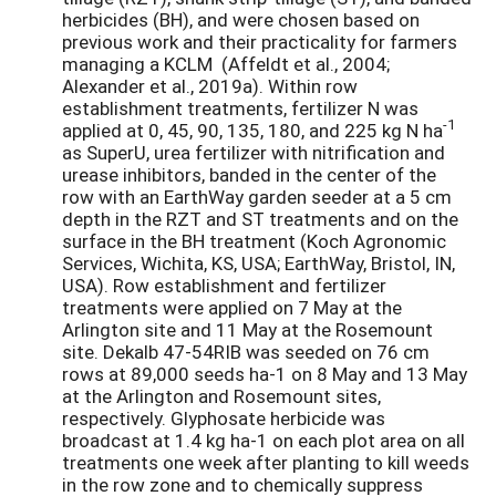
herbicides (BH), and were chosen based on
previous work and their practicality for farmers
managing a KCLM (Affeldt et al., 2004;
Alexander et al., 2019a). Within row
establishment treatments, fertilizer N was
-1
applied at 0, 45, 90, 135, 180, and 225 kg N ha
as SuperU, urea fertilizer with nitrification and
urease inhibitors, banded in the center of the
row with an EarthWay garden seeder at a 5 cm
depth in the RZT and ST treatments and on the
surface in the BH treatment (Koch Agronomic
Services, Wichita, KS, USA; EarthWay, Bristol, IN,
USA). Row establishment and fertilizer
treatments were applied on 7 May at the
Arlington site and 11 May at the Rosemount
site. Dekalb 47-54RIB was seeded on 76 cm
rows at 89,000 seeds ha-1 on 8 May and 13 May
at the Arlington and Rosemount sites,
respectively. Glyphosate herbicide was
broadcast at 1.4 kg ha-1 on each plot area on all
treatments one week after planting to kill weeds
in the row zone and to chemically suppress