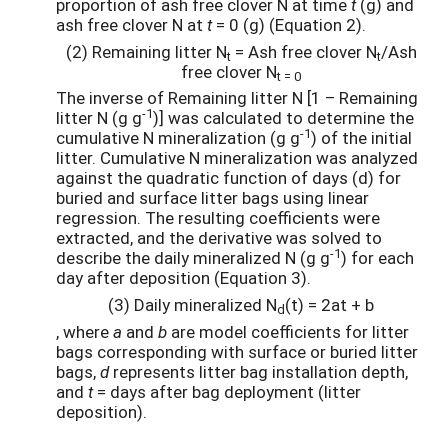
proportion of ash free clover N at time
t
(g) and
ash free clover N at
t
= 0 (g) (Equation 2).
(2) Remaining litter N
= Ash free clover N
/Ash
t
t
free clover N
t = 0
The inverse of Remaining litter N [1 – Remaining
-1
litter N (g g
)] was calculated to determine the
-1
cumulative N mineralization (g g
) of the initial
litter. Cumulative N mineralization was analyzed
against the quadratic function of days (d) for
buried and surface litter bags using linear
regression. The resulting coefficients were
extracted, and the derivative was solved to
-1
describe the daily mineralized N (g g
) for each
day after deposition (Equation 3).
(3) Daily mineralized N
(t) = 2at + b
d
, where
a
and
b
are model coefficients for litter
bags corresponding with surface or buried litter
bags,
d
represents litter bag installation depth,
and
t
= days after bag deployment (litter
deposition).