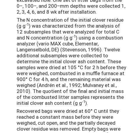
0–, 100–, and 200–mm depths were collected 1,
2, 3, 4, 6, and 8 wk after installation.
The N concentration of the initial clover residue
-1
(g g
) was characterized from the analysis of
12 subsamples that were analyzed for total C
-1
and N concentration (g g
) using a combustion
analyzer (vario MAX cube, Elementar,
Langenselbold, DE) (Stevenson, 1996). Twelve
additional subsamples were collected to
determine the initial clover ash content. These
samples were dried at 105 °C for 2 h before they
were weighed, combusted in a muffle furnace at
900° C for 4 h, and the remaining material was
weighed (Andrén et al., 1992; Mulvaney et al.,
2010). The quotient of the final and initial mass
of the combusted litter samples represents the
-1
initial clover ash content (g g
).
Recovered bags were dried at 60° C until they
reached a constant mass before they were
weighed, cut open, and the partially decayed
clover residue was removed. Empty bags were