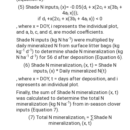
(5) Shade N inputs
(x)= -0.05(d
+ x(2c
+ x(3b
+
i
i
i
i
4a
x)));
i
if d
+x(2c
+ x(3b
+ 4a
x)) < 0
i
i
i
i
, where x = DOY, i represents the individual plot,
and a, b, c, and d, are model coefficients.
-1
Shade N inputs (kg N ha
) were multiplied by
daily mineralized N from surface litter bags (kg
-1
-1
kg
d
) to determine shade N mineralization (kg
-1
-1
N ha
d
) for 56 d after deposition (Equation 6).
(6) Shade N mineralization
(x, t) = Shade N
i
inputs
(x) * Daily mineralized N(t)
i
, where x = DOY, t = days after deposition, and i
represents an individual plot.
Finally, the sum of Shade N mineralization (x, t)
was calculated to determine the total N
-1
mineralization (kg N ha
) from in-season clover
inputs (Equation 7).
(7) Total N mineralization
= ∑Shade N
i
mineralization
(x, t)
i