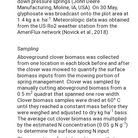
down pressure springs (John Deere
Manufacturing, Moline, IA, USA). On 30 May,
glyphosate was broadcast onto the plot area at
-1
1.4 kg a.e. ha
. Meteorologic data was obtained
from the US-Ro2 weather station from the
AmeriFlux network (Novick et al., 2018).
Sampling
Aboveground clover biomass was collected
from one location in each block before and after
the clover was mowed to quantify the surface
biomass inputs from the mowing portion of
spring management. Clover was sampled by
manually cutting aboveground biomass from a
2
0.5 m
quadrat that spanned one row width.
Clover biomass samples were dried at 60° C
until they reached a constant mass before they
-1
were weighed and adjusted to dry kg ha
basis.
The average cut clover biomass was multiplied
-1
by the estimated N concentration (0.05 g N g
)
to determine the surface spring N input.