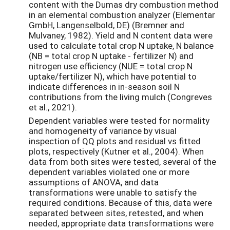
content with the Dumas dry combustion method
in an elemental combustion analyzer (Elementar
GmbH, Langenselbold, DE) (Bremner and
Mulvaney, 1982). Yield and N content data were
used to calculate total crop N uptake, N balance
(NB = total crop N uptake - fertilizer N) and
nitrogen use efficiency (NUE = total crop N
uptake/fertilizer N), which have potential to
indicate differences in in-season soil N
contributions from the living mulch (Congreves
et al., 2021).
Dependent variables were tested for normality
and homogeneity of variance by visual
inspection of QQ plots and residual vs fitted
plots, respectively (Kutner et al., 2004). When
data from both sites were tested, several of the
dependent variables violated one or more
assumptions of ANOVA, and data
transformations were unable to satisfy the
required conditions. Because of this, data were
separated between sites, retested, and when
needed, appropriate data transformations were