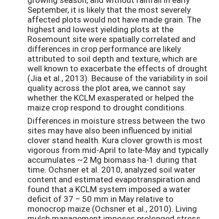
September, it is likely that the most severely
affected plots would not have made grain. The
highest and lowest yielding plots at the
Rosemount site were spatially correlated and
differences in crop performance are likely
attributed to soil depth and texture, which are
well known to exacerbate the effects of drought
(Jia et al., 2013). Because of the variability in soil
quality across the plot area, we cannot say
whether the KCLM exasperated or helped the
maize crop respond to drought conditions.
Differences in moisture stress between the two
sites may have also been influenced by initial
clover stand health. Kura clover growth is most
vigorous from mid-April to late-May and typically
accumulates ~2 Mg biomass ha-1 during that
time. Ochsner et al. 2010, analyzed soil water
content and estimated evapotranspiration and
found that a KCLM system imposed a water
deficit of 37 – 50 mm in May relative to
monocrop maize (Ochsner et al., 2010). Living
mulch management imposes prolonged stress