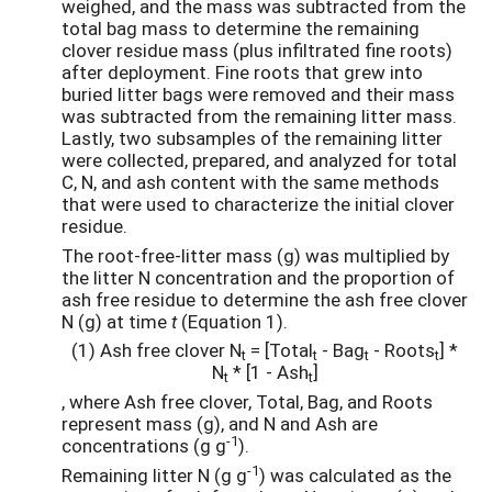
weighed, and the mass was subtracted from the
total bag mass to determine the remaining
clover residue mass (plus infiltrated fine roots)
after deployment. Fine roots that grew into
buried litter bags were removed and their mass
was subtracted from the remaining litter mass.
Lastly, two subsamples of the remaining litter
were collected, prepared, and analyzed for total
C, N, and ash content with the same methods
that were used to characterize the initial clover
residue.
The root-free-litter mass (g) was multiplied by
the litter N concentration and the proportion of
ash free residue to determine the ash free clover
N (g) at time
t
(Equation 1).
(1) Ash free clover N
= [Total
- Bag
- Roots
] *
t
t
t
t
N
* [1 - Ash
]
t
t
, where Ash free clover, Total, Bag, and Roots
represent mass (g), and N and Ash are
-1
concentrations (g g
).
-1
Remaining litter N (g g
) was calculated as the