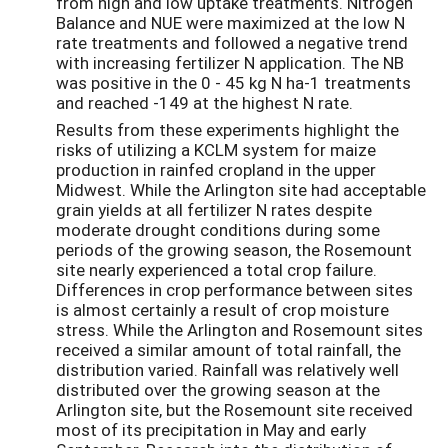
from high and low uptake treatments. Nitrogen
Balance and NUE were maximized at the low N
rate treatments and followed a negative trend
with increasing fertilizer N application. The NB
was positive in the 0 - 45 kg N ha-1 treatments
and reached -149 at the highest N rate.
Results from these experiments highlight the
risks of utilizing a KCLM system for maize
production in rainfed cropland in the upper
Midwest. While the Arlington site had acceptable
grain yields at all fertilizer N rates despite
moderate drought conditions during some
periods of the growing season, the Rosemount
site nearly experienced a total crop failure.
Differences in crop performance between sites
is almost certainly a result of crop moisture
stress. While the Arlington and Rosemount sites
received a similar amount of total rainfall, the
distribution varied. Rainfall was relatively well
distributed over the growing season at the
Arlington site, but the Rosemount site received
most of its precipitation in May and early