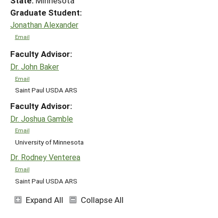
State:
Minnesota
Graduate Student:
Jonathan Alexander
Email
Faculty Advisor:
Dr. John Baker
Email
Saint Paul USDA ARS
Faculty Advisor:
Dr. Joshua Gamble
Email
University of Minnesota
Dr. Rodney Venterea
Email
Saint Paul USDA ARS
Expand All
Collapse All