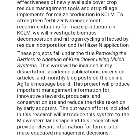
effectiveness of newly available cover crop
residue management tools and strip tillage
implements for maize production in KCLM. To
strengthen fertilizer N management
recommendations for maize production in
KCLM, we will investigate biomass
decomposition and nitrogen cycling affected by
residue incorporation and fertilizer N application.
These projects fall under the title
Removing the
Barriers to Adoption of Kura Clover Living Mulch
Systems
. This work will be included in my
dissertation, academic publications, extension
articles, and monthly blog posts on the online
AgTalk message board. This project will produce
important management information for
innovative stewards, producers, and
conservationists and reduce the risks taken on
by early adopters. The outreach efforts included
in this research will introduce this system to the
Midwestern landscape and this research will
provide relevant information for farmers to
make educated management decisions.