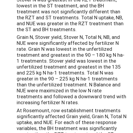
lowest in the ST treatment, and the BH
treatment was not significantly different than
the RZT and ST treatments. Total N uptake, NB,
and NUE was greater in the RZT treatment than
the ST and BH treatments.
Grain N, Stover yield, Stover N, Total N, NB, and
NUE were significantly affected by fertilizer N
rate. Grain N was lowest in the unfertilized
treatment and greatest in the 90 – 180 kg N ha-
1 treatments. Stover yield was lowest in the
unfertilized treatment and greatest in the 135
and 225 kg N ha-1 treatments. Total N was
greater in the 90 – 225 kg N ha-1 treatments
than the unfertilized treatment. N Balance and
NUE were maximized in the low N rate
treatments and followed a downward trend with
increasing fertilizer N rates.
At Rosemount, row establishment treatments
significantly affected Grain yield, Grain N, Total N
uptake, and NUE. For each of these response
variables, the BH treatment was significantly