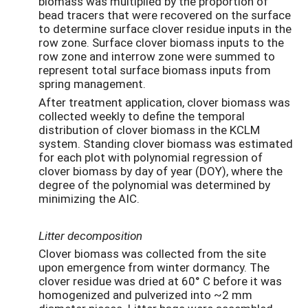
biomass was multiplied by the proportion of
bead tracers that were recovered on the surface
to determine surface clover residue inputs in the
row zone. Surface clover biomass inputs to the
row zone and interrow zone were summed to
represent total surface biomass inputs from
spring management.
After treatment application, clover biomass was
collected weekly to define the temporal
distribution of clover biomass in the KCLM
system. Standing clover biomass was estimated
for each plot with polynomial regression of
clover biomass by day of year (DOY), where the
degree of the polynomial was determined by
minimizing the AIC.
Litter decomposition
Clover biomass was collected from the site
upon emergence from winter dormancy. The
clover residue was dried at 60° C before it was
homogenized and pulverized into ~2 mm