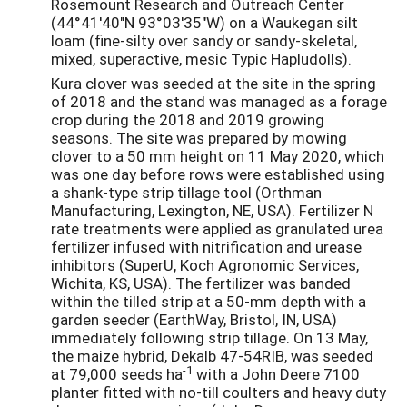
Rosemount Research and Outreach Center
(44°41'40"N 93°03'35"W) on a Waukegan silt
loam (fine-silty over sandy or sandy-skeletal,
mixed, superactive, mesic Typic Hapludolls).
Kura clover was seeded at the site in the spring
of 2018 and the stand was managed as a forage
crop during the 2018 and 2019 growing
seasons. The site was prepared by mowing
clover to a 50 mm height on 11 May 2020, which
was one day before rows were established using
a shank-type strip tillage tool (Orthman
Manufacturing, Lexington, NE, USA). Fertilizer N
rate treatments were applied as granulated urea
fertilizer infused with nitrification and urease
inhibitors (SuperU, Koch Agronomic Services,
Wichita, KS, USA). The fertilizer was banded
within the tilled strip at a 50-mm depth with a
garden seeder (EarthWay, Bristol, IN, USA)
immediately following strip tillage. On 13 May,
the maize hybrid, Dekalb 47-54RIB, was seeded
-1
at 79,000 seeds ha
with a John Deere 7100
planter fitted with no-till coulters and heavy duty