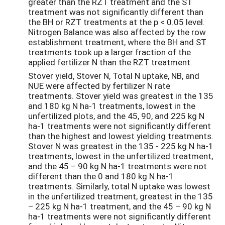
greater than the RZT treatment and the ST
treatment was not significantly different than
the BH or RZT treatments at the p < 0.05 level.
Nitrogen Balance was also affected by the row
establishment treatment, where the BH and ST
treatments took up a larger fraction of the
applied fertilizer N than the RZT treatment.
Stover yield, Stover N, Total N uptake, NB, and
NUE were affected by fertilizer N rate
treatments. Stover yield was greatest in the 135
and 180 kg N ha-1 treatments, lowest in the
unfertilized plots, and the 45, 90, and 225 kg N
ha-1 treatments were not significantly different
than the highest and lowest yielding treatments.
Stover N was greatest in the 135 - 225 kg N ha-1
treatments, lowest in the unfertilized treatment,
and the 45 – 90 kg N ha-1 treatments were not
different than the 0 and 180 kg N ha-1
treatments. Similarly, total N uptake was lowest
in the unfertilized treatment, greatest in the 135
– 225 kg N ha-1 treatment, and the 45 – 90 kg N
ha-1 treatments were not significantly different