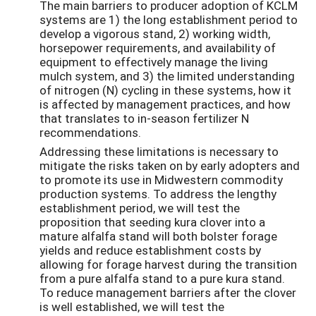
The main barriers to producer adoption of KCLM
systems are 1) the long establishment period to
develop a vigorous stand, 2) working width,
horsepower requirements, and availability of
equipment to effectively manage the living
mulch system, and 3) the limited understanding
of nitrogen (N) cycling in these systems, how it
is affected by management practices, and how
that translates to in-season fertilizer N
recommendations.
Addressing these limitations is necessary to
mitigate the risks taken on by early adopters and
to promote its use in Midwestern commodity
production systems. To address the lengthy
establishment period, we will test the
proposition that seeding kura clover into a
mature alfalfa stand will both bolster forage
yields and reduce establishment costs by
allowing for forage harvest during the transition
from a pure alfalfa stand to a pure kura stand.
To reduce management barriers after the clover
is well established, we will test the