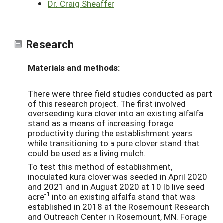
Dr. Craig Sheaffer
Research
Materials and methods:
There were three field studies conducted as part
of this research project. The first involved
overseeding kura clover into an existing alfalfa
stand as a means of increasing forage
productivity during the establishment years
while transitioning to a pure clover stand that
could be used as a living mulch.
To test this method of establishment,
inoculated kura clover was seeded in April 2020
and 2021 and in August 2020 at 10 lb live seed
-1
acre
into an existing alfalfa stand that was
established in 2018 at the Rosemount Research
and Outreach Center in Rosemount, MN. Forage