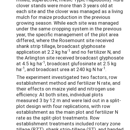
clover stands were more than 3 years old at
each site and the clover was managed as a living
mulch for maize production in the previous
growing season. While each site was managed
under the same cropping system in the previous
year, the specific management of the plot area
differed, where the Rosemount site received
shank strip tillage, broadcast glyphosate
-1
application at 2.2 kg ha
and no fertilizer N, and
the Arlington site received broadcast glyphosate
-1
at 4.5 kg ha
, broadcast glufosinate at 2.5 kg
-1
-1
ha
, and broadcast urea at 240 kg N ha
.
The experiment investigated two factors, row
establishment method and fertilizer N rate, and
their effects on maize yield and nitrogen use
efficiency. At both sites, individual plots
measured 3 by 12 m and were laid out in a split-
plot design with four replications, with row
establishment as the main plot and fertilizer N
rate as the split-plot treatments. Row
establishment treatments included rotary zone
tillage (RZT), shank strip-tillage (ST), and banded