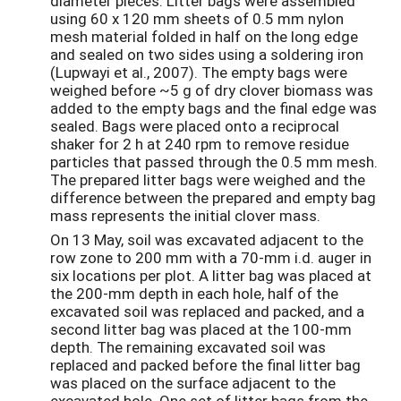
diameter pieces. Litter bags were assembled
using 60 x 120 mm sheets of 0.5 mm nylon
mesh material folded in half on the long edge
and sealed on two sides using a soldering iron
(Lupwayi et al., 2007). The empty bags were
weighed before ~5 g of dry clover biomass was
added to the empty bags and the final edge was
sealed. Bags were placed onto a reciprocal
shaker for 2 h at 240 rpm to remove residue
particles that passed through the 0.5 mm mesh.
The prepared litter bags were weighed and the
difference between the prepared and empty bag
mass represents the initial clover mass.
On 13 May, soil was excavated adjacent to the
row zone to 200 mm with a 70-mm i.d. auger in
six locations per plot. A litter bag was placed at
the 200-mm depth in each hole, half of the
excavated soil was replaced and packed, and a
second litter bag was placed at the 100-mm
depth. The remaining excavated soil was
replaced and packed before the final litter bag
was placed on the surface adjacent to the
excavated hole. One set of litter bags from the