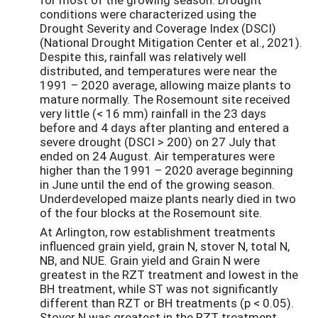
conditions were characterized using the
Drought Severity and Coverage Index (DSCI)
(National Drought Mitigation Center et al., 2021).
Despite this, rainfall was relatively well
distributed, and temperatures were near the
1991 – 2020 average, allowing maize plants to
mature normally. The Rosemount site received
very little (< 16 mm) rainfall in the 23 days
before and 4 days after planting and entered a
severe drought (DSCI > 200) on 27 July that
ended on 24 August. Air temperatures were
higher than the 1991 – 2020 average beginning
in June until the end of the growing season.
Underdeveloped maize plants nearly died in two
of the four blocks at the Rosemount site.
At Arlington, row establishment treatments
influenced grain yield, grain N, stover N, total N,
NB, and NUE. Grain yield and Grain N were
greatest in the RZT treatment and lowest in the
BH treatment, while ST was not significantly
different than RZT or BH treatments (p < 0.05).
Stover N was greatest in the RZT treatment,