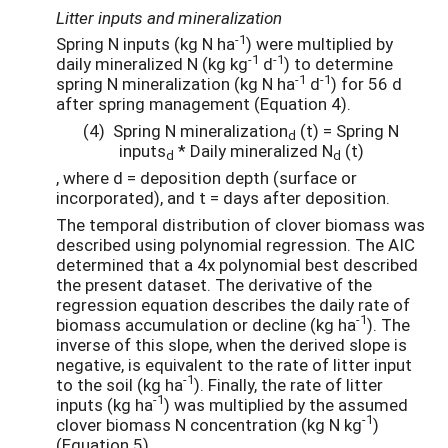
Litter inputs and mineralization
-1
Spring N inputs (kg N ha
) were multiplied by
-1
-1
daily mineralized N (kg kg
d
) to determine
-1
-1
spring N mineralization (kg N ha
d
) for 56 d
after spring management (Equation 4).
(4) Spring N mineralization
⁡(t) = Spring N
d
inputs
* Daily mineralized N
(t)
d
d
, where d = deposition depth (surface or
incorporated), and t = days after deposition.
The temporal distribution of clover biomass was
described using polynomial regression. The AIC
determined that a 4x polynomial best described
the present dataset. The derivative of the
regression equation describes the daily rate of
-1
biomass accumulation or decline (kg ha
). The
inverse of this slope, when the derived slope is
negative, is equivalent to the rate of litter input
-1
to the soil (kg ha
). Finally, the rate of litter
-1
inputs (kg ha
) was multiplied by the assumed
-1
clover biomass N concentration (kg N kg
)
(Equation 5).