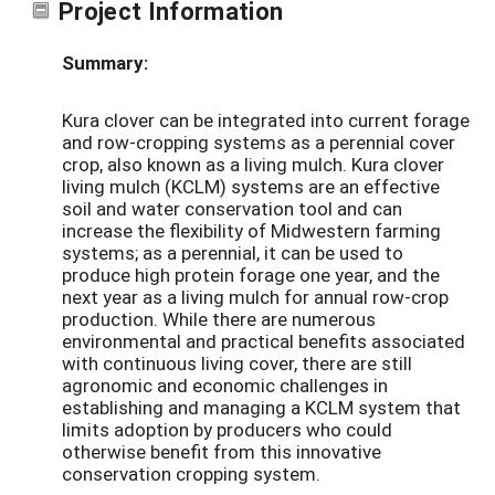
Project Information
Summary:
Kura clover can be integrated into current forage
and row-cropping systems as a perennial cover
crop, also known as a living mulch. Kura clover
living mulch (KCLM) systems are an effective
soil and water conservation tool and can
increase the flexibility of Midwestern farming
systems; as a perennial, it can be used to
produce high protein forage one year, and the
next year as a living mulch for annual row-crop
production. While there are numerous
environmental and practical benefits associated
with continuous living cover, there are still
agronomic and economic challenges in
establishing and managing a KCLM system that
limits adoption by producers who could
otherwise benefit from this innovative
conservation cropping system.