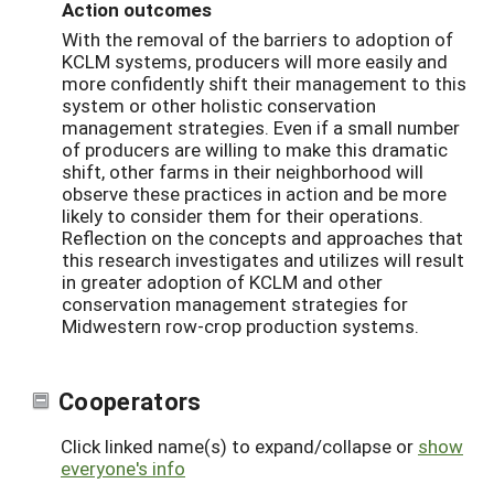
Action outcomes
With the removal of the barriers to adoption of
KCLM systems, producers will more easily and
more confidently shift their management to this
system or other holistic conservation
management strategies. Even if a small number
of producers are willing to make this dramatic
shift, other farms in their neighborhood will
observe these practices in action and be more
likely to consider them for their operations.
Reflection on the concepts and approaches that
this research investigates and utilizes will result
in greater adoption of KCLM and other
conservation management strategies for
Midwestern row-crop production systems.
Cooperators
Click linked name(s) to expand/collapse or
show
everyone's info