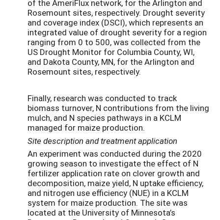
of the AmeriFlux network, for the Arlington and
Rosemount sites, respectively. Drought severity
and coverage index (DSCI), which represents an
integrated value of drought severity for a region
ranging from 0 to 500, was collected from the
US Drought Monitor for Columbia County, WI,
and Dakota County, MN, for the Arlington and
Rosemount sites, respectively.
Finally, research was conducted to track
biomass turnover, N contributions from the living
mulch, and N species pathways in a KCLM
managed for maize production.
Site description and treatment application
An experiment was conducted during the 2020
growing season to investigate the effect of N
fertilizer application rate on clover growth and
decomposition, maize yield, N uptake efficiency,
and nitrogen use efficiency (NUE) in a KCLM
system for maize production. The site was
located at the University of Minnesota’s