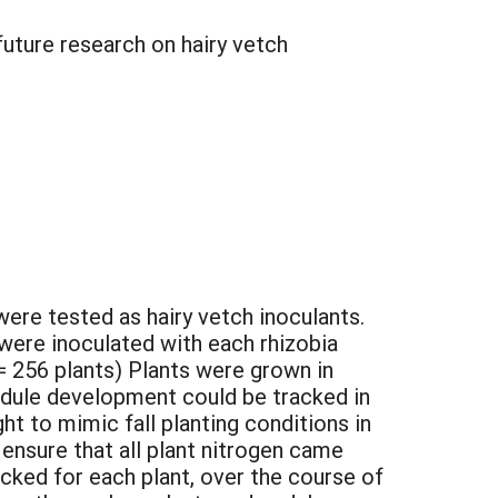
future research on hairy vetch
were tested as hairy vetch inoculants.
ere inoculated with each rhizobia
s = 256 plants) Plants were grown in
odule development could be tracked in
t to mimic fall planting conditions in
 ensure that all plant nitrogen came
acked for each plant, over the course of