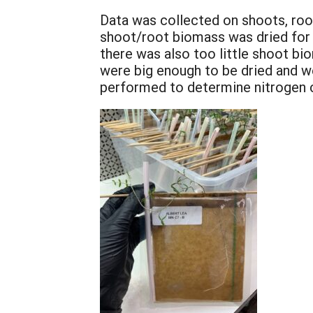
Data was collected on shoots, roo
shoot/root biomass was dried for
there was also too little shoot b
were big enough to be dried and 
performed to determine nitrogen co