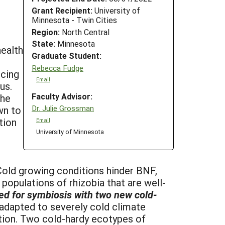
Grant Recipient:
University of
Minnesota - Twin Cities
Region:
North Central
State:
Minnesota
health
Graduate Student:
Rebecca Fudge
ucing
Email
us.
Faculty Advisor:
the
Dr. Julie Grossman
wn to
tion
Email
University of Minnesota
Cold growing conditions hinder BNF,
 populations of rhizobia that are well-
ited for symbiosis with two new cold-
adapted to severely cold climate
ation. Two cold-hardy ecotypes of