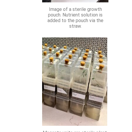
Image of a sterile growth
pouch. Nutrient solution is
added to the pouch via the
straw.