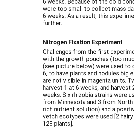
6 weeks. Because of the cold condi
were too small to collect mass dat
6 weeks. As a result, this experim
further.
Nitrogen Fixation Experiment
Challenges from the first experim
with the growth pouches (too much
(see picture below) were used to 
6, to have plants and nodules big
are not visible in magenta units. 
harvest 1 at 6 weeks, and harvest
weeks. Six rhizobia strains were u
from Minnesota and 3 from North Ca
rich nutrient solution) and a posit
vetch ecotypes were used [2 hairy 
128 plants].