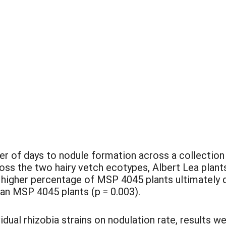
:
r of days to nodule formation across a collection 
oss the two hairy vetch ecotypes, Albert Lea plants
 higher percentage of MSP 4045 plants ultimately 
han MSP 4045 plants (p = 0.003).
dual rhizobia strains on nodulation rate, results 