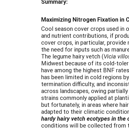
Summary:
Maximizing Nitrogen Fixation in 
Cool season cover crops used in o
and nutrient contributions, if pro
cover crops, in particular, provide
the need for inputs such as manur
The legume hairy vetch (
Vicia villo
Midwest because of its cold-tole
have among the highest BNF rates
has been limited in cold regions 
termination difficulty, and inconsi
across landscapes, owing partiall
strains commonly applied at plant
but fortunately, in areas where hai
adapted to their climatic conditio
hardy hairy vetch ecotypes in the 
conditions will be collected from