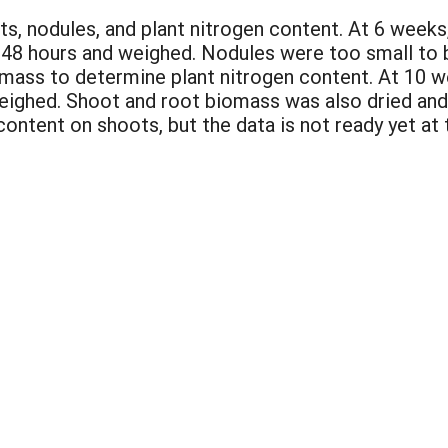
ts, nodules, and plant nitrogen content. At 6 week
 48 hours and weighed. Nodules were too small to
iomass to determine plant nitrogen content. At 10 
weighed. Shoot and root biomass was also dried an
ntent on shoots, but the data is not ready yet at t