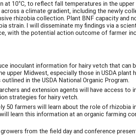
n at 10°C, to reflect fall temperatures in the uppe
 across a climate gradient, including the newly co
nsive rhizobia collection. Plant BNF capacity and 
a strain. I will disseminate my findings via a scient
, with the potential action outcome of farmer ino
duce inoculant information for hairy vetch that can 
e upper Midwest, especially those in USDA plant ha
 outlined in the USDA National Organic Program.
earchers and extension agents will have access to 
ion strategies for hairy vetch.
y 50 farmers will learn about the role of rhizobia 
s will learn this information at an organic farmin
growers from the field day and conference presenta