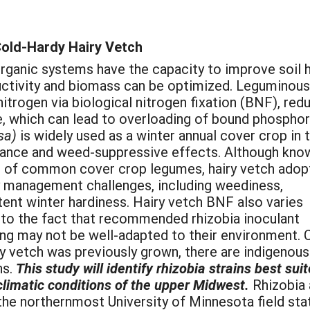
Cold-Hardy Hairy Vetch
rganic systems have the capacity to improve soil 
ductivity and biomass can be optimized. Leguminous
 nitrogen via biological nitrogen fixation (BNF), red
e, which can lead to overloading of bound phosphor
sa)
is widely used as a winter annual cover crop in 
rance and weed-suppressive effects. Although kno
 of common cover crop legumes, hairy vetch adop
by management challenges, including weediness,
stent winter hardiness. Hairy vetch BNF also varies
y to the fact that recommended rhizobia inoculant
ing may not be well-adapted to their environment. 
ry vetch was previously grown, there are indigenous
ns.
This study will identify rhizobia strains best su
climatic conditions of the upper Midwest.
Rhizobia 
 the northernmost University of Minnesota field st