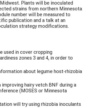
r Midwest. Plants will be inoculated
llected strains from northern Minnesota
nodule number will be measured to
ific publication and a talk at an
culation strategy modifications.
be used in cover cropping
rdiness zones 3 and 4, in order to
information about legume host-rhizobia
in improving hairy vetch BNF during a
g conference (MOSES or Minnesota
tion will try using rhizobia inoculants