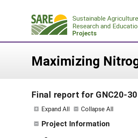
Skip
to
Sustainable Agricultur
content
Research and Educatio
Projects
Maximizing Nitrog
Final report for GNC20-3
Expand All
Collapse All
Project Information