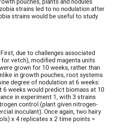
 growth pouches, plants and nodules
obia strains led to no nodulation after
obia strains would be useful to study
First, due to challenges associated
 for vetch), modified magenta units
 were grown for 10 weeks, rather than
unlike in growth pouches, root systems
mine degree of nodulation at 6 weeks:
at 6 weeks would predict biomass at 10
ance in experiment 1, with 3 strains
trogen control (plant given nitrogen-
rcial inoculant). Once again, two hairy
ls) x 4 replicates x 2 time points =