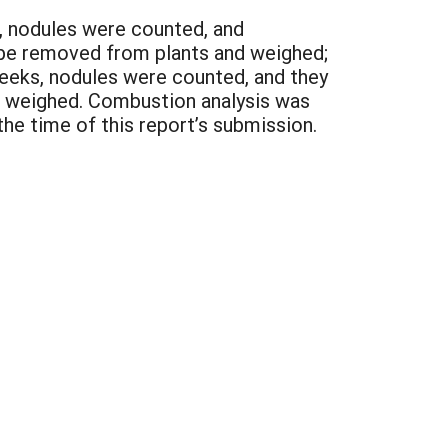
s, nodules were counted, and
 be removed from plants and weighed;
weeks, nodules were counted, and they
d weighed. Combustion analysis was
he time of this report’s submission.