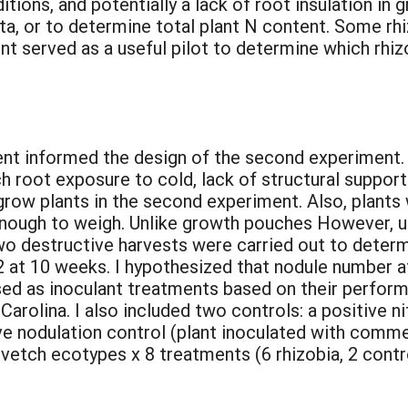
tions, and potentially a lack of root insulation in
a, or to determine total plant N content. Some rhiz
ent served as a useful pilot to determine which rhiz
ent informed the design of the second experiment. 
 root exposure to cold, lack of structural support
grow plants in the second experiment. Also, plants
 enough to weigh. Unlike growth pouches However, 
Two destructive harvests were carried out to deter
 2 at 10 weeks. I hypothesized that nodule number 
sed as inoculant treatments based on their perform
rolina. I also included two controls: a positive ni
ive nodulation control (plant inoculated with comme
vetch ecotypes x 8 treatments (6 rhizobia, 2 contro