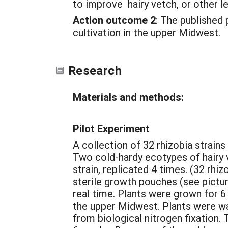
to improve hairy vetch, or other 
Action outcome 2
: The published 
cultivation in the upper Midwest.
Research
Materials and methods:
Pilot Experiment
A collection of 32 rhizobia strain
Two cold-hardy ecotypes of hairy
strain, replicated 4 times. (32 rhi
sterile growth pouches (see pictu
real time. Plants were grown for 6
the upper Midwest. Plants were wat
from biological nitrogen fixation.