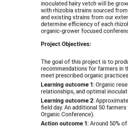
inoculated hairy vetch will be grow
with rhizobia strains sourced from
and existing strains from our exte
determine efficiency of each rhizobi
organic-grower focused conference
Project Objectives:
The goal of this project is to pro
recommendations for farmers in th
meet prescribed organic practices
Learning outcome 1
: Organic res
relationships, and optimal inoculat
Learning outcome 2
: Approximatel
field day. An additional 50 farmer
Organic Conference).
Action outcome 1
: Around 50% of 