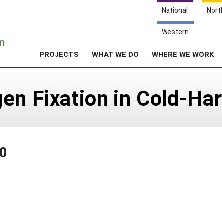
National
Nort
e
Western
n
PROJECTS
WHAT WE DO
WHERE WE WORK
en Fixation in Cold-Ha
00