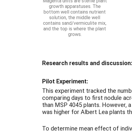
Magenta units are sterile plant
growth apparatuses. The
bottom well contains nutrient
solution, the middle well
contains sand/vermiculite mix,
and the top is where the plant
grows.
Research results and discussion
Pilot Experiment:
This experiment tracked the numbe
comparing days to first nodule acr
than MSP 4045 plants. However, a
was higher for Albert Lea plants t
To determine mean effect of indivi