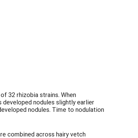
of 32 rhizobia strains. When
 developed nodules slightly earlier
developed nodules. Time to nodulation
were combined across hairy vetch