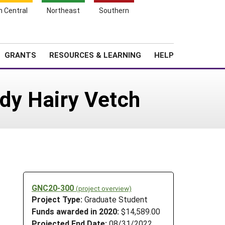
h Central
Northeast
Southern
Search
Login
News
About SARE
GRANTS
RESOURCES & LEARNING
HELP
rdy Hairy Vetch
GNC20-300
(project overview)
Project Type:
Graduate Student
Funds awarded in 2020:
$14,589.00
Projected End Date:
08/31/2022