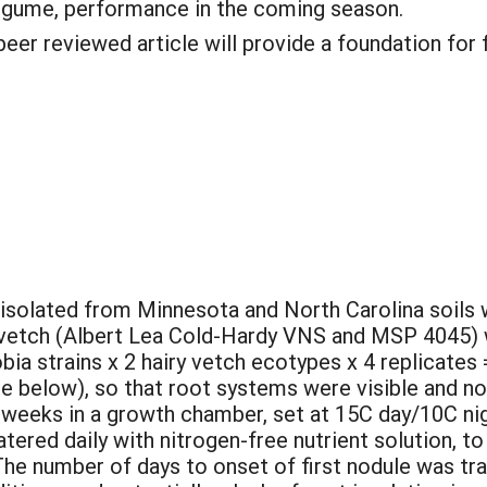
legume, performance in the coming season.
peer reviewed article will provide a foundation for 
s isolated from Minnesota and North Carolina soils 
 vetch (Albert Lea Cold-Hardy VNS and MSP 4045) w
zobia strains x 2 hairy vetch ecotypes x 4 replicate
re below), so that root systems were visible and n
 weeks in a growth chamber, set at 15C day/10C nigh
ered daily with nitrogen-free nutrient solution, to
 The number of days to onset of first nodule was tr