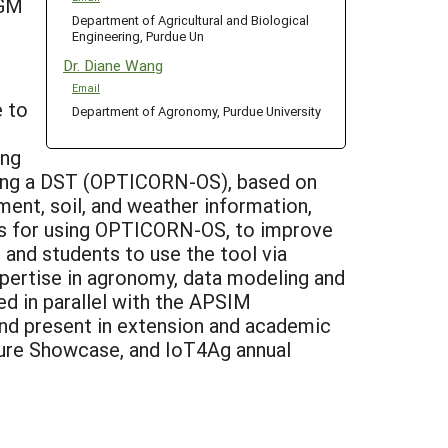
CGM
Department of Agricultural and Biological
Engineering, Purdue Un
Dr. Diane Wang
Email
e to
Department of Agronomy, Purdue University
ing
oping a DST (OPTICORN-OS), based on
ent, soil, and weather information,
ers for using OPTICORN-OS, to improve
, and students to use the tool via
xpertise in agronomy, data modeling and
ed in parallel with the APSIM
 and present in extension and academic
ture Showcase, and IoT4Ag annual