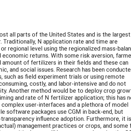
ost all parts of the United States and is the largest
. Traditionally, N application rate and time are
 regional level using the regionalized mass-bala
 economic returns. With some risk aversion, farme
amount of fertilizers in their fields and these can
c, and social issues. Research has been conducte
 such as field experiment trials or using remote
onsuming, costly, and labor-intensive and do not
lity. Another method would be to deploy crop grow
ing and rate of N fertilizer application; this has n
o complex user-interfaces and a plethora of model
ble software packages use CGM in back-end, but
-transparency influence adoption. Furthermore, it i
or actual) management practices or crops, and some f