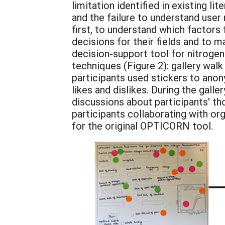
limitation identified in existing l
and the failure to understand use
first, to understand which factors
decisions for their fields and to 
decision-support tool for nitroge
techniques (Figure 2): gallery wa
participants used stickers to anon
likes and dislikes. During the gall
discussions about participants' t
participants collaborating with or
for the original OPTICORN tool.