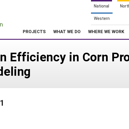
National
Nort
e
Western
n
PROJECTS
WHAT WE DO
WHERE WE WORK
n Efficiency in Corn P
deling
71