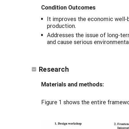
Condition Outcomes
It improves the economic well-be
production.
Addresses the issue of long-term
and cause serious environmenta
Research
Materials and methods:
Figure 1 shows the entire framewo