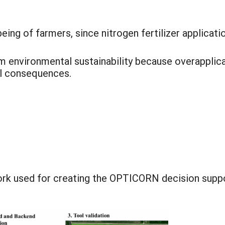
ing of farmers, since nitrogen fertilizer applicatio
 environmental sustainability because overapplicati
l consequences.
rk used for creating the OPTICORN decision suppo