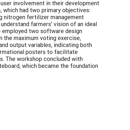
nd-user involvement in their development
, which had two primary objectives:
ng nitrogen fertilizer management
understand farmers' vision of an ideal
we employed two software design
In the maximum voting exercise,
nd output variables, indicating both
rmational posters to facilitate
res. The workshop concluded with
hiteboard, which became the foundation