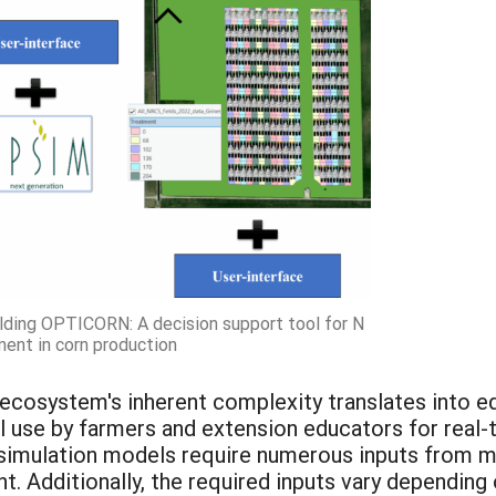
lding OPTICORN: A decision support tool for N
ment in corn production
l ecosystem's inherent complexity translates into 
cal use by farmers and extension educators for re
simulation models require numerous inputs from m
 Additionally, the required inputs vary depending 