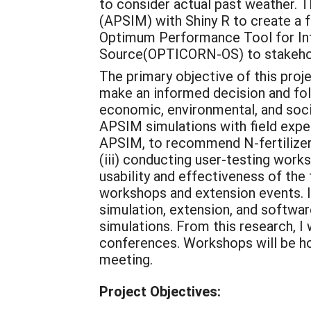
to consider actual past weather. 
(APSIM) with Shiny R to create a 
Optimum Performance Tool for I
Source(OPTICORN-OS) to stakehold
The primary objective of this proje
make an informed decision and fo
economic, environmental, and social
APSIM simulations with field expe
APSIM, to recommend N-fertilizer 
(iii) conducting user-testing wor
usability and effectiveness of the 
workshops and extension events. I 
simulation, extension, and softwar
simulations. From this research, I
conferences. Workshops will be ho
meeting.
Project Objectives: