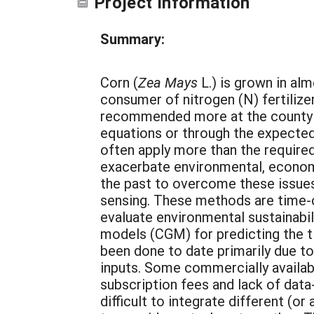
Project Information
Summary:
Corn (
Zea Mays
L.) is grown in alm
consumer of nitrogen (N) fertilizer
recommended more at the county or
equations or through the expected
often apply more than the required 
exacerbate environmental, economi
the past to overcome these issues,
sensing. These methods are time-c
evaluate environmental sustainabi
models (CGM) for predicting the tim
been done to date primarily due t
inputs. Some commercially availa
subscription fees and lack of data
difficult to integrate different (