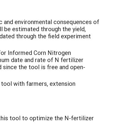
ic and environmental consequences of
ll be estimated through the yield,
idated through the field experiment
for Informed Corn Nitrogen
 date and rate of N fertilizer
d since the tool is free and open-
 tool with farmers, extension
is tool to optimize the N-fertilizer