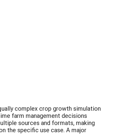
equally complex crop growth simulation
al-time farm management decisions
ultiple sources and formats, making
on the specific use case. A major