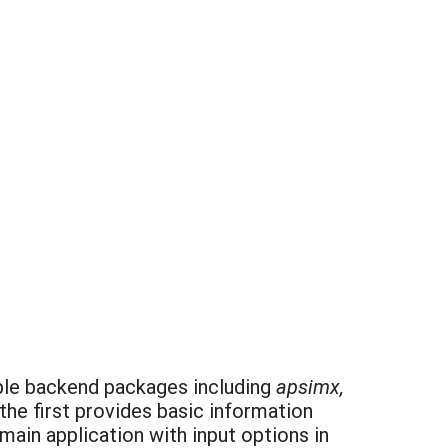
tiple backend packages including
apsimx,
the first provides basic information
ain application with input options in