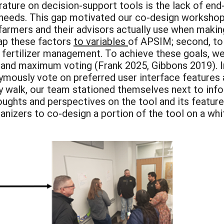
iterature on decision-support tools is the lack of e
r needs. This gap motivated our co-design workshop
 farmers and their advisors actually use when maki
map these factors
to variables
of APSIM; second, to 
n fertilizer management. To achieve these goals, 
lk and maximum voting (Frank 2025, Gibbons 2019). 
ymously vote on preferred user interface features a
ery walk, our team stationed themselves next to info
houghts and perspectives on the tool and its featu
ganizers to co-design a portion of the tool on a w