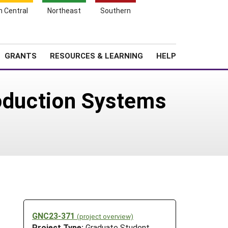
h Central
Northeast
Southern
Search
Login
News
About SARE
GRANTS
RESOURCES & LEARNING
HELP
roduction Systems
GNC23-371
(project overview)
Project Type:
Graduate Student