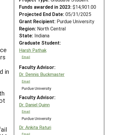
Funds awarded in 2023:
$14,901.00
Projected End Date:
05/31/2025
Grant Recipient:
Purdue University
Region:
North Central
State:
Indiana
Graduate Student:
nce
Harsh Pathak
rs
Email
Faculty Advisor:
d in
Dr. Dennis Buckmaster
Email
Purdue University
th
Faculty Advisor:
ot
Dr. Daniel Quinn
Email
Purdue University
s
Dr. Ankita Raturi
ail
Email