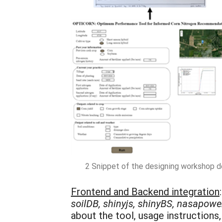
2 Snippet of the designing workshop de
Frontend and Backend integration
soilDB, shinyjs, shinyBS, nasapower,
about the tool, usage instructions