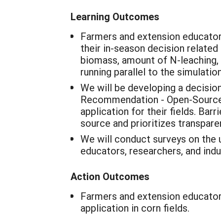
Learning Outcomes
Farmers and extension educator
their in-season decision related
biomass, amount of N-leaching, a
running parallel to the simulatio
We will be developing a decisi
Recommendation - Open-Source 
application for their fields. Bar
source and prioritizes transparen
We will conduct surveys on the u
educators, researchers, and indu
Action Outcomes
Farmers and extension educators
application in corn fields.