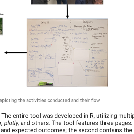
picting the activities conducted and their flow
: The entire tool was developed in R, utilizing mul
 plotly,
and others. The tool features three pages: 
, and expected outcomes; the second contains the m