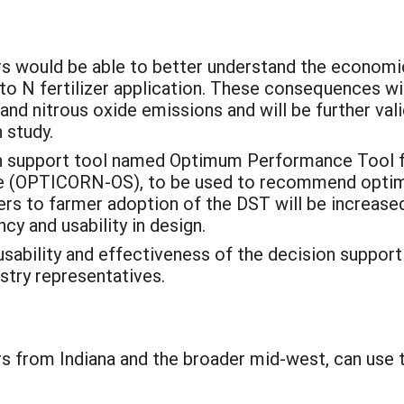
s would be able to better understand the econom
 to N fertilizer application. These consequences wi
nd nitrous oxide emissions and will be further val
n study.
on support tool named Optimum Performance Tool 
(OPTICORN-OS), to be used to recommend optimum
riers to farmer adoption of the DST will be increase
cy and usability in design.
sability and effectiveness of the decision support
stry representatives.
 from Indiana and the broader mid-west, can use th