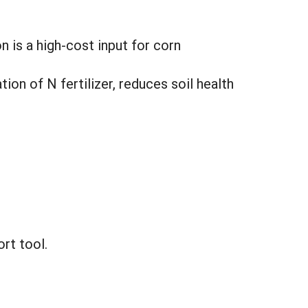
n is a high-cost input for corn
on of N fertilizer, reduces soil health
rt tool.