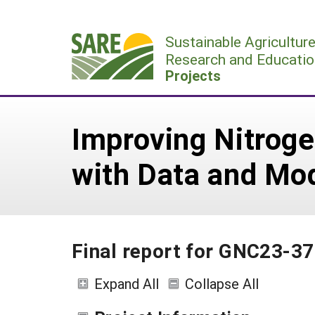
Skip
to
Sustainable Agricultur
content
Research and Educatio
Projects
Improving Nitroge
with Data and Mo
Final report for GNC23-3
Expand All
Collapse All