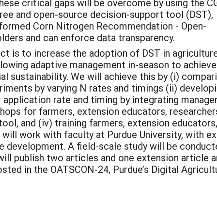
These critical gaps will be overcome by using the 
free and open-source decision-support tool (DST),
nformed Corn Nitrogen Recommendation - Open-
ers and can enforce data transparency.
ct is to increase the adoption of DST in agricultur
llowing adaptive management in-season to achieve
 sustainability. We will achieve this by (i) compar
riments by varying N rates and timings (ii) devel
application rate and timing by integrating managem
kshops for farmers, extension educators, research
tool, and (iv) training farmers, extension educators
will work with faculty at Purdue University, with e
e development. A field-scale study will be conduct
 will publish two articles and one extension article
sted in the OATSCON-24, Purdue’s Digital Agricul