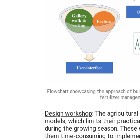
Flowchart showcasing the approach of bui
fertilizer manage
Design workshop
: The agricultura
models, which limits their practi
during the growing season. These 
them time-consuming to implement.