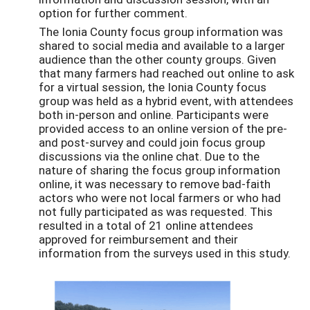
option for further comment.
The Ionia County focus group information was
shared to social media and available to a larger
audience than the other county groups. Given
that many farmers had reached out online to ask
for a virtual session, the Ionia County focus
group was held as a hybrid event, with attendees
both in-person and online. Participants were
provided access to an online version of the pre-
and post-survey and could join focus group
discussions via the online chat. Due to the
nature of sharing the focus group information
online, it was necessary to remove bad-faith
actors who were not local farmers or who had
not fully participated as was requested. This
resulted in a total of 21 online attendees
approved for reimbursement and their
information from the surveys used in this study.