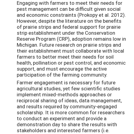
Engaging with farmers to meet their needs for
pest management can be difficult given social
and economic constraints (Prokopy et al. 2012).
However, despite the literature on the benefits
of prairie strips and federal support for prairie
strip establishment under the Conservation
Reserve Program (CRP), adoption remains low in
Michigan. Future research on prairie strips and
their establishment must collaborate with local
farmers to better meet their needs for soil
health, pollination or pest control, and economic
support, and must encourage the active
participation of the farming community.
Farmer engagement is necessary for future
agricultural studies, yet few scientific studies
implement mixed-methods approaches or
reciprocal sharing of ideas, data management,
and results required by community-engaged
scholarship. It is more common for researchers
to conduct an experiment and provide a
demonstration day to share the results with
stakeholders and interested farmers (i.e.