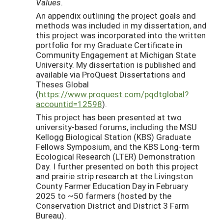
Values
.
An appendix outlining the project goals and
methods was included in my dissertation, and
this project was incorporated into the written
portfolio for my Graduate Certificate in
Community Engagement at Michigan State
University. My dissertation is published and
available via ProQuest Dissertations and
Theses Global
(
https://www.proquest.com/pqdtglobal?
accountid=12598
).
This project has been presented at two
university-based forums, including the MSU
Kellogg Biological Station (KBS) Graduate
Fellows Symposium, and the KBS Long-term
Ecological Research (LTER) Demonstration
Day. I further presented on both this project
and prairie strip research at the Livingston
County Farmer Education Day in February
2025 to ~50 farmers (hosted by the
Conservation District and District 3 Farm
Bureau).