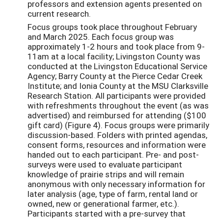
professors and extension agents presented on
current research.
Focus groups took place throughout February
and March 2025. Each focus group was
approximately 1-2 hours and took place from 9-
11am at a local facility; Livingston County was
conducted at the Livingston Educational Service
Agency; Barry County at the Pierce Cedar Creek
Institute; and Ionia County at the MSU Clarksville
Research Station. All participants were provided
with refreshments throughout the event (as was
advertised) and reimbursed for attending ($100
gift card) (Figure 4). Focus groups were primarily
discussion-based. Folders with printed agendas,
consent forms, resources and information were
handed out to each participant. Pre- and post-
surveys were used to evaluate participant
knowledge of prairie strips and will remain
anonymous with only necessary information for
later analysis (age, type of farm, rental land or
owned, new or generational farmer, etc.).
Participants started with a pre-survey that