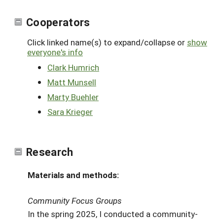
Cooperators
Click linked name(s) to expand/collapse or
show
everyone's info
Clark Humrich
Matt Munsell
Marty Buehler
Sara Krieger
Research
Materials and methods:
Community Focus Groups
In the spring 2025, I conducted a community-