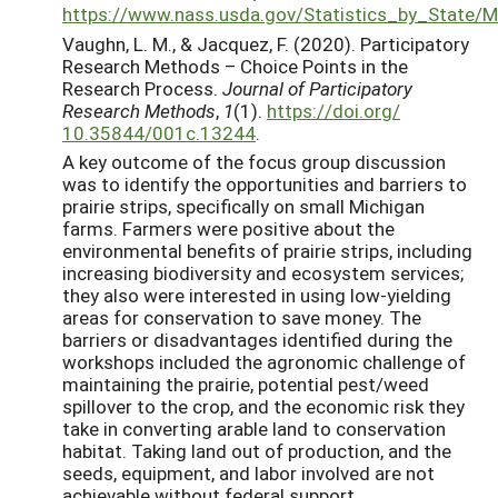
https://www.nass.usda.gov/Statistics_by_State/Mi
Vaughn, L. M., & Jacquez, F. (2020). Participatory
Research Methods – Choice Points in the
Research Process.
Journal of Participatory
Research Methods
,
1
(1).
https:/​/​doi.org/​
10.35844/​001c.13244
.
A key outcome of the focus group discussion
was to identify the opportunities and barriers to
prairie strips, specifically on small Michigan
farms. Farmers were positive about the
environmental benefits of prairie strips, including
increasing biodiversity and ecosystem services;
they also were interested in using low-yielding
areas for conservation to save money. The
barriers or disadvantages identified during the
workshops included the agronomic challenge of
maintaining the prairie, potential pest/weed
spillover to the crop, and the economic risk they
take in converting arable land to conservation
habitat. Taking land out of production, and the
seeds, equipment, and labor involved are not
achievable without federal support.