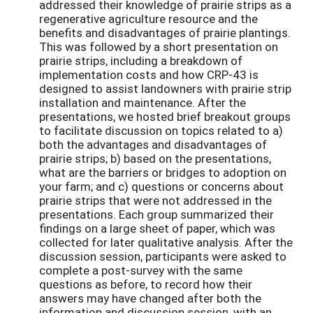
addressed their knowledge of prairie strips as a
regenerative agriculture resource and the
benefits and disadvantages of prairie plantings.
This was followed by a short presentation on
prairie strips, including a breakdown of
implementation costs and how CRP-43 is
designed to assist landowners with prairie strip
installation and maintenance. After the
presentations, we hosted brief breakout groups
to facilitate discussion on topics related to a)
both the advantages and disadvantages of
prairie strips; b) based on the presentations,
what are the barriers or bridges to adoption on
your farm; and c) questions or concerns about
prairie strips that were not addressed in the
presentations. Each group summarized their
findings on a large sheet of paper, which was
collected for later qualitative analysis. After the
discussion session, participants were asked to
complete a post-survey with the same
questions as before, to record how their
answers may have changed after both the
information and discussion session, with an