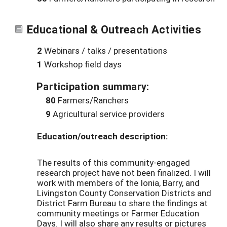
Educational & Outreach Activities
2
Webinars / talks / presentations
1
Workshop field days
Participation summary:
80
Farmers/Ranchers
9
Agricultural service providers
Education/outreach description:
The results of this community-engaged
research project have not been finalized. I will
work with members of the Ionia, Barry, and
Livingston County Conservation Districts and
District Farm Bureau to share the findings at
community meetings or Farmer Education
Days. I will also share any results or pictures