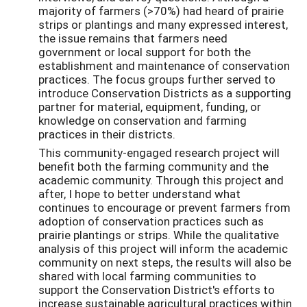
majority of farmers (>70%) had heard of prairie
strips or plantings and many expressed interest,
the issue remains that farmers need
government or local support for both the
establishment and maintenance of conservation
practices. The focus groups further served to
introduce Conservation Districts as a supporting
partner for material, equipment, funding, or
knowledge on conservation and farming
practices in their districts.
This community-engaged research project will
benefit both the farming community and the
academic community. Through this project and
after, I hope to better understand what
continues to encourage or prevent farmers from
adoption of conservation practices such as
prairie plantings or strips. While the qualitative
analysis of this project will inform the academic
community on next steps, the results will also be
shared with local farming communities to
support the Conservation District's efforts to
increase sustainable agricultural practices within