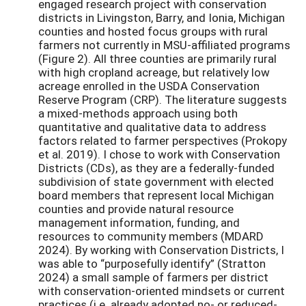
engaged research project with conservation
districts in Livingston, Barry, and Ionia, Michigan
counties and hosted focus groups with rural
farmers not currently in MSU-affiliated programs
(Figure 2). All three counties are primarily rural
with high cropland acreage, but relatively low
acreage enrolled in the USDA Conservation
Reserve Program (CRP). The literature suggests
a mixed-methods approach using both
quantitative and qualitative data to address
factors related to farmer perspectives (Prokopy
et al. 2019). I chose to work with Conservation
Districts (CDs), as they are a federally-funded
subdivision of state government with elected
board members that represent local Michigan
counties and provide natural resource
management information, funding, and
resources to community members (MDARD
2024). By working with Conservation Districts, I
was able to “purposefully identify” (Stratton
2024) a small sample of farmers per district
with conservation-oriented mindsets or current
practices (i.e. already adopted no- or reduced-