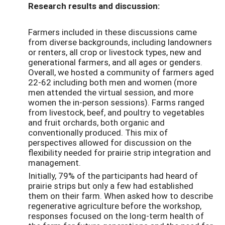
Research results and discussion:
Farmers included in these discussions came
from diverse backgrounds, including landowners
or renters, all crop or livestock types, new and
generational farmers, and all ages or genders.
Overall, we hosted a community of farmers aged
22-62 including both men and women (more
men attended the virtual session, and more
women the in-person sessions). Farms ranged
from livestock, beef, and poultry to vegetables
and fruit orchards, both organic and
conventionally produced. This mix of
perspectives allowed for discussion on the
flexibility needed for prairie strip integration and
management.
Initially, 79% of the participants had heard of
prairie strips but only a few had established
them on their farm. When asked how to describe
regenerative agriculture before the workshop,
responses focused on the long-term health of