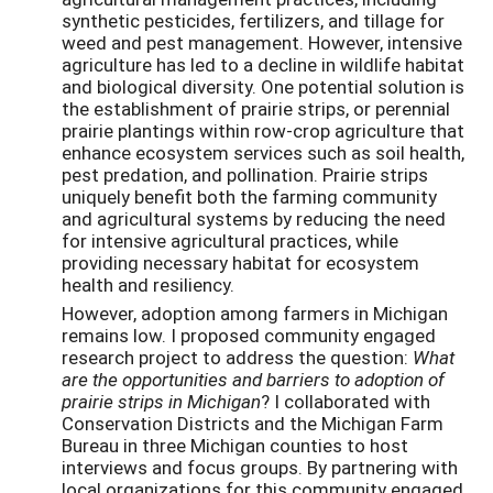
synthetic pesticides, fertilizers, and tillage for
weed and pest management. However, intensive
agriculture has led to a decline in wildlife habitat
and biological diversity. One potential solution is
the establishment of prairie strips, or perennial
prairie plantings within row-crop agriculture that
enhance ecosystem services such as soil health,
pest predation, and pollination. Prairie strips
uniquely benefit both the farming community
and agricultural systems by reducing the need
for intensive agricultural practices, while
providing necessary habitat for ecosystem
health and resiliency.
However, adoption among farmers in Michigan
remains low. I proposed community engaged
research project to address the question:
What
are the opportunities and barriers
to adoption of
prairie strips in Michigan
? I collaborated with
Conservation Districts and the Michigan Farm
Bureau in three Michigan counties to host
interviews and focus groups. By partnering with
local organizations for this community engaged