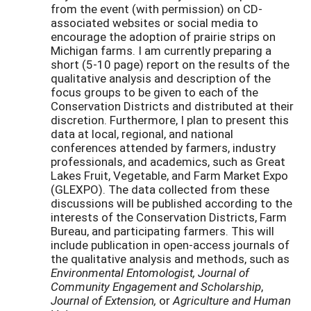
from the event (with permission) on CD-
associated websites or social media to
encourage the adoption of prairie strips on
Michigan farms. I am currently preparing a
short (5-10 page) report on the results of the
qualitative analysis and description of the
focus groups to be given to each of the
Conservation Districts and distributed at their
discretion. Furthermore, I plan to present this
data at local, regional, and national
conferences attended by farmers, industry
professionals, and academics, such as Great
Lakes Fruit, Vegetable, and Farm Market Expo
(GLEXPO). The data collected from these
discussions will be published according to the
interests of the Conservation Districts, Farm
Bureau, and participating farmers. This will
include publication in open-access journals of
the qualitative analysis and methods, such as
Environmental Entomologist, Journal of
Community Engagement and Scholarship
,
Journal of Extension,
or
Agriculture and Human