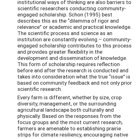
institutional ways of thinking are also barriers to
scientific researchers conducting community-
engaged scholarship. Schon (1995) best
describes this as the “dilemma of rigor and
relevance” or academic and practical knowledge.
The scientific process and science as an
institution are constantly evolving – community-
engaged scholarship contributes to this process
and provides greater flexibility in the
development and dissemination of knowledge.
This form of scholarship requires reflection
before and after the research is conducted and
takes into consideration what the true “issue” is
based on community feedback and not only prior
scientific research.
Every farm is different, whether by size, crop
diversity, management, or the surrounding
agricultural landscape both culturally and
physically. Based on the responses from the
focus groups and the most current research,
farmers are amenable to establishing prairie
strips for climate resiliency, encouraging native