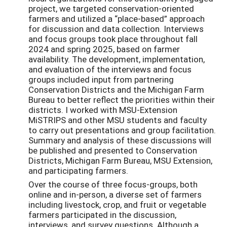
project, we targeted conservation-oriented
farmers and utilized a “place-based” approach
for discussion and data collection. Interviews
and focus groups took place throughout fall
2024 and spring 2025, based on farmer
availability. The development, implementation,
and evaluation of the interviews and focus
groups included input from partnering
Conservation Districts and the Michigan Farm
Bureau to better reflect the priorities within their
districts. I worked with MSU-Extension
MiSTRIPS and other MSU students and faculty
to carry out presentations and group facilitation.
Summary and analysis of these discussions will
be published and presented to Conservation
Districts, Michigan Farm Bureau, MSU Extension,
and participating farmers.
Over the course of three focus-groups, both
online and in-person, a diverse set of farmers
including livestock, crop, and fruit or vegetable
farmers participated in the discussion,
interviews, and survey questions. Although a