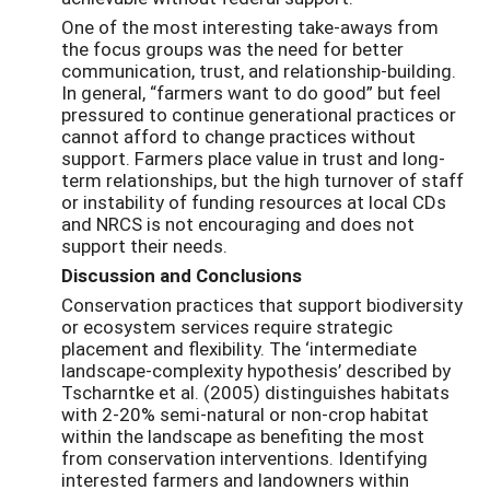
One of the most interesting take-aways from
the focus groups was the need for better
communication, trust, and relationship-building.
In general, “farmers want to do good” but feel
pressured to continue generational practices or
cannot afford to change practices without
support. Farmers place value in trust and long-
term relationships, but the high turnover of staff
or instability of funding resources at local CDs
and NRCS is not encouraging and does not
support their needs.
Discussion and Conclusions
Conservation practices that support biodiversity
or ecosystem services require strategic
placement and flexibility. The ‘intermediate
landscape-complexity hypothesis’ described by
Tscharntke et al. (2005) distinguishes habitats
with 2-20% semi-natural or non-crop habitat
within the landscape as benefiting the most
from conservation interventions. Identifying
interested farmers and landowners within