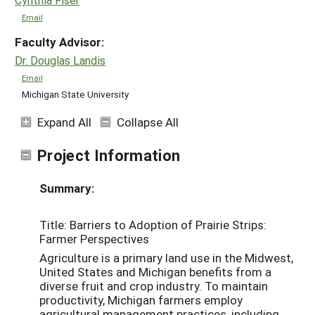
Email
Faculty Advisor:
Dr. Douglas Landis
Email
Michigan State University
Expand All
Collapse All
Project Information
Summary:
Title: Barriers to Adoption of Prairie Strips:
Farmer Perspectives
Agriculture is a primary land use in the Midwest,
United States and Michigan benefits from a
diverse fruit and crop industry. To maintain
productivity, Michigan farmers employ
agricultural management practices, including