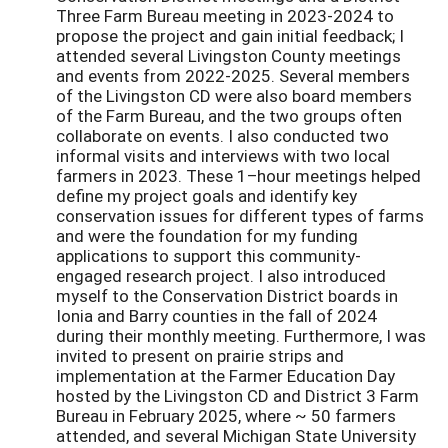
Three Farm Bureau meeting in 2023-2024 to
propose the project and gain initial feedback; I
attended several Livingston County meetings
and events from 2022-2025. Several members
of the Livingston CD were also board members
of the Farm Bureau, and the two groups often
collaborate on events. I also conducted two
informal visits and interviews with two local
farmers in 2023. These 1–hour meetings helped
define my project goals and identify key
conservation issues for different types of farms
and were the foundation for my funding
applications to support this community-
engaged research project. I also introduced
myself to the Conservation District boards in
Ionia and Barry counties in the fall of 2024
during their monthly meeting. Furthermore, I was
invited to present on prairie strips and
implementation at the Farmer Education Day
hosted by the Livingston CD and District 3 Farm
Bureau in February 2025, where ~ 50 farmers
attended, and several Michigan State University