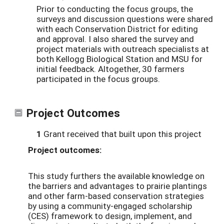
Prior to conducting the focus groups, the
surveys and discussion questions were shared
with each Conservation District for editing
and approval. I also shared the survey and
project materials with outreach specialists at
both Kellogg Biological Station and MSU for
initial feedback. Altogether, 30 farmers
participated in the focus groups.
Project Outcomes
1
Grant received that built upon this project
Project outcomes:
This study furthers the available knowledge on
the barriers and advantages to prairie plantings
and other farm-based conservation strategies
by using a community-engaged scholarship
(CES) framework to design, implement, and