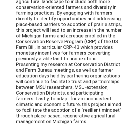
agricultural landscape to include both more
conservation-oriented farmers and diversity in
farming practices. By engaging with farmers
directly to identify opportunities and addressing
place-based barriers to adoption of prairie strips,
this project will lead to an increase in the number
of Michigan farms and acreage enrolled in the
Conservation Reserve Program (CRP) of the US
Farm Bill, in particular CRP-43 which provides
monetary incentives for farmers converting
previously arable land to prairie strips.
Presenting my research at Conservation District
and Farm Bureau meetings, as well as farmer
education days held by partnering organizations
will continue to facilitate trust and partnerships
between MSU researchers, MSU-extension,
Conservation Districts, and participating
farmers. Lastly, to adapt for an inconsistent
climatic and economic future, this project aimed
to facilitate the adoption of a “resilient mindset”
through place-based, regenerative agricultural
management on Michigan farms.