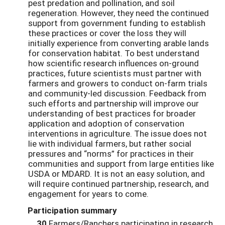
pest predation and pollination, and soil
regeneration. However, they need the continued
support from government funding to establish
these practices or cover the loss they will
initially experience from converting arable lands
for conservation habitat. To best understand
how scientific research influences on-ground
practices, future scientists must partner with
farmers and growers to conduct on-farm trials
and community-led discussion. Feedback from
such efforts and partnership will improve our
understanding of best practices for broader
application and adoption of conservation
interventions in agriculture. The issue does not
lie with individual farmers, but rather social
pressures and “norms” for practices in their
communities and support from large entities like
USDA or MDARD. It is not an easy solution, and
will require continued partnership, research, and
engagement for years to come.
Participation summary
30
Farmers/Ranchers participating in research