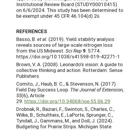
Institutional Review Board (STUDY00010415)
on 6/6/2024. This study has been determined to
be exempt under 45 CFR 46.104(d) 2ii.
REFERENCES
Basso, B.
et al.
(2019). Yield stability analysis
reveals sources of large-scale nitrogen loss
from the US Midwest.
Sci Rep
9
: 5774.
https://doi.org/10.1038/s41598-019-42271-1
Brown, V. A. (2008). Leonardo’s vision: A guide to
collective thinking and action. Rotterdam: Sense
Publishers.
Comito, J., Haub, B. C., & Stevenson, N. (2017).
Field Day Success Loop.
The Journal of Extension,
55
(6), Article
29.
https://doi.org/10.34068/joe.55.06.29
Drobnak, R., Baziari, F., Swinton, S., Charles, C.,
Wilke, B., Schultheis, E., LaPorte, Sprunger, C.,
Tyndall, J., Gammans, M., and Doll, J. (2024).
Budgeting for Prairie Strips. Michigan State