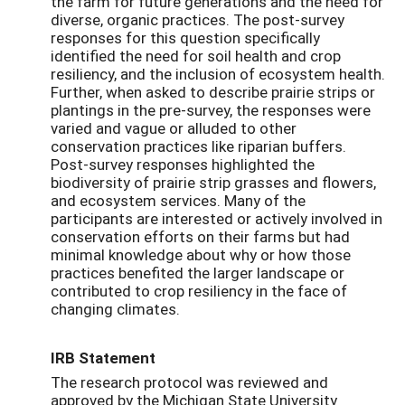
the farm for future generations and the need for
diverse, organic practices. The post-survey
responses for this question specifically
identified the need for soil health and crop
resiliency, and the inclusion of ecosystem health.
Further, when asked to describe prairie strips or
plantings in the pre-survey, the responses were
varied and vague or alluded to other
conservation practices like riparian buffers.
Post-survey responses highlighted the
biodiversity of prairie strip grasses and flowers,
and ecosystem services. Many of the
participants are interested or actively involved in
conservation efforts on their farms but had
minimal knowledge about why or how those
practices benefited the larger landscape or
contributed to crop resiliency in the face of
changing climates.
IRB Statement
The research protocol was reviewed and
approved by the Michigan State University