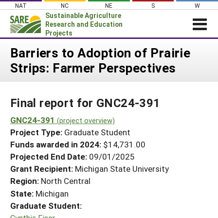
Skip
NAT
NC
NE
S
W
to
Sustainable Agriculture
content
Research and Education
Projects
Login
Barriers to Adoption of Prairie
Strips: Farmer Perspectives
News
About SARE
Final report for GNC24-391
PROJECTS
WHAT WE DO
GNC24-391
Projects Home
(project overview)
Project Type:
Graduate Student
WHERE WE WORK
Search Projects
Funds awarded in 2024:
$14,731.00
GRANTS
Projected End Date:
09/01/2025
Search Project Coordinators
RESOURCES & LEARNING
Grant Recipient:
Michigan State University
Region:
North Central
HELP
State:
Michigan
Graduate Student:
Cynthia Fiser