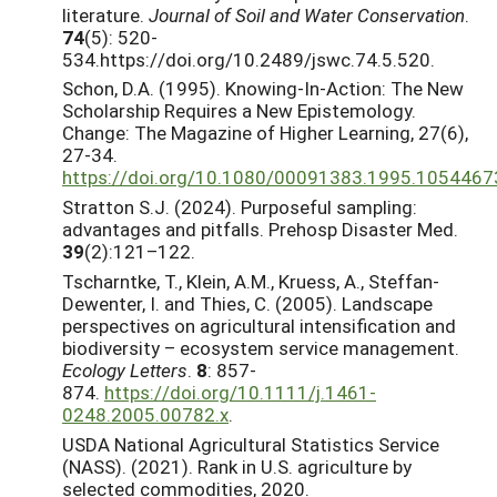
literature.
Journal of Soil and Water Conservation
.
74
(5): 520-
534.https://doi.org/10.2489/jswc.74.5.520.
Schon, D.A. (1995). Knowing-In-Action: The New
Scholarship Requires a New Epistemology.
Change: The Magazine of Higher Learning, 27(6),
27-34.
https://doi.org/10.1080/00091383.1995.1054467
Stratton S.J. (2024). Purposeful sampling:
advantages and pitfalls. Prehosp Disaster Med.
39
(2):121–122.
Tscharntke, T., Klein, A.M., Kruess, A., Steffan-
Dewenter, I. and Thies, C. (2005). Landscape
perspectives on agricultural intensification and
biodiversity – ecosystem service management.
Ecology Letters
.
8
: 857-
874.
https://doi.org/10.1111/j.1461-
0248.2005.00782.x
.
USDA National Agricultural Statistics Service
(NASS). (2021). Rank in U.S. agriculture by
selected commodities, 2020.