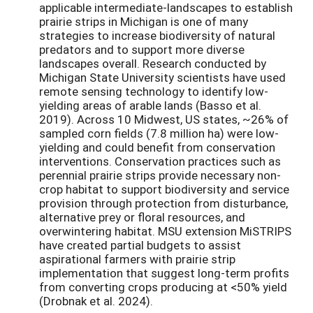
applicable intermediate-landscapes to establish
prairie strips in Michigan is one of many
strategies to increase biodiversity of natural
predators and to support more diverse
landscapes overall. Research conducted by
Michigan State University scientists have used
remote sensing technology to identify low-
yielding areas of arable lands (Basso et al.
2019). Across 10 Midwest, US states, ~26% of
sampled corn fields (7.8 million ha) were low-
yielding and could benefit from conservation
interventions. Conservation practices such as
perennial prairie strips provide necessary non-
crop habitat to support biodiversity and service
provision through protection from disturbance,
alternative prey or floral resources, and
overwintering habitat. MSU extension MiSTRIPS
have created partial budgets to assist
aspirational farmers with prairie strip
implementation that suggest long-term profits
from converting crops producing at <50% yield
(Drobnak et al. 2024).