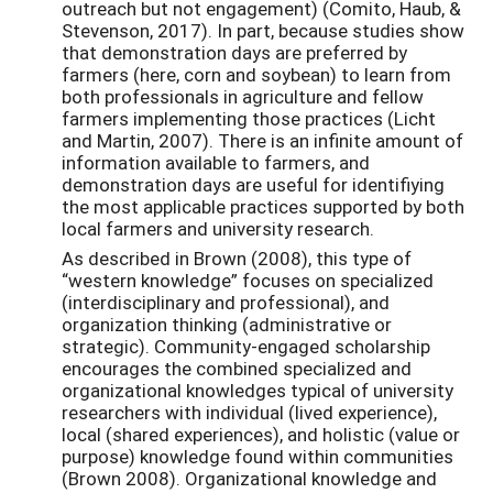
outreach but not engagement) (Comito, Haub, &
Stevenson, 2017). In part, because studies show
that demonstration days are preferred by
farmers (here, corn and soybean) to learn from
both professionals in agriculture and fellow
farmers implementing those practices (Licht
and Martin, 2007). There is an infinite amount of
information available to farmers, and
demonstration days are useful for identifiying
the most applicable practices supported by both
local farmers and university research.
As described in Brown (2008), this type of
“western knowledge” focuses on specialized
(interdisciplinary and professional), and
organization thinking (administrative or
strategic). Community-engaged scholarship
encourages the combined specialized and
organizational knowledges typical of university
researchers with individual (lived experience),
local (shared experiences), and holistic (value or
purpose) knowledge found within communities
(Brown 2008). Organizational knowledge and