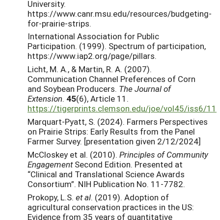
University.
https://www.canr.msu.edu/resources/budgeting-
for-prairie-strips.
International Association for Public
Participation. (1999). Spectrum of participation,
https://www.iap2.org/page/pillars.
Licht, M. A., & Martin, R. A. (2007).
Communication Channel Preferences of Corn
and Soybean Producers.
The Journal of
Extension
.
45
(6), Article 11.
https://tigerprints.clemson.edu/joe/vol45/iss6/11
Marquart-Pyatt, S. (2024). Farmers Perspectives
on Prairie Strips: Early Results from the Panel
Farmer Survey. [presentation given 2/12/2024]
McCloskey et al. (2010).
Principles of Community
Engagement
Second Edition. Presented at
“Clinical and Translational Science Awards
Consortium”. NIH Publication No. 11-7782.
Prokopy, L.S.
et al
. (2019). Adoption of
agricultural conservation practices in the US:
Evidence from 35 years of quantitative