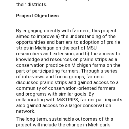
their districts.
Project Objectives:
By engaging directly with farmers, this project
aimed to improve a) the understanding of the
opportunities and barriers to adoption of prairie
strips in Michigan on the part of MSU
researchers and extension; and b) the access to
knowledge and resources on prairie strips as a
conservation practice on Michigan farms on the
part of participating farmers. Through a series
of interviews and focus groups, farmers
discussed prairie strips and gained access to a
community of conservation-oriented farmers
and programs with similar goals. By
collaborating with MiSTRIPS, farmer participants
also gained access to a larger conservation
network.
The long term, sustainable outcomes of this
project will include the change in Michigan’s