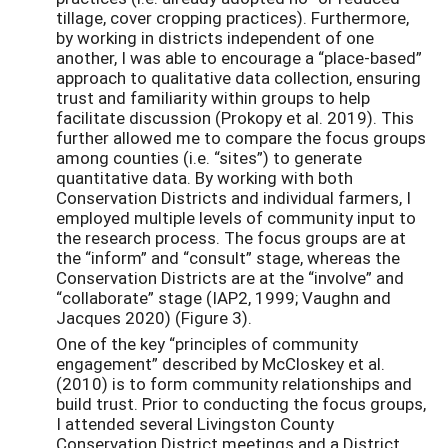
tillage, cover cropping practices). Furthermore,
by working in districts independent of one
another, I was able to encourage a “place-based”
approach to qualitative data collection, ensuring
trust and familiarity within groups to help
facilitate discussion (Prokopy et al. 2019). This
further allowed me to compare the focus groups
among counties (i.e. “sites”) to generate
quantitative data. By working with both
Conservation Districts and individual farmers, I
employed multiple levels of community input to
the research process. The focus groups are at
the “inform” and “consult” stage, whereas the
Conservation Districts are at the “involve” and
“collaborate” stage (IAP2, 1999; Vaughn and
Jacques 2020) (Figure 3).
One of the key “principles of community
engagement” described by McCloskey et al.
(2010) is to form community relationships and
build trust. Prior to conducting the focus groups,
I attended several Livingston County
Conservation District meetings and a District