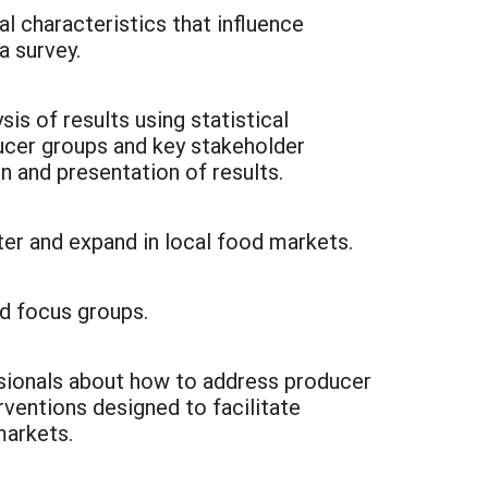
al characteristics that influence
a survey.
s of results using statistical
ucer groups and key stakeholder
n and presentation of results.
nter and expand in local food markets.
d focus groups.
sionals about how to address producer
rventions designed to facilitate
markets.