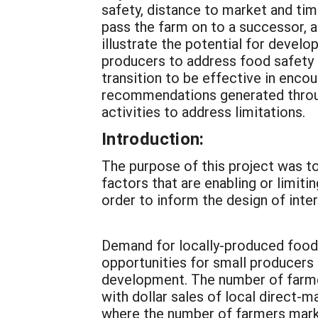
safety, distance to market and tim
pass the farm on to a successor, a
illustrate the potential for deve
producers to address food safety c
transition to be effective in enc
recommendations generated through
activities to address limitations.
Introduction:
The purpose of this project was t
factors that are enabling or limit
order to inform the design of inter
Demand for locally-produced foods 
opportunities for small producers
development. The number of farme
with dollar sales of local direct-
where the number of farmers marke