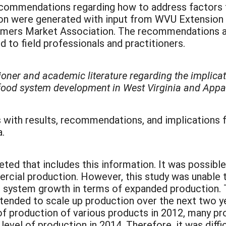
commendations regarding how to address factors th
n were generated with input from WVU Extension p
ers Market Association. The recommendations are 
 to field professionals and practitioners.
tioner and academic literature regarding the implica
 food system development in West Virginia and Appa
 with results, recommendations, and implications 
.
d that includes this information. It was possibl
rcial production. However, this study was unable t
d system growth in terms of expanded production. 
tended to scale up production over the next two 
 of production of various products in 2012, many p
level of production in 2014. Therefore, it was diffi