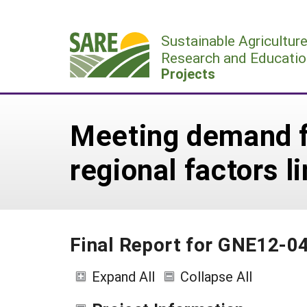
Skip
to
Sustainable Agricultur
content
Research and Educatio
Projects
Meeting demand fo
regional factors 
Final Report for GNE12-0
Expand All
Collapse All