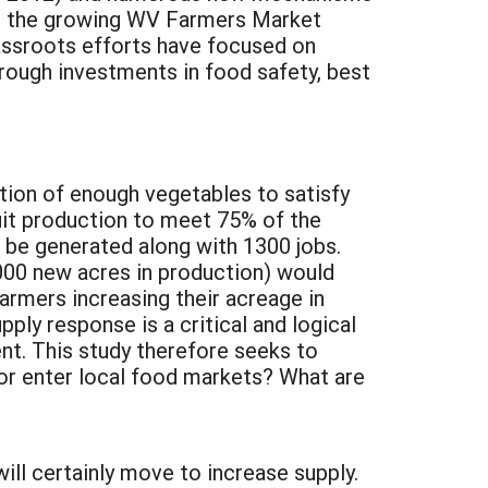
d the growing WV Farmers Market
assroots efforts have focused on
rough investments in food safety, best
ction of enough vegetables to satisfy
uit production to meet 75% of the
d be generated along with 1300 jobs.
000 new acres in production) would
rmers increasing their acreage in
ly response is a critical and logical
nt. This study therefore seeks to
 or enter local food markets? What are
ill certainly move to increase supply.