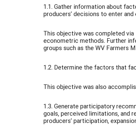
1.1. Gather information about facto
producers’ decisions to enter and 
This objective was completed via i
econometric methods. Further inf
groups such as the WV Farmers Mar
1.2. Determine the factors that fac
This objective was also accomplis
1.3. Generate participatory reco
goals, perceived limitations, and 
producers’ participation, expansio