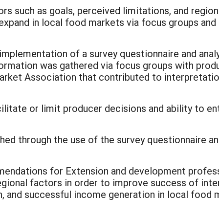
rs such as goals, perceived limitations, and region
expand in local food markets via focus groups and 
mplementation of a survey questionnaire and analysi
ormation was gathered via focus groups with prod
ket Association that contributed to interpretatio
ilitate or limit producer decisions and ability to e
hed through the use of the survey questionnaire an
mmendations for Extension and development profes
regional factors in order to improve success of inte
n, and successful income generation in local food 