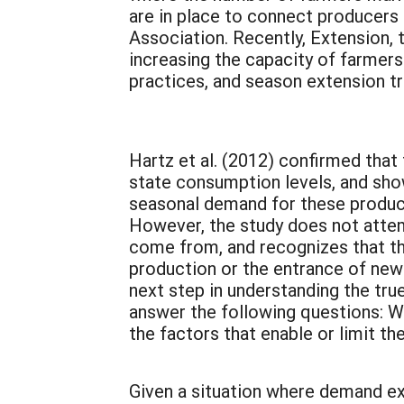
are in place to connect producer
Association. Recently, Extension,
increasing the capacity of farmer
practices, and season extension tr
Hartz et al. (2012) confirmed that
state consumption levels, and sho
seasonal demand for these products
However, the study does not attem
come from, and recognizes that th
production or the entrance of new 
next step in understanding the tr
answer the following questions: Wh
the factors that enable or limit t
Given a situation where demand exc