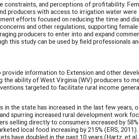
e constraints, and perceptions of profitability. F
nd producers with access to irrigation water were 
lopment efforts focused on reducing the time and d
oncerns and other regulations, supporting female 
ouraging producers to enter into and expand commer
 this study can be used by field professionals an
o provide information to Extension and other deve
ing the ability of West Virginia (WV) producers to m
ventions targeted to facilitate rural income genera
in the state has increased in the last few years, 
 and spurring increased rural development work fo
rs selling directly to consumers increased by 58
marketed local food increasing by 215% (ERS, 2011).
ts have doubled in the past 10 years (Hartz, et 