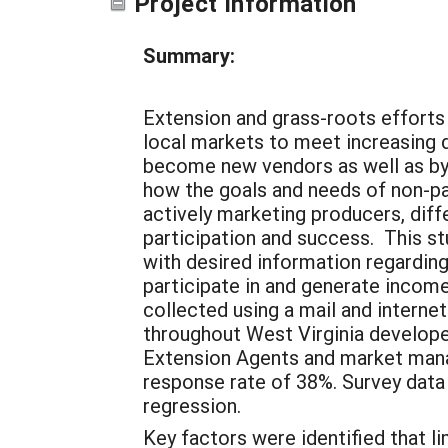
Project Information
Summary:
Extension and grass-roots efforts
local markets to meet increasing 
become new vendors as well as by 
how the goals and needs of non-pa
actively marketing producers, diff
participation and success. This s
with desired information regarding
participate in and generate incom
collected using a mail and interne
throughout West Virginia develope
Extension Agents and market manag
response rate of 38%. Survey data
regression.
Key factors were identified that 