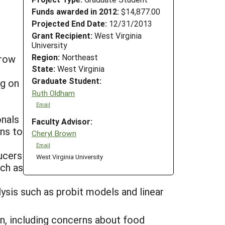
Funds awarded in 2012:
$14,877.00
Projected End Date:
12/31/2013
Grant Recipient:
West Virginia
University
Region:
Northeast
grow
State:
West Virginia
Graduate Student:
ng on
Ruth Oldham
Email
onals
Faculty Advisor:
ons to
Cheryl Brown
Email
ducers
West Virginia University
uch as
ysis such as probit models and linear
n, including concerns about food