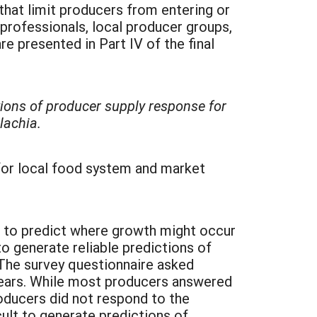
at limit producers from entering or
rofessionals, local producer groups,
presented in Part IV of the final
tions of producer supply response for
lachia.
for local food system and market
e to predict where growth might occur
o generate reliable predictions of
The survey questionnaire asked
years. While most producers answered
roducers did not respond to the
cult to generate predictions of