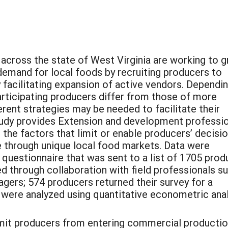
 across the state of West Virginia are working to 
demand for local foods by recruiting producers to
facilitating expansion of active vendors. Dependi
rticipating producers differ from those of more
erent strategies may be needed to facilitate their
tudy provides Extension and development professi
 the factors that limit or enable producers’ decisi
e through unique local food markets. Data were
t questionnaire that was sent to a list of 1705 pro
d through collaboration with field professionals s
ers; 574 producers returned their survey for a
 were analyzed using quantitative econometric anal
limit producers from entering commercial productio