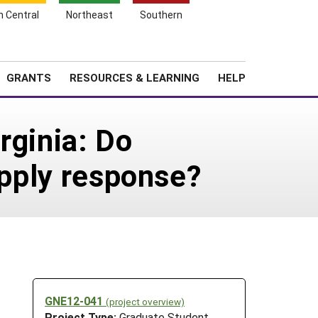
h Central
Northeast
Southern
Search
Login
News
About SARE
GRANTS
RESOURCES & LEARNING
HELP
rginia: Do
upply response?
GNE12-041
(project overview)
Project Type:
Graduate Student