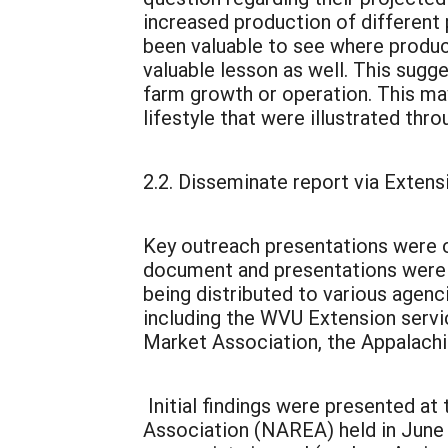
increased production of different 
been valuable to see where produc
valuable lesson as well. This sugge
farm growth or operation. This may
lifestyle that were illustrated th
2.2. Disseminate report via Extens
Key outreach presentations were co
document and presentations were v
being distributed to various agen
including the WVU Extension serv
Market Association, the Appalachia
Initial findings were presented a
Association (NAREA) held in June 