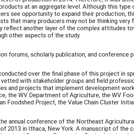
products at an aggregate level. Although this type
ers see opportunity to expand their production, th
sts that many producers may not be thinking very fa
 reflect another layer of the complex attitudes t
rough other aspects of the study.
ion forums, scholarly publication, and conference p
nducted over the final phase of this project in sp
etted with stakeholder groups and field professio
cies and projects that implement development wor
ice, the WV Department of Agriculture, the WV Foo
n Foodshed Project, the Value Chain Cluster Initia
t the annual conference of the Northeast Agricult
of 2013 in Ithaca, New York. A manuscript of the 