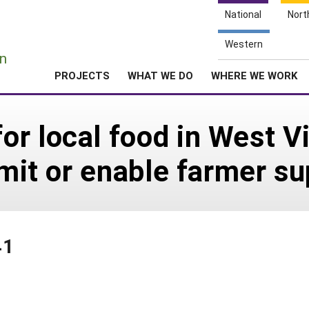
National
Nort
e
Western
n
PROJECTS
WHAT WE DO
WHERE WE WORK
r local food in West Vi
limit or enable farmer s
41