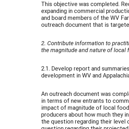
This objective was completed. Re
expanding in commercial productio
and board members of the WV Farm
outreach document that is targeted
2. Contribute information to practi
the magnitude and nature of local
2.1. Develop report and summaries
development in WV and Appalachia
An outreach document was complete
in terms of new entrants to comme
impact of magnitude of local foo
producers about how much they in
the question regarding their level
question regarding their projected 