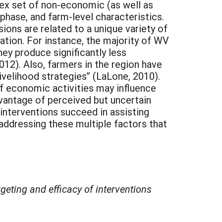
ex set of non-economic (as well as
phase, and farm-level characteristics.
ions are related to a unique variety of
ation. For instance, the majority of WV
hey produce significantly less
12). Also, farmers in the region have
livelihood strategies” (LaLone, 2010).
of economic activities may influence
dvantage of perceived but uncertain
interventions succeed in assisting
 addressing these multiple factors that
eting and efficacy of interventions