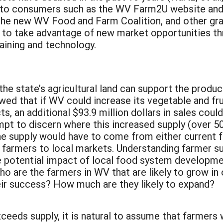
s to consumers such as the WV Farm2U website an
 the new WV Food and Farm Coalition, and other gr
s to take advantage of new market opportunities th
aining and technology.
 the state’s agricultural land can support the produ
wed that if WV could increase its vegetable and fr
, an additional $93.9 million dollars in sales coul
pt to discern where this increased supply (over 5
e supply would have to come from either current fa
farmers to local markets. Understanding farmer supp
ue potential impact of local food system developme
o are the farmers in WV that are likely to grow in
heir success? How much are they likely to expand?
eeds supply, it is natural to assume that farmers w