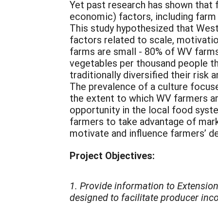
Yet past research has shown that 
economic) factors, including farm 
This study hypothesized that West 
factors related to scale, motivati
farms are small - 80% of WV farms 
vegetables per thousand people tha
traditionally diversified their ris
The prevalence of a culture focuse
the extent to which WV farmers are
opportunity in the local food sys
farmers to take advantage of marke
motivate and influence farmers’ de
Project Objectives:
1. Provide information to Extensio
designed to facilitate producer inc