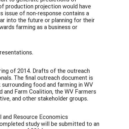
 of production projection would have
is issue of non-response contains a
r into the future or planning for their
owards farming as a business or
resentations.
ring of 2014. Drafts of the outreach
nals. The final outreach document is
k surrounding food and farming in WV
d and Farm Coalition, the WV Farmers
tive, and other stakeholder groups.
ural and Resource Economics
completed study will be submitted to an