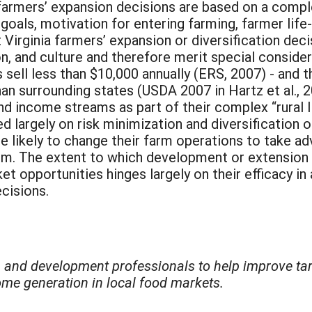
farmers’ expansion decisions are based on a compl
goals, motivation for entering farming, farmer life-
Virginia farmers’ expansion or diversification decis
on, and culture and therefore merit special consider
sell less than $10,000 annually (ERS, 2007) - and t
n surrounding states (USDA 2007 in Hartz et al., 20
k and income streams as part of their complex “rural 
d largely on risk minimization and diversification 
 likely to change their farm operations to take a
tem. The extent to which development or extension 
t opportunities hinges largely on their efficacy in
cisions.
n and development professionals to help improve targ
ome generation in local food markets.