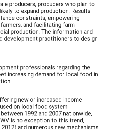
emale producers, producers who plan to
likely to expand production. Results
istance constraints, empowering
farmers, and facilitating farm
cial production. The information and
d development practitioners to design
lopment professionals regarding the
eet increasing demand for local food in
tion.
offering new or increased income
cused on local food system
% between 1992 and 2007 nationwide,
 WV is no exception to this trend,
al., 2012) and numerous new mechanisms