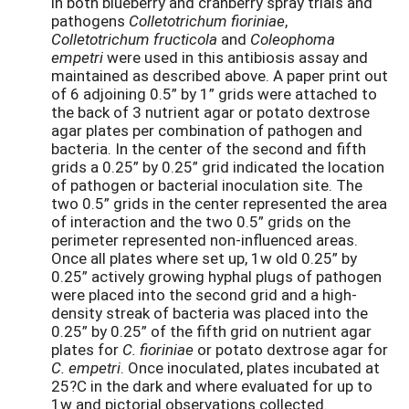
in both blueberry and cranberry spray trials and
pathogens
Colletotrichum fioriniae
,
Colletotrichum fructicola
and
Coleophoma
empetri
were used in this antibiosis assay and
maintained as described above. A paper print out
of 6 adjoining 0.5” by 1” grids were attached to
the back of 3 nutrient agar or potato dextrose
agar plates per combination of pathogen and
bacteria. In the center of the second and fifth
grids a 0.25” by 0.25” grid indicated the location
of pathogen or bacterial inoculation site. The
two 0.5” grids in the center represented the area
of interaction and the two 0.5” grids on the
perimeter represented non-influenced areas.
Once all plates where set up, 1w old 0.25” by
0.25” actively growing hyphal plugs of pathogen
were placed into the second grid and a high-
density streak of bacteria was placed into the
0.25” by 0.25” of the fifth grid on nutrient agar
plates for
C. fioriniae
or potato dextrose agar for
C. empetri
. Once inoculated, plates incubated at
25?C in the dark and where evaluated for up to
1w and pictorial observations collected.