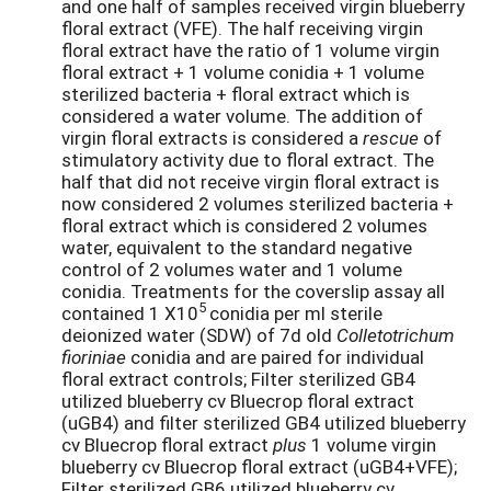
and one half of samples received virgin blueberry
floral extract (VFE). The half receiving virgin
floral extract have the ratio of 1 volume virgin
floral extract + 1 volume conidia + 1 volume
sterilized bacteria + floral extract which is
considered a water volume. The addition of
virgin floral extracts is considered a
rescue
of
stimulatory activity due to floral extract. The
half that did not receive virgin floral extract is
now considered 2 volumes sterilized bacteria +
floral extract which is considered 2 volumes
water, equivalent to the standard negative
control of 2 volumes water and 1 volume
conidia. Treatments for the coverslip assay all
5
contained 1 X10
conidia per ml sterile
deionized water (SDW) of 7d old
Colletotrichum
fioriniae
conidia and are paired for individual
floral extract controls; Filter sterilized GB4
utilized blueberry cv Bluecrop floral extract
(uGB4) and filter sterilized GB4 utilized blueberry
cv Bluecrop floral extract
plus
1 volume virgin
blueberry cv Bluecrop floral extract (uGB4+VFE);
Filter sterilized GB6 utilized blueberry cv