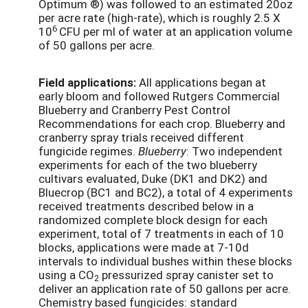
Optimum ®) was followed to an estimated 20oz
per acre rate (high-rate), which is roughly 2.5 X
6
10
CFU per ml of water at an application volume
of 50 gallons per acre.
Field applications:
All applications began at
early bloom and followed Rutgers Commercial
Blueberry and Cranberry Pest Control
Recommendations for each crop. Blueberry and
cranberry spray trials received different
fungicide regimes.
Blueberry
: Two independent
experiments for each of the two blueberry
cultivars evaluated, Duke (DK1 and DK2) and
Bluecrop (BC1 and BC2), a total of 4 experiments
received treatments described below in a
randomized complete block design for each
experiment, total of 7 treatments in each of 10
blocks, applications were made at 7-10d
intervals to individual bushes within these blocks
using a CO
pressurized spray canister set to
2
deliver an application rate of 50 gallons per acre.
Chemistry based fungicides: standard