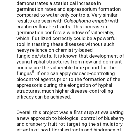
demonstrates a statistical increase in
germination rates and appressorium formation
compared to water only controls. Very similar
results are seen with
Coleophoma empetri
with
cranberry floral-extracts. This increase in
germination confers a window of vulnerably,
which if utilized correctly could be a powerful
tool in treating these diseases without such
heavy reliance on chemistry-based
fungicide/stats. It is known that development of
young hyphal structures from new and dormant
conidia are the vulnerable time period for the
5
fungus
. If one can apply disease-controlling
biocontrol agents prior to the formation of the
appressoria during the elongation of hyphal
structures, much higher disease-controlling
efficacy can be achieved.
Overall this project was a first step at evaluating
a new approach to biological control of blueberry
and cranberry fruit rot targeting the stimulatory
effects of host floral extracts and hindrance of