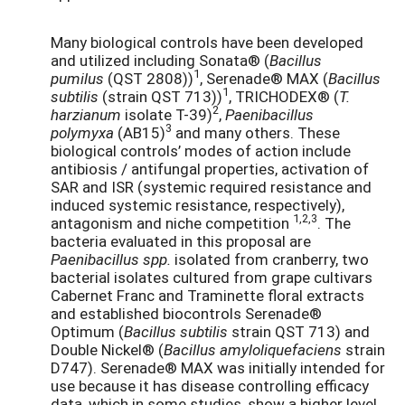
Many biological controls have been developed
and utilized including Sonata® (
Bacillus
1
pumilus
(QST 2808))
, Serenade® MAX (
Bacillus
1
subtilis
(strain QST 713))
, TRICHODEX® (
T.
2
harzianum
isolate T-39)
,
Paenibacillus
3
polymyxa
(AB15)
and many others. These
biological controls’ modes of action include
antibiosis / antifungal properties, activation of
SAR and ISR (systemic required resistance and
induced systemic resistance, respectively),
1,2,3
antagonism and niche competition
. The
bacteria evaluated in this proposal are
Paenibacillus spp.
isolated from cranberry, two
bacterial isolates cultured from grape cultivars
Cabernet Franc and Traminette floral extracts
and established biocontrols Serenade®
Optimum (
Bacillus subtilis
strain QST 713) and
Double Nickel® (
Bacillus amyloliquefaciens
strain
D747). Serenade® MAX was initially intended for
use because it has disease controlling efficacy
data, which in some studies, show a higher level