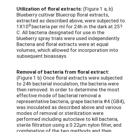
Utilization of floral extracts:
(Figure 1 a, b)
Blueberry cultivar Bluecrop floral extracts,
extracted as described above, were subjected to
8
1X10
bacteria per ml for 24h in the dark at 25?
C. All bacteria designated for use in the
blueberry spray trials were used independently.
Bacteria and floral extracts were at equal
volumes, which allowed for incorporation into
subsequent bioassays.
Removal of bacteria from floral extract:
(Figure 1 b) Once floral extracts were subjected
to 24h bacterial inoculation, the bacteria were
then removed. In order to determine the most
effective mode of bacterial removal a
representative bacteria, grape bacteria #4 (GB4),
was inoculated as described above and various
modes of removal or sterilization were
performed including autoclave to kill bacteria,
sterile filtration using a 0.22µm nylon filter, and
combination of the two methods and then