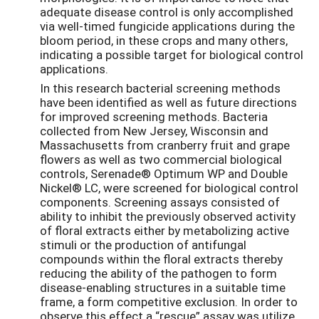
adequate disease control is only accomplished
via well-timed fungicide applications during the
bloom period, in these crops and many others,
indicating a possible target for biological control
applications.
In this research bacterial screening methods
have been identified as well as future directions
for improved screening methods. Bacteria
collected from New Jersey, Wisconsin and
Massachusetts from cranberry fruit and grape
flowers as well as two commercial biological
controls, Serenade® Optimum WP and Double
Nickel® LC, were screened for biological control
components. Screening assays consisted of
ability to inhibit the previously observed activity
of floral extracts either by metabolizing active
stimuli or the production of antifungal
compounds within the floral extracts thereby
reducing the ability of the pathogen to form
disease-enabling structures in a suitable time
frame, a form competitive exclusion. In order to
observe this effect a “rescue” assay was utilize