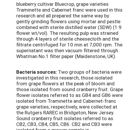
blueberry cultivar Bluecrop, grape varieties
Traminette and Cabernet franc were used in this
research and all prepared the same way by
gently grinding flowers using mortar and pestle
combined with sterile distilled water (SDW) (1:9
flower wt/vol). The resulting pulp was strained
through 4 layers of sterile cheesecloth and the
filtrate centrifuged for 10 min at 7,000 rpm. The
supernatant was then vacuum filtered through
Whatman No.1 filter paper (Maidenstone, UK).
Bacteria sources:
Two groups of bacteria were
investigated in this research, those isolated
from grape flowers at the peak of bloom and
those isolated from sound cranberry fruit. Grape
flower isolates referred to as GB4 and GB6 were
isolated from Traminette and Cabernet-franc
grape varieties, respectively, were collected at
the Rutgers RAREC in Bridgeton, New Jersey.
Sound cranberry fruit isolates referred to as
CB2, CB3, CB4, CB5, CB6. CB2 and CB3 were
isolated from a grower sample in