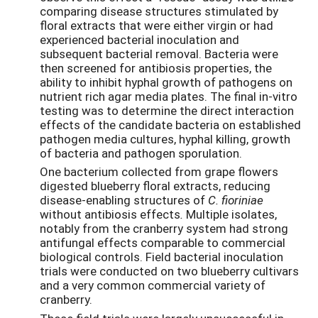
comparing disease structures stimulated by
floral extracts that were either virgin or had
experienced bacterial inoculation and
subsequent bacterial removal. Bacteria were
then screened for antibiosis properties, the
ability to inhibit hyphal growth of pathogens on
nutrient rich agar media plates. The final in-vitro
testing was to determine the direct interaction
effects of the candidate bacteria on established
pathogen media cultures, hyphal killing, growth
of bacteria and pathogen sporulation.
One bacterium collected from grape flowers
digested blueberry floral extracts, reducing
disease-enabling structures of
C. fioriniae
without antibiosis effects
.
Multiple isolates,
notably from the cranberry system had strong
antifungal effects comparable to commercial
biological controls. Field bacterial inoculation
trials were conducted on two blueberry cultivars
and a very common commercial variety of
cranberry.