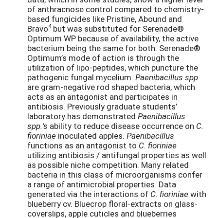
of anthracnose control compared to chemistry-
based fungicides like Pristine, Abound and
4
Bravo
but was substituted for Serenade®
Optimum WP because of availability, the active
bacterium being the same for both. Serenade®
Optimum’s mode of action is through the
utilization of lipo-peptides, which puncture the
pathogenic fungal mycelium.
Paenibacillus spp
.
are gram-negative rod shaped bacteria, which
acts as an antagonist and participates in
antibiosis. Previously graduate students’
laboratory has demonstrated
Paenibacillus
spp.’s
ability to reduce disease occurrence on
C.
fioriniae
inoculated apples.
Paenibacillus
functions as an antagonist to
C. fioriniae
utilizing antibiosis / antifungal properties as well
as possible niche competition. Many related
bacteria in this class of microorganisms confer
a range of antimicrobial properties. Data
generated via the interactions of
C.
fioriniae
with
blueberry cv. Bluecrop floral-extracts on glass-
coverslips, apple cuticles and blueberries