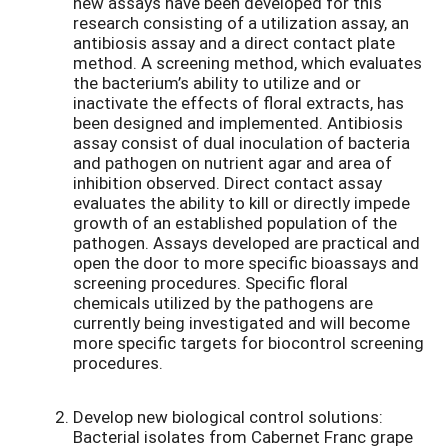
new assays have been developed for this
research consisting of a utilization assay, an
antibiosis assay and a direct contact plate
method. A screening method, which evaluates
the bacterium’s ability to utilize and or
inactivate the effects of floral extracts, has
been designed and implemented. Antibiosis
assay consist of dual inoculation of bacteria
and pathogen on nutrient agar and area of
inhibition observed. Direct contact assay
evaluates the ability to kill or directly impede
growth of an established population of the
pathogen. Assays developed are practical and
open the door to more specific bioassays and
screening procedures. Specific floral
chemicals utilized by the pathogens are
currently being investigated and will become
more specific targets for biocontrol screening
procedures.
Develop new biological control solutions:
Bacterial isolates from Cabernet Franc grape