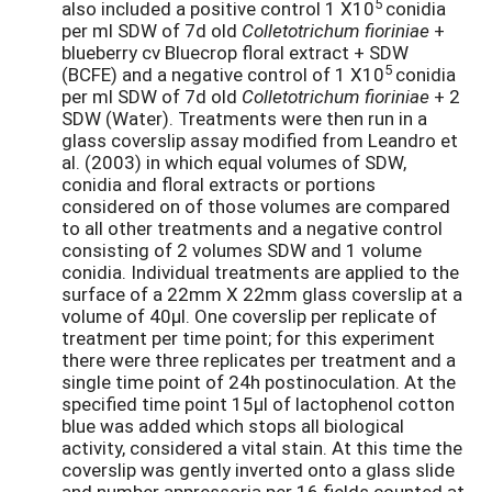
5
also included a positive control 1 X10
conidia
per ml SDW of 7d old
Colletotrichum fioriniae
+
blueberry cv Bluecrop floral extract + SDW
5
(BCFE) and a negative control of 1 X10
conidia
per ml SDW of 7d old
Colletotrichum fioriniae
+ 2
SDW (Water). Treatments were then run in a
glass coverslip assay modified from Leandro et
al. (2003) in which equal volumes of SDW,
conidia and floral extracts or portions
considered on of those volumes are compared
to all other treatments and a negative control
consisting of 2 volumes SDW and 1 volume
conidia. Individual treatments are applied to the
surface of a 22mm X 22mm glass coverslip at a
volume of 40µl. One coverslip per replicate of
treatment per time point; for this experiment
there were three replicates per treatment and a
single time point of 24h postinoculation. At the
specified time point 15µl of lactophenol cotton
blue was added which stops all biological
activity, considered a vital stain. At this time the
coverslip was gently inverted onto a glass slide
and number appressoria per 16 fields counted at