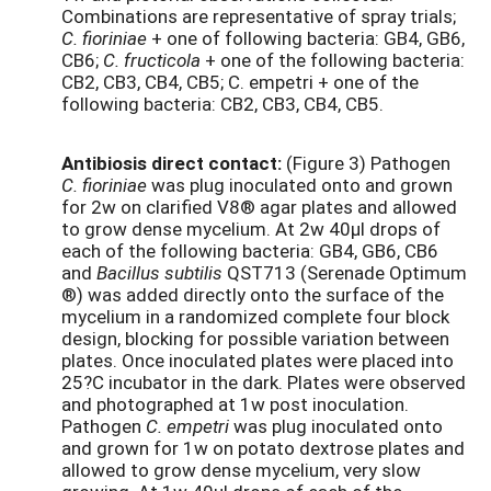
Combinations are representative of spray trials;
C. fioriniae
+ one of following bacteria: GB4, GB6,
CB6;
C. fructicola
+ one of the following bacteria:
CB2, CB3, CB4, CB5; C. empetri + one of the
following bacteria: CB2, CB3, CB4, CB5.
Antibiosis direct contact:
(Figure 3) Pathogen
C. fioriniae
was plug inoculated onto and grown
for 2w on clarified V8® agar plates and allowed
to grow dense mycelium. At 2w 40µl drops of
each of the following bacteria: GB4, GB6, CB6
and
Bacillus subtilis
QST713 (Serenade Optimum
®) was added directly onto the surface of the
mycelium in a randomized complete four block
design, blocking for possible variation between
plates. Once inoculated plates were placed into
25?C incubator in the dark. Plates were observed
and photographed at 1w post inoculation.
Pathogen
C. empetri
was plug inoculated onto
and grown for 1w on potato dextrose plates and
allowed to grow dense mycelium, very slow