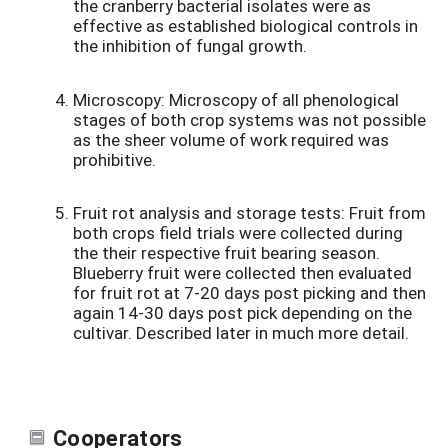
the cranberry bacterial isolates were as
effective as established biological controls in
the inhibition of fungal growth.
Microscopy: Microscopy of all phenological
stages of both crop systems was not possible
as the sheer volume of work required was
prohibitive.
Fruit rot analysis and storage tests: Fruit from
both crops field trials were collected during
the their respective fruit bearing season.
Blueberry fruit were collected then evaluated
for fruit rot at 7-20 days post picking and then
again 14-30 days post pick depending on the
cultivar. Described later in much more detail.
Cooperators