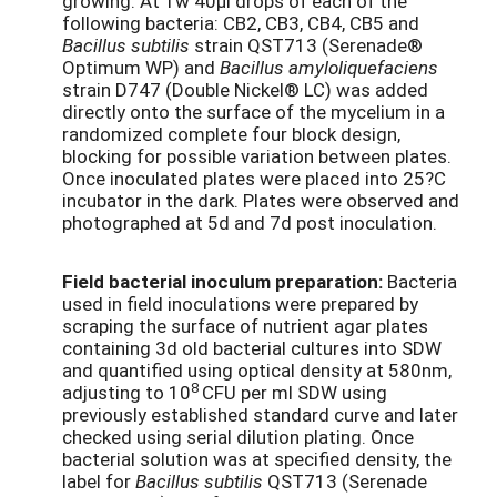
growing. At 1w 40µl drops of each of the
following bacteria: CB2, CB3, CB4, CB5 and
Bacillus subtilis
strain QST713 (Serenade®
Optimum WP) and
Bacillus amyloliquefaciens
strain D747 (Double Nickel® LC) was added
directly onto the surface of the mycelium in a
randomized complete four block design,
blocking for possible variation between plates.
Once inoculated plates were placed into 25?C
incubator in the dark. Plates were observed and
photographed at 5d and 7d post inoculation.
Field bacterial inoculum preparation:
Bacteria
used in field inoculations were prepared by
scraping the surface of nutrient agar plates
containing 3d old bacterial cultures into SDW
and quantified using optical density at 580nm,
8
adjusting to 10
CFU per ml SDW using
previously established standard curve and later
checked using serial dilution plating. Once
bacterial solution was at specified density, the
label for
Bacillus subtilis
QST713 (Serenade