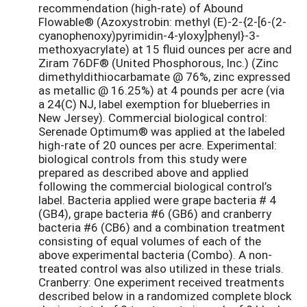
recommendation (high-rate) of Abound
Flowable® (Azoxystrobin: methyl (E)-2-{2-[6-(2-
cyanophenoxy)pyrimidin-4-yloxy]phenyl}-3-
methoxyacrylate) at 15 fluid ounces per acre and
Ziram 76DF® (United Phosphorous, Inc.) (Zinc
dimethyldithiocarbamate @ 76%, zinc expressed
as metallic @ 16.25%) at 4 pounds per acre (via
a 24(C) NJ, label exemption for blueberries in
New Jersey). Commercial biological control:
Serenade Optimum® was applied at the labeled
high-rate of 20 ounces per acre. Experimental:
biological controls from this study were
prepared as described above and applied
following the commercial biological control’s
label. Bacteria applied were grape bacteria # 4
(GB4), grape bacteria #6 (GB6) and cranberry
bacteria #6 (CB6) and a combination treatment
consisting of equal volumes of each of the
above experimental bacteria (Combo). A non-
treated control was also utilized in these trials.
Cranberry: One experiment received treatments
described below in a randomized complete block