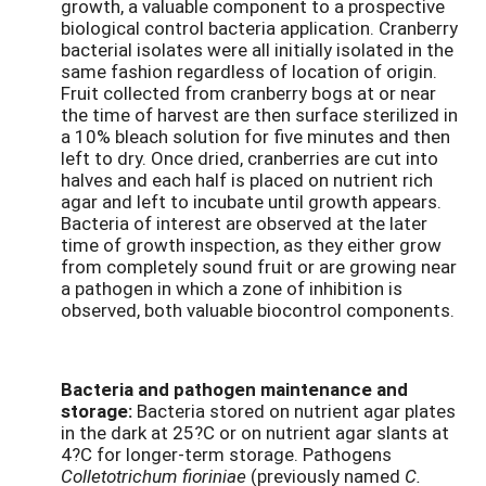
growth, a valuable component to a prospective
biological control bacteria application. Cranberry
bacterial isolates were all initially isolated in the
same fashion regardless of location of origin.
Fruit collected from cranberry bogs at or near
the time of harvest are then surface sterilized in
a 10% bleach solution for five minutes and then
left to dry. Once dried, cranberries are cut into
halves and each half is placed on nutrient rich
agar and left to incubate until growth appears.
Bacteria of interest are observed at the later
time of growth inspection, as they either grow
from completely sound fruit or are growing near
a pathogen in which a zone of inhibition is
observed, both valuable biocontrol components.
Bacteria and pathogen maintenance and
storage:
Bacteria stored on nutrient agar plates
in the dark at 25?C or on nutrient agar slants at
4?C for longer-term storage. Pathogens
Colletotrichum fioriniae
(previously named
C.