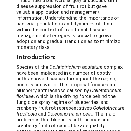
These field trials were largely unsuccessful in
disease suppression of fruit rot but gave
valuable application and management
information. Understanding the importance of
bacterial populations and dynamics of them
within the context of traditional disease
management strategies is crucial to grower
adoption and gradual transition as to minimize
monetary risks.
Introduction:
Species of the
Colletotrichum acutatum
complex
have been implicated in a number of costly
anthracnose diseases throughout the region,
country and world. This proposal focuses on
blueberry anthracnose caused by
Colletotrichum
fioriniae
, which is the driving force behind the
fungicide spray regime of blueberries, and
cranberry fruit rot representatives
Colletotrichum
fructicola
and
Coleophoma empetri.
The major
problem is that blueberry anthracnose and
cranberry fruit rot cannot be adequately