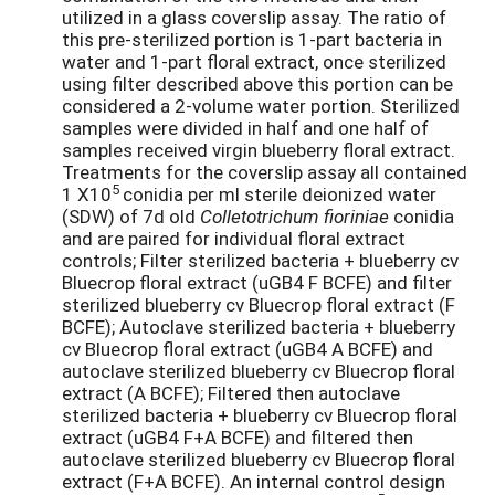
utilized in a glass coverslip assay. The ratio of
this pre-sterilized portion is 1-part bacteria in
water and 1-part floral extract, once sterilized
using filter described above this portion can be
considered a 2-volume water portion. Sterilized
samples were divided in half and one half of
samples received virgin blueberry floral extract.
Treatments for the coverslip assay all contained
5
1 X10
conidia per ml sterile deionized water
(SDW) of 7d old
Colletotrichum fioriniae
conidia
and are paired for individual floral extract
controls; Filter sterilized bacteria + blueberry cv
Bluecrop floral extract (uGB4 F BCFE) and filter
sterilized blueberry cv Bluecrop floral extract (F
BCFE); Autoclave sterilized bacteria + blueberry
cv Bluecrop floral extract (uGB4 A BCFE) and
autoclave sterilized blueberry cv Bluecrop floral
extract (A BCFE); Filtered then autoclave
sterilized bacteria + blueberry cv Bluecrop floral
extract (uGB4 F+A BCFE) and filtered then
autoclave sterilized blueberry cv Bluecrop floral
extract (F+A BCFE). An internal control design