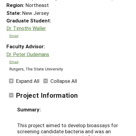
Region:
Northeast
State:
New Jersey
Graduate Student:
Dr. Timothy Waller
Email
Faculty Advisor:
Dr. Peter Oudemans
Email
Rutgers, The State University
Expand All
Collapse All
Project Information
Summary:
This project aimed to develop bioassays for
screening candidate bacteria and was an