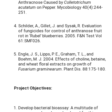
Anthracnose Caused by
Colletotrichum
acutatum
on Pepper. Mycobiology 40(4):244-
251.
Schilder, A., Gillet, J. and Sysak, R. Evaluation
of fungicides for control of anthranose fruit
rot in ‘Rubel’ blueberries. 2005. F&N Test Vol
61:SMF026.
Engle, J. S., Lipps, P. E., Graham, T. L., and
Boehm, M. J. 2004. Effects of choline, betaine,
and wheat floral extracts on growth of
Fusarium graminearum
. Plant Dis. 88:175-180.
Project Objectives:
Develop bacterial bioassay: A multitude of