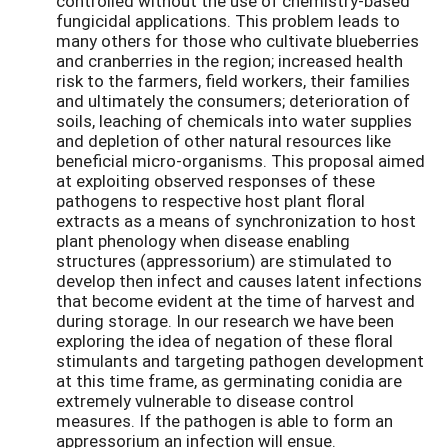
controlled without the use of chemistry-based
fungicidal applications. This problem leads to
many others for those who cultivate blueberries
and cranberries in the region; increased health
risk to the farmers, field workers, their families
and ultimately the consumers; deterioration of
soils, leaching of chemicals into water supplies
and depletion of other natural resources like
beneficial micro-organisms. This proposal aimed
at exploiting observed responses of these
pathogens to respective host plant floral
extracts as a means of synchronization to host
plant phenology when disease enabling
structures (appressorium) are stimulated to
develop then infect and causes latent infections
that become evident at the time of harvest and
during storage. In our research we have been
exploring the idea of negation of these floral
stimulants and targeting pathogen development
at this time frame, as germinating conidia are
extremely vulnerable to disease control
measures. If the pathogen is able to form an
appressorium an infection will ensue.