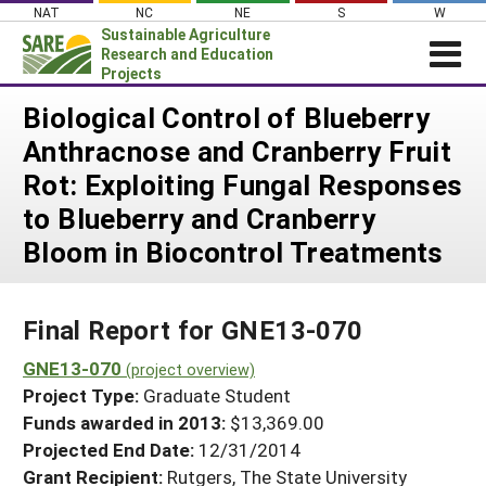
Skip
NAT
NC
NE
S
W
to
Sustainable Agriculture
content
Research and Education
Projects
Login
Biological Control of Blueberry
Anthracnose and Cranberry Fruit
News
Rot: Exploiting Fungal Responses
About SARE
to Blueberry and Cranberry
PROJECTS
Bloom in Biocontrol Treatments
WHAT WE DO
Projects Home
WHERE WE WORK
Search Projects
Final Report for GNE13-070
GRANTS
Search Project Coordinators
GNE13-070
RESOURCES & LEARNING
(project overview)
Project Type:
Graduate Student
HELP
Funds awarded in 2013:
$13,369.00
Projected End Date:
12/31/2014
Grant Recipient:
Rutgers, The State University