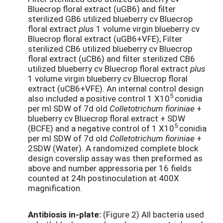
Bluecrop floral extract (uGB6) and filter
sterilized GB6 utilized blueberry cv Bluecrop
floral extract
plus
1 volume virgin blueberry cv
Bluecrop floral extract (uGB6+VFE); Filter
sterilized CB6 utilized blueberry cv Bluecrop
floral extract (uCB6) and filter sterilized CB6
utilized blueberry cv Bluecrop floral extract
plus
1 volume virgin blueberry cv Bluecrop floral
extract (uCB6+VFE). An internal control design
5
also included a positive control 1 X10
conidia
per ml SDW of 7d old
Colletotrichum fioriniae
+
blueberry cv Bluecrop floral extract + SDW
5
(BCFE) and a negative control of 1 X10
conidia
per ml SDW of 7d old
Colletotrichum fioriniae
+
2SDW (Water). A randomized complete block
design coverslip assay was then preformed as
above and number appressoria per 16 fields
counted at 24h postinoculation at 400X
magnification.
Antibiosis in-plate:
(Figure 2) All bacteria used