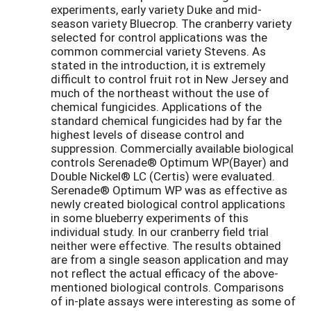
experiments, early variety Duke and mid-
season variety Bluecrop. The cranberry variety
selected for control applications was the
common commercial variety Stevens. As
stated in the introduction, it is extremely
difficult to control fruit rot in New Jersey and
much of the northeast without the use of
chemical fungicides. Applications of the
standard chemical fungicides had by far the
highest levels of disease control and
suppression. Commercially available biological
controls Serenade® Optimum WP(Bayer) and
Double Nickel® LC (Certis) were evaluated.
Serenade® Optimum WP was as effective as
newly created biological control applications
in some blueberry experiments of this
individual study. In our cranberry field trial
neither were effective. The results obtained
are from a single season application and may
not reflect the actual efficacy of the above-
mentioned biological controls. Comparisons
of in-plate assays were interesting as some of