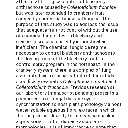
attempt at biological control of blueberry
anthracnose caused by
Colletotrichum fioriniae
but was later expanded to cranberry fruit,
caused by numerous fungal pathogens. The
purpose of this study was to address the issue
that adequate fruit rot control without the use
of chemical fungicides on blueberry and
cranberry crops is currently impractical and
inefficient. The chemical fungicide regime
necessary to control blueberry anthracnose is
the driving force of the blueberry fruit rot
control spray program in the northeast. In the
cranberry system there is a complex of fungi
associated with cranberry fruit rot, this study
specifically evaluates
Coleophoma empetri
and
Colletotrichum fructicola
. Previous research at
our laboratory (manuscript pending) presents a
phenomenon of fungal disease cycle
synchronization to host plant phenology via host
water-soluble aqueous floral extracts in which
the fungi either directly form disease enabling
appressoria or other disease associated
morphologies. It is of importance to note that