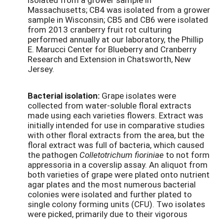
Massachusetts; CB4 was isolated from a grower
sample in Wisconsin; CB5 and CB6 were isolated
from 2013 cranberry fruit rot culturing
performed annually at our laboratory, the Phillip
E. Marucci Center for Blueberry and Cranberry
Research and Extension in Chatsworth, New
Jersey.
Bacterial isolation:
Grape isolates were
collected from water-soluble floral extracts
made using each varieties flowers. Extract was
initially intended for use in comparative studies
with other floral extracts from the area, but the
floral extract was full of bacteria, which caused
the pathogen
Colletotrichum fioriniae
to not form
appressoria in a coverslip assay. An aliquot from
both varieties of grape were plated onto nutrient
agar plates and the most numerous bacterial
colonies were isolated and further plated to
single colony forming units (CFU). Two isolates
were picked, primarily due to their vigorous