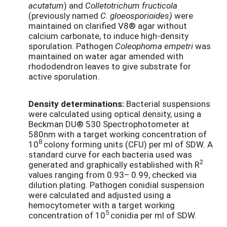
acutatum
) and
Colletotrichum fructicola
(previously named
C. gloeosporioides)
were
maintained on clarified V8® agar without
calcium carbonate, to induce high-density
sporulation. Pathogen
Coleophoma empetri
was
maintained on water agar amended with
rhododendron leaves to give substrate for
active sporulation.
Density determinations:
Bacterial suspensions
were calculated using optical density, using a
Beckman DU® 530 Spectrophotometer at
580nm with a target working concentration of
8
10
colony forming units (CFU) per ml of SDW. A
standard curve for each bacteria used was
2
generated and graphically established with R
values ranging from 0.93– 0.99, checked via
dilution plating. Pathogen conidial suspension
were calculated and adjusted using a
hemocytometer with a target working
5
concentration of 10
conidia per ml of SDW.