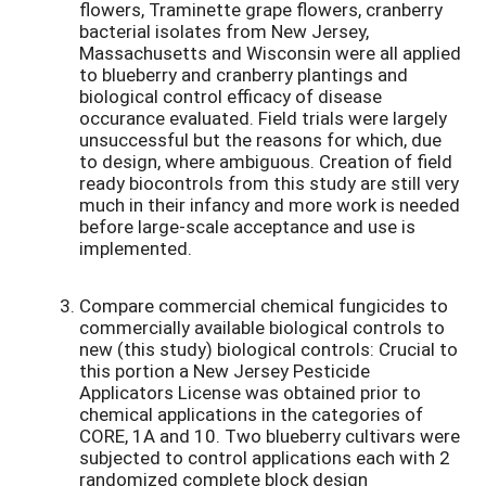
flowers, Traminette grape flowers, cranberry
bacterial isolates from New Jersey,
Massachusetts and Wisconsin were all applied
to blueberry and cranberry plantings and
biological control efficacy of disease
occurance evaluated. Field trials were largely
unsuccessful but the reasons for which, due
to design, where ambiguous. Creation of field
ready biocontrols from this study are still very
much in their infancy and more work is needed
before large-scale acceptance and use is
implemented.
Compare commercial chemical fungicides to
commercially available biological controls to
new (this study) biological controls: Crucial to
this portion a New Jersey Pesticide
Applicators License was obtained prior to
chemical applications in the categories of
CORE, 1A and 10. Two blueberry cultivars were
subjected to control applications each with 2
randomized complete block design