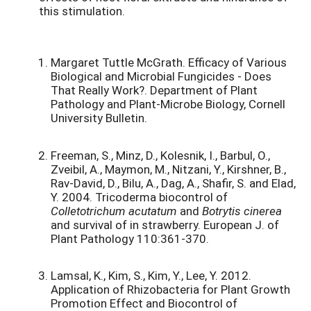
this stimulation.
Margaret Tuttle McGrath. Efficacy of Various
Biological and Microbial Fungicides - Does
That Really Work?. Department of Plant
Pathology and Plant-Microbe Biology, Cornell
University Bulletin.
Freeman, S., Minz, D., Kolesnik, I., Barbul, O.,
Zveibil, A., Maymon, M., Nitzani, Y., Kirshner, B.,
Rav-David, D., Bilu, A., Dag, A., Shafir, S. and Elad,
Y. 2004. Tricoderma biocontrol of
Colletotrichum acutatum
and
Botrytis cinerea
and survival of in strawberry. European J. of
Plant Pathology 110:361-370.
Lamsal, K., Kim, S., Kim, Y., Lee, Y. 2012.
Application of Rhizobacteria for Plant Growth
Promotion Effect and Biocontrol of