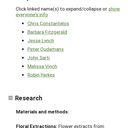
Click linked name(s) to expand/collapse or
show
everyone's info
Chris Constantelos
Barbara Fitzgerald
Jesse Lynch
Peter Oudemans
John Sarti
Melissa Vinch
Robin Yerkes
Research
Materials and methods:
Floral Extractions:
Flower extracts from