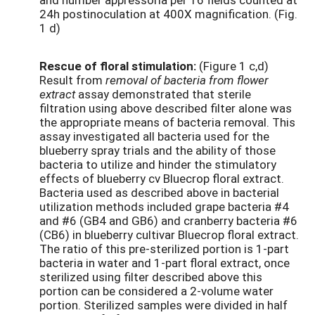
24h postinoculation at 400X magnification. (Fig.
1 d)
Rescue of floral stimulation:
(Figure 1 c,d)
Result from
removal of bacteria from flower
extract
assay demonstrated that sterile
filtration using above described filter alone was
the appropriate means of bacteria removal. This
assay investigated all bacteria used for the
blueberry spray trials and the ability of those
bacteria to utilize and hinder the stimulatory
effects of blueberry cv Bluecrop floral extract.
Bacteria used as described above in bacterial
utilization methods included grape bacteria #4
and #6 (GB4 and GB6) and cranberry bacteria #6
(CB6) in blueberry cultivar Bluecrop floral extract.
The ratio of this pre-sterilized portion is 1-part
bacteria in water and 1-part floral extract, once
sterilized using filter described above this
portion can be considered a 2-volume water
portion. Sterilized samples were divided in half