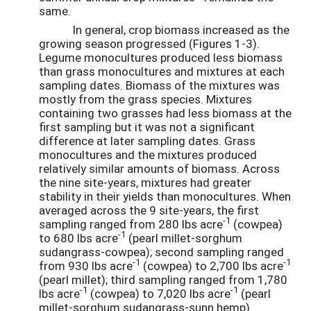
same.
In general, crop biomass increased as the
growing season progressed (Figures 1-3).
Legume monocultures produced less biomass
than grass monocultures and mixtures at each
sampling dates. Biomass of the mixtures was
mostly from the grass species. Mixtures
containing two grasses had less biomass at the
first sampling but it was not a significant
difference at later sampling dates. Grass
monocultures and the mixtures produced
relatively similar amounts of biomass. Across
the nine site-years, mixtures had greater
stability in their yields than monocultures. When
averaged across the 9 site-years, the first
-1
sampling ranged from 280 lbs acre
(cowpea)
-1
to 680 lbs acre
(pearl millet-sorghum
sudangrass-cowpea); second sampling ranged
-1
-1
from 930 lbs acre
(cowpea) to 2,700 lbs acre
(pearl millet); third sampling ranged from 1,780
-1
-1
lbs acre
(cowpea) to 7,020 lbs acre
(pearl
millet-sorghum sudangrass-sunn hemp).