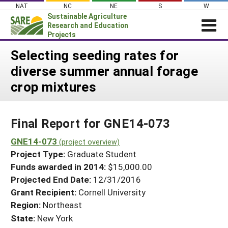
Skip
NAT
NC
NE
S
W
to
Sustainable Agriculture
content
Research and Education
Projects
Login
Selecting seeding rates for
diverse summer annual forage
News
crop mixtures
About SARE
PROJECTS
Final Report for GNE14-073
WHAT WE DO
Projects Home
WHERE WE WORK
GNE14-073
(project overview)
Search Projects
Project Type:
Graduate Student
GRANTS
Search Project Coordinators
Funds awarded in 2014:
$15,000.00
RESOURCES & LEARNING
Projected End Date:
12/31/2016
HELP
Grant Recipient:
Cornell University
Region:
Northeast
State:
New York