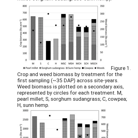
Figure 1.
Crop and weed biomass by treatment for the
first sampling (~35 DAP) across site-years.
Weed biomass is plotted on a secondary axis,
represented by circles for each treatment. M,
pearl millet; S, sorghum sudangrass; C, cowpea;
H, sunn hemp.