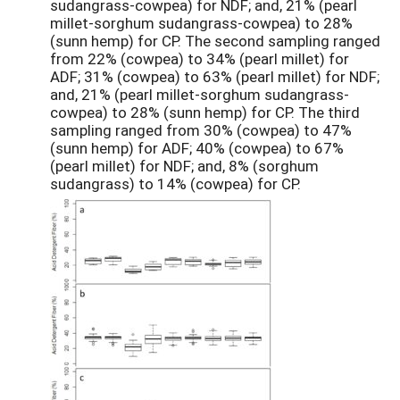
sudangrass-cowpea) for NDF; and, 21% (pearl
millet-sorghum sudangrass-cowpea) to 28%
(sunn hemp) for CP. The second sampling ranged
from 22% (cowpea) to 34% (pearl millet) for
ADF; 31% (cowpea) to 63% (pearl millet) for NDF;
and, 21% (pearl millet-sorghum sudangrass-
cowpea) to 28% (sunn hemp) for CP. The third
sampling ranged from 30% (cowpea) to 47%
(sunn hemp) for ADF; 40% (cowpea) to 67%
(pearl millet) for NDF; and, 8% (sorghum
sudangrass) to 14% (cowpea) for CP.