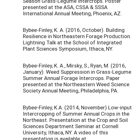
Season Grass-Legume Intercrops. Poster
presented at the ASA, CSSA & SSSA
International Annual Meeting, Phoenix, AZ.
Bybee-Finley, K. A. (2016, October). Building
Resilience in Northeastern Forage Production.
Lightning Talk at the School of Integrated
Plant Sciences Symposium, Ithaca, NY.
Bybee-Finley, K. A., Mirsky, S., Ryan, M. (2016,
January). Weed Suppression in Grass-Legume
Summer Annual Forage Intercrops. Paper
presented at the Northeastern Weed Science
Society Annual Meeting, Philadelphia, PA.
Bybee-Finley, K.A. (2014, November) Low-input
Intercropping of Summer Annual Crops in the
Northeast. Presentation at the Crop and Soil
Sciences Department Seminar at Cornell
University, Ithaca, NY. A video of this
presentation is available at