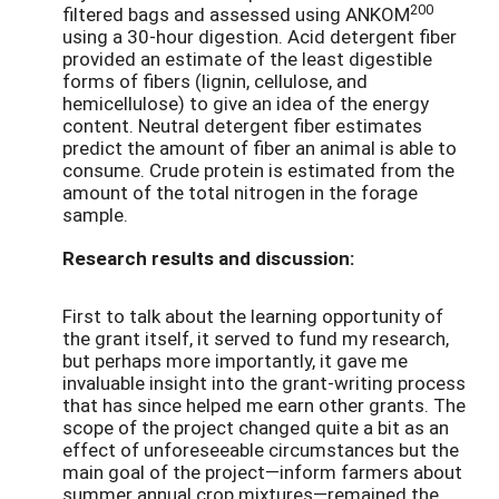
200
filtered bags and assessed using ANKOM
using a 30-hour digestion. Acid detergent fiber
provided an estimate of the least digestible
forms of fibers (lignin, cellulose, and
hemicellulose) to give an idea of the energy
content. Neutral detergent fiber estimates
predict the amount of fiber an animal is able to
consume. Crude protein is estimated from the
amount of the total nitrogen in the forage
sample.
Research results and discussion:
First to talk about the learning opportunity of
the grant itself, it served to fund my research,
but perhaps more importantly, it gave me
invaluable insight into the grant-writing process
that has since helped me earn other grants. The
scope of the project changed quite a bit as an
effect of unforeseeable circumstances but the
main goal of the project—inform farmers about
summer annual crop mixtures—remained the