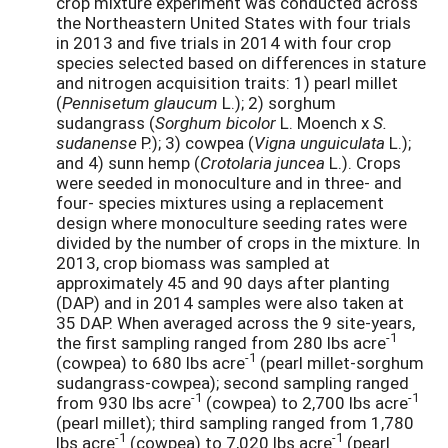
crop mixture experiment was conducted across
the Northeastern United States with four trials
in 2013 and five trials in 2014 with four crop
species selected based on differences in stature
and nitrogen acquisition traits: 1) pearl millet
(
Pennisetum glaucum
L.); 2) sorghum
sudangrass (
Sorghum bicolor
L. Moench x
S.
sudanense
P.); 3) cowpea (
Vigna unguiculata
L.);
and 4) sunn hemp (
Crotolaria juncea
L.). Crops
were seeded in monoculture and in three- and
four- species mixtures using a replacement
design where monoculture seeding rates were
divided by the number of crops in the mixture. In
2013, crop biomass was sampled at
approximately 45 and 90 days after planting
(DAP) and in 2014 samples were also taken at
35 DAP. When averaged across the 9 site-years,
-1
the first sampling ranged from 280 lbs acre
-1
(cowpea) to 680 lbs acre
(pearl millet-sorghum
sudangrass-cowpea); second sampling ranged
-1
-1
from 930 lbs acre
(cowpea) to 2,700 lbs acre
(pearl millet); third sampling ranged from 1,780
-1
-1
lbs acre
(cowpea) to 7,020 lbs acre
(pearl