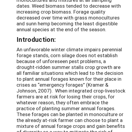
dates. Weed biomass tended to decrease with
increasing crop biomass. Forage quality
decreased over time with grass monocultures
and sunn hemp becoming the least digestible
annual species at the end of the season.
Introduction:
An unfavorable winter climate impairs perennial
forage stands, corn silage does not establish
because of unforeseen pest problems, a
drought-ridden summer stalls crop growth are
all familiar situations which lead to the decision
to plant annual forages known for their place in
crises as “emergency forages” (Kramer &
Johnson, 2007). When integrated crop-livestock
farmers are at risk for losing their crops, for
whatever reason, they often embrace the
practice of planting summer annual forages.
These forages can be planted in monoculture or
the already at-risk farmer can choose to plant a
mixture of annual forage crops and gain benefits
of diversity as a way to mitigate the risk of