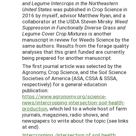
and Legume Intercrops in the Northeastern
United States
was published in Crop Science in
2016 by myself, advisor Matthew Ryan, and a
collaborator at the USDA Steven Mirsky.
Weed
Suppression in Functionally Diverse Grass and
Legume Cover Crop Mixtures
is another
manuscript in review for Weeds Science by the
same authors. Results from the forage quality
analyses that this grant funded are currently
being prepared for another manuscript.
The first journal article was selected by the
Agronomy, Crop Science, and the Soil Science
Societies of America (ASA, CSSA & SSSA,
respectively) for a general-education
publication:
https://www.agronomy.org/science-
news/intercropping-intersection-soil-health-
production
, which led to a whole host of farm
journals, magazines, radio shows, and
newspapers to write about the topic (see links
at end).
Intercropping -Intersection of soil health