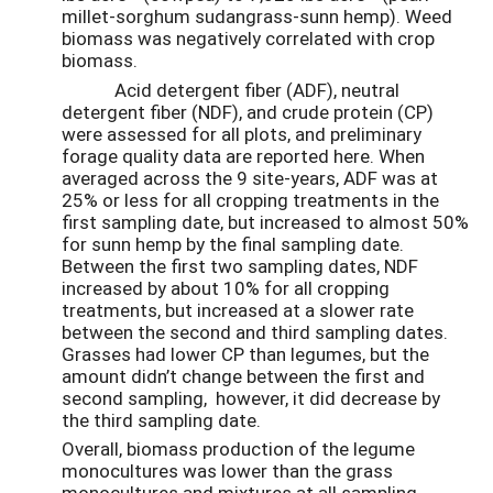
millet-sorghum sudangrass-sunn hemp). Weed
biomass was negatively correlated with crop
biomass.
Acid detergent fiber (ADF), neutral
detergent fiber (NDF), and crude protein (CP)
were assessed for all plots, and preliminary
forage quality data are reported here. When
averaged across the 9 site-years, ADF was at
25% or less for all cropping treatments in the
first sampling date, but increased to almost 50%
for sunn hemp by the final sampling date.
Between the first two sampling dates, NDF
increased by about 10% for all cropping
treatments, but increased at a slower rate
between the second and third sampling dates.
Grasses had lower CP than legumes, but the
amount didn’t change between the first and
second sampling, however, it did decrease by
the third sampling date.
Overall, biomass production of the legume
monocultures was lower than the grass
monocultures and mixtures at all sampling