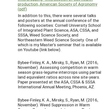
production, American Society of Agronomy
(pdf)
In addition to this, there were several talks
and posters at the annual conference of the
following societies: Cornell University School
of Integrated Plant Science, ASA, CSSA, and
SSSA, Weed Science Society, and
Northeastern Weed Science Society. One of
which is my Master’s seminar that is available
on Youtube (link below).
Bybee-Finley, K. A., Mirsky, S., Ryan, M. (2016,
November). Assessing competition in warm
season grass-legume intercrops using partial
land equivalent ratios across nine site-years.
Paper presented at the ASA, CSSA & SSSA
International Annual Meeting, Phoenix, AZ.
Bybee-Finley, K. A., Mirsky, S., Ryan, M. (2016,
November). Weed Suppression in Warm