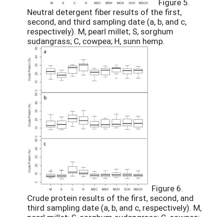
Figure 5.
Neutral detergent fiber results of the first,
second, and third sampling date (a, b, and c,
respectively). M, pearl millet; S, sorghum
sudangrass; C, cowpea; H, sunn hemp.
Figure 6.
Crude protein results of the first, second, and
third sampling date (a, b, and c, respectively). M,