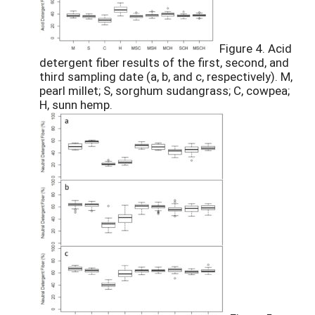
Figure 4. Acid
detergent fiber results of the first, second, and
third sampling date (a, b, and c, respectively). M,
pearl millet; S, sorghum sudangrass; C, cowpea;
H, sunn hemp.