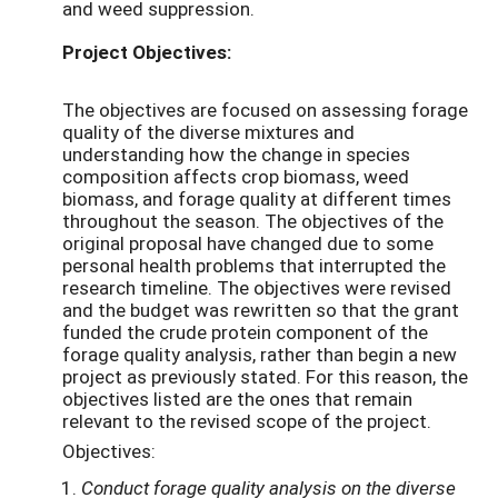
and weed suppression.
Project Objectives:
The objectives are focused on assessing forage
quality of the diverse mixtures and
understanding how the change in species
composition affects crop biomass, weed
biomass, and forage quality at different times
throughout the season. The objectives of the
original proposal have changed due to some
personal health problems that interrupted the
research timeline. The objectives were revised
and the budget was rewritten so that the grant
funded the crude protein component of the
forage quality analysis, rather than begin a new
project as previously stated. For this reason, the
objectives listed are the ones that remain
relevant to the revised scope of the project.
Objectives:
Conduct forage quality analysis on the diverse