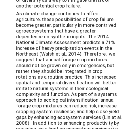
another potential crop failure.
As climate change continues to affect
agriculture, these possibilities of crop failure
become greater, particularly in more contrived
agroecosystems that have a greater
dependence on synthetic inputs. The 2014
National Climate Assessment predicts a 71%
increase of heavy precipitation events in the
Northeast (Walsh et al., 2014). Therefore, we
suggest that annual forage crop mixtures
should not be grown only in emergencies, but
rather they should be integrated in crop
rotations as a routine practice. This increased
spatial and temporal diversification will better
imitate natural systems in their ecological
complexity and function. As part of a systems
approach to ecological intensification, annual
forage crop mixtures can reduce risk, increase
cropping system resilience, and help close yield
gaps by enhancing ecosystem services (Lin et al.
2008). In addition to enhancing productivity by
providing yield limiting ecosystem services (i.e.