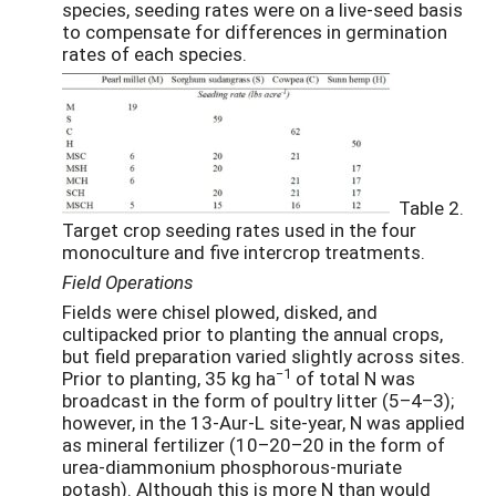
species, seeding rates were on a live-seed basis
to compensate for differences in germination
rates of each species.
Table 2.
Target crop seeding rates used in the four
monoculture and five intercrop treatments.
Field Operations
Fields were chisel plowed, disked, and
cultipacked prior to planting the annual crops,
but field preparation varied slightly across sites.
−1
Prior to planting, 35 kg ha
of total N was
broadcast in the form of poultry litter (5–4–3);
however, in the 13-Aur-L site-year, N was applied
as mineral fertilizer (10–20–20 in the form of
urea-diammonium phosphorous-muriate
potash). Although this is more N than would