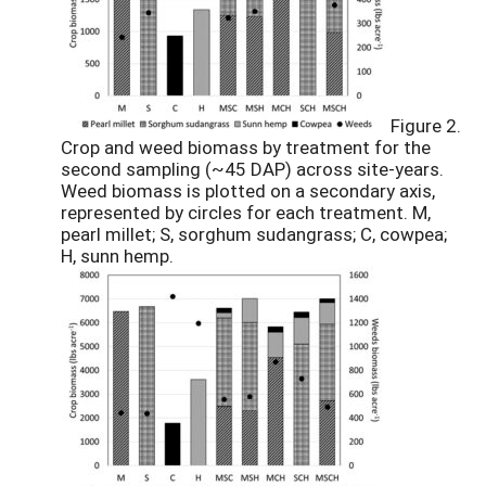
Figure 2.
Crop and weed biomass by treatment for the
second sampling (~45 DAP) across site-years.
Weed biomass is plotted on a secondary axis,
represented by circles for each treatment. M,
pearl millet; S, sorghum sudangrass; C, cowpea;
H, sunn hemp.