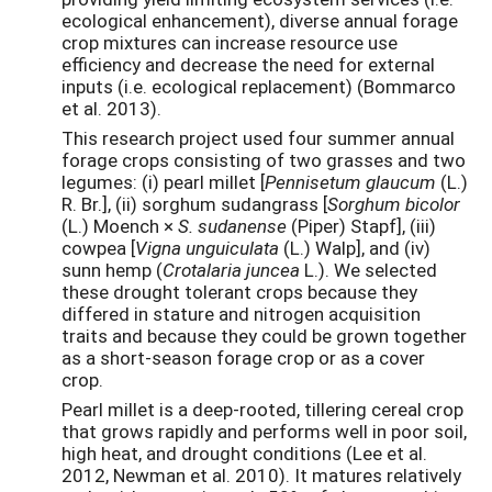
ecological enhancement), diverse annual forage
crop mixtures can increase resource use
efficiency and decrease the need for external
inputs (i.e. ecological replacement) (Bommarco
et al. 2013).
This research project used four summer annual
forage crops consisting of two grasses and two
legumes: (i) pearl millet [
Pennisetum glaucum
(L.)
R. Br.], (ii) sorghum sudangrass [
Sorghum bicolor
(L.) Moench ×
S. sudanense
(Piper) Stapf], (iii)
cowpea [
Vigna unguiculata
(L.) Walp], and (iv)
sunn hemp (
Crotalaria juncea
L.). We selected
these drought tolerant crops because they
differed in stature and nitrogen acquisition
traits and because they could be grown together
as a short-season forage crop or as a cover
crop.
Pearl millet is a deep-rooted, tillering cereal crop
that grows rapidly and performs well in poor soil,
high heat, and drought conditions (Lee et al.
2012, Newman et al. 2010). It matures relatively