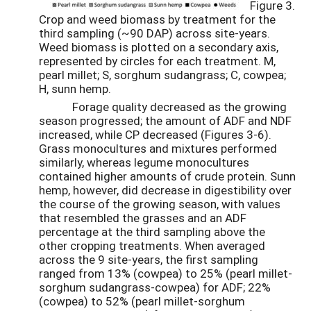
Figure 3.
Crop and weed biomass by treatment for the
third sampling (~90 DAP) across site-years.
Weed biomass is plotted on a secondary axis,
represented by circles for each treatment. M,
pearl millet; S, sorghum sudangrass; C, cowpea;
H, sunn hemp.
Forage quality decreased as the growing
season progressed; the amount of ADF and NDF
increased, while CP decreased (Figures 3-6).
Grass monocultures and mixtures performed
similarly, whereas legume monocultures
contained higher amounts of crude protein. Sunn
hemp, however, did decrease in digestibility over
the course of the growing season, with values
that resembled the grasses and an ADF
percentage at the third sampling above the
other cropping treatments. When averaged
across the 9 site-years, the first sampling
ranged from 13% (cowpea) to 25% (pearl millet-
sorghum sudangrass-cowpea) for ADF; 22%
(cowpea) to 52% (pearl millet-sorghum