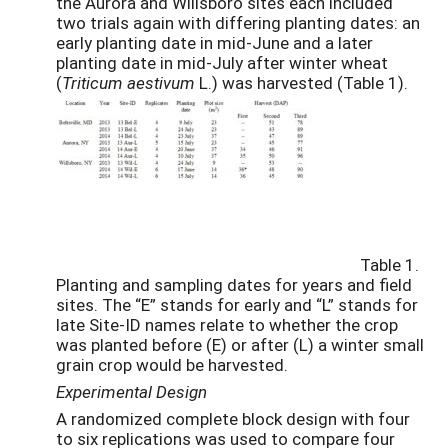
the Aurora and Willsboro sites each included
two trials again with differing planting dates: an
early planting date in mid-June and a later
planting date in mid-July after winter wheat
(
Triticum aestivum
L.) was harvested (Table 1).
Table 1.
Planting and sampling dates for years and field
sites. The “E” stands for early and “L” stands for
late Site-ID names relate to whether the crop
was planted before (E) or after (L) a winter small
grain crop would be harvested.
Experimental Design
A randomized complete block design with four
to six replications was used to compare four