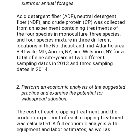
summer annual forages.
Acid detergent fiber (ADF), neutral detergent
fiber (NDF), and crude protein (CP) was collected
from an experiment containing treatments of
the four species in monoculture, three species,
and four species mixture in three different
locations in the Northeast and mid-Atlantic area:
Beltsville, MD; Aurora, NY; and Willsboro, NY for a
total of nine site-years at two different
sampling dates in 2013 and three sampling
dates in 2014.
Perform an economic analysis of the suggested
practice and examine the potential for
widespread adoption.
The cost of each cropping treatment and the
production per cost of each cropping treatment
was calculated. A full economic analysis with
equipment and labor estimates, as well as