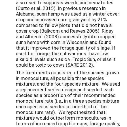
also used to suppress weeds and nematodes
(Curto et al. 2015). In previous research in
Alabama, sunn hemp was used as a winter cover
crop and increased corn grain yield by 21%
compared to fallow plots that did not have a
cover crop (Balkcom and Reeves 2005). Riday
and Albrecht (2008) successfully intercropped
sunn hemp with corn in Wisconsin and found
that it improved the forage quality of silage. If
used for forage, the cultivar must have low
alkaloid levels such as c.v. Tropic Sun, or else it
could be toxic to cows (SARE 2012).
The treatments consisted of the species grown
in monoculture, all possible three species
mixtures, and the four species mixture. We used
a replacement series design and seeded each
species as a proportion of their recommended
monoculture rate (i.e., in a three species mixture
each species is seeded at one-third of their
monoculture rate). We hypothesized that
mixtures would outperform monocultures in
terms of increased crop biomass, forage quality,