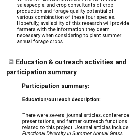
salespeople, and crop consultants of crop
production and forage quality potential of
various combination of these four species.
Hopefully, availability of this research will provide
farmers with the information they deem
necessary when considering to plant summer
annual forage crops.
Education & outreach activities and
participation summary
Participation summary:
Education/outreach description:
There were several journal articles, conference
presentations, and farmer outreach functions
related to this project. Journal articles include
Functional Diversity in Summer Annual Grass