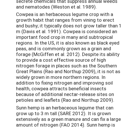
secrete chemicals that suppress annual weeds
and nematodes (Weston et al. 1989).
Cowpea is an herbaceous legume crop with a
growth habit that ranges from vining to erect
and bushy; it typically does not grow taller than 1
m (Davis et al. 1991). Cowpea is considered an
important food crop in many arid subtropical
regions. In the US, it is also known as black eyed
peas, and is commonly grown as a grain and
forage (McGiffen et al. 2012). Despite its ability
to provide a cost effective source of high
nitrogen forage in places such as the Southern
Great Plains (Rao and Northup 2009), it is not as
widely grown in more northern regions. In
addition to fixing nitrogen and improving soil
health, cowpea attracts beneficial insects
because of additional nectar-release sites on
petioles and leaflets (Rao and Northup 2009).
Sunn hemp is an herbaceous legume that can
grow up to 3 m tall (SARE 2012). It is grown
extensively as a green manure and can fix a large
amount of nitrogen (FAO 2014). Sunn hemp is