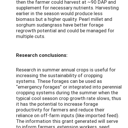
then the farmer could harvest at ~90 DAP and
supplement for necessary nutrients. Harvesting
earlier in the season would produce less
biomass but a higher quality. Pearl millet and
sorghum sudangrass have better forage
regrowth potential and could be managed for
multiple cuts.
Research conclusions:
Research in summer annual crops is useful for
increasing the sustainability of cropping
systems. These forages can be used as
“emergency forages” or integrated into perennial
cropping systems during the summer when the
typical cool season crop growth rate slows, thus
it has the potential to increase forage
productivity for farmers and reduce their
reliance on off-farm inputs (like imported feed).
The information this grant generated will serve
to inform farmers, extension workers, seed