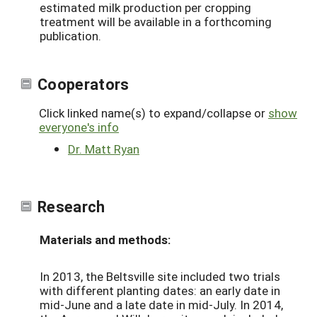
estimated milk production per cropping
treatment will be available in a forthcoming
publication.
Cooperators
Click linked name(s) to expand/collapse or
show
everyone's info
Dr. Matt Ryan
Research
Materials and methods:
In 2013, the Beltsville site included two trials
with different planting dates: an early date in
mid-June and a late date in mid-July. In 2014,