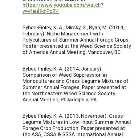
https://www.youtube.com/watch?
v=vfeuHkhPcZ4
.
Bybee-Finley, K. A., Mirsky, S., Ryan, M. (2014,
February). Niche Management with
Polycultures of Summer Annual Forage Crops.
Poster presented at the Weed Science Society
of America Annual Meeting, Vancouver, BC.
Bybee-Finley, K. A. (2014, January).
Comparison of Weed Suppression in
Monocultures and Grass-Legume Mixtures of
Summer Annual Forages. Paper presented at
the Northeastern Weed Science Society
Annual Meeting, Philadelphia, PA.
Bybee-Finley, K. A. (2013, November). Grass-
Legume Mixtures in Low-Input Summer Annual
Forage Crop Production. Paper presented at
the ASA, CSSA & SSSA International Annual