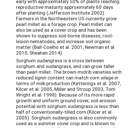
early with approximately 50% of plants reaching
reproductive maturity approximately 60 days
after planting (Jefferson Institute 2002).
Farmers in the Northeastern US currently grow
pearl millet as a forage crop. Pearl millet can
also be used as a cover crop and has been
shown to suppress soil-borne diseases, root-
lesion nematodes, and increase soil organic
matter (Ball-Coelho et al. 2001, Newman et al.
2010, Sheahan 2014).
Sorghum sudangrass is a cross between
sorghum and sudangrass, and can grow taller
than pearl millet. The brown-midrib varieties with
reduced lignin content can match corn silage in
terms of milk production (Ketterings et al. 2007,
Kilcer et al. 2005, Miller and Stroup 2003, Tom
Wright et al. 1998). Because of its more rapid
growth and uniform ground cover, soil erosion
potential with sorghum sudangrass is less than
half of conventionally-tilled corn (Kilcer et al.
2005). Sorghum sudangrass is also commonly
used as a summer cover crop and is known to