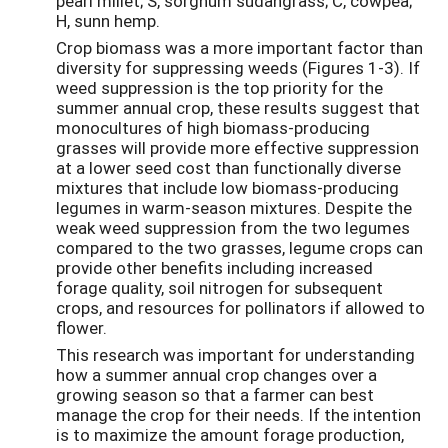
pearl millet; S, sorghum sudangrass; C, cowpea;
H, sunn hemp.
Crop biomass was a more important factor than
diversity for suppressing weeds (Figures 1-3). If
weed suppression is the top priority for the
summer annual crop, these results suggest that
monocultures of high biomass-producing
grasses will provide more effective suppression
at a lower seed cost than functionally diverse
mixtures that include low biomass-producing
legumes in warm-season mixtures. Despite the
weak weed suppression from the two legumes
compared to the two grasses, legume crops can
provide other benefits including increased
forage quality, soil nitrogen for subsequent
crops, and resources for pollinators if allowed to
flower.
This research was important for understanding
how a summer annual crop changes over a
growing season so that a farmer can best
manage the crop for their needs. If the intention
is to maximize the amount forage production,