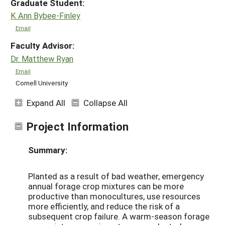
Graduate Student:
K Ann Bybee-Finley
Email
Faculty Advisor:
Dr. Matthew Ryan
Email
Cornell University
Expand All
Collapse All
Project Information
Summary:
Planted as a result of bad weather, emergency
annual forage crop mixtures can be more
productive than monocultures, use resources
more efficiently, and reduce the risk of a
subsequent crop failure. A warm-season forage