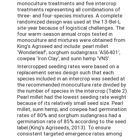
monoculture treatments and five intercrop
treatments representing all combinations of
three- and four-species mixtures. A complete
randomized design was used at the 13-Bel-L
site-year because of logistical challenges. The
four warm-season annual crops tested in
monoculture and mixtures were obtained from
King’s Agriseed and include: pearl millet
‘Wonderleaf’, sorghum sudangrass ‘AS6401’,
cowpea ‘Iron Clay’, and sunn hemp ‘VNS’.
Intercropped seeding rates were based on a
replacement series design such that each
species included in an intercrop was seeded at
the recommended monoculture rate divided by
the number of species in the intercrop (Table 2).
Pearl millet had the lowest seeding rate weight
because of its relatively small seed size. Pearl
millet, sunn hemp, and cowpea had germination
rates of 80% and sorghum sudangrass had a
germination rate of 85% according to the seed
label (King’s Agriseeds, 2013). To ensure
consistent targeted emergence rates among