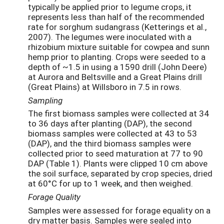
typically be applied prior to legume crops, it
represents less than half of the recommended
rate for sorghum sudangrass (Ketterings et al.,
2007). The legumes were inoculated with a
rhizobium mixture suitable for cowpea and sunn
hemp prior to planting. Crops were seeded to a
depth of ~1.5 in using a 1590 drill (John Deere)
at Aurora and Beltsville and a Great Plains drill
(Great Plains) at Willsboro in 7.5 in rows.
Sampling
The first biomass samples were collected at 34
to 36 days after planting (DAP), the second
biomass samples were collected at 43 to 53
(DAP), and the third biomass samples were
collected prior to seed maturation at 77 to 90
DAP (Table 1). Plants were clipped 10 cm above
the soil surface, separated by crop species, dried
at 60°C for up to 1 week, and then weighed.
Forage Quality
Samples were assessed for forage equality on a
dry matter basis. Samples were sealed into