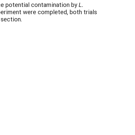
uce potential contamination by
L.
periment were completed, both trials
 section.