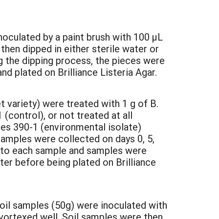
noculated by a paint brush with 100 µL
then dipped in either sterile water or
ng the dipping process, the pieces were
nd plated on Brilliance Listeria Agar.
 variety) were treated with 1 g of B.
control), or not treated at all
es 390-1 (environmental isolate)
Samples were collected on days 0, 5,
 to each sample and samples were
ter before being plated on Brilliance
oil samples (50g) were inoculated with
vortexed well. Soil samples were then