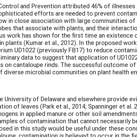
ontrol and Prevention attributed 46% of illnesses t
sophisticated efforts are needed to prevent conta
ow in close association with large communities of m
bes that associate with plants, and their interact
ous work has shown for the first time an existence o
in plants (Kumar et al., 2012). In the proposed wor
cterium UD1022 (previously FB17) to reduce contami
iminary data to suggest that application of UD10
 as on cantaloupe rinds. The successful outcome of
of diverse microbial communities on plant health e
e University of Delaware and elsewhere provide evid
tion of leaves (Park et al., 2014; Spanninger et al
hogens in applied manure or other soil amendments
examples of contamination that cannot necessarily b
osed in this study would be useful under these con
ntaloupe, contamination is believed to occur in the f