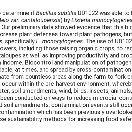
o determine if
Bacillus subtilis
UD1022 was able to h
elo var. cantaloupensis
) by
Listeria monocytogene
Our preliminary data showed evidence that this bi
increase plant defenses toward plant pathogens, but
, specifically
L. monocytogenes
. The use of UD1022
owers, including those raising organic crops, to 
aloupes as well as improving productivity and crop 
 income. Biocontrol and manipulation of pathogens 
able, at times, and spread by cross-contamination 
ate from countless areas along the farm to fork c
 occur within the pre-harvest environment, where
ter, soil amendments, wind, birds, insects, animals
s been conducted on ways to reduce microbial cont
nd soil amendments, contamination events still occ
contamination which has been previously overlooke
e sustainability methods for increasing food safet