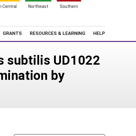
h Central
Northeast
Southern
Search
Login
News
About SARE
GRANTS
RESOURCES & LEARNING
HELP
us subtilis UD1022
mination by