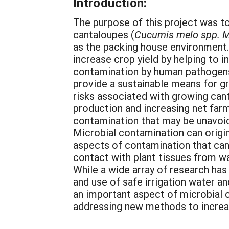
Introduction:
The purpose of this project was t
cantaloupes (
Cucumis melo spp. M
as the packing house environment. 
increase crop yield by helping to 
contamination by human pathogens
provide a sustainable means for gr
risks associated with growing cant
production and increasing net farm
contamination that may be unavoid
Microbial contamination can origin
aspects of contamination that can
contact with plant tissues from wa
While a wide array of research ha
and use of safe irrigation water a
an important aspect of microbial 
addressing new methods to increas