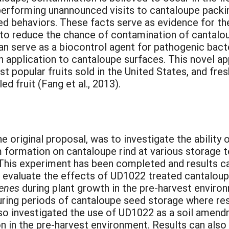
y performing unannounced visits to cantaloupe pack
ased behaviors. These facts serve as evidence for t
to reduce the chance of contamination of cantaloup
an serve as a biocontrol agent for pathogenic bact
h application to cantaloupe surfaces. This novel app
t popular fruits sold in the United States, and fres
 fruit (Fang et al., 2013).
he original proposal, was to investigate the abilit
 formation on cantaloupe rind at various storage 
 This experiment has been completed and results 
to evaluate the effects of UD1022 treated cantalo
genes
during plant growth in the pre-harvest enviro
ring periods of cantaloupe seed storage where resu
lso investigated the use of UD1022 as a soil amendm
 in the pre-harvest environment. Results can also b