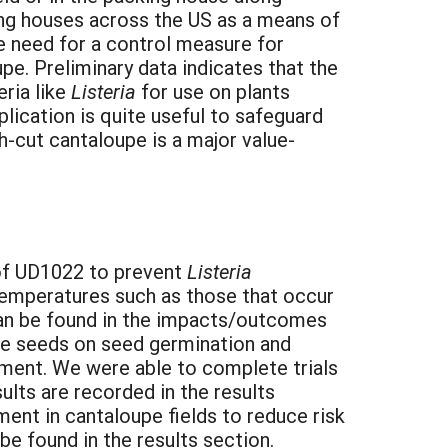
ing houses across the US as a means of
he need for a control measure for
e. Preliminary data indicates that the
eria like
Listeria
for use on plants
lication is quite useful to safeguard
h-cut cantaloupe is a major value-
y of UD1022 to prevent
Listeria
temperatures such as those that occur
can be found in the impacts/outcomes
upe seeds on seed germination and
nment. We were able to complete trials
lts are recorded in the results
ent in cantaloupe fields to reduce risk
e found in the results section.