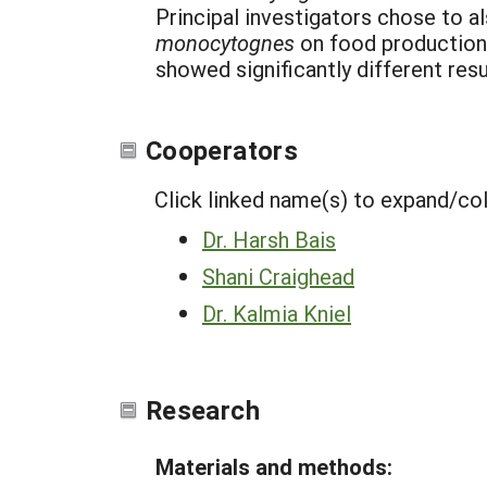
Principal investigators chose to 
monocytognes
on food production 
showed significantly different resu
Cooperators
Click linked name(s) to expand/co
Dr. Harsh Bais
Shani Craighead
Dr. Kalmia Kniel
Research
Materials and methods: