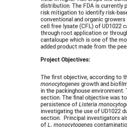
distribution. The FDA is currentl
risk mitigation to identify risk-b
conventional and organic growers 
cell free lysate (CFL) of UD1022 c
through root application or throug
cantaloupe which is one of the mos
added product made from the peeled
Project Objectives:
The first objective, according to t
monocytogenes
growth and biofilm
in the packinghouse environment.
section. The final objective was 
persistence of
Listeria monocyto
investigating the use of UD1022 du
section. Principal investigators a
of
L. monocytogenes
contamination