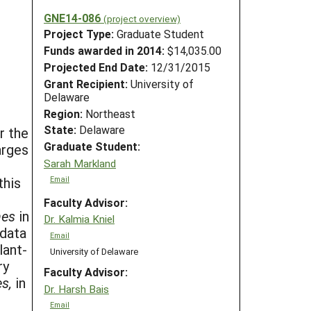
GNE14-086
(project overview)
Project Type:
Graduate Student
Funds awarded in 2014:
$14,035.00
Projected End Date:
12/31/2015
Grant Recipient:
University of
Delaware
Region:
Northeast
State:
Delaware
r the
Graduate Student:
arges
Sarah Markland
this
Email
Faculty Advisor:
nes
in
Dr. Kalmia Kniel
 data
Email
lant-
University of Delaware
ry
Faculty Advisor:
s,
in
Dr. Harsh Bais
Email