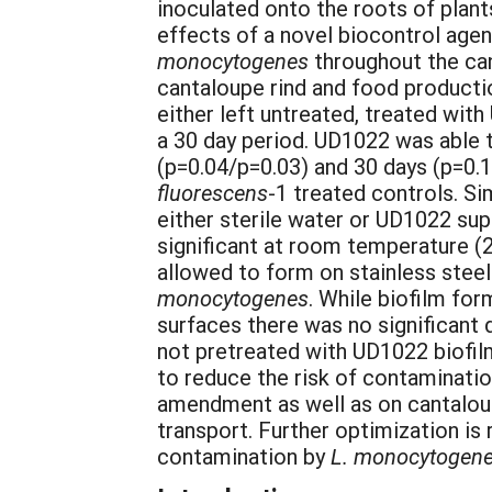
inoculated onto the roots of plant
effects of a novel biocontrol agen
monocytogenes
throughout the can
cantaloupe rind and food producti
either left untreated, treated wit
a 30 day period. UD1022 was able to
(p=0.04/p=0.03) and 30 days (p=0.
fluorescens
-1 treated controls. Si
either sterile water or UD1022 supe
significant at room temperature (
allowed to form on stainless stee
monocytogenes
. While biofilm fo
surfaces there was no significant 
not pretreated with UD1022 biofil
to reduce the risk of contaminati
amendment as well as on cantaloup
transport. Further optimization i
contamination by
L. monocytogen