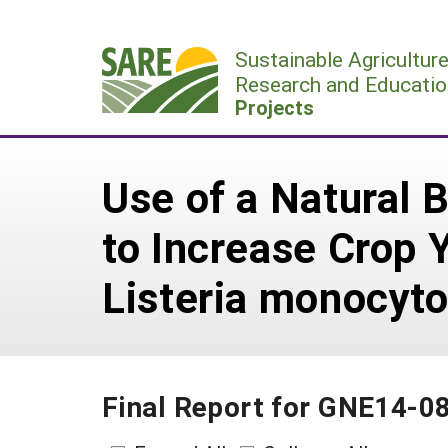
Skip
to
Sustainable Agricultur
content
Research and Educatio
Projects
Use of a Natural 
to Increase Crop 
Listeria monocyt
Final Report for GNE14-0