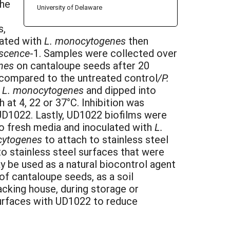
the
University of Delaware
s,
lated with
L. monocytogenes
then
escence
-1. Samples were collected over
enes
on cantaloupe seeds after 20
n compared to the untreated control
/P.
h
L. monocytogenes
and dipped into
 at 4, 22 or 37°C. Inhibition was
UD1022. Lastly, UD1022 biofilms were
to fresh media and inoculated with
L.
cytogenes
to attach to stainless steel
o stainless steel surfaces that were
y be used as a natural biocontrol agent
f cantaloupe seeds, as a soil
cking house, during storage or
surfaces with UD1022 to reduce