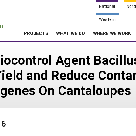
National
Nort
e
Western
n
PROJECTS
WHAT WE DO
WHERE WE WORK
Biocontrol Agent Bacill
Yield and Reduce Conta
ogenes On Cantaloupes
86