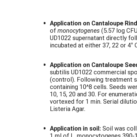
Application on Cantaloupe Rin
of
monocytogenes
(5.57 log CFU
UD1022 supernatant directly foll
incubated at either 37, 22 or 4°
Application on Cantaloupe See
subtilis UD1022 commercial spore
(control). Following treatment 
containing 10^8 cells. Seeds wer
10, 15, 20 and 30. For enumera
vortexed for 1 min. Serial diluti
Listeria Agar.
Application in soil:
Soil was col
1 ml of L. monocytogenes 390-1 