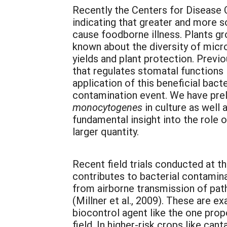
Recently the Centers for Disease C
indicating that greater and more 
cause foodborne illness. Plants gr
known about the diversity of micro
yields and plant protection. Previ
that regulates stomatal functions 
application of this beneficial ba
contamination event. We have prel
monocytogenes
in culture as well
fundamental insight into the role 
larger quantity.
Recent field trials conducted at th
contributes to bacterial contamina
from airborne transmission of pat
(Millner et al., 2009). These are 
biocontrol agent like the one prop
field. In higher-risk crops like ca