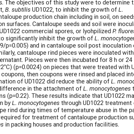
s. The objectives of this study were to determine 
t,
B. subtilis
UD1022, to inhibit the growth of
L.
taloupe production chain including in soil, on seed
on surfaces. Cantaloupe seeds and soil were inocu
h UD1022 commercial spores, or lyohpilized
P. fluor
 significantly inhibit the growth of
L. monocytog
19/p=0.005) and in cantaloupe soil post inoculatio
milarly, cantaloupe rind pieces were inoculated wit
rnatant. Pieces were then incubated for 8 h or 24 h
22°C) (p=0.0024) on pieces that were treated with 
l coupons, then coupons were rinsed and placed in
rmation of UD1022 did reduce the ability of
L. mono
difference in the attachment of
L. monocytogenes
t
ms (p=0.22). These results indicate that UD1022 ma
on by
L. monocytogenes
through UD1022 treatment o
e rind during times of temperature abuse in the pa
s required for treatment of cantaloupe production 
es
in packing houses and production facilities.