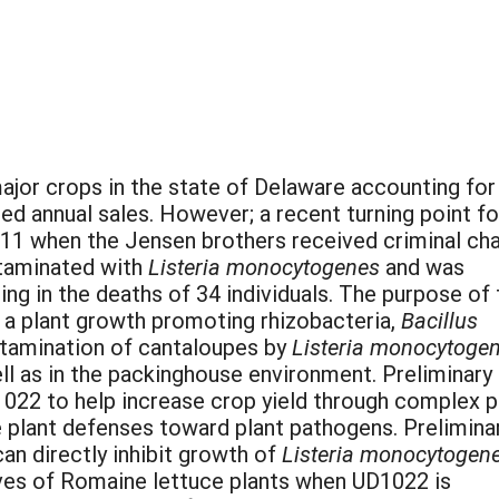
ajor crops in the state of Delaware accounting for
d annual sales. However; a recent turning point fo
011 when the Jensen brothers received criminal ch
taminated with
Listeria monocytogenes
and was
ng in the deaths of 34 individuals. The purpose of 
f a plant growth promoting rhizobacteria,
Bacillus
tamination of cantaloupes by
Listeria monocytoge
ll as in the packinghouse environment. Preliminary
1022 to help increase crop yield through complex p
e plant defenses toward plant pathogens. Prelimina
an directly inhibit growth of
Listeria monocytogene
eaves of Romaine lettuce plants when UD1022 is