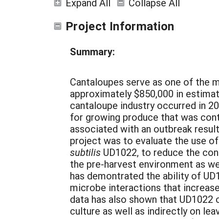
Expand All
Collapse All
Project Information
Summary:
Cantaloupes serve as one of the m
approximately $850,000 in estimate
cantaloupe industry occurred in 2
for growing produce that was con
associated with an outbreak resulti
project was to evaluate the use o
subtilis
UD1022, to reduce the con
the pre-harvest environment as we
has demontrated the ability of UD
microbe interactions that increas
data has also shown that UD1022 c
culture as well as indirectly on l