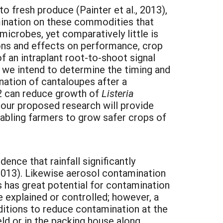
o fresh produce (Painter et al., 2013),
mination on these commodities that
icrobes, yet comparatively little is
ions and effects on performance, crop
f an intraplant root-to-shoot signal
k we intend to determine the timing and
nation of cantaloupes after a
22 can reduce growth of
Listeria
 our proposed research will provide
nabling farmers to grow safer crops of
ence that rainfall significantly
. 2013). Likewise aerosol contamination
 has great potential for contamination
e explained or controlled; however, a
ditions to reduce contamination at the
ield or in the packing house along