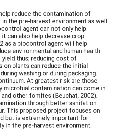
elp reduce the contamination of
s
in the pre-harvest environment as well
ocontrol agent can not only help
 it can also help decrease crop
 as a biocontrol agent will help
reduce environmental and human health
yield thus; reducing cost of
on plants can reduce the initial
during washing or during packaging.
ontinuum. At greatest risk are those
by microbial contamination can come in
, and other fomites (Beuchat, 2002).
amination through better sanitation
ur. This proposed project focuses on
d but is extremely important for
y in the pre-harvest environment.