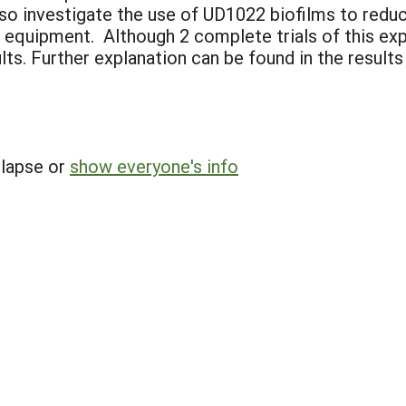
also investigate the use of UD1022 biofilms to red
equipment. Although 2 complete trials of this ex
lts. Further explanation can be found in the results
llapse or
show everyone's info