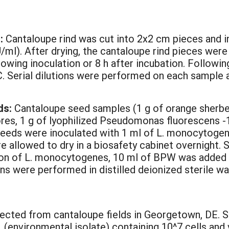
d:
Cantaloupe rind was cut into 2x2 cm pieces and i
/ml). After drying, the cantaloupe rind pieces were 
owing inoculation or 8 h after incubation. Followi
 C. Serial dilutions were performed on each sample a
ds:
Cantaloupe seed samples (1 g of orange sherbet
s, 1 g of lyophilized Pseudomonas fluorescens -1 (
seeds were inoculated with 1 ml of L. monocytogen
e allowed to dry in a biosafety cabinet overnight. 
tion of L. monocytogenes, 10 ml of BPW was added
ons were performed in distilled deionized sterile wa
lected from cantaloupe fields in Georgetown, DE. S
(environmental isolate) containing 10^7 cells and 