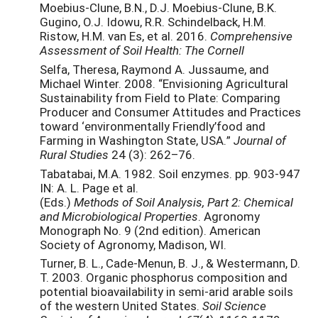
Moebius-Clune, B.N., D.J. Moebius-Clune, B.K.
Gugino, O.J. Idowu, R.R. Schindelback, H.M.
Ristow, H.M. van Es, et al. 2016.
Comprehensive
Assessment of Soil Health: The Cornell
Selfa, Theresa, Raymond A. Jussaume, and
Michael Winter. 2008. “Envisioning Agricultural
Sustainability from Field to Plate: Comparing
Producer and Consumer Attitudes and Practices
toward ‘environmentally Friendly’food and
Farming in Washington State, USA.”
Journal of
Rural Studies
24 (3): 262–76.
Tabatabai, M.A. 1982. Soil enzymes. pp. 903-947
IN: A. L. Page et al.
(Eds.)
Methods of Soil Analysis,
Part 2: Chemical
and Microbiological Properties
. Agronomy
Monograph No. 9 (2nd edition). American
Society of Agronomy, Madison, WI.
Turner, B. L., Cade-Menun, B. J., & Westermann, D.
T. 2003. Organic phosphorus composition and
potential bioavailability in semi-arid arable soils
of the western United States.
Soil Science