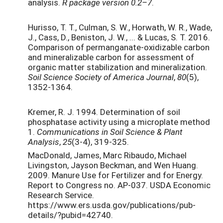
analysis.
R package version 0.2–7
.
Hurisso, T. T., Culman, S. W., Horwath, W. R., Wade,
J., Cass, D., Beniston, J. W., ... & Lucas, S. T. 2016.
Comparison of permanganate-oxidizable carbon
and mineralizable carbon for assessment of
organic matter stabilization and mineralization.
Soil Science Society of America Journal
,
80
(5),
1352-1364.
Kremer, R. J. 1994. Determination of soil
phosphatase activity using a microplate method
1.
Communications in Soil Science & Plant
Analysis
,
25
(3-4), 319-325.
MacDonald, James, Marc Ribaudo, Michael
Livingston, Jayson Beckman, and Wen Huang.
2009. Manure Use for Fertilizer and for Energy.
Report to Congress no. AP-037. USDA Economic
Research Service.
https://www.ers.usda.gov/publications/pub-
details/?pubid=42740.