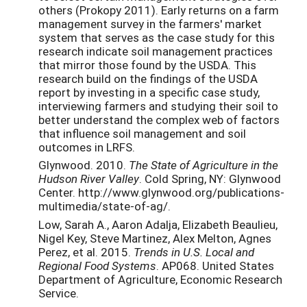
others (Prokopy 2011). Early returns on a farm
management survey in the farmers' market
system that serves as the case study for this
research indicate soil management practices
that mirror those found by the USDA. This
research build on the findings of the USDA
report by investing in a specific case study,
interviewing farmers and studying their soil to
better understand the complex web of factors
that influence soil management and soil
outcomes in LRFS.
Glynwood. 2010.
The State of Agriculture in the
Hudson River Valley
. Cold Spring, NY: Glynwood
Center. http://www.glynwood.org/publications-
multimedia/state-of-ag/.
Low, Sarah A., Aaron Adalja, Elizabeth Beaulieu,
Nigel Key, Steve Martinez, Alex Melton, Agnes
Perez, et al. 2015.
Trends in U.S. Local and
Regional Food Systems
. AP068. United States
Department of Agriculture, Economic Research
Service.