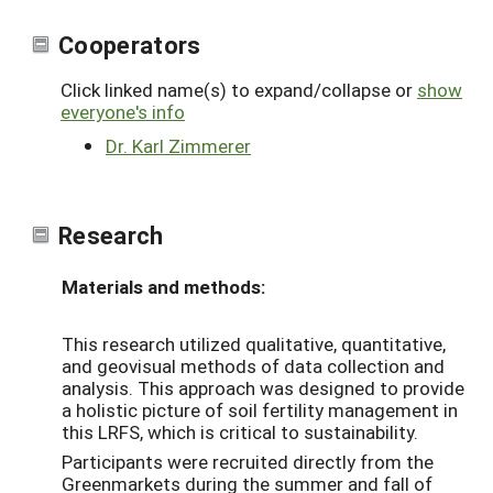
Cooperators
Click linked name(s) to expand/collapse or
show
everyone's info
Dr. Karl Zimmerer
Research
Materials and methods:
This research utilized qualitative, quantitative,
and geovisual methods of data collection and
analysis. This approach was designed to provide
a holistic picture of soil fertility management in
this LRFS, which is critical to sustainability.
Participants were recruited directly from the
Greenmarkets during the summer and fall of