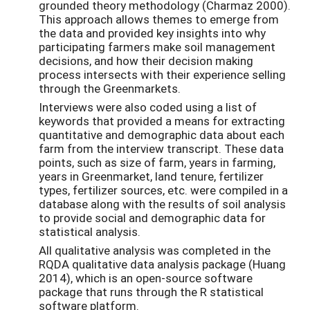
grounded theory methodology (Charmaz 2000).
This approach allows themes to emerge from
the data and provided key insights into why
participating farmers make soil management
decisions, and how their decision making
process intersects with their experience selling
through the Greenmarkets.
Interviews were also coded using a list of
keywords that provided a means for extracting
quantitative and demographic data about each
farm from the interview transcript. These data
points, such as size of farm, years in farming,
years in Greenmarket, land tenure, fertilizer
types, fertilizer sources, etc. were compiled in a
database along with the results of soil analysis
to provide social and demographic data for
statistical analysis.
All qualitative analysis was completed in the
RQDA qualitative data analysis package (Huang
2014), which is an open-source software
package that runs through the R statistical
software platform.