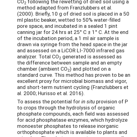
CO
following the rewetting of dried soil using a
2
method adapted from Franzlubbers et al.
(2000). Briefly, 10 g of dried soil is placed in a 50
ml plastic beaker, wetted to 50% water-filled
pore space, and incubated in a sealed 1 pint
canning jar for 24 hrs at 25° C ± 1° C. At the end
of the incubation period, a 1 ml air sample is
drawn via syringe from the head space in the jar
and assessed on a LiCOR LI-7000 infrared gas
analyzer. Total CO
generated is assessed as
2
the difference between sample and an empty
chamber (ambient CO
) and plotted on a
2
standard curve. This method has proven to be an
excellent proxy for microbial biomass and vigor,
and short-term nutrient cycling (Franzlubbers et
al. 2000; Hurisso et al. 2016).
To assess the potential for
in situ
provision of P
to crops through the hydrolysis of organic
phosphate compounds, each field was assessed
for acid phosphatase enzymes, which hydrolyze
monoester phosphates to release inorganic
orthophosphate which is available to plants and