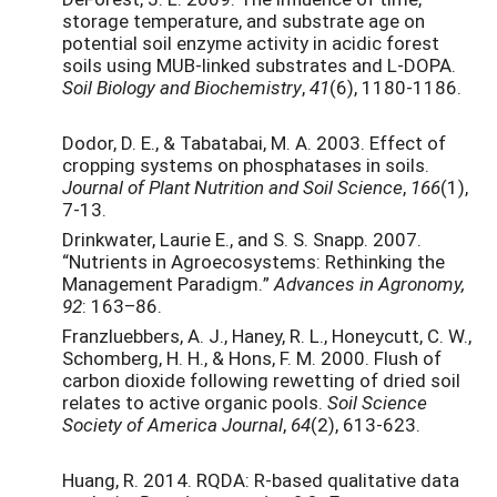
storage temperature, and substrate age on
potential soil enzyme activity in acidic forest
soils using MUB-linked substrates and L-DOPA.
Soil Biology and Biochemistry
,
41
(6), 1180-1186.
Dodor, D. E., & Tabatabai, M. A. 2003. Effect of
cropping systems on phosphatases in soils.
Journal of Plant Nutrition and Soil Science
,
166
(1),
7-13.
Drinkwater, Laurie E., and S. S. Snapp. 2007.
“Nutrients in Agroecosystems: Rethinking the
Management Paradigm.”
Advances in Agronomy,
92
: 163–86.
Franzluebbers, A. J., Haney, R. L., Honeycutt, C. W.,
Schomberg, H. H., & Hons, F. M. 2000. Flush of
carbon dioxide following rewetting of dried soil
relates to active organic pools.
Soil Science
Society of America Journal
,
64
(2), 613-623.
Huang, R. 2014. RQDA: R-based qualitative data