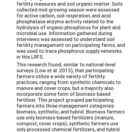
fertility measures and soil organic matter. Soils
collected mid-growing season were assessed
for active carbon, soil respiration, and acid
phosphatase enzyme activity related to the
hydrolysis of organic phosphorus for plant and
microbial use. Information gathered during
interviews was assessed to understand soil
fertility management on participating farms, and
was used to trace phosphorus supply networks
in this LRFS.
This research found, similar to national-level
surveys (Low et al. 2015), that participating
farmers utilize a wide variety of fertility
practices, ranging from synthetic chemicals to
manure and cover crops, but a majority also
incorporate some form of biomass-based
fertilizer. This project grouped participating
farmers into three management categories:
biomass, synthetic, and hybrid. Biomass farmers
use only biomass-based fertilizers (manure,
compost, cover crops), synthetic farmers use
only processed chemical fertilizers, and hybrid