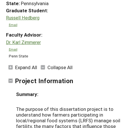
State:
Pennsylvania
Graduate Student:
Russell Hedberg
Email
Faculty Advisor:
Dr. Karl Zimmerer
Email
Penn State
Expand All
Collapse All
Project Information
Summary:
The purpose of this dissertation project is to
understand how farmers participating in
local/regional food systems (LRFS) manage soil
fertility, the many factors that influence those