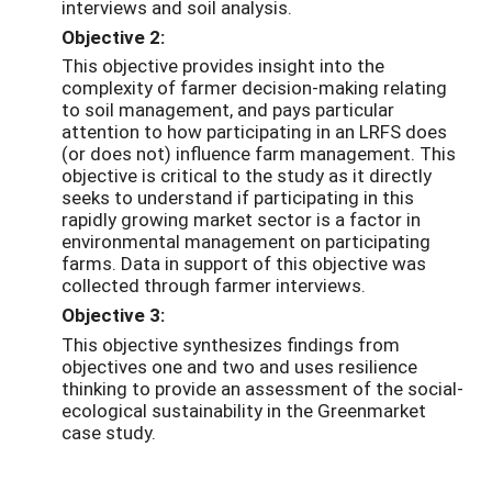
interviews and soil analysis.
Objective 2:
This objective provides insight into the
complexity of farmer decision-making relating
to soil management, and pays particular
attention to how participating in an LRFS does
(or does not) influence farm management. This
objective is critical to the study as it directly
seeks to understand if participating in this
rapidly growing market sector is a factor in
environmental management on participating
farms. Data in support of this objective was
collected through farmer interviews.
Objective 3:
This objective synthesizes findings from
objectives one and two and uses resilience
thinking to provide an assessment of the social-
ecological sustainability in the Greenmarket
case study.