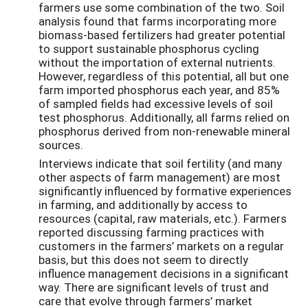
farmers use some combination of the two. Soil
analysis found that farms incorporating more
biomass-based fertilizers had greater potential
to support sustainable phosphorus cycling
without the importation of external nutrients.
However, regardless of this potential, all but one
farm imported phosphorus each year, and 85%
of sampled fields had excessive levels of soil
test phosphorus. Additionally, all farms relied on
phosphorus derived from non-renewable mineral
sources.
Interviews indicate that soil fertility (and many
other aspects of farm management) are most
significantly influenced by formative experiences
in farming, and additionally by access to
resources (capital, raw materials, etc.). Farmers
reported discussing farming practices with
customers in the farmers’ markets on a regular
basis, but this does not seem to directly
influence management decisions in a significant
way. There are significant levels of trust and
care that evolve through farmers’ market