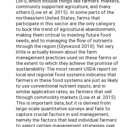
LRFS, which include things like farmers' markets,
community supported agriculture, and many
others (Low et al. 2015). In some parts of the
northeastern United States, farms that
participate in this sector are the only category
to buck the trend of agricultural abandonment,
making them critical to meeting future food
needs, and to managing the flow of nutrients
through the region (Glynwood 2010). Yet very
little is actually known about the farm
management practices used on these farms or
the extent to which they achieve the promise of
sustainability. The most recent USDA report on
local and regional food systems indicates that
farmers in these food systems are just as likely
to use conventional nutrient inputs, and in
similar application rates, as farmers that sell
through commodity markets (Low et al. 2015).
This is important data, but it is derived from
large-scale quantitative surveys and fails to
capture crucial factors in soil management,
namely the factors that lead individual farmers
to select certain management strategies over