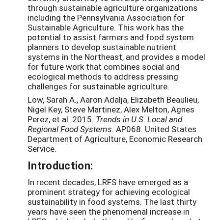
through sustainable agriculture organizations
including the Pennsylvania Association for
Sustainable Agriculture. This work has the
potential to assist farmers and food system
planners to develop sustainable nutrient
systems in the Northeast, and provides a model
for future work that combines social and
ecological methods to address pressing
challenges for sustainable agriculture.
Low, Sarah A., Aaron Adalja, Elizabeth Beaulieu,
Nigel Key, Steve Martinez, Alex Melton, Agnes
Perez, et al. 2015.
Trends in U.S. Local and
Regional Food Systems
. AP068. United States
Department of Agriculture, Economic Research
Service.
Introduction:
In recent decades, LRFS have emerged as a
prominent strategy for achieving ecological
sustainability in food systems. The last thirty
years have seen the phenomenal increase in