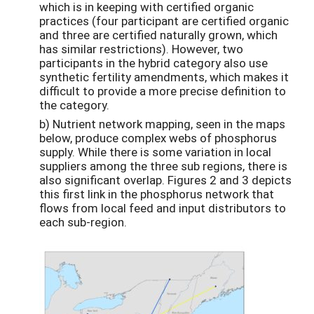
which is in keeping with certified organic
practices (four participant are certified organic
and three are certified naturally grown, which
has similar restrictions). However, two
participants in the hybrid category also use
synthetic fertility amendments, which makes it
difficult to provide a more precise definition to
the category.
b) Nutrient network mapping, seen in the maps
below, produce complex webs of phosphorus
supply. While there is some variation in local
suppliers among the three sub regions, there is
also significant overlap. Figures 2 and 3 depicts
this first link in the phosphorus network that
flows from local feed and input distributors to
each sub-region.