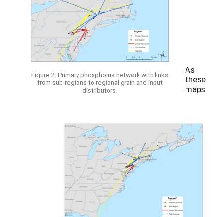
As
Figure 2: Primary phosphorus network with links
these
from sub-regions to regional grain and input
maps
distributors.