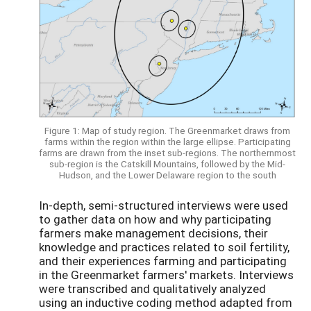
Figure 1: Map of study region. The Greenmarket draws from
farms within the region within the large ellipse. Participating
farms are drawn from the inset sub-regions. The northernmost
sub-region is the Catskill Mountains, followed by the Mid-
Hudson, and the Lower Delaware region to the south
In-depth, semi-structured interviews were used
to gather data on how and why participating
farmers make management decisions, their
knowledge and practices related to soil fertility,
and their experiences farming and participating
in the Greenmarket farmers' markets. Interviews
were transcribed and qualitatively analyzed
using an inductive coding method adapted from