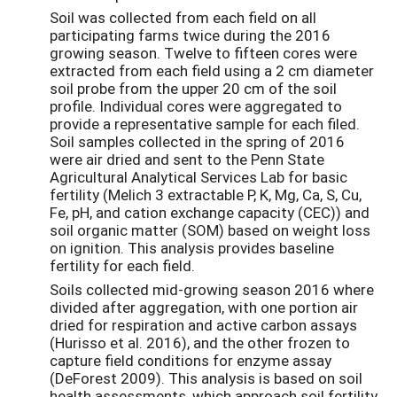
Soil was collected from each field on all
participating farms twice during the 2016
growing season. Twelve to fifteen cores were
extracted from each field using a 2 cm diameter
soil probe from the upper 20 cm of the soil
profile. Individual cores were aggregated to
provide a representative sample for each filed.
Soil samples collected in the spring of 2016
were air dried and sent to the Penn State
Agricultural Analytical Services Lab for basic
fertility (Melich 3 extractable P, K, Mg, Ca, S, Cu,
Fe, pH, and cation exchange capacity (CEC)) and
soil organic matter (SOM) based on weight loss
on ignition. This analysis provides baseline
fertility for each field.
Soils collected mid-growing season 2016 where
divided after aggregation, with one portion air
dried for respiration and active carbon assays
(Hurisso et al. 2016), and the other frozen to
capture field conditions for enzyme assay
(DeForest 2009). This analysis is based on soil
health assessments, which approach soil fertility