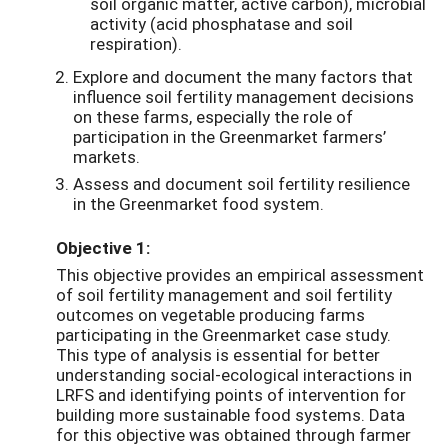
soil organic matter, active carbon), microbial
activity (acid phosphatase and soil
respiration).
Explore and document the many factors that
influence soil fertility management decisions
on these farms, especially the role of
participation in the Greenmarket farmers’
markets.
Assess and document soil fertility resilience
in the Greenmarket food system.
Objective 1:
This objective provides an empirical assessment
of soil fertility management and soil fertility
outcomes on vegetable producing farms
participating in the Greenmarket case study.
This type of analysis is essential for better
understanding social-ecological interactions in
LRFS and identifying points of intervention for
building more sustainable food systems. Data
for this objective was obtained through farmer