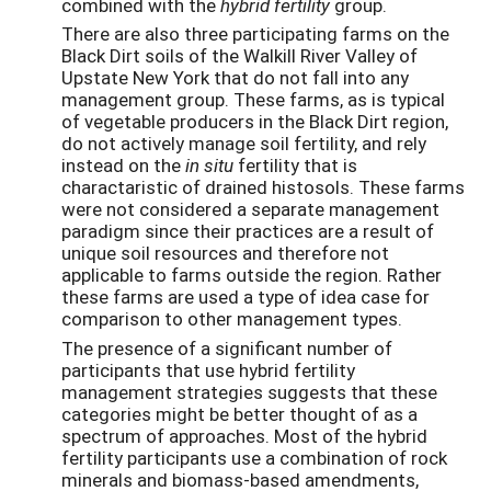
combined with the
hybrid fertility
group.
There are also three participating farms on the
Black Dirt soils of the Walkill River Valley of
Upstate New York that do not fall into any
management group. These farms, as is typical
of vegetable producers in the Black Dirt region,
do not actively manage soil fertility, and rely
instead on the
in situ
fertility that is
charactaristic of drained histosols. These farms
were not considered a separate management
paradigm since their practices are a result of
unique soil resources and therefore not
applicable to farms outside the region. Rather
these farms are used a type of idea case for
comparison to other management types.
The presence of a significant number of
participants that use hybrid fertility
management strategies suggests that these
categories might be better thought of as a
spectrum of approaches. Most of the hybrid
fertility participants use a combination of rock
minerals and biomass-based amendments,