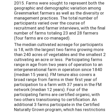
2015. Farms were sought to represent both the
geographic and demographic variation among
Greenmarket farmers as well as the diversity or
management practices. The total number of
participants varied over the course of
recruitment and farmer interviews, with the final
number of farms totaling 23 and 28 farmers
(four farms are co-managed).
The median cultivated acreage for participants
is 18, with the largest two farms growing more
than 240 acres of vegetables and the smallest 2
cultivating an acre or less. Participating farms
range in age from two years of operation to an
intergenerational farm in operation since 1840
(median 15 years). FM tenure also covers a
broad range from farms in their first year of
participation to a farm with 37 years in the FM
network (median 12 years). Four of the
participating farms are certified organic, with
two others transitioning to certification. An
additional 3 farms participate in the Certified
Naturally Grown program, which has restrictions