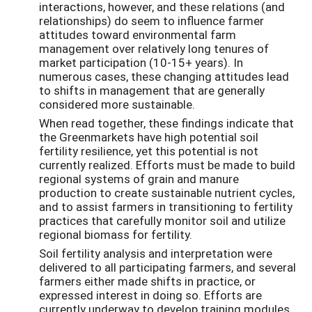
interactions, however, and these relations (and
relationships) do seem to influence farmer
attitudes toward environmental farm
management over relatively long tenures of
market participation (10-15+ years). In
numerous cases, these changing attitudes lead
to shifts in management that are generally
considered more sustainable.
When read together, these findings indicate that
the Greenmarkets have high potential soil
fertility resilience, yet this potential is not
currently realized. Efforts must be made to build
regional systems of grain and manure
production to create sustainable nutrient cycles,
and to assist farmers in transitioning to fertility
practices that carefully monitor soil and utilize
regional biomass for fertility.
Soil fertility analysis and interpretation were
delivered to all participating farmers, and several
farmers either made shifts in practice, or
expressed interest in doing so. Efforts are
currently underway to develop training modules