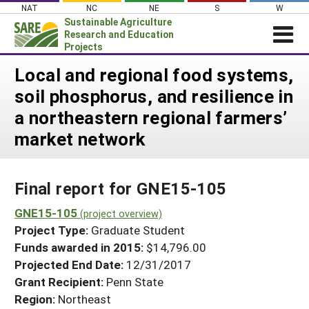
Skip
NAT
NC
NE
S
W
to
Sustainable Agriculture
content
Research and Education
Projects
Login
Local and regional food systems,
soil phosphorus, and resilience in
News
a northeastern regional farmers’
About SARE
market network
PROJECTS
WHAT WE DO
Projects Home
Final report for GNE15-105
WHERE WE WORK
Search Projects
GNE15-105
GRANTS
(project overview)
Search Project Coordinators
Project Type:
Graduate Student
RESOURCES & LEARNING
Funds awarded in 2015:
$14,796.00
HELP
Projected End Date:
12/31/2017
Grant Recipient:
Penn State
Region:
Northeast