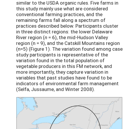
similar to the USDA organic rules. Five farms in
this study mainly use what are considered
conventional farming practices, and the
remaining farms fall along a spectrum of
practices described below. Participants cluster
in three distinct regions: the lower Delaware
River region (­
n
= 6), the mid-Hudson Valley
region (n = 9), and the Catskill Mountains region
(n=5) (Figure 1). The variation found among case
study participants is representative of the
variation found in the total population of
vegetable producers in this FM network, and
more importantly, they capture variation in
variables that past studies have found to be
indicators of environmental farm management
(Selfa, Jussaume, and Winter 2008).