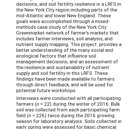
decisions, and soil fertility resilience in a LRFS in
the New York City region including parts of the
mid-Atlantic and lower New England. These
goals were accomplished through a mixed-
methods case study of the New York City
Greenmarket network of farmer’s markets that
includes farmer interviews, soil analysis, and
nutrient supply mapping. This project provides a
better understanding of the many social and
ecological factors that influence soil
management decisions, and an assessment of
the resilience and sustainability of nutrient
supply and soil fertility in this LRFS. These
findings have been made available to farmers
through direct feedback, and will be used for
potential future workshops.
Interviews were conducted with all participating
farmers (
n
= 22) during the winter of 2016. Bulk
soil was collected from each participating farm
field (
n
= 226) twice during the 2016 growing
season for laboratory analysis. Soils collected in
early spring were assessed for basic chemical