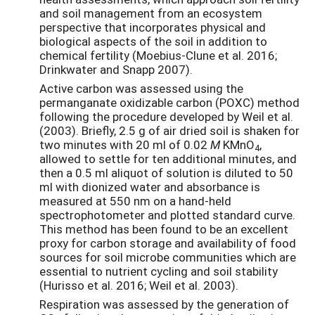
and soil management from an ecosystem
perspective that incorporates physical and
biological aspects of the soil in addition to
chemical fertility (Moebius-Clune et al. 2016;
Drinkwater and Snapp 2007).
Active carbon was assessed using the
permanganate oxidizable carbon (POXC) method
following the procedure developed by Weil et al.
(2003). Briefly, 2.5 g of air dried soil is shaken for
two minutes with 20 ml of 0.02
M
KMnO
,
4
allowed to settle for ten additional minutes, and
then a 0.5 ml aliquot of solution is diluted to 50
ml with dionized water and absorbance is
measured at 550 nm on a hand-held
spectrophotometer and plotted standard curve.
This method has been found to be an excellent
proxy for carbon storage and availability of food
sources for soil microbe communities which are
essential to nutrient cycling and soil stability
(Hurisso et al. 2016; Weil et al. 2003).
Respiration was assessed by the generation of