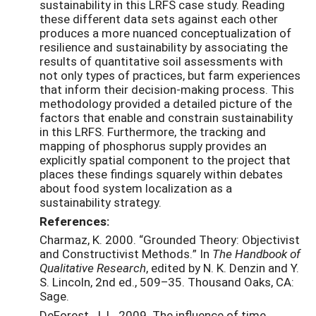
sustainability in this LRFS case study. Reading
these different data sets against each other
produces a more nuanced conceptualization of
resilience and sustainability by associating the
results of quantitative soil assessments with
not only types of practices, but farm experiences
that inform their decision-making process. This
methodology provided a detailed picture of the
factors that enable and constrain sustainability
in this LRFS. Furthermore, the tracking and
mapping of phosphorus supply provides an
explicitly spatial component to the project that
places these findings squarely within debates
about food system localization as a
sustainability strategy.
References:
Charmaz, K. 2000. “Grounded Theory: Objectivist
and Constructivist Methods.” In
The Handbook of
Qualitative Research
, edited by N. K. Denzin and Y.
S. Lincoln, 2nd ed., 509–35. Thousand Oaks, CA:
Sage.
DeForest, J. L. 2009. The influence of time,