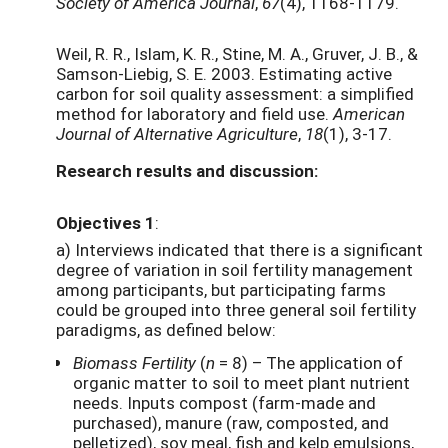
Society of America Journal
,
67
(4), 1168-1179.
Weil, R. R., Islam, K. R., Stine, M. A., Gruver, J. B., &
Samson-Liebig, S. E. 2003. Estimating active
carbon for soil quality assessment: a simplified
method for laboratory and field use.
American
Journal of Alternative Agriculture
,
18
(1), 3-17.
Research results and discussion:
Objectives 1
:
a) Interviews indicated that there is a significant
degree of variation in soil fertility management
among participants, but participating farms
could be grouped into three general soil fertility
paradigms, as defined below:
Biomass Fertility
(
n
= 8) – The application of
organic matter to soil to meet plant nutrient
needs. Inputs compost (farm-made and
purchased), manure (raw, composted, and
pelletized), soy meal, fish and kelp emulsions,