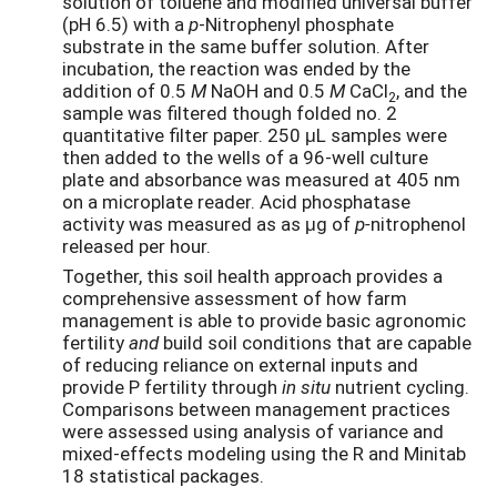
solution of toluene and modified universal buffer
(pH 6.5) with a
p
-Nitrophenyl phosphate
substrate in the same buffer solution. After
incubation, the reaction was ended by the
addition of 0.5
M
NaOH and 0.5
M
CaCl
, and the
2
sample was filtered though folded no. 2
quantitative filter paper. 250 μL samples were
then added to the wells of a 96-well culture
plate and absorbance was measured at 405 nm
on a microplate reader. Acid phosphatase
activity was measured as as μg of
p-
nitrophenol
released per hour.
Together, this soil health approach provides a
comprehensive assessment of how farm
management is able to provide basic agronomic
fertility
and
build soil conditions that are capable
of reducing reliance on external inputs and
provide P fertility through
in situ
nutrient cycling.
Comparisons between management practices
were assessed using analysis of variance and
mixed-effects modeling using the R and Minitab
18 statistical packages.