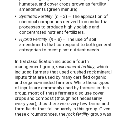
humates, and cover crops grown as fertility
amendments (green manure).
Synthetic Fertility
(
n
= 3) – The application of
chemical compounds derived from industrial
processes to produce highly soluble and
concentrated nutrient fertilizers.
Hybrid Fertility
(
n
= 8) – The use of soil
amendments that correspond to both general
categories to meet plant nutrient needs.
Initial classification included a fourth
management group,
rock mineral fertility
, which
included farmers that used crushed rock mineral
inputs that are used by many certified organic
and organic-minded farmers. While these types
of inputs are commonly used by farmers in this
group, most of these farmers also use cover
crops and compost (though not necessarily
every year), thus there were very few farms and
farm fields that fell squarely in this group. Given
these circumstances, the
rock fertility
group was