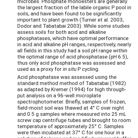
microbes. Phosphate monoesters are generally
the largest fraction of the labile organic P pool in
soils, and have been found to be significantly
important to plant growth (Turner et al. 2003;
Dodor and Tabatabai 2003). While some studies
assess soils for both acid and alkaline
phosphatases, which have optimal performance
in acid and alkaline pH ranges, respectively, nearly
all fields in this study had a soil pH range within
the optimal range of acid phosphatase (pH 6.5),
thus only acid phosphatase was assessed and
used as a proxy for
in situ
P cycling.
Acid phosphatase was assessed using the
standard method method of Tabatabai (1982)
as adapted by Kremer (1994) for high through-
put analysis on a 96-well microplate
spectrophotometer. Briefly, samples of frozen,
field-moist soil was thawed at 4° C over night
and 0.5 g samples where measured into 25 mL
screw cap centrifuge tubes and brought to room
temperature of approximately 25° C. Samples
were then incubated at 37° C for one hour in a