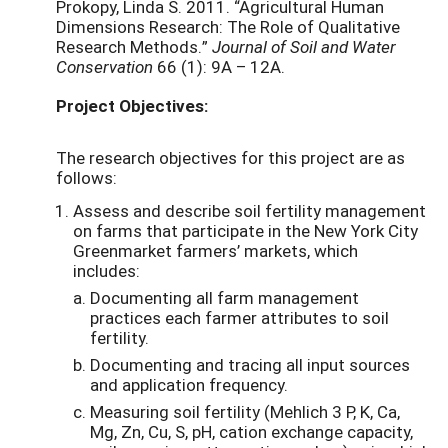
Prokopy, Linda S. 2011. “Agricultural Human
Dimensions Research: The Role of Qualitative
Research Methods.”
Journal of Soil and Water
Conservation
66 (1): 9A – 12A.
Project Objectives:
The research objectives for this project are as
follows:
Assess and describe soil fertility management
on farms that participate in the New York City
Greenmarket farmers’ markets, which
includes:
Documenting all farm management
practices each farmer attributes to soil
fertility.
Documenting and tracing all input sources
and application frequency.
Measuring soil fertility (Mehlich 3 P, K, Ca,
Mg, Zn, Cu, S, pH, cation exchange capacity,