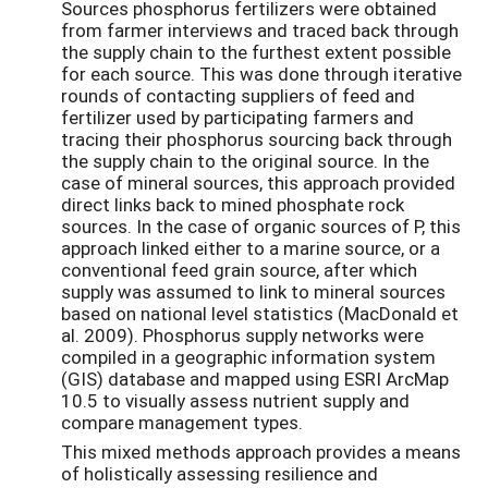
Sources phosphorus fertilizers were obtained
from farmer interviews and traced back through
the supply chain to the furthest extent possible
for each source. This was done through iterative
rounds of contacting suppliers of feed and
fertilizer used by participating farmers and
tracing their phosphorus sourcing back through
the supply chain to the original source. In the
case of mineral sources, this approach provided
direct links back to mined phosphate rock
sources. In the case of organic sources of P, this
approach linked either to a marine source, or a
conventional feed grain source, after which
supply was assumed to link to mineral sources
based on national level statistics (MacDonald et
al. 2009). Phosphorus supply networks were
compiled in a geographic information system
(GIS) database and mapped using ESRI ArcMap
10.5 to visually assess nutrient supply and
compare management types.
This mixed methods approach provides a means
of holistically assessing resilience and