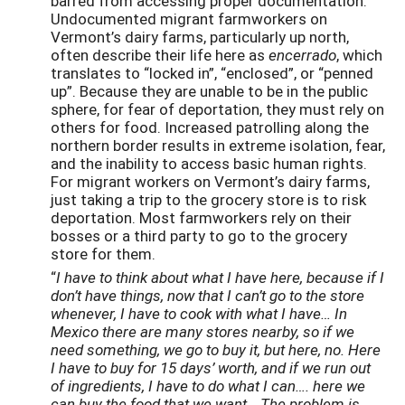
barred from accessing proper documentation.
Undocumented migrant farmworkers on
Vermont’s dairy farms, particularly up north,
often describe their life here as
encerrado
, which
translates to “locked in”, “enclosed”, or “penned
up”. Because they are unable to be in the public
sphere, for fear of deportation, they must rely on
others for food. Increased patrolling along the
northern border results in extreme isolation, fear,
and the inability to access basic human rights.
For migrant workers on Vermont’s dairy farms,
just taking a trip to the grocery store is to risk
deportation. Most farmworkers rely on their
bosses or a third party to go to the grocery
store for them.
“
I have to think about what I have here, because if I
don’t have things, now that I can’t go to the store
whenever, I have to cook with what I have… In
Mexico there are many stores nearby, so if we
need something, we go to buy it, but here, no. Here
I have to buy for 15 days’ worth, and if we run out
of ingredients, I have to do what I can…. here we
can buy the food that we want… The problem is