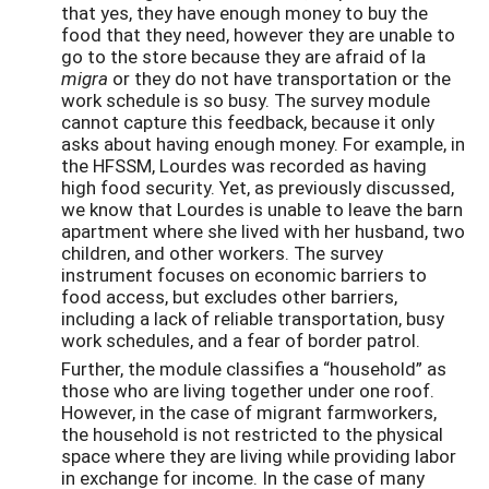
that yes, they have enough money to buy the
food that they need, however they are unable to
go to the store because they are afraid of la
migra
or they do not have transportation or the
work schedule is so busy. The survey module
cannot capture this feedback, because it only
asks about having enough money. For example, in
the HFSSM, Lourdes was recorded as having
high food security. Yet, as previously discussed,
we know that Lourdes is unable to leave the barn
apartment where she lived with her husband, two
children, and other workers. The survey
instrument focuses on economic barriers to
food access, but excludes other barriers,
including a lack of reliable transportation, busy
work schedules, and a fear of border patrol.
Further, the module classifies a “household” as
those who are living together under one roof.
However, in the case of migrant farmworkers,
the household is not restricted to the physical
space where they are living while providing labor
in exchange for income. In the case of many