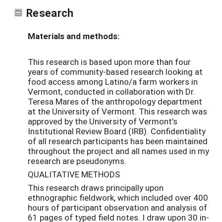
Research
Materials and methods:
This research is based upon more than four
years of community-based research looking at
food access among Latino/a farm workers in
Vermont, conducted in collaboration with Dr.
Teresa Mares of the anthropology department
at the University of Vermont. This research was
approved by the University of Vermont’s
Institutional Review Board (IRB). Confidentiality
of all research participants has been maintained
throughout the project and all names used in my
research are pseudonyms.
QUALITATIVE METHODS
This research draws principally upon
ethnographic fieldwork, which included over 400
hours of participant observation and analysis of
61 pages of typed field notes. I draw upon 30 in-