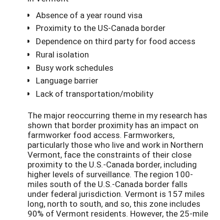
Absence of a year round visa
Proximity to the US-Canada border
Dependence on third party for food access
Rural isolation
Busy work schedules
Language barrier
Lack of transportation/mobility
The major reoccurring theme in my research has
shown that border proximity has an impact on
farmworker food access. Farmworkers,
particularly those who live and work in Northern
Vermont, face the constraints of their close
proximity to the U.S.-Canada border, including
higher levels of surveillance. The region 100-
miles south of the U.S.-Canada border falls
under federal jurisdiction. Vermont is 157 miles
long, north to south, and so, this zone includes
90% of Vermont residents. However, the 25-mile