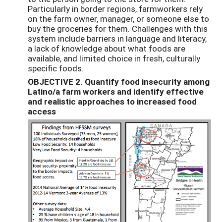
Particularly in border regions, farmworkers rely
on the farm owner, manager, or someone else to
buy the groceries for them. Challenges with this
system include barriers in language and literacy,
a lack of knowledge about what foods are
available, and limited choice in fresh, culturally
specific foods.
OBJECTIVE 2. Quantify food insecurity among
Latino/a farm workers and identify effective
and realistic approaches to increased food
access