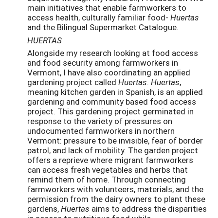
main initiatives that enable farmworkers to
access health, culturally familiar food-
Huertas
and the Bilingual Supermarket Catalogue.
HUERTAS
Alongside my research looking at food access
and food security among farmworkers in
Vermont, I have also coordinating an applied
gardening project called
Huertas
.
Huertas
,
meaning kitchen garden in Spanish, is an applied
gardening and community based food access
project. This gardening project germinated in
response to the variety of pressures on
undocumented farmworkers in northern
Vermont: pressure to be invisible, fear of border
patrol, and lack of mobility. The garden project
offers a reprieve where migrant farmworkers
can access fresh vegetables and herbs that
remind them of home. Through connecting
farmworkers with volunteers, materials, and the
permission from the dairy owners to plant these
gardens,
Huertas
aims to address the disparities