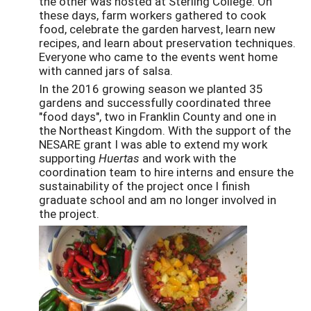
the other was hosted at Sterling College. On
these days, farm workers gathered to cook
food, celebrate the garden harvest, learn new
recipes, and learn about preservation techniques.
Everyone who came to the events went home
with canned jars of salsa.
In the 2016 growing season we planted 35
gardens and successfully coordinated three
"food days", two in Franklin County and one in
the Northeast Kingdom. With the support of the
NESARE grant I was able to extend my work
supporting
Huertas
and work with the
coordination team to hire interns and ensure the
sustainability of the project once I finish
graduate school and am no longer involved in
the project.