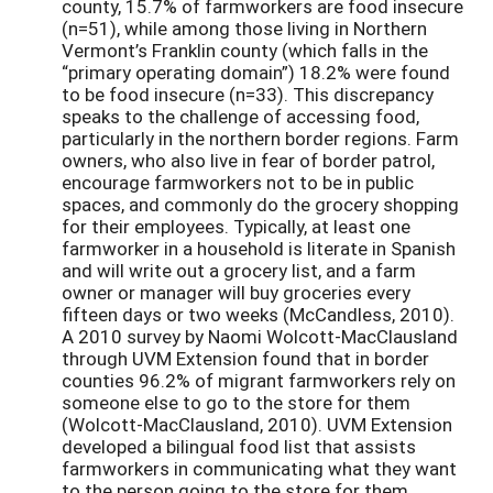
county, 15.7% of farmworkers are food insecure
(n=51), while among those living in Northern
Vermont’s Franklin county (which falls in the
“primary operating domain”) 18.2% were found
to be food insecure (n=33). This discrepancy
speaks to the challenge of accessing food,
particularly in the northern border regions. Farm
owners, who also live in fear of border patrol,
encourage farmworkers not to be in public
spaces, and commonly do the grocery shopping
for their employees. Typically, at least one
farmworker in a household is literate in Spanish
and will write out a grocery list, and a farm
owner or manager will buy groceries every
fifteen days or two weeks (McCandless, 2010).
A 2010 survey by Naomi Wolcott-MacClausland
through UVM Extension found that in border
counties 96.2% of migrant farmworkers rely on
someone else to go to the store for them
(Wolcott-MacClausland, 2010). UVM Extension
developed a bilingual food list that assists
farmworkers in communicating what they want
to the person going to the store for them.