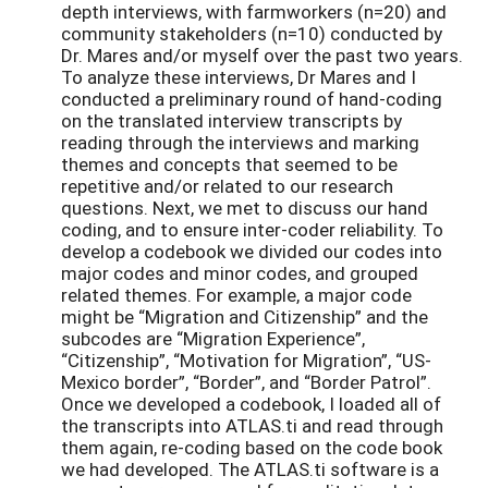
depth interviews, with farmworkers (n=20) and
community stakeholders (n=10) conducted by
Dr. Mares and/or myself over the past two years.
To analyze these interviews, Dr Mares and I
conducted a preliminary round of hand-coding
on the translated interview transcripts by
reading through the interviews and marking
themes and concepts that seemed to be
repetitive and/or related to our research
questions. Next, we met to discuss our hand
coding, and to ensure inter-coder reliability. To
develop a codebook we divided our codes into
major codes and minor codes, and grouped
related themes. For example, a major code
might be “Migration and Citizenship” and the
subcodes are “Migration Experience”,
“Citizenship”, “Motivation for Migration”, “US-
Mexico border”, “Border”, and “Border Patrol”.
Once we developed a codebook, I loaded all of
the transcripts into ATLAS.ti and read through
them again, re-coding based on the code book
we had developed. The ATLAS.ti software is a