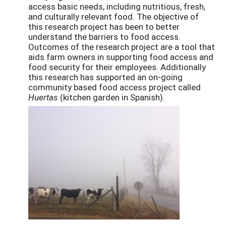
access basic needs, including nutritious, fresh,
and culturally relevant food. The objective of
this research project has been to better
understand the barriers to food access.
Outcomes of the research project are a tool that
aids farm owners in supporting food access and
food security for their employees. Additionally
this research has supported an on-going
community based food access project called
Huertas
(kitchen garden in Spanish).