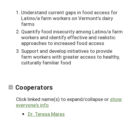
Understand current gaps in food access for
Latino/a farm workers on Vermont’s dairy
farms
Quantify food insecurity among Latino/a farm
workers and identify effective and realistic
approaches to increased food access
Support and develop initiatives to provide
farm workers with greater access to healthy,
culturally familiar food
Cooperators
Click linked name(s) to expand/collapse or
show
everyone's info
Dr. Teresa Mares