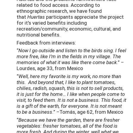
related to food access. According to
ethnographic research, we have found
that
Huertas
participants appreciate the project
for it's varied benefits including
recreation/community, economic, cultural, and
nutritional benefits.
Feedback from interviews:
“
Now I go outside and listen to the birds sing. I feel
more free, like I’m in the fields in my village. The
memories of what it was like there come back
.” –
Lourdes, age 33, from Mexico
“
Well, here my favorite is my work, no more than
this. And beyond that, I like to plant tomatoes,
chilies, radish, squash, this is not to sell products,
it is just for the home… I like when people come to
visit, to feed them. It is not a business. This food, it
is a gift of the earth, for everyone. It is not meant
to be a business
.” –Tomás, age 62, from Mexico
“
Because we have the garden, there are fresher
vegetables: fresher tomatoes, all of the food is
more fresh. And during the winter, well what we