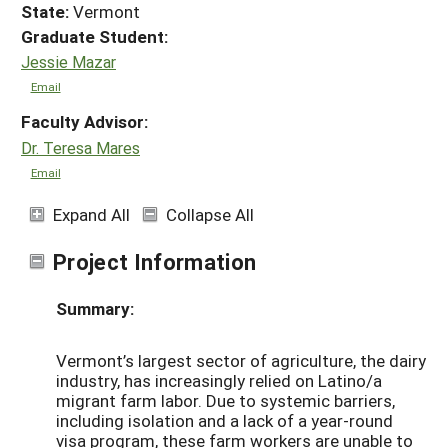
State:
Vermont
Graduate Student:
Jessie Mazar
Email
Faculty Advisor:
Dr. Teresa Mares
Email
Expand All
Collapse All
Project Information
Summary:
Vermont’s largest sector of agriculture, the dairy
industry, has increasingly relied on Latino/a
migrant farm labor. Due to systemic barriers,
including isolation and a lack of a year-round
visa program, these farm workers are unable to