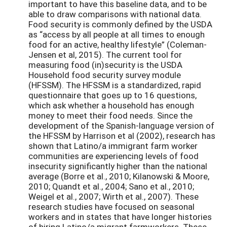
important to have this baseline data, and to be
able to draw comparisons with national data.
Food security is commonly defined by the USDA
as “access by all people at all times to enough
food for an active, healthy lifestyle” (Coleman-
Jensen et al, 2015). The current tool for
measuring food (in)security is the USDA
Household food security survey module
(HFSSM). The HFSSM is a standardized, rapid
questionnaire that goes up to 16 questions,
which ask whether a household has enough
money to meet their food needs. Since the
development of the Spanish-language version of
the HFSSM by Harrison et al (2002), research has
shown that Latino/a immigrant farm worker
communities are experiencing levels of food
insecurity significantly higher than the national
average (Borre et al., 2010; Kilanowski & Moore,
2010; Quandt et al., 2004; Sano et al., 2010;
Weigel et al., 2007; Wirth et al., 2007). These
research studies have focused on seasonal
workers and in states that have longer histories
of hiring Latino/a migrant farmworkers. These