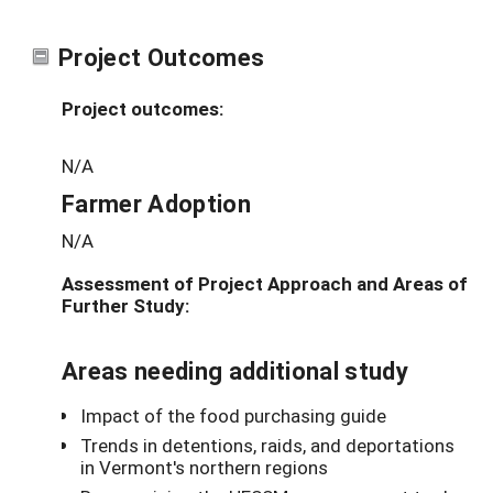
Project Outcomes
Project outcomes:
N/A
Farmer Adoption
N/A
Assessment of Project Approach and Areas of
Further Study:
Areas needing additional study
Impact of the food purchasing guide
Trends in detentions, raids, and deportations
in Vermont's northern regions