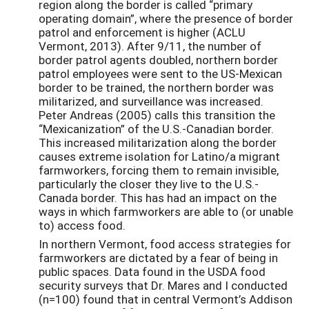
region along the border is called “primary
operating domain”, where the presence of border
patrol and enforcement is higher (ACLU
Vermont, 2013). After 9/11, the number of
border patrol agents doubled, northern border
patrol employees were sent to the US-Mexican
border to be trained, the northern border was
militarized, and surveillance was increased.
Peter Andreas (2005) calls this transition the
“Mexicanization” of the U.S.-Canadian border.
This increased militarization along the border
causes extreme isolation for Latino/a migrant
farmworkers, forcing them to remain invisible,
particularly the closer they live to the U.S.-
Canada border. This has had an impact on the
ways in which farmworkers are able to (or unable
to) access food.
In northern Vermont, food access strategies for
farmworkers are dictated by a fear of being in
public spaces. Data found in the USDA food
security surveys that Dr. Mares and I conducted
(n=100) found that in central Vermont’s Addison