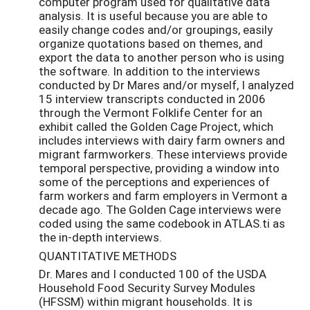
computer program used for qualitative data
analysis. It is useful because you are able to
easily change codes and/or groupings, easily
organize quotations based on themes, and
export the data to another person who is using
the software. In addition to the interviews
conducted by Dr Mares and/or myself, I analyzed
15 interview transcripts conducted in 2006
through the Vermont Folklife Center for an
exhibit called the Golden Cage Project, which
includes interviews with dairy farm owners and
migrant farmworkers. These interviews provide
temporal perspective, providing a window into
some of the perceptions and experiences of
farm workers and farm employers in Vermont a
decade ago. The Golden Cage interviews were
coded using the same codebook in ATLAS.ti as
the in-depth interviews.
QUANTITATIVE METHODS
Dr. Mares and I conducted 100 of the USDA
Household Food Security Survey Modules
(HFSSM) within migrant households. It is