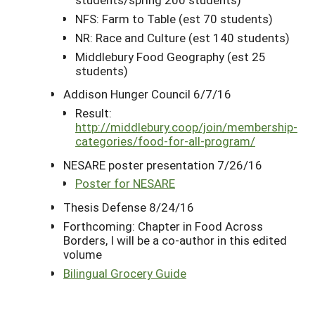
NFS: Farm to Table (est 70 students)
NR: Race and Culture (est 140 students)
Middlebury Food Geography (est 25
students)
Addison Hunger Council 6/7/16
Result:
http://middlebury.coop/join/membership-
categories/food-for-all-program/
NESARE poster presentation 7/26/16
Poster for NESARE
Thesis Defense 8/24/16
Forthcoming: Chapter in Food Across
Borders, I will be a co-author in this edited
volume
Bilingual Grocery Guide