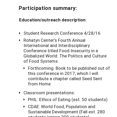
Participation summary:
Education/outreach description:
Student Research Conference 4/28/16
Rohatyn Center’s Fourth Annual
International and Interdisciplinary
Conference titled Food Insecurity in a
Globalized World: The Politics and Culture
of Food Systems.
Forthcoming: Book to be published out of
this conference in 2017, which I will
contribute a chapter called Seed Sent
from Home
Classroom presentations:
PHIL: Ethics of Eating (est. 50 students)
CDAE: World Food, Population and
Sustainable Development (Fall est. 280
students/spring 200 students)