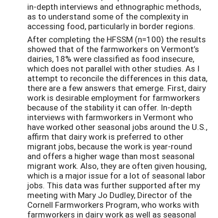
in-depth interviews and ethnographic methods,
as to understand some of the complexity in
accessing food, particularly in border regions.
After completing the HFSSM (n=100) the results
showed that of the farmworkers on Vermont’s
dairies, 18% were classified as food insecure,
which does not parallel with other studies. As I
attempt to reconcile the differences in this data,
there are a few answers that emerge. First, dairy
work is desirable employment for farmworkers
because of the stability it can offer. In-depth
interviews with farmworkers in Vermont who
have worked other seasonal jobs around the U.S.,
affirm that dairy work is preferred to other
migrant jobs, because the work is year-round
and offers a higher wage than most seasonal
migrant work. Also, they are often given housing,
which is a major issue for a lot of seasonal labor
jobs. This data was further supported after my
meeting with Mary Jo Dudley, Director of the
Cornell Farmworkers Program, who works with
farmworkers in dairy work as well as seasonal