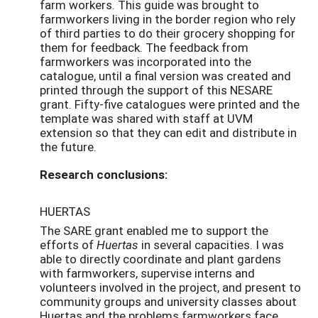
farm workers. This guide was brought to
farmworkers living in the border region who rely
of third parties to do their grocery shopping for
them for feedback. The feedback from
farmworkers was incorporated into the
catalogue, until a final version was created and
printed through the support of this NESARE
grant. Fifty-five catalogues were printed and the
template was shared with staff at UVM
extension so that they can edit and distribute in
the future.
Research conclusions:
HUERTAS
The SARE grant enabled me to support the
efforts of
Huertas
in several capacities. I was
able to directly coordinate and plant gardens
with farmworkers, supervise interns and
volunteers involved in the project, and present to
community groups and university classes about
Huertas and the problems farmworkers face