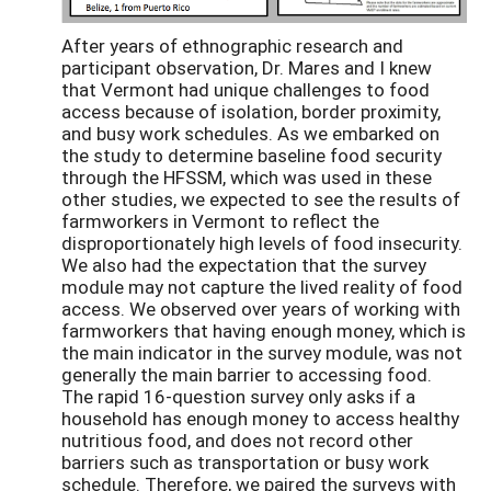
After years of ethnographic research and
participant observation, Dr. Mares and I knew
that Vermont had unique challenges to food
access because of isolation, border proximity,
and busy work schedules. As we embarked on
the study to determine baseline food security
through the HFSSM, which was used in these
other studies, we expected to see the results of
farmworkers in Vermont to reflect the
disproportionately high levels of food insecurity.
We also had the expectation that the survey
module may not capture the lived reality of food
access. We observed over years of working with
farmworkers that having enough money, which is
the main indicator in the survey module, was not
generally the main barrier to accessing food.
The rapid 16-question survey only asks if a
household has enough money to access healthy
nutritious food, and does not record other
barriers such as transportation or busy work
schedule. Therefore, we paired the surveys with