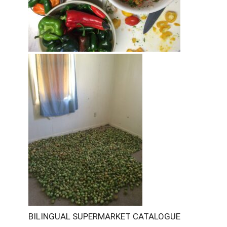
BILINGUAL SUPERMARKET CATALOGUE