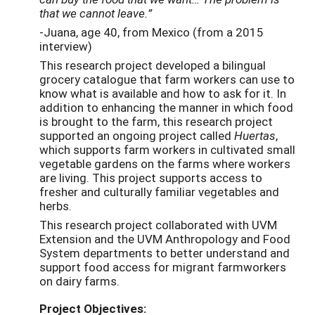
that we cannot leave.”
-Juana, age 40, from Mexico (from a 2015
interview)
This research project developed a bilingual
grocery catalogue that farm workers can use to
know what is available and how to ask for it. In
addition to enhancing the manner in which food
is brought to the farm, this research project
supported an ongoing project called
Huertas
,
which supports farm workers in cultivated small
vegetable gardens on the farms where workers
are living. This project supports access to
fresher and culturally familiar vegetables and
herbs.
This research project collaborated with UVM
Extension and the UVM Anthropology and Food
System departments to better understand and
support food access for migrant farmworkers
on dairy farms.
Project Objectives: