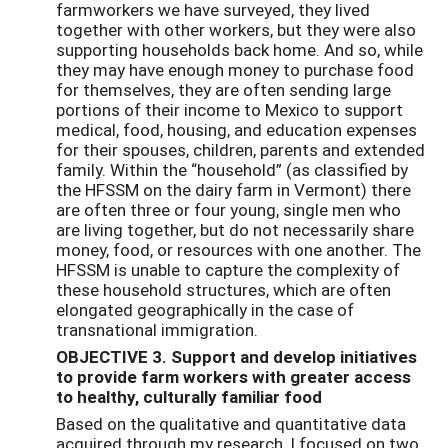
farmworkers we have surveyed, they lived
together with other workers, but they were also
supporting households back home. And so, while
they may have enough money to purchase food
for themselves, they are often sending large
portions of their income to Mexico to support
medical, food, housing, and education expenses
for their spouses, children, parents and extended
family. Within the “household” (as classified by
the HFSSM on the dairy farm in Vermont) there
are often three or four young, single men who
are living together, but do not necessarily share
money, food, or resources with one another. The
HFSSM is unable to capture the complexity of
these household structures, which are often
elongated geographically in the case of
transnational immigration.
OBJECTIVE 3. Support and develop initiatives
to provide farm workers with greater access
to healthy, culturally familiar food
Based on the qualitative and quantitative data
acquired through my research, I focused on two