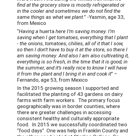
find at the grocery store is mostly refrigerated or
in the cooler and sometimes we do not find the
same things as what we plant
.” -Yasmin, age 33,
from Mexico
“
Having a
huerta
here I’m saving money. I’m
saving when I get tomatoes, everything that I plant
- the onions, tomatoes, chilies, all of it that I sow,
so then I don’t have to buy it at the store, so there I
am saving money. And also I am also cultivating it,
everything is so fresh, in the time that it is good, in
the summer, and it’s really nice to know I will have
it from the plant and I bring it in and cook it
” –
Fernando, age 53, from Mexico
In the 2015 growing season I supported and
facilitated the planting of 43 gardens on dairy
farms with farm workers. The primary focus
geographically was in border counties, where
there are greater challenges in accessing
consistent healthy and culturally appropriate
food. In 2015 we successfully coordinated two
“food days”. One was help in Franklin County and