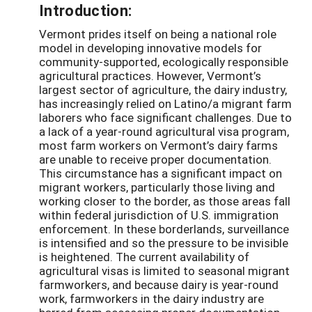
Introduction:
Vermont prides itself on being a national role
model in developing innovative models for
community-supported, ecologically responsible
agricultural practices. However, Vermont’s
largest sector of agriculture, the dairy industry,
has increasingly relied on Latino/a migrant farm
laborers who face significant challenges. Due to
a lack of a year-round agricultural visa program,
most farm workers on Vermont’s dairy farms
are unable to receive proper documentation.
This circumstance has a significant impact on
migrant workers, particularly those living and
working closer to the border, as those areas fall
within federal jurisdiction of U.S. immigration
enforcement. In these borderlands, surveillance
is intensified and so the pressure to be invisible
is heightened. The current availability of
agricultural visas is limited to seasonal migrant
farmworkers, and because dairy is year-round
work, farmworkers in the dairy industry are