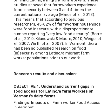
studies showed that farmworkers experience
food insecurity between 3 and 4 times the
current national average (Mares et al., 2013).
This means that according to previous
researchers, 45-82% of farmworker households
were food insecure, with a disproportionate
number reporting “very low food security” (Borre
et al., 2010; Kilanowski & Moore, 2010; Weigel et
al., 2007; Wirth et al., 2007). In Vermont, there
had been no published research on food
(in)security among Latino/a migrant farm
worker populations prior to our work.
Research results and discussion:
OBJECTIVE 1. Understand current gaps in
food access for Latino/a farm workers on
Vermont’s dairy farms
Findings: Impacts on Farm worker Food Access
in Vermont