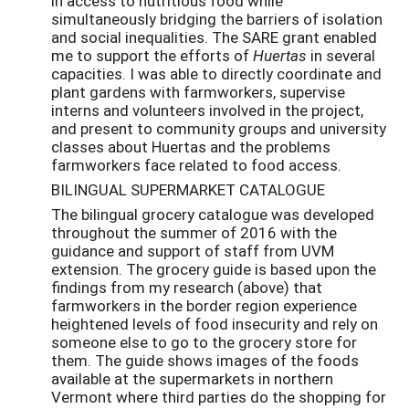
in access to nutritious food while
simultaneously bridging the barriers of isolation
and social inequalities. The SARE grant enabled
me to support the efforts of
Huertas
in several
capacities. I was able to directly coordinate and
plant gardens with farmworkers, supervise
interns and volunteers involved in the project,
and present to community groups and university
classes about Huertas and the problems
farmworkers face related to food access.
BILINGUAL SUPERMARKET CATALOGUE
The bilingual grocery catalogue was developed
throughout the summer of 2016 with the
guidance and support of staff from UVM
extension. The grocery guide is based upon the
findings from my research (above) that
farmworkers in the border region experience
heightened levels of food insecurity and rely on
someone else to go to the grocery store for
them. The guide shows images of the foods
available at the supermarkets in northern
Vermont where third parties do the shopping for