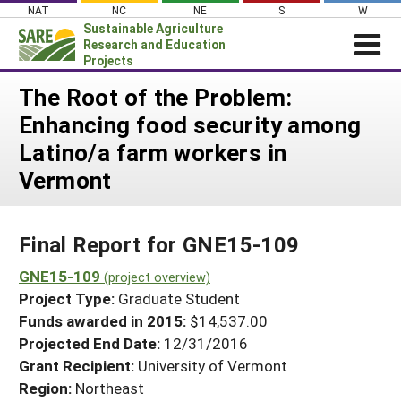
Skip
NAT
NC
NE
S
W
to
Sustainable Agriculture
content
Research and Education
Projects
Login
The Root of the Problem:
Enhancing food security among
News
Latino/a farm workers in
About SARE
Vermont
PROJECTS
WHAT WE DO
Projects Home
Final Report for GNE15-109
WHERE WE WORK
Search Projects
GNE15-109
GRANTS
(project overview)
Search Project Coordinators
Project Type:
Graduate Student
RESOURCES & LEARNING
Funds awarded in 2015:
$14,537.00
HELP
Projected End Date:
12/31/2016
Grant Recipient:
University of Vermont
Region:
Northeast