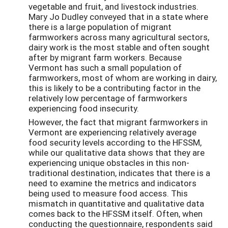
vegetable and fruit, and livestock industries.
Mary Jo Dudley conveyed that in a state where
there is a large population of migrant
farmworkers across many agricultural sectors,
dairy work is the most stable and often sought
after by migrant farm workers. Because
Vermont has such a small population of
farmworkers, most of whom are working in dairy,
this is likely to be a contributing factor in the
relatively low percentage of farmworkers
experiencing food insecurity.
However, the fact that migrant farmworkers in
Vermont are experiencing relatively average
food security levels according to the HFSSM,
while our qualitative data shows that they are
experiencing unique obstacles in this non-
traditional destination, indicates that there is a
need to examine the metrics and indicators
being used to measure food access. This
mismatch in quantitative and qualitative data
comes back to the HFSSM itself. Often, when
conducting the questionnaire, respondents said