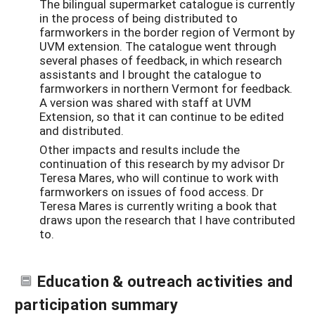
The bilingual supermarket catalogue is currently
in the process of being distributed to
farmworkers in the border region of Vermont by
UVM extension. The catalogue went through
several phases of feedback, in which research
assistants and I brought the catalogue to
farmworkers in northern Vermont for feedback.
A version was shared with staff at UVM
Extension, so that it can continue to be edited
and distributed.
Other impacts and results include the
continuation of this research by my advisor Dr
Teresa Mares, who will continue to work with
farmworkers on issues of food access. Dr
Teresa Mares is currently writing a book that
draws upon the research that I have contributed
to.
Education & outreach activities and
participation summary