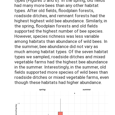
types (Figures 5 and 6). In the spring, old fields
had many more bees than any other habitat
types. After old fields, floodplain forests,
roadside ditches, and remnant forests had the
highest highest wild bee abundance. Similarly, in
the spring, floodplain forests and old fields
supported the highest number of bee species.
However, species richness was less variable
among habitats than abundance of wild bees. In
the summer, bee abundance did not vary as
much among habitat types. Of the seven habitat
types we sampled, roadside ditches and mixed
vegetable farms had the highest bee abundance
in the summer. Interestingly, in the summer, old
fields supported more species of wild bees than
roadside ditches or mixed vegetable farms, even
though these habitats had higher abundance.