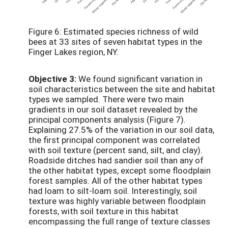
Figure 6: Estimated species richness of wild
bees at 33 sites of seven habitat types in the
Finger Lakes region, NY.
Objective 3:
We found significant variation in
soil characteristics between the site and habitat
types we sampled. There were two main
gradients in our soil dataset revealed by the
principal components analysis (Figure 7).
Explaining 27.5% of the variation in our soil data,
the first principal component was correlated
with soil texture (percent sand, silt, and clay).
Roadside ditches had sandier soil than any of
the other habitat types, except some floodplain
forest samples. All of the other habitat types
had loam to silt-loam soil. Interestingly, soil
texture was highly variable between floodplain
forests, with soil texture in this habitat
encompassing the full range of texture classes