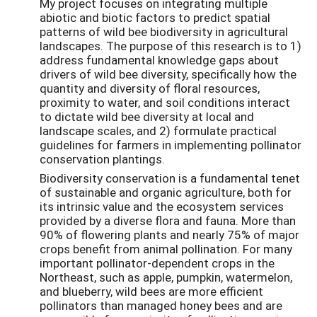
My project focuses on integrating multiple
abiotic and biotic factors to predict spatial
patterns of wild bee biodiversity in agricultural
landscapes. The purpose of this research is to 1)
address fundamental knowledge gaps about
drivers of wild bee diversity, specifically how the
quantity and diversity of floral resources,
proximity to water, and soil conditions interact
to dictate wild bee diversity at local and
landscape scales, and 2) formulate practical
guidelines for farmers in implementing pollinator
conservation plantings.
Biodiversity conservation is a fundamental tenet
of sustainable and organic agriculture, both for
its intrinsic value and the ecosystem services
provided by a diverse flora and fauna. More than
90% of flowering plants and nearly 75% of major
crops benefit from animal pollination. For many
important pollinator-dependent crops in the
Northeast, such as apple, pumpkin, watermelon,
and blueberry, wild bees are more efficient
pollinators than managed honey bees and are