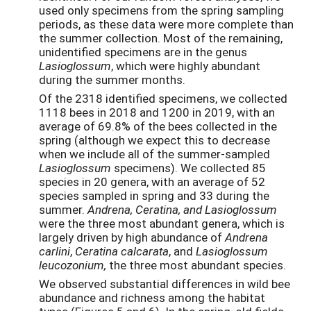
used only specimens from the spring sampling
periods, as these data were more complete than
the summer collection. Most of the remaining,
unidentified specimens are in the genus
Lasioglossum
, which were highly abundant
during the summer months.
Of the 2318 identified specimens, we collected
1118 bees in 2018 and 1200 in 2019, with an
average of 69.8% of the bees collected in the
spring (although we expect this to decrease
when we include all of the summer-sampled
Lasioglossum
specimens). We collected 85
species in 20 genera, with an average of 52
species sampled in spring and 33 during the
summer.
Andrena, Ceratina, and Lasioglossum
were the three most abundant genera, which is
largely driven by high abundance of
Andrena
carlini
,
Ceratina calcarata
, and
Lasioglossum
leucozonium,
the three most abundant species.
We observed substantial differences in wild bee
abundance and richness among the habitat