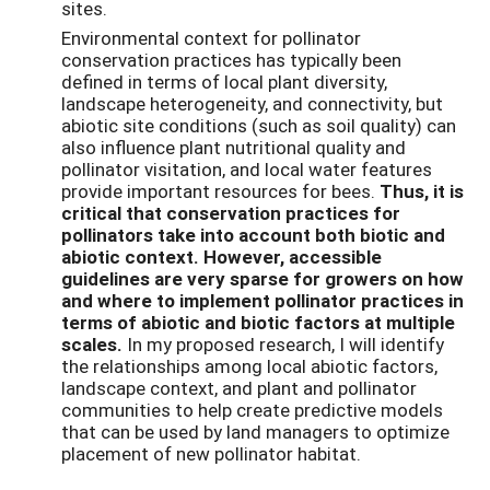
sites.
Environmental context for pollinator
conservation practices has typically been
defined in terms of local plant diversity,
landscape heterogeneity, and connectivity, but
abiotic site conditions (such as soil quality) can
also influence plant nutritional quality and
pollinator visitation, and local water features
provide important resources for bees.
Thus, it is
critical that conservation practices for
pollinators take into account both biotic and
abiotic context. However, accessible
guidelines are very sparse for growers on how
and where to implement pollinator practices in
terms of abiotic and biotic factors at multiple
scales.
In my proposed research, I will identify
the relationships among local abiotic factors,
landscape context, and plant and pollinator
communities to help create predictive models
that can be used by land managers to optimize
placement of new pollinator habitat.