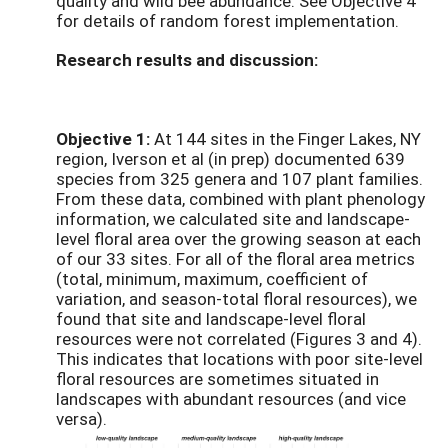
quality and wild bee abundance. See Objective 4
for details of random forest implementation.
Research results and discussion:
Objective 1:
At 144 sites in the Finger Lakes, NY
region, Iverson et al (in prep) documented 639
species from 325 genera and 107 plant families.
From these data, combined with plant phenology
information, we calculated site and landscape-
level floral area over the growing season at each
of our 33 sites. For all of the floral area metrics
(total, minimum, maximum, coefficient of
variation, and season-total floral resources), we
found that site and landscape-level floral
resources were not correlated (Figures 3 and 4).
This indicates that locations with poor site-level
floral resources are sometimes situated in
landscapes with abundant resources (and vice
versa).