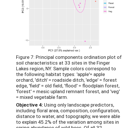
Figure 7: Principal components ordination plot of
soil characteristics at 33 sites in the Finger
Lakes region, NY. Sample colors correspond to
the following habitat types: 'apple'= apple
orchard, 'ditch' = roadside ditch, 'edge' = forest
edge, 'field' = old field, 'flood' = floodplain forest,
'forest' = mesic upland remnant forest, and 'veg'
= mixed vegetable farm.
Objective 4:
Using only landscape predictors,
including floral area, composition, configuration,
distance to water, and topography, we were able
to explain 45.2% of the variation among sites in
spring abundance of wild bees. Of all 32