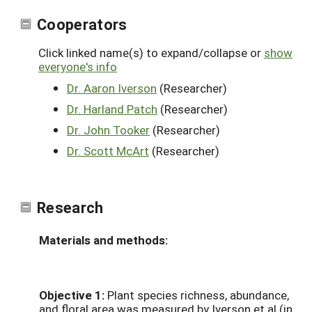
Cooperators
Click linked name(s) to expand/collapse or
show
everyone's info
Dr. Aaron Iverson
(Researcher)
Dr. Harland Patch
(Researcher)
Dr. John Tooker
(Researcher)
Dr. Scott McArt
(Researcher)
Research
Materials and methods:
Objective 1:
Plant species richness, abundance,
and floral area was measured by Iverson et al (in