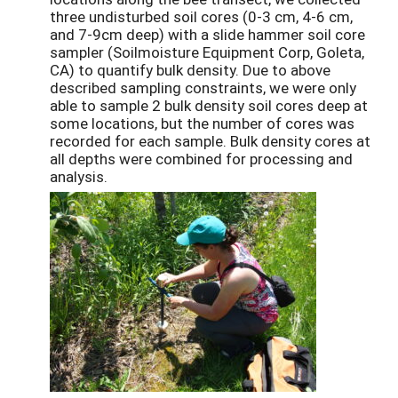
three undisturbed soil cores (0-3 cm, 4-6 cm,
and 7-9cm deep) with a slide hammer soil core
sampler (Soilmoisture Equipment Corp, Goleta,
CA) to quantify bulk density. Due to above
described sampling constraints, we were only
able to sample 2 bulk density soil cores deep at
some locations, but the number of cores was
recorded for each sample. Bulk density cores at
all depths were combined for processing and
analysis.