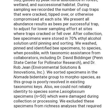
wetland, and successional habitat. During
sampling we recorded the number of cup traps
that were cracked, tipped over, or otherwise
compromised at each site. We present all
abundance results as bees per successful trap,
to adjust for lower sampling effort at sites
where traps cracked or fell over. After collection,
bee specimens were stored in 70% ethyl alcohol
solution until pinning and sorting. We washed,
pinned and identified bee specimens, to species,
when possible, with taxonomic assistance from
collaborators, including Dr. David Biddinger (Penn
State Center for Pollinator Research), and Dr.
Rob Jean (Environmental Solutions &
Innovations, Inc.). We sorted specimens in the
Nomada
bidentate group to morpho-species, as
this group is poorly resolved in existing
taxonomic keys. Also, we could not reliably
identity to species some
Lasioglossum
specimens (n=50) which were damaged during
collection or processing. We excluded these
specimens from richness analyses that required