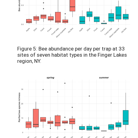
Figure 5: Bee abundance per day per trap at 33
sites of seven habitat types in the Finger Lakes
region, NY.