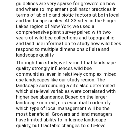
guidelines are very sparse for growers on how
and where to implement pollinator practices in
terms of abiotic and biotic factors at both local
and landscape scales. At 33 sites in the Finger
Lakes region of New York, we used a
comprehensive plant survey paired with two
years of wild bee collections and topographic
and land use information to study how wild bees
respond to multiple dimensions of site and
landscape quality.
Through this study, we learned that landscape
quality strongly influences wild bee
communities, even in relatively complex, mixed
use landscapes like our study region. The
landscape surrounding a site also determined
which site-level variables were correlated with
higher bee abundance. Based on the larger
landscape context, it is essential to identify
which type of local management will be the
most beneficial. Growers and land managers
have limited ability to influence landscape
quality, but tractable changes to site-level