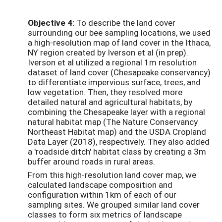
Objective 4:
To describe the land cover
surrounding our bee sampling locations, we used
a high-resolution map of land cover in the Ithaca,
NY region created by Iverson et al (in prep).
Iverson et al utilized a regional 1m resolution
dataset of land cover (Chesapeake conservancy)
to differentiate impervious surface, trees, and
low vegetation. Then, they resolved more
detailed natural and agricultural habitats, by
combining the Chesapeake layer with a regional
natural habitat map (The Nature Conservancy
Northeast Habitat map) and the USDA Cropland
Data Layer (2018), respectively. They also added
a 'roadside ditch' habitat class by creating a 3m
buffer around roads in rural areas.
From this high-resolution land cover map, we
calculated landscape composition and
configuration within 1km of each of our
sampling sites. We grouped similar land cover
classes to form six metrics of landscape