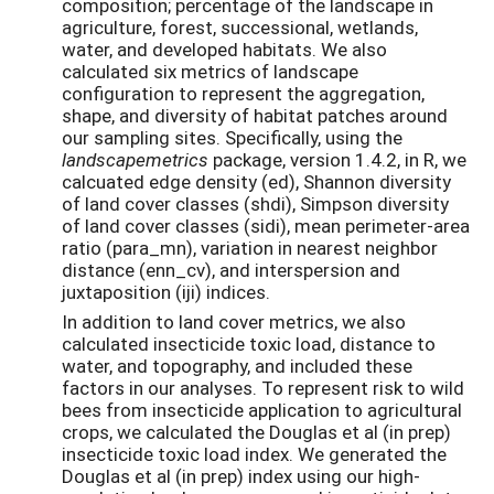
composition; percentage of the landscape in
agriculture, forest, successional, wetlands,
water, and developed habitats. We also
calculated six metrics of landscape
configuration to represent the aggregation,
shape, and diversity of habitat patches around
our sampling sites. Specifically, using the
landscapemetrics
package, version 1.4.2, in R, we
calcuated edge density (ed), Shannon diversity
of land cover classes (shdi), Simpson diversity
of land cover classes (sidi), mean perimeter-area
ratio (para_mn), variation in nearest neighbor
distance (enn_cv), and interspersion and
juxtaposition (iji) indices.
In addition to land cover metrics, we also
calculated insecticide toxic load, distance to
water, and topography, and included these
factors in our analyses. To represent risk to wild
bees from insecticide application to agricultural
crops, we calculated the Douglas et al (in prep)
insecticide toxic load index. We generated the
Douglas et al (in prep) index using our high-