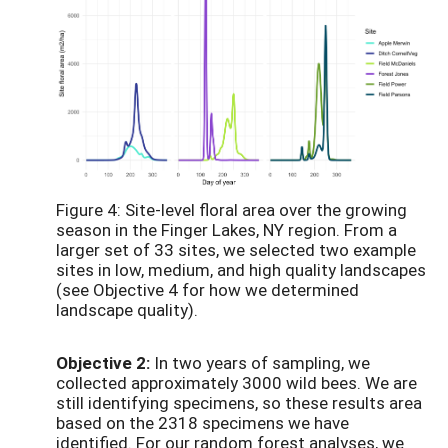
Figure 4: Site-level floral area over the growing
season in the Finger Lakes, NY region. From a
larger set of 33 sites, we selected two example
sites in low, medium, and high quality landscapes
(see Objective 4 for how we determined
landscape quality).
Objective 2:
In two years of sampling, we
collected approximately 3000 wild bees. We are
still identifying specimens, so these results area
based on the 2318 specimens we have
identified. For our random forest analyses, we