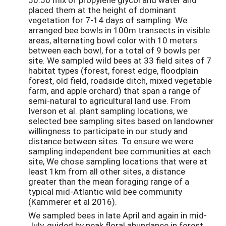
placed them at the height of dominant
vegetation for 7-14 days of sampling. We
arranged bee bowls in 100m transects in visible
areas, alternating bowl color with 10 meters
between each bowl, for a total of 9 bowls per
site. We sampled wild bees at 33 field sites of 7
habitat types (forest, forest edge, floodplain
forest, old field, roadside ditch, mixed vegetable
farm, and apple orchard) that span a range of
semi-natural to agricultural land use. From
Iverson et al. plant sampling locations, we
selected bee sampling sites based on landowner
willingness to participate in our study and
distance between sites. To ensure we were
sampling independent bee communities at each
site, We chose sampling locations that were at
least 1km from all other sites, a distance
greater than the mean foraging range of a
typical mid-Atlantic wild bee community
(Kammerer et al 2016).
We sampled bees in late April and again in mid-
July, guided by peak floral abundance in forest,