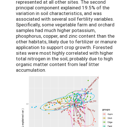
represented at all other sites. The second
principal component explained 19.5% of the
variation in soil characteristics, and was
associated with several soil fertility variables.
Specifically, some vegetable farm and orchard
samples had much higher potassium,
phosphorus, copper, and zinc content than the
other habitats, likely due to fertilizer or manure
application to support crop growth. Forested
sites were most highly correlated with higher
total nitrogen in the soil, probably due to high
organic matter content from leaf litter
accumulation.