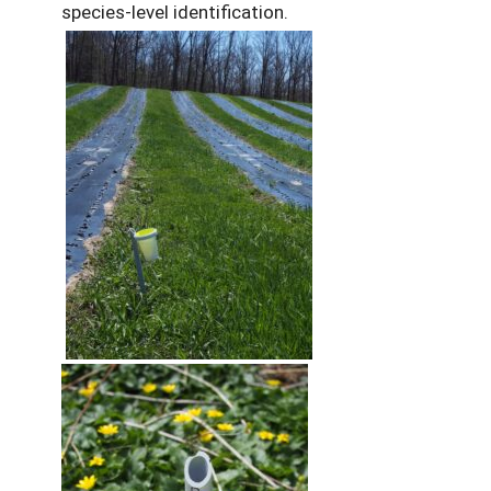
species-level identification.