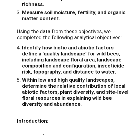
richness.
Measure soil moisture, fertility, and organic
matter content.
Using the data from these objectives, we
completed the following analytical objectives:
Identify how biotic and abiotic factors
define a 'quality landscape' for wild bees,
including landscape floral area, landscape
composition and configuration, insecticide
risk, topography, and distance to water.
Within low and high quality landscapes,
determine the relative contribution of local
abiotic factors, plant diversity, and site-level
floral resources in explaining wild bee
diversity and abundance.
Introduction: