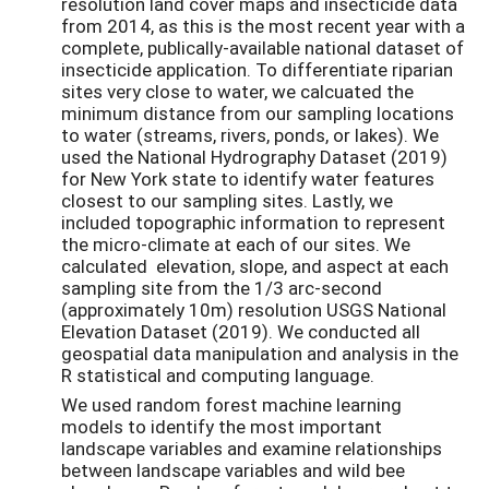
resolution land cover maps and insecticide data
from 2014, as this is the most recent year with a
complete, publically-available national dataset of
insecticide application. To differentiate riparian
sites very close to water, we calcuated the
minimum distance from our sampling locations
to water (streams, rivers, ponds, or lakes). We
used the National Hydrography Dataset (2019)
for New York state to identify water features
closest to our sampling sites. Lastly, we
included topographic information to represent
the micro-climate at each of our sites. We
calculated elevation, slope, and aspect at each
sampling site from the 1/3 arc-second
(approximately 10m) resolution USGS National
Elevation Dataset (2019). We conducted all
geospatial data manipulation and analysis in the
R statistical and computing language.
We used random forest machine learning
models to identify the most important
landscape variables and examine relationships
between landscape variables and wild bee