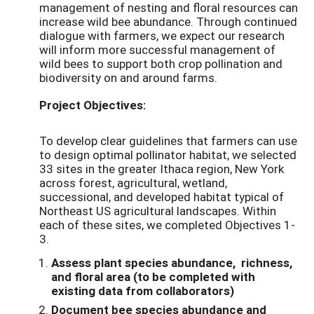
management of nesting and floral resources can
increase wild bee abundance. Through continued
dialogue with farmers, we expect our research
will inform more successful management of
wild bees to support both crop pollination and
biodiversity on and around farms.
Project Objectives:
To develop clear guidelines that farmers can use
to design optimal pollinator habitat, we selected
33 sites in the greater Ithaca region, New York
across forest, agricultural, wetland,
successional, and developed habitat typical of
Northeast US agricultural landscapes. Within
each of these sites, we completed Objectives 1-
3.
Assess plant species abundance, richness,
and floral area (to be completed with
existing data from collaborators)
Document bee species abundance and