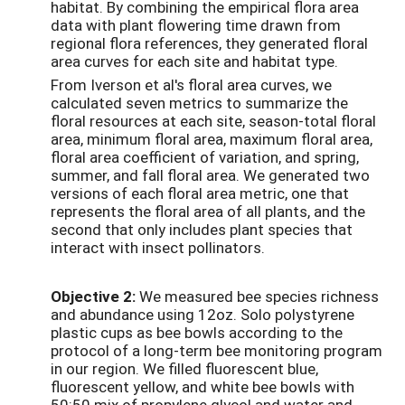
habitat. By combining the empirical flora area
data with plant flowering time drawn from
regional flora references, they generated floral
area curves for each site and habitat type.
From Iverson et al's floral area curves, we
calculated seven metrics to summarize the
floral resources at each site, season-total floral
area, minimum floral area, maximum floral area,
floral area coefficient of variation, and spring,
summer, and fall floral area. We generated two
versions of each floral area metric, one that
represents the floral area of all plants, and the
second that only includes plant species that
interact with insect pollinators.
Objective 2:
We measured bee species richness
and abundance using 12oz. Solo polystyrene
plastic cups as bee bowls according to the
protocol of a long-term bee monitoring program
in our region. We filled fluorescent blue,
fluorescent yellow, and white bee bowls with
50:50 mix of propylene glycol and water and