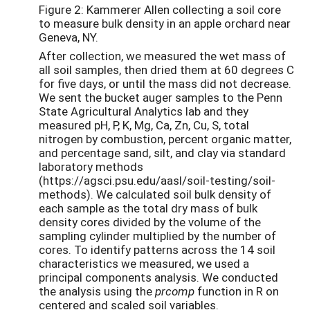
Figure 2: Kammerer Allen collecting a soil core
to measure bulk density in an apple orchard near
Geneva, NY.
After collection, we measured the wet mass of
all soil samples, then dried them at 60 degrees C
for five days, or until the mass did not decrease.
We sent the bucket auger samples to the Penn
State Agricultural Analytics lab and they
measured pH, P, K, Mg, Ca, Zn, Cu, S, total
nitrogen by combustion, percent organic matter,
and percentage sand, silt, and clay via standard
laboratory methods
(https://agsci.psu.edu/aasl/soil-testing/soil-
methods). We calculated soil bulk density of
each sample as the total dry mass of bulk
density cores divided by the volume of the
sampling cylinder multiplied by the number of
cores. To identify patterns across the 14 soil
characteristics we measured, we used a
principal components analysis. We conducted
the analysis using the
prcomp
function in R on
centered and scaled soil variables.