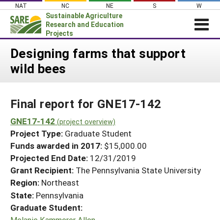
Skip
NAT
NC
NE
S
W
to
Sustainable Agriculture
content
Research and Education
Projects
Login
Designing farms that support
wild bees
News
About SARE
Final report for GNE17-142
PROJECTS
WHAT WE DO
GNE17-142
Projects Home
(project overview)
Project Type:
Graduate Student
WHERE WE WORK
Search Projects
Funds awarded in 2017:
$15,000.00
GRANTS
Projected End Date:
12/31/2019
Search Project Coordinators
RESOURCES & LEARNING
Grant Recipient:
The Pennsylvania State University
Region:
Northeast
HELP
State:
Pennsylvania
Graduate Student:
Melanie Kammerer Allen