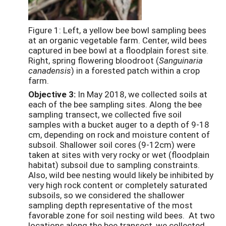
Figure 1: Left, a yellow bee bowl sampling bees
at an organic vegetable farm. Center, wild bees
captured in bee bowl at a floodplain forest site.
Right, spring flowering bloodroot (
Sanguinaria
canadensis
) in a forested patch within a crop
farm.
Objective 3:
In May 2018, we collected soils at
each of the bee sampling sites. Along the bee
sampling transect, we collected five soil
samples with a bucket auger to a depth of 9-18
cm, depending on rock and moisture content of
subsoil. Shallower soil cores (9-12cm) were
taken at sites with very rocky or wet (floodplain
habitat) subsoil due to sampling constraints.
Also, wild bee nesting would likely be inhibited by
very high rock content or completely saturated
subsoils, so we considered the shallower
sampling depth representative of the most
favorable zone for soil nesting wild bees. At two
locations along the bee transect, we collected