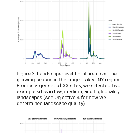
Figure 3: Landscape-level floral area over the
growing season in the Finger Lakes, NY region.
From a larger set of 33 sites, we selected two
example sites in low, medium, and high quality
landscapes (see Objective 4 for how we
determined landscape quality).