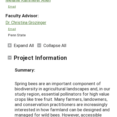
Email
Faculty Advisor:
Dr. Christina Grozinger
Email
Penn State
Expand All
Collapse All
Project Information
Summary:
Spring bees are an important component of
biodiversity in agricultural landscapes and, in our
study region, essential pollinators for high value
crops like tree fruit. Many farmers, landowners,
and conservation practitioners are increasingly
interested in how farmland can be designed and
managed for wild bees. However, accessible