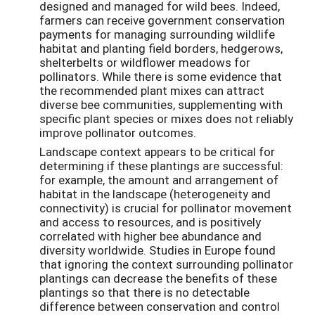
designed and managed for wild bees. Indeed,
farmers can receive government conservation
payments for managing surrounding wildlife
habitat and planting field borders, hedgerows,
shelterbelts or wildflower meadows for
pollinators. While there is some evidence that
the recommended plant mixes can attract
diverse bee communities, supplementing with
specific plant species or mixes does not reliably
improve pollinator outcomes.
Landscape context appears to be critical for
determining if these plantings are successful:
for example, the amount and arrangement of
habitat in the landscape (heterogeneity and
connectivity) is crucial for pollinator movement
and access to resources, and is positively
correlated with higher bee abundance and
diversity worldwide. Studies in Europe found
that ignoring the context surrounding pollinator
plantings can decrease the benefits of these
plantings so that there is no detectable
difference between conservation and control