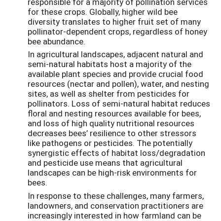
responsible for a majority of pollination services
for these crops. Globally, higher wild bee
diversity translates to higher fruit set of many
pollinator-dependent crops, regardless of honey
bee abundance.
In agricultural landscapes, adjacent natural and
semi-natural habitats host a majority of the
available plant species and provide crucial food
resources (nectar and pollen), water, and nesting
sites, as well as shelter from pesticides for
pollinators. Loss of semi-natural habitat reduces
floral and nesting resources available for bees,
and loss of high quality nutritional resources
decreases bees’ resilience to other stressors
like pathogens or pesticides. The potentially
synergistic effects of habitat loss/degradation
and pesticide use means that agricultural
landscapes can be high-risk environments for
bees.
In response to these challenges, many farmers,
landowners, and conservation practitioners are
increasingly interested in how farmland can be