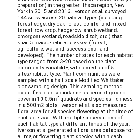
preparation) in the greater Ithaca region, New
York in 2015 and 2016. Iverson et al. surveyed
144 sites across 20 habitat types (including
forest edge, dry oak forest, conifer and mixed
forest, row crop, hedgerow, shrub wetland,
emergent wetland, roadside ditch, etc.) that
span 5 macro-habitat classes (forest,
agriculture, wetland, successional, and
developed). The number of sites for each habitat
type ranged from 3-20 based on the plant
community variability, with a median of 5
sites/habitat type. Plant communities were
sampled with a half scale Modified Whittaker
plot sampling design. This sampling method
quantifies plant abundance as percent ground
2
cover in 10 0.5m
quadrats and species richness
in a 500m2 plots. Iverson et al. also measured
floral area for all species flowering at the time of
each site visit. With multiple observations of
each habitat type at different times of the year,
Iverson et al generated a floral area database for
all major flowering plant species within each