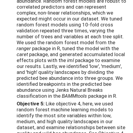
abundance. Random forest models are robust to
correlated predictors and can represent
complex, non-linear relationships, which we
expected might occur in our dataset. We tuned
random forest models using 10-fold cross
validation repeated three times, varying the
number of trees and variables at each tree split.
We used the random forest model from the
ranger
package in R, tuned the model with the
caret
package, and generated accumulated local
effects plots with the
iml
package to examine
our results. Lastly, we identified 'low', 'medium',
and 'high' quality landscapes by dividing the
predicted bee abundance into three groups. We
identified breakpoints in the predicted bee
abundance using Jenks Natural Breaks
classification in the
BAMMtools
package in R.
Objective 5:
Like objective 4, here, we used
random forest machine learning models to
identify the most site variables within low,
medium, and high quality landscapes in our
dataset, and examine relationships between site