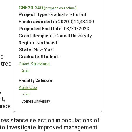
GNE20-240
(project overview)
Project Type:
Graduate Student
Funds awarded in 2020:
$14,434.00
Projected End Date:
03/31/2023
Grant Recipient:
Cornell University
Region:
Northeast
State:
New York
le
Graduate Student:
 tree
David Strickland
Email
Faculty Advisor:
Kerik Cox
e
Email
t,
Cornell University
ance,
 resistance selection in populations of
s to investigate improved management