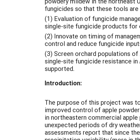
powdery mildew in the northeast U
fungicides so that these tools are n
(1) Evaluation of fungicide manag
single-site fungicide products fo
(2) Innovate on timing of managem
control and reduce fungicide input
(3) Screen orchard populations of
single-site fungicide resistance in
supported.
Introduction:
The purpose of this project was 
improved control of apple powder
in northeastern commercial apple 
unexpected periods of dry weather
assessments report that since th
precipitation variability (more in