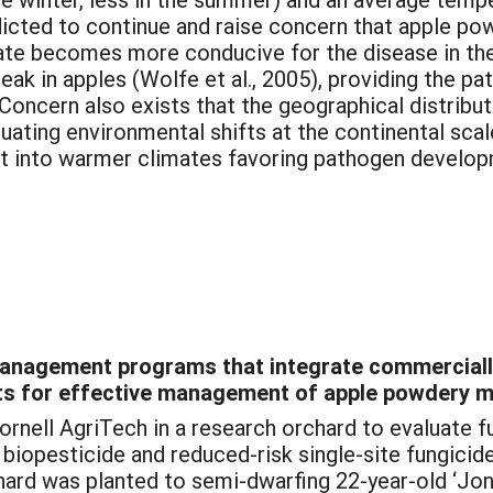
redicted to continue and raise concern that apple 
mate becomes more conducive for the disease in the
reak in apples (Wolfe et al., 2005), providing the p
oncern also exists that the geographical distribut
tuating environmental shifts at the continental scale
st into warmer climates favoring pathogen develo
management programs that integrate commercially
cts for effective management of apple powdery m
ornell AgriTech in a research orchard to evaluat
e biopesticide and reduced-risk single-site fungic
ard was planted to semi-dwarfing 22-year-old ‘Jon