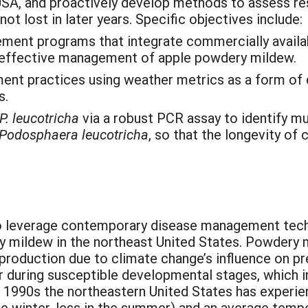
SA, and proactively develop methods to assess resi
ot lost in later years. Specific objectives include:
ement programs that integrate commercially availa
r effective management of apple powdery mildew.
ent practices using weather metrics as a form of
s.
P. leucotricha
via a robust PCR assay to identify mu
Podosphaera leucotricha
, so that the longevity of
to leverage contemporary disease management tech
y mildew in the northeast United States. Powdery
production due to climate change’s influence on pr
 during susceptible developmental stages, which i
e 1990s the northeastern United States has experi
 the winter, less in the summer) and an average tem