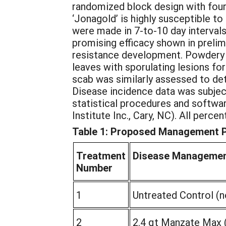
randomized block design with four
‘Jonagold’ is highly susceptible to
were made in 7-to-10 day interval
promising efficacy shown in prelimi
resistance development. Powdery 
leaves with sporulating lesions fo
scab was similarly assessed to de
Disease incidence data was subjec
statistical procedures and softwa
Institute Inc., Cary, NC). All perc
Table 1: Proposed Management Pr
Treatment
Disease Manageme
Number
1
Untreated Control (n
2
2.4 qt Manzate Max 