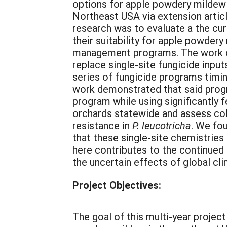
options for apple powdery mildew 
Northeast USA via extension articl
research was to evaluate a the cur
their suitability for apple powder
management programs. The work cont
replace single-site fungicide input
series of fungicide programs timi
work demonstrated that said progr
program while using significantly 
orchards statewide and assess col
resistance in
P. leucotricha
. We fou
that these single-site chemistries
here contributes to the continued
the uncertain effects of global cl
Project Objectives:
The goal of this multi-year projec