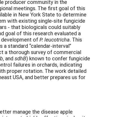
ple producer community in the
ional meetings. The first goal of this
ilable in New York State to determine
m with existing single-site fungicide
rs - that biologicals could suitably
nd goal of this research evaluated a
to development of
P. leucotricha
. This
a standard “calendar-interval”
uct a thorough survey of commercial
tb
, and
sdhB
) known to confer fungicide
rol failures in orchards, indicating
ith proper rotation. The work detailed
east USA, and better prepares us for
 better manage the disease apple