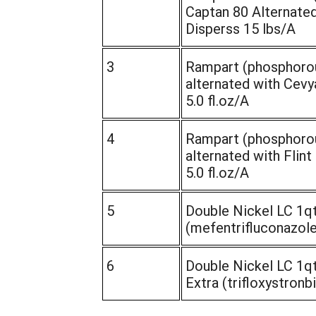
Captan 80 Alternated
Disperss 15 lbs/A
3
Rampart (phosphorou
alternated with Cevy
5.0 fl.oz/A
4
Rampart (phosphorou
alternated with Flint 
5.0 fl.oz/A
5
Double Nickel LC 1qt
(mefentrifluconazole)
6
Double Nickel LC 1qt
Extra (trifloxystronbi