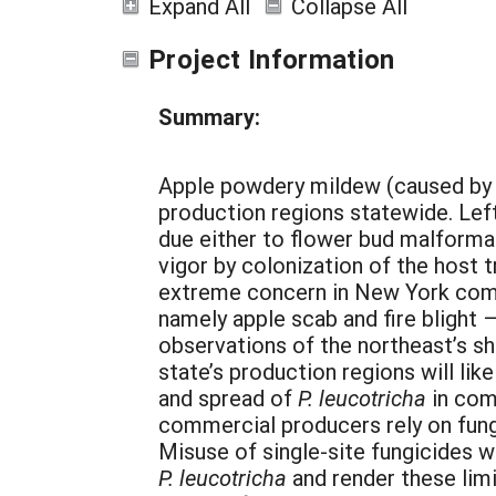
Expand All
Collapse All
Project Information
Summary:
Apple powdery mildew (caused by
production regions statewide. Lef
due either to flower bud malforma
vigor by colonization of the host tr
extreme concern in New York comp
namely apple scab and fire blight
observations of the northeast’s sh
state’s production regions will li
and spread of
P. leucotricha
in com
commercial producers rely on fun
Misuse of single-site fungicides w
P. leucotricha
and render these lim