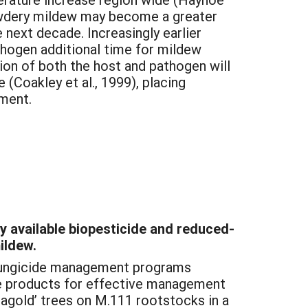
powdery mildew may become a greater
 next decade. Increasingly earlier
athogen additional time for mildew
ion of both the host and pathogen will
 (Coakley et al., 1999), placing
pment.
 available biopesticide and reduced-
ildew.
e fungicide management programs
ide products for effective management
agold’ trees on M.111 rootstocks in a