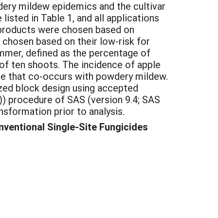
dery mildew epidemics and the cultivar
isted in Table 1, and all applications
e products were chosen based on
e chosen based on their low-risk for
mmer, defined as the percentage of
 of ten shoots. The incidence of apple
se that co-occurs with powdery mildew.
zed block design using accepted
)) procedure of SAS (version 9.4; SAS
nsformation prior to analysis.
ventional Single-Site Fungicides