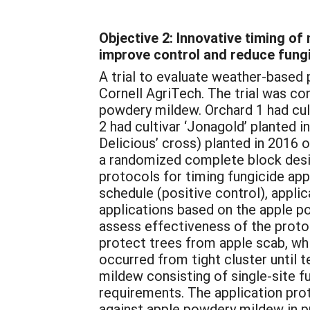
Objective 2: Innovative timing o
improve control and reduce fungi
A trial to evaluate weather-based
Cornell AgriTech. The trial was con
powdery mildew. Orchard 1 had cult
2 had cultivar ‘Jonagold’ planted 
Delicious’ cross) planted in 2016
a randomized complete block desig
protocols for timing fungicide app
schedule (positive control), appl
applications based on the apple p
assess effectiveness of the proto
protect trees from apple scab, wh
occurred from tight cluster until
mildew consisting of single-site fu
requirements. The application pro
against apple powdery mildew in pr