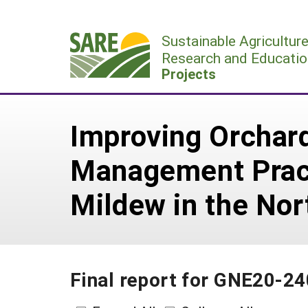
Skip
to
Sustainable Agricultur
content
Research and Educatio
Projects
Improving Orchard
Management Pract
Mildew in the No
Final report for GNE20-24