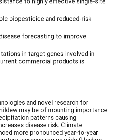
stance to highly effective single-site
ble biopesticide and reduced-risk
 disease forecasting to improve
tations in target genes involved in
 current commercial products is
nologies and novel research for
 mildew may be of mounting importance
ecipitation patterns causing
ncreases disease risk. Climate
enced more pronounced year-to-year
perature increase region wide (Hayhoe