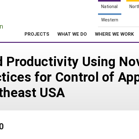
National
Nort
e
Western
n
PROJECTS
WHAT WE DO
WHERE WE WORK
 Productivity Using No
ices for Control of Ap
rtheast USA
0