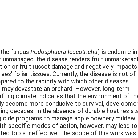
 the fungus
Podosphaera leucotricha
) is endemic in
t unmanaged, the disease renders fruit unmarketab
tion or fruit russet damage and negatively impacts
ees’ foliar tissues. Currently, the disease is not of
ared to the rapidity with which other diseases –
 – may devastate an orchard. However, long-term
ifting climate indicates that the environment of th
kely become more conducive to survival, developmen
ing decades. In the absence of durable host resist
gicide programs to manage apple powdery mildew.
ith specific modes of action, however, may lead to
ited tools ineffective. The scope of this work wa