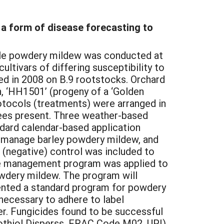
 a form of disease forecasting to
pple powdery mildew was conducted at
ultivars of differing susceptibility to
ted in 2008 on B.9 rootstocks. Orchard
n, ‘HH1501’ (progeny of a ‘Golden
otocols (treatments) were arranged in
rees present. Three weather-based
ndard calendar-based application
o manage barley powdery mildew, and
 (negative) control was included to
ide management program was applied to
owdery mildew. The program will
mented a standard program for powdery
 necessary to adhere to label
er. Fungicides found to be successful
rothiol Disperss, FRAC Code M02, UPI),