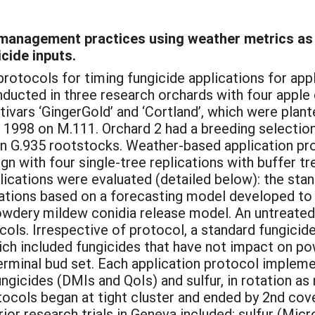
f management practices using weather metrics as
cide inputs.
 protocols for timing fungicide applications for a
ducted in three research orchards with four apple c
ivars ‘GingerGold’ and ‘Cortland’, which were plan
in 1998 on M.111. Orchard 2 had a breeding selectio
 on G.935 rootstocks. Weather-based application pr
n with four single-tree replications with buffer t
lications were evaluated (detailed below): the sta
ications based on a forecasting model developed t
owdery mildew conidia release model. An untreated
cols. Irrespective of protocol, a standard fungic
ich included fungicides that have not impact on p
 terminal bud set. Each application protocol imple
ngicides (DMIs and QoIs) and sulfur, in rotation as
tocols began at tight cluster and ended by 2nd cov
ior research trials in Geneva included: sulfur (Mic