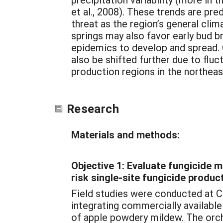
et al., 2008). These trends are p
threat as the region’s general cli
springs may also favor early bud b
epidemics to develop and spread. C
also be shifted further due to fluc
production regions in the northea
Research
Materials and methods:
Objective 1: Evaluate fungicide 
risk single-site fungicide produ
Field studies were conducted at C
integrating commercially availabl
of apple powdery mildew. The orch