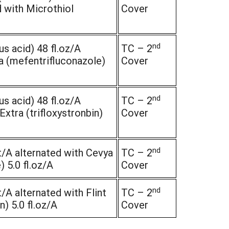
 with Microthiol
Cover
nd
s acid) 48 fl.oz/A
TC – 2
a (mefentrifluconazole)
Cover
nd
s acid) 48 fl.oz/A
TC – 2
Extra (trifloxystronbin)
Cover
nd
/A alternated with Cevya
TC – 2
 5.0 fl.oz/A
Cover
nd
/A alternated with Flint
TC – 2
n) 5.0 fl.oz/A
Cover