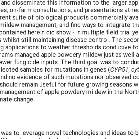
and disseminate this information to the larger ap
es, on-farm consultations, and presentations at reg
rent suite of biological products commercially ava
y mildew management, and find ways to integrate the
ained herein did show - in multiple field trial yea
s whilst still maintaining disease control. The seco
ng applications to weather thresholds conducive 
ams managed apple powdery mildew just as well as 
fewer fungicide inputs. The third goal was to cond
lected samples for mutations in genes (
CYP51
,
cy
nd no evidence of such mutations nor observed cont
 should remain useful for future growing seasons w
 management of apple powdery mildew in the North
imate change.
t was to leverage novel technologies and ideas to