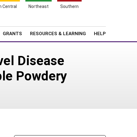
h Central
Northeast
Southern
Search
Login
News
About SARE
GRANTS
RESOURCES & LEARNING
HELP
vel Disease
ple Powdery