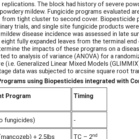
 replications. The block had history of severe pow
 powdery mildew. Fungicide programs evaluated are l
s from tight cluster to second cover. Biopesticid
nary trials, and single site fungicide products wer
mildew disease incidence was assessed in late su
r eight fully expanded leaves from the terminal end
termine the impacts of these programs on a disea
ted to analysis of variance (ANOVA) for a randomi
re (i.e. Generalized Linear Mixed Models (GLIMMIX
entage data was subjected to arcsine square root tra
ograms using Biopesticides integrated with Con
nt Program
Timing
o fungicides)
-
nd
(mancozeb) + 2.5lbs
TC – 2