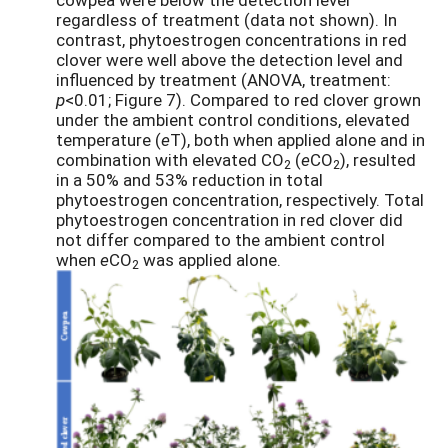
regardless of treatment (data not shown). In
contrast, phytoestrogen concentrations in red
clover were well above the detection level and
influenced by treatment (ANOVA, treatment:
p
<0.01; Figure 7). Compared to red clover grown
under the ambient control conditions, elevated
temperature (
e
T), both when applied alone and in
combination with elevated CO
(
e
CO
), resulted
2
2
in a 50% and 53% reduction in total
phytoestrogen concentration, respectively. Total
phytoestrogen concentration in red clover did
not differ compared to the ambient control
when
e
CO
was applied alone.
2