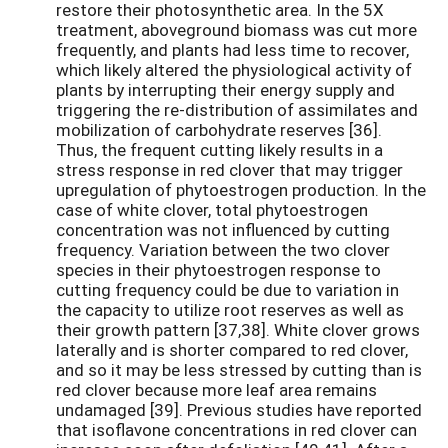
restore their photosynthetic area. In the 5X
treatment, aboveground biomass was cut more
frequently, and plants had less time to recover,
which likely altered the physiological activity of
plants by interrupting their energy supply and
triggering the re-distribution of assimilates and
mobilization of carbohydrate reserves [36].
Thus, the frequent cutting likely results in a
stress response in red clover that may trigger
upregulation of phytoestrogen production. In the
case of white clover, total phytoestrogen
concentration was not influenced by cutting
frequency. Variation between the two clover
species in their phytoestrogen response to
cutting frequency could be due to variation in
the capacity to utilize root reserves as well as
their growth pattern [37,38]. White clover grows
laterally and is shorter compared to red clover,
and so it may be less stressed by cutting than is
red clover because more leaf area remains
undamaged [39]. Previous studies have reported
that isoflavone concentrations in red clover can