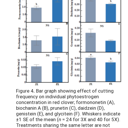
Figure 4
.
Bar graph showing effect of cutting
frequency on individual phytoestrogen
concentration in red clover; formononetin (A),
biochanin A (B), prunetin (C), daidzein (D),
genistein (E), and glycitein (F). Whiskers indicate
±1 SE of the mean (
n
= 24 for 3X and 40 for 5X).
Treatments sharing the same letter are not