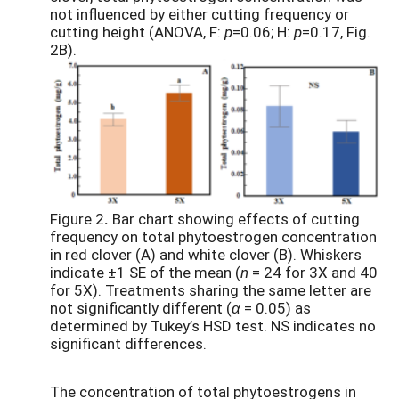
not influenced by either cutting frequency or
cutting height (ANOVA, F:
p
=0.06; H:
p
=0.17, Fig.
2B).
Figure 2
.
Bar chart showing effects of cutting
frequency on total phytoestrogen concentration
in red clover (A) and white clover (B). Whiskers
indicate ±1 SE of the mean (
n
= 24 for 3X and 40
for 5X). Treatments sharing the same letter are
not significantly different (
α
= 0.05) as
determined by Tukey’s HSD test. NS indicates no
significant differences.
The concentration of total phytoestrogens in