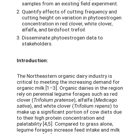
samples from an existing field experiment.
Quantify effects of cutting frequency and
cutting height on variation in phytoestrogen
concentration in red clover, white clover,
alfalfa, and birdsfoot trefoil.
Disseminate phytoestrogen data to
stakeholders.
Introduction:
The Northeastern organic dairy industry is
critical to meeting the increasing demand for
organic milk [1–3]. Organic dairies in the region
rely on perennial legume forages such as red
clover (
Trifolium pratense
), alfalfa (
Medicago
sativa
), and white clover (
Trifolium repens
) to
make up a significant portion of cow diets due
to their high protein concentration and
palatability [4,5]. Compared to grass alone,
legume forages increase feed intake and milk