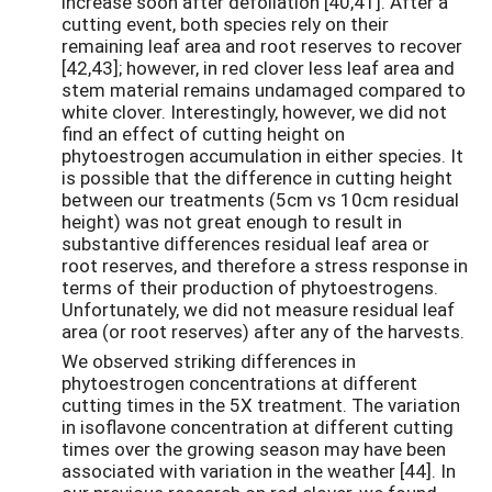
increase soon after defoliation [40,41]. After a
cutting event, both species rely on their
remaining leaf area and root reserves to recover
[42,43]; however, in red clover less leaf area and
stem material remains undamaged compared to
white clover. Interestingly, however, we did not
find an effect of cutting height on
phytoestrogen accumulation in either species. It
is possible that the difference in cutting height
between our treatments (5cm vs 10cm residual
height) was not great enough to result in
substantive differences residual leaf area or
root reserves, and therefore a stress response in
terms of their production of phytoestrogens.
Unfortunately, we did not measure residual leaf
area (or root reserves) after any of the harvests.
We observed striking differences in
phytoestrogen concentrations at different
cutting times in the 5X treatment. The variation
in isoflavone concentration at different cutting
times over the growing season may have been
associated with variation in the weather [44]. In