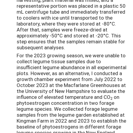
representative portion was placed in a plastic 50
mL centrifuge tube and immediately transferred
to coolers with ice until transported to the
laboratory, where they were stored at -80°C.
After that, samples were freeze-dried at
approximately -50°C and stored at -20°C. This
step ensures that the samples remain stable for
subsequent analyses.
For the 2023 growing season, we were unable to
collect legume tissue samples due to
insufficient legume abundance in all experimental
plots. However, as an alternative, I conducted a
growth chamber experiment from July 2022 to
October 2023 at the Macfarlane Greenhouses at
the University of New Hampshire to evaluate the
influence of elevated temperature and CO
on
2
phytoestrogen concentration in two forage
legume species. We collected forage legume
samples from the legume garden established at
Kingman Farm in 2022 and 2023 to establish the
baseline of phytoestrogens in different forage
legume species growing in the New England