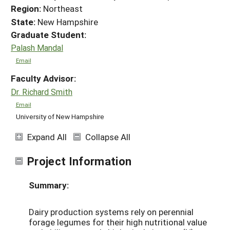
Region:
Northeast
State:
New Hampshire
Graduate Student:
Palash Mandal
Email
Faculty Advisor:
Dr. Richard Smith
Email
University of New Hampshire
Expand All
Collapse All
Project Information
Summary:
Dairy production systems rely on perennial
forage legumes for their high nutritional value