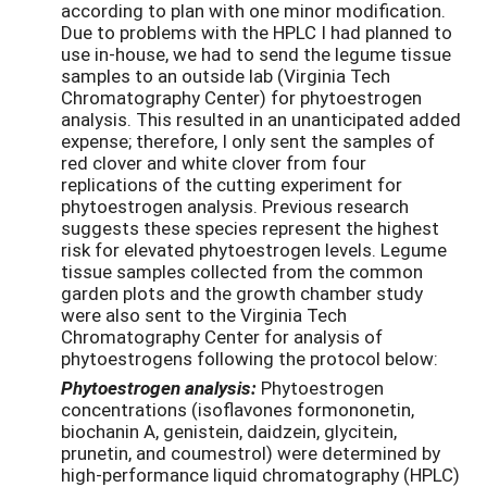
according to plan with one minor modification.
Due to problems with the HPLC I had planned to
use in-house, we had to send the legume tissue
samples to an outside lab (Virginia Tech
Chromatography Center) for phytoestrogen
analysis. This resulted in an unanticipated added
expense; therefore, I only sent the samples of
red clover and white clover from four
replications of the cutting experiment for
phytoestrogen analysis. Previous research
suggests these species represent the highest
risk for elevated phytoestrogen levels. Legume
tissue samples collected from the common
garden plots and the growth chamber study
were also sent to the Virginia Tech
Chromatography Center for analysis of
phytoestrogens following the protocol below:
Phytoestrogen analysis:
Phytoestrogen
concentrations (isoflavones formononetin,
biochanin A, genistein, daidzein, glycitein,
prunetin, and coumestrol) were determined by
high-performance liquid chromatography (HPLC)