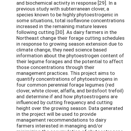
and biochemical activity in response [29]. In a
previous study with subterranean clover, a
species known to be highly phytoestrogenic in
some situations, total isoflavone concentrations
increased in the remaining mature leaves
following cutting [30]. As dairy farmers in the
Northeast change their forage cutting schedules
in response to growing season extension due to
climate change, they need science based
information about the phytoestrogen content of
their legume forages and the potential to affect
those concentrations through their
management practices. This project aims to
quantify concentrations of phytoestrogens in
four common perennial forage legumes (red
clover, white clover, alfalfa, and birdsfoot trefoil)
and determine if and how phytoestrogens are
influenced by cutting frequency and cutting
height over the growing season. Data generated
in the project will be used to provide
management recommendations to dairy
farmers interested in managing and/or