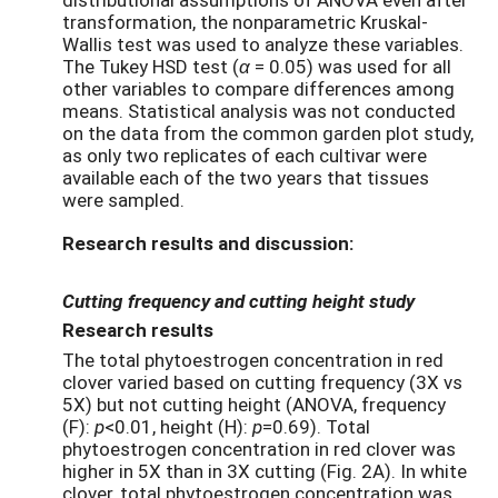
transformation, the nonparametric Kruskal-
Wallis test was used to analyze these variables.
The Tukey HSD test (
α
= 0.05) was used for all
other variables to compare differences among
means. Statistical analysis was not conducted
on the data from the common garden plot study,
as only two replicates of each cultivar were
available each of the two years that tissues
were sampled.
Research results and discussion:
Cutting frequency and cutting height study
Research results
The total phytoestrogen concentration in red
clover varied based on cutting frequency (3X vs
5X) but not cutting height (ANOVA, frequency
(F):
p
<0.01, height (H):
p
=0.69). Total
phytoestrogen concentration in red clover was
higher in 5X than in 3X cutting (Fig. 2A). In white
clover, total phytoestrogen concentration was