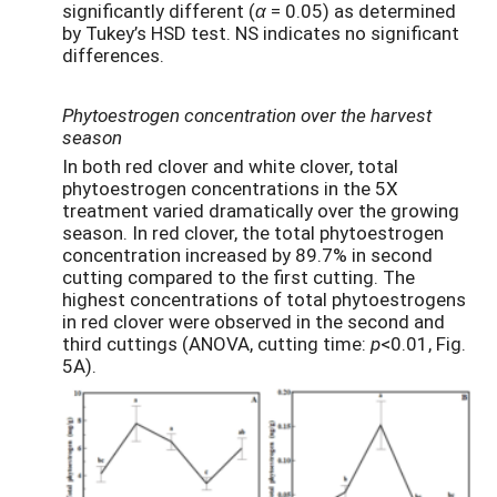
significantly different (
α
= 0.05) as determined
by Tukey’s HSD test. NS indicates no significant
differences.
Phytoestrogen concentration over the harvest
season
In both red clover and white clover, total
phytoestrogen concentrations in the 5X
treatment varied dramatically over the growing
season. In red clover, the total phytoestrogen
concentration increased by 89.7% in second
cutting compared to the first cutting. The
highest concentrations of total phytoestrogens
in red clover were observed in the second and
third cuttings (ANOVA, cutting time:
p
<0.01, Fig.
5A).