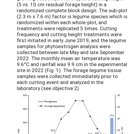
(5 vs. 10 cm residual forage height) in a
randomized complete block design. The sub-plot
(2.3 m x 7.6 m) factor is legume species which is
randomized within each whole-plot, and
treatments were replicated 5 times. Cutting
frequency and cutting height treatments were
first initiated in early June 2019, and the legume
samples for phytoestrogen analysis were
collected between late May and late September
2022. The monthly mean air temperature was
9.6°C and rainfall was 9.9 cm in the experimental
site in 2022 (Fig. 1). The forage legume tissue
samples were collected immediately prior to
each cutting event and analyzed in the
laboratory (see objective 2).