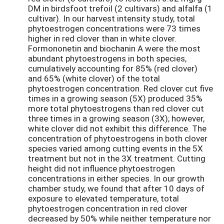
DM in birdsfoot trefoil (2 cultivars) and alfalfa (1
cultivar). In our harvest intensity study, total
phytoestrogen concentrations were 73 times
higher in red clover than in white clover.
Formononetin and biochanin A were the most
abundant phytoestrogens in both species,
cumulatively accounting for 85% (red clover)
and 65% (white clover) of the total
phytoestrogen concentration. Red clover cut five
times in a growing season (5X) produced 35%
more total phytoestrogens than red clover cut
three times in a growing season (3X); however,
white clover did not exhibit this difference. The
concentration of phytoestrogens in both clover
species varied among cutting events in the 5X
treatment but not in the 3X treatment. Cutting
height did not influence phytoestrogen
concentrations in either species. In our growth
chamber study, we found that after 10 days of
exposure to elevated temperature, total
phytoestrogen concentration in red clover
decreased by 50% while neither temperature nor