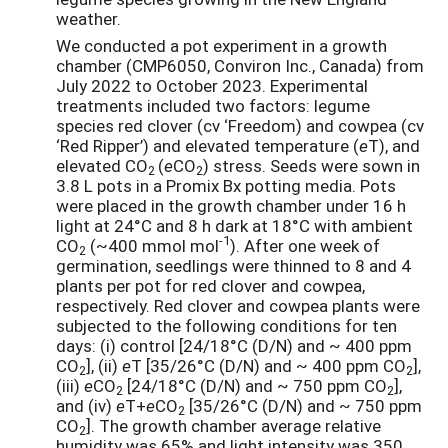
weather.
We conducted a pot experiment in a growth
chamber (CMP6050, Conviron Inc., Canada) from
July 2022 to October 2023. Experimental
treatments included two factors: legume
species red clover (cv ‘Freedom) and cowpea (cv
‘Red Ripper’) and elevated temperature (
e
T), and
elevated CO
(
e
CO
) stress. Seeds were sown in
2
2
3.8 L pots in a Promix Bx potting media. Pots
were placed in the growth chamber under 16 h
light at 24°C and 8 h dark at 18°C with ambient
-1
CO
(~400 mmol mol
). After one week of
2
germination, seedlings were thinned to 8 and 4
plants per pot for red clover and cowpea,
respectively. Red clover and cowpea plants were
subjected to the following conditions for ten
days: (i) control [24/18°C (D/N) and ~ 400 ppm
CO
], (ii)
e
T [35/26°C (D/N) and ~ 400 ppm CO
],
2
2
(iii)
e
CO
[24/18°C (D/N) and ~ 750 ppm CO
],
2
2
and (iv)
e
T+
e
CO
[35/26°C (D/N) and ~ 750 ppm
2
CO
]. The growth chamber average relative
2
humidity was 65% and light intensity was 350