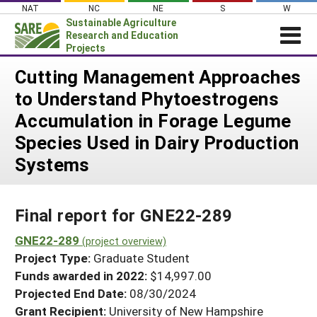
Skip
NAT
NC
NE
S
W
to
Sustainable Agriculture
content
Research and Education
Projects
Login
Cutting Management Approaches
to Understand Phytoestrogens
News
Accumulation in Forage Legume
About SARE
Species Used in Dairy Production
PROJECTS
Systems
WHAT WE DO
Projects Home
WHERE WE WORK
Search Projects
Final report for GNE22-289
GRANTS
Search Project Coordinators
GNE22-289
RESOURCES & LEARNING
(project overview)
Project Type:
Graduate Student
HELP
Funds awarded in 2022:
$14,997.00
Projected End Date:
08/30/2024
Grant Recipient:
University of New Hampshire