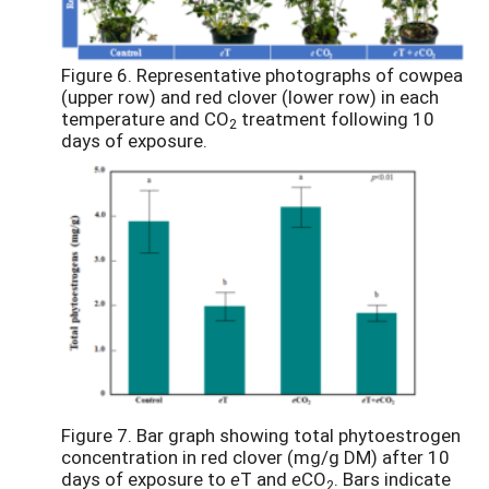
Figure 6. Representative photographs of cowpea
(upper row) and red clover (lower row) in each
temperature and CO
treatment following 10
2
days of exposure.
Figure 7. Bar graph showing total phytoestrogen
concentration in red clover (mg/g DM) after 10
days of exposure to
e
T and
e
CO
. Bars indicate
2