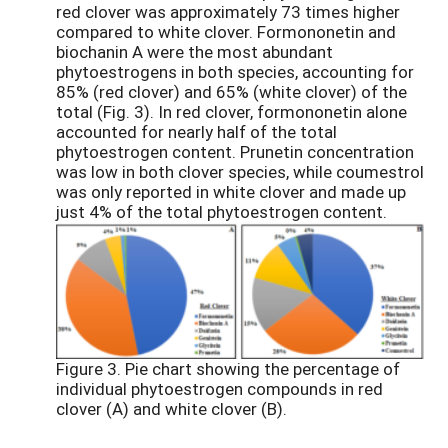
red clover was approximately 73 times higher
compared to white clover. Formononetin and
biochanin A were the most abundant
phytoestrogens in both species, accounting for
85% (red clover) and 65% (white clover) of the
total (Fig. 3). In red clover, formononetin alone
accounted for nearly half of the total
phytoestrogen content. Prunetin concentration
was low in both clover species, while coumestrol
was only reported in white clover and made up
just 4% of the total phytoestrogen content.
Figure 3. Pie chart showing the percentage of
individual phytoestrogen compounds in red
clover (A) and white clover (B).