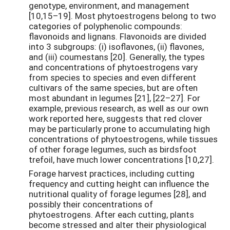
genotype, environment, and management
[10,15–19]. Most phytoestrogens belong to two
categories of polyphenolic compounds:
flavonoids and lignans. Flavonoids are divided
into 3 subgroups: (i) isoflavones, (ii) flavones,
and (iii) coumestans [20]. Generally, the types
and concentrations of phytoestrogens vary
from species to species and even different
cultivars of the same species, but are often
most abundant in legumes [21], [22–27]. For
example, previous research, as well as our own
work reported here, suggests that red clover
may be particularly prone to accumulating high
concentrations of phytoestrogens, while tissues
of other forage legumes, such as birdsfoot
trefoil, have much lower concentrations [10,27].
Forage harvest practices, including cutting
frequency and cutting height can influence the
nutritional quality of forage legumes [28], and
possibly their concentrations of
phytoestrogens. After each cutting, plants
become stressed and alter their physiological