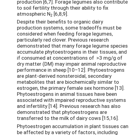
production [6,7]. Forage legumes also contribute
to soil fertility through their ability to fix
atmospheric N
[6,8,9].
2
Despite their benefits to organic dairy
production systems, some tradeoffs must be
considered when feeding forage legumes,
particularly red clover. Previous research
demonstrated that many forage legume species
accumulate phytoestrogens in their tissues, and
if consumed at concentrations of >3 mg/g of
dry matter (DM) may impair animal reproductive
performance in sheep [10–12]. Phytoestrogens
are plant-derived nonsteroidal, secondary
metabolites that are biochemically similar to
estrogen, the primary female sex hormone [13].
Phytoestrogens in animal tissues have been
associated with impaired reproductive systems
and infertility [14]. Previous research has also
demonstrated that phytoestrogens are
transferred to the milk of dairy cows [15,16].
Phytoestrogen accumulation in plant tissues can
be affected by a variety of factors, including