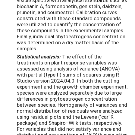
visible spectra with analytical standards such as
biochanin A, formononetin, genistein, daidzein,
prunetin, and coumestrol. Calibration curves
constructed with these standard compounds
were utilized to quantify the concentration of
these compounds in the experimental samples.
Finally, individual phytoestrogens concentration
was determined on a dry matter basis of the
samples.
Statistical analysis:
The effect of the
treatments on plant response variables was
assessed using analysis of variance (ANOVA)
with partial (type II) sums of squares using R
Studio version 2024.04.0. In both the cutting
experiment and the growth chamber experiment,
species were analyzed separately due to large
differences in phytoestrogen concentration
between species. Homogeneity of variances and
normal distribution of residuals were analyzed
using residual plots and the Levene (‘car’ R
package) and Shapiro–Wilk tests, respectively.
For variables that did not satisfy variance and
distributional assumptions of ANOVA even after