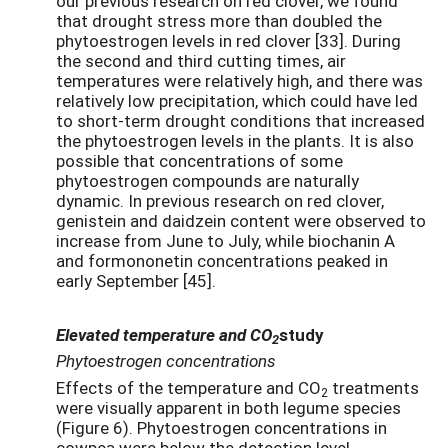
our previous research on red clover, we found
that drought stress more than doubled the
phytoestrogen levels in red clover [33]. During
the second and third cutting times, air
temperatures were relatively high, and there was
relatively low precipitation, which could have led
to short-term drought conditions that increased
the phytoestrogen levels in the plants. It is also
possible that concentrations of some
phytoestrogen compounds are naturally
dynamic. In previous research on red clover,
genistein and daidzein content were observed to
increase from June to July, while biochanin A
and formononetin concentrations peaked in
early September [45].
Elevated temperature and CO
study
2
Phytoestrogen concentrations
Effects of the temperature and CO
treatments
2
were visually apparent in both legume species
(Figure 6). Phytoestrogen concentrations in
cowpea were below the detection level