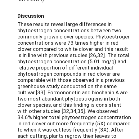
Discussion
These results reveal large differences in
phytoestrogen concentrations between two
commonly grown clover species. Phytoestrogen
concentrations were 73 times higher in red
clover compared to white clover and this result
is in line with previous studies [26,32]. The total
phytoestrogen concentration (5.01 mg/g) and
relative proportion of different individual
phytoestrogen compounds in red clover are
comparable with those observed in a previous
greenhouse study conducted on the same
cultivar [33]. Formononetin and biochanin A are
two most abundant phytoestrogens in both
clover species, and this finding is consistent
with other studies [32,34,35]. We observed
34.6% higher total phytoestrogen concentration
in red clover cut more frequently (5X) compared
to when it was cut less frequently (3X). After
each cutting, plants regrow their leaves to