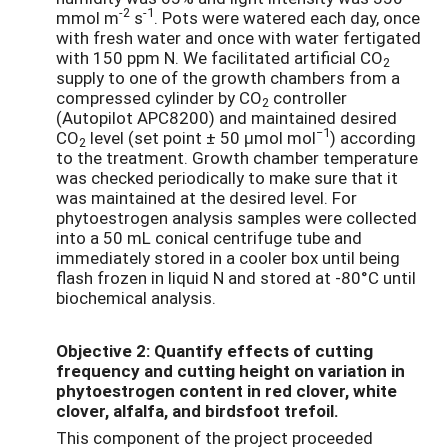
-2
-1
mmol m
s
. Pots were watered each day, once
with fresh water and once with water fertigated
with 150 ppm N. We facilitated artificial CO
2
supply to one of the growth chambers from a
compressed cylinder by CO
controller
2
(Autopilot APC8200) and maintained desired
−1
CO
level (set point ± 50 μmol mol
) according
2
to the treatment. Growth chamber temperature
was checked periodically to make sure that it
was maintained at the desired level. For
phytoestrogen analysis samples were collected
into a 50 mL conical centrifuge tube and
immediately stored in a cooler box until being
flash frozen in liquid N and stored at -80°C until
biochemical analysis.
Objective 2: Quantify effects of cutting
frequency and cutting height on variation in
phytoestrogen content in red clover, white
clover, alfalfa, and birdsfoot trefoil.
This component of the project proceeded