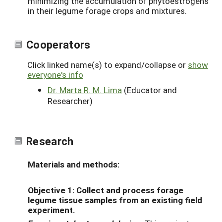
minimizing the accumulation of phytoestrogens
in their legume forage crops and mixtures.
Cooperators
Click linked name(s) to expand/collapse or
show
everyone's info
Dr. Marta R. M. Lima
(Educator and
Researcher)
Research
Materials and methods:
Objective 1:
Collect and process forage
legume tissue samples from an existing field
experiment.