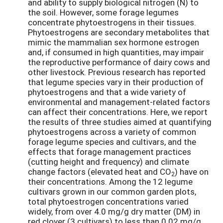
and ability to supply biological nitrogen (N) to
the soil. However, some forage legumes
concentrate phytoestrogens in their tissues.
Phytoestrogens are secondary metabolites that
mimic the mammalian sex hormone estrogen
and, if consumed in high quantities, may impair
the reproductive performance of dairy cows and
other livestock. Previous research has reported
that legume species vary in their production of
phytoestrogens and that a wide variety of
environmental and management-related factors
can affect their concentrations. Here, we report
the results of three studies aimed at quantifying
phytoestrogens across a variety of common
forage legume species and cultivars, and the
effects that forage management practices
(cutting height and frequency) and climate
change factors (elevated heat and CO
) have on
2
their concentrations. Among the 12 legume
cultivars grown in our common garden plots,
total phytoestrogen concentrations varied
widely, from over 4.0 mg/g dry matter (DM) in
red clover (3 cultivars) to less than 0.02 mg/g