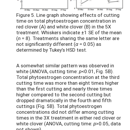
Figure 5. Line graph showing effects of cutting
time on total phytoestrogen concentration in
red clover (A) and white clover (B) in the 5X
treatment. Whiskers indicate ±1 SE of the mean
(
n
= 8). Treatments sharing the same letter are
not significantly different (
α
= 0.05) as
determined by Tukey’s HSD test.
A somewhat similar pattern was observed in
white (ANOVA, cutting time:
p
<0.01, Fig. 5B).
Total phytoestrogen concentration at the third
cutting time was more than eight times higher
than the first cutting and nearly three times
higher compared to the second cutting but
dropped dramatically in the fourth and fifth
cuttings (Fig. 5B). Total phytoestrogen
concentrations did not differ among cutting
times in the 3X treatment in either red clover or
white clover (ANOVA, cutting time:
p
>0.05, data
not shown).