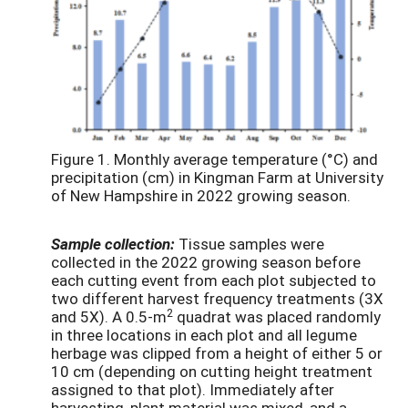
Figure 1. Monthly average temperature (°C) and
precipitation (cm) in Kingman Farm at University
of New Hampshire in 2022 growing season.
Sample collection:
Tissue samples were
collected in the 2022 growing season before
each cutting event from each plot subjected to
two different harvest frequency treatments (3X
2
and 5X). A 0.5-m
quadrat was placed randomly
in three locations in each plot and all legume
herbage was clipped from a height of either 5 or
10 cm (depending on cutting height treatment
assigned to that plot). Immediately after
harvesting, plant material was mixed, and a