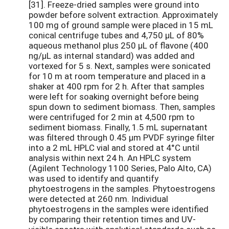
[31]. Freeze-dried samples were ground into
powder before solvent extraction. Approximately
100 mg of ground sample were placed in 15 mL
conical centrifuge tubes and 4,750 µL of 80%
aqueous methanol plus 250 µL of flavone (400
ng/µL as internal standard) was added and
vortexed for 5 s. Next, samples were sonicated
for 10 m at room temperature and placed in a
shaker at 400 rpm for 2 h. After that samples
were left for soaking overnight before being
spun down to sediment biomass. Then, samples
were centrifuged for 2 min at 4,500 rpm to
sediment biomass. Finally, 1.5 mL supernatant
was filtered through 0.45 µm PVDF syringe filter
into a 2 mL HPLC vial and stored at 4°C until
analysis within next 24 h. An HPLC system
(Agilent Technology 1100 Series, Palo Alto, CA)
was used to identify and quantify
phytoestrogens in the samples. Phytoestrogens
were detected at 260 nm. Individual
phytoestrogens in the samples were identified
by comparing their retention times and UV-