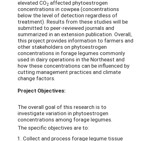
elevated CO
affected phytoestrogen
2
concentrations in cowpea (concentrations
below the level of detection regardless of
treatment). Results from these studies will be
submitted to peer-reviewed journals and
summarized in an extension publication. Overall,
this project provides information to farmers and
other stakeholders on phytoestrogen
concentrations in forage legumes commonly
used in dairy operations in the Northeast and
how these concentrations can be influenced by
cutting management practices and climate
change factors.
Project Objectives:
The overall goal of this research is to
investigate variation in phytoestrogen
concentrations among forage legumes.
The specific objectives are to:
Collect and process forage legume tissue