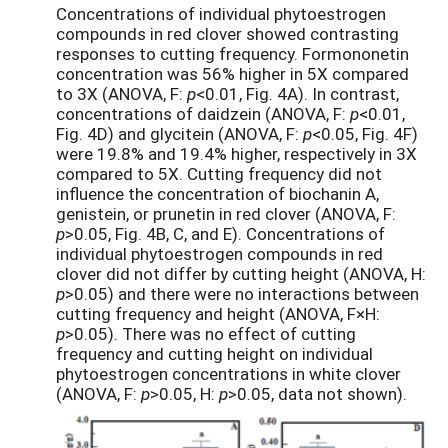
Concentrations of individual phytoestrogen
compounds in red clover showed contrasting
responses to cutting frequency. Formononetin
concentration was 56% higher in 5X compared
to 3X (ANOVA, F:
p
<0.01, Fig. 4A). In contrast,
concentrations of daidzein (ANOVA, F:
p
<0.01,
Fig. 4D) and glycitein (ANOVA, F:
p
<0.05, Fig. 4F)
were 19.8% and 19.4% higher, respectively in 3X
compared to 5X. Cutting frequency did not
influence the concentration of biochanin A,
genistein, or prunetin in red clover (ANOVA, F:
p
>0.05, Fig. 4B, C, and E). Concentrations of
individual phytoestrogen compounds in red
clover did not differ by cutting height (ANOVA, H:
p
>0.05) and there were no interactions between
cutting frequency and height (ANOVA, F×H:
p
>0.05). There was no effect of cutting
frequency and cutting height on individual
phytoestrogen concentrations in white clover
(ANOVA, F:
p
>0.05, H:
p
>0.05, data not shown).