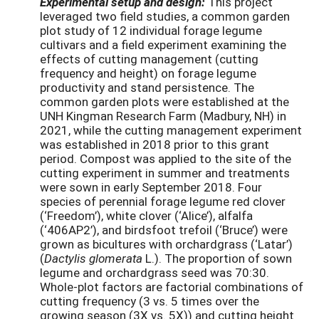
Experimental setup and design:
This project
leveraged two field studies, a common garden
plot study of 12 individual forage legume
cultivars and a field experiment examining the
effects of cutting management (cutting
frequency and height) on forage legume
productivity and stand persistence. The
common garden plots were established at the
UNH Kingman Research Farm (Madbury, NH) in
2021, while the cutting management experiment
was established in 2018 prior to this grant
period. Compost was applied to the site of the
cutting experiment in summer and treatments
were sown in early September 2018. Four
species of perennial forage legume red clover
(‘Freedom’), white clover (‘Alice’), alfalfa
(‘406AP2’), and birdsfoot trefoil (‘Bruce’) were
grown as bicultures with orchardgrass (‘Latar’)
(
Dactylis
glomerata
L.). The proportion of sown
legume and orchardgrass seed was 70:30.
Whole-plot factors are factorial combinations of
cutting frequency (3 vs. 5 times over the
growing season (3X vs. 5X)) and cutting height