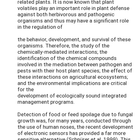
related plants. It is now known that plant
volatiles play an important role in plant defense
against both herbivorous and pathogenic
organisms and thus may have a significant role
in the regulation of
the behavior, development, and survival of these
organisms. Therefore, the study of the
chemically-mediated interactions; the
identification of the chemical compounds
involved in the mediation between pathogen and
pests with their host plant species; the effect of
these interactions on agricultural ecosystems;
and the environmental implications are critical
for the
development of ecologically sound integrated
management programs.
Detection of food or feed spoilage due to fungal
growth was, for many years, conducted through
the use of human noses, the recent development
of electronic sensors has provided a far more
sensitive alternative (Schnürer et al. 1999). This