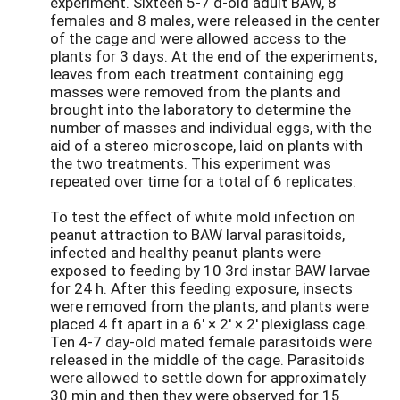
experiment. Sixteen 5-7 d-old adult BAW, 8
females and 8 males, were released in the center
of the cage and were allowed access to the
plants for 3 days. At the end of the experiments,
leaves from each treatment containing egg
masses were removed from the plants and
brought into the laboratory to determine the
number of masses and individual eggs, with the
aid of a stereo microscope, laid on plants with
the two treatments. This experiment was
repeated over time for a total of 6 replicates.
To test the effect of white mold infection on
peanut attraction to BAW larval parasitoids,
infected and healthy peanut plants were
exposed to feeding by 10 3rd instar BAW larvae
for 24 h. After this feeding exposure, insects
were removed from the plants, and plants were
placed 4 ft apart in a 6' × 2' × 2' plexiglass cage.
Ten 4-7 day-old mated female parasitoids were
released in the middle of the cage. Parasitoids
were allowed to settle down for approximately
30 min and then they were observed for 15