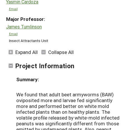
Yasmin Cardoza
Email
Major Professor:
James Tumlinson
Email
Insect Attractants Unit
Expand All
Collapse All
Project Information
Summary:
We found that adult beet armyworms (BAW)
oviposited more and larvae fed significantly
more and performed better on white mold
infected plants than on healthy plants. The
volatile profile released by white-mold infected
peanuts was significantly different from those
emitted by undamaged plants. Also, peanut