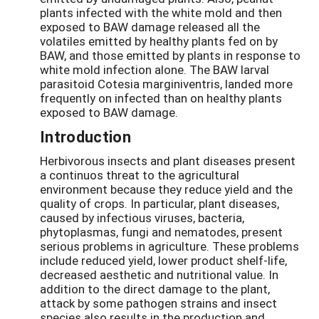
plants infected with the white mold and then
exposed to BAW damage released all the
volatiles emitted by healthy plants fed on by
BAW, and those emitted by plants in response to
white mold infection alone. The BAW larval
parasitoid Cotesia marginiventris, landed more
frequently on infected than on healthy plants
exposed to BAW damage.
Introduction
Herbivorous insects and plant diseases present
a continuos threat to the agricultural
environment because they reduce yield and the
quality of crops. In particular, plant diseases,
caused by infectious viruses, bacteria,
phytoplasmas, fungi and nematodes, present
serious problems in agriculture. These problems
include reduced yield, lower product shelf-life,
decreased aesthetic and nutritional value. In
addition to the direct damage to the plant,
attack by some pathogen strains and insect
species also results in the production and