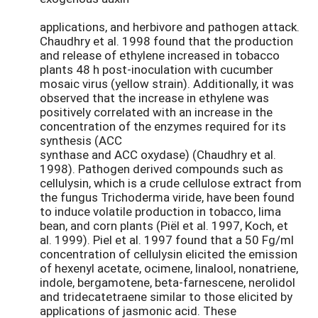
applications, and herbivore and pathogen attack.
Chaudhry et al. 1998 found that the production
and release of ethylene increased in tobacco
plants 48 h post-inoculation with cucumber
mosaic virus (yellow strain). Additionally, it was
observed that the increase in ethylene was
positively correlated with an increase in the
concentration of the enzymes required for its
synthesis (ACC
synthase and ACC oxydase) (Chaudhry et al.
1998). Pathogen derived compounds such as
cellulysin, which is a crude cellulose extract from
the fungus Trichoderma viride, have been found
to induce volatile production in tobacco, lima
bean, and corn plants (Piël et al. 1997, Koch, et
al. 1999). Piel et al. 1997 found that a 50 Fg/ml
concentration of cellulysin elicited the emission
of hexenyl acetate, ocimene, linalool, nonatriene,
indole, bergamotene, beta-farnescene, nerolidol
and tridecatetraene similar to those elicited by
applications of jasmonic acid. These