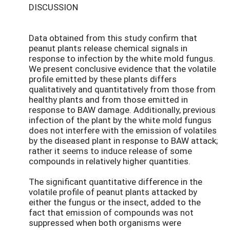
DISCUSSION
Data obtained from this study confirm that
peanut plants release chemical signals in
response to infection by the white mold fungus.
We present conclusive evidence that the volatile
profile emitted by these plants differs
qualitatively and quantitatively from those from
healthy plants and from those emitted in
response to BAW damage. Additionally, previous
infection of the plant by the white mold fungus
does not interfere with the emission of volatiles
by the diseased plant in response to BAW attack;
rather it seems to induce release of some
compounds in relatively higher quantities.
The significant quantitative difference in the
volatile profile of peanut plants attacked by
either the fungus or the insect, added to the
fact that emission of compounds was not
suppressed when both organisms were