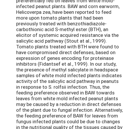
preferentially fed on leaves from white mold-
infected peanut plants. BAW and corn earworm,
Helicoverpa zea, have been reported to feed
more upon tomato plants that had been
previously treated with benzothiadiazole-
carbothionic acid S-methyl ester (BTH), an
elicitor of systemic acquired resistance via the
salicylic acid pathway (Stout at al., 1999).
Tomato plants treated with BTH were found to
have compromised direct defenses, based on
expression of genes encoding for proteinase
inhibitors (Fidantsef et al., 1999). In our study,
the presence of methyl salicylate in headspace
samples of white mold infected plants indicates
activity of the salicylic acid pathway in peanuts
in response to S. rolfsii infection. Thus, the
feeding preference observed in BAW towards
leaves from white mold infected peanut plants
may be caused by a reduction in direct defenses
of the plant due to fungal infection. Alternatively,
the feeding preference of BAW for leaves from
fungus infected plants could be due to changes
in the nutritional quality of the tissues caused by