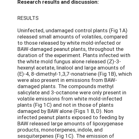
Research results and discussion:
RESULTS
Uninfected, undamaged control plants (Fig 1A)
released small amounts of volatiles, compared
to those released by white mold-infected or
BAW-damaged peanut plants, throughout the
duration of the experiment. Plants infected with
the white mold fungus alone released (Z)-3-
hexenyl acetate, linalool and large amounts of
(E)-4, 8-dimethyl-1,3,7-nonatriene (Fig 1B), which
were also present in emissions from BAW-
damaged plants. The compounds methyl
salicylate and 3-octanone were only present in
volatile emissions from white mold-infected
plants (Fig 1C) and not in those of plants
damaged by BAW alone (Figs 1 B, D). Non
infected peanut plants exposed to feeding by
BAW released large amounts of lipoxygenase
products, monoterpenes, indole, and
sesquiterpenes (Fig 1C). The emission of