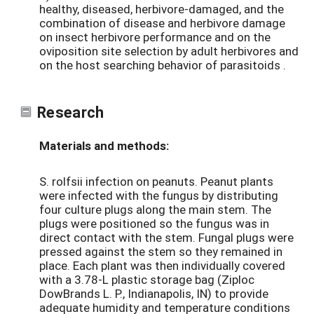
healthy, diseased, herbivore-damaged, and the
combination of disease and herbivore damage
on insect herbivore performance and on the
oviposition site selection by adult herbivores and
on the host searching behavior of parasitoids .
Research
Materials and methods:
S. rolfsii infection on peanuts. Peanut plants
were infected with the fungus by distributing
four culture plugs along the main stem. The
plugs were positioned so the fungus was in
direct contact with the stem. Fungal plugs were
pressed against the stem so they remained in
place. Each plant was then individually covered
with a 3.78-L plastic storage bag (Ziploc
DowBrands L. P., Indianapolis, IN) to provide
adequate humidity and temperature conditions