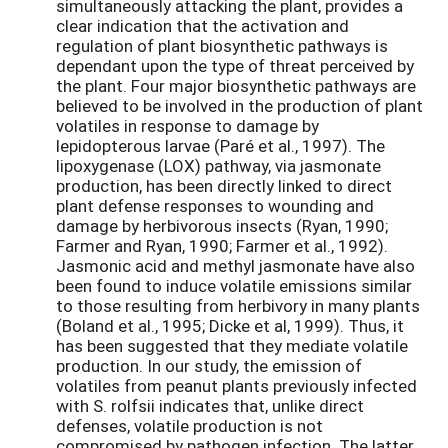
simultaneously attacking the plant, provides a
clear indication that the activation and
regulation of plant biosynthetic pathways is
dependant upon the type of threat perceived by
the plant. Four major biosynthetic pathways are
believed to be involved in the production of plant
volatiles in response to damage by
lepidopterous larvae (Paré et al., 1997). The
lipoxygenase (LOX) pathway, via jasmonate
production, has been directly linked to direct
plant defense responses to wounding and
damage by herbivorous insects (Ryan, 1990;
Farmer and Ryan, 1990; Farmer et al., 1992).
Jasmonic acid and methyl jasmonate have also
been found to induce volatile emissions similar
to those resulting from herbivory in many plants
(Boland et al., 1995; Dicke et al, 1999). Thus, it
has been suggested that they mediate volatile
production. In our study, the emission of
volatiles from peanut plants previously infected
with S. rolfsii indicates that, unlike direct
defenses, volatile production is not
compromised by pathogen infection. The latter