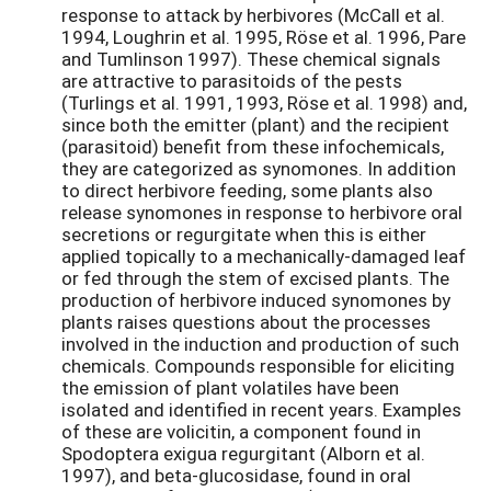
response to attack by herbivores (McCall et al.
1994, Loughrin et al. 1995, Röse et al. 1996, Pare
and Tumlinson 1997). These chemical signals
are attractive to parasitoids of the pests
(Turlings et al. 1991, 1993, Röse et al. 1998) and,
since both the emitter (plant) and the recipient
(parasitoid) benefit from these infochemicals,
they are categorized as synomones. In addition
to direct herbivore feeding, some plants also
release synomones in response to herbivore oral
secretions or regurgitate when this is either
applied topically to a mechanically-damaged leaf
or fed through the stem of excised plants. The
production of herbivore induced synomones by
plants raises questions about the processes
involved in the induction and production of such
chemicals. Compounds responsible for eliciting
the emission of plant volatiles have been
isolated and identified in recent years. Examples
of these are volicitin, a component found in
Spodoptera exigua regurgitant (Alborn et al.
1997), and beta-glucosidase, found in oral