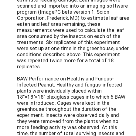
scanned and imported into an imaging software
program (ImagePC beta version 1, Scion
Corporation, Frederick, MD) to estimate leaf area
eaten and leaf area remaining, these
measurements were used to calculate the leaf
area consumed by the insects on each of the
treatments. Six replicates of this experiment
were set up at one time in the greenhouse, under
conditions described above. This experiment
was repeated twice more for a total of 18
replicates.
BAW Performance on Healthy and Fungus-
Infected Peanut. Healthy and fungus-infected
plants were individually placed within
18"×18"×18" plexiglass cages into which 6 BAW
were introduced. Cages were kept in the
greenhouse throughout the duration of the
experiment. Insects were observed daily and
they were removed from the plants when no
more feeding activity was observed. At this
time, the number of total surviving insects and