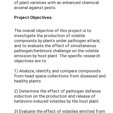
of plant varieties with an enhanced chemical
arsenal against pests.
Project Objectives:
The overall objective of this project is to
investigate the production of volatile
compounds by plants under pathogen attack,
and to evaluate the effect of simultaneous
pathogen/herbivore challenge on the volatile
emission by host plant. The specific research
objectives are to:
1) Analyze, identify, and compare compounds
from head space collections from diseased and
healthy plants.
2) Determine the effect of pathogen defense
induction on the production and release of
herbivore-induced volatiles by the host plant
3) Evaluate the effect of volatiles emitted from