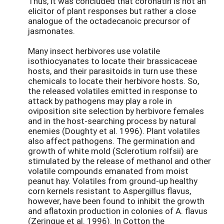
Thus, it was concluded that coronatin is not an
elicitor of plant responses but rather a close
analogue of the octadecanoic precursor of
jasmonates.
Many insect herbivores use volatile
isothiocyanates to locate their brassicaceae
hosts, and their parasitoids in turn use these
chemicals to locate their herbivore hosts. So,
the released volatiles emitted in response to
attack by pathogens may play a role in
oviposition site selection by herbivore females
and in the host-searching process by natural
enemies (Doughty et al. 1996). Plant volatiles
also affect pathogens. The germination and
growth of white mold (Sclerotium rolfsii) are
stimulated by the release of methanol and other
volatile compounds emanated from moist
peanut hay. Volatiles from ground-up healthy
corn kernels resistant to Aspergillus flavus,
however, have been found to inhibit the growth
and aflatoxin production in colonies of A. flavus
(Zeringue et al. 1996). In Cotton the