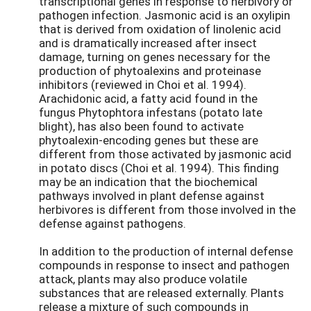
transcriptional genes in response to herbivory or
pathogen infection. Jasmonic acid is an oxylipin
that is derived from oxidation of linolenic acid
and is dramatically increased after insect
damage, turning on genes necessary for the
production of phytoalexins and proteinase
inhibitors (reviewed in Choi et al. 1994).
Arachidonic acid, a fatty acid found in the
fungus Phytophtora infestans (potato late
blight), has also been found to activate
phytoalexin-encoding genes but these are
different from those activated by jasmonic acid
in potato discs (Choi et al. 1994). This finding
may be an indication that the biochemical
pathways involved in plant defense against
herbivores is different from those involved in the
defense against pathogens.
In addition to the production of internal defense
compounds in response to insect and pathogen
attack, plants may also produce volatile
substances that are released externally. Plants
release a mixture of such compounds in