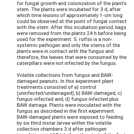
for fungal growth and colonization of the plant’s
stem. The plants were incubated for 3 d, after
which time lesions of approximately 1-cm long
could be observed at the point of fungal contact
with the stem. After this incubation period, bags
were removed from the plants 24 h before being
used for the experiment. S. rolfsii is a non-
systemic pathogen and only the stems of the
plants were in contact with the fungus and
therefore, the leaves that were consumed by the
caterpillars were not infected by the fungus.
Volatile collections from fungus and BAW-
damaged peanuts. In this experiment plant
treatments consisted of a) control
(uninfected/undamaged), b) BAW-damaged, c)
fungus-infected and, d) fungus-infected plus
BAW damage. Plants were inoculated with the
fungus as described in the first experiment.
BAW-damaged plants were exposed to feeding
by six third instar larvae within the volatile
collection chambers 3 d after pathogen