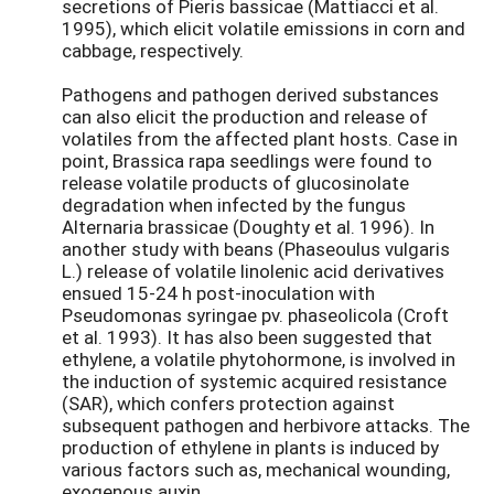
secretions of Pieris bassicae (Mattiacci et al.
1995), which elicit volatile emissions in corn and
cabbage, respectively.
Pathogens and pathogen derived substances
can also elicit the production and release of
volatiles from the affected plant hosts. Case in
point, Brassica rapa seedlings were found to
release volatile products of glucosinolate
degradation when infected by the fungus
Alternaria brassicae (Doughty et al. 1996). In
another study with beans (Phaseoulus vulgaris
L.) release of volatile linolenic acid derivatives
ensued 15-24 h post-inoculation with
Pseudomonas syringae pv. phaseolicola (Croft
et al. 1993). It has also been suggested that
ethylene, a volatile phytohormone, is involved in
the induction of systemic acquired resistance
(SAR), which confers protection against
subsequent pathogen and herbivore attacks. The
production of ethylene in plants is induced by
various factors such as, mechanical wounding,
exogenous auxin