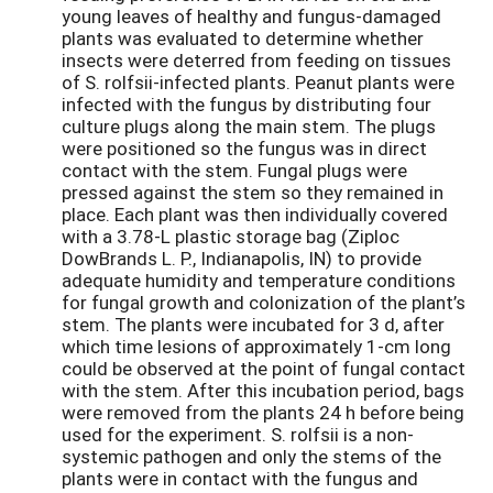
young leaves of healthy and fungus-damaged
plants was evaluated to determine whether
insects were deterred from feeding on tissues
of S. rolfsii-infected plants. Peanut plants were
infected with the fungus by distributing four
culture plugs along the main stem. The plugs
were positioned so the fungus was in direct
contact with the stem. Fungal plugs were
pressed against the stem so they remained in
place. Each plant was then individually covered
with a 3.78-L plastic storage bag (Ziploc
DowBrands L. P., Indianapolis, IN) to provide
adequate humidity and temperature conditions
for fungal growth and colonization of the plant’s
stem. The plants were incubated for 3 d, after
which time lesions of approximately 1-cm long
could be observed at the point of fungal contact
with the stem. After this incubation period, bags
were removed from the plants 24 h before being
used for the experiment. S. rolfsii is a non-
systemic pathogen and only the stems of the
plants were in contact with the fungus and