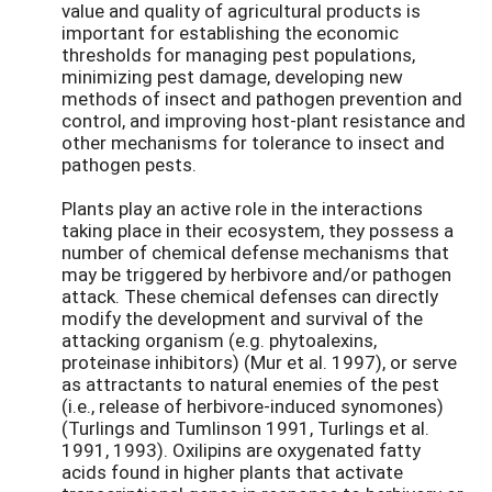
value and quality of agricultural products is
important for establishing the economic
thresholds for managing pest populations,
minimizing pest damage, developing new
methods of insect and pathogen prevention and
control, and improving host-plant resistance and
other mechanisms for tolerance to insect and
pathogen pests.
Plants play an active role in the interactions
taking place in their ecosystem, they possess a
number of chemical defense mechanisms that
may be triggered by herbivore and/or pathogen
attack. These chemical defenses can directly
modify the development and survival of the
attacking organism (e.g. phytoalexins,
proteinase inhibitors) (Mur et al. 1997), or serve
as attractants to natural enemies of the pest
(i.e., release of herbivore-induced synomones)
(Turlings and Tumlinson 1991, Turlings et al.
1991, 1993). Oxilipins are oxygenated fatty
acids found in higher plants that activate