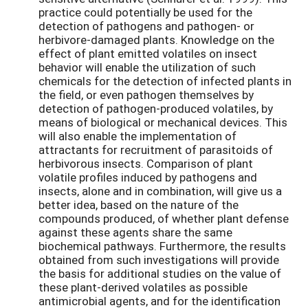
practice could potentially be used for the
detection of pathogens and pathogen- or
herbivore-damaged plants. Knowledge on the
effect of plant emitted volatiles on insect
behavior will enable the utilization of such
chemicals for the detection of infected plants in
the field, or even pathogen themselves by
detection of pathogen-produced volatiles, by
means of biological or mechanical devices. This
will also enable the implementation of
attractants for recruitment of parasitoids of
herbivorous insects. Comparison of plant
volatile profiles induced by pathogens and
insects, alone and in combination, will give us a
better idea, based on the nature of the
compounds produced, of whether plant defense
against these agents share the same
biochemical pathways. Furthermore, the results
obtained from such investigations will provide
the basis for additional studies on the value of
these plant-derived volatiles as possible
antimicrobial agents, and for the identification