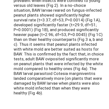
prevalent when insects were confined to young
versus old leaves (Fig 2). In a no-choice
situation, BAW larvae reared on fungus-infected
peanut plants showed significantly higher
survival rate (t=3.37; df=53; P=0.0014) (Fig 1A),
developed significantly faster (t=29.9; df=51;
P=0.0001) (Fig 1B), and produced significantly
heavier pupae (t=2.96; df=53; P=0.0045) (Fig 1C)
than on their healthy counterparts (Fig 3 a, b and
c). Thus it seems that peanut plants infected
with white mold are better suited as hosts for
BAW. This is confirmed by the fact that, in choice
tests, adult BAW oviposited significantly more
on peanut plants that were infected by the white
mold compared to healthy ones (Fig 4a). The
BAW larval parasitoid Cotesia marginiventris
landed comparatively more (on plants that were
damaged by BAW larvae when plants were also
white mold infected than when they were
healthy (Fig 4b).