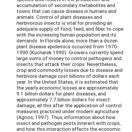
accumulation of secondary metabolites and
toxins that can cause disease in humans and
animals. Control of plant diseases and
herbivorous insects is vital for providing an
adequate supply of food, feed, and fiber to cope
with the increasing human population and its
demands. In Florida alone, more than a dozen
plant disease epidemics occurred from 1970-
1990 (Kucharek 1990). Growers currently spend
large sums of money to control pathogens and
insects that attack their crops. Nevertheless,
crop and commodity losses due to disease and
herbivore damage cost billions of dollars each
year. In the United States, it is estimated that
the yearly economic losses are approximately
9.1 billion dollars for plant diseases, and
approximately 7.7 billion dollars for insect
damage, all this after the application of control
measures practiced under modern agriculture
(Agrios, 1997). Thus, information about how
insect and pathogen pests interact with crops,
and how this interaction affects the economic