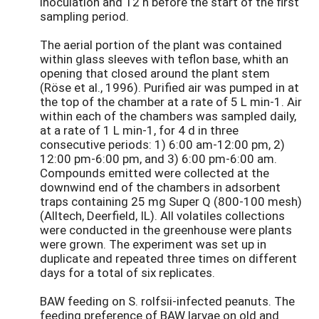
inoculation and 12 h before the start of the first
sampling period.
The aerial portion of the plant was contained
within glass sleeves with teflon base, whith an
opening that closed around the plant stem
(Röse et al., 1996). Purified air was pumped in at
the top of the chamber at a rate of 5 L min-1. Air
within each of the chambers was sampled daily,
at a rate of 1 L min-1, for 4 d in three
consecutive periods: 1) 6:00 am-12:00 pm, 2)
12:00 pm-6:00 pm, and 3) 6:00 pm-6:00 am.
Compounds emitted were collected at the
downwind end of the chambers in adsorbent
traps containing 25 mg Super Q (800-100 mesh)
(Alltech, Deerfield, IL). All volatiles collections
were conducted in the greenhouse were plants
were grown. The experiment was set up in
duplicate and repeated three times on different
days for a total of six replicates.
BAW feeding on S. rolfsii-infected peanuts. The
feeding preference of BAW larvae on old and