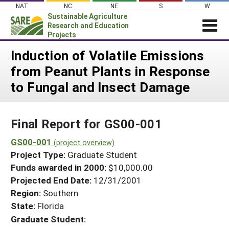
Skip
NAT
NC
NE
S
W
to
Sustainable Agriculture
content
Research and Education
Projects
Login
Induction of Volatile Emissions
from Peanut Plants in Response
News
to Fungal and Insect Damage
About SARE
PROJECTS
Final Report for GS00-001
WHAT WE DO
Projects Home
WHERE WE WORK
GS00-001
(project overview)
Search Projects
Project Type:
Graduate Student
GRANTS
Search Project Coordinators
Funds awarded in 2000:
$10,000.00
RESOURCES & LEARNING
Projected End Date:
12/31/2001
HELP
Region:
Southern
State:
Florida
Graduate Student: