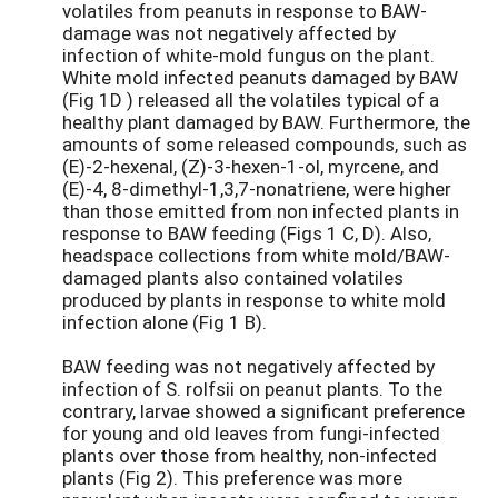
volatiles from peanuts in response to BAW-
damage was not negatively affected by
infection of white-mold fungus on the plant.
White mold infected peanuts damaged by BAW
(Fig 1D ) released all the volatiles typical of a
healthy plant damaged by BAW. Furthermore, the
amounts of some released compounds, such as
(E)-2-hexenal, (Z)-3-hexen-1-ol, myrcene, and
(E)-4, 8-dimethyl-1,3,7-nonatriene, were higher
than those emitted from non infected plants in
response to BAW feeding (Figs 1 C, D). Also,
headspace collections from white mold/BAW-
damaged plants also contained volatiles
produced by plants in response to white mold
infection alone (Fig 1 B).
BAW feeding was not negatively affected by
infection of S. rolfsii on peanut plants. To the
contrary, larvae showed a significant preference
for young and old leaves from fungi-infected
plants over those from healthy, non-infected
plants (Fig 2). This preference was more