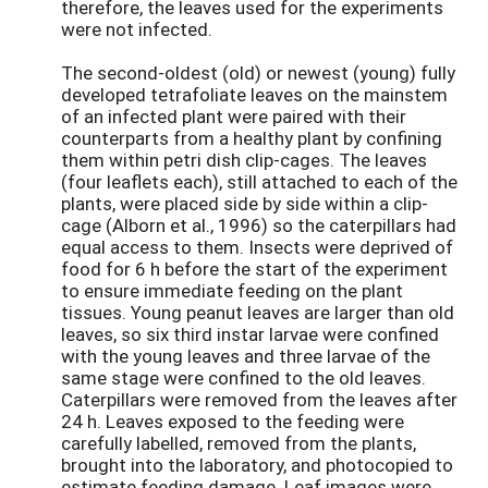
therefore, the leaves used for the experiments
were not infected.
The second-oldest (old) or newest (young) fully
developed tetrafoliate leaves on the mainstem
of an infected plant were paired with their
counterparts from a healthy plant by confining
them within petri dish clip-cages. The leaves
(four leaflets each), still attached to each of the
plants, were placed side by side within a clip-
cage (Alborn et al., 1996) so the caterpillars had
equal access to them. Insects were deprived of
food for 6 h before the start of the experiment
to ensure immediate feeding on the plant
tissues. Young peanut leaves are larger than old
leaves, so six third instar larvae were confined
with the young leaves and three larvae of the
same stage were confined to the old leaves.
Caterpillars were removed from the leaves after
24 h. Leaves exposed to the feeding were
carefully labelled, removed from the plants,
brought into the laboratory, and photocopied to
estimate feeding damage. Leaf images were