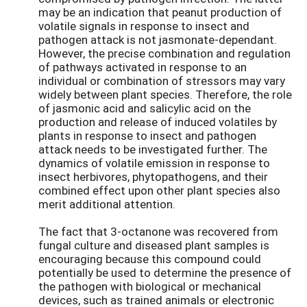
may be an indication that peanut production of
volatile signals in response to insect and
pathogen attack is not jasmonate-dependant.
However, the precise combination and regulation
of pathways activated in response to an
individual or combination of stressors may vary
widely between plant species. Therefore, the role
of jasmonic acid and salicylic acid on the
production and release of induced volatiles by
plants in response to insect and pathogen
attack needs to be investigated further. The
dynamics of volatile emission in response to
insect herbivores, phytopathogens, and their
combined effect upon other plant species also
merit additional attention.
The fact that 3-octanone was recovered from
fungal culture and diseased plant samples is
encouraging because this compound could
potentially be used to determine the presence of
the pathogen with biological or mechanical
devices, such as trained animals or electronic