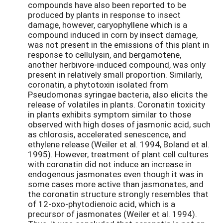
compounds have also been reported to be
produced by plants in response to insect
damage, however, caryophyllene which is a
compound induced in corn by insect damage,
was not present in the emissions of this plant in
response to cellulysin, and bergamotene,
another herbivore-induced compound, was only
present in relatively small proportion. Similarly,
coronatin, a phytotoxin isolated from
Pseudomonas syringae bacteria, also elicits the
release of volatiles in plants. Coronatin toxicity
in plants exhibits symptom similar to those
observed with high doses of jasmonic acid, such
as chlorosis, accelerated senescence, and
ethylene release (Weiler et al. 1994, Boland et al.
1995). However, treatment of plant cell cultures
with coronatin did not induce an increase in
endogenous jasmonates even though it was in
some cases more active than jasmonates, and
the coronatin structure strongly resembles that
of 12-oxo-phytodienoic acid, which is a
precursor of jasmonates (Weiler et al. 1994).