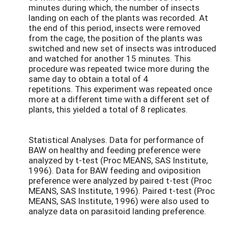
minutes during which, the number of insects
landing on each of the plants was recorded. At
the end of this period, insects were removed
from the cage, the position of the plants was
switched and new set of insects was introduced
and watched for another 15 minutes. This
procedure was repeated twice more during the
same day to obtain a total of 4
repetitions. This experiment was repeated once
more at a different time with a different set of
plants, this yielded a total of 8 replicates.
Statistical Analyses. Data for performance of
BAW on healthy and feeding preference were
analyzed by t-test (Proc MEANS, SAS Institute,
1996). Data for BAW feeding and oviposition
preference were analyzed by paired t-test (Proc
MEANS, SAS Institute, 1996). Paired t-test (Proc
MEANS, SAS Institute, 1996) were also used to
analyze data on parasitoid landing preference.