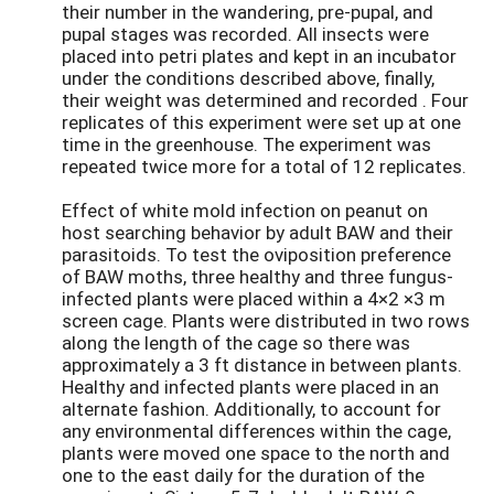
their number in the wandering, pre-pupal, and
pupal stages was recorded. All insects were
placed into petri plates and kept in an incubator
under the conditions described above, finally,
their weight was determined and recorded . Four
replicates of this experiment were set up at one
time in the greenhouse. The experiment was
repeated twice more for a total of 12 replicates.
Effect of white mold infection on peanut on
host searching behavior by adult BAW and their
parasitoids. To test the oviposition preference
of BAW moths, three healthy and three fungus-
infected plants were placed within a 4×2 ×3 m
screen cage. Plants were distributed in two rows
along the length of the cage so there was
approximately a 3 ft distance in between plants.
Healthy and infected plants were placed in an
alternate fashion. Additionally, to account for
any environmental differences within the cage,
plants were moved one space to the north and
one to the east daily for the duration of the