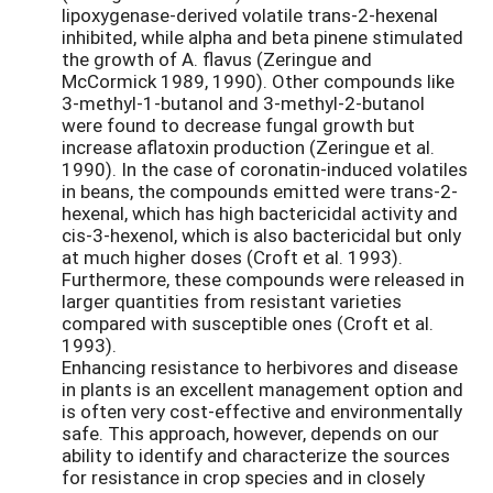
lipoxygenase-derived volatile trans-2-hexenal
inhibited, while alpha and beta pinene stimulated
the growth of A. flavus (Zeringue and
McCormick 1989, 1990). Other compounds like
3-methyl-1-butanol and 3-methyl-2-butanol
were found to decrease fungal growth but
increase aflatoxin production (Zeringue et al.
1990). In the case of coronatin-induced volatiles
in beans, the compounds emitted were trans-2-
hexenal, which has high bactericidal activity and
cis-3-hexenol, which is also bactericidal but only
at much higher doses (Croft et al. 1993).
Furthermore, these compounds were released in
larger quantities from resistant varieties
compared with susceptible ones (Croft et al.
1993).
Enhancing resistance to herbivores and disease
in plants is an excellent management option and
is often very cost-effective and environmentally
safe. This approach, however, depends on our
ability to identify and characterize the sources
for resistance in crop species and in closely