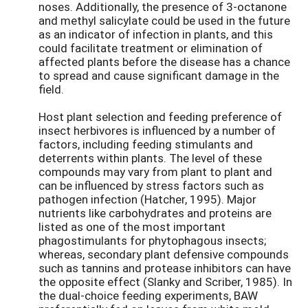
noses. Additionally, the presence of 3-octanone
and methyl salicylate could be used in the future
as an indicator of infection in plants, and this
could facilitate treatment or elimination of
affected plants before the disease has a chance
to spread and cause significant damage in the
field.
Host plant selection and feeding preference of
insect herbivores is influenced by a number of
factors, including feeding stimulants and
deterrents within plants. The level of these
compounds may vary from plant to plant and
can be influenced by stress factors such as
pathogen infection (Hatcher, 1995). Major
nutrients like carbohydrates and proteins are
listed as one of the most important
phagostimulants for phytophagous insects;
whereas, secondary plant defensive compounds
such as tannins and protease inhibitors can have
the opposite effect (Slanky and Scriber, 1985). In
the dual-choice feeding experiments, BAW