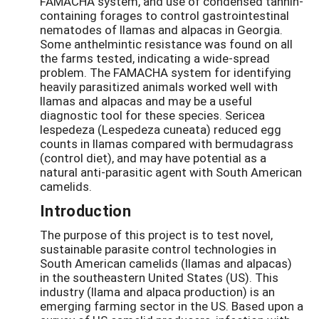
FAMACHA system, and use of condensed tannin-
containing forages to control gastrointestinal
nematodes of llamas and alpacas in Georgia.
Some anthelmintic resistance was found on all
the farms tested, indicating a wide-spread
problem. The FAMACHA system for identifying
heavily parasitized animals worked well with
llamas and alpacas and may be a useful
diagnostic tool for these species. Sericea
lespedeza (Lespedeza cuneata) reduced egg
counts in llamas compared with bermudagrass
(control diet), and may have potential as a
natural anti-parasitic agent with South American
camelids.
Introduction
The purpose of this project is to test novel,
sustainable parasite control technologies in
South American camelids (llamas and alpacas)
in the southeastern United States (US). This
industry (llama and alpaca production) is an
emerging farming sector in the US. Based upon a