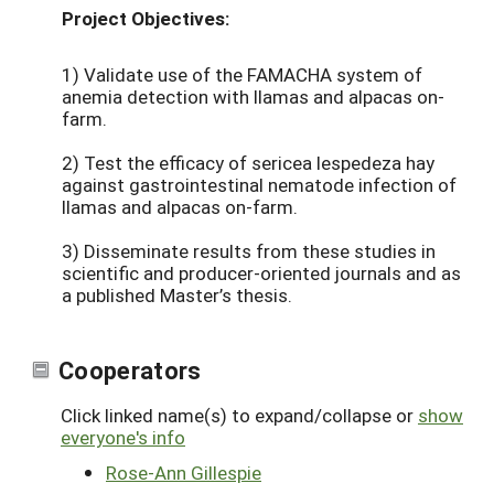
Project Objectives:
1) Validate use of the FAMACHA system of
anemia detection with llamas and alpacas on-
farm.
2) Test the efficacy of sericea lespedeza hay
against gastrointestinal nematode infection of
llamas and alpacas on-farm.
3) Disseminate results from these studies in
scientific and producer-oriented journals and as
a published Master’s thesis.
Cooperators
Click linked name(s) to expand/collapse or
show
everyone's info
Rose-Ann Gillespie