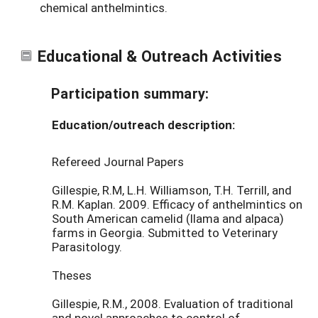
chemical anthelmintics.
Educational & Outreach Activities
Participation summary:
Education/outreach description:
Refereed Journal Papers
Gillespie, R.M, L.H. Williamson, T.H. Terrill, and
R.M. Kaplan. 2009. Efficacy of anthelmintics on
South American camelid (llama and alpaca)
farms in Georgia. Submitted to Veterinary
Parasitology.
Theses
Gillespie, R.M., 2008. Evaluation of traditional
and novel approaches to control of