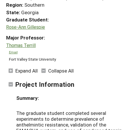
Region:
Southern
State:
Georgia
Graduate Student:
Rose-Ann Gillespie
Major Professor:
Thomas Terrill
Email
Fort Valley State University
Expand All
Collapse All
Project Information
Summary:
The graduate student completed several
experiments to determine prevalence of
anthelmintic resistance, validation of the