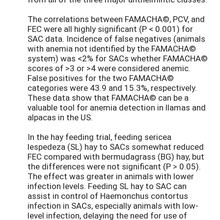
The correlations between FAMACHA©, PCV, and
FEC were all highly significant (P < 0.001) for
SAC data. Incidence of false negatives (animals
with anemia not identified by the FAMACHA©
system) was <2% for SACs whether FAMACHA©
scores of >3 or >4 were considered anemic.
False positives for the two FAMACHA©
categories were 43.9 and 15.3%, respectively.
These data show that FAMACHA© can be a
valuable tool for anemia detection in llamas and
alpacas in the US.
In the hay feeding trial, feeding sericea
lespedeza (SL) hay to SACs somewhat reduced
FEC compared with bermudagrass (BG) hay, but
the differences were not significant (P > 0.05).
The effect was greater in animals with lower
infection levels. Feeding SL hay to SAC can
assist in control of Haemonchus contortus
infection in SACs, especially animals with low-
level infection, delaying the need for use of