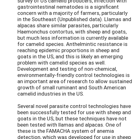
survey of US camelid producers, infection with
gastrointestinal nematodes is a significant
concern with a majority of farmers, particularly
in the Southeast (Unpublished data). Llamas and
alpacas share similar parasites, particularly
Haemonchus contortus, with sheep and goats,
but much less information is currently available
for camelid species. Anthelmintic resistance is
reaching epidemic proportions in sheep and
goats in the US, and this is likely an emerging
problem with camelid species as well.
Development and testing of non-chemical,
environmentally-friendly control technologies is
an important area of research to allow sustained
growth of small ruminant and South American
camelid industries in the US.
Several novel parasite control technologies have
been successfully tested for use with sheep and
goats in the US, but these techniques have not
been tested with llamas and alpacas. One of
these is the FAMACHA system of anemia
detection, which was developed for use in sheep