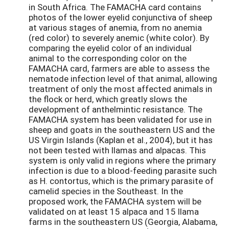
in South Africa. The FAMACHA card contains
photos of the lower eyelid conjunctiva of sheep
at various stages of anemia, from no anemia
(red color) to severely anemic (white color). By
comparing the eyelid color of an individual
animal to the corresponding color on the
FAMACHA card, farmers are able to assess the
nematode infection level of that animal, allowing
treatment of only the most affected animals in
the flock or herd, which greatly slows the
development of anthelmintic resistance. The
FAMACHA system has been validated for use in
sheep and goats in the southeastern US and the
US Virgin Islands (Kaplan et al., 2004), but it has
not been tested with llamas and alpacas. This
system is only valid in regions where the primary
infection is due to a blood-feeding parasite such
as H. contortus, which is the primary parasite of
camelid species in the Southeast. In the
proposed work, the FAMACHA system will be
validated on at least 15 alpaca and 15 llama
farms in the southeastern US (Georgia, Alabama,