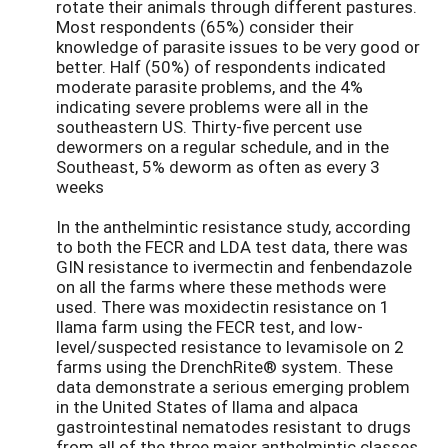
rotate their animals through different pastures.
Most respondents (65%) consider their
knowledge of parasite issues to be very good or
better. Half (50%) of respondents indicated
moderate parasite problems, and the 4%
indicating severe problems were all in the
southeastern US. Thirty-five percent use
dewormers on a regular schedule, and in the
Southeast, 5% deworm as often as every 3
weeks
In the anthelmintic resistance study, according
to both the FECR and LDA test data, there was
GIN resistance to ivermectin and fenbendazole
on all the farms where these methods were
used. There was moxidectin resistance on 1
llama farm using the FECR test, and low-
level/suspected resistance to levamisole on 2
farms using the DrenchRite® system. These
data demonstrate a serious emerging problem
in the United States of llama and alpaca
gastrointestinal nematodes resistant to drugs
from all of the three major anthelmintic classes.