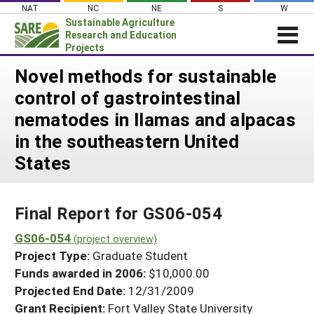
Skip
NAT
NC
NE
S
W
to
Sustainable Agriculture
content
Research and Education
Projects
Login
Novel methods for sustainable
control of gastrointestinal
News
nematodes in llamas and alpacas
About SARE
in the southeastern United
PROJECTS
States
WHAT WE DO
Projects Home
WHERE WE WORK
Search Projects
Final Report for GS06-054
GRANTS
Search Project Coordinators
GS06-054
RESOURCES & LEARNING
(project overview)
Project Type:
Graduate Student
HELP
Funds awarded in 2006:
$10,000.00
Projected End Date:
12/31/2009
Grant Recipient:
Fort Valley State University