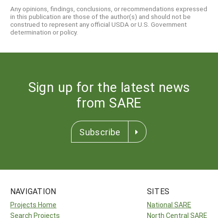
Any opinions, findings, conclusions, or recommendations expressed
in this publication are those of the author(s) and should not be
construed to represent any official USDA or U.S. Government
determination or policy.
Sign up for the latest news
from SARE
Subscribe
NAVIGATION
SITES
Projects Home
National SARE
Search Projects
North Central SARE