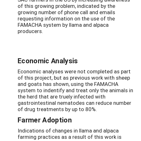
of this growing problem, indicated by the
growing number of phone call and emails
requesting information on the use of the
FAMACHA system by llama and alpaca
producers.
Economic Analysis
Economic analyses were not completed as part
of this project, but as previous work with sheep
and goats has shown, using the FAMACHA
system to indentify and treat only the animals in
the herd that are truely infected with
gastrointestinal nematodes can reduce number
of drug treatments by up to 80%.
Farmer Adoption
Indications of changes in llama and alpaca
farming practices as a result of this work is