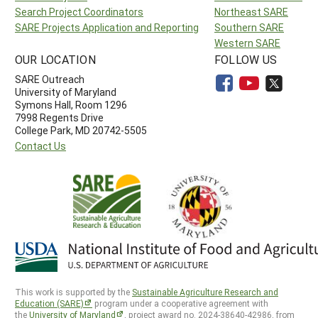
Search Project Coordinators
Northeast SARE
SARE Projects Application and Reporting
Southern SARE
Western SARE
OUR LOCATION
FOLLOW US
SARE Outreach
University of Maryland
Symons Hall, Room 1296
7998 Regents Drive
College Park, MD 20742-5505
Contact Us
This work is supported by the
Sustainable Agriculture Research and
Education (SARE)
program under a cooperative agreement with
the
University of Maryland
, project award no. 2024-38640-42986, from