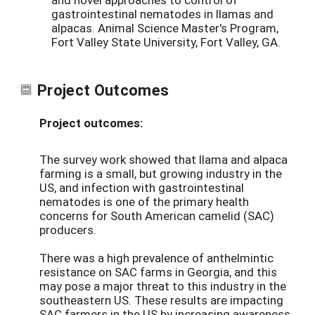
gastrointestinal nematodes in llamas and
alpacas. Animal Science Master's Program,
Fort Valley State University, Fort Valley, GA.
Project Outcomes
Project outcomes:
The survey work showed that llama and alpaca
farming is a small, but growing industry in the
US, and infection with gastrointestinal
nematodes is one of the primary health
concerns for South American camelid (SAC)
producers.
There was a high prevalence of anthelmintic
resistance on SAC farms in Georgia, and this
may pose a major threat to this industry in the
southeastern US. These results are impacting
SAC farmers in the US by increasing awareness