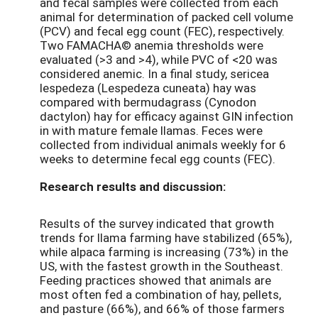
and fecal samples were collected from each
animal for determination of packed cell volume
(PCV) and fecal egg count (FEC), respectively.
Two FAMACHA© anemia thresholds were
evaluated (>3 and >4), while PVC of <20 was
considered anemic. In a final study, sericea
lespedeza (Lespedeza cuneata) hay was
compared with bermudagrass (Cynodon
dactylon) hay for efficacy against GIN infection
in with mature female llamas. Feces were
collected from individual animals weekly for 6
weeks to determine fecal egg counts (FEC).
Research results and discussion:
Results of the survey indicated that growth
trends for llama farming have stabilized (65%),
while alpaca farming is increasing (73%) in the
US, with the fastest growth in the Southeast.
Feeding practices showed that animals are
most often fed a combination of hay, pellets,
and pasture (66%), and 66% of those farmers