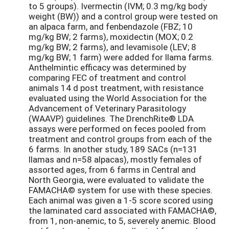
to 5 groups). Ivermectin (IVM; 0.3 mg/kg body
weight (BW)) and a control group were tested on
an alpaca farm, and fenbendazole (FBZ; 10
mg/kg BW; 2 farms), moxidectin (MOX; 0.2
mg/kg BW; 2 farms), and levamisole (LEV; 8
mg/kg BW; 1 farm) were added for llama farms.
Anthelmintic efficacy was determined by
comparing FEC of treatment and control
animals 14 d post treatment, with resistance
evaluated using the World Association for the
Advancement of Veterinary Parasitology
(WAAVP) guidelines. The DrenchRite® LDA
assays were performed on feces pooled from
treatment and control groups from each of the
6 farms. In another study, 189 SACs (n=131
llamas and n=58 alpacas), mostly females of
assorted ages, from 6 farms in Central and
North Georgia, were evaluated to validate the
FAMACHA© system for use with these species.
Each animal was given a 1-5 score scored using
the laminated card associated with FAMACHA©,
from 1, non-anemic, to 5, severely anemic. Blood