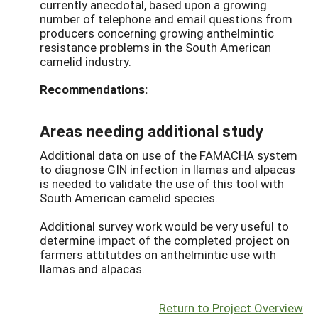
currently anecdotal, based upon a growing
number of telephone and email questions from
producers concerning growing anthelmintic
resistance problems in the South American
camelid industry.
Recommendations:
Areas needing additional study
Additional data on use of the FAMACHA system
to diagnose GIN infection in llamas and alpacas
is needed to validate the use of this tool with
South American camelid species.
Additional survey work would be very useful to
determine impact of the completed project on
farmers attitutdes on anthelmintic use with
llamas and alpacas.
Return to Project Overview