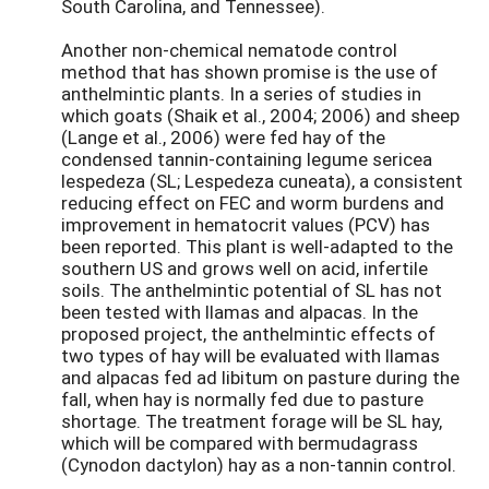
South Carolina, and Tennessee).
Another non-chemical nematode control
method that has shown promise is the use of
anthelmintic plants. In a series of studies in
which goats (Shaik et al., 2004; 2006) and sheep
(Lange et al., 2006) were fed hay of the
condensed tannin-containing legume sericea
lespedeza (SL; Lespedeza cuneata), a consistent
reducing effect on FEC and worm burdens and
improvement in hematocrit values (PCV) has
been reported. This plant is well-adapted to the
southern US and grows well on acid, infertile
soils. The anthelmintic potential of SL has not
been tested with llamas and alpacas. In the
proposed project, the anthelmintic effects of
two types of hay will be evaluated with llamas
and alpacas fed ad libitum on pasture during the
fall, when hay is normally fed due to pasture
shortage. The treatment forage will be SL hay,
which will be compared with bermudagrass
(Cynodon dactylon) hay as a non-tannin control.