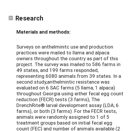
Research
Materials and methods:
Surveys on anthelminitc use and production
practices were mailed to llama and alpaca
owners throughout the country as part of this
project. The survey was mailed to 586 farms in
49 states, and 199 farms responded,
representing 6080 animals from 39 states. In a
second study,anthelmintic resistance was
evaluated on 6 SAC farms (5 llama; 1 alpaca)
throughout Georgia using either fecal egg count
reduction (FECR) tests (3 farms), The
DrenchRite® larval development assay (LDA; 6
farms), or both (3 farms). For the FECR tests,
animals were randomly assigned to 1 of 5
treatment groups based on initial fecal egg
count (FEC) and number of animals available (2