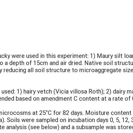
cky were used in this experiment: 1) Maury silt loam
o a depth of 15cm and air dried. Native soil struct
y reducing all soil structure to microaggregate siz
d: 1) hairy vetch (Vicia villosa Roth); 2) dairy m
ended based on amendment C content at a rate of 
microcosms at 25°C for 82 days. Moisture content 
a). Soils were sampled on incubation days 0, 5, 12, 
e analysis (see below) and a subsample was stored 