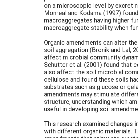
on a microscopic level by excretin
Monreal and Kodama (1997) found p
macroaggregates having higher fun
macroaggregate stability when fun
Organic amendments can alter the 
soil aggregation (Bronik and Lal,
affect microbial community dynamic
Schutter et al. (2001) found that
also affect the soil microbial co
cellulose and found these soils ha
substrates such as glucose or gelat
amendments may stimulate differen
structure, understanding which a
useful in developing soil amendme
This research examined changes i
with different organic materials. 