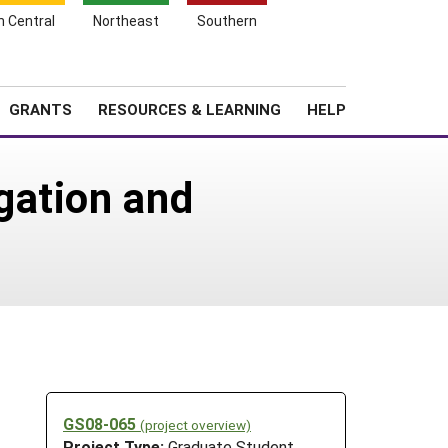
h Central
Northeast
Southern
Search
Login
News
About SARE
GRANTS
RESOURCES & LEARNING
HELP
gation and
GS08-065
(project overview)
Project Type:
Graduate Student