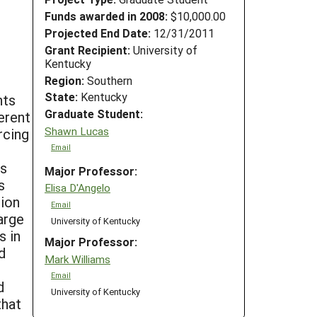
Funds awarded in 2008:
$10,000.00
Projected End Date:
12/31/2011
Grant Recipient:
University of
Kentucky
Region:
Southern
State:
Kentucky
nts
Graduate Student:
erent
Shawn Lucas
rcing
Email
ts
Major Professor:
s
Elisa D'Angelo
tion
Email
arge
University of Kentucky
s in
Major Professor:
d
Mark Williams
Email
d
University of Kentucky
that