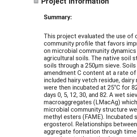
Project Information
Summary:
This project evaluated the use of
community profile that favors imp
on microbial community dynamics 
agricultural soils. The native soil
soils through a 250µm sieve. Soi
amendment C content at a rate o
included hairy vetch residue, dair
were then incubated at 25°C for 8
days 0, 5, 12, 30, and 82. A wet s
macroaggregates (LMacAg) which 
microbial community structure wer
methyl esters (FAME). Incubated s
ergosterol. Relationships betwee
aggregate formation through time 