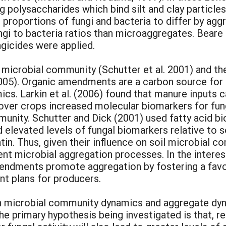
g polysaccharides which bind silt and clay particl
roportions of fungi and bacteria to differ by aggr
gi to bacteria ratios than microaggregates. Beare
gicides were applied.
microbial community (Schutter et al. 2001) and the
 2005). Organic amendments are a carbon source fo
s. Larkin et al. (2006) found that manure inputs c
 cover crops increased molecular biomarkers for f
mmunity. Schutter and Dick (2001) used fatty acid 
d elevated levels of fungal biomarkers relative to
in. Thus, given their influence on soil microbial co
t microbial aggregation processes. In the interest
mendments promote aggregation by fostering a fav
nt plans for producers.
n microbial community dynamics and aggregate dy
The primary hypothesis being investigated is that, 