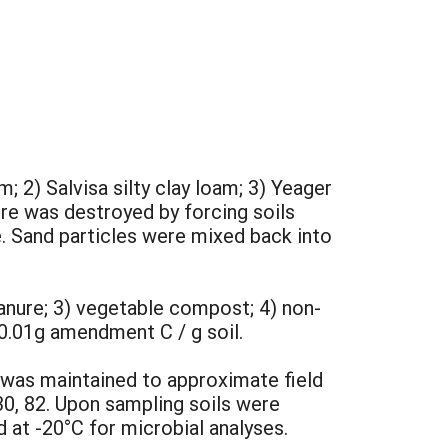
; 2) Salvisa silty clay loam; 3) Yeager
ure was destroyed by forcing soils
e. Sand particles were mixed back into
anure; 3) vegetable compost; 4) non-
0.01g amendment C / g soil.
was maintained to approximate field
30, 82. Upon sampling soils were
at -20°C for microbial analyses.