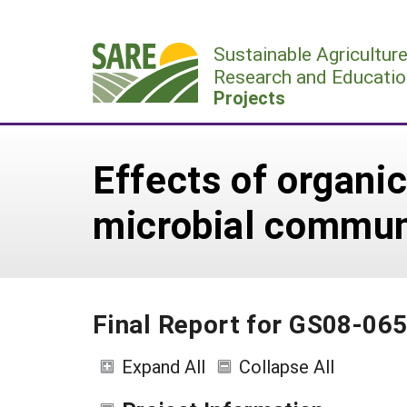
Skip
to
Sustainable Agricultur
content
Research and Educatio
Projects
Effects of organ
microbial communi
Final Report for GS08-06
Expand All
Collapse All