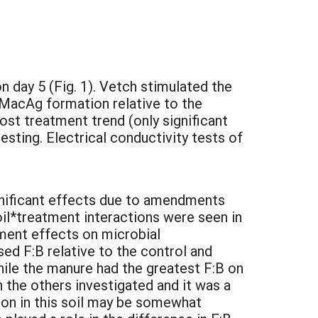
 day 5 (Fig. 1). Vetch stimulated the
LMacAg formation relative to the
post treatment trend (only significant
esting. Electrical conductivity tests of
ignificant effects due to amendments
soil*treatment interactions were seen in
dment effects on microbial
sed F:B relative to the control and
hile the manure had the greatest F:B on
 the others investigated and it was a
tion in this soil may be somewhat