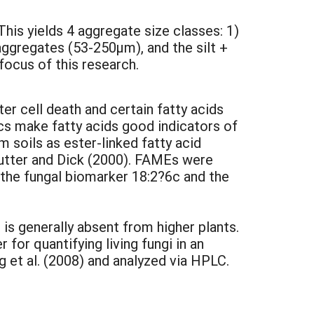
his yields 4 aggregate size classes: 1)
gregates (53-250µm), and the silt +
ocus of this research.
er cell death and certain fatty acids
ics make fatty acids good indicators of
 soils as ester-linked fatty acid
hutter and Dick (2000). FAMEs were
 the fungal biomarker 18:2?6c and the
is generally absent from higher plants.
 for quantifying living fungi in an
et al. (2008) and analyzed via HPLC.