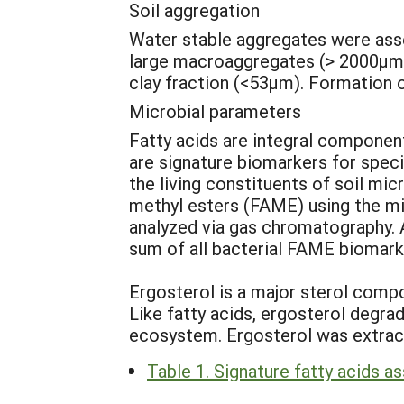
Soil aggregation
Water stable aggregates were asses
large macroaggregates (> 2000µm)
clay fraction (<53µm). Formation 
Microbial parameters
Fatty acids are integral component
are signature biomarkers for speci
the living constituents of soil mi
methyl esters (FAME) using the mi
analyzed via gas chromatography. A
sum of all bacterial FAME biomark
Ergosterol is a major sterol compo
Like fatty acids, ergosterol degrad
ecosystem. Ergosterol was extract
Table 1. Signature fatty acids a