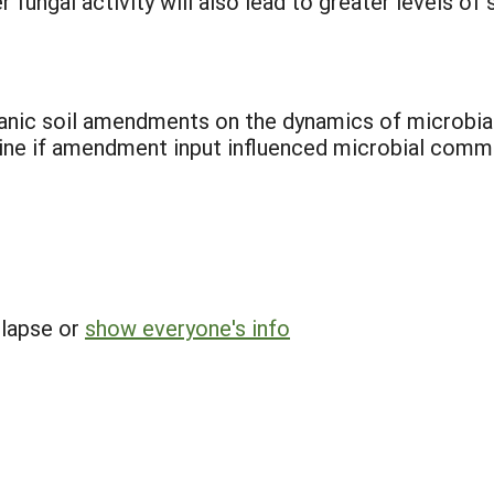
fungal activity will also lead to greater levels o
ganic soil amendments on the dynamics of microbi
ine if amendment input influenced microbial commu
llapse or
show everyone's info