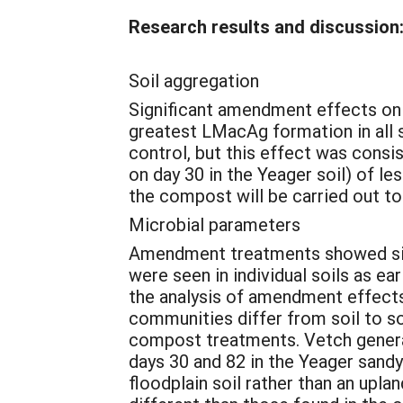
Research results and discussion
Soil aggregation
Significant amendment effects on 
greatest LMacAg formation in all s
control, but this effect was consis
on day 30 in the Yeager soil) of le
the compost will be carried out to 
Microbial parameters
Amendment treatments showed signif
were seen in individual soils as ea
the analysis of amendment effects
communities differ from soil to soi
compost treatments. Vetch generall
days 30 and 82 in the Yeager sandy
floodplain soil rather than an upl