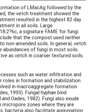
 formation of LMacAg followed by the
sted, the vetch treatment showed the
eatment resulted in the highest 82 day
tment in all soils. Large
8:2?6c, a signature FAME for fungi.
nclude that the compost used neither
 to non-amended soils. In general, vetch
e abundances of fungi in most soils.
ve as vetch in coarser textured soils.
ocesses such as water infiltration and
 roles in formation and stabilization
volved in macroaggregate formation
des, 1993). Fungal hyphae bind
 and Oades, 1982). Fungi also exude
 in micropore zones where they are
 bacteria also facilitate aggregation