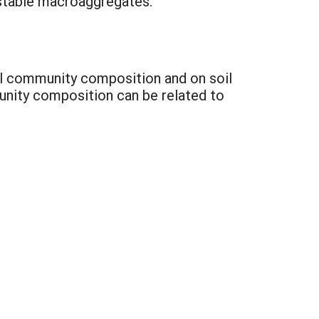
f stable macroaggregates.
al community composition and on soil
nity composition can be related to