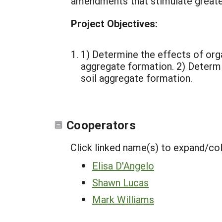
amendments that stimulate greater 
Project Objectives:
1) Determine the effects of or
aggregate formation. 2) Determ
soil aggregate formation.
Cooperators
Click linked name(s) to expand/co
Elisa D'Angelo
Shawn Lucas
Mark Williams