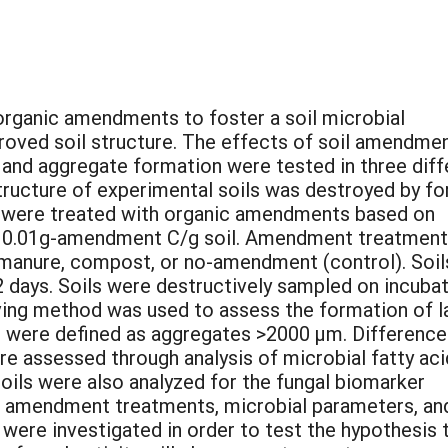
 organic amendments to foster a soil microbial
roved soil structure. The effects of soil amendme
and aggregate formation were tested in three diff
 structure of experimental soils was destroyed by fo
ls were treated with organic amendments based on
f 0.01g-amendment C/g soil. Amendment treatmen
y manure, compost, or no-amendment (control). Soil
2 days. Soils were destructively sampled on incuba
ieving method was used to assess the formation of l
were defined as aggregates >2000 µm. Difference
e assessed through analysis of microbial fatty aci
oils were also analyzed for the fungal biomarker
n amendment treatments, microbial parameters, an
were investigated in order to test the hypothesis 