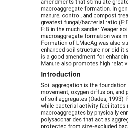
amendments that stimulate greater
macroaggregate formation. In gene
manure, control, and compost trea
greatest fungal/bacterial ratio (F:
F:B in the much sandier Yeager soil
macroaggregate formation was most
Formation of LMacAg was also stro
enhanced soil structure nor did it 
is a good amendment for enhancing 
Manure also promotes high relative
Introduction
Soil aggregation is the foundation 
movement, oxygen diffusion, and pl
of soil aggregates (Oades, 1993).
while bacterial activity facilitat
macroaggregates by physically enm
polysaccharides that act as aggreg
protected from size-excluded bact