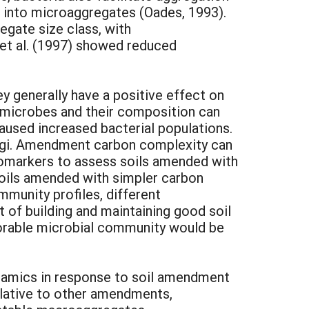
es into microaggregates (Oades, 1993).
egate size class, with
 et al. (1997) showed reduced
y generally have a positive effect on
r microbes and their composition can
aused increased bacterial populations.
ungi. Amendment carbon complexity can
biomarkers to assess soils amended with
 soils amended with simpler carbon
mmunity profiles, different
 of building and maintaining good soil
orable microbial community would be
namics in response to soil amendment
relative to other amendments,