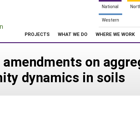
National
Nort
e
Western
n
PROJECTS
WHAT WE DO
WHERE WE WORK
ic amendments on aggre
ty dynamics in soils
5