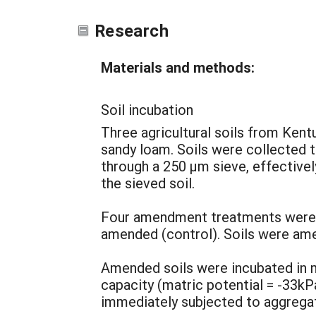
Research
Materials and methods:
Soil incubation
Three agricultural soils from Kentu
sandy loam. Soils were collected t
through a 250 µm sieve, effectivel
the sieved soil.
Four amendment treatments were use
amended (control). Soils were am
Amended soils were incubated in 
capacity (matric potential = -33kP
immediately subjected to aggregat