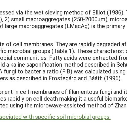
sed via the wet sieving method of Elliot (1986). T
, 2) small macroaggregates (250-2000µm), microag
of large macroaggregates (LMacAg) is the primary f
s of cell membranes. They are rapidly degraded aft
fic microbial groups (Table 1). These characterist
crobial communities. Fatty acids were extracted from
ld alkaline saponification method described in Sc
 fungi to bacteria ratio (F:B) was calculated using
ers as described in Frostegård and Bååth (1996).
nent in cell membranes of filamentous fungi and it 
es rapidly on cell death making it a useful biomarker
ed using the microwave-assisted method of Zhang 
ssociated with specific soil microbial groups.