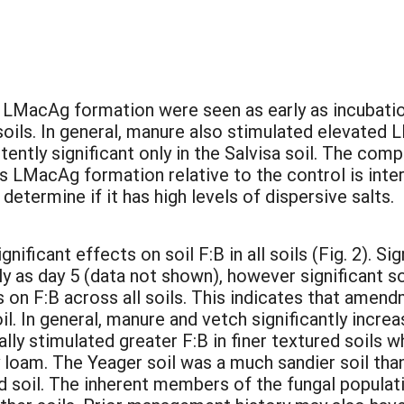
:
LMacAg formation were seen as early as incubation
oils. In general, manure also stimulated elevated 
tently significant only in the Salvisa soil. The com
ss LMacAg formation relative to the control is inter
determine if it has high levels of dispersive salts.
icant effects on soil F:B in all soils (Fig. 2). S
rly as day 5 (data not shown), however significant 
 on F:B across all soils. This indicates that amen
l. In general, manure and vetch significantly increa
y stimulated greater F:B in finer textured soils w
 loam. The Yeager soil was a much sandier soil than
and soil. The inherent members of the fungal popula