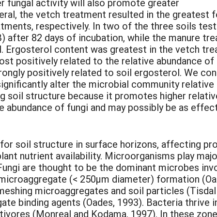
 fungal activity will also promote greater
ral, the vetch treatment resulted in the greatest
tments, respectively. In two of the three soils te
B) after 82 days of incubation, while the manure tr
. Ergosterol content was greatest in the vetch trea
 positively related to the relative abundance of 1
ngly positively related to soil ergosterol. We co
significantly alter the microbial community relative
soil structure because it promotes higher relativ
 abundance of fungi and may possibly be as effecti
for soil structure in surface horizons, affecting pr
ant nutrient availability. Microorganisms play major
 Fungi are thought to be the dominant microbes in
es microaggregate (< 250µm diameter) formation (Oa
eshing microaggregates and soil particles (Tisdall
ate binding agents (Oades, 1993). Bacteria thrive
ivores (Monreal and Kodama, 1997). In these zones,