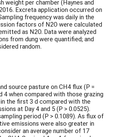
resh weight per chamber (Haynes and
 2016. Excreta application occurred on
Sampling frequency was daily in the
mission factors of N2O were calculated
 emitted as N2O. Data were analyzed
ons from dung were quantified; and
sidered random.
and source pasture on CH4 flux (P =
nd 4 when compared with those grazing
n the first 3 d compared with the
ssions at Day 4 and 5 (P > 0.0525).
mpling period (P > 0.1089). As flux of
ive emissions were also greater in
 consider an average number of 17