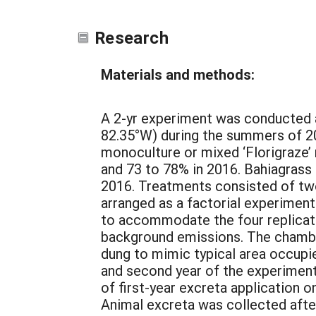
Research
Materials and methods:
A 2-yr experiment was conducted at
82.35°W) during the summers of 20
monoculture or mixed ‘Florigraze’
and 73 to 78% in 2016. Bahiagrass 
2016. Treatments consisted of two
arranged as a factorial experimen
to accommodate the four replicate
background emissions. The chamber
dung to mimic typical area occupi
and second year of the experiment 
of first-year excreta application
Animal excreta was collected afte