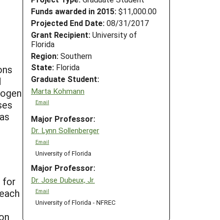
Funds awarded in 2015:
$11,000.00
Projected End Date:
08/31/2017
Grant Recipient:
University of
Florida
Region:
Southern
State:
Florida
ons
Graduate Student:
d
Marta Kohmann
rogen
ses
Email
was
Major Professor:
Dr. Lynn Sollenberger
Email
University of Florida
Major Professor:
Dr. Jose Dubeux, Jr.
 for
 each
Email
University of Florida - NFREC
e
ion