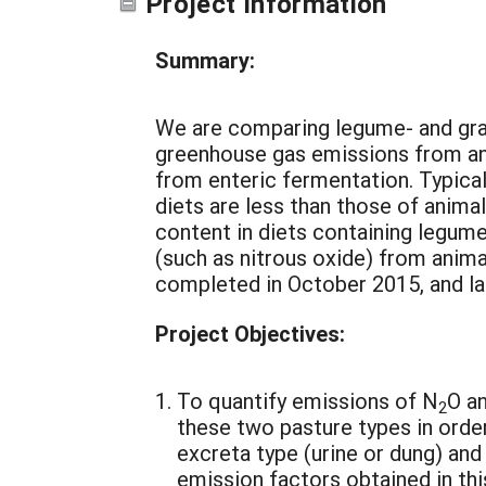
Project Information
Summary:
We are comparing legume- and gra
greenhouse gas emissions from an
from enteric fermentation. Typica
diets are less than those of anima
content in diets containing legu
(such as nitrous oxide) from anima
completed in October 2015, and la
Project Objectives:
To quantify emissions of N
O a
2
these two pasture types in orde
excreta type (urine or dung) and
emission factors obtained in thi