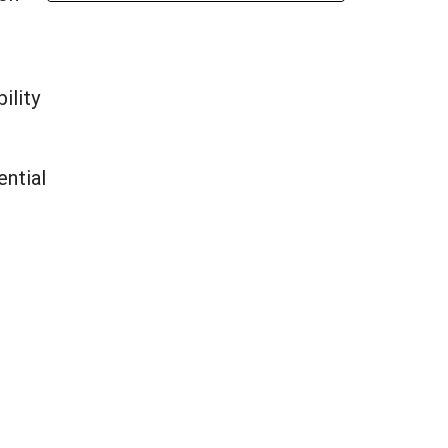
ility
ential