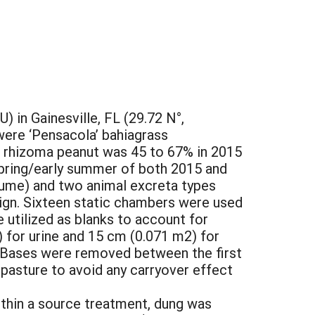
 in Gainesville, FL (29.72 N°,
were ‘Pensacola’ bahiagrass
f rhizoma peanut was 45 to 67% in 2015
 spring/early summer of both 2015 and
gume) and two animal excreta types
sign. Sixteen static chambers were used
utilized as blanks to account for
 for urine and 15 cm (0.071 m2) for
. Bases were removed between the first
 pasture to avoid any carryover effect
ithin a source treatment, dung was