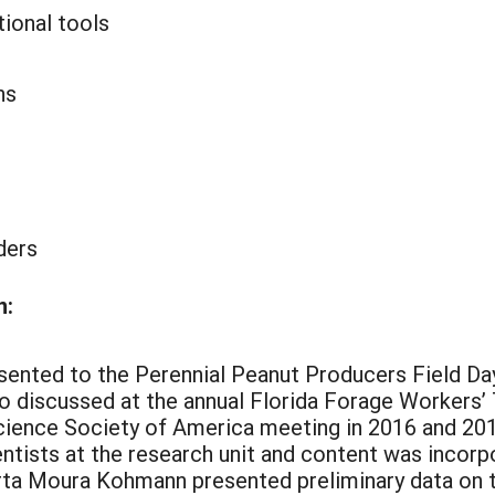
tional tools
ns
ders
n:
esented to the Perennial Peanut Producers Field Da
o discussed at the annual Florida Forage Workers’
cience Society of America meeting in 2016 and 201
entists at the research unit and content was incorp
a Moura Kohmann presented preliminary data on th