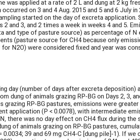
ne was applied at a rate of 2 L and dung at 2 kg f
n occurred on 3 and 4 Aug. 2015 and 5 and 6 July in
ampling started on the day of excreta application. 
ks 2 and 3, and 2 times a week in weeks 4 and 5. E
ta and type of pasture source) as percentage of N
ents (pasture source for CH4 because only emissi
e for N2O) were considered fixed and year was con
:
ing day (number of days after excreta deposition) 
rom dung of animals grazing RP-BG on Days 2, 3, a
s grazing RP-BG pastures, emissions were greater i
ent application (P < 0.0078), with intermediate emi
 there was no day effect on CH4 flux during the sa
ng of animals grazing on RP-BG pastures, cumulat
= 0.0034; 39 and 69 mg CH4-C [dung pile]-1). If we