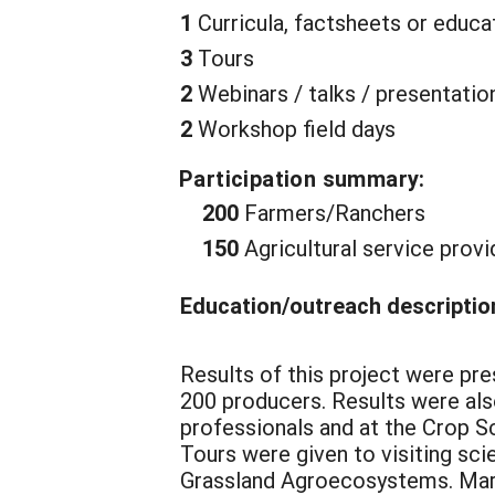
1
Curricula, factsheets or educa
3
Tours
2
Webinars / talks / presentatio
2
Workshop field days
Participation summary:
200
Farmers/Ranchers
150
Agricultural service provi
Education/outreach descriptio
Results of this project were pr
200 producers. Results were als
professionals and at the Crop S
Tours were given to visiting sci
Grassland Agroecosystems. Mart