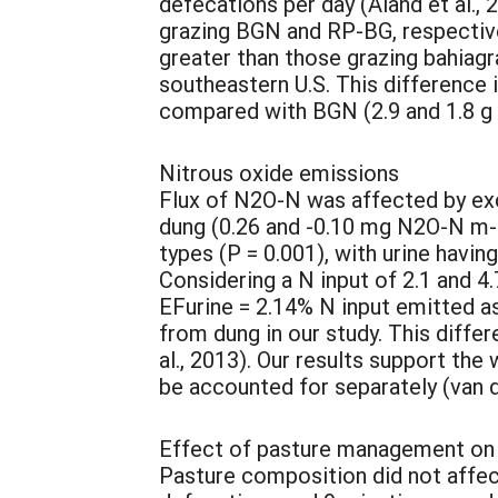
defecations per day (Aland et al.,
grazing BGN and RP-BG, respective
greater than those grazing bahiagra
southeastern U.S. This difference 
compared with BGN (2.9 and 1.8 g k
Nitrous oxide emissions
Flux of N2O-N was affected by exc
dung (0.26 and -0.10 mg N2O-N m-2 
types (P = 0.001), with urine havi
Considering a N input of 2.1 and 4
EFurine = 2.14% N input emitted 
from dung in our study. This diffe
al., 2013). Our results support th
be accounted for separately (van d
Effect of pasture management on
Pasture composition did not affec