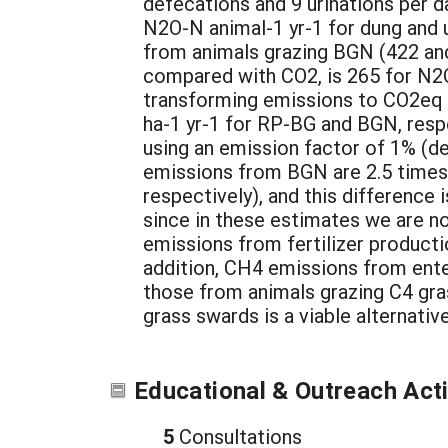
defecations and 9 urinations per d
N2O-N animal-1 yr-1 for dung and 
from animals grazing BGN (422 and 
compared with CO2, is 265 for N2O
transforming emissions to CO2eq
ha-1 yr-1 for RP-BG and BGN, respe
using an emission factor of 1% (de 
emissions from BGN are 2.5 times
respectively), and this difference 
since in these estimates we are not
emissions from fertilizer productio
addition, CH4 emissions from ente
those from animals grazing C4 gras
grass swards is a viable alternati
Educational & Outreach Acti
5
Consultations