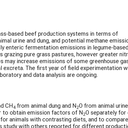
ss-based beef production systems in terms of
imal urine and dung, and potential methane emissi
lly enteric fermentation emissions in legume-base
ls grazing pure grass pastures, however greater nit
mes may increase emissions of some greenhouse ga
l excreta. The first year of field experimentation 
boratory and data analysis are ongoing.
nd CH
from animal dung and N
O from animal urine
4
2
r to obtain emission factors of N
O separately for
2
 for animals with contrasting diets, and to compar
s study with others reported for different product