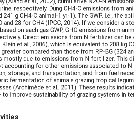
ay (Aland et al., 2002), cumulative N2O-N emission
urine, respectively. Dung CH4-C emissions from an
241 g CH4-C animal-1 yr-1). The GWP, i.e., the abil
 and 28 for CH4 (IPCC, 2014). If we consider a sto
 based on each gas GWP, GHG emissions from anim
ctively. Direct emissions from N fertilizer can be
Klein et al., 2006), which is equivalent to 208 kg 
 greater compared than those from RP-BG (324 and
is mostly due to emissions from N fertilizer. This d
 accounting for other emissions associated to N ferti
n, storage, and transportation, and from fuel necess
ric fermentation of animals grazing tropical legu
ses (Archimède et al., 2011). These results indicat
ve to improve sustainability of grazing systems in 
vities