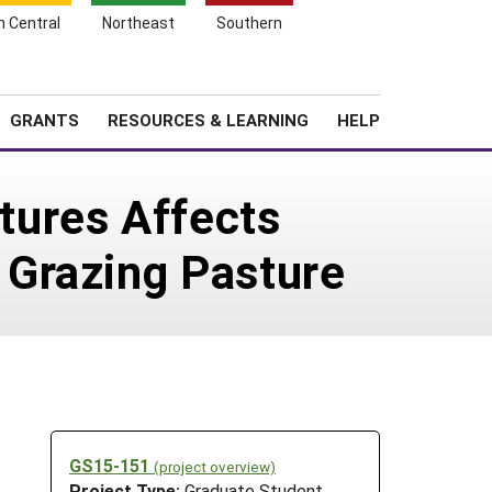
h Central
Northeast
Southern
Search
Login
News
About SARE
GRANTS
RESOURCES & LEARNING
HELP
tures Affects
 Grazing Pasture
GS15-151
(project overview)
Project Type:
Graduate Student