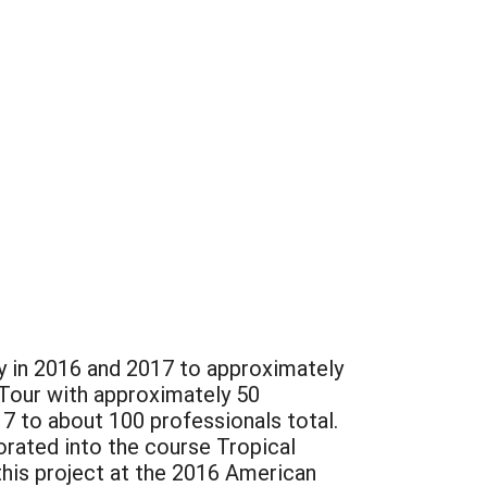
y in 2016 and 2017 to approximately
 Tour with approximately 50
7 to about 100 professionals total.
orated into the course Tropical
is project at the 2016 American