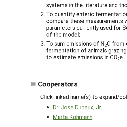
systems in the literature and t
To quantify enteric fermentati
compare these measurements wi
parameters currently used for So
of the model;
To sum emissions of N
O from 
2
fermentation of animals grazing
to estimate emissions in CO
e.
2
Cooperators
Click linked name(s) to expand/co
Dr. Jose Dubeux, Jr.
Marta Kohmann