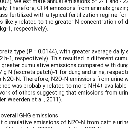
 2002), we estimate annual emissions of 241 and 42
ly. Therefore, CH4 emissions from animals grazin
ss fertilized with a typical fertilization regime fo
is likely related to the greater N concentration o
g-1, respectively).
reta type (P = 0.0144), with greater average dail
h-1, respectively). This resulted in different cum
ng greater cumulative emissions compared with dung 
.7 g N (excreta patch)-1 for dung and urine, respec
as N2O-N. Therefore, N2O-N emissions from urine w
rence was probably related to more NH4+ available 
e work of others suggesting that emissions from uri
er Weerden et al., 2011).
 overall GHG emissions
t cumulative emissions of N2O-N from cattle urine