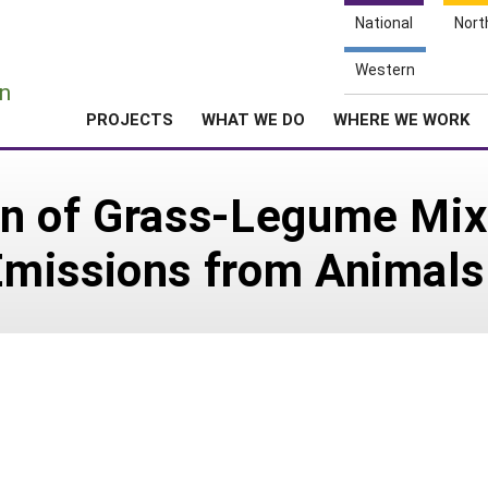
National
Nort
e
Western
n
PROJECTS
WHAT WE DO
WHERE WE WORK
n of Grass-Legume Mix
missions from Animals