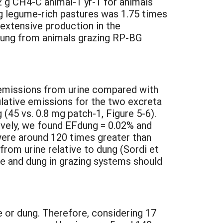
2 g CH4-C animal-1 yr-1 for animals
g legume-rich pastures was 1.75 times
r extensive production in the
f dung from animals grazing RP-BG
y emissions from urine compared with
ulative emissions for the two excreta
(45 vs. 0.8 mg patch-1, Figure 5-6).
tively, we found EFdung = 0.02% and
ere around 120 times greater than
from urine relative to dung (Sordi et
ne and dung in grazing systems should
 or dung. Therefore, considering 17