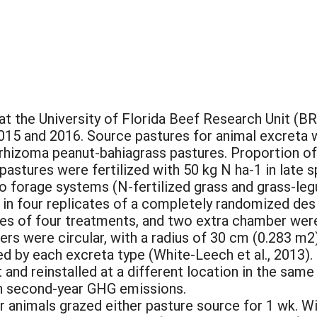
 the University of Florida Beef Research Unit (BRU)
15 and 2016. Source pastures for animal excreta 
 rhizoma peanut-bahiagrass pastures. Proportion o
pastures were fertilized with 50 kg N ha-1 in late
 forage systems (N-fertilized grass and grass-le
t in four replicates of a completely randomized de
s of four treatments, and two extra chamber were 
s were circular, with a radius of 30 cm (0.283 m2)
ed by each excreta type (White-Leech et al., 2013)
and reinstalled at a different location in the same
 on second-year GHG emissions.
r animals grazed either pasture source for 1 wk. W