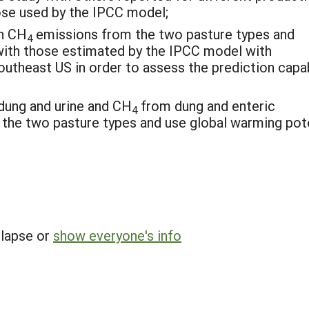
hose used by the IPCC model;
on CH
emissions from the two pasture types and
4
th those estimated by the IPCC model with
utheast US in order to assess the prediction capab
dung and urine and CH
from dung and enteric
4
 the two pasture types and use global warming pot
llapse or
show everyone's info