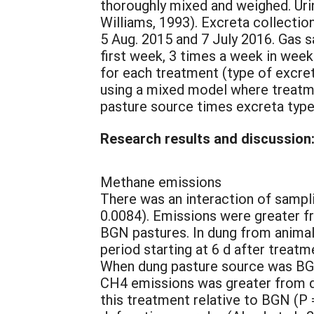
thoroughly mixed and weighed. Uri
Williams, 1993). Excreta collectio
5 Aug. 2015 and 7 July 2016. Gas s
first week, 3 times a week in wee
for each treatment (type of excre
using a mixed model where treatm
pasture source times excreta typ
Research results and discussion
Methane emissions
There was an interaction of sampl
0.0084). Emissions were greater f
BGN pastures. In dung from animal
period starting at 6 d after treatm
When dung pasture source was BGN,
CH4 emissions was greater from du
this treatment relative to BGN (P 