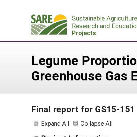
Skip
to
Sustainable Agricultur
content
Research and Educatio
Projects
Legume Proportio
Greenhouse Gas E
Final report for GS15-151
Expand All
Collapse All