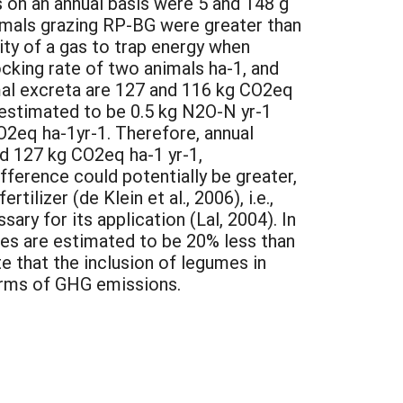
s on an annual basis were 5 and 148 g
imals grazing RP-BG were greater than
ity of a gas to trap energy when
cking rate of two animals ha-1, and
al excreta are 127 and 116 kg CO2eq
 estimated to be 0.5 kg N2O-N yr-1
CO2eq ha-1yr-1. Therefore, annual
 127 kg CO2eq ha-1 yr-1,
ifference could potentially be greater,
lizer (de Klein et al., 2006), i.e.,
ary for its application (Lal, 2004). In
mes are estimated to be 20% less than
e that the inclusion of legumes in
terms of GHG emissions.