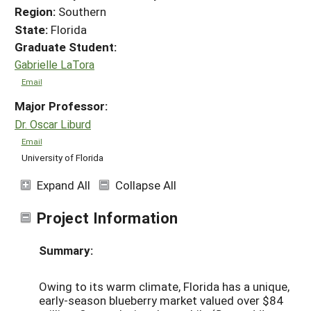
Region:
Southern
State:
Florida
Graduate Student:
Gabrielle LaTora
Email
Major Professor:
Dr. Oscar Liburd
Email
University of Florida
Expand All
Collapse All
Project Information
Summary:
Owing to its warm climate, Florida has a unique,
early-season blueberry market valued over $84