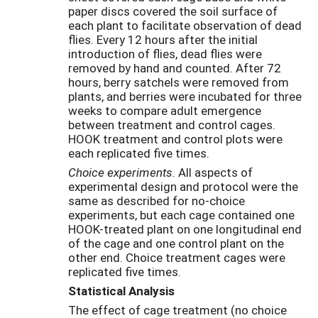
paper discs covered the soil surface of
each plant to facilitate observation of dead
flies. Every 12 hours after the initial
introduction of flies, dead flies were
removed by hand and counted. After 72
hours, berry satchels were removed from
plants, and berries were incubated for three
weeks to compare adult emergence
between treatment and control cages.
HOOK treatment and control plots were
each replicated five times.
Choice experiments.
All aspects of
experimental design and protocol were the
same as described for no-choice
experiments, but each cage contained one
HOOK-treated plant on one longitudinal end
of the cage and one control plant on the
other end. Choice treatment cages were
replicated five times.
Statistical Analysis
The effect of cage treatment (no choice