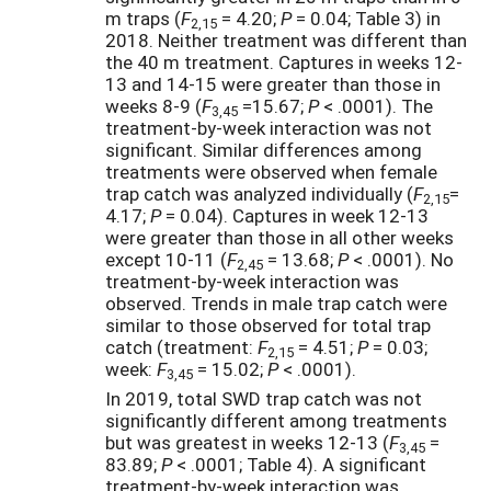
m traps (
F
= 4.20;
P
= 0.04; Table 3) in
2,15
2018. Neither treatment was different than
the 40 m treatment. Captures in weeks 12-
13 and 14-15 were greater than those in
weeks 8-9 (
F
=15.67;
P
< .0001). The
3,45
treatment-by-week interaction was not
significant. Similar differences among
treatments were observed when female
trap catch was analyzed individually (
F
=
2,15
4.17;
P
= 0.04). Captures in week 12-13
were greater than those in all other weeks
except 10-11 (
F
= 13.68;
P
< .0001). No
2,45
treatment-by-week interaction was
observed. Trends in male trap catch were
similar to those observed for total trap
catch (treatment:
F
= 4.51;
P
= 0.03;
2,15
week:
F
= 15.02;
P
< .0001).
3,45
In 2019, total SWD
trap catch was not
significantly different among treatments
but was greatest in weeks 12-13 (
F
=
3,45
83.89;
P
< .0001; Table 4). A significant
treatment-by-week interaction was