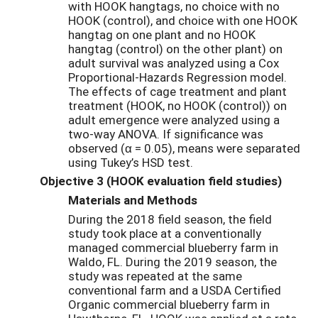
with HOOK hangtags, no choice with no
HOOK (control), and choice with one HOOK
hangtag on one plant and no HOOK
hangtag (control) on the other plant) on
adult survival was analyzed using a Cox
Proportional-Hazards Regression model.
The effects of cage treatment and plant
treatment (HOOK, no HOOK (control)) on
adult emergence were analyzed using a
two-way ANOVA. If significance was
observed (α = 0.05), means were separated
using Tukey’s HSD test.
Objective 3 (HOOK evaluation field studies)
Materials and Methods
During the 2018 field season, the field
study took place at a conventionally
managed commercial blueberry farm in
Waldo, FL. During the 2019 season, the
study was repeated at the same
conventional farm and a USDA Certified
Organic commercial blueberry farm in