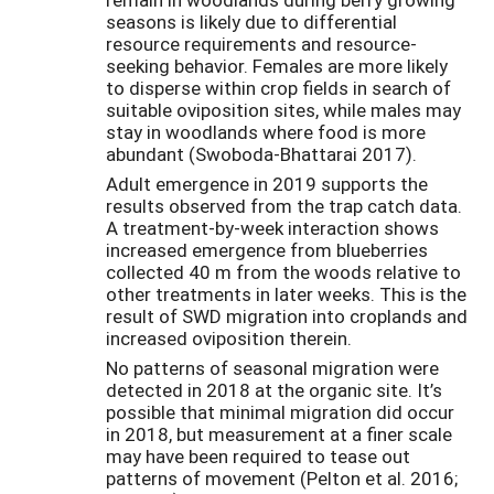
seasons is likely due to differential
resource requirements and resource-
seeking behavior. Females are more likely
to disperse within crop fields in search of
suitable oviposition sites, while males may
stay in woodlands where food is more
abundant (Swoboda-Bhattarai 2017).
Adult emergence in 2019 supports the
results observed from the trap catch data.
A treatment-by-week interaction shows
increased emergence from blueberries
collected 40 m from the woods relative to
other treatments in later weeks. This is the
result of SWD migration into croplands and
increased oviposition therein.
No patterns of seasonal migration were
detected in 2018 at the organic site. It’s
possible that minimal migration did occur
in 2018, but measurement at a finer scale
may have been required to tease out
patterns of movement (Pelton et al. 2016;