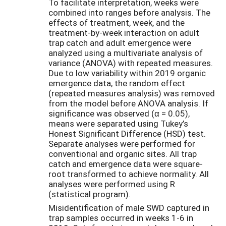
To facilitate interpretation, weeks were
combined into ranges before analysis. The
effects of treatment, week, and the
treatment-by-week interaction on adult
trap catch and adult emergence were
analyzed using a multivariate analysis of
variance (ANOVA) with repeated measures.
Due to low variability within 2019 organic
emergence data, the random effect
(repeated measures analysis) was removed
from the model before ANOVA analysis. If
significance was observed (α = 0.05),
means were separated using Tukey’s
Honest Significant Difference (HSD) test.
Separate analyses were performed for
conventional and organic sites. All trap
catch and emergence data were square-
root transformed to achieve normality. All
analyses were performed using R
(statistical program).
Misidentification of male SWD captured in
trap samples occurred in weeks 1-6 in