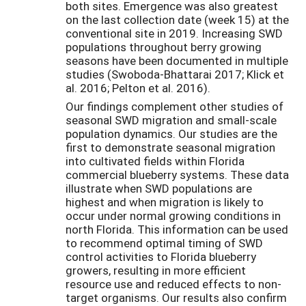
both sites. Emergence was also greatest
on the last collection date (week 15) at the
conventional site in 2019. Increasing SWD
populations throughout berry growing
seasons have been documented in multiple
studies (Swoboda-Bhattarai 2017; Klick et
al. 2016; Pelton et al. 2016).
Our findings complement other studies of
seasonal SWD migration and small-scale
population dynamics. Our studies are the
first to demonstrate seasonal migration
into cultivated fields within Florida
commercial blueberry systems. These data
illustrate when SWD populations are
highest and when migration is likely to
occur under normal growing conditions in
north Florida. This information can be used
to recommend optimal timing of SWD
control activities to Florida blueberry
growers, resulting in more efficient
resource use and reduced effects to non-
target organisms. Our results also confirm