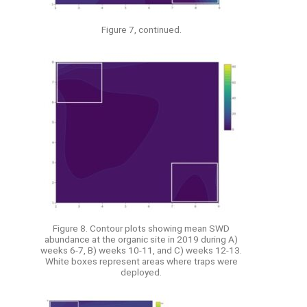
Figure 7, continued.
Figure 8. Contour plots showing mean SWD
abundance at the organic site in 2019 during A)
weeks 6-7, B) weeks 10-11, and C) weeks 12-13.
White boxes represent areas where traps were
deployed.