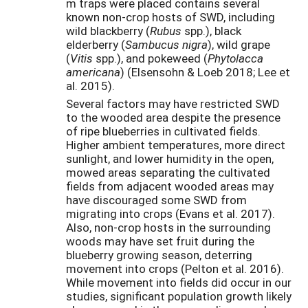
m traps were placed contains several
known non-crop hosts of SWD, including
wild blackberry (
Rubus
spp.), black
elderberry (
Sambucus nigra
), wild grape
(
Vitis
spp.), and pokeweed (
Phytolacca
americana
) (Elsensohn & Loeb 2018; Lee et
al. 2015).
Several factors may have restricted SWD
to the wooded area despite the presence
of ripe blueberries in cultivated fields.
Higher ambient temperatures, more direct
sunlight, and lower humidity in the open,
mowed areas separating the cultivated
fields from adjacent wooded areas may
have discouraged some SWD from
migrating into crops (Evans et al. 2017).
Also, non-crop hosts in the surrounding
woods may have set fruit during the
blueberry growing season, deterring
movement into crops (Pelton et al. 2016).
While movement into fields did occur in our
studies, significant population growth likely