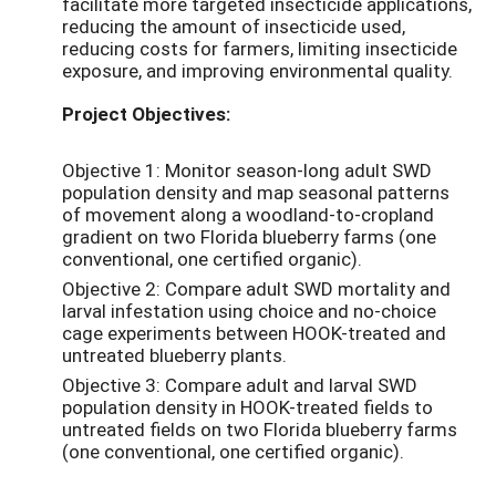
facilitate more targeted insecticide applications,
reducing the amount of insecticide used,
reducing costs for farmers, limiting insecticide
exposure, and improving environmental quality.
Project Objectives:
Objective 1: Monitor season-long adult SWD
population density and map seasonal patterns
of movement along a woodland-to-cropland
gradient on two Florida blueberry farms (one
conventional, one certified organic).
Objective 2: Compare adult SWD mortality and
larval infestation using choice and no-choice
cage experiments between HOOK-treated and
untreated blueberry plants.
Objective 3: Compare adult and larval SWD
population density in HOOK-treated fields to
untreated fields on two Florida blueberry farms
(one conventional, one certified organic).