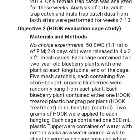
2019. Only female trap catch was analyzed
for these weeks. Analysis of total adult
trap catch and male trap catch data from
both sites were performed for weeks 7-13.
Objective 2 (HOOK evaluation cage study)
Materials and Methods
No-choice experiments.
50 SWD (1:1 ratio
of F:M; 2-8 days old) were released in 4 x 2
x ft. mesh cages. Each cage contained two
two-year-old blueberry plants with one
plant at each longitudinal end of the cage.
Five mesh satchels, each containing five
store-bought, organic blueberries were
randomly hung from each plant. Each
blueberry plant contained either one HOOK-
treated plastic hangtag per plant (HOOK
treatment) or no hangtag (control). Two
grams of HOOK were applied to each
hangtag. Each cage contained one 500 mL
plastic Tupperware container of water with
cotton wicks as a water source. A white
sheet covered each cage base and white