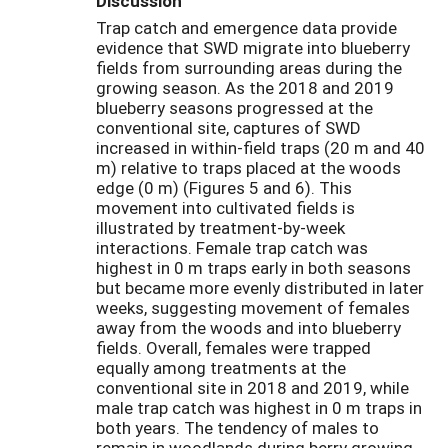
Discussion
Trap catch and emergence data provide
evidence that SWD migrate into blueberry
fields from surrounding areas during the
growing season. As the 2018 and 2019
blueberry seasons progressed at the
conventional site, captures of SWD
increased in within-field traps (20 m and 40
m) relative to traps placed at the woods
edge (0 m) (Figures 5 and 6). This
movement into cultivated fields is
illustrated by treatment-by-week
interactions. Female trap catch was
highest in 0 m traps early in both seasons
but became more evenly distributed in later
weeks, suggesting movement of females
away from the woods and into blueberry
fields. Overall, females were trapped
equally among treatments at the
conventional site in 2018 and 2019, while
male trap catch was highest in 0 m traps in
both years. The tendency of males to
remain in woodlands during berry growing