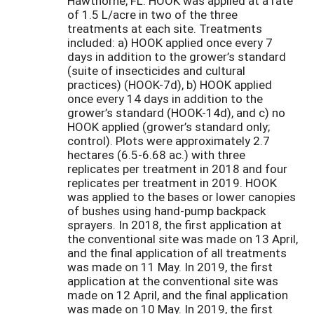
Hawthorne, FL. HOOK was applied at a rate
of 1.5 L/acre in two of the three
treatments at each site. Treatments
included: a) HOOK applied once every 7
days in addition to the grower’s standard
(suite of insecticides and cultural
practices) (HOOK-7d), b) HOOK applied
once every 14 days in addition to the
grower’s standard (HOOK-14d), and c) no
HOOK applied (grower’s standard only;
control). Plots were approximately 2.7
hectares (6.5-6.68 ac.) with three
replicates per treatment in 2018 and four
replicates per treatment in 2019. HOOK
was applied to the bases or lower canopies
of bushes using hand-pump backpack
sprayers. In 2018, the first application at
the conventional site was made on 13 April,
and the final application of all treatments
was made on 11 May. In 2019, the first
application at the conventional site was
made on 12 April, and the final application
was made on 10 May. In 2019, the first