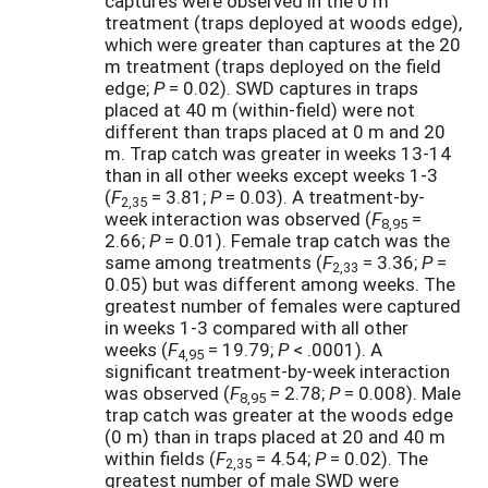
captures were observed in the 0 m
treatment (traps deployed at woods edge),
which were greater than captures at the 20
m treatment (traps deployed on the field
edge;
P
= 0.02). SWD captures in traps
placed at 40 m (within-field) were not
different than traps placed at 0 m and 20
m. Trap catch was greater in weeks 13-14
than in all other weeks except weeks 1-3
(
F
= 3.81;
P
= 0.03). A treatment-by-
2,35
week interaction was observed (
F
=
8,95
2.66;
P
= 0.01). Female trap catch was the
same among treatments (
F
= 3.36;
P
=
2,33
0.05) but was different among weeks. The
greatest number of females were captured
in weeks 1-3 compared with all other
weeks (
F
= 19.79;
P
< .0001). A
4,95
significant treatment-by-week interaction
was observed (
F
= 2.78;
P
= 0.008). Male
8,95
trap catch was greater at the woods edge
(0 m) than in traps placed at 20 and 40 m
within fields (
F
= 4.54;
P
= 0.02). The
2,35
greatest number of male SWD were