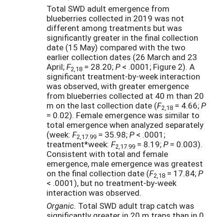
Total SWD adult emergence from
blueberries collected in 2019 was not
different among treatments but was
significantly greater in the final collection
date (15 May) compared with the two
earlier collection dates (26 March and 23
April;
F
= 28.20;
P
< .0001; Figure 2). A
2,18
significant treatment-by-week interaction
was observed, with greater emergence
from blueberries collected at 40 m than 20
m on the last collection date (
F
= 4.66;
P
2,18
= 0.02). Female emergence was similar to
total emergence when analyzed separately
(week:
F
= 35.98;
P
< .0001;
2,17.99
treatment*week:
F
= 8.19;
P
= 0.003).
2,17.99
Consistent with total and female
emergence, male emergence was greatest
on the final collection date (
F
= 17.84;
P
2,18
< .0001), but no treatment-by-week
interaction was observed.
Organic.
Total SWD
adult trap catch was
significantly greater in 20 m traps than in 0