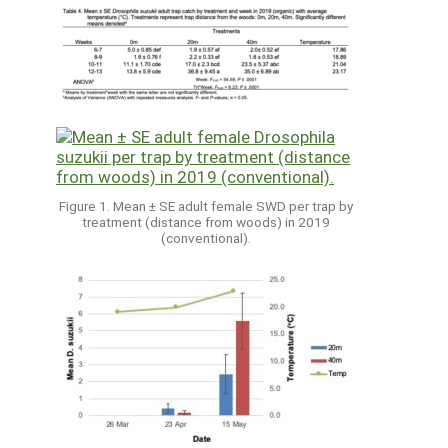
Figure 1. Mean ± SE adult female SWD per trap by
treatment (distance from woods) in 2019
(conventional).