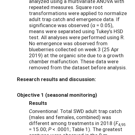
analyzed using a multivariate ANOVA with
repeated measures. Square root
transformations were applied to normalize
adult trap catch and emergence data. If
significance was observed (α = 0.05),
means were separated using Tukey’s HSD
test. All analyses were performed using R.
No emergence was observed from
blueberries collected on week 3 (25 Apr
2019) at the organic site due to a growth
chamber malfunction. These data were
removed from the dataset before analysis.
Research results and discussion:
Objective 1 (seasonal monitoring)
Results
Conventional.
Total SWD adult trap catch
(males and females, combined) was
different among treatments in 2018 (
F
4,95
= 15.00;
P
< .0001; Table 1). The greatest