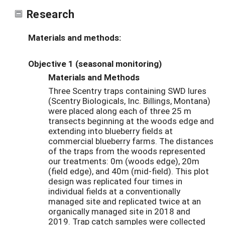
Research
Materials and methods:
Objective 1 (seasonal monitoring)
Materials and Methods
Three Scentry traps containing SWD lures
(Scentry Biologicals, Inc. Billings, Montana)
were placed along each of three 25 m
transects beginning at the woods edge and
extending into blueberry fields at
commercial blueberry farms. The distances
of the traps from the woods represented
our treatments: 0m (woods edge), 20m
(field edge), and 40m (mid-field). This plot
design was replicated four times in
individual fields at a conventionally
managed site and replicated twice at an
organically managed site in 2018 and
2019. Trap catch samples were collected