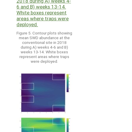
Figure 5. Contour plots showing
mean SWD abundance at the
conventional site in 2018
during A) weeks 4-6 and B)
weeks 13-14. White boxes
represent areas where traps
were deployed.