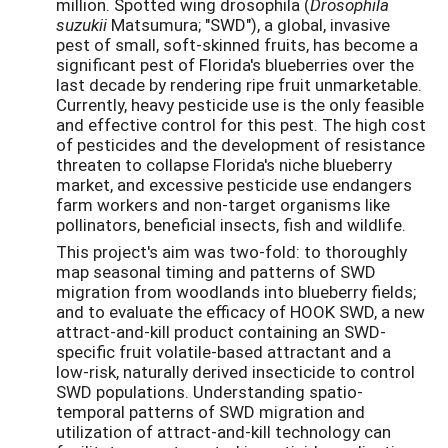
million. Spotted wing drosophila (
Drosophila
suzukii
Matsumura; "SWD"), a global, invasive
pest of small, soft-skinned fruits, has become a
significant pest of Florida's blueberries over the
last decade by rendering ripe fruit unmarketable.
Currently, heavy pesticide use is the only feasible
and effective control for this pest. The high cost
of pesticides and the development of resistance
threaten to collapse Florida's niche blueberry
market, and excessive pesticide use endangers
farm workers and non-target organisms like
pollinators, beneficial insects, fish and wildlife.
This project's aim was two-fold: to thoroughly
map seasonal timing and patterns of SWD
migration from woodlands into blueberry fields;
and to evaluate the efficacy of HOOK SWD, a new
attract-and-kill product containing an SWD-
specific fruit volatile-based attractant and a
low-risk, naturally derived insecticide to control
SWD populations. Understanding spatio-
temporal patterns of SWD migration and
utilization of attract-and-kill technology can