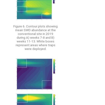
Figure 6. Contour plots showing
mean SWD abundance at the
conventional site in 2019
during A) weeks 7-8 and B)
weeks 11-13. White boxes
represent areas where traps
were deployed.