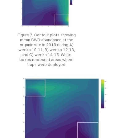
Figure 7. Contour plots showing
mean SWD abundance at the
organic site in 2018 during A)
weeks 10-11, B) weeks 12-13,
and C) weeks 14-15. White
boxes represent areas where
traps were deployed.