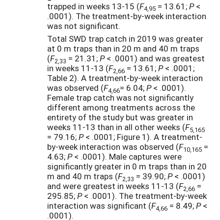
trapped in weeks 13-15 (
F
= 13.61;
P
<
4,95
.0001). The treatment-by-week interaction
was not significant.
Total SWD trap catch in 2019 was greater
at 0 m traps than in 20 m and 40 m traps
(
F
= 21.31;
P
< .0001) and was greatest
2,33
in weeks 11-13 (
F
= 13.61;
P
< .0001;
2,66
Table 2). A treatment-by-week interaction
was observed (
F
= 6.04;
P
< .0001).
4,66
Female trap catch was not significantly
different among treatments across the
entirety of the study but was greater in
weeks 11-13 than in all other weeks (
F
5,165
= 79.16;
P
< .0001; Figure 1). A treatment-
by-week interaction was observed (
F
=
10,165
4.63;
P
< .0001). Male captures were
significantly greater in 0 m traps than in 20
m and 40 m traps (
F
= 39.90;
P
< .0001)
2,33
and were greatest in weeks 11-13 (
F
=
2,66
295.85;
P
< .0001). The treatment-by-week
interaction was significant (
F
= 8.49;
P
<
4,66
.0001).