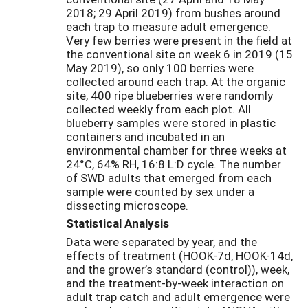
2018; 29 April 2019) from bushes around
each trap to measure adult emergence.
Very few berries were present in the field at
the conventional site on week 6 in 2019 (15
May 2019), so only 100 berries were
collected around each trap. At the organic
site, 400 ripe blueberries were randomly
collected weekly from each plot. All
blueberry samples were stored in plastic
containers and incubated in an
environmental chamber for three weeks at
24°C, 64% RH, 16:8 L:D cycle. The number
of SWD adults that emerged from each
sample were counted by sex under a
dissecting microscope.
Statistical Analysis
Data were separated by year, and the
effects of treatment (HOOK-7d, HOOK-14d,
and the grower’s standard (control)), week,
and the treatment-by-week interaction on
adult trap catch and adult emergence were