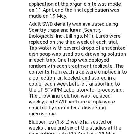
application at the organic site was made
on 11 April, and the final application was
made on 19 May.
Adult SWD density was evaluated using
Scentry traps and lures (Scentry
Biologicals, Inc., Billings, MT). Lures were
replaced on the third week of each trial.
Tap water with several drops of unscented
dish soap was used as a drowning solution
in each trap. One trap was deployed
randomly in each treatment replicate. The
contents from each trap were emptied into
a collection jar, labeled, and stored in a
cooler each week before transporting to
the UF SFVIPM Laboratory for processing.
The drowning solution was replaced
weekly, and SWD per trap sample were
counted by sex under a dissecting
microscope.
Blueberries (1.8 L) were harvested on
weeks three and six of the studies at the
conventional site (27 April and 18 May