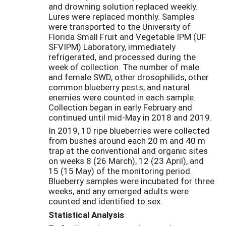
and drowning solution replaced weekly.
Lures were replaced monthly. Samples
were transported to the University of
Florida Small Fruit and Vegetable IPM (UF
SFVIPM) Laboratory, immediately
refrigerated, and processed during the
week of collection. The number of male
and female SWD, other drosophilids, other
common blueberry pests, and natural
enemies were counted in each sample.
Collection began in early February and
continued until mid-May in 2018 and 2019.
In 2019, 10 ripe blueberries were collected
from bushes around each 20 m and 40 m
trap at the conventional and organic sites
on weeks 8 (26 March), 12 (23 April), and
15 (15 May) of the monitoring period.
Blueberry samples were incubated for three
weeks, and any emerged adults were
counted and identified to sex.
Statistical Analysis