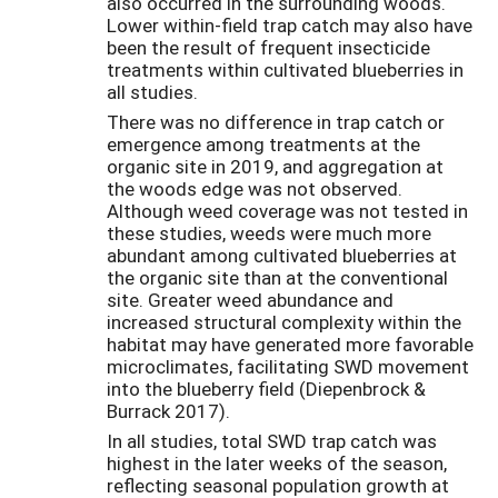
also occurred in the surrounding woods.
Lower within-field trap catch may also have
been the result of frequent insecticide
treatments within cultivated blueberries in
all studies.
There was no difference in trap catch or
emergence among treatments at the
organic site in 2019, and aggregation at
the woods edge was not observed.
Although weed coverage was not tested in
these studies, weeds were much more
abundant among cultivated blueberries at
the organic site than at the conventional
site. Greater weed abundance and
increased structural complexity within the
habitat may have generated more favorable
microclimates, facilitating SWD movement
into the blueberry field (Diepenbrock &
Burrack 2017).
In all studies, total SWD trap catch was
highest in the later weeks of the season,
reflecting seasonal population growth at