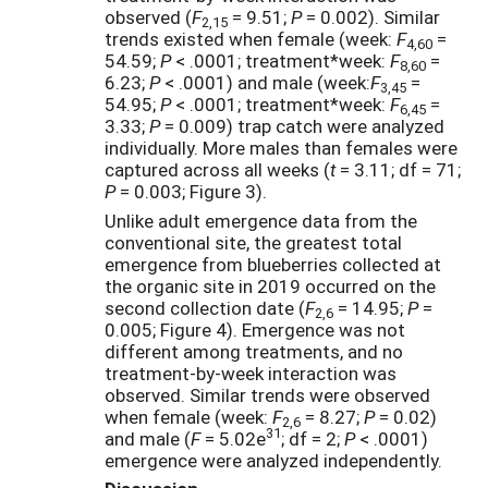
observed (
F
= 9.51;
P
= 0.002). Similar
2,15
trends existed when female (week:
F
=
4,60
54.59;
P
< .0001; treatment*week:
F
=
8,60
6.23;
P
< .0001) and male (week:
F
=
3,45
54.95;
P
< .0001; treatment*week:
F
=
6,45
3.33;
P
= 0.009) trap catch were analyzed
individually. More males than females were
captured across all weeks (
t
= 3.11; df = 71;
P
= 0.003; Figure 3).
Unlike adult emergence data from the
conventional site, the greatest total
emergence from blueberries collected at
the organic site in 2019 occurred on the
second collection date (
F
= 14.95;
P
=
2,6
0.005; Figure 4). Emergence was not
different among treatments, and no
treatment-by-week interaction was
observed. Similar trends were observed
when female (week:
F
= 8.27;
P
= 0.02)
2,6
31
and male (
F
= 5.02e
; df = 2;
P
< .0001)
emergence were analyzed independently.