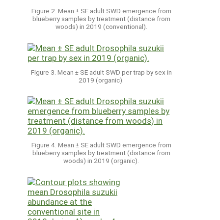
Figure 2. Mean ± SE adult SWD emergence from
blueberry samples by treatment (distance from
woods) in 2019 (conventional).
Figure 3. Mean ± SE adult SWD per trap by sex in
2019 (organic).
Figure 4. Mean ± SE adult SWD emergence from
blueberry samples by treatment (distance from
woods) in 2019 (organic).