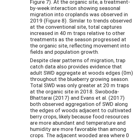
Figure 7). At the organic site, a treatment-
by-week interaction showing seasonal
migration into croplands was observed in
2019 (Figure 8). Similar to trends observed
at the conventional site, total captures
increased in 40 m traps relative to other
treatments as the season progressed at
the organic site, reflecting movement into
fields and population growth.
Despite clear patterns of migration, trap
catch data also provides evidence that
adult SWD aggregate at woods edges (0m)
throughout the blueberry growing season.
Total SWD was only greater at 20 m traps
at the organic site in 2018. Swoboda-
Bhattarai (2017) and Evans et al. (2017)
both observed aggregation of SWD along
the edges of woods adjacent to cultivated
berry crops, likely because food resources
are more abundant and temperature and
humidity are more favorable than among
crops. The adjacent wooded area where 0