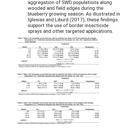
aggregation of SWD populations along
wooded and field edges during the
blueberry growing season. As illustrated in
Iglesias and Liburd (2017), these findings
support the use of border insecticide
sprays and other targeted applications.