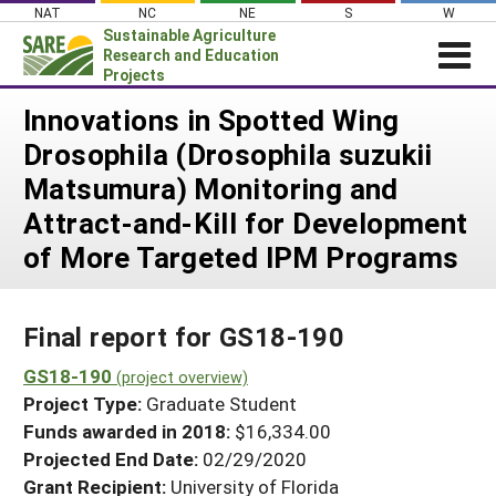
Skip
NAT
NC
NE
S
W
to
Sustainable Agriculture
content
Research and Education
Projects
Login
Innovations in Spotted Wing
Drosophila (Drosophila suzukii
News
Matsumura) Monitoring and
About SARE
Attract-and-Kill for Development
PROJECTS
of More Targeted IPM Programs
WHAT WE DO
Projects Home
WHERE WE WORK
Search Projects
Final report for GS18-190
GRANTS
Search Project Coordinators
GS18-190
RESOURCES & LEARNING
(project overview)
Project Type:
Graduate Student
HELP
Funds awarded in 2018:
$16,334.00
Projected End Date:
02/29/2020
Grant Recipient:
University of Florida